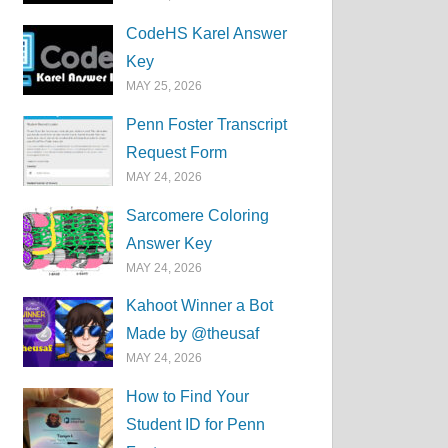
CodeHS Karel Answer
Key
MAY 25, 2026
Penn Foster Transcript
Request Form
MAY 24, 2026
Sarcomere Coloring
Answer Key
MAY 24, 2026
Kahoot Winner a Bot
Made by @theusaf
MAY 24, 2026
How to Find Your
Student ID for Penn