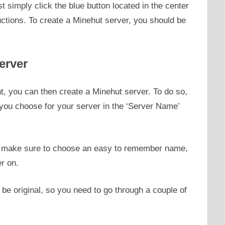
st simply click the blue button located in the center
ructions. To create a Minehut server, you should be
erver
, you can then create a Minehut server. To do so,
ou choose for your server in the ‘Server Name’
r, make sure to choose an easy to remember name,
er on.
be original, so you need to go through a couple of