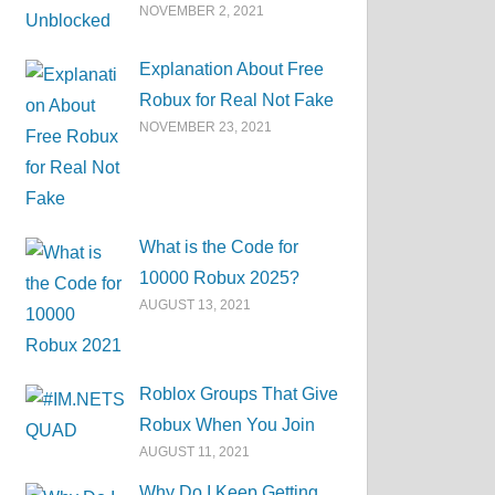
NOVEMBER 2, 2021
Explanation About Free
Robux for Real Not Fake
NOVEMBER 23, 2021
What is the Code for
10000 Robux 2025?
AUGUST 13, 2021
Roblox Groups That Give
Robux When You Join
AUGUST 11, 2021
Why Do I Keep Getting