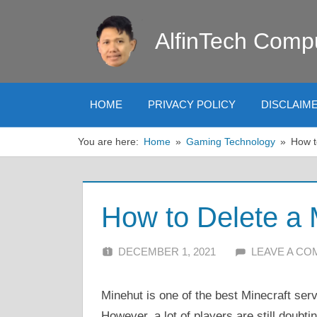
Skip
to
AlfinTech Comp
content
HOME
PRIVACY POLICY
DISCLAIM
You are here:
Home
Gaming Technology
How t
How to Delete a 
DECEMBER 1, 2021
ALFIN DANI
LEAVE A C
Minehut is one of the best Minecraft serv
However, a lot of players are still doub