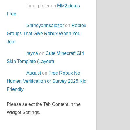
Toro_pinter on
MM2.deals
Free
Shirleyannsalazar
on
Roblox
Groups That Give Robux When You
Join
rayna
on
Cute Minecraft Girl
Skin Template (Layout)
August
on
Free Robux No
Human Verification or Survey 2025 Kid
Friendly
Please select the Tab Content in the
Widget Settings.