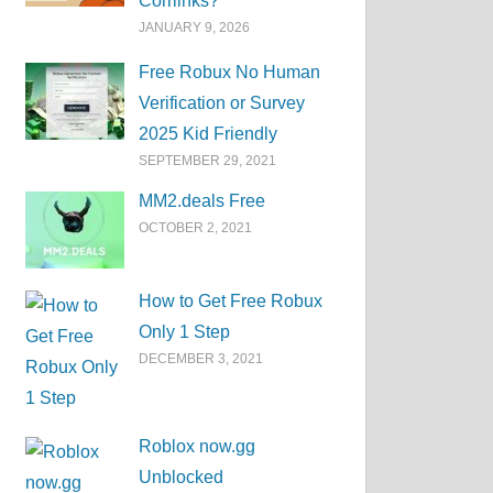
Corrlinks?
JANUARY 9, 2026
Free Robux No Human
Verification or Survey
2025 Kid Friendly
SEPTEMBER 29, 2021
MM2.deals Free
OCTOBER 2, 2021
How to Get Free Robux
Only 1 Step
DECEMBER 3, 2021
Roblox now.gg
Unblocked