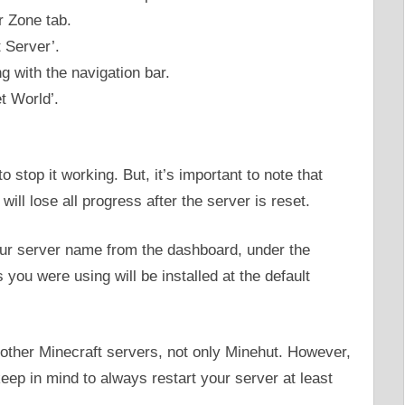
r Zone tab.
 Server’.
g with the navigation bar.
t World’.
 stop it working. But, it’s important to note that
will lose all progress after the server is reset.
ur server name from the dashboard, under the
 you were using will be installed at the default
 other Minecraft servers, not only Minehut. However,
eep in mind to always restart your server at least