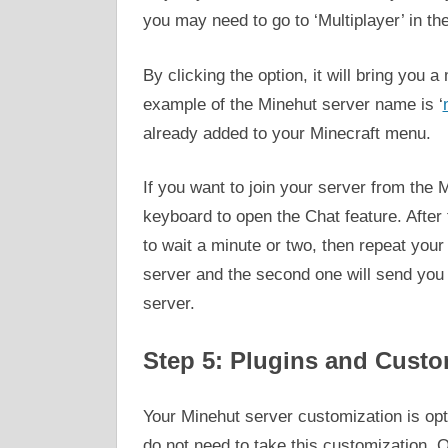
you may need to go to ‘Multiplayer’ in t
By clicking the option, it will bring you
example of the Minehut server name is ‘
already added to your Minecraft menu.
If you want to join your server from the 
keyboard to open the Chat feature. After 
to wait a minute or two, then repeat you
server and the second one will send you t
server.
Step 5: Plugins and Custo
Your Minehut server customization is opt
do not need to take this customization. 