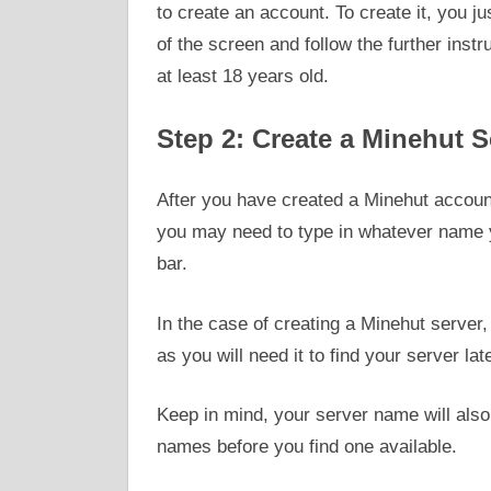
to create an account. To create it, you ju
of the screen and follow the further inst
at least 18 years old.
Step 2: Create a Minehut S
After you have created a Minehut account
you may need to type in whatever name y
bar.
In the case of creating a Minehut serve
as you will need it to find your server lat
Keep in mind, your server name will also 
names before you find one available.