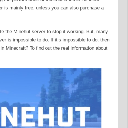
ver is mainly free, unless you can also purchase a
e the Minehut server to stop it working. But, many
er is impossible to do. If it’s impossible to do, then
in Minecraft? To find out the real information about