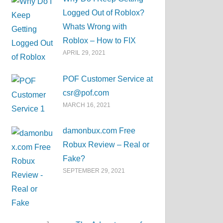
Logged Out of Roblox?
Whats Wrong with
Roblox – How to FIX
APRIL 29, 2021
POF Customer Service at
csr@pof.com
MARCH 16, 2021
damonbux.com Free
Robux Review – Real or
Fake?
SEPTEMBER 29, 2021