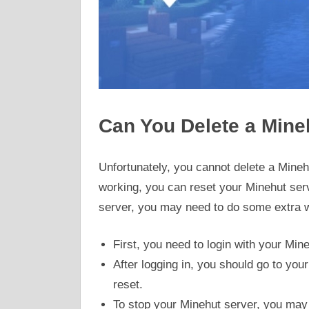
Can You Delete a Mine
Unfortunately, you cannot delete a Minehu
working, you can reset your Minehut serv
server, you may need to do some extra w
First, you need to login with your Min
After logging in, you should go to you
reset.
To stop your Minehut server, you may n