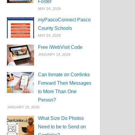
Foster
MAY 24, 2026
myPascoConnect Pasco
County Schools
MAY 24, 2026
Free iWebVisit Code
JANUARY 14, 2026
Can Inmate on Corrlinks
Forward Their Messages
to More Than One
Person?
JANUARY 10, 2026
What Size Do Photos
Need to be to Send on