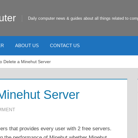
uter
Daily computer news & guides about all things related to com
ER
ABOUT US
CONTACT US
o Delete a Minehut Server
Minehut Server
OMMENT
ers that provides every user with 2 free servers.
ting the performance of Minehut whether Minehut