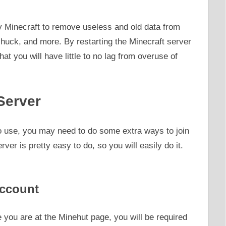
by Minecraft to remove useless and old data from
chuck, and more. By restarting the Minecraft server
hat you will have little to no lag from overuse of
Server
 to use, you may need to do some extra ways to join
ver is pretty easy to do, so you will easily do it.
Account
 you are at the Minehut page, you will be required