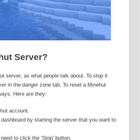
hut Server?
t server, as what people talk about. To stop it
er in the danger zone tab. To reset a Minehut
ays. Here are they:
ehut account.
r dashboard by starting the server that you want to
eed to click the ‘Stop’ button.