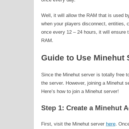
Well, it will allow the RAM that is used 
when your players disconnect, entities, 
once every 12 – 24 hours, it will ensure t
RAM.
Guide to Use Minehut 
Since the Minehut server is totally free
the server. However, joining a Minehut ser
Here’s how to join a Minehut server!
Step 1: Create a Minehut 
First, visit the Minehut server
here
. Once