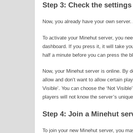
Step 3: Check the settings
Now, you already have your own server. Aft
To activate your Minehut server, you need
dashboard. If you press it, it will take y
half a minute before you can press the bl
Now, your Minehut server is online. By de
allow and don’t want to allow certain play
Visible’. You can choose the ‘Not Visible
players will not know the server’s unique
Step 4: Join a Minehut ser
To join your new Minehut server, you may