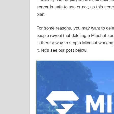
server is safe to use or not, as this ser
plan.
For some reasons, you may want to delet
people reveal that deleting a Minehut serv
is there a way to stop a Minehut working 
it, let’s see our post below!