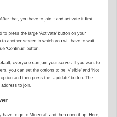
er that, you have to join it and activate it first.
 to press the large ‘Activate’ button on your
ou to another screen in which you will have to wait
ue ‘Continue’ button.
fault, everyone can join your server. If you want to
ers, you can set the options to be ‘Visible’ and ‘Not
’ option and then press the ‘Upddate’ button. The
 address to join.
ver
 have to go to Minecraft and then open it up. Here,