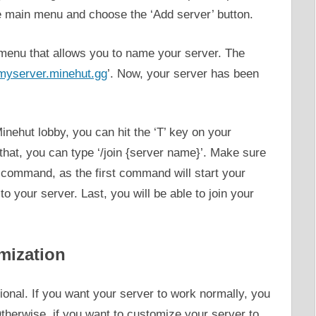
he main menu and choose the ‘Add server’ button.
 a menu that allows you to name your server. The
myserver.minehut.gg
’. Now, your server has been
Minehut lobby, you can hit the ‘T’ key on your
that, you can type ‘/join {server name}’. Make sure
r command, as the first command will start your
o your server. Last, you will be able to join your
mization
ional. If you want your server to work normally, you
Otherwise, if you want to customize your server to