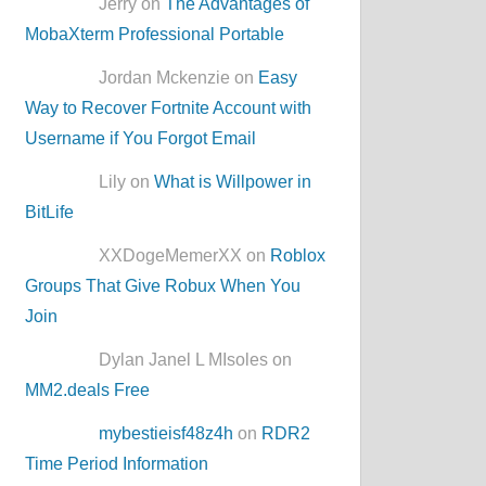
Jerry on
The Advantages of
MobaXterm Professional Portable
Jordan Mckenzie on
Easy
Way to Recover Fortnite Account with
Username if You Forgot Email
Lily on
What is Willpower in
BitLife
XXDogeMemerXX on
Roblox
Groups That Give Robux When You
Join
Dylan Janel L MIsoles on
MM2.deals Free
mybestieisf48z4h
on
RDR2
Time Period Information