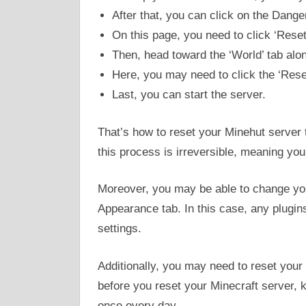
After that, you can click on the Dange
On this page, you need to click ‘Reset
Then, head toward the ‘World’ tab alon
Here, you may need to click the ‘Rese
Last, you can start the server.
That’s how to reset your Minehut server to
this process is irreversible, meaning you 
Moreover, you may be able to change yo
Appearance tab. In this case, any plugins
settings.
Additionally, you may need to reset your
before you reset your Minecraft server, k
once every day.