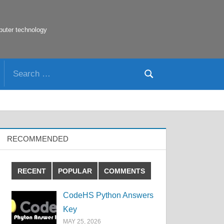
puter technology
Search
Search
for:
RECOMMENDED
RECENT
POPULAR
COMMENTS
CodeHS Python Answers
Key
MAY 25, 2026