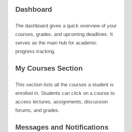
Dashboard
The dashboard gives a quick overview of your
courses, grades, and upcoming deadlines. It
serves as the main hub for academic
progress tracking.
My Courses Section
This section lists all the courses a student is
enrolled in. Students can click on a course to
access lectures, assignments, discussion
forums, and grades.
Messages and Notifications