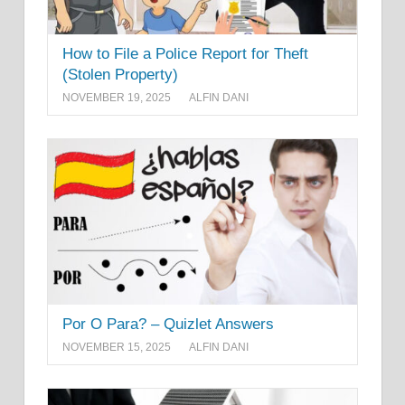
How to File a Police Report for Theft
(Stolen Property)
NOVEMBER 19, 2025
ALFIN DANI
Por O Para? – Quizlet Answers
NOVEMBER 15, 2025
ALFIN DANI