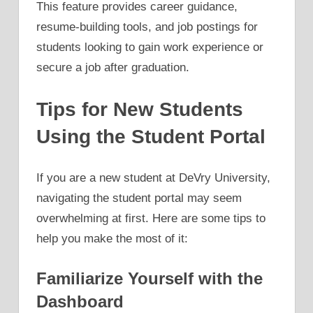
This feature provides career guidance,
resume-building tools, and job postings for
students looking to gain work experience or
secure a job after graduation.
Tips for New Students
Using the Student Portal
If you are a new student at DeVry University,
navigating the student portal may seem
overwhelming at first. Here are some tips to
help you make the most of it:
Familiarize Yourself with the
Dashboard