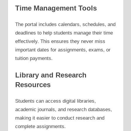
Time Management Tools
The portal includes calendars, schedules, and
deadlines to help students manage their time
effectively. This ensures they never miss
important dates for assignments, exams, or
tuition payments.
Library and Research
Resources
Students can access digital libraries,
academic journals, and research databases,
making it easier to conduct research and
complete assignments.