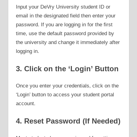
Input your DeVry University student ID or
email in the designated field then enter your
password. If you are logging in for the first
time, use the default password provided by
the university and change it immediately after
logging in.
3. Click on the ‘Login’ Button
Once you enter your credentials, click on the
‘Login’ button to access your student portal
account.
4. Reset Password (If Needed)