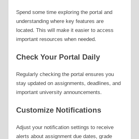
Spend some time exploring the portal and
understanding where key features are
located. This will make it easier to access
important resources when needed.
Check Your Portal Daily
Regularly checking the portal ensures you
stay updated on assignments, deadlines, and
important university announcements.
Customize Notifications
Adjust your notification settings to receive
alerts about assignment due dates, grade