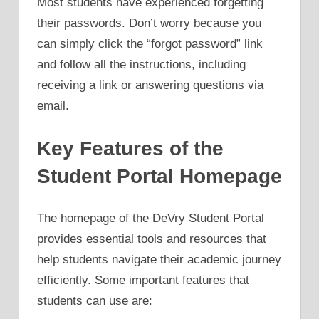
Most students have experienced forgetting
their passwords. Don’t worry because you
can simply click the “forgot password” link
and follow all the instructions, including
receiving a link or answering questions via
email.
Key Features of the
Student Portal Homepage
The homepage of the DeVry Student Portal
provides essential tools and resources that
help students navigate their academic journey
efficiently. Some important features that
students can use are: