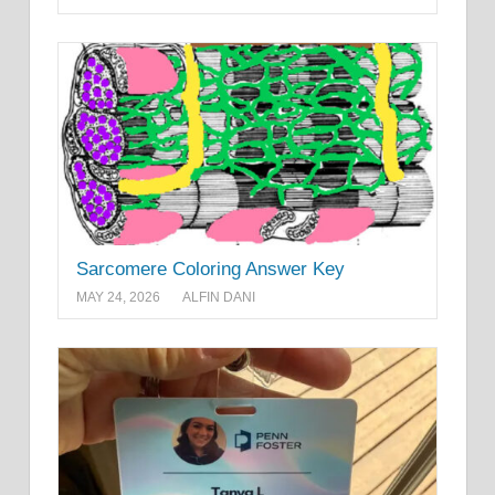
Sarcomere Coloring Answer Key
MAY 24, 2026
ALFIN DANI