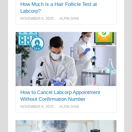
How Much is a Hair Follicle Test at
Labcorp?
NOVEMBER 6, 2025
ALFIN DANI
How to Cancel Labcorp Appointment
Without Confirmation Number
NOVEMBER 6, 2025
ALFIN DANI