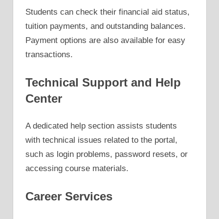
Students can check their financial aid status,
tuition payments, and outstanding balances.
Payment options are also available for easy
transactions.
Technical Support and Help
Center
A dedicated help section assists students
with technical issues related to the portal,
such as login problems, password resets, or
accessing course materials.
Career Services