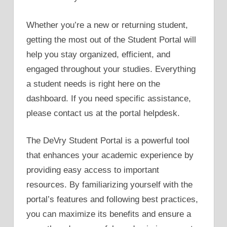
Whether you’re a new or returning student,
getting the most out of the Student Portal will
help you stay organized, efficient, and
engaged throughout your studies. Everything
a student needs is right here on the
dashboard. If you need specific assistance,
please contact us at the portal helpdesk.
The DeVry Student Portal is a powerful tool
that enhances your academic experience by
providing easy access to important
resources. By familiarizing yourself with the
portal’s features and following best practices,
you can maximize its benefits and ensure a