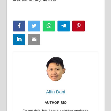
Facebook
Twitter
WhatsApp
Telegram
Pinterest
LinkedIn
Email
Alfin Dani
AUTHOR BIO
On my daily job, I am a software engineer,