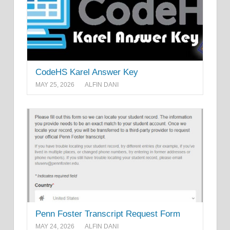
CodeHS Karel Answer Key
MAY 25, 2026
ALFIN DANI
Penn Foster Transcript Request Form
MAY 24, 2026
ALFIN DANI