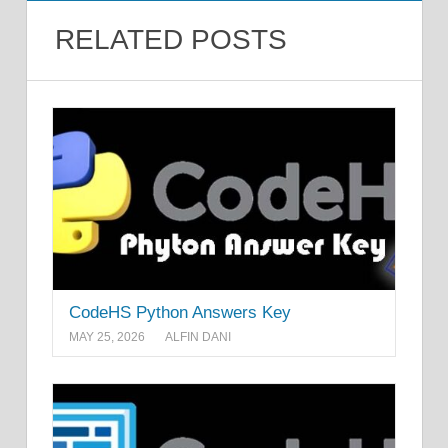
RELATED POSTS
CodeHS Python Answers Key
MAY 25, 2026
ALFIN DANI