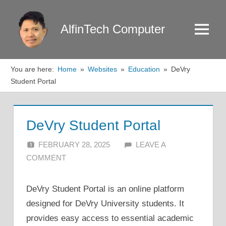
Skip
to
AlfinTech Computer
Menu
content
You are here:
Home
Websites
Education
DeVry
Student Portal
DeVry Student Portal
FEBRUARY 28, 2025
ALFIN DANI
LEAVE A
COMMENT
DeVry Student Portal is an online platform
designed for DeVry University students. It
provides easy access to essential academic