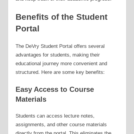
Benefits of the Student
Portal
The DeVry Student Portal offers several
advantages for students, making their
educational journey more convenient and
structured. Here are some key benefits:
Easy Access to Course
Materials
Students can access lecture notes,
assignments, and other course materials
directly from the portal. This eliminates the