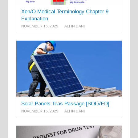
Xen/O Medical Terminology Chapter 9
Explanation
NOVEMBER 15, 2025
ALFIN DANI
Solar Panels Teas Passage [SOLVED]
NOVEMBER 15, 2025
ALFIN DANI