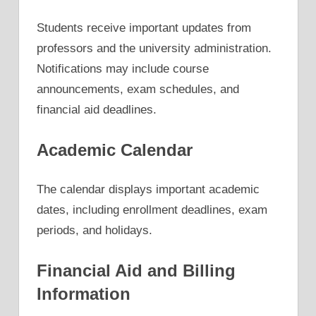
Students receive important updates from
professors and the university administration.
Notifications may include course
announcements, exam schedules, and
financial aid deadlines.
Academic Calendar
The calendar displays important academic
dates, including enrollment deadlines, exam
periods, and holidays.
Financial Aid and Billing
Information