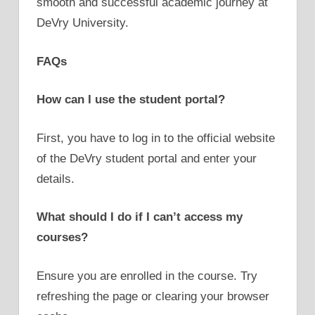
smooth and successful academic journey at
DeVry University.
FAQs
How can I use the student portal?
First, you have to log in to the official website
of the DeVry student portal and enter your
details.
What should I do if I can’t access my
courses?
Ensure you are enrolled in the course. Try
refreshing the page or clearing your browser