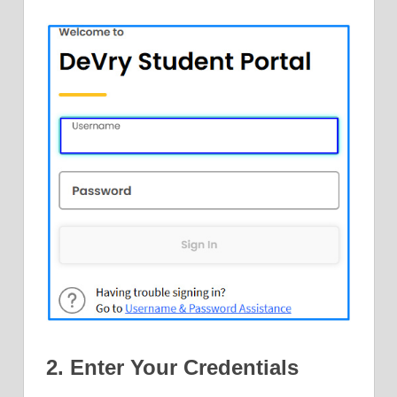
2. Enter Your Credentials