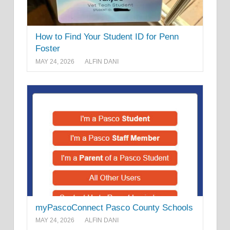
How to Find Your Student ID for Penn
Foster
MAY 24, 2026
ALFIN DANI
myPascoConnect Pasco County Schools
MAY 24, 2026
ALFIN DANI