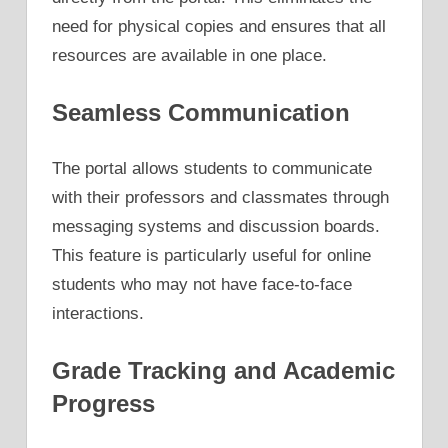
need for physical copies and ensures that all
resources are available in one place.
Seamless Communication
The portal allows students to communicate
with their professors and classmates through
messaging systems and discussion boards.
This feature is particularly useful for online
students who may not have face-to-face
interactions.
Grade Tracking and Academic
Progress