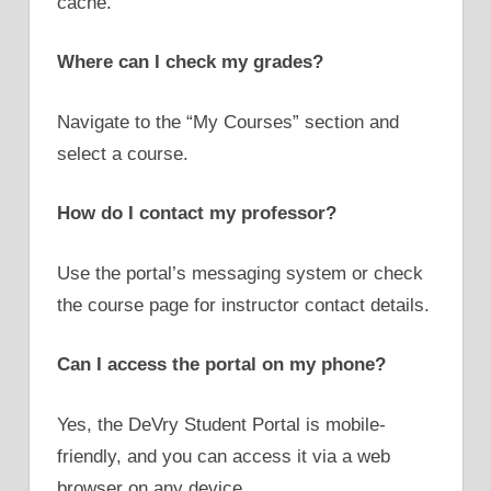
cache.
Where can I check my grades?
Navigate to the “My Courses” section and
select a course.
How do I contact my professor?
Use the portal’s messaging system or check
the course page for instructor contact details.
Can I access the portal on my phone?
Yes, the DeVry Student Portal is mobile-
friendly, and you can access it via a web
browser on any device.