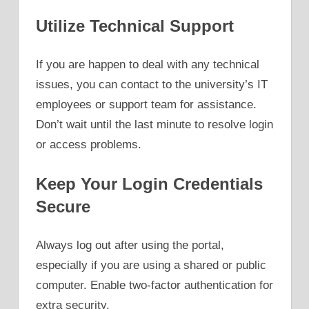
Utilize Technical Support
If you are happen to deal with any technical
issues, you can contact to the university’s IT
employees or support team for assistance.
Don’t wait until the last minute to resolve login
or access problems.
Keep Your Login Credentials
Secure
Always log out after using the portal,
especially if you are using a shared or public
computer. Enable two-factor authentication for
extra security.