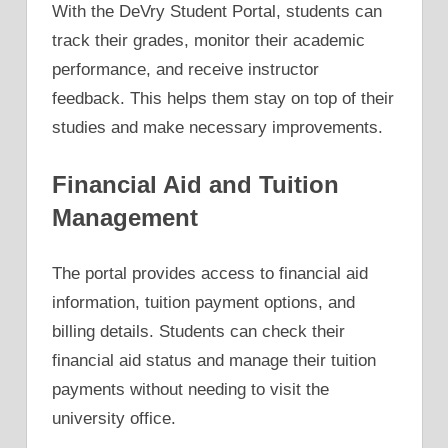
With the DeVry Student Portal, students can
track their grades, monitor their academic
performance, and receive instructor
feedback. This helps them stay on top of their
studies and make necessary improvements.
Financial Aid and Tuition
Management
The portal provides access to financial aid
information, tuition payment options, and
billing details. Students can check their
financial aid status and manage their tuition
payments without needing to visit the
university office.