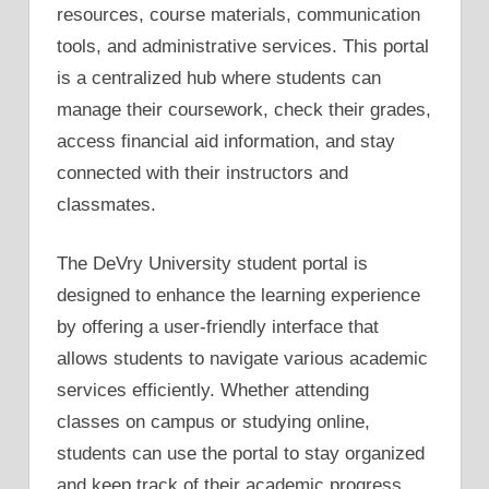
resources, course materials, communication
tools, and administrative services. This portal
is a centralized hub where students can
manage their coursework, check their grades,
access financial aid information, and stay
connected with their instructors and
classmates.
The DeVry University student portal is
designed to enhance the learning experience
by offering a user-friendly interface that
allows students to navigate various academic
services efficiently. Whether attending
classes on campus or studying online,
students can use the portal to stay organized
and keep track of their academic progress.