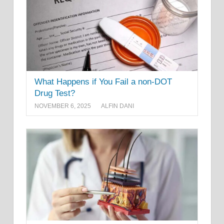
What Happens if You Fail a non-DOT
Drug Test?
NOVEMBER 6, 2025
ALFIN DANI