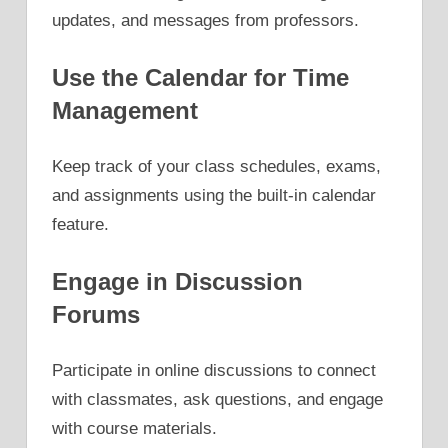
updates, and messages from professors.
Use the Calendar for Time
Management
Keep track of your class schedules, exams,
and assignments using the built-in calendar
feature.
Engage in Discussion
Forums
Participate in online discussions to connect
with classmates, ask questions, and engage
with course materials.