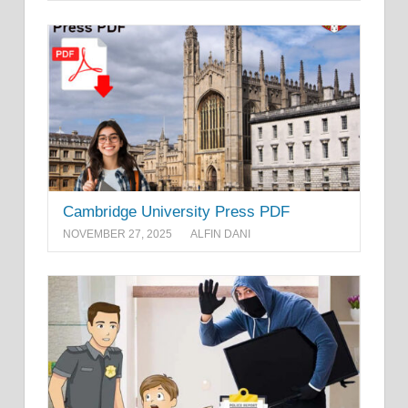
Cambridge University Press PDF
NOVEMBER 27, 2025
ALFIN DANI