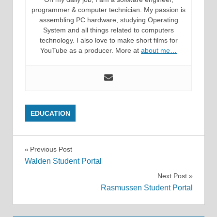
programmer & computer technician. My passion is
assembling PC hardware, studying Operating
System and all things related to computers
technology. I also love to make short films for
YouTube as a producer. More at
about me…
EDUCATION
Post
Previous Post
Walden Student Portal
navigation
Next Post
Rasmussen Student Portal