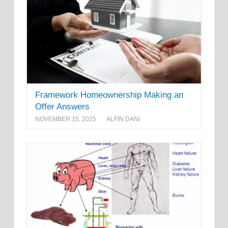
Framework Homeownership Making an
Offer Answers
NOVEMBER 15, 2025
ALFIN DANI