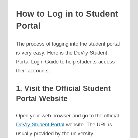
How to Log in to Student
Portal
The process of logging into the student portal
is very easy. Here is the DeVry Student
Portal Login Guide to help students access
their accounts:
1. Visit the Official Student
Portal Website
Open your web browser and go to the official
DeVry Student Portal
website. The URL is
usually provided by the university.