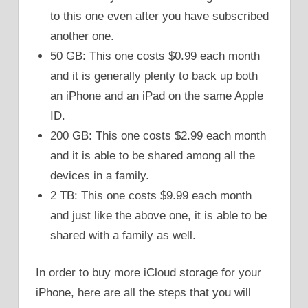
to this one even after you have subscribed
another one.
50 GB: This one costs $0.99 each month
and it is generally plenty to back up both
an iPhone and an iPad on the same Apple
ID.
200 GB: This one costs $2.99 each month
and it is able to be shared among all the
devices in a family.
2 TB: This one costs $9.99 each month
and just like the above one, it is able to be
shared with a family as well.
In order to buy more iCloud storage for your
iPhone, here are all the steps that you will