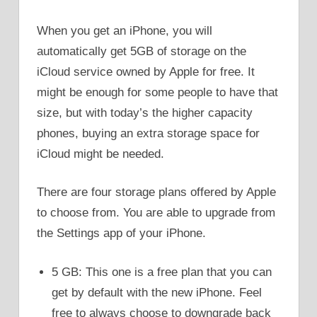
When you get an iPhone, you will
automatically get 5GB of storage on the
iCloud service owned by Apple for free. It
might be enough for some people to have that
size, but with today’s the higher capacity
phones, buying an extra storage space for
iCloud might be needed.
There are four storage plans offered by Apple
to choose from. You are able to upgrade from
the Settings app of your iPhone.
5 GB: This one is a free plan that you can
get by default with the new iPhone. Feel
free to always choose to downgrade back