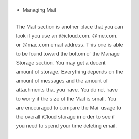
Managing Mail
The Mail section is another place that you can
look if you use an @icloud.com, @me.com,
or @mac.com email address. This one is able
to be found toward the bottom of the Manage
Storage section. You may get a decent
amount of storage. Everything depends on the
amount of messages and the amount of
attachments that you have. You do not have
to worry if the size of the Mail is small. You
are encouraged to compare the Mail usage to
the overall iCloud storage in order to see if
you need to spend your time deleting email.