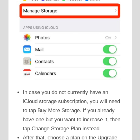
In case you do not currently have an
iCloud storage subscription, you will need
to tap Buy More Storage. If you already
have one but you want to increase it, then
tap Change Storage Plan instead.
After that, choose a plan on the Upgrade