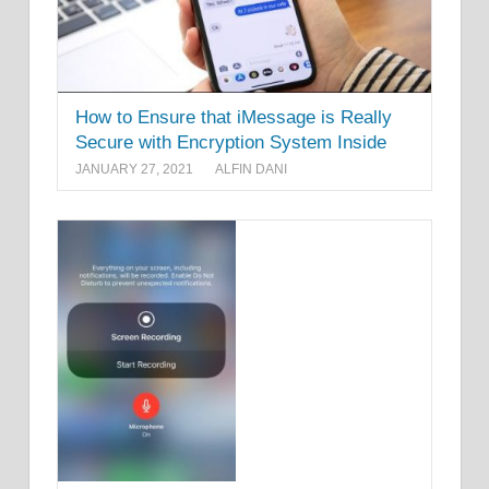
How to Ensure that iMessage is Really
Secure with Encryption System Inside
JANUARY 27, 2021
ALFIN DANI