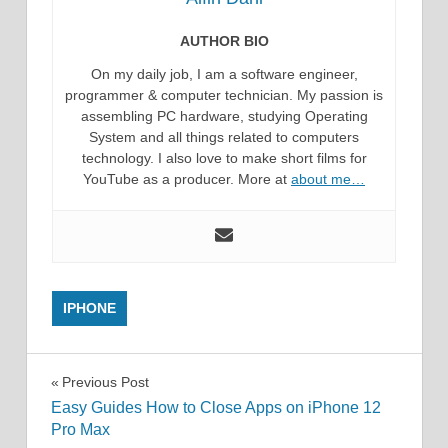
AUTHOR BIO
On my daily job, I am a software engineer,
programmer & computer technician. My passion is
assembling PC hardware, studying Operating
System and all things related to computers
technology. I also love to make short films for
YouTube as a producer. More at
about me…
IPHONE
Post
Previous Post
Easy Guides How to Close Apps on iPhone 12
navigation
Pro Max