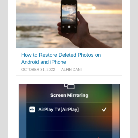
How to Restore Deleted Photos on
Android and iPhone
OCTOBER 31, 2022
ALFIN DANI