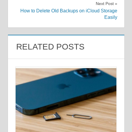
Next Post
How to Delete Old Backups on iCloud Storage
Easily
RELATED POSTS