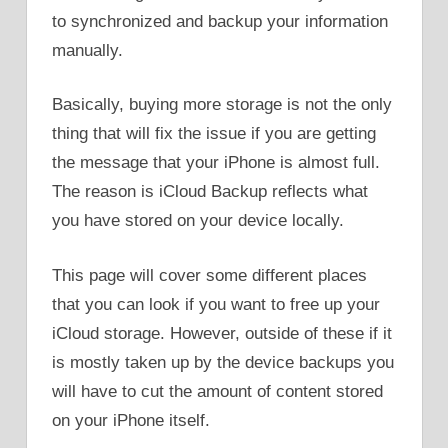
to synchronized and backup your information
manually.
Basically, buying more storage is not the only
thing that will fix the issue if you are getting
the message that your iPhone is almost full.
The reason is iCloud Backup reflects what
you have stored on your device locally.
This page will cover some different places
that you can look if you want to free up your
iCloud storage. However, outside of these if it
is mostly taken up by the device backups you
will have to cut the amount of content stored
on your iPhone itself.