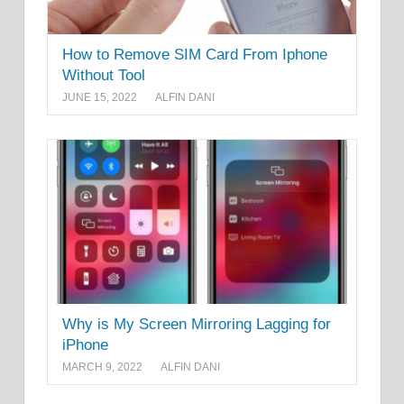
How to Remove SIM Card From Iphone
Without Tool
JUNE 15, 2022
ALFIN DANI
Why is My Screen Mirroring Lagging for
iPhone
MARCH 9, 2022
ALFIN DANI