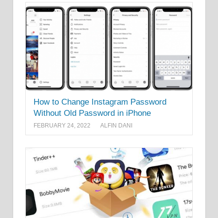
How to Change Instagram Password
Without Old Password in iPhone
FEBRUARY 24, 2022
ALFIN DANI