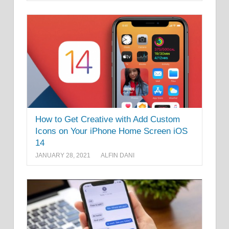
How to Get Creative with Add Custom
Icons on Your iPhone Home Screen iOS
14
JANUARY 28, 2021
ALFIN DANI