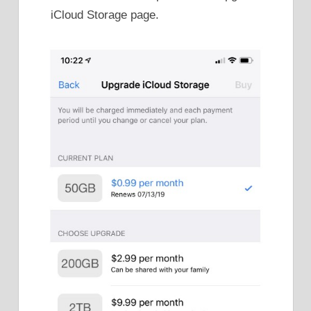
iCloud Storage page.