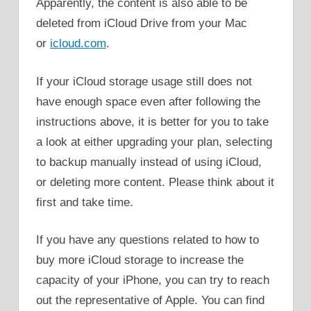
Apparently, the content is also able to be
deleted from iCloud Drive from your Mac
or
icloud.com
.
If your iCloud storage usage still does not
have enough space even after following the
instructions above, it is better for you to take
a look at either upgrading your plan, selecting
to backup manually instead of using iCloud,
or deleting more content. Please think about it
first and take time.
If you have any questions related to how to
buy more iCloud storage to increase the
capacity of your iPhone, you can try to reach
out the representative of Apple. You can find