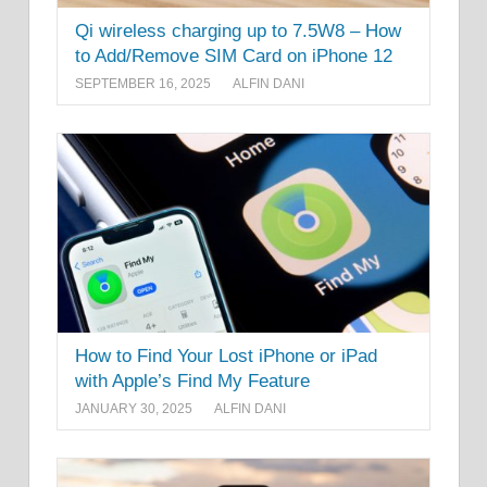
Qi wireless charging up to 7.5W8 – How
to Add/Remove SIM Card on iPhone 12
SEPTEMBER 16, 2025
ALFIN DANI
How to Find Your Lost iPhone or iPad
with Apple’s Find My Feature
JANUARY 30, 2025
ALFIN DANI