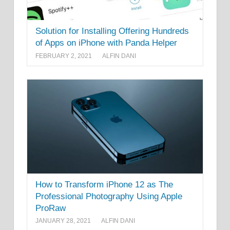
Solution for Installing Offering Hundreds
of Apps on iPhone with Panda Helper
FEBRUARY 2, 2021
ALFIN DANI
How to Transform iPhone 12 as The
Professional Photography Using Apple
ProRaw
JANUARY 28, 2021
ALFIN DANI