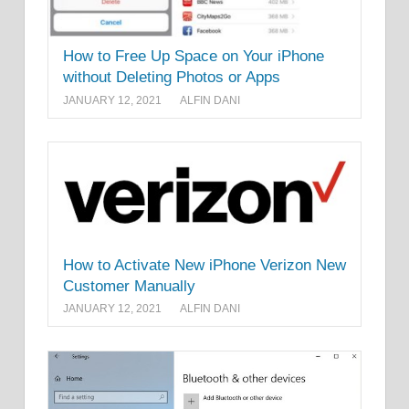
How to Free Up Space on Your iPhone
without Deleting Photos or Apps
JANUARY 12, 2021
ALFIN DANI
How to Activate New iPhone Verizon New
Customer Manually
JANUARY 12, 2021
ALFIN DANI