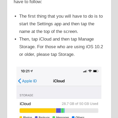
have to follow:
The first thing that you will have to do is to
start the Settings app and then tap the
name at the top of the screen.
Then, tap iCloud and then tap Manage
Storage. For those who are using iOS 10.2
or older, please tap Storage.