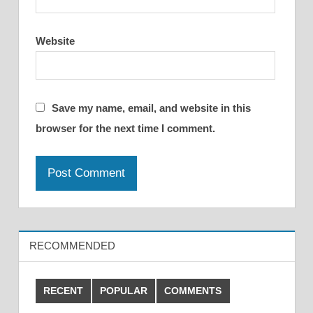
Website
Save my name, email, and website in this
browser for the next time I comment.
RECOMMENDED
RECENT
POPULAR
COMMENTS