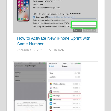
How to Activate New iPhone Sprint with
Same Number
JANUARY 12, 2021
ALFIN DANI