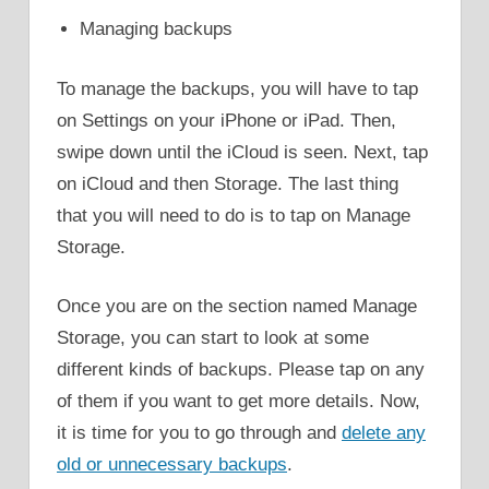
Managing backups
To manage the backups, you will have to tap
on Settings on your iPhone or iPad. Then,
swipe down until the iCloud is seen. Next, tap
on iCloud and then Storage. The last thing
that you will need to do is to tap on Manage
Storage.
Once you are on the section named Manage
Storage, you can start to look at some
different kinds of backups. Please tap on any
of them if you want to get more details. Now,
it is time for you to go through and
delete any
old or unnecessary backups
.