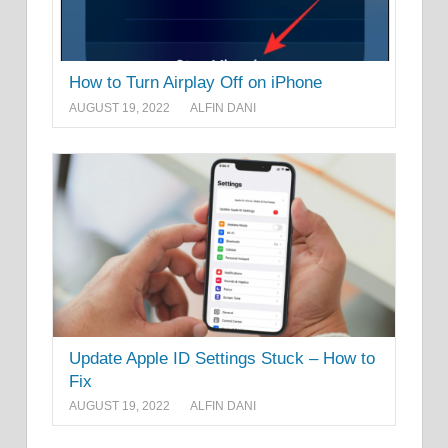
How to Turn Airplay Off on iPhone
AUGUST 19, 2022
ALFIN DANI
Update Apple ID Settings Stuck – How to
Fix
AUGUST 19, 2022
ALFIN DANI