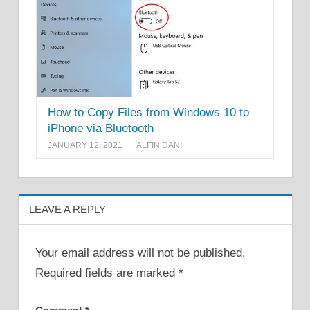
How to Copy Files from Windows 10 to
iPhone via Bluetooth
JANUARY 12, 2021
ALFIN DANI
LEAVE A REPLY
Your email address will not be published.
Required fields are marked
*