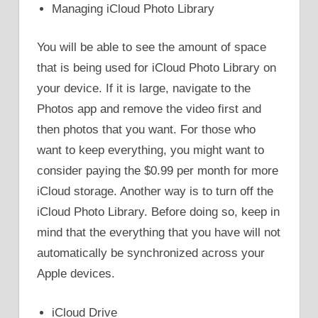
Managing iCloud Photo Library
You will be able to see the amount of space
that is being used for iCloud Photo Library on
your device. If it is large, navigate to the
Photos app and remove the video first and
then photos that you want. For those who
want to keep everything, you might want to
consider paying the $0.99 per month for more
iCloud storage. Another way is to turn off the
iCloud Photo Library. Before doing so, keep in
mind that the everything that you have will not
automatically be synchronized across your
Apple devices.
iCloud Drive