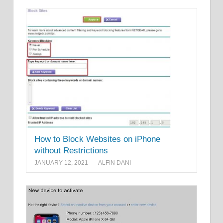
How to Block Websites on iPhone
without Restrictions
JANUARY 12, 2021
ALFIN DANI