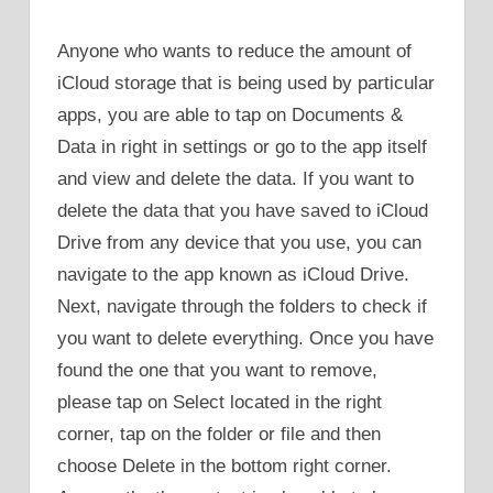
Anyone who wants to reduce the amount of
iCloud storage that is being used by particular
apps, you are able to tap on Documents &
Data in right in settings or go to the app itself
and view and delete the data. If you want to
delete the data that you have saved to iCloud
Drive from any device that you use, you can
navigate to the app known as iCloud Drive.
Next, navigate through the folders to check if
you want to delete everything. Once you have
found the one that you want to remove,
please tap on Select located in the right
corner, tap on the folder or file and then
choose Delete in the bottom right corner.