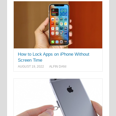
How to Lock Apps on iPhone Without
Screen Time
AUGUST 19, 2022
ALFIN DANI