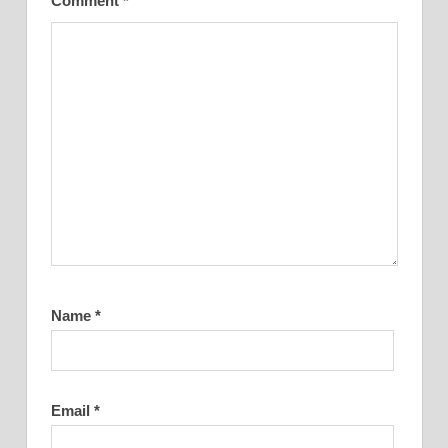
Comment
*
Name
*
Email
*