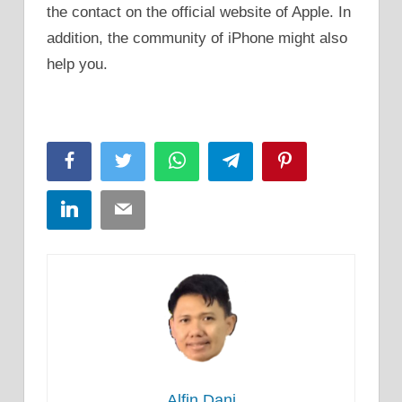
the contact on the official website of Apple. In
addition, the community of iPhone might also
help you.
Facebook
Twitter
WhatsApp
Telegram
Pinterest
LinkedIn
Email
Alfin Dani