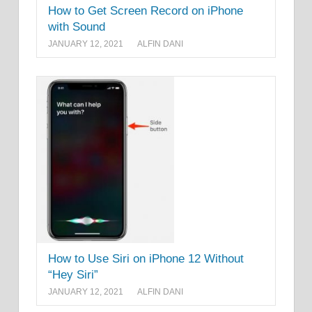
How to Get Screen Record on iPhone
with Sound
JANUARY 12, 2021
ALFIN DANI
How to Use Siri on iPhone 12 Without
“Hey Siri”
JANUARY 12, 2021
ALFIN DANI