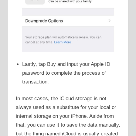
Lastly, tap Buy and input your Apple ID
password to complete the process of
transaction.
In most cases, the iCloud storage is not
always used as a substitute for your local or
internal storage on your iPhone. Aside from
that, you can use it to save the data manually,
but the thing named iCloud is usually created