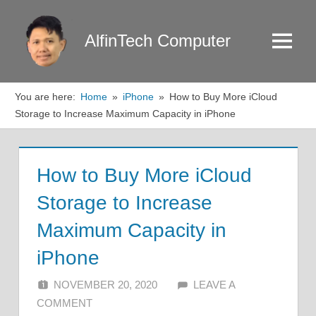
Skip
to
AlfinTech Computer
Menu
content
You are here:
Home
iPhone
How to Buy More iCloud
Storage to Increase Maximum Capacity in iPhone
How to Buy More iCloud
Storage to Increase
Maximum Capacity in
iPhone
NOVEMBER 20, 2020
ALFIN DANI
LEAVE A
COMMENT