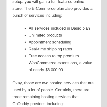
setup, you will gain a full-featured online
store. The E-Commerce plan also provides a
bunch of services including:
All services included in Basic plan
Unlimited products
Appointment scheduling
Real-time shipping rates
Free access to top premium
WooCommerce extensions, a value
of nearly $6.000.00
Okay, those are two hosting services that are
used by a lot of people. Certainly, there are
three remaining hosting services that
GoDaddy provides including: