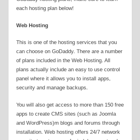
each hosting plan below!
Web Hosting
This is one of the hosting services that you
can choose on GoDaddy. There are a number
of plans included in the Web Hosting. All
plans actually include an easy to use control
panel where it allows you to install apps,
security and manage backups.
You will also get access to more than 150 free
apps to create CMS sites (such as Joomla
and WordPress)m blogs and forums through
installation. Web hosting offers 24/7 network