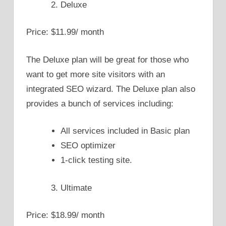
Deluxe
Price: $11.99/ month
The Deluxe plan will be great for those who
want to get more site visitors with an
integrated SEO wizard. The Deluxe plan also
provides a bunch of services including:
All services included in Basic plan
SEO optimizer
1-click testing site.
Ultimate
Price: $18.99/ month