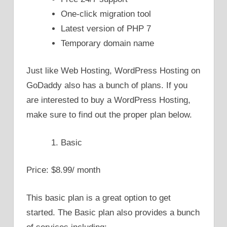
One-click migration tool
Latest version of PHP 7
Temporary domain name
Just like Web Hosting, WordPress Hosting on
GoDaddy also has a bunch of plans. If you
are interested to buy a WordPress Hosting,
make sure to find out the proper plan below.
Basic
Price: $8.99/ month
This basic plan is a great option to get
started. The Basic plan also provides a bunch