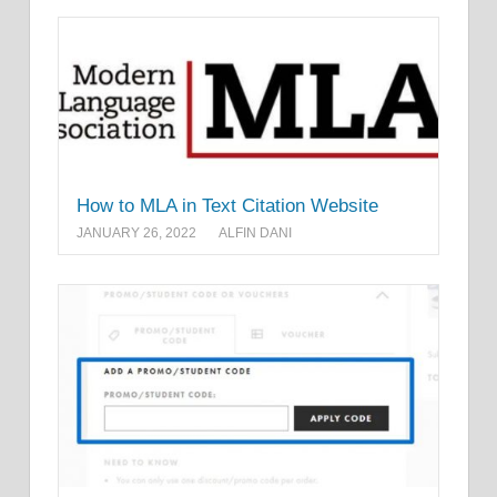
How to MLA in Text Citation Website
JANUARY 26, 2022
ALFIN DANI