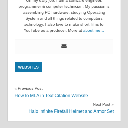
On my daily job, I am a software engineer,
programmer & computer technician. My passion is
assembling PC hardware, studying Operating
System and all things related to computers
technology. I also love to make short films for
YouTube as a producer. More at
about me…
WEBSITES
Post
Previous Post
How to MLA in Text Citation Website
navigation
Next Post
Halo Infinite Firefall Helmet and Armor Set