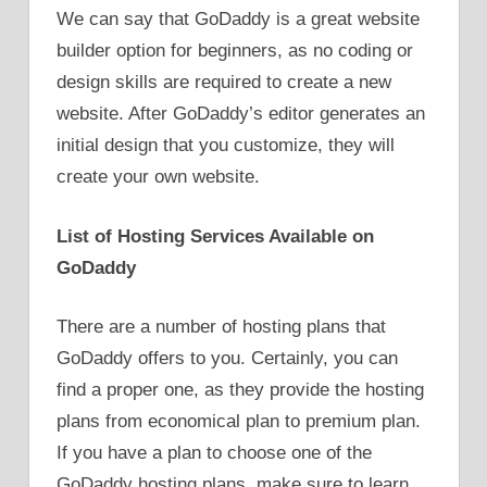
We can say that GoDaddy is a great website
builder option for beginners, as no coding or
design skills are required to create a new
website. After GoDaddy’s editor generates an
initial design that you customize, they will
create your own website.
List of Hosting Services Available on
GoDaddy
There are a number of hosting plans that
GoDaddy offers to you. Certainly, you can
find a proper one, as they provide the hosting
plans from economical plan to premium plan.
If you have a plan to choose one of the
GoDaddy hosting plans, make sure to learn