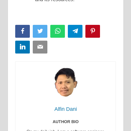
Facebook
Twitter
WhatsApp
Telegram
Pinterest
LinkedIn
Email
Alfin Dani
AUTHOR BIO