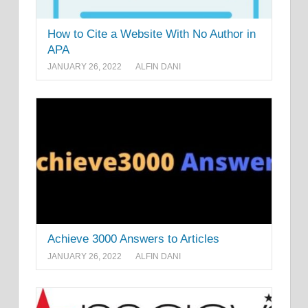
How to Cite a Website With No Author in
APA
JANUARY 26, 2022
ALFIN DANI
Achieve 3000 Answers to Articles
JANUARY 26, 2022
ALFIN DANI