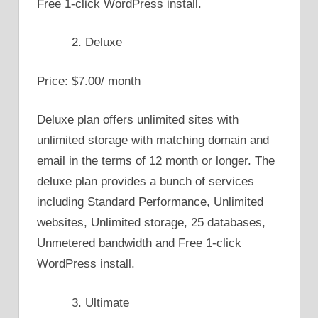
Free 1-click WordPress install.
Deluxe
Price: $7.00/ month
Deluxe plan offers unlimited sites with
unlimited storage with matching domain and
email in the terms of 12 month or longer. The
deluxe plan provides a bunch of services
including Standard Performance, Unlimited
websites, Unlimited storage, 25 databases,
Unmetered bandwidth and Free 1-click
WordPress install.
Ultimate