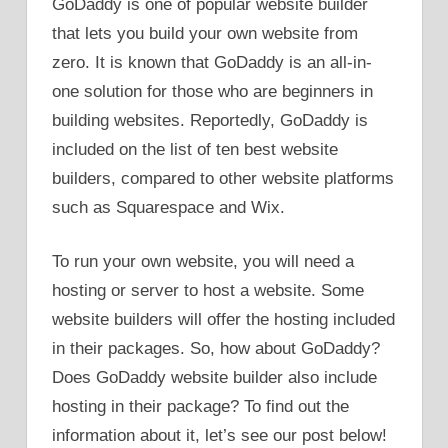
GoDaddy is one of popular website builder
that lets you build your own website from
zero. It is known that GoDaddy is an all-in-
one solution for those who are beginners in
building websites. Reportedly, GoDaddy is
included on the list of ten best website
builders, compared to other website platforms
such as Squarespace and Wix.
To run your own website, you will need a
hosting or server to host a website. Some
website builders will offer the hosting included
in their packages. So, how about GoDaddy?
Does GoDaddy website builder also include
hosting in their package? To find out the
information about it, let’s see our post below!