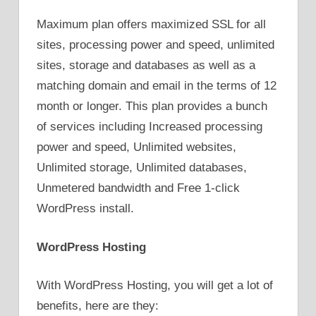
Maximum plan offers maximized SSL for all
sites, processing power and speed, unlimited
sites, storage and databases as well as a
matching domain and email in the terms of 12
month or longer. This plan provides a bunch
of services including Increased processing
power and speed, Unlimited websites,
Unlimited storage, Unlimited databases,
Unmetered bandwidth and Free 1-click
WordPress install.
WordPress Hosting
With WordPress Hosting, you will get a lot of
benefits, here are they: