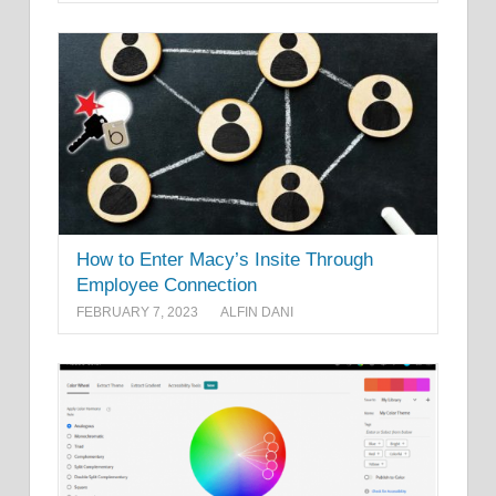
How to Enter Macy’s Insite Through
Employee Connection
FEBRUARY 7, 2023
ALFIN DANI