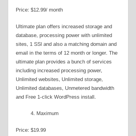
Price: $12.99/ month
Ultimate plan offers increased storage and
database, processing power with unlimited
sites, 1 SSl and also a matching domain and
email in the terms of 12 month or longer. The
ultimate plan provides a bunch of services
including increased processing power,
Unlimited websites, Unlimited storage,
Unlimited databases, Unmetered bandwidth
and Free 1-click WordPress install.
Maximum
Price: $19.99