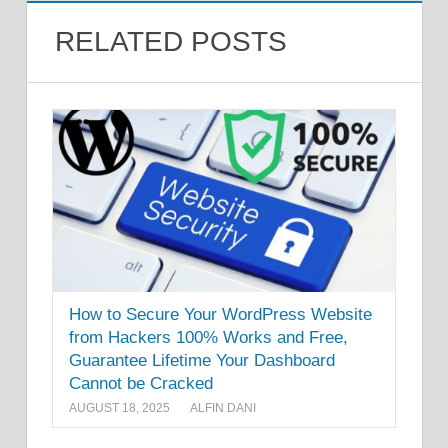
RELATED POSTS
How to Secure Your WordPress Website
from Hackers 100% Works and Free,
Guarantee Lifetime Your Dashboard
Cannot be Cracked
AUGUST 18, 2025
ALFIN DANI