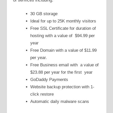
of services including:
30 GB storage
Ideal for up to 25K monthly visitors
Free SSL Certificate for duration of
hosting with a value of $94.99 per
year
Free Domain with a value of $11.99
per year.
Free Business email with a value of
$23.88 per year for the first year
GoDaddy Payments
Website backup protection with 1-
click restore
Automatic daily malware scans