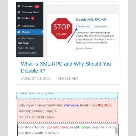
What is XML-RPC and Why Should You
Disable It?
AUGUST 14, 2025
ALFIN DANI