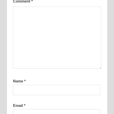
Comment
*
Name
*
Email
*