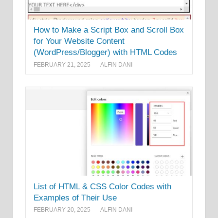
How to Make a Script Box and Scroll Box
for Your Website Content
(WordPress/Blogger) with HTML Codes
FEBRUARY 21, 2025
ALFIN DANI
List of HTML & CSS Color Codes with
Examples of Their Use
FEBRUARY 20, 2025
ALFIN DANI