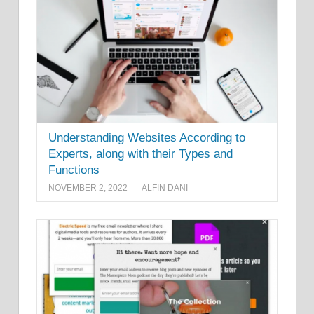
Understanding Websites According to
Experts, along with their Types and
Functions
NOVEMBER 2, 2022
ALFIN DANI