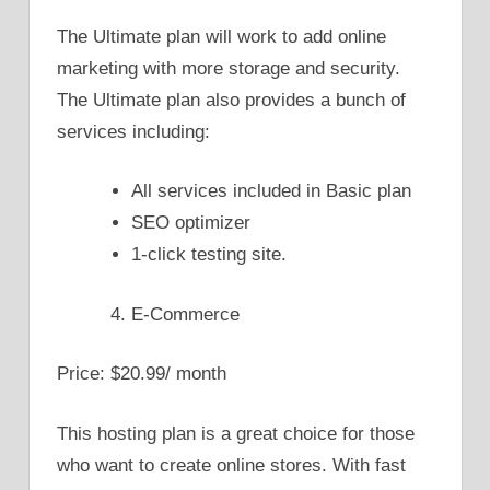
The Ultimate plan will work to add online
marketing with more storage and security.
The Ultimate plan also provides a bunch of
services including:
All services included in Basic plan
SEO optimizer
1-click testing site.
E-Commerce
Price: $20.99/ month
This hosting plan is a great choice for those
who want to create online stores. With fast