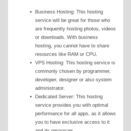
Business Hosting: This hosting
service will be great for those who
are frequently hosting photos, videos
or downloads. With business
hosting, you cannot have to share
resources like RAM or CPU.
VPS Hosting: This hosting service is
commonly chosen by programmer,
developer, designer or also system
administrator.
Dedicated Server: This hosting
service provides you with optimal
performance for all apps, as it allows
you to have exclusive access to it
and its resources.