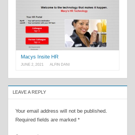
Macys Insite HR
JUNE 2, 2021
ALFIN DANI
LEAVE A REPLY
Your email address will not be published.
Required fields are marked
*