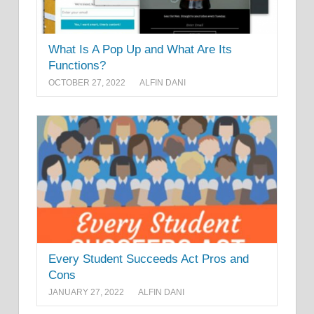
What Is A Pop Up and What Are Its
Functions?
OCTOBER 27, 2022
ALFIN DANI
Every Student Succeeds Act Pros and
Cons
JANUARY 27, 2022
ALFIN DANI