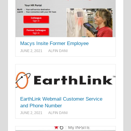
Macys Insite Former Employee
JUNE 2, 2021
ALFIN DANI
EarthLink Webmail Customer Service
and Phone Number
JUNE 2, 2021
ALFIN DANI