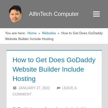
Skip
to
AlfinTech Computer
Menu
content
You are here:
Home
Websites
How to Get Does GoDaddy
Website Builder Include Hosting
How to Get Does GoDaddy
Website Builder Include
Hosting
JANUARY 27, 2022
ALFIN DANI
LEAVE A
COMMENT