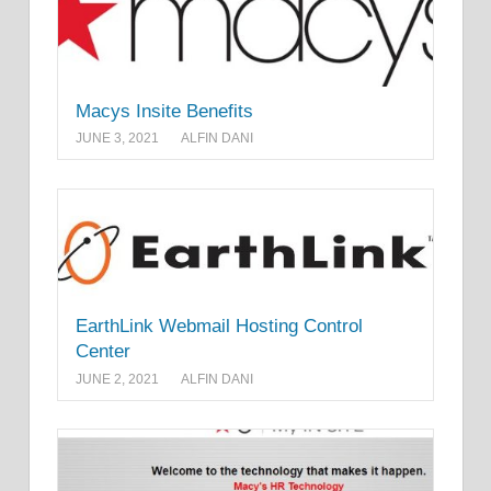
Macys Insite Benefits
JUNE 3, 2021
ALFIN DANI
EarthLink Webmail Hosting Control
Center
JUNE 2, 2021
ALFIN DANI