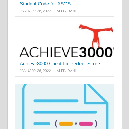
Student Code for ASOS
JANUARY 26, 2022
ALFIN DANI
Achieve3000 Cheat for Perfect Score
JANUARY 26, 2022
ALFIN DANI