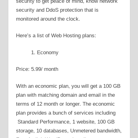
security to get peace of mind, know network
security and DdoS protection that is
monitored around the clock.
Here’s a list of Web Hosting plans:
Economy
Price: 5.99/ month
With an economic plan, you will get a 100 GB
plan with matching domain and email in the
terms of 12 month or longer. The economic
plan provides a bunch of services including
Standard Performance, 1 website, 100 GB
storage, 10 databases, Unmetered bandwidth,