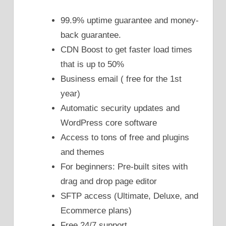
99.9% uptime guarantee and money-
back guarantee.
CDN Boost to get faster load times
that is up to 50%
Business email ( free for the 1st
year)
Automatic security updates and
WordPress core software
Access to tons of free and plugins
and themes
For beginners: Pre-built sites with
drag and drop page editor
SFTP access (Ultimate, Deluxe, and
Ecommerce plans)
Free 24/7 support