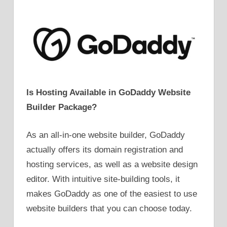
Is Hosting Available in GoDaddy Website
Builder Package?
As an all-in-one website builder, GoDaddy
actually offers its domain registration and
hosting services, as well as a website design
editor. With intuitive site-building tools, it
makes GoDaddy as one of the easiest to use
website builders that you can choose today.