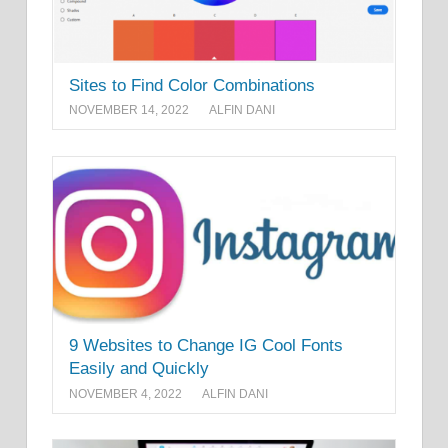
Sites to Find Color Combinations
NOVEMBER 14, 2022
ALFIN DANI
9 Websites to Change IG Cool Fonts
Easily and Quickly
NOVEMBER 4, 2022
ALFIN DANI