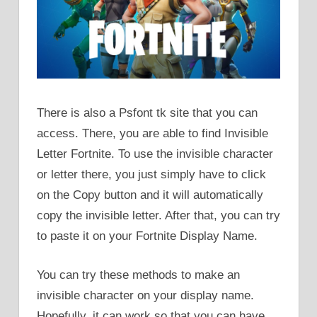
There is also a Psfont tk site that you can
access. There, you are able to find Invisible
Letter Fortnite. To use the invisible character
or letter there, you just simply have to click
on the Copy button and it will automatically
copy the invisible letter. After that, you can try
to paste it on your Fortnite Display Name.
You can try these methods to make an
invisible character on your display name.
Hopefully, it can work so that you can have