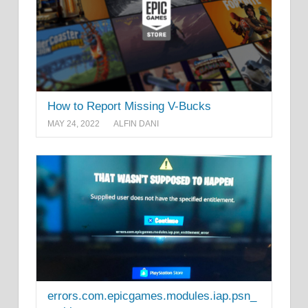
How to Report Missing V-Bucks
MAY 24, 2022
ALFIN DANI
errors.com.epicgames.modules.iap.psn_