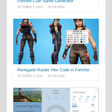
Fortnite Clan Name Generator
OCTOBER 9, 2023
ALFIN DANI
Renegade Raider Hex Code in Fortnite
OCTOBER 4, 2023
ALFIN DANI