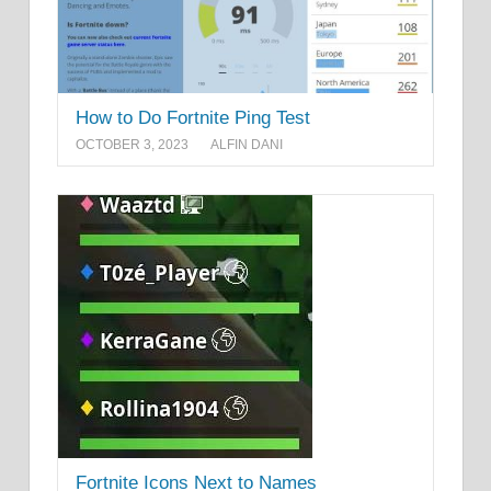
How to Do Fortnite Ping Test
OCTOBER 3, 2023
ALFIN DANI
Fortnite Icons Next to Names