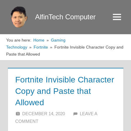
Skip
to
AlfinTech Computer
Menu
content
You are here:
Home
Gaming
Technology
Fortnite
Fortnite Invisible Character Copy and
Paste that Allowed
Fortnite Invisible Character
Copy and Paste that
Allowed
DECEMBER 14, 2020
ALFIN DANI
LEAVE A
COMMENT