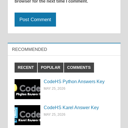
browser for the next time I comment.
RECOMMENDED
RECENT
POPULAR
COMMENTS
CodeHS Python Answers Key
MAY 25, 2026
CodeHS Karel Answer Key
MAY 25, 2026