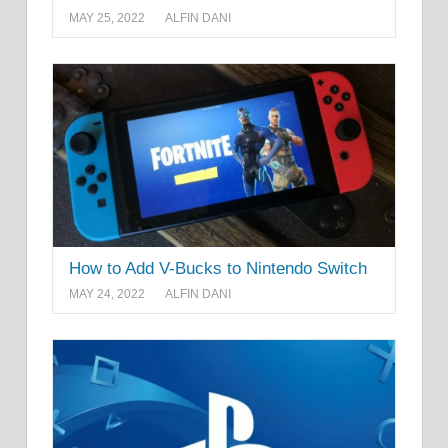
MAY 25, 2022
ALFIN DANI
How to Add V-Bucks to Nintendo Switch
MAY 24, 2022
ALFIN DANI