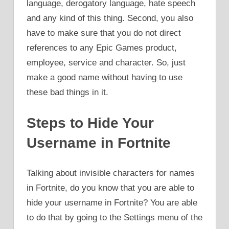
language, derogatory language, hate speech
and any kind of this thing. Second, you also
have to make sure that you do not direct
references to any Epic Games product,
employee, service and character. So, just
make a good name without having to use
these bad things in it.
Steps to Hide Your
Username in Fortnite
Talking about invisible characters for names
in Fortnite, do you know that you are able to
hide your username in Fortnite? You are able
to do that by going to the Settings menu of the