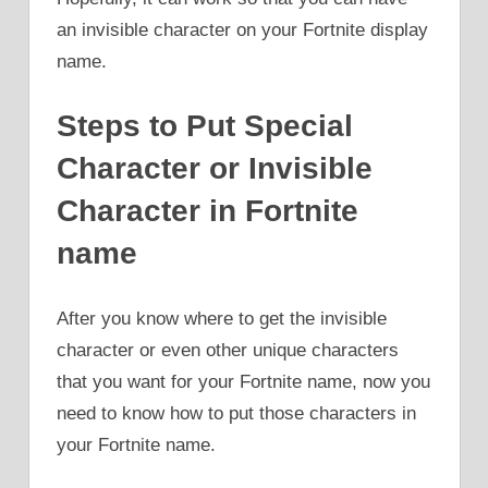
an invisible character on your Fortnite display
name.
Steps to Put Special
Character or Invisible
Character in Fortnite
name
After you know where to get the invisible
character or even other unique characters
that you want for your Fortnite name, now you
need to know how to put those characters in
your Fortnite name.