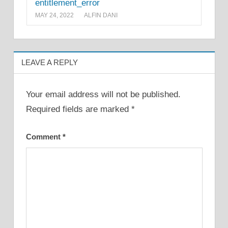
entitlement_error
MAY 24, 2022
ALFIN DANI
LEAVE A REPLY
Your email address will not be published.
Required fields are marked
*
Comment
*