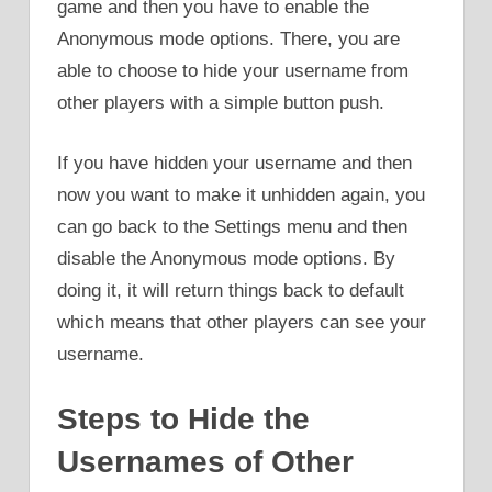
game and then you have to enable the
Anonymous mode options. There, you are
able to choose to hide your username from
other players with a simple button push.
If you have hidden your username and then
now you want to make it unhidden again, you
can go back to the Settings menu and then
disable the Anonymous mode options. By
doing it, it will return things back to default
which means that other players can see your
username.
Steps to Hide the
Usernames of Other