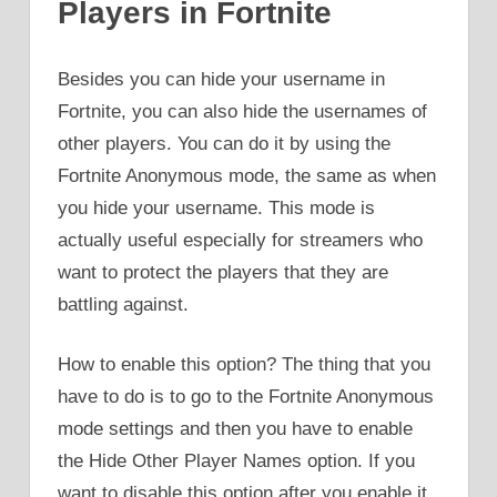
Players in Fortnite
Besides you can hide your username in
Fortnite, you can also hide the usernames of
other players. You can do it by using the
Fortnite Anonymous mode, the same as when
you hide your username. This mode is
actually useful especially for streamers who
want to protect the players that they are
battling against.
How to enable this option? The thing that you
have to do is to go to the Fortnite Anonymous
mode settings and then you have to enable
the Hide Other Player Names option. If you
want to disable this option after you enable it,