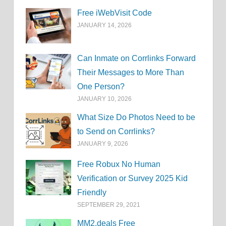
Free iWebVisit Code
JANUARY 14, 2026
Can Inmate on Corrlinks Forward
Their Messages to More Than
One Person?
JANUARY 10, 2026
What Size Do Photos Need to be
to Send on Corrlinks?
JANUARY 9, 2026
Free Robux No Human
Verification or Survey 2025 Kid
Friendly
SEPTEMBER 29, 2021
MM2.deals Free