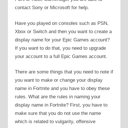
contact Sony or Microsoft for help.
Have you played on consoles such as PSN,
Xbox or Switch and then you want to create a
display name for your Epic Games account?
If you want to do that, you need to upgrade
your account to a full Epic Games account.
There are some things that you need to note if
you want to make or change your display
name in Fortnite and you have to obey these
rules. What are the rules in naming your
display name in Fortnite? First, you have to
make sure that you do not use the name
which is related to vulgarity, offensive