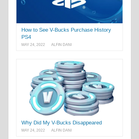
How to See V-Bucks Purchase History
PS4
MAY 24, 2022
ALFIN DANI
Why Did My V-Bucks Disappeared
MAY 24, 2022
ALFIN DANI