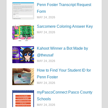
Penn Foster Transcript Request
Form
MAY 24, 2026
Sarcomere Coloring Answer Key
MAY 24, 2026
Kahoot Winner a Bot Made by
@theusaf
MAY 24, 2026
How to Find Your Student ID for
Penn Foster
MAY 24, 2026
myPascoConnect Pasco County
Schools
MAY 24, 2026