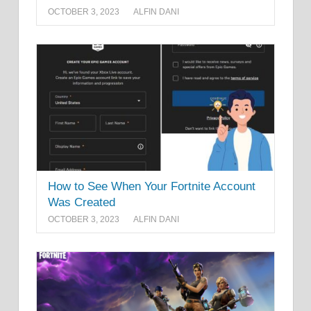
OCTOBER 3, 2023
ALFIN DANI
How to See When Your Fortnite Account
Was Created
OCTOBER 3, 2023
ALFIN DANI