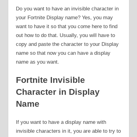
Do you want to have an invisible character in
your Fortnite Display name? Yes, you may
want to have it so that you come here to find
out how to do that. Usually, you will have to
copy and paste the character to your Display
name so that now you can have a display
name as you want.
Fortnite Invisible
Character in Display
Name
If you want to have a display name with
invisible characters in it, you are able to try to