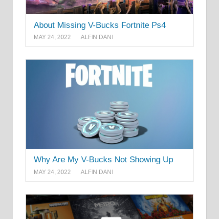
About Missing V-Bucks Fortnite Ps4
MAY 24, 2022
ALFIN DANI
Why Are My V-Bucks Not Showing Up
MAY 24, 2022
ALFIN DANI