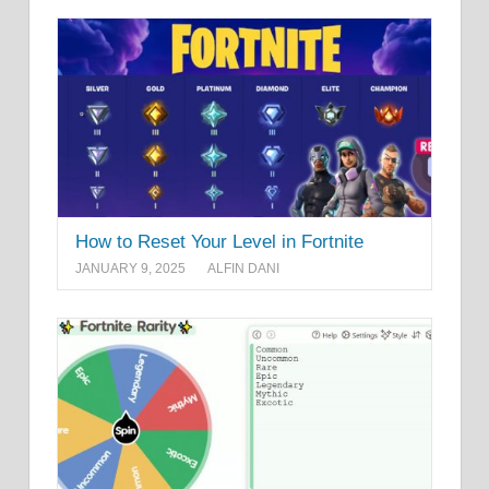
How to Reset Your Level in Fortnite
JANUARY 9, 2025
ALFIN DANI