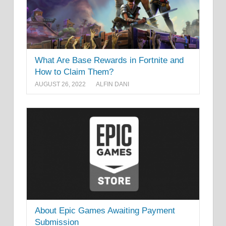
What Are Base Rewards in Fortnite and
How to Claim Them?
AUGUST 26, 2022
ALFIN DANI
About Epic Games Awaiting Payment
Submission