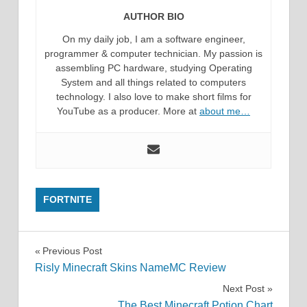
AUTHOR BIO
On my daily job, I am a software engineer,
programmer & computer technician. My passion is
assembling PC hardware, studying Operating
System and all things related to computers
technology. I also love to make short films for
YouTube as a producer. More at
about me…
FORTNITE
Post
Previous Post
Risly Minecraft Skins NameMC Review
navigation
Next Post
The Best Minecraft Potion Chart