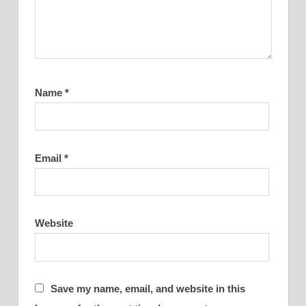
Name
*
Email
*
Website
Save my name, email, and website in this