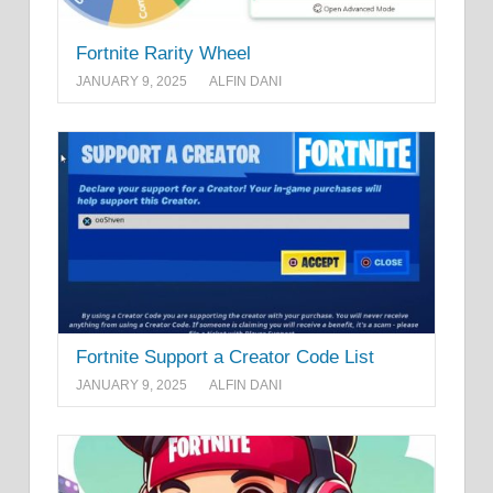
Fortnite Rarity Wheel
JANUARY 9, 2025
ALFIN DANI
Fortnite Support a Creator Code List
JANUARY 9, 2025
ALFIN DANI