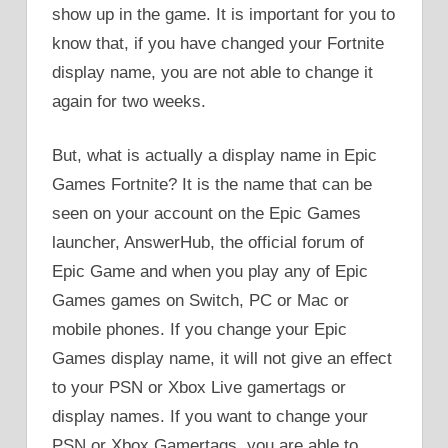
show up in the game. It is important for you to
know that, if you have changed your Fortnite
display name, you are not able to change it
again for two weeks.
But, what is actually a display name in Epic
Games Fortnite? It is the name that can be
seen on your account on the Epic Games
launcher, AnswerHub, the official forum of
Epic Game and when you play any of Epic
Games games on Switch, PC or Mac or
mobile phones. If you change your Epic
Games display name, it will not give an effect
to your PSN or Xbox Live gamertags or
display names. If you want to change your
PSN or Xbox Gamertags, you are able to