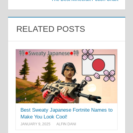
RELATED POSTS
Best Sweaty Japanese Fortnite Names to
Make You Look Cool!
JANUARY 9, 2025
ALFIN DANI