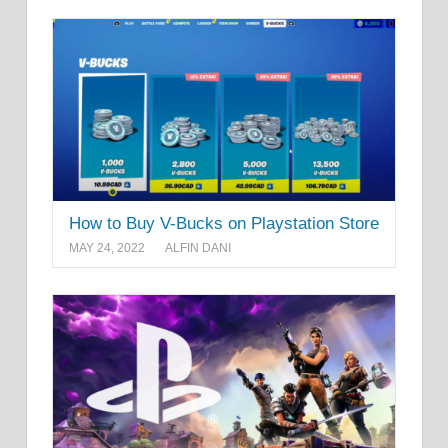
How to Buy V-Bucks on Playstation Store
MAY 24, 2022
ALFIN DANI