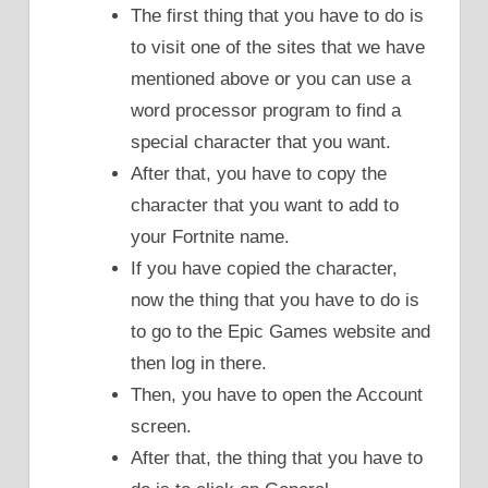
The first thing that you have to do is
to visit one of the sites that we have
mentioned above or you can use a
word processor program to find a
special character that you want.
After that, you have to copy the
character that you want to add to
your Fortnite name.
If you have copied the character,
now the thing that you have to do is
to go to the Epic Games website and
then log in there.
Then, you have to open the Account
screen.
After that, the thing that you have to