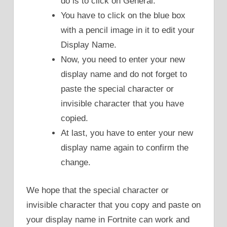
do is to click on General.
You have to click on the blue box
with a pencil image in it to edit your
Display Name.
Now, you need to enter your new
display name and do not forget to
paste the special character or
invisible character that you have
copied.
At last, you have to enter your new
display name again to confirm the
change.
We hope that the special character or
invisible character that you copy and paste on
your display name in Fortnite can work and