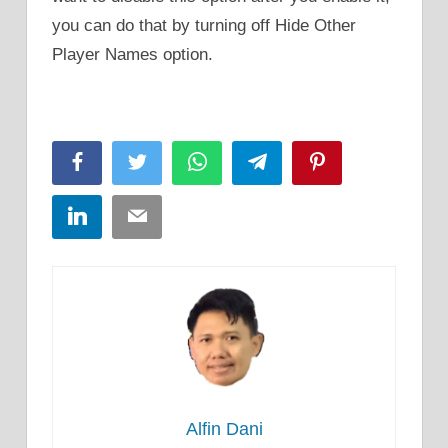
you can do that by turning off Hide Other
Player Names option.
Facebook
Twitter
WhatsApp
Telegram
Pinterest
LinkedIn
Email
Alfin Dani