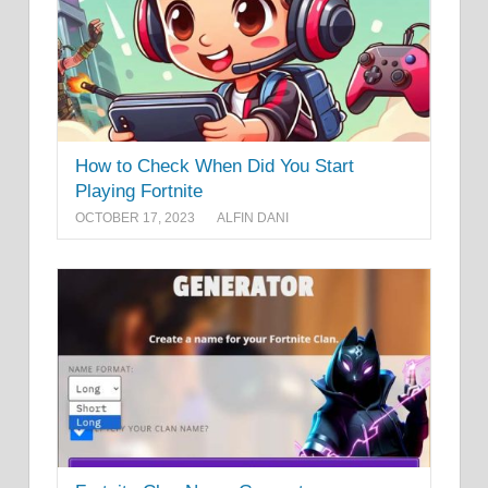
How to Check When Did You Start
Playing Fortnite
OCTOBER 17, 2023
ALFIN DANI