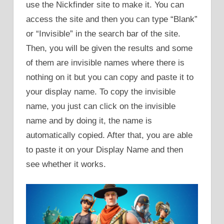
use the Nickfinder site to make it. You can
access the site and then you can type “Blank”
or “Invisible” in the search bar of the site.
Then, you will be given the results and some
of them are invisible names where there is
nothing on it but you can copy and paste it to
your display name. To copy the invisible
name, you just can click on the invisible
name and by doing it, the name is
automatically copied. After that, you are able
to paste it on your Display Name and then
see whether it works.