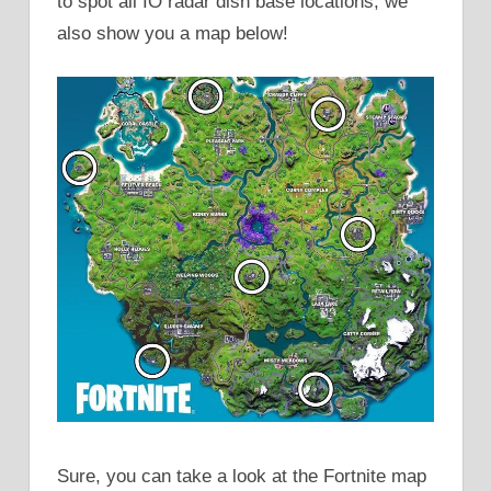
to spot all IO radar dish base locations, we
also show you a map below!
Sure, you can take a look at the Fortnite map