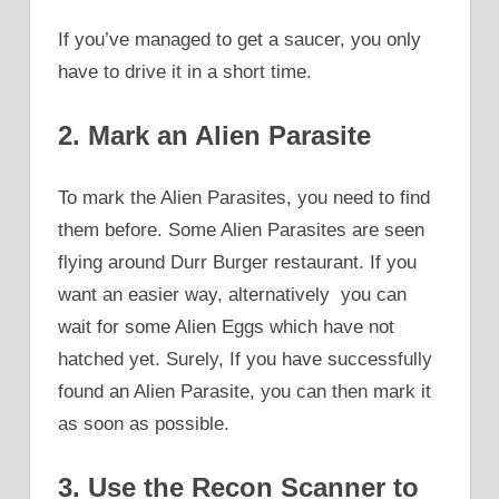
If you’ve managed to get a saucer, you only
have to drive it in a short time.
2. Mark an Alien Parasite
To mark the Alien Parasites, you need to find
them before. Some Alien Parasites are seen
flying around Durr Burger restaurant. If you
want an easier way, alternatively you can
wait for some Alien Eggs which have not
hatched yet. Surely, If you have successfully
found an Alien Parasite, you can then mark it
as soon as possible.
3. Use the Recon Scanner to