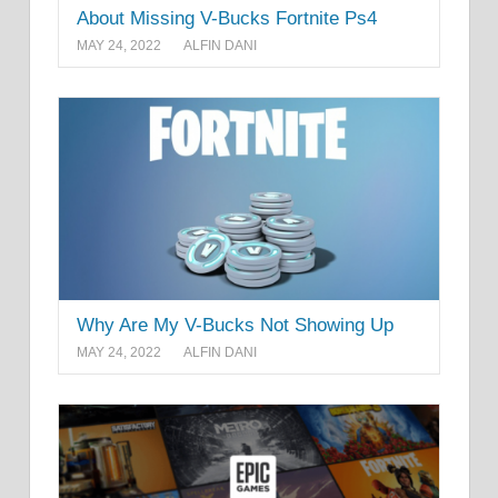
About Missing V-Bucks Fortnite Ps4
MAY 24, 2022
ALFIN DANI
Why Are My V-Bucks Not Showing Up
MAY 24, 2022
ALFIN DANI