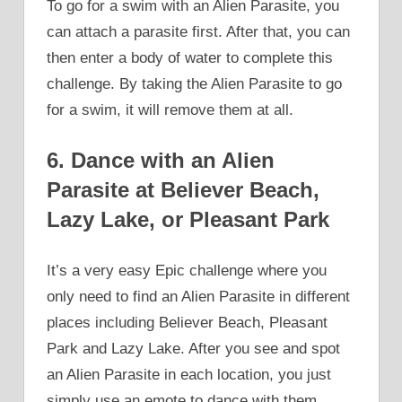
To go for a swim with an Alien Parasite, you
can attach a parasite first. After that, you can
then enter a body of water to complete this
challenge. By taking the Alien Parasite to go
for a swim, it will remove them at all.
6. Dance with an Alien
Parasite at Believer Beach,
Lazy Lake, or Pleasant Park
It’s a very easy Epic challenge where you
only need to find an Alien Parasite in different
places including Believer Beach, Pleasant
Park and Lazy Lake. After you see and spot
an Alien Parasite in each location, you just
simply use an emote to dance with them.