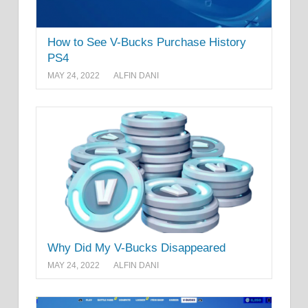
How to See V-Bucks Purchase History
PS4
MAY 24, 2022
ALFIN DANI
Why Did My V-Bucks Disappeared
MAY 24, 2022
ALFIN DANI