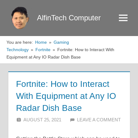
Skip
to
AlfinTech Computer
Menu
content
You are here:
Home
Gaming
Technology
Fortnite
Fortnite: How to Interact With
Equipment at Any IO Radar Dish Base
Fortnite: How to Interact
With Equipment at Any IO
Radar Dish Base
AUGUST 25, 2021
ALFIN DANI
LEAVE A COMMENT