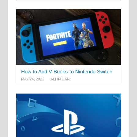
How to Add V-Bucks to Nintendo Switch
MAY 24, 2022
ALFIN DANI