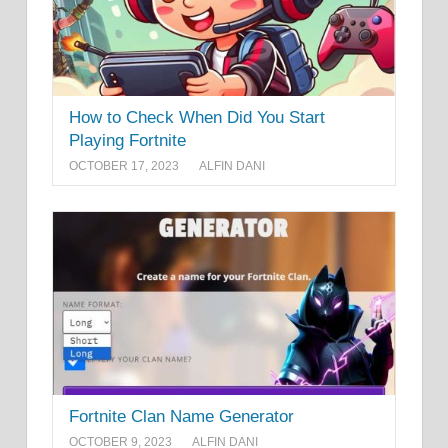
How to Check When Did You Start
Playing Fortnite
OCTOBER 17, 2023
ALFIN DANI
Fortnite Clan Name Generator
OCTOBER 9, 2023
ALFIN DANI