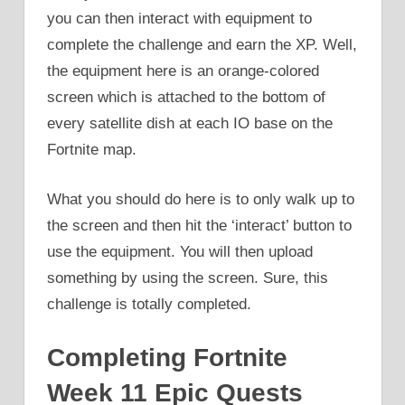
you can then interact with equipment to
complete the challenge and earn the XP. Well,
the equipment here is an orange-colored
screen which is attached to the bottom of
every satellite dish at each IO base on the
Fortnite map.
What you should do here is to only walk up to
the screen and then hit the ‘interact’ button to
use the equipment. You will then upload
something by using the screen. Sure, this
challenge is totally completed.
Completing Fortnite
Week 11 Epic Quests