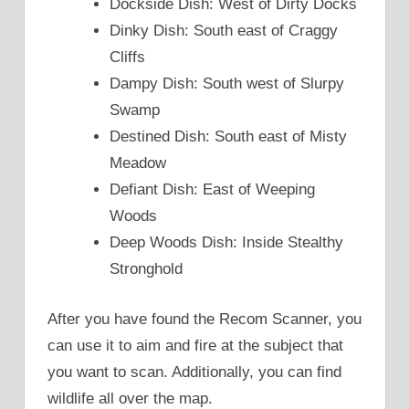
Dockside Dish: West of Dirty Docks
Dinky Dish: South east of Craggy
Cliffs
Dampy Dish: South west of Slurpy
Swamp
Destined Dish: South east of Misty
Meadow
Defiant Dish: East of Weeping
Woods
Deep Woods Dish: Inside Stealthy
Stronghold
After you have found the Recom Scanner, you
can use it to aim and fire at the subject that
you want to scan. Additionally, you can find
wildlife all over the map.