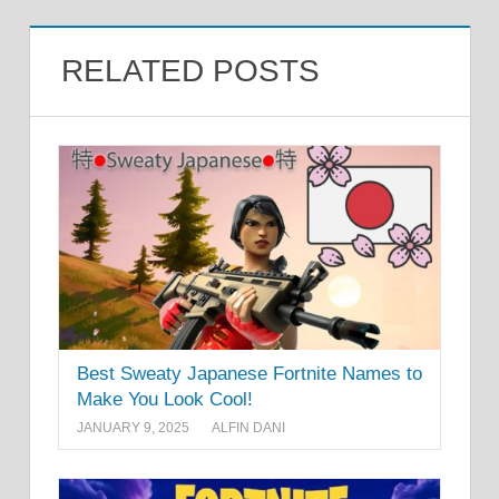
RELATED POSTS
Best Sweaty Japanese Fortnite Names to
Make You Look Cool!
JANUARY 9, 2025
ALFIN DANI