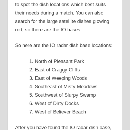
to spot the dish locations which best suits
their needs during a match. You can also
search for the large satellite dishes glowing
red, so there are the IO bases.
So here are the IO radar dish base locations:
North of Pleasant Park
East of Craggy Cliffs
East of Weeping Woods
Southeast of Misty Meadows
Southwest of Slurpy Swamp
West of Dirty Docks
West of Believer Beach
After you have found the IO radar dish base,