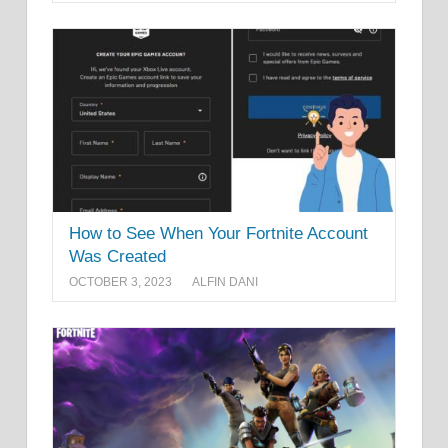
How to See When Your Fortnite Account
Was Created
OCTOBER 3, 2023
ALFIN DANI