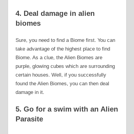
4. Deal damage in alien
biomes
Sure, you need to find a Biome first. You can
take advantage of the highest place to find
Biome. As a clue, the Alien Biomes are
purple, glowing cubes which are surrounding
certain houses. Well, if you successfully
found the Alien Biomes, you can then deal
damage in it.
5. Go for a swim with an Alien
Parasite