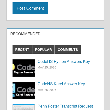
RECOMMENDED
RECENT
POPULAR
COMMENTS
CodeHS Python Answers Key
MAY 25, 2026
CodeHS Karel Answer Key
MAY 25, 2026
Penn Foster Transcript Request