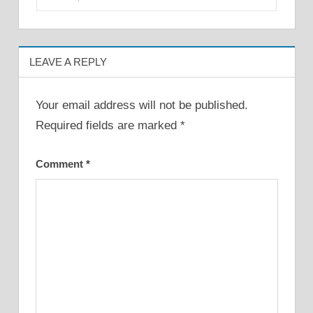
LEAVE A REPLY
Your email address will not be published.
Required fields are marked
*
Comment
*