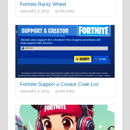
Fortnite Rarity Wheel
JANUARY 9, 2025
ALFIN DANI
Fortnite Support a Creator Code List
JANUARY 9, 2025
ALFIN DANI