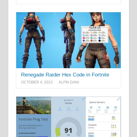
Renegade Raider Hex Code in Fortnite
OCTOBER 4, 2023
ALFIN DANI