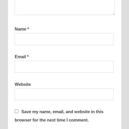
Name
*
Email
*
Website
Save my name, email, and website in this
browser for the next time I comment.