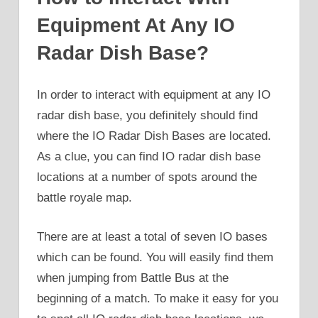
Equipment At Any IO
Radar Dish Base?
In order to interact with equipment at any IO
radar dish base, you definitely should find
where the IO Radar Dish Bases are located.
As a clue, you can find IO radar dish base
locations at a number of spots around the
battle royale map.
There are at least a total of seven IO bases
which can be found. You will easily find them
when jumping from Battle Bus at the
beginning of a match. To make it easy for you