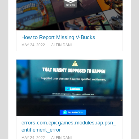
How to Report Missing V-Bucks
MAY 24, 2022
ALFIN DANI
errors.com.epicgames.modules.iap.psn_
entitlement_error
MAY 24, 2022
ALFIN DANI