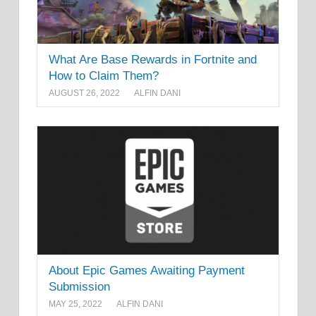
What Are Base Rewards in Fortnite and
How to Claim Them?
AUGUST 26, 2022
ALFIN DANI
About Epic Games Awaiting Payment
Submission
MAY 25, 2022
ALFIN DANI