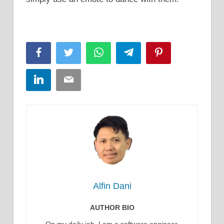
Facebook
Twitter
WhatsApp
Telegram
Pinterest
LinkedIn
Email
Alfin Dani
AUTHOR BIO