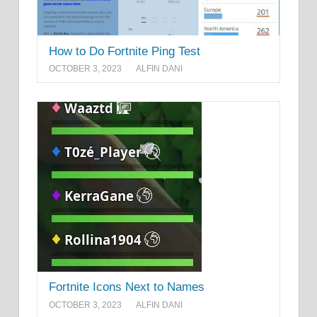
How to Do Fortnite Ping Test
OCTOBER 3, 2023
ALFIN DANI
Fortnite Icons Next to Names
OCTOBER 3, 2023
ALFIN DANI