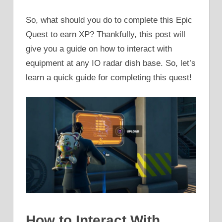
So, what should you do to complete this Epic
Quest to earn XP? Thankfully, this post will
give you a guide on how to interact with
equipment at any IO radar dish base. So, let’s
learn a quick guide for completing this quest!
How to Interact With