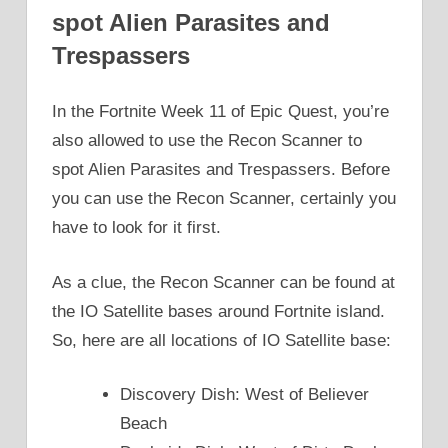
spot Alien Parasites and
Trespassers
In the Fortnite Week 11 of Epic Quest, you’re
also allowed to use the Recon Scanner to
spot Alien Parasites and Trespassers. Before
you can use the Recon Scanner, certainly you
have to look for it first.
As a clue, the Recon Scanner can be found at
the IO Satellite bases around Fortnite island.
So, here are all locations of IO Satellite base:
Discovery Dish: West of Believer
Beach