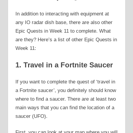
In addition to interacting with equipment at
any IO radar dish base, there are also other
Epic Quests in Week 11 to complete. What
are they? Here’s a list of other Epic Quests in
Week 11:
1. Travel in a Fortnite Saucer
If you want to complete the quest of ‘travel in
a Fortnite saucer’, you definitely should know
where to find a saucer. There are at least two
main ways that you can find the location of a
saucer (UFO).
First, you can look at your map where you will