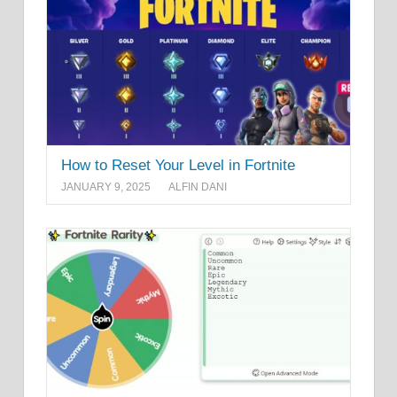
How to Reset Your Level in Fortnite
JANUARY 9, 2025
ALFIN DANI