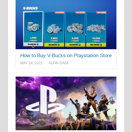
How to Buy V-Bucks on Playstation Store
MAY 24, 2022
ALFIN DANI