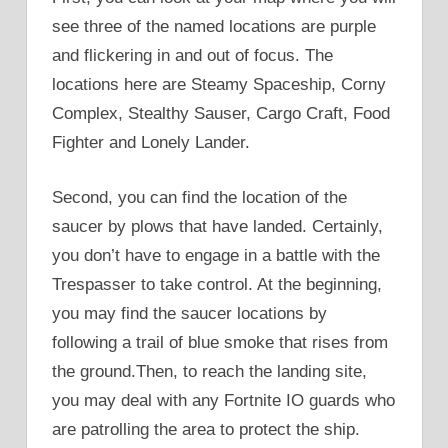
see three of the named locations are purple
and flickering in and out of focus. The
locations here are Steamy Spaceship, Corny
Complex, Stealthy Sauser, Cargo Craft, Food
Fighter and Lonely Lander.
Second, you can find the location of the
saucer by plows that have landed. Certainly,
you don’t have to engage in a battle with the
Trespasser to take control. At the beginning,
you may find the saucer locations by
following a trail of blue smoke that rises from
the ground.Then, to reach the landing site,
you may deal with any Fortnite IO guards who
are patrolling the area to protect the ship.