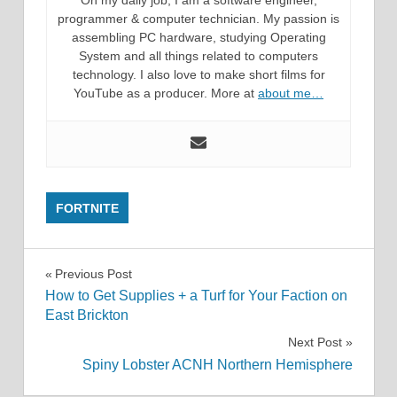
On my daily job, I am a software engineer,
programmer & computer technician. My passion is
assembling PC hardware, studying Operating
System and all things related to computers
technology. I also love to make short films for
YouTube as a producer. More at
about me…
FORTNITE
Post
Previous Post
How to Get Supplies + a Turf for Your Faction on
navigation
East Brickton
Next Post
Spiny Lobster ACNH Northern Hemisphere