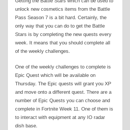
Getting the Battle Stars which can be used to
unlock new cosmetics items from the Battle
Pass Season 7 is a bit hard. Certainly, the
only way that you can do to get the Battle
Stars is by completing the new quests every
week. It means that you should complete all
of the weekly challenges.
One of the weekly challenges to complete is
Epic Quest which will be available on
Thursday. The Epic quests will grant you XP
and move onto a different quest. There are a
number of Epic Quests you can choose and
complete in Fortnite Week 11. One of them is
to interact with equipment at any IO radar
dish base.