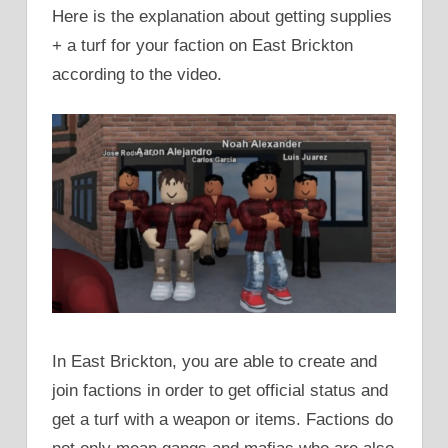
Here is the explanation about getting supplies
+ a turf for your faction on East Brickton
according to the video.
In East Brickton, you are able to create and
join factions in order to get official status and
get a turf with a weapon or items. Factions do