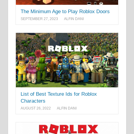
The Minimum Age to Play Roblox Doors
SEPTEMBER 27, 2023
ALFIN DANI
List of Best Texture Ids for Roblox
Characters
AUGUST 26, 2022
ALFIN DANI