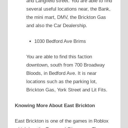
and Langfield street. You are able to find
several useful locations near, the Bank,
the mini mart, DMV, the Brickton Gas
and also the Car Dealership.
1030 Bedford Ave Brims
You are able to find this faction
downtown, south from 700 Broadway
Bloods, in Bedford Ave. It is near
locations such as the parking lot,
Brickton Gas, York Street and Lit Fits.
Knowing More About East Brickton
East Brickton is one of the games in Roblox