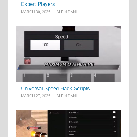
Expert Players
MARCH 30, 2025
ALFIN DANI
Universal Speed Hack Scripts
MARCH 27, 2025
ALFIN DANI