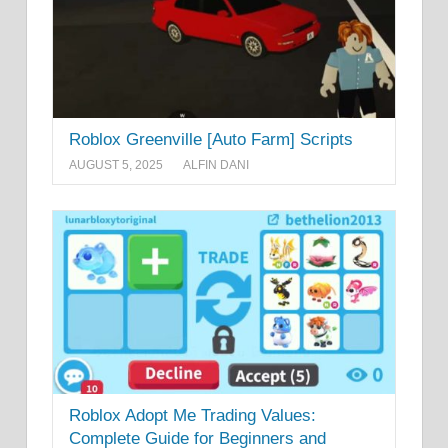
Roblox Greenville [Auto Farm] Scripts
AUGUST 5, 2025
ALFIN DANI
Roblox Adopt Me Trading Values:
Complete Guide for Beginners and