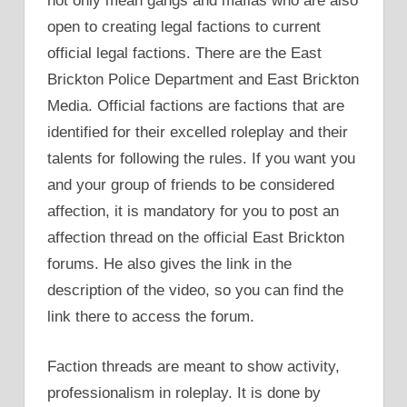
not only mean gangs and mafias who are also
open to creating legal factions to current
official legal factions. There are the East
Brickton Police Department and East Brickton
Media. Official factions are factions that are
identified for their excelled roleplay and their
talents for following the rules. If you want you
and your group of friends to be considered
affection, it is mandatory for you to post an
affection thread on the official East Brickton
forums. He also gives the link in the
description of the video, so you can find the
link there to access the forum.
Faction threads are meant to show activity,
professionalism in roleplay. It is done by