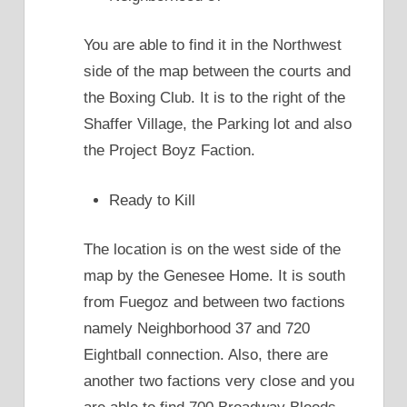
You are able to find it in the Northwest
side of the map between the courts and
the Boxing Club. It is to the right of the
Shaffer Village, the Parking lot and also
the Project Boyz Faction.
Ready to Kill
The location is on the west side of the
map by the Genesee Home. It is south
from Fuegoz and between two factions
namely Neighborhood 37 and 720
Eightball connection. Also, there are
another two factions very close and you