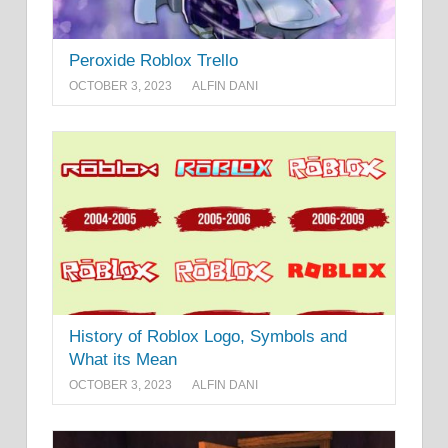
Peroxide Roblox Trello
OCTOBER 3, 2023
ALFIN DANI
History of Roblox Logo, Symbols and
What its Mean
OCTOBER 3, 2023
ALFIN DANI