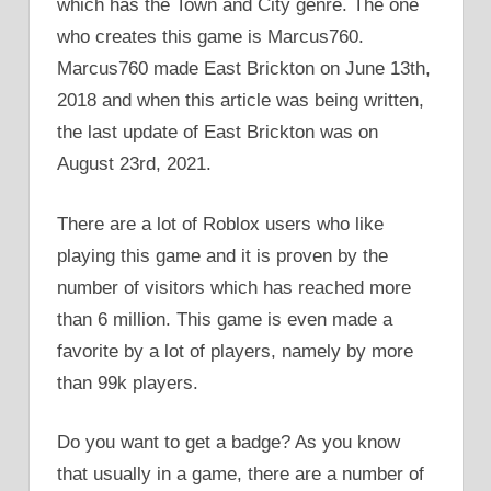
which has the Town and City genre. The one
who creates this game is Marcus760.
Marcus760 made East Brickton on June 13th,
2018 and when this article was being written,
the last update of East Brickton was on
August 23rd, 2021.
There are a lot of Roblox users who like
playing this game and it is proven by the
number of visitors which has reached more
than 6 million. This game is even made a
favorite by a lot of players, namely by more
than 99k players.
Do you want to get a badge? As you know
that usually in a game, there are a number of