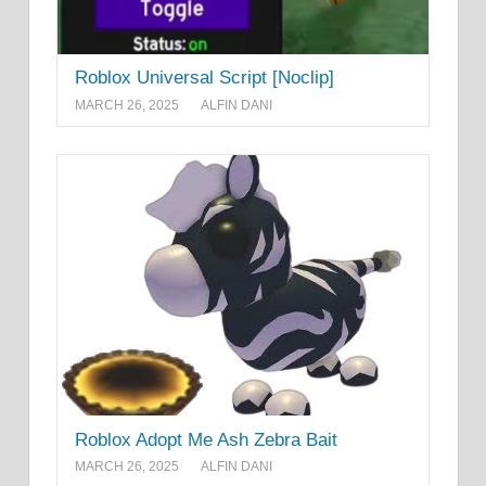
Roblox Universal Script [Noclip]
MARCH 26, 2025
ALFIN DANI
Roblox Adopt Me Ash Zebra Bait
MARCH 26, 2025
ALFIN DANI