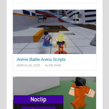
Anime Battle Arena Scripts
MARCH 26, 2025
ALFIN DANI