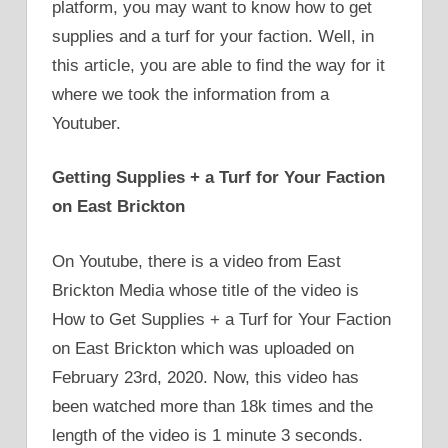
platform, you may want to know how to get
supplies and a turf for your faction. Well, in
this article, you are able to find the way for it
where we took the information from a
Youtuber.
Getting Supplies + a Turf for Your Faction
on East Brickton
On Youtube, there is a video from East
Brickton Media whose title of the video is
How to Get Supplies + a Turf for Your Faction
on East Brickton which was uploaded on
February 23rd, 2020. Now, this video has
been watched more than 18k times and the
length of the video is 1 minute 3 seconds.