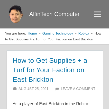
Skip
to
AlfinTech Computer
Menu
content
You are here:
Home
Gaming Technology
Roblox
How
to Get Supplies + a Turf for Your Faction on East Brickton
How to Get Supplies + a
Turf for Your Faction on
East Brickton
AUGUST 25, 2021
ALFIN DANI
LEAVE A COMMENT
As a player of East Brickton in the Roblox