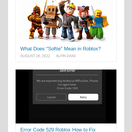
What Does “Softie” Mean in Roblox?
AUGUST 26, 2022
ALFIN DANI
Error Code 529 Roblox How to Fix