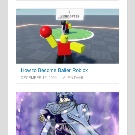
How to Become Baller Roblox
DECEMBER 15, 2024
ALFIN DANI