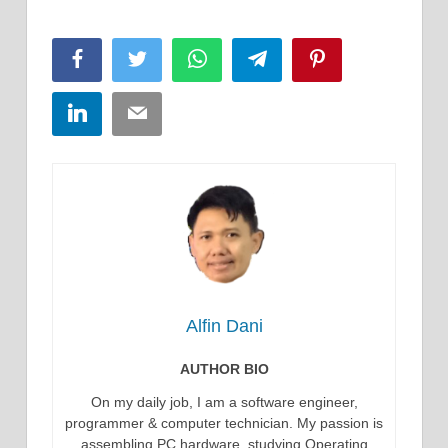
Facebook
Twitter
WhatsApp
Telegram
Pinterest
LinkedIn
Email
Alfin Dani
AUTHOR BIO
On my daily job, I am a software engineer,
programmer & computer technician. My passion is
assembling PC hardware, studying Operating