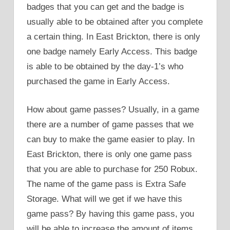
badges that you can get and the badge is
usually able to be obtained after you complete
a certain thing. In East Brickton, there is only
one badge namely Early Access. This badge
is able to be obtained by the day-1’s who
purchased the game in Early Access.
How about game passes? Usually, in a game
there are a number of game passes that we
can buy to make the game easier to play. In
East Brickton, there is only one game pass
that you are able to purchase for 250 Robux.
The name of the game pass is Extra Safe
Storage. What will we get if we have this
game pass? By having this game pass, you
will be able to increase the amount of items