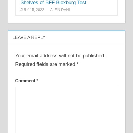
Shelves of BFF Bloxburg Test
JULY 15, 2022
ALFIN DANI
LEAVE A REPLY
Your email address will not be published.
Required fields are marked
*
Comment
*