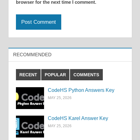
browser for the next time I comment.
RECOMMENDED
RECENT
POPULAR
COMMENTS
CodeHS Python Answers Key
MAY 25, 2026
CodeHS Karel Answer Key
MAY 25, 2026