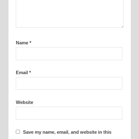
Name
*
Email
*
Website
Save my name, email, and website in this