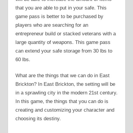
that you are able to put in your safe. This
game pass is better to be purchased by
players who are searching for an
entrepreneur build or stacked veterans with a
large quantity of weapons. This game pass
can extend your safe storage from 30 lbs to
60 lbs.
What are the things that we can do in East
Brickton? In East Brickton, the setting will be
in a sprawling city in the modern 21st century.
In this game, the things that you can do is
creating and customizing your character and
choosing its destiny.