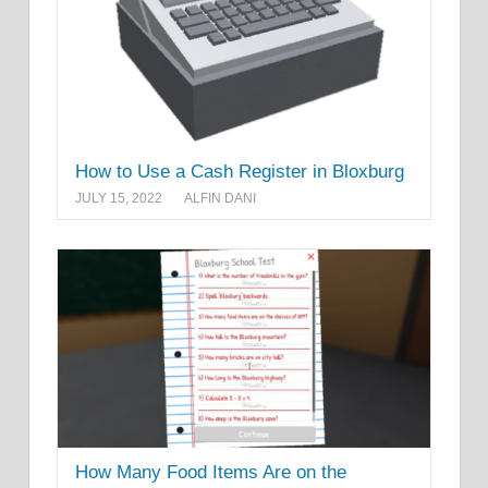
How to Use a Cash Register in Bloxburg
JULY 15, 2022
ALFIN DANI
How Many Food Items Are on the