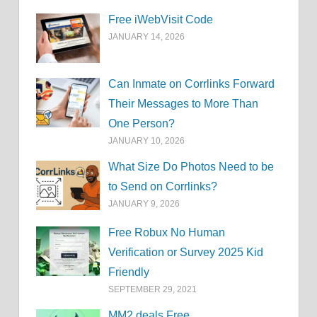
Free iWebVisit Code
JANUARY 14, 2026
Can Inmate on Corrlinks Forward
Their Messages to More Than
One Person?
JANUARY 10, 2026
What Size Do Photos Need to be
to Send on Corrlinks?
JANUARY 9, 2026
Free Robux No Human
Verification or Survey 2025 Kid
Friendly
SEPTEMBER 29, 2021
MM2.deals Free