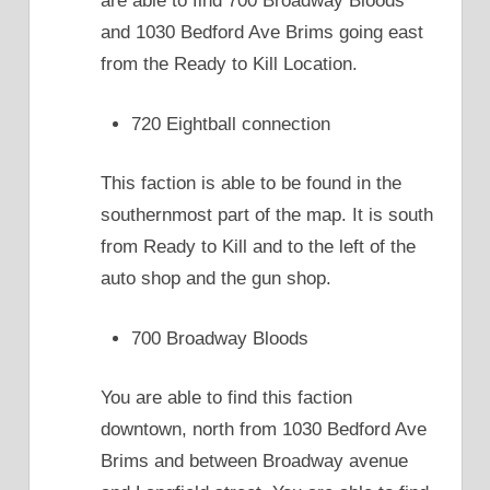
are able to find 700 Broadway Bloods
and 1030 Bedford Ave Brims going east
from the Ready to Kill Location.
720 Eightball connection
This faction is able to be found in the
southernmost part of the map. It is south
from Ready to Kill and to the left of the
auto shop and the gun shop.
700 Broadway Bloods
You are able to find this faction
downtown, north from 1030 Bedford Ave
Brims and between Broadway avenue