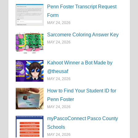
Penn Foster Transcript Request
Form
MAY 24, 2026
Sarcomere Coloring Answer Key
MAY 24, 2026
Kahoot Winner a Bot Made by
@theusaf
MAY 24, 2026
How to Find Your Student ID for
Penn Foster
MAY 24, 2026
myPascoConnect Pasco County
Schools
MAY 24, 2026