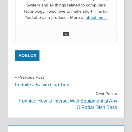
System and all things related to computers
technology. I also love to make short films for
YouTube as a producer. More at
about me…
ROBLOX
Post
Previous Post
Fortnite J Balvin Cup Time
navigation
Next Post
Fortnite: How to Interact With Equipment at Any
IO Radar Dish Base