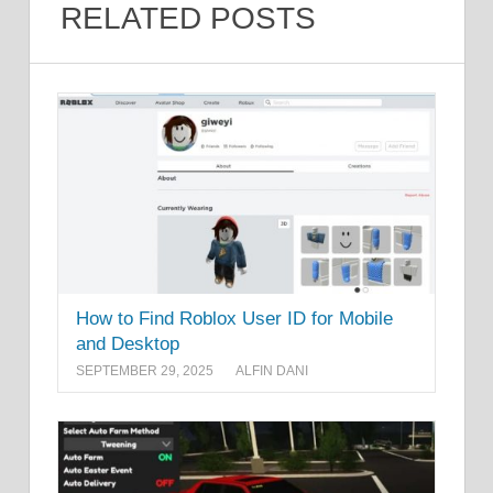
RELATED POSTS
How to Find Roblox User ID for Mobile
and Desktop
SEPTEMBER 29, 2025
ALFIN DANI