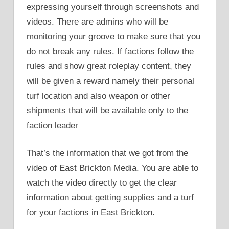
expressing yourself through screenshots and
videos. There are admins who will be
monitoring your groove to make sure that you
do not break any rules. If factions follow the
rules and show great roleplay content, they
will be given a reward namely their personal
turf location and also weapon or other
shipments that will be available only to the
faction leader
That’s the information that we got from the
video of East Brickton Media. You are able to
watch the video directly to get the clear
information about getting supplies and a turf
for your factions in East Brickton.