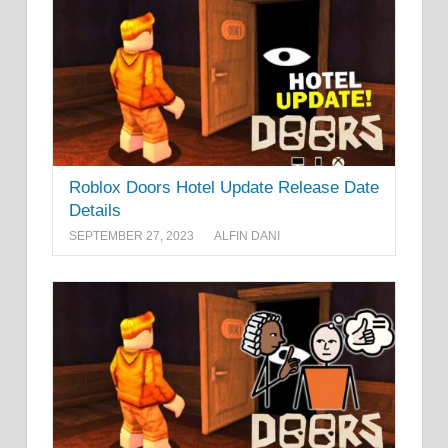
Roblox Doors Hotel Update Release Date
Details
SEPTEMBER 27, 2023
ALFIN DANI