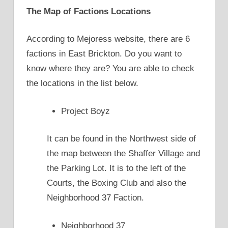
The Map of Factions Locations
According to Mejoress website, there are 6
factions in East Brickton. Do you want to
know where they are? You are able to check
the locations in the list below.
Project Boyz
It can be found in the Northwest side of
the map between the Shaffer Village and
the Parking Lot. It is to the left of the
Courts, the Boxing Club and also the
Neighborhood 37 Faction.
Neighborhood 37