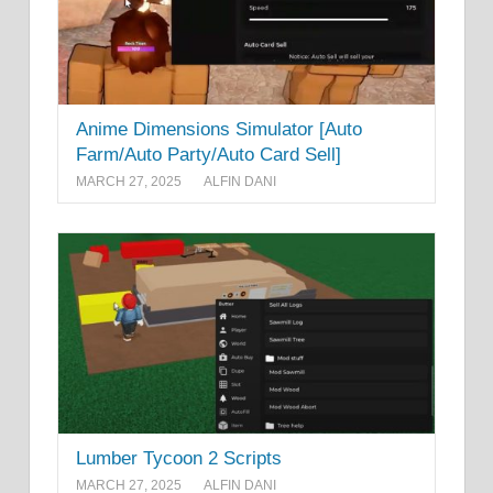
Anime Dimensions Simulator [Auto
Farm/Auto Party/Auto Card Sell]
MARCH 27, 2025
ALFIN DANI
Lumber Tycoon 2 Scripts
MARCH 27, 2025
ALFIN DANI