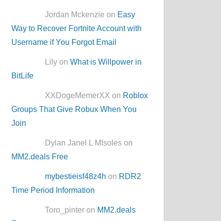
Jordan Mckenzie on
Easy
Way to Recover Fortnite Account with
Username if You Forgot Email
Lily on
What is Willpower in
BitLife
XXDogeMemerXX on
Roblox
Groups That Give Robux When You
Join
Dylan Janel L MIsoles on
MM2.deals Free
mybestieisf48z4h
on
RDR2
Time Period Information
Toro_pinter on
MM2.deals