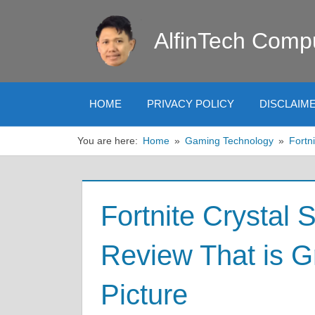
Skip
to
AlfinTech Comp
content
HOME
PRIVACY POLICY
DISCLAIM
You are here:
Home
Gaming Technology
Fortni
Fortnite Crystal 
Review That is Gr
Picture