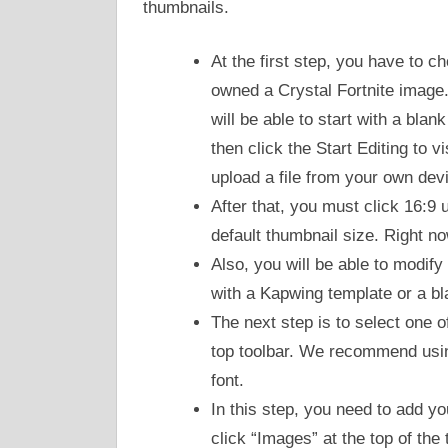
thumbnails.
At the first step, you have to 
owned a Crystal Fortnite image.
will be able to start with a bl
then click the Start Editing to v
upload a file from your own dev
After that, you must click 16:9 u
default thumbnail size. Right n
Also, you will be able to modify
with a Kapwing template or a bl
The next step is to select one o
top toolbar. We recommend using
font.
In this step, you need to add y
click “Images” at the top of the