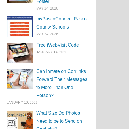
Foster
MAY 24, 2026
myPascoConnect Pasco
County Schools
MAY 24, 2026
Free iWebVisit Code
JANUARY 14, 2026
Can Inmate on Corrlinks
Forward Their Messages
to More Than One
Person?
JANUARY 10, 2026
What Size Do Photos
Need to be to Send on