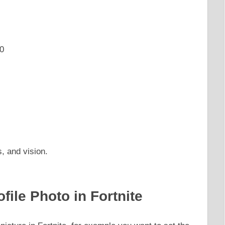
0
s, and vision.
file Photo in Fortnite