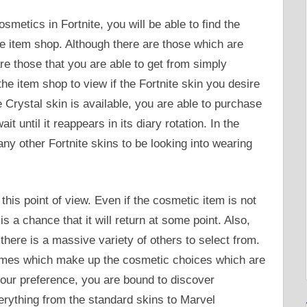
smetics in Fortnite, you will be able to find the
ite item shop. Although there are those which are
re those that you are able to get from simply
he item shop to view if the Fortnite skin you desire
 Crystal skin is available, you are able to purchase
it until it reappears in its diary rotation. In the
ny other Fortnite skins to be looking into wearing
 this point of view. Even if the cosmetic item is not
is a chance that it will return at some point. Also,
 there is a massive variety of others to select from.
emes which make up the cosmetic choices which are
our preference, you are bound to discover
erything from the standard skins to Marvel