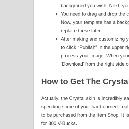
background you wish. Next, you
You need to drag and drop the co
Now, your template has a backg
replace these later.
After making and customizing yo
to click “Publish” in the upper r
process your image. When your p
‘Download’ from the right side o
How to Get The Crysta
Actually, the Crystal skin is incredibly 
spending some of your hard-earned, real-l
to be purchased from the Item Shop. It
for 800 V-Bucks.