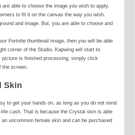
 are able to choose the image you wish to apply.
rners to fit it on the canvas the way you wish.
round and image. But, you are able to choose and
ur Fortnite thumbnail image, then you will be able
ight corner of the Studio. Kapwing will start to
icture is finished processing, simply click
f the screen.
l Skin
easy to get your hands on, as long as you do not mind
ife cash. That is because the Crystal skin is able
 is an uncommon female skin and can be purchased