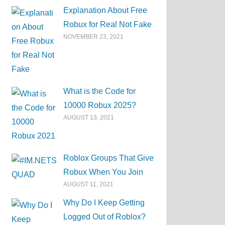
Explanation About Free
Robux for Real Not Fake
NOVEMBER 23, 2021
What is the Code for
10000 Robux 2025?
AUGUST 13, 2021
Roblox Groups That Give
Robux When You Join
AUGUST 11, 2021
Why Do I Keep Getting
Logged Out of Roblox?