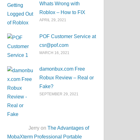
Whats Wrong with
Roblox – How to FIX
APRIL 29, 2021
POF Customer Service at
csr@pof.com
MARCH 16, 2021
damonbux.com Free
Robux Review – Real or
Fake?
SEPTEMBER 29, 2021
Jerry on
The Advantages of
MobaXterm Professional Portable