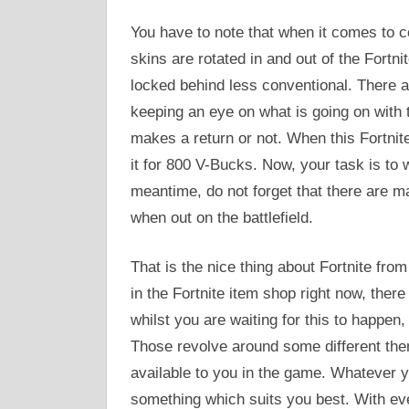
You have to note that when it comes to co
skins are rotated in and out of the Fortn
locked behind less conventional. There a
keeping an eye on what is going on with t
makes a return or not. When this Fortnite
it for 800 V-Bucks. Now, your task is to wa
meantime, do not forget that there are ma
when out on the battlefield.
That is the nice thing about Fortnite from
in the Fortnite item shop right now, there 
whilst you are waiting for this to happen,
Those revolve around some different th
available to you in the game. Whatever y
something which suits you best. With ev