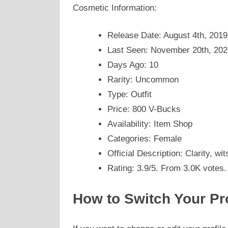
Cosmetic Information:
Release Date: August 4th, 2019
Last Seen: November 20th, 202
Days Ago: 10
Rarity: Uncommon
Type: Outfit
Price: 800 V-Bucks
Availability: Item Shop
Categories: Female
Official Description: Clarity, wit
Rating: 3.9/5. From 3.0K votes.
How to Switch Your Pro