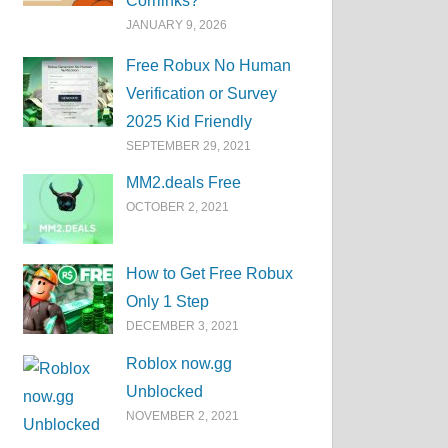
Corrlinks?
JANUARY 9, 2026
Free Robux No Human
Verification or Survey
2025 Kid Friendly
SEPTEMBER 29, 2021
MM2.deals Free
OCTOBER 2, 2021
How to Get Free Robux
Only 1 Step
DECEMBER 3, 2021
Roblox now.gg
Unblocked
NOVEMBER 2, 2021