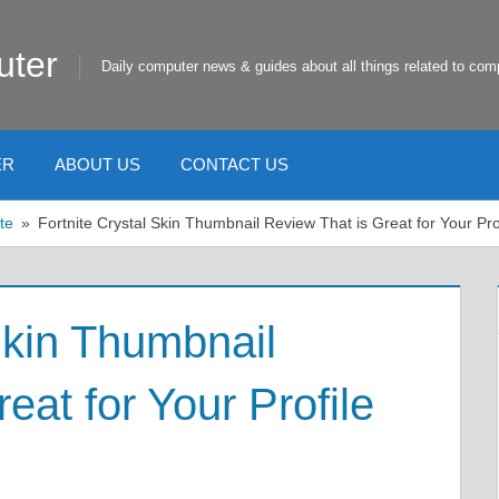
uter
Daily computer news & guides about all things related to com
ER
ABOUT US
CONTACT US
te
Fortnite Crystal Skin Thumbnail Review That is Great for Your Prof
Skin Thumbnail
eat for Your Profile