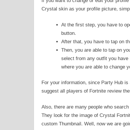
If you want to change or edit your profile
Crystal skin as your profile picture, sim
At the first step, you have to o
button.
After that, you have to tap on th
Then, you are able to tap on you
select from any outfit you have 
where you are able to change yo
For your information, since Party Hub is
suggest all players of Fortnite review 
Also, there are many people who search t
They look for the image of Crystal Fortni
custom Thumbnail. Well, now we are goi