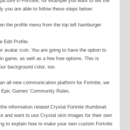
 picture in Fortnite, for example you want to set the
ply you are able to follow these steps below:
pen the profile menu from the top left hamburger
e Edit Profile.
r avatar icon. You are going to have the option to
in game, as well as a few free options. This is
ur background color, too.
 an all-new communication platform for Fortnite, we
the Epic Games’ Community Rules.
he information related Crystal Fortnite thumbnail.
te and want to use Crystal skin images for their own
ng to explain how to make your own custom Fortnite