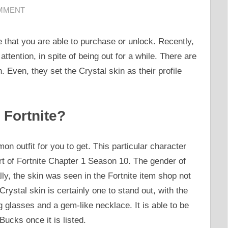
OMMENT
e that you are able to purchase or unlock. Recently,
attention, in spite of being out for a while. There are
. Even, they set the Crystal skin as their profile
 Fortnite?
on outfit for you to get. This particular character
t of Fortnite Chapter 1 Season 10. The gender of
lly, the skin was seen in the Fortnite item shop not
rystal skin is certainly one to stand out, with the
g glasses and a gem-like necklace. It is able to be
ucks once it is listed.