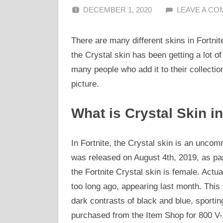
DECEMBER 1, 2020
ALFIN DANI
LEAVE A C
There are many different skins in Fortnit
the Crystal skin has been getting a lot of 
many people who add it to their collection
picture.
What is Crystal Skin in
In Fortnite, the Crystal skin is an uncomm
was released on August 4th, 2019, as par
the Fortnite Crystal skin is female. Actua
too long ago, appearing last month. This C
dark contrasts of black and blue, sportin
purchased from the Item Shop for 800 V-B