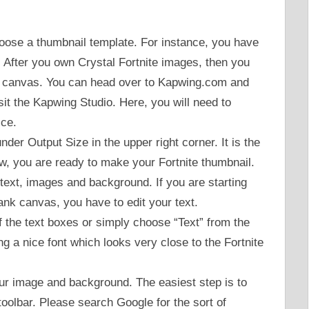
choose a thumbnail template. For instance, you have
 After you own Crystal Fortnite images, then you
ank canvas. You can head over to Kapwing.com and
isit the Kapwing Studio. Here, you will need to
ice.
nder Output Size in the upper right corner. It is the
ow, you are ready to make your Fortnite thumbnail.
 text, images and background. If you are starting
ank canvas, you have to edit your text.
f the text boxes or simply choose “Text” from the
 a nice font which looks very close to the Fortnite
our image and background. The easiest step is to
 toolbar. Please search Google for the sort of