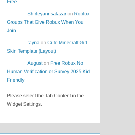
Free
Shirleyannsalazar
on
Roblox
Groups That Give Robux When You
Join
rayna
on
Cute Minecraft Girl
Skin Template (Layout)
August
on
Free Robux No
Human Verification or Survey 2025 Kid
Friendly
Please select the Tab Content in the
Widget Settings.