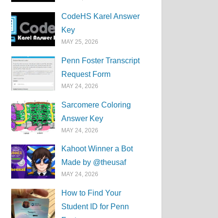
CodeHS Karel Answer
Key
MAY 25, 2026
Penn Foster Transcript
Request Form
MAY 24, 2026
Sarcomere Coloring
Answer Key
MAY 24, 2026
Kahoot Winner a Bot
Made by @theusaf
MAY 24, 2026
How to Find Your
Student ID for Penn