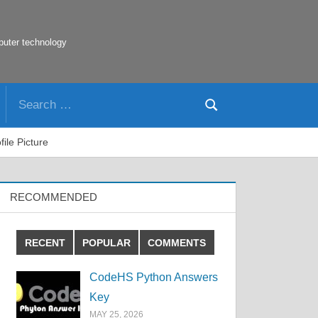
puter technology
Search
Search
for:
ile Picture
RECOMMENDED
RECENT
POPULAR
COMMENTS
CodeHS Python Answers
Key
MAY 25, 2026