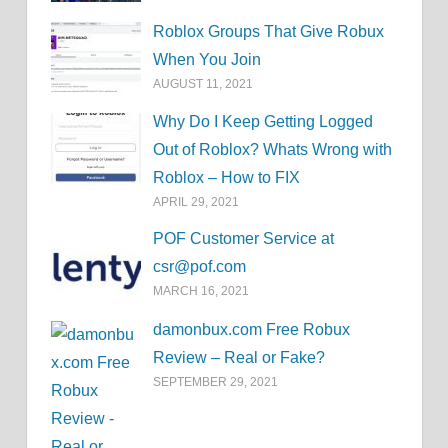
Roblox Groups That Give Robux
When You Join
AUGUST 11, 2021
Why Do I Keep Getting Logged
Out of Roblox? Whats Wrong with
Roblox – How to FIX
APRIL 29, 2021
POF Customer Service at
csr@pof.com
MARCH 16, 2021
damonbux.com Free Robux
Review – Real or Fake?
SEPTEMBER 29, 2021