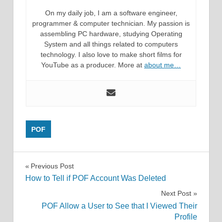
On my daily job, I am a software engineer,
programmer & computer technician. My passion is
assembling PC hardware, studying Operating
System and all things related to computers
technology. I also love to make short films for
YouTube as a producer. More at
about me…
POF
Post
Previous Post
How to Tell if POF Account Was Deleted
navigation
Next Post
POF Allow a User to See that I Viewed Their
Profile