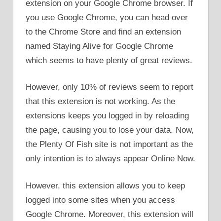
extension on your Google Chrome browser. If
you use Google Chrome, you can head over
to the Chrome Store and find an extension
named Staying Alive for Google Chrome
which seems to have plenty of great reviews.
However, only 10% of reviews seem to report
that this extension is not working. As the
extensions keeps you logged in by reloading
the page, causing you to lose your data. Now,
the Plenty Of Fish site is not important as the
only intention is to always appear Online Now.
However, this extension allows you to keep
logged into some sites when you access
Google Chrome. Moreover, this extension will