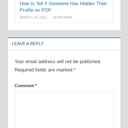
How to Tell if Someone Has Hidden Their
Profile on POF
MARCH 16, 2021
ALFIN DANI
LEAVE A REPLY
Your email address will not be published.
Required fields are marked
*
Comment
*