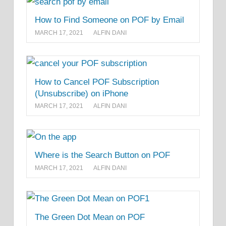
How to Find Someone on POF by Email
MARCH 17, 2021
ALFIN DANI
How to Cancel POF Subscription
(Unsubscribe) on iPhone
MARCH 17, 2021
ALFIN DANI
Where is the Search Button on POF
MARCH 17, 2021
ALFIN DANI
The Green Dot Mean on POF