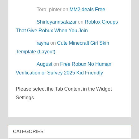
Toro_pinter on
MM2.deals Free
Shirleyannsalazar
on
Roblox Groups
That Give Robux When You Join
rayna
on
Cute Minecraft Girl Skin
Template (Layout)
August
on
Free Robux No Human
Verification or Survey 2025 Kid Friendly
Please select the Tab Content in the Widget
Settings.
CATEGORIES