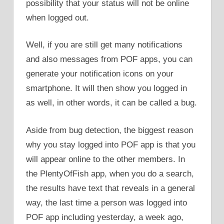
possibility that your status will not be online
when logged out.
Well, if you are still get many notifications
and also messages from POF apps, you can
generate your notification icons on your
smartphone. It will then show you logged in
as well, in other words, it can be called a bug.
Aside from bug detection, the biggest reason
why you stay logged into POF app is that you
will appear online to the other members. In
the PlentyOfFish app, when you do a search,
the results have text that reveals in a general
way, the last time a person was logged into
POF app including yesterday, a week ago,