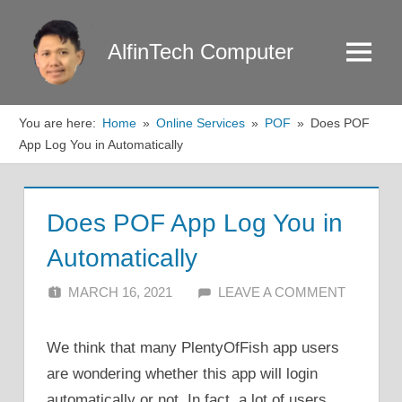
Skip
to
AlfinTech Computer
Menu
content
You are here:
Home
Online Services
POF
Does POF
App Log You in Automatically
Does POF App Log You in
Automatically
MARCH 16, 2021
ALFIN DANI
LEAVE A COMMENT
We think that many PlentyOfFish app users
are wondering whether this app will login
automatically or not. In fact, a lot of users