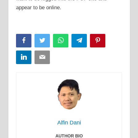
appear to be online.
Facebook
Twitter
WhatsApp
Telegram
Pinterest
LinkedIn
Email
Alfin Dani
AUTHOR BIO