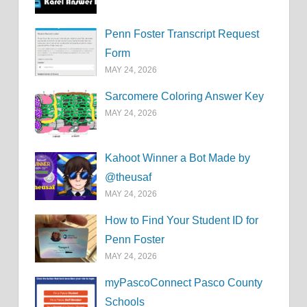
Penn Foster Transcript Request
Form
MAY 24, 2026
Sarcomere Coloring Answer Key
MAY 24, 2026
Kahoot Winner a Bot Made by
@theusaf
MAY 24, 2026
How to Find Your Student ID for
Penn Foster
MAY 24, 2026
myPascoConnect Pasco County
Schools