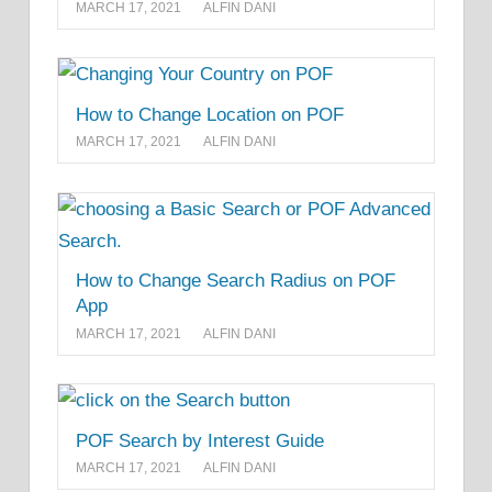
MARCH 17, 2021
ALFIN DANI
How to Change Location on POF
MARCH 17, 2021
ALFIN DANI
How to Change Search Radius on POF
App
MARCH 17, 2021
ALFIN DANI
POF Search by Interest Guide
MARCH 17, 2021
ALFIN DANI