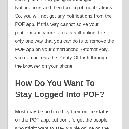
Notifications and then turning off notifications.
So, you will not get any notifications from the
POF app. If this way cannot solve your
problem and your status is still online, the
only one way that you can do is to remove the
POF app on your smartphone. Alternatively,
you can access the Plenty Of Fish through
the browser on your phone.
How Do You Want To
Stay Logged Into POF?
Most may be bothered by their online status
on the POF app, but don’t forget the people
who might want to stay visible online on the