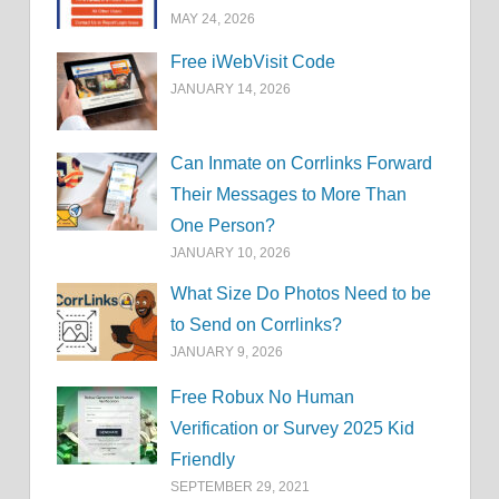
MAY 24, 2026
Free iWebVisit Code
JANUARY 14, 2026
Can Inmate on Corrlinks Forward
Their Messages to More Than
One Person?
JANUARY 10, 2026
What Size Do Photos Need to be
to Send on Corrlinks?
JANUARY 9, 2026
Free Robux No Human
Verification or Survey 2025 Kid
Friendly
SEPTEMBER 29, 2021