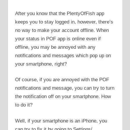
After you know that the PlentyOfFish app
keeps you to stay logged in, however, there’s
no way to make your account offline. When
your status in POF app is online even if
offline, you may be annoyed with any
notifications and messages which pop up on
your smartphone, right?
Of course, if you are annoyed with the POF
notifications and message, you can try to turn
the notification off on your smartphone. How
to do it?
Well, if your smartphone is an iPhone, you
can try to fix it by going to Settings/