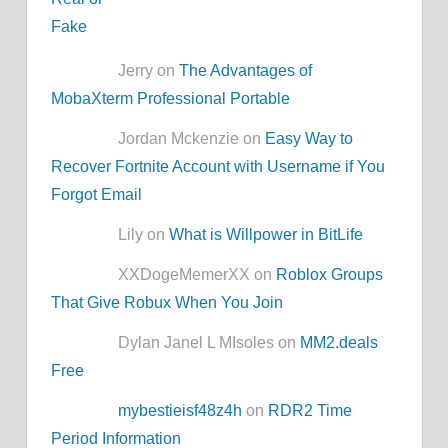
Jerry on
The Advantages of
MobaXterm Professional Portable
Jordan Mckenzie on
Easy Way to
Recover Fortnite Account with Username if You
Forgot Email
Lily on
What is Willpower in BitLife
XXDogeMemerXX on
Roblox Groups
That Give Robux When You Join
Dylan Janel L MIsoles on
MM2.deals
Free
mybestieisf48z4h
on
RDR2 Time
Period Information