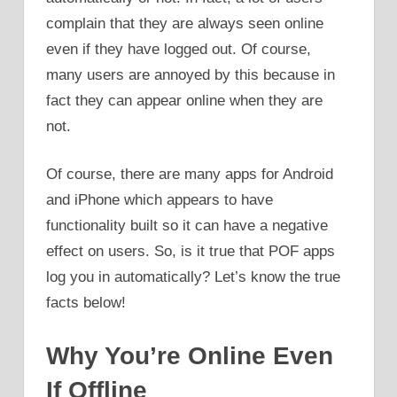
complain that they are always seen online
even if they have logged out. Of course,
many users are annoyed by this because in
fact they can appear online when they are
not.
Of course, there are many apps for Android
and iPhone which appears to have
functionality built so it can have a negative
effect on users. So, is it true that POF apps
log you in automatically? Let’s know the true
facts below!
Why You’re Online Even
If Offline