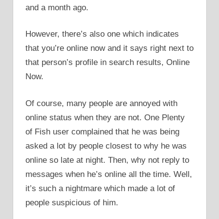
and a month ago.
However, there’s also one which indicates
that you’re online now and it says right next to
that person’s profile in search results, Online
Now.
Of course, many people are annoyed with
online status when they are not. One Plenty
of Fish user complained that he was being
asked a lot by people closest to why he was
online so late at night. Then, why not reply to
messages when he’s online all the time. Well,
it’s such a nightmare which made a lot of
people suspicious of him.