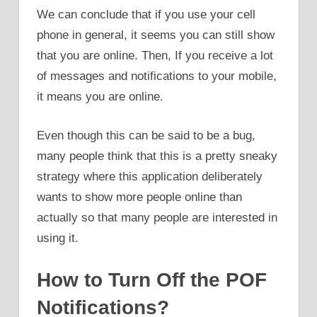
We can conclude that if you use your cell
phone in general, it seems you can still show
that you are online. Then, If you receive a lot
of messages and notifications to your mobile,
it means you are online.
Even though this can be said to be a bug,
many people think that this is a pretty sneaky
strategy where this application deliberately
wants to show more people online than
actually so that many people are interested in
using it.
How to Turn Off the POF
Notifications?