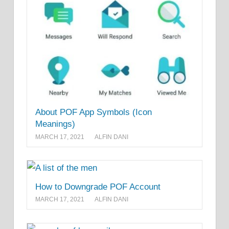
About POF App Symbols (Icon
Meanings)
MARCH 17, 2021
ALFIN DANI
How to Downgrade POF Account
MARCH 17, 2021
ALFIN DANI