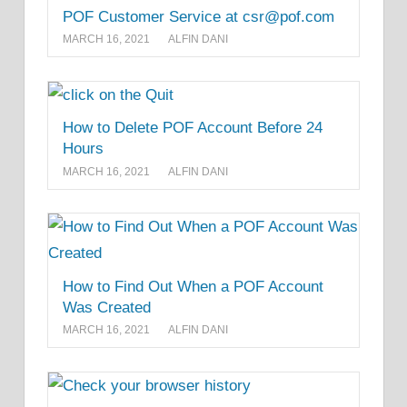
POF Customer Service at csr@pof.com
MARCH 16, 2021
ALFIN DANI
How to Delete POF Account Before 24
Hours
MARCH 16, 2021
ALFIN DANI
How to Find Out When a POF Account
Was Created
MARCH 16, 2021
ALFIN DANI