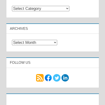
Categories
ARCHIVES
Archives
FOLLOW US