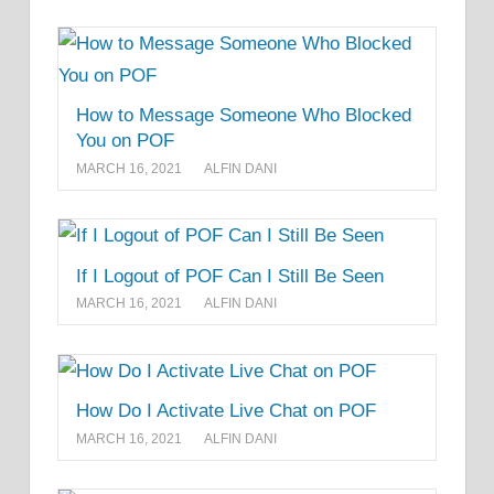
How to Message Someone Who Blocked
You on POF
MARCH 16, 2021
ALFIN DANI
If I Logout of POF Can I Still Be Seen
MARCH 16, 2021
ALFIN DANI
How Do I Activate Live Chat on POF
MARCH 16, 2021
ALFIN DANI