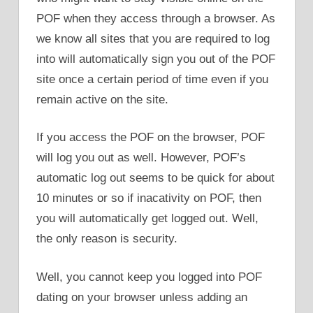
POF when they access through a browser. As
we know all sites that you are required to log
into will automatically sign you out of the POF
site once a certain period of time even if you
remain active on the site.
If you access the POF on the browser, POF
will log you out as well. However, POF’s
automatic log out seems to be quick for about
10 minutes or so if inacativity on POF, then
you will automatically get logged out. Well,
the only reason is security.
Well, you cannot keep you logged into POF
dating on your browser unless adding an