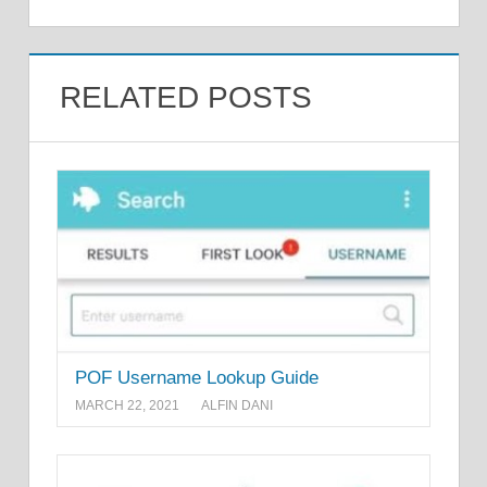
RELATED POSTS
POF Username Lookup Guide
MARCH 22, 2021
ALFIN DANI