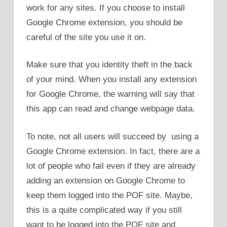
work for any sites. If you choose to install
Google Chrome extension, you should be
careful of the site you use it on.
Make sure that you identity theft in the back
of your mind. When you install any extension
for Google Chrome, the warning will say that
this app can read and change webpage data.
To note, not all users will succeed by using a
Google Chrome extension. In fact, there are a
lot of people who fail even if they are already
adding an extension on Google Chrome to
keep them logged into the POF site. Maybe,
this is a quite complicated way if you still
want to be logged into the POF site and