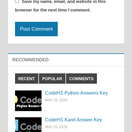
Save my name, email, and website in this
browser for the next time I comment.
RECOMMENDED
RECENT
POPULAR
COMMENTS
CodeHS Python Answers Key
MAY 25, 2026
CodeHS Karel Answer Key
MAY 25, 2026