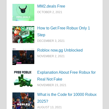
MM2.deals Free
OCTOBER 2, 2021
How to Get Free Robux Only 1
Step
DECEMBER 3, 2021
Roblox now.gg Unblocked
NOVEMBER 2, 2021
Explanation About Free Robux for
Real Not Fake
NOVEMBER 23, 2021
What is the Code for 10000 Robux
2025?
AUGUST 13, 2021