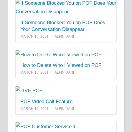
If Someone Blocked You on POF Does
Your Conversation Disappear
MARCH 16, 2021
ALFIN DANI
How to Delete Who I Viewed on POF
MARCH 16, 2021
ALFIN DANI
POF Video Call Feature
MARCH 16, 2021
ALFIN DANI