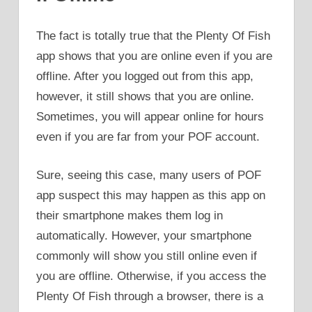
The fact is totally true that the Plenty Of Fish
app shows that you are online even if you are
offline. After you logged out from this app,
however, it still shows that you are online.
Sometimes, you will appear online for hours
even if you are far from your POF account.
Sure, seeing this case, many users of POF
app suspect this may happen as this app on
their smartphone makes them log in
automatically. However, your smartphone
commonly will show you still online even if
you are offline. Otherwise, if you access the
Plenty Of Fish through a browser, there is a