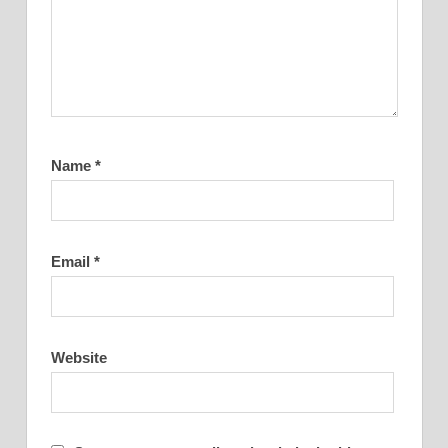
Name
*
Email
*
Website