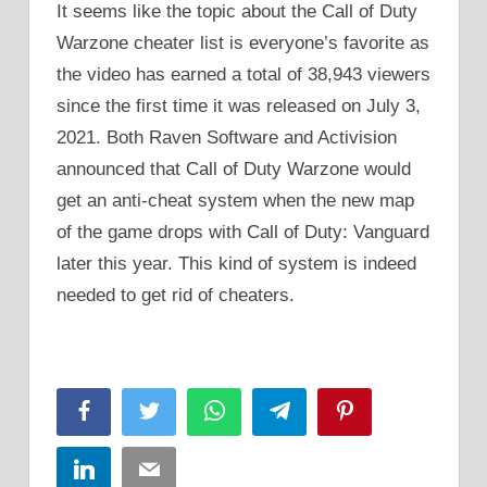
It seems like the topic about the Call of Duty
Warzone cheater list is everyone’s favorite as
the video has earned a total of 38,943 viewers
since the first time it was released on July 3,
2021. Both Raven Software and Activision
announced that Call of Duty Warzone would
get an anti-cheat system when the new map
of the game drops with Call of Duty: Vanguard
later this year. This kind of system is indeed
needed to get rid of cheaters.
Facebook
Twitter
WhatsApp
Telegram
Pinterest
LinkedIn
Email