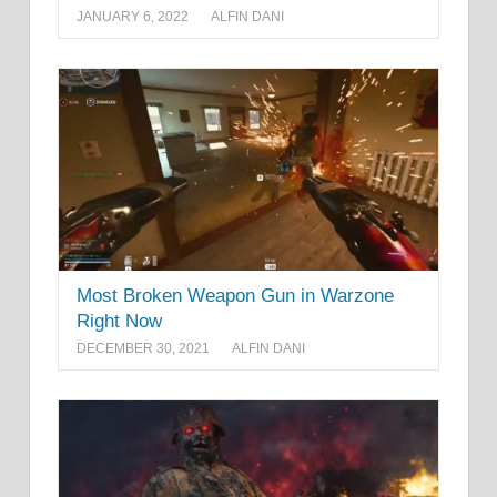
JANUARY 6, 2022
ALFIN DANI
Most Broken Weapon Gun in Warzone
Right Now
DECEMBER 30, 2021
ALFIN DANI