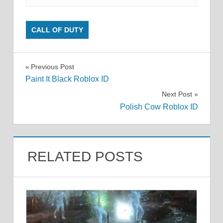
CALL OF DUTY
Post
Previous Post
Paint It Black Roblox ID
navigation
Next Post
Polish Cow Roblox ID
RELATED POSTS