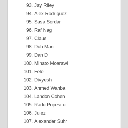
Jay Riley
Alex Rodriguez
Sasa Serdar
Raf Nag
Claus
Duh Man
Dan D
Minato Moarawi
Fele
Divyesh
Ahmed Wahba
Landon Cohen
Radu Popescu
Julez
Alexander Suhr