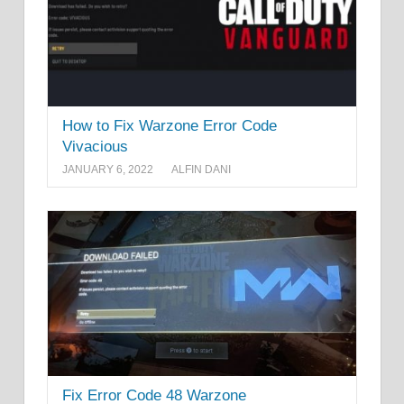
How to Fix Warzone Error Code
Vivacious
JANUARY 6, 2022
ALFIN DANI
Fix Error Code 48 Warzone