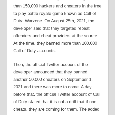
than 150,000 hackers and cheaters in the free
to play battle royale game known as Call of
Duty: Warzone. On August 25th, 2021, the
developer said that they targeted repeat
offenders and cheat providers at the source.
At the time, they banned more than 100,000
Call of Duty accounts.
Then, the official Twitter account of the
developer announced that they banned
another 50,000 cheaters on September 1,
2021 and there was more to come. A day
before that, the official Twitter account of Call
of Duty stated that it is not a drill that if one
cheats, they are coming for them. The added