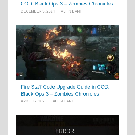
COD: Black Ops 3 – Zombies Chronicles
DECEMBER 5, 2024
ALFIN DANI
Fire Staff Code Upgrade Guide in COD:
Black Ops 3 – Zombies Chronicles
APRIL 17, 2023
ALFIN DANI