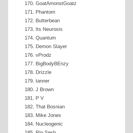
GoatAmonstGoatz
Phantom
Butterbean
Its Neurosis
Quantum
Demon Slayer
vProdz
BigBodyBEnzy
Drizzle
tanner
J Brown
P V
That Bosnian
Mike Jones
Nucleogenic
Rip Sesh