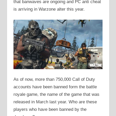
that banwaves are ongoing and PC anti cheat
is arriving in Warzone alter this year.
As of now, more than 750,000 Call of Duty
accounts have been banned form the battle
royale game, the name of the game that was
released in March last year. Who are these
players who have been banned by the