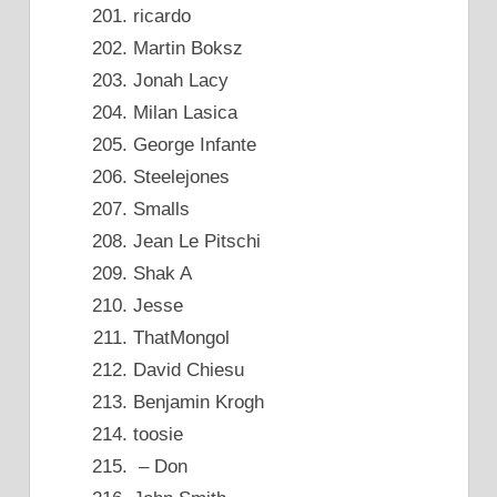
ricardo
Martin Boksz
Jonah Lacy
Milan Lasica
George Infante
Steelejones
Smalls
Jean Le Pitschi
Shak A
Jesse
ThatMongol
David Chiesu
Benjamin Krogh
toosie
– Don