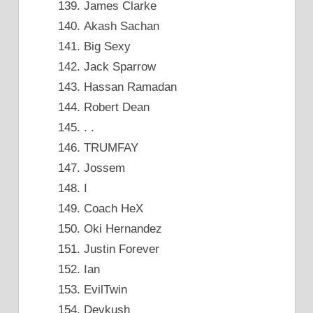
James Clarke
Akash Sachan
Big Sexy
Jack Sparrow
Hassan Ramadan
Robert Dean
. .
TRUMFAY
Jossem
I
Coach HeX
Oki Hernandez
Justin Forever
Ian
EvilTwin
Devkush