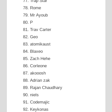
Trap Star
Rome
Mr Ayoub
P
Trav Carter
Geo
atomikaust
Blaxeo
Zach Hehe
Corleone
akooosh
Adrian zak
Rajan Chaudhary
niels
Codemajic
Keykonas