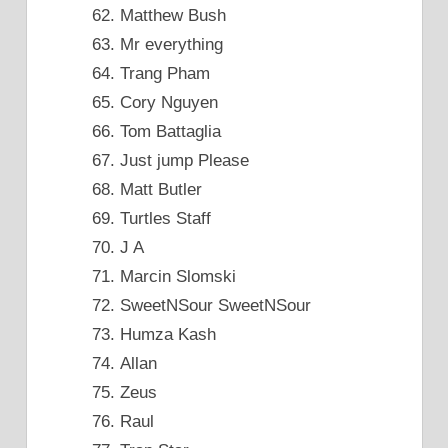
Matthew Bush
Mr everything
Trang Pham
Cory Nguyen
Tom Battaglia
Just jump Please
Matt Butler
Turtles Staff
J A
Marcin Slomski
SweetNSour SweetNSour
Humza Kash
Allan
Zeus
Raul