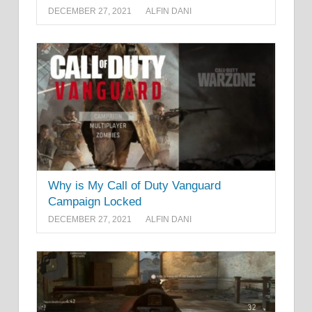
DECEMBER 27, 2021
ALFIN DANI
Why is My Call of Duty Vanguard
Campaign Locked
DECEMBER 27, 2021
ALFIN DANI