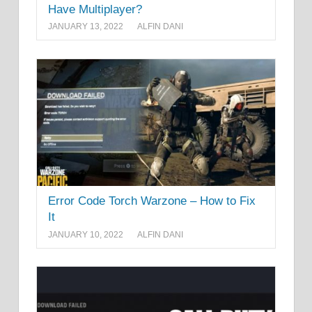
Have Multiplayer?
JANUARY 13, 2022
ALFIN DANI
Error Code Torch Warzone – How to Fix
It
JANUARY 10, 2022
ALFIN DANI