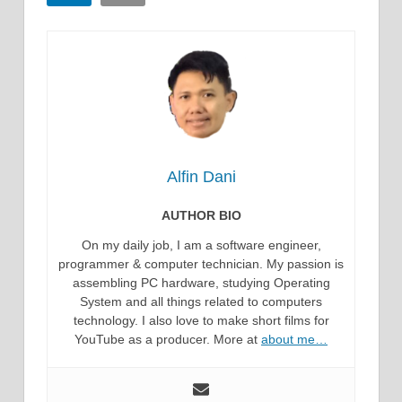
Alfin Dani
AUTHOR BIO
On my daily job, I am a software engineer,
programmer & computer technician. My passion is
assembling PC hardware, studying Operating
System and all things related to computers
technology. I also love to make short films for
YouTube as a producer. More at
about me…