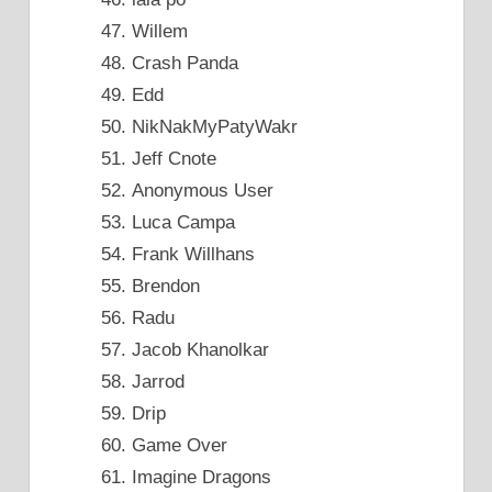
Willem
Crash Panda
Edd
NikNakMyPatyWakr
Jeff Cnote
Anonymous User
Luca Campa
Frank Willhans
Brendon
Radu
Jacob Khanolkar
Jarrod
Drip
Game Over
Imagine Dragons