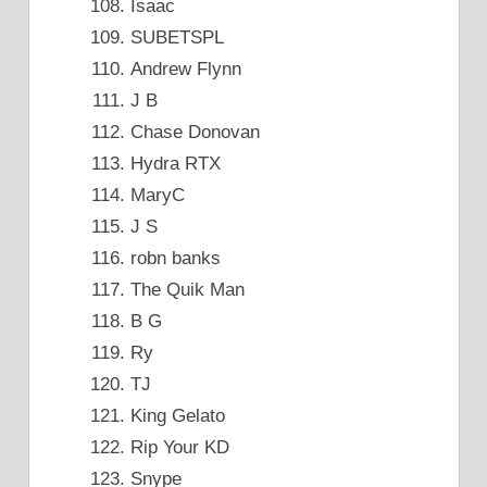
Isaac
SUBETSPL
Andrew Flynn
J B
Chase Donovan
Hydra RTX
MaryC
J S
robn banks
The Quik Man
B G
Ry
TJ
King Gelato
Rip Your KD
Snype