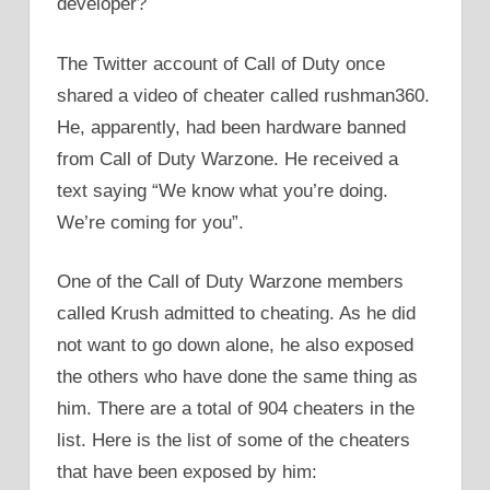
developer?
The Twitter account of Call of Duty once
shared a video of cheater called rushman360.
He, apparently, had been hardware banned
from Call of Duty Warzone. He received a
text saying “We know what you’re doing.
We’re coming for you”.
One of the Call of Duty Warzone members
called Krush admitted to cheating. As he did
not want to go down alone, he also exposed
the others who have done the same thing as
him. There are a total of 904 cheaters in the
list. Here is the list of some of the cheaters
that have been exposed by him: