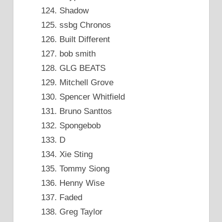
Shadow
ssbg Chronos
Built Different
bob smith
GLG BEATS
Mitchell Grove
Spencer Whitfield
Bruno Santtos
Spongebob
D
Xie Sting
Tommy Siong
Henny Wise
Faded
Greg Taylor