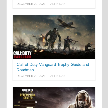
DECEMBER 20, 2021
ALFIN DANI
Call of Duty Vanguard Trophy Guide and
Roadmap
DECEMBER 20, 2021
ALFIN DANI