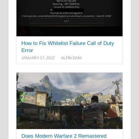
How to Fix Whitelist Failure Call of Duty
Error
JANUARY 17, 2022
ALFIN DANI
Does Modern Warfare 2 Remastered