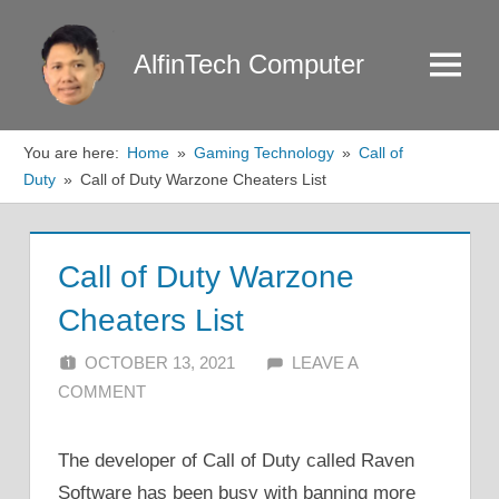
Skip
to
AlfinTech Computer
Menu
content
You are here:
Home
Gaming Technology
Call of
Duty
Call of Duty Warzone Cheaters List
Call of Duty Warzone
Cheaters List
OCTOBER 13, 2021
ALFIN DANI
LEAVE A
COMMENT
The developer of Call of Duty called Raven
Software has been busy with banning more