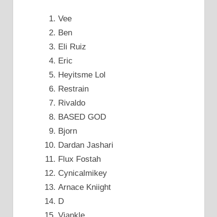
Vee
Ben
Eli Ruiz
Eric
Heyitsme Lol
Restrain
Rivaldo
BASED GOD
Bjorn
Dardan Jashari
Flux Fostah
Cynicalmikey
Arnace Kniight
D
Vjankle