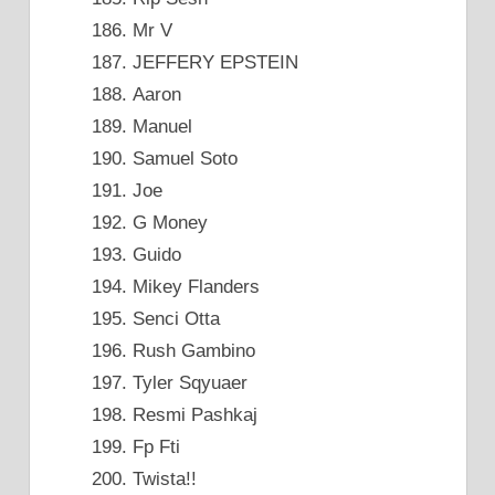
Mr V
JEFFERY EPSTEIN
Aaron
Manuel
Samuel Soto
Joe
G Money
Guido
Mikey Flanders
Senci Otta
Rush Gambino
Tyler Sqyuaer
Resmi Pashkaj
Fp Fti
Twista!!