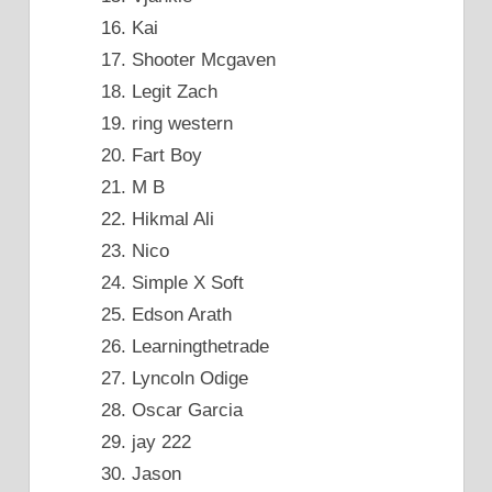
Kai
Shooter Mcgaven
Legit Zach
ring western
Fart Boy
M B
Hikmal Ali
Nico
Simple X Soft
Edson Arath
Learningthetrade
Lyncoln Odige
Oscar Garcia
jay 222
Jason