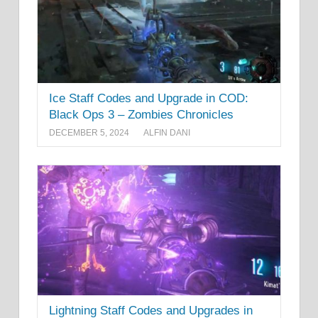
Ice Staff Codes and Upgrade in COD:
Black Ops 3 – Zombies Chronicles
DECEMBER 5, 2024
ALFIN DANI
Lightning Staff Codes and Upgrades in