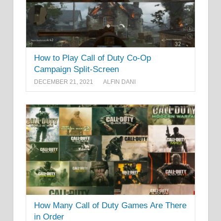
How to Play Call of Duty Co-Op
Campaign Split-Screen
DECEMBER 21, 2021
ALFIN DANI
How Many Call of Duty Games Are There
in Order