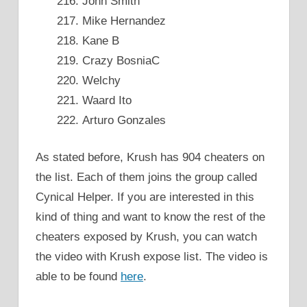
John Smith
Mike Hernandez
Kane B
Crazy BosniaC
Welchy
Waard Ito
Arturo Gonzales
As stated before, Krush has 904 cheaters on
the list. Each of them joins the group called
Cynical Helper. If you are interested in this
kind of thing and want to know the rest of the
cheaters exposed by Krush, you can watch
the video with Krush expose list. The video is
able to be found
here
.