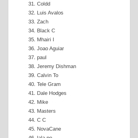
Coldd
Luis Avalos
Zach
Black C
Mhairi I
Joao Aguiar
paul
Jeremy Dishman
Calvin To
Tele Gram
Dale Hodges
Mike
Masters
C C
NovaCane
lala po