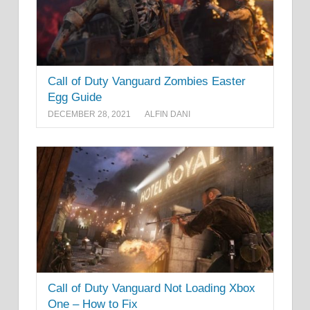
Call of Duty Vanguard Zombies Easter
Egg Guide
DECEMBER 28, 2021
ALFIN DANI
Call of Duty Vanguard Not Loading Xbox
One – How to Fix