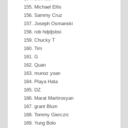
Michael Ellis
Sammy Cruz
Joseph Osmanski
rob hdjdjsbsi
Chucky T
Tim
G
Quan
munoz yoan
Playa Hata
DZ
Marat Martirosyan
grant Blum
Tommy Gierczic
Yung Bolo