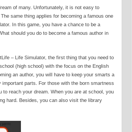
am of many. Unfortunately, it is not easy to
n. The same thing applies for becoming a famous one
lator. In this game, you have a chance to be a
What should you do to become a famous author in
ife – Life Simulator, the first thing that you need to
school (high school) with the focus on the English
ming an author, you will have to keep your smarts a
y important parts. For those with the born smartness
you to reach your dream. When you are at school, you
g hard. Besides, you can also visit the library