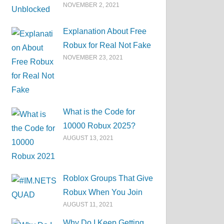
NOVEMBER 2, 2021
Explanation About Free
Robux for Real Not Fake
NOVEMBER 23, 2021
What is the Code for
10000 Robux 2025?
AUGUST 13, 2021
Roblox Groups That Give
Robux When You Join
AUGUST 11, 2021
Why Do I Keep Getting