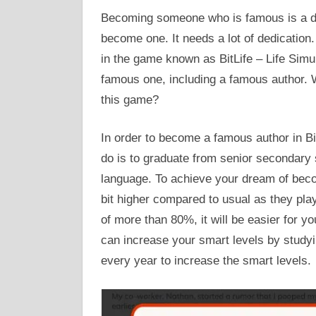
Becoming someone who is famous is a dre
become one. It needs a lot of dedicatio
in the game known as BitLife – Life Simu
famous one, including a famous author. 
this game?
In order to become a famous author in BitL
do is to graduate from senior secondary 
language. To achieve your dream of beco
bit higher compared to usual as they pla
of more than 80%, it will be easier for 
can increase your smart levels by studyin
every year to increase the smart levels.