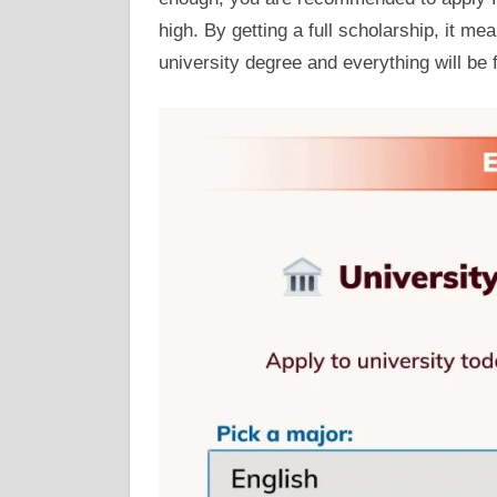
high. By getting a full scholarship, it me
university degree and everything will be 