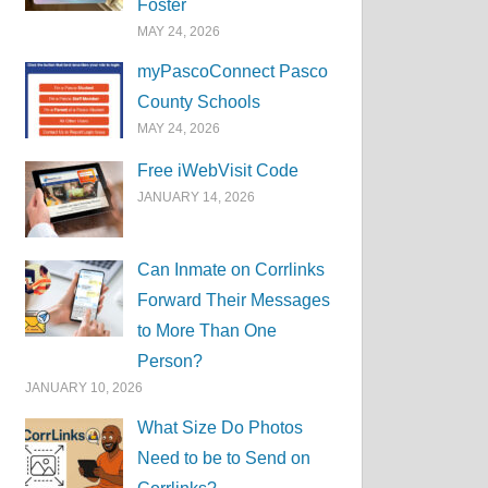
Foster
MAY 24, 2026
myPascoConnect Pasco
County Schools
MAY 24, 2026
Free iWebVisit Code
JANUARY 14, 2026
Can Inmate on Corrlinks
Forward Their Messages
to More Than One
Person?
JANUARY 10, 2026
What Size Do Photos
Need to be to Send on