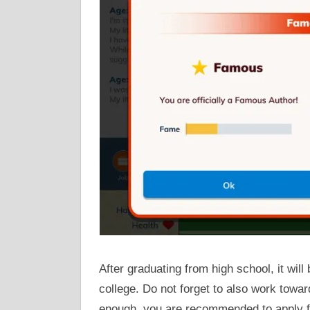
After graduating from high school, it will
college. Do not forget to also work towa
enough, you are recommended to apply for