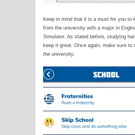
Keep in mind that it is a must for you t
from the university with a major in English
Simulator. As stated before, studying hard
keep it great. Once again, make sure to 
the university.