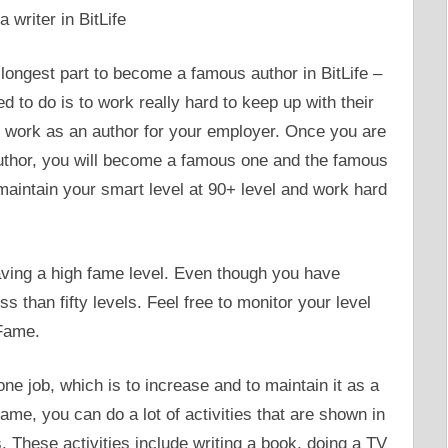
ongest part to become a famous author in BitLife –
ed to do is to work really hard to keep up with their
t to work as an author for your employer. Once you are
author, you will become a famous one and the famous
maintain your smart level at 90+ level and work hard
ving a high fame level. Even though you have
 than fifty levels. Feel free to monitor your level
 Fame.
one job, which is to increase and to maintain it as a
me, you can do a lot of activities that are shown in
. These activities include writing a book, doing a TV