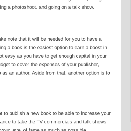
ing a photoshoot, and going on a talk show.
ke note that it will be needed for you to have a
ng a book is the easiest option to earn a boost in
t easy as you have to get enough capital in your
dget to cover the expenses of your publisher,
as an author. Aside from that, another option is to
et to publish a new book to be able to increase your
hance to take the TV commercials and talk shows
 your level of fame as much as possible.