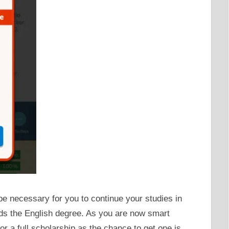
 be necessary for you to continue your studies in
rds the English degree. As you are now smart
 a full scholarship as the chance to get one is