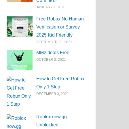
Corrlinks?
JANUARY 9, 2026
Free Robux No Human
Verification or Survey
2025 Kid Friendly
SEPTEMBER 29, 2021
MM2.deals Free
OCTOBER 2, 2021
How to Get Free Robux
Only 1 Step
DECEMBER 3, 2021
Roblox now.gg
Unblocked