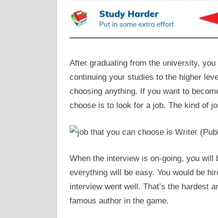
After graduating from the university, yo
continuing your studies to the higher leve
choosing anything. If you want to become
choose is to look for a job. The kind of j
When the interview is on-going, you will
everything will be easy. You would be hire
interview went well. That’s the hardest a
famous author in the game.