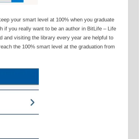
o keep your smart level at 100% when you graduate
 if you really want to be an author in BitLife – Life
 and visiting the library every year are helpful to
reach the 100% smart level at the graduation from