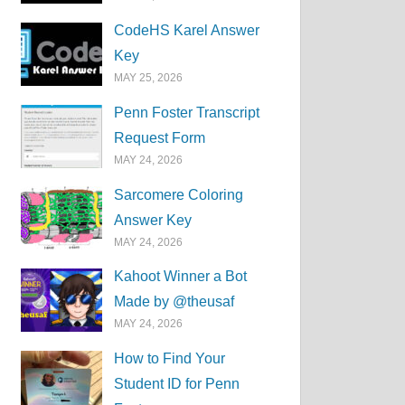
CodeHS Karel Answer
Key
MAY 25, 2026
Penn Foster Transcript
Request Form
MAY 24, 2026
Sarcomere Coloring
Answer Key
MAY 24, 2026
Kahoot Winner a Bot
Made by @theusaf
MAY 24, 2026
How to Find Your
Student ID for Penn