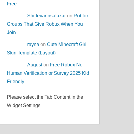
Free
Shirleyannsalazar
on
Roblox
Groups That Give Robux When You
Join
rayna
on
Cute Minecraft Girl
Skin Template (Layout)
August
on
Free Robux No
Human Verification or Survey 2025 Kid
Friendly
Please select the Tab Content in the
Widget Settings.