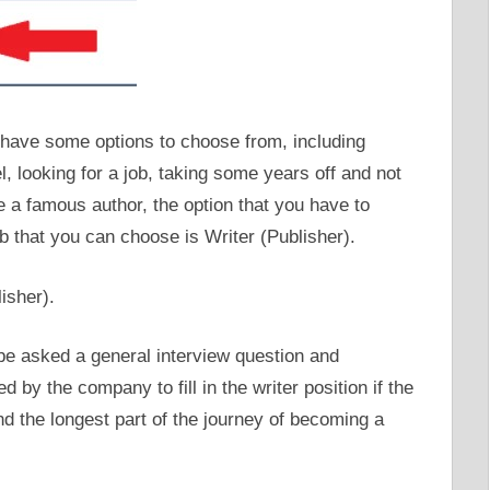
u have some options to choose from, including
l, looking for a job, taking some years off and not
 a famous author, the option that you have to
ob that you can choose is Writer (Publisher).
 be asked a general interview question and
d by the company to fill in the writer position if the
nd the longest part of the journey of becoming a