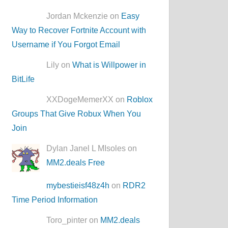
Jordan Mckenzie on
Easy
Way to Recover Fortnite Account with
Username if You Forgot Email
Lily on
What is Willpower in
BitLife
XXDogeMemerXX on
Roblox
Groups That Give Robux When You
Join
Dylan Janel L MIsoles on
MM2.deals Free
mybestieisf48z4h
on
RDR2
Time Period Information
Toro_pinter on
MM2.deals