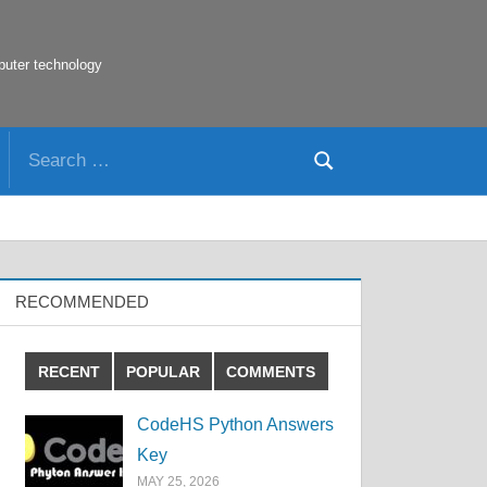
puter technology
Search
Search
for:
RECOMMENDED
RECENT
POPULAR
COMMENTS
CodeHS Python Answers
Key
MAY 25, 2026