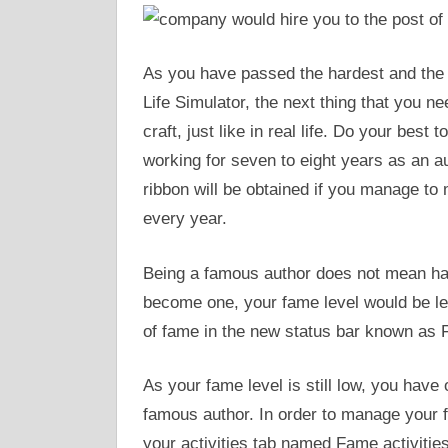
As you have passed the hardest and the l
Life Simulator, the next thing that you ne
craft, just like in real life. Do your bes
working for seven to eight years as an 
ribbon will be obtained if you manage to 
every year.
Being a famous author does not mean ha
become one, your fame level would be less
of fame in the new status bar known as
As your fame level is still low, you have 
famous author. In order to manage your fa
your activities tab named Fame activities