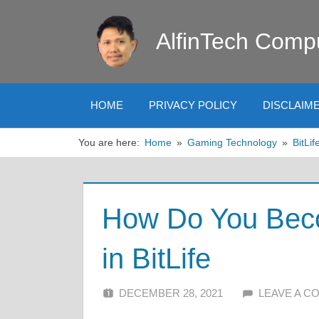
Skip
to
AlfinTech Comp
content
HOME
PRIVACY POLICY
DISCLAIM
You are here:
Home
Gaming Technology
BitLif
How Do You Bec
in BitLife
DECEMBER 28, 2021
ALFIN DANI
LEAVE A 