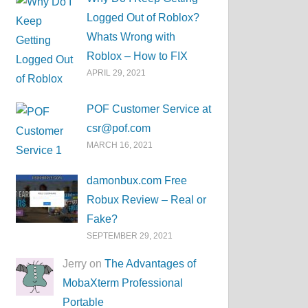
Logged Out of Roblox?
Whats Wrong with
Roblox – How to FIX
APRIL 29, 2021
POF Customer Service at
csr@pof.com
MARCH 16, 2021
damonbux.com Free
Robux Review – Real or
Fake?
SEPTEMBER 29, 2021
Jerry on
The Advantages of
MobaXterm Professional
Portable