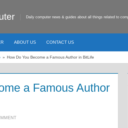
uter
Daily computer news & guides about all things related to com
ER
ABOUT US
CONTACT US
e
How Do You Become a Famous Author in BitLife
ome a Famous Author
COMMENT