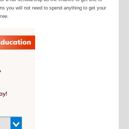
ans you will not need to spend anything to get your
free.