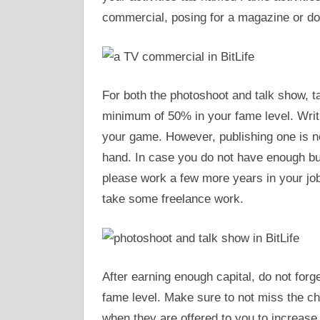
commercial, posing for a magazine or do
For both the photoshoot and talk show, ta
minimum of 50% in your fame level. Writi
your game. However, publishing one is no
hand. In case you do not have enough bu
please work a few more years in your job 
take some freelance work.
After earning enough capital, do not forg
fame level. Make sure to not miss the c
when they are offered to you to increase