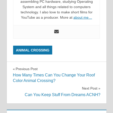
assembling PC hardware, studying Operating
System and all things related to computers
technology. I also love to make short films for
YouTube as a producer. More at
about me…
ANIMAL CROSSING
Post
Previous Post
How Many Times Can You Change Your Roof
navigation
Color Animal Crossing?
Next Post
Can You Keep Stuff From Dreams ACNH?