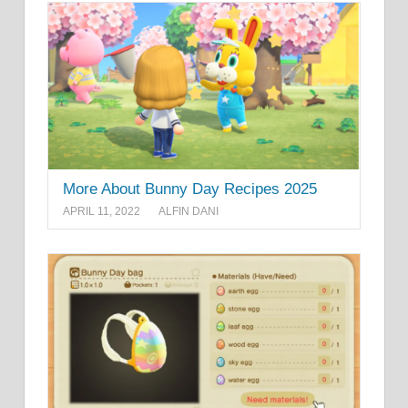
More About Bunny Day Recipes 2025
APRIL 11, 2022
ALFIN DANI