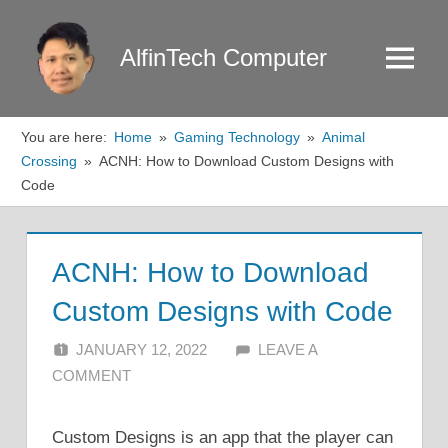
Skip
to
AlfinTech Computer
Menu
content
You are here:
Home
Gaming Technology
Animal
Crossing
ACNH: How to Download Custom Designs with
Code
ACNH: How to Download
Custom Designs with Code
JANUARY 12, 2022
ALFIN DANI
LEAVE A
COMMENT
Custom Designs is an app that the player can