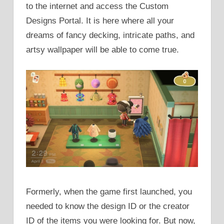
to the internet and access the Custom
Designs Portal. It is here where all your
dreams of fancy decking, intricate paths, and
artsy wallpaper will be able to come true.
Formerly, when the game first launched, you
needed to know the design ID or the creator
ID of the items you were looking for. But now,