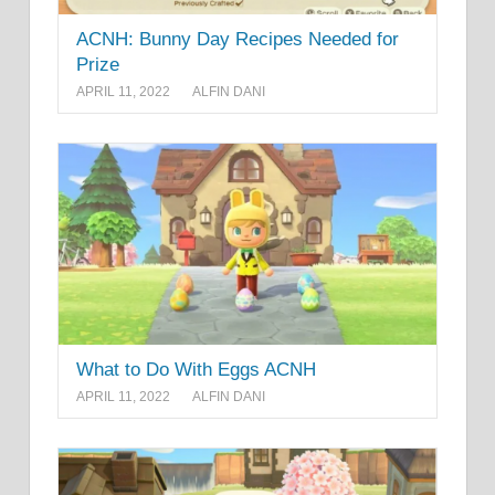
ACNH: Bunny Day Recipes Needed for
Prize
APRIL 11, 2022
ALFIN DANI
What to Do With Eggs ACNH
APRIL 11, 2022
ALFIN DANI