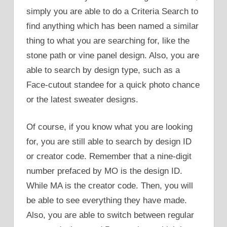
simply you are able to do a Criteria Search to
find anything which has been named a similar
thing to what you are searching for, like the
stone path or vine panel design. Also, you are
able to search by design type, such as a
Face-cutout standee for a quick photo chance
or the latest sweater designs.
Of course, if you know what you are looking
for, you are still able to search by design ID
or creator code. Remember that a nine-digit
number prefaced by MO is the design ID.
While MA is the creator code. Then, you will
be able to see everything they have made.
Also, you are able to switch between regular