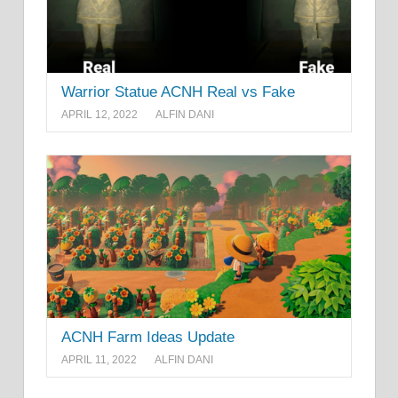
Warrior Statue ACNH Real vs Fake
APRIL 12, 2022
ALFIN DANI
ACNH Farm Ideas Update
APRIL 11, 2022
ALFIN DANI