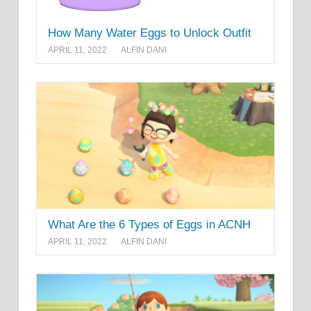
How Many Water Eggs to Unlock Outfit
APRIL 11, 2022
ALFIN DANI
What Are the 6 Types of Eggs in ACNH
APRIL 11, 2022
ALFIN DANI