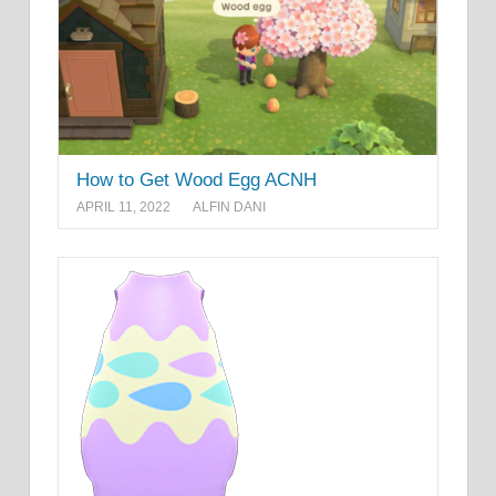
How to Get Wood Egg ACNH
APRIL 11, 2022
ALFIN DANI