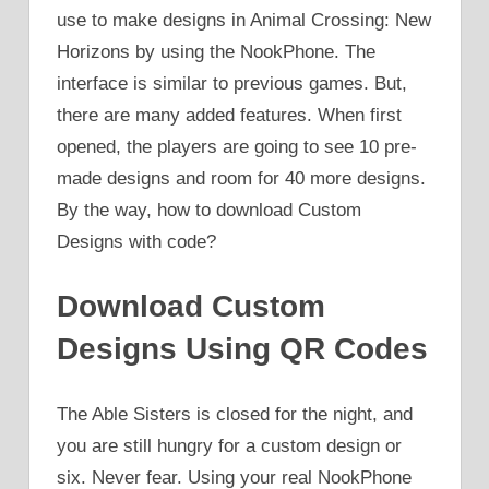
use to make designs in Animal Crossing: New
Horizons by using the NookPhone. The
interface is similar to previous games. But,
there are many added features. When first
opened, the players are going to see 10 pre-
made designs and room for 40 more designs.
By the way, how to download Custom
Designs with code?
Download Custom
Designs Using QR Codes
The Able Sisters is closed for the night, and
you are still hungry for a custom design or
six. Never fear. Using your real NookPhone