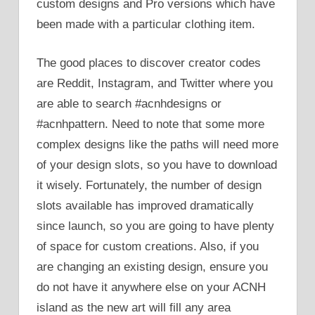
custom designs and Pro versions which have
been made with a particular clothing item.
The good places to discover creator codes
are Reddit, Instagram, and Twitter where you
are able to search #acnhdesigns or
#acnhpattern. Need to note that some more
complex designs like the paths will need more
of your design slots, so you have to download
it wisely. Fortunately, the number of design
slots available has improved dramatically
since launch, so you are going to have plenty
of space for custom creations. Also, if you
are changing an existing design, ensure you
do not have it anywhere else on your ACNH
island as the new art will fill any area