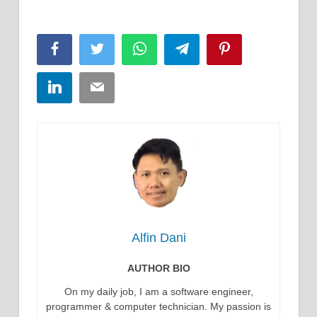
Facebook
Twitter
WhatsApp
Telegram
Pinterest
LinkedIn
Email
Alfin Dani
AUTHOR BIO
On my daily job, I am a software engineer,
programmer & computer technician. My passion is