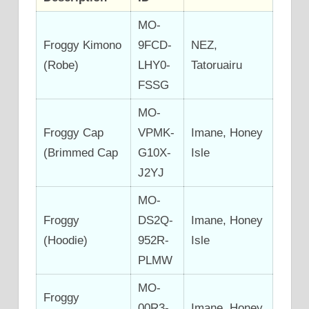
MO-
Froggy Kimono
9FCD-
NEZ,
(Robe)
LHY0-
Tatoruairu
FSSG
MO-
Froggy Cap
VPMK-
Imane, Honey
(Brimmed Cap
G10X-
Isle
J2YJ
MO-
Froggy
DS2Q-
Imane, Honey
(Hoodie)
952R-
Isle
PLMW
MO-
Froggy
00R3-
Imane, Honey