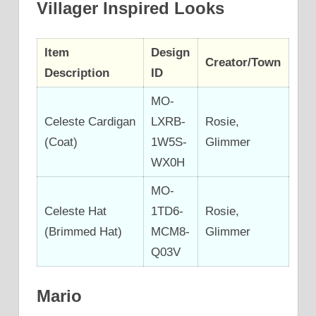
Villager Inspired Looks
Item
Design
Creator/Town
Description
ID
MO-
Celeste Cardigan
LXRB-
Rosie,
(Coat)
1W5S-
Glimmer
WX0H
MO-
Celeste Hat
1TD6-
Rosie,
(Brimmed Hat)
MCM8-
Glimmer
Q03V
Mario