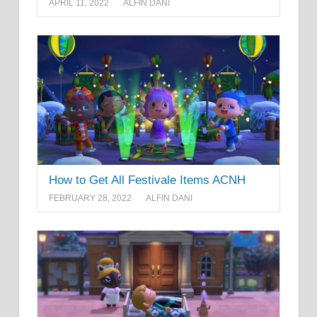
APRIL 11, 2022
ALFIN DANI
How to Get All Festivale Items ACNH
FEBRUARY 28, 2022
ALFIN DANI