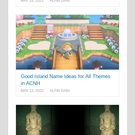
MAY 18, 2022
ALFIN DANI
Good Island Name Ideas for All Themes
in ACNH
MAY 12, 2022
ALFIN DANI