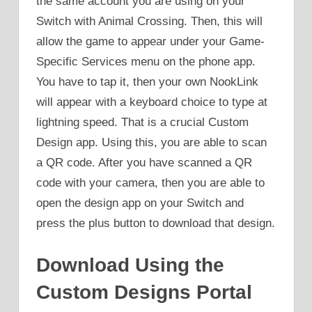
the same account you are using on your
Switch with Animal Crossing. Then, this will
allow the game to appear under your Game-
Specific Services menu on the phone app.
You have to tap it, then your own NookLink
will appear with a keyboard choice to type at
lightning speed. That is a crucial Custom
Design app. Using this, you are able to scan
a QR code. After you have scanned a QR
code with your camera, then you are able to
open the design app on your Switch and
press the plus button to download that design.
Download Using the
Custom Designs Portal