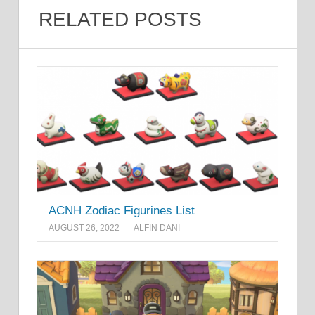
RELATED POSTS
ACNH Zodiac Figurines List
AUGUST 26, 2022
ALFIN DANI