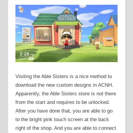
Visiting the Able Sisters is a nice method to
download the new custom designs in ACNH.
Apparently, the Able Sisters store is not there
from the start and requires to be unlocked.
After you have done that, you are able to go
to the bright pink touch screen at the back
right of the shop. And you are able to connect