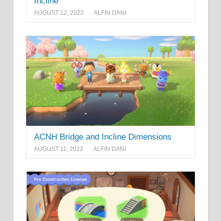
Incline
AUGUST 12, 2022
ALFIN DANI
ACNH Bridge and Incline Dimensions
AUGUST 11, 2022
ALFIN DANI