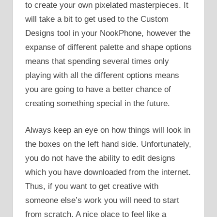
to create your own pixelated masterpieces. It
will take a bit to get used to the Custom
Designs tool in your NookPhone, however the
expanse of different palette and shape options
means that spending several times only
playing with all the different options means
you are going to have a better chance of
creating something special in the future.
Always keep an eye on how things will look in
the boxes on the left hand side. Unfortunately,
you do not have the ability to edit designs
which you have downloaded from the internet.
Thus, if you want to get creative with
someone else’s work you will need to start
from scratch. A nice place to feel like a