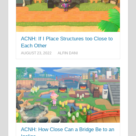
ACNH: If I Place Structures too Close to
Each Other
AUGUST 23, 2022
ALFIN DANI
ACNH: How Close Can a Bridge Be to an