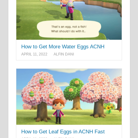
How to Get More Water Eggs ACNH
APRIL 11, 2022
ALFIN DANI
How to Get Leaf Eggs in ACNH Fast