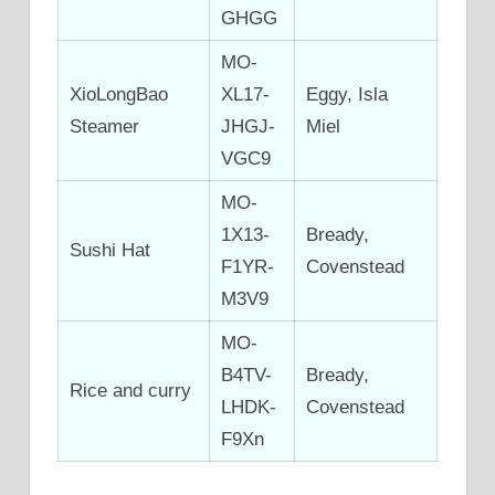
GHGG
MO-
XioLongBao
XL17-
Eggy, Isla
Steamer
JHGJ-
Miel
VGC9
MO-
1X13-
Bready,
Sushi Hat
F1YR-
Covenstead
M3V9
MO-
B4TV-
Bready,
Rice and curry
LHDK-
Covenstead
F9Xn