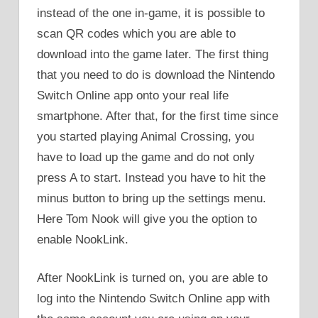
instead of the one in-game, it is possible to
scan QR codes which you are able to
download into the game later. The first thing
that you need to do is download the Nintendo
Switch Online app onto your real life
smartphone. After that, for the first time since
you started playing Animal Crossing, you
have to load up the game and do not only
press A to start. Instead you have to hit the
minus button to bring up the settings menu.
Here Tom Nook will give you the option to
enable NookLink.
After NookLink is turned on, you are able to
log into the Nintendo Switch Online app with