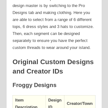
design master is by switching to the Pro
Designs tab and making clothing. Here you
are able to select from a range of 6 different
tops, 6 dress styles and 3 hats to customize.
Then, each segment can be designed
separately to ensure you have the perfect
custom threads to wear around your island.
Original Custom Designs
and Creator IDs
Froggy Designs
Item
Design
Creator/Town
Description
ID