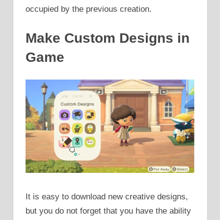
occupied by the previous creation.
Make Custom Designs in
Game
It is easy to download new creative designs,
but you do not forget that you have the ability