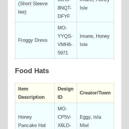
(Short Sleeve
8NQT-
Isle
tee)
DFYF
MO-
YYQS-
Imane, Honey
Froggy Dress
VMH6-
Isle
5971
Food Hats
Item
Design
Creator/Town
Description
ID
MO-
Honey
CP5V-
Eggy, Isla
Pancake Hat
X6LD-
Miel