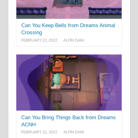
Can You Keep Bells from Dreams Animal
Crossing
FEBRUARY 22, 2022
ALFIN DANI
Can You Bring Things Back from Dreams
ACNH
FEBRUARY 22, 2022
ALFIN DANI