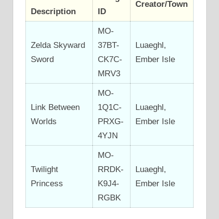
Creator/Town
Description
ID
MO-
Zelda Skyward
37BT-
Luaeghl,
Sword
CK7C-
Ember Isle
MRV3
MO-
Link Between
1Q1C-
Luaeghl,
Worlds
PRXG-
Ember Isle
4YJN
MO-
Twilight
RRDK-
Luaeghl,
Princess
K9J4-
Ember Isle
RGBK