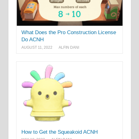
What Does the Pro Construction License
Do ACNH
AUGUST 11, 2022
ALFIN DANI
How to Get the Squeakoid ACNH