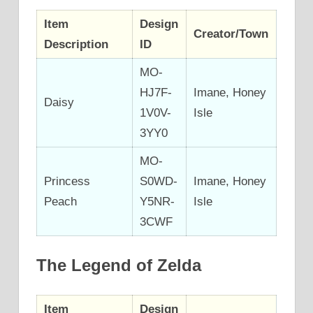
Item
Design
Creator/Town
Description
ID
MO-
HJ7F-
Imane, Honey
Daisy
1V0V-
Isle
3YY0
MO-
Princess
S0WD-
Imane, Honey
Peach
Y5NR-
Isle
3CWF
The Legend of Zelda
Item
Design