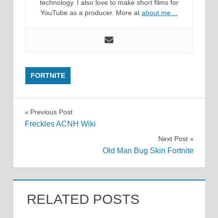
technology. I also love to make short films for
YouTube as a producer. More at
about me…
FORTNITE
Post
Previous Post
Freckles ACNH Wiki
navigation
Next Post
Old Man Bug Skin Fortnite
RELATED POSTS