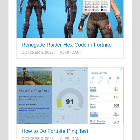
Renegade Raider Hex Code in Fortnite
OCTOBER 4, 2023
ALFIN DANI
How to Do Fortnite Ping Test
OCTOBER 3, 2023
ALFIN DANI