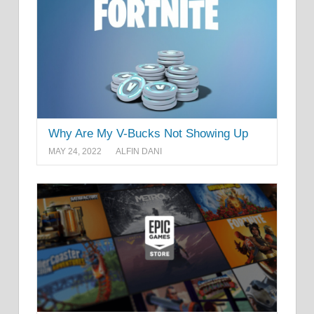
Why Are My V-Bucks Not Showing Up
MAY 24, 2022
ALFIN DANI