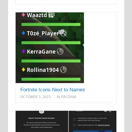
Fortnite Icons Next to Names
OCTOBER 3, 2023
ALFIN DANI