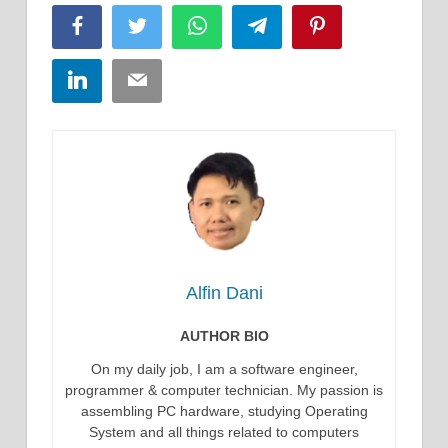
Facebook
Twitter
WhatsApp
Telegram
Pinterest
LinkedIn
Email
Alfin Dani
AUTHOR BIO
On my daily job, I am a software engineer,
programmer & computer technician. My passion is
assembling PC hardware, studying Operating
System and all things related to computers