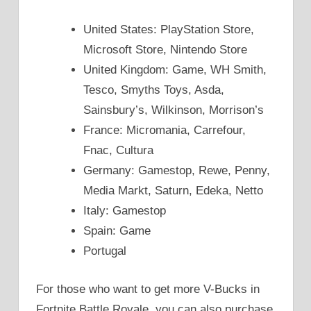
United States: PlayStation Store,
Microsoft Store, Nintendo Store
United Kingdom: Game, WH Smith,
Tesco, Smyths Toys, Asda,
Sainsbury’s, Wilkinson, Morrison’s
France: Micromania, Carrefour,
Fnac, Cultura
Germany: Gamestop, Rewe, Penny,
Media Markt, Saturn, Edeka, Netto
Italy: Gamestop
Spain: Game
Portugal
For those who want to get more V-Bucks in
Fortnite Battle Royale, you can also purchase