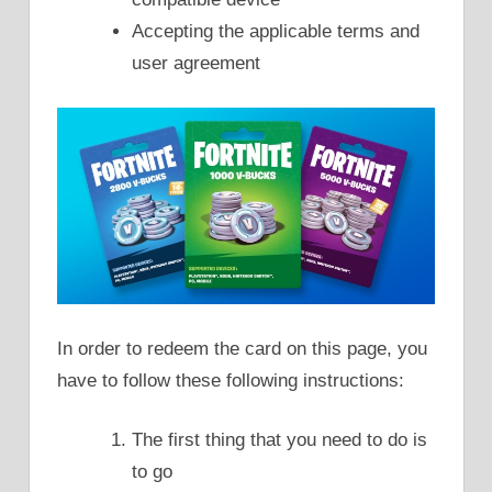
Accepting the applicable terms and
user agreement
In order to redeem the card on this page, you
have to follow these following instructions:
The first thing that you need to do is
to go