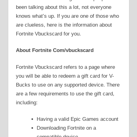
been talking about this a lot, not everyone
knows what’s up. If you are one of those who
are clueless, here is the information about
Fortnite Vbuckscard for you.
About Fortnite Com/vbuckscard
Fortnite Vbuckscard refers to a page where
you will be able to redeem a gift card for V-
Bucks to use on any supported device. There
are a few requirements to use the gift card,
including:
Having a valid Epic Games account
Downloading Fortnite on a
compatible device