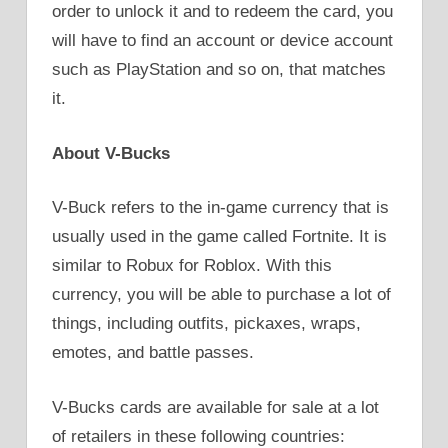
order to unlock it and to redeem the card, you
will have to find an account or device account
such as PlayStation and so on, that matches
it.
About V-Bucks
V-Buck refers to the in-game currency that is
usually used in the game called Fortnite. It is
similar to Robux for Roblox. With this
currency, you will be able to purchase a lot of
things, including outfits, pickaxes, wraps,
emotes, and battle passes.
V-Bucks cards are available for sale at a lot
of retailers in these following countries: