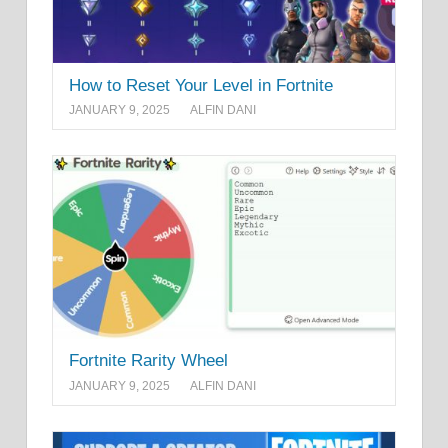
How to Reset Your Level in Fortnite
JANUARY 9, 2025
ALFIN DANI
Fortnite Rarity Wheel
JANUARY 9, 2025
ALFIN DANI