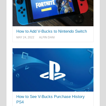
How to Add V-Bucks to Nintendo Switch
MAY 24, 2022
ALFIN DANI
How to See V-Bucks Purchase History
PS4