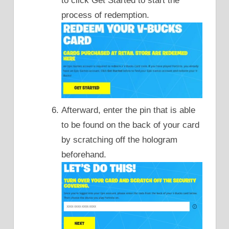
to click Get Started to start the
process of redemption.
Afterward, enter the pin that is able
to be found on the back of your card
by scratching off the hologram
beforehand.