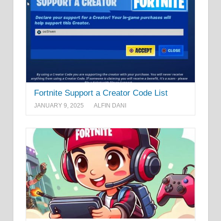
Fortnite Support a Creator Code List
JANUARY 9, 2025
ALFIN DANI