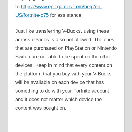
to
https://www.epicgames.com/help/en-
US/fortnite-c75
for assistance.
Just like transferring V-Bucks, using these
across devices is also not allowed. The ones
that are purchased on PlayStation or Nintendo
Switch are not able to be spent on the other
devices. Keep in mind that every content on
the platform that you buy with your V-Bucks
will be available on each device that has
something to do with your Fortnite account
and it does not matter which device the
content was bought on.