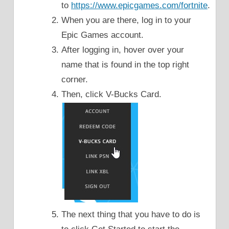
to
https://www.epicgames.com/fortnite
.
When you are there, log in to your
Epic Games account.
After logging in, hover over your
name that is found in the top right
corner.
Then, click V-Bucks Card.
The next thing that you have to do is