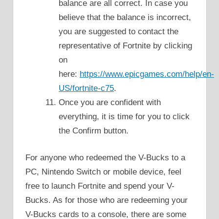
balance are all correct. In case you
believe that the balance is incorrect,
you are suggested to contact the
representative of Fortnite by clicking
on
here:
https://www.epicgames.com/help/en-
US/fortnite-c75
.
Once you are confident with
everything, it is time for you to click
the Confirm button.
For anyone who redeemed the V-Bucks to a
PC, Nintendo Switch or mobile device, feel
free to launch Fortnite and spend your V-
Bucks. As for those who are redeeming your
V-Bucks cards to a console, there are some