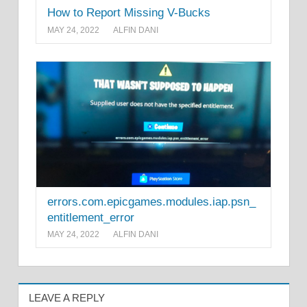
How to Report Missing V-Bucks
MAY 24, 2022
ALFIN DANI
errors.com.epicgames.modules.iap.psn_
entitlement_error
MAY 24, 2022
ALFIN DANI
LEAVE A REPLY