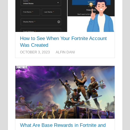
How to See When Your Fortnite Account
Was Created
OCTOBER 3, 2023
ALFIN DANI
What Are Base Rewards in Fortnite and