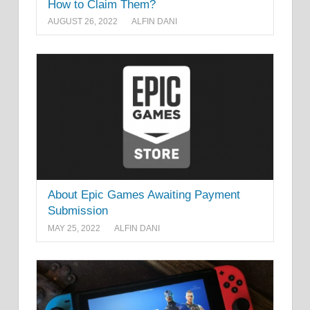
How to Claim Them?
AUGUST 26, 2022
ALFIN DANI
About Epic Games Awaiting Payment
Submission
MAY 25, 2022
ALFIN DANI