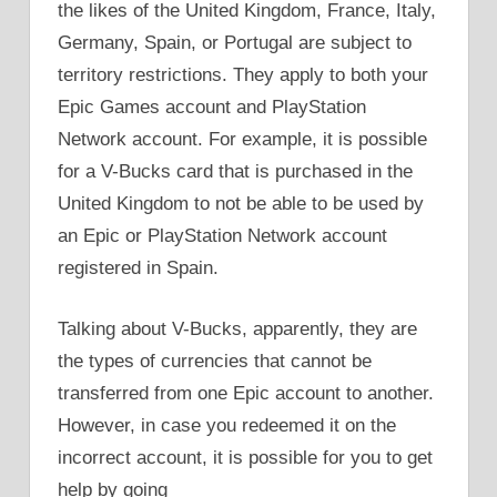
the likes of the United Kingdom, France, Italy,
Germany, Spain, or Portugal are subject to
territory restrictions. They apply to both your
Epic Games account and PlayStation
Network account. For example, it is possible
for a V-Bucks card that is purchased in the
United Kingdom to not be able to be used by
an Epic or PlayStation Network account
registered in Spain.
Talking about V-Bucks, apparently, they are
the types of currencies that cannot be
transferred from one Epic account to another.
However, in case you redeemed it on the
incorrect account, it is possible for you to get
help by going