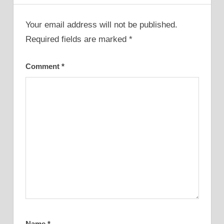
Your email address will not be published.
Required fields are marked
*
Comment
*
Name
*