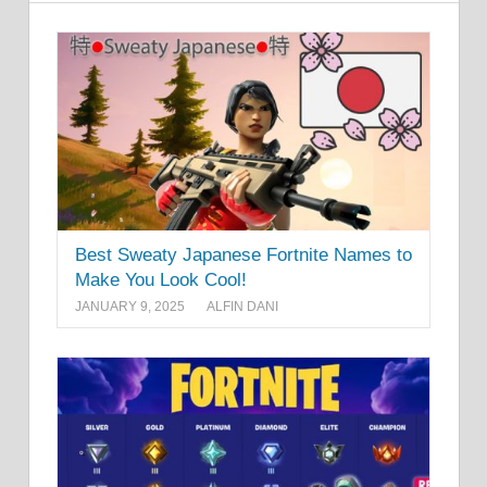
Best Sweaty Japanese Fortnite Names to
Make You Look Cool!
JANUARY 9, 2025
ALFIN DANI