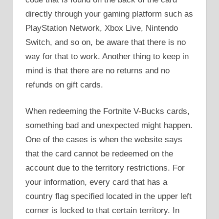
directly through your gaming platform such as
PlayStation Network, Xbox Live, Nintendo
Switch, and so on, be aware that there is no
way for that to work. Another thing to keep in
mind is that there are no returns and no
refunds on gift cards.
When redeeming the Fortnite V-Bucks cards,
something bad and unexpected might happen.
One of the cases is when the website says
that the card cannot be redeemed on the
account due to the territory restrictions. For
your information, every card that has a
country flag specified located in the upper left
corner is locked to that certain territory. In