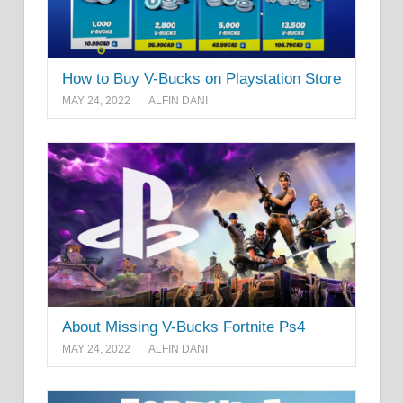
How to Buy V-Bucks on Playstation Store
MAY 24, 2022
ALFIN DANI
About Missing V-Bucks Fortnite Ps4
MAY 24, 2022
ALFIN DANI