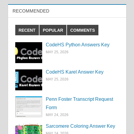
RECOMMENDED
RECENT
POPULAR
COMMENTS
CodeHS Python Answers Key
MAY 25, 2026
CodeHS Karel Answer Key
MAY 25, 2026
Penn Foster Transcript Request
Form
MAY 24, 2026
Sarcomere Coloring Answer Key
MAY 24, 2026