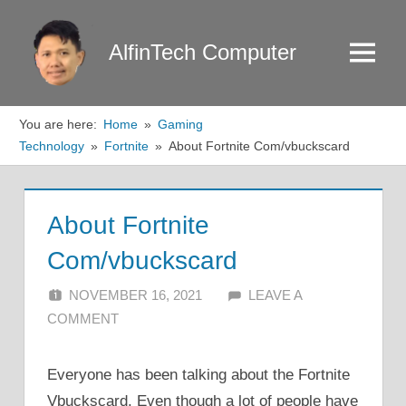
Skip
to
AlfinTech Computer
Menu
content
You are here:
Home
Gaming
Technology
Fortnite
About Fortnite Com/vbuckscard
About Fortnite
Com/vbuckscard
NOVEMBER 16, 2021
ALFIN DANI
LEAVE A
COMMENT
Everyone has been talking about the Fortnite
Vbuckscard. Even though a lot of people have