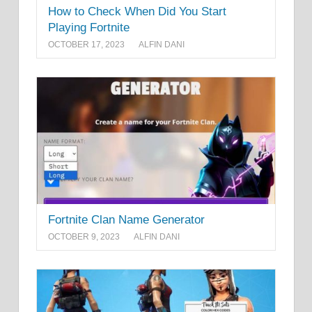
How to Check When Did You Start
Playing Fortnite
OCTOBER 17, 2023
ALFIN DANI
Fortnite Clan Name Generator
OCTOBER 9, 2023
ALFIN DANI