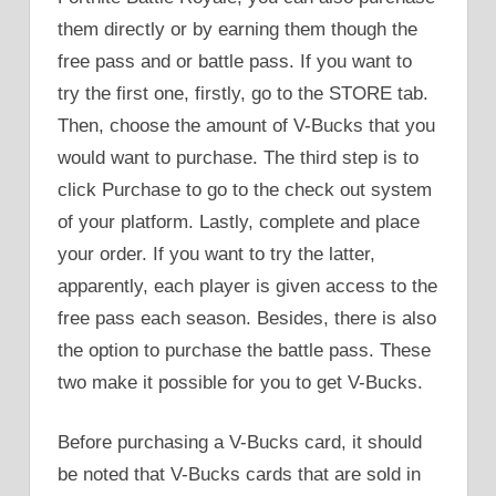
them directly or by earning them though the
free pass and or battle pass. If you want to
try the first one, firstly, go to the STORE tab.
Then, choose the amount of V-Bucks that you
would want to purchase. The third step is to
click Purchase to go to the check out system
of your platform. Lastly, complete and place
your order. If you want to try the latter,
apparently, each player is given access to the
free pass each season. Besides, there is also
the option to purchase the battle pass. These
two make it possible for you to get V-Bucks.
Before purchasing a V-Bucks card, it should
be noted that V-Bucks cards that are sold in