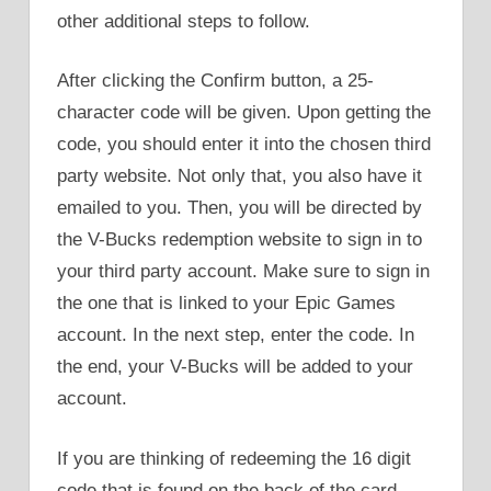
other additional steps to follow.
After clicking the Confirm button, a 25-
character code will be given. Upon getting the
code, you should enter it into the chosen third
party website. Not only that, you also have it
emailed to you. Then, you will be directed by
the V-Bucks redemption website to sign in to
your third party account. Make sure to sign in
the one that is linked to your Epic Games
account. In the next step, enter the code. In
the end, your V-Bucks will be added to your
account.
If you are thinking of redeeming the 16 digit
code that is found on the back of the card