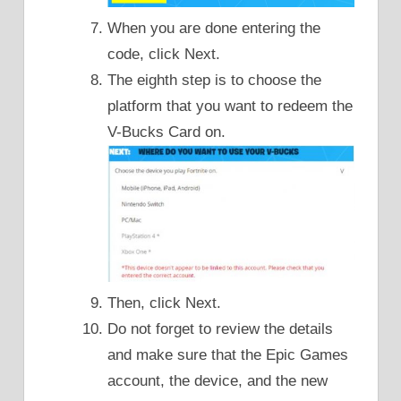
When you are done entering the
code, click Next.
The eighth step is to choose the
platform that you want to redeem the
V-Bucks Card on.
Then, click Next.
Do not forget to review the details
and make sure that the Epic Games
account, the device, and the new