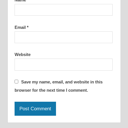
Email
*
Website
Save my name, email, and website in this
browser for the next time I comment.