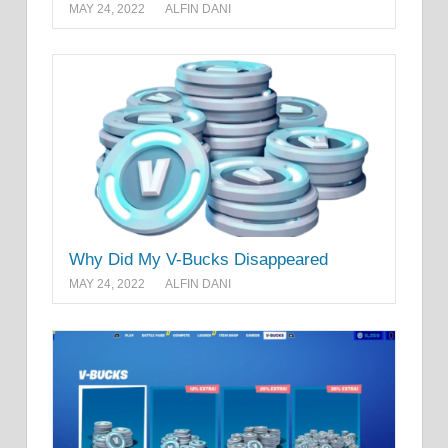
MAY 24, 2022
ALFIN DANI
Why Did My V-Bucks Disappeared
MAY 24, 2022
ALFIN DANI