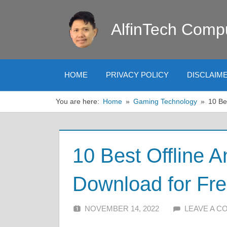
Skip
to
AlfinTech Comp
content
HOME
PRIVACY POLICY
DISCLAIM
You are here:
Home
Gaming Technology
10 Be
10 Best Offline 
Download for Fr
NOVEMBER 14, 2022
ALFIN DANI
LEAVE A 