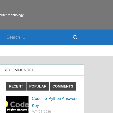
puter technology
Search
Search
for:
RECOMMENDED
RECENT
POPULAR
COMMENTS
CodeHS Python Answers
Key
MAY 25, 2026