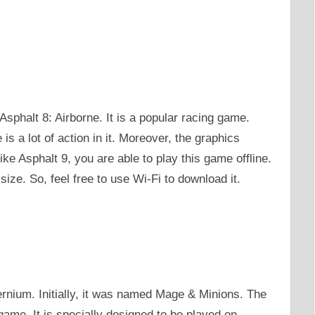
sphalt 8: Airborne. It is a popular racing game.
s a lot of action in it. Moreover, the graphics
ke Asphalt 9, you are able to play this game offline.
ize. So, feel free to use Wi-Fi to download it.
ernium. Initially, it was named Mage & Minions. The
ame. It is specially designed to be played on