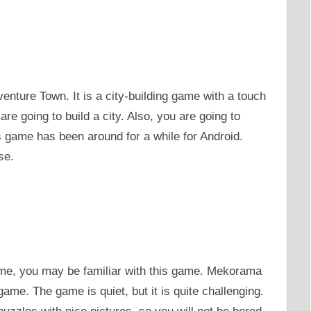
enture Town. It is a city-building game with a touch
e going to build a city. Also, you are going to
s game has been around for a while for Android.
se.
ame, you may be familiar with this game. Mekorama
me. The game is quiet, but it is quite challenging.