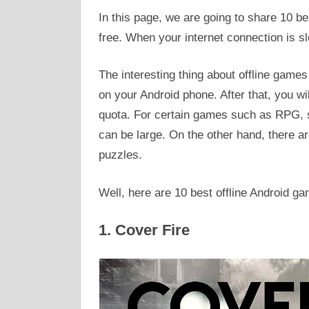
In this page, we are going to share 10 b
free. When your internet connection is s
The interesting thing about offline game
on your Android phone. After that, you wil
quota. For certain games such as RPG, st
can be large. On the other hand, there a
puzzles.
Well, here are 10 best offline Android g
1. Cover Fire