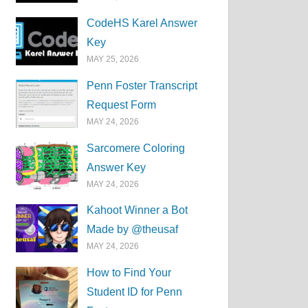
CodeHS Karel Answer
Key
MAY 25, 2026
Penn Foster Transcript
Request Form
MAY 24, 2026
Sarcomere Coloring
Answer Key
MAY 24, 2026
Kahoot Winner a Bot
Made by @theusaf
MAY 24, 2026
How to Find Your
Student ID for Penn