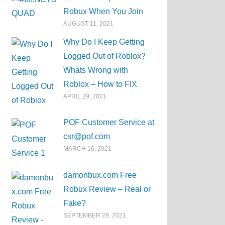
Robux When You Join
AUGUST 11, 2021
Why Do I Keep Getting
Logged Out of Roblox?
Whats Wrong with
Roblox – How to FIX
APRIL 29, 2021
POF Customer Service at
csr@pof.com
MARCH 16, 2021
damonbux.com Free
Robux Review – Real or
Fake?
SEPTEMBER 29, 2021