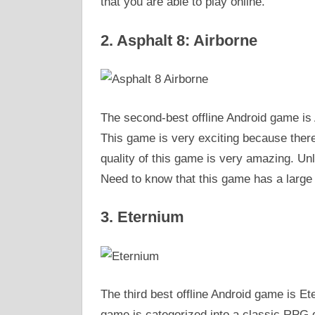
that you are able to play online.
2. Asphalt 8: Airborne
The second-best offline Android game is A
This game is very exciting because there i
quality of this game is very amazing. Unli
Need to know that this game has a large s
3. Eternium
The third best offline Android game is Et
game is categorized into a classic RPG g