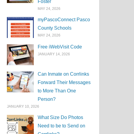
Foster
MAY 24, 2026
myPascoConnect Pasco
County Schools
MAY 24, 2026
Free iWebVisit Code
JANUARY 14, 2026
Can Inmate on Corrlinks
Forward Their Messages
to More Than One
Person?
JANUARY 10, 2026
What Size Do Photos
Need to be to Send on