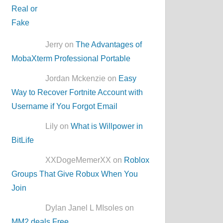
Jerry on
The Advantages of
MobaXterm Professional Portable
Jordan Mckenzie on
Easy
Way to Recover Fortnite Account with
Username if You Forgot Email
Lily on
What is Willpower in
BitLife
XXDogeMemerXX on
Roblox
Groups That Give Robux When You
Join
Dylan Janel L MIsoles on
MM2.deals Free