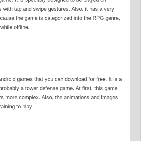
s with tap and swipe gestures. Also, it has a very
ecause the game is categorized into the RPG genre,
while offline.
ndroid games that you can download for free. It is a
probably a tower defense game. At first, this game
 gets more complex. Also, the animations and images
taining to play.