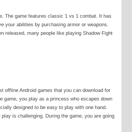
e. The game features classic 1 vs 1 combat. It has
ve your abilities by purchasing armor or weapons.
n released, many people like playing Shadow Fight
st offline Android games that you can download for
 the game, you play as a princess who escapes down
cially designed to be easy to play with one hand.
 play is challenging. During the game, you are going