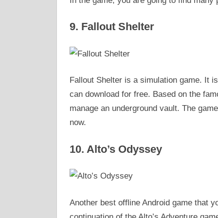
In the game, you are going to find many p
9. Fallout Shelter
Fallout Shelter is a simulation game. It i
can download for free. Based on the famo
manage an underground vault. The game is
now.
10. Alto’s Odyssey
Another best offline Android game that yo
continuation of the Alto’s Adventure game