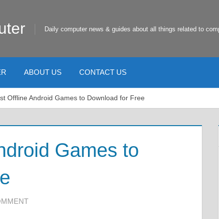
uter
Daily computer news & guides about all things related to com
ER
ABOUT US
CONTACT US
st Offline Android Games to Download for Free
Android Games to
ee
COMMENT