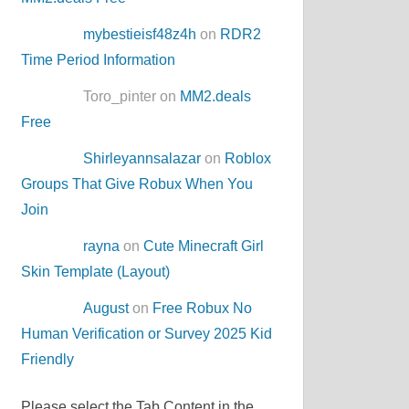
mybestieisf48z4h
on
RDR2
Time Period Information
Toro_pinter on
MM2.deals
Free
Shirleyannsalazar
on
Roblox
Groups That Give Robux When You
Join
rayna
on
Cute Minecraft Girl
Skin Template (Layout)
August
on
Free Robux No
Human Verification or Survey 2025 Kid
Friendly
Please select the Tab Content in the