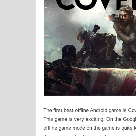
The first best offline Android game is Co
This game is very exciting. On the Google
offline game mode on the game is quite 