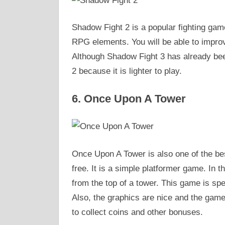
Shadow Fight 2 is a popular fighting gam
RPG elements. You will be able to impro
Although Shadow Fight 3 has already bee
2 because it is lighter to play.
6. Once Upon A Tower
Once Upon A Tower is also one of the be
free. It is a simple platformer game. In
from the top of a tower. This game is spe
Also, the graphics are nice and the game
to collect coins and other bonuses.