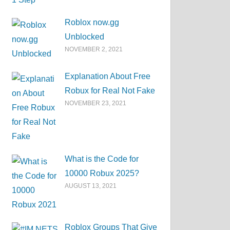
Roblox now.gg
Unblocked
NOVEMBER 2, 2021
Explanation About Free
Robux for Real Not Fake
NOVEMBER 23, 2021
What is the Code for
10000 Robux 2025?
AUGUST 13, 2021
Roblox Groups That Give