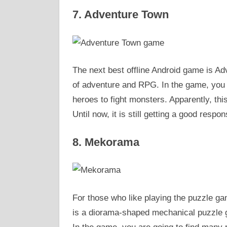
7. Adventure Town
The next best offline Android game is Adv
of adventure and RPG. In the game, you ar
heroes to fight monsters. Apparently, thi
Until now, it is still getting a good respon
8. Mekorama
For those who like playing the puzzle g
is a diorama-shaped mechanical puzzle ga