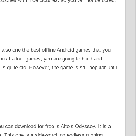
uzzles with nice pictures, so you will not be bored.
s also one the best offline Android games that you
us Fallout games, you are going to build and
 quite old. However, the game is still popular until
u can download for free is Alto’s Odyssey. It is a
. This one is a side-scrolling endless running