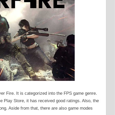
ver Fire. It is categorized into the FPS game genre.
 Play Store, it has received good ratings. Also, the
long. Aside from that, there are also game modes