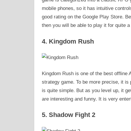
mobile phones, so it has intuitive control
good rating on the Google Play Store. B
then you will be able to play it for quite a 
4. Kingdom Rush
Kingdom Rush is one of the best offline A
strategy game. To be more precise, it is 
is quite simple. But as you level up, it
are interesting and funny. It is very enter
5. Shadow Fight 2