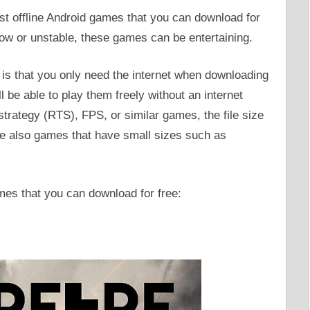
est offline Android games that you can download for
low or unstable, these games can be entertaining.
s is that you only need the internet when downloading
l be able to play them freely without an internet
rategy (RTS), FPS, or similar games, the file size
re also games that have small sizes such as
ames that you can download for free: