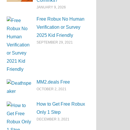
Corrlinks?
JANUARY 9, 2026
Free Robux No Human
Verification or Survey
2025 Kid Friendly
SEPTEMBER 29, 2021
MM2.deals Free
OCTOBER 2, 2021
How to Get Free Robux
Only 1 Step
DECEMBER 3, 2021