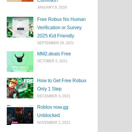
Corrlinks?
JANUARY 9, 2026
Free Robux No Human
Verification or Survey
2025 Kid Friendly
SEPTEMBER 29, 2021
MM2.deals Free
OCTOBER 2, 2021
How to Get Free Robux
Only 1 Step
DECEMBER 3, 2021
Roblox now.gg
Unblocked
NOVEMBER 2, 2021