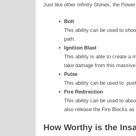
Just like other Infinity Stones, the Power
Bolt
This ability can be used to shoot
path.
Ignition Blast
This ability is able to create a
take damage from this massive
Pulse
This ability can be used to pus
Fire Redirection
This ability can be used to abs
also release the Fire Blocks as 
How Worthy is the Ins