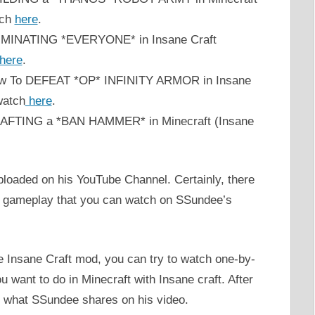
tch
here
.
ELIMINATING *EVERYONE* in Insane Craft
here
.
How To DEFEAT *OP* INFINITY ARMOR in Insane
watch
here
.
CRAFTING a *BAN HAMMER* in Minecraft (Insane
loaded on his YouTube Channel. Certainly, there
ft gameplay that you can watch on SSundee’s
he Insane Craft mod, you can try to watch one-by-
want to do in Minecraft with Insane craft. After
ly what SSundee shares on his video.