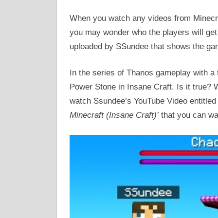
When you watch any videos from Minecra
you may wonder who the players will get 
uploaded by SSundee that shows the game
In the series of Thanos gameplay with a 
Power Stone in Insane Craft. Is it true? W
watch Ssundee’s YouTube Video entitle
Minecraft (Insane Craft)’
that you can w