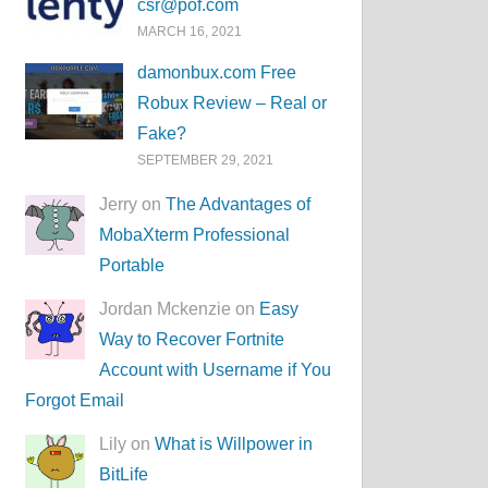
csr@pof.com
MARCH 16, 2021
damonbux.com Free
Robux Review – Real or
Fake?
SEPTEMBER 29, 2021
Jerry on
The Advantages of
MobaXterm Professional
Portable
Jordan Mckenzie on
Easy
Way to Recover Fortnite
Account with Username if You
Forgot Email
Lily on
What is Willpower in
BitLife