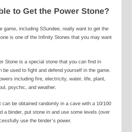
le to Get the Power Stone?
e game, including SSundee, really want to get the
ne is one of the Infinity Stones that you may want
 Stone is a special stone that you can find in
 be used to fight and defend yourself in the game.
rs including fire, electricity, water, life, plant,
oul, psychic, and weather.
t can be obtained randomly in a cave with a 10/100
d a binder, put stone in and use some levels (over
ccessfully use the binder’s power.