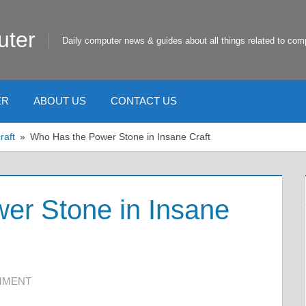
uter
Daily computer news & guides about all things related to com
ER
ABOUT US
CONTACT US
raft
Who Has the Power Stone in Insane Craft
er Stone in Insane
MMENT