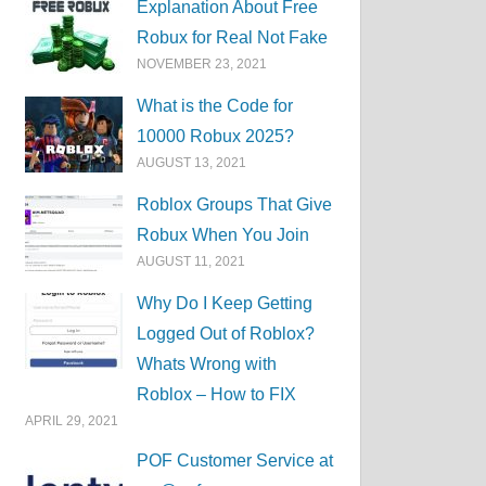
Explanation About Free
Robux for Real Not Fake
NOVEMBER 23, 2021
What is the Code for
10000 Robux 2025?
AUGUST 13, 2021
Roblox Groups That Give
Robux When You Join
AUGUST 11, 2021
Why Do I Keep Getting
Logged Out of Roblox?
Whats Wrong with
Roblox – How to FIX
APRIL 29, 2021
POF Customer Service at