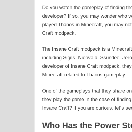
Do you watch the gameplay of finding the
developer? If so, you may wonder who wil
played Thanos in Minecraft, you may not
Craft modpack.
The Insane Craft modpack is a Minecraf
including Sigils, Nicovald, Ssundee, Jer
developer of Insane Craft modpack, they
Minecraft related to Thanos gameplay.
One of the gameplays that they share on 
they play the game in the case of findin
Insane Craft? If you are curious, let’s se
Who Has the Power Sto