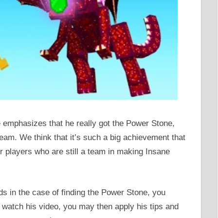
emphasizes that he really got the Power Stone,
team. We think that it’s such a big achievement that
 players who are still a team in making Insane
ds in the case of finding the Power Stone, you
u watch his video, you may then apply his tips and