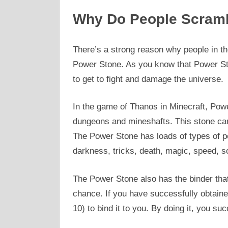
Why Do People Scramb
There’s a strong reason why people in th
Power Stone. As you know that Power Sto
to get to fight and damage the universe.
In the game of Thanos in Minecraft, Power
dungeons and mineshafts. This stone can
The Power Stone has loads of types of powe
darkness, tricks, death, magic, speed, s
The Power Stone also has the binder tha
chance. If you have successfully obtaine
10) to bind it to you. By doing it, you su