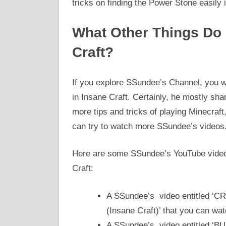
tricks on finding the Power Stone easily
What Other Things Do
Craft?
If you explore SSundee’s Channel, you w
in Insane Craft. Certainly, he mostly sha
more tips and tricks of playing Minecraft
can try to watch more SSundee’s videos
Here are some SSundee’s YouTube videos
Craft:
A SSundee’s video entitled ‘
(Insane Craft)’ that you can wa
A SSundee’s video entitled 