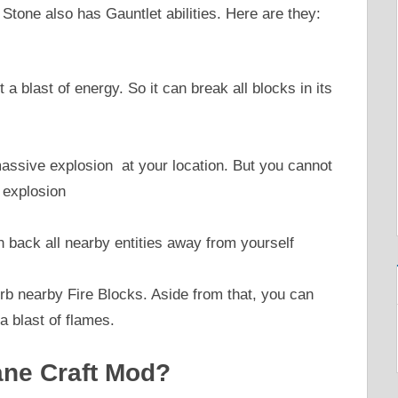
 Stone also has Gauntlet abilities. Here are they:
 a blast of energy. So it can break all blocks in its
 massive explosion at your location. But you cannot
 explosion
h back all nearby entities away from yourself
orb nearby Fire Blocks. Aside from that, you can
a blast of flames.
ane Craft Mod?