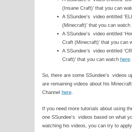
(Insane Craft)’ that you can wa
A SSundee’s video entitled ‘
(Minecraft)’ that you can watch
A SSundee’s video entitled ‘
Craft (Minecraft)’ that you can 
A SSundee’s video entitled ‘
Craft)’ that you can watch
here
.
So, there are some SSundee’s videos up
are remaining videos about his Minecra
Channel
here
.
If you need more tutorials about using t
one SSundee’s videos based on what you 
watching his videos, you can try to app