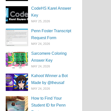
CodeHS Karel Answer
Key
MAY 25, 2026
Penn Foster Transcript
Request Form
MAY 24, 2026
Sarcomere Coloring
Answer Key
MAY 24, 2026
Kahoot Winner a Bot
Made by @theusaf
MAY 24, 2026
How to Find Your
Student ID for Penn