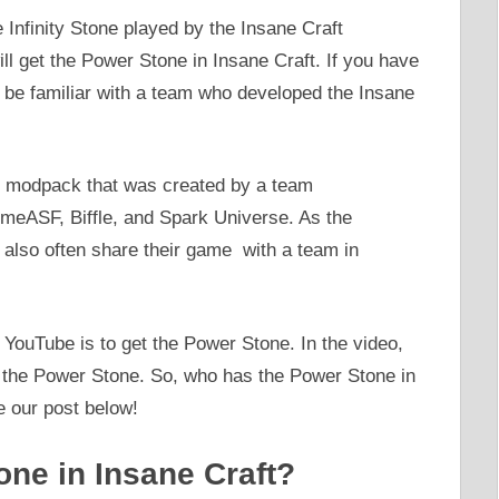
 Infinity Stone played by the Insane Craft
l get the Power Stone in Insane Craft. If you have
 be familiar with a team who developed the Insane
t modpack that was created by a team
omeASF, Biffle, and Spark Universe. As the
 also often share their game with a team in
YouTube is to get the Power Stone. In the video,
g the Power Stone. So, who has the Power Stone in
e our post below!
ne in Insane Craft?