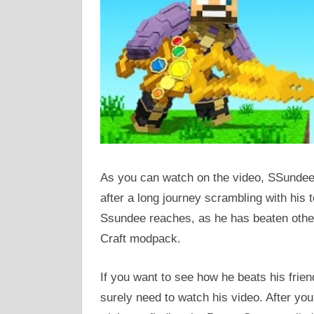
As you can watch on the video, SSundee 
after a long journey scrambling with his 
Ssundee reaches, as he has beaten other
Craft modpack.
If you want to see how he beats his frien
surely need to watch his video. After yo