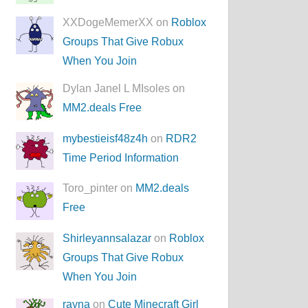
XXDogeMemerXX on
Roblox
Groups That Give Robux
When You Join
Dylan Janel L MIsoles on
MM2.deals Free
mybestieisf48z4h
on
RDR2
Time Period Information
Toro_pinter on
MM2.deals
Free
Shirleyannsalazar
on
Roblox
Groups That Give Robux
When You Join
rayna
on
Cute Minecraft Girl