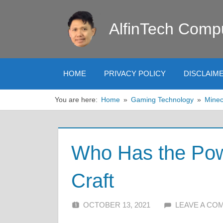
Skip
to
AlfinTech Comp
content
HOME
PRIVACY POLICY
DISCLAIM
You are here:
Home
Gaming Technology
Minec
Who Has the Pow
Craft
OCTOBER 13, 2021
ALFIN DANI
LEAVE A CO