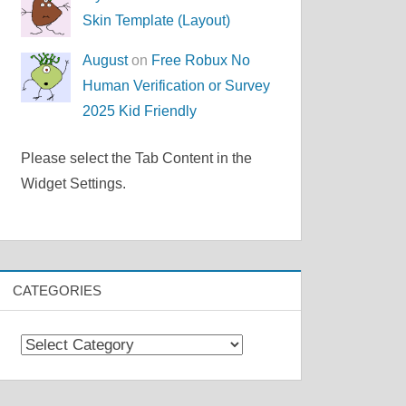
Skin Template (Layout)
August
on
Free Robux No
Human Verification or Survey
2025 Kid Friendly
Please select the Tab Content in the
Widget Settings.
CATEGORIES
Categories