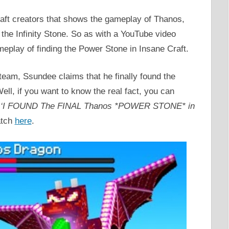
ft creators that shows the gameplay of Thanos,
the Infinity Stone. So as with a YouTube video
play of finding the Power Stone in Insane Craft.
team, Ssundee claims that he finally found the
ell, if you want to know the real fact, you can
d
‘I FOUND The FINAL Thanos *POWER STONE* in
atch
here
.