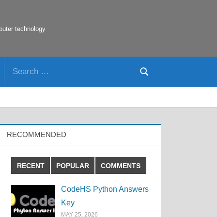
puter technology
Search
Search
for:
RECOMMENDED
RECENT
POPULAR
COMMENTS
CodeHS Python Answers
Key
MAY 25, 2026