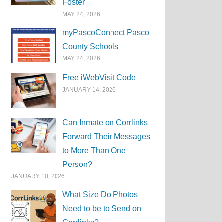
Foster
MAY 24, 2026
myPascoConnect Pasco
County Schools
MAY 24, 2026
Free iWebVisit Code
JANUARY 14, 2026
Can Inmate on Corrlinks
Forward Their Messages
to More Than One
Person?
JANUARY 10, 2026
What Size Do Photos
Need to be to Send on