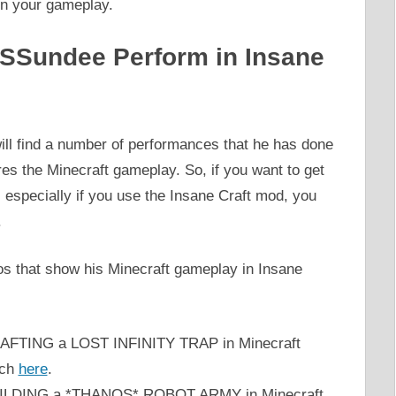
 in your gameplay.
 SSundee Perform in Insane
ill find a number of performances that he has done
res the Minecraft gameplay. So, if you want to get
, especially if you use the Insane Craft mod, you
.
 that show his Minecraft gameplay in Insane
CRAFTING a LOST INFINITY TRAP in Minecraft
tch
here
.
‘BUILDING a *THANOS* ROBOT ARMY in Minecraft