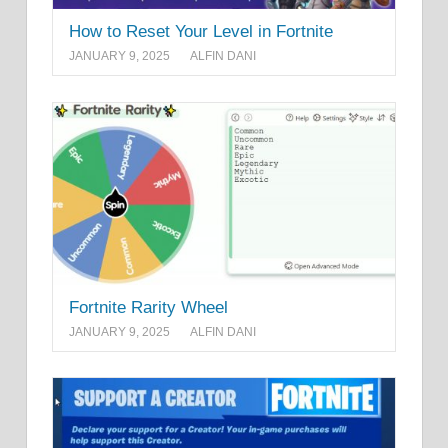
How to Reset Your Level in Fortnite
JANUARY 9, 2025
ALFIN DANI
Fortnite Rarity Wheel
JANUARY 9, 2025
ALFIN DANI