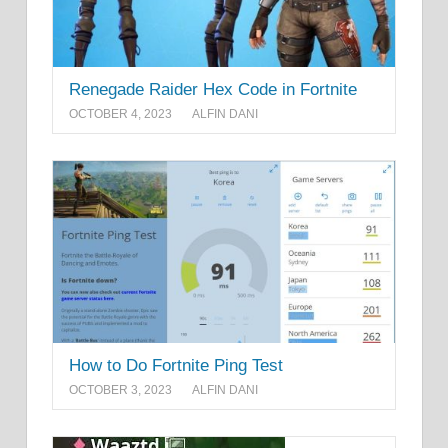
Renegade Raider Hex Code in Fortnite
OCTOBER 4, 2023
ALFIN DANI
How to Do Fortnite Ping Test
OCTOBER 3, 2023
ALFIN DANI