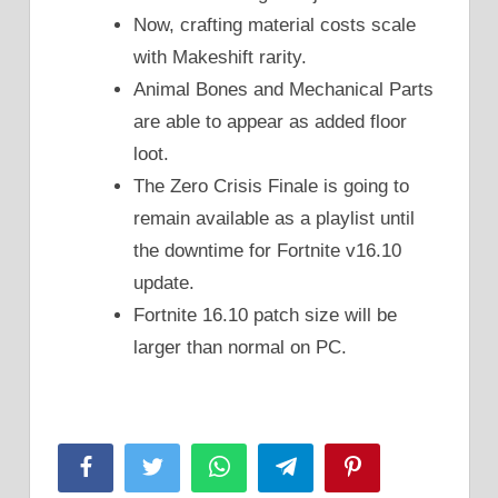
Now, crafting material costs scale
with Makeshift rarity.
Animal Bones and Mechanical Parts
are able to appear as added floor
loot.
The Zero Crisis Finale is going to
remain available as a playlist until
the downtime for Fortnite v16.10
update.
Fortnite 16.10 patch size will be
larger than normal on PC.
Facebook
Twitter
WhatsApp
Telegram
Pinterest