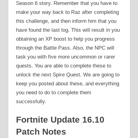
Season 6 story. Remember that you have to
make your way back to Raz after completing
this challenge, and then inform him that you
have found the last log. This will result in you
obtaining an XP boost to help you progress
through the Battle Pass. Also, the NPC will
task you with five more uncommon or rarer
quests. You are able to complete these to
unlock the next Spire Quest. We are going to
keep you posted about these, and everything
you need to do to complete them
successfully.
Fortnite Update 16.10
Patch Notes