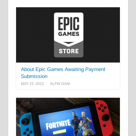
About Epic Games Awaiting Payment
Submission
MAY 25, 2022
ALFIN DANI