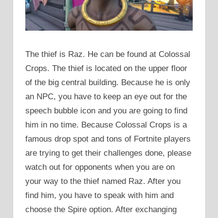
The thief is Raz. He can be found at Colossal
Crops. The thief is located on the upper floor
of the big central building. Because he is only
an NPC, you have to keep an eye out for the
speech bubble icon and you are going to find
him in no time. Because Colossal Crops is a
famous drop spot and tons of Fortnite players
are trying to get their challenges done, please
watch out for opponents when you are on
your way to the thief named Raz. After you
find him, you have to speak with him and
choose the Spire option. After exchanging