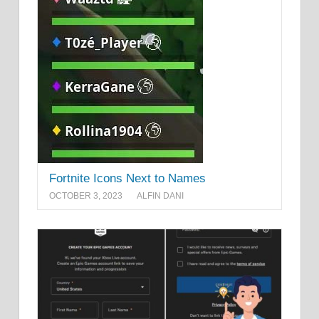
Fortnite Icons Next to Names
OCTOBER 3, 2023
ALFIN DANI