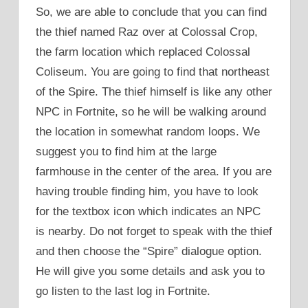
So, we are able to conclude that you can find
the thief named Raz over at Colossal Crop,
the farm location which replaced Colossal
Coliseum. You are going to find that northeast
of the Spire. The thief himself is like any other
NPC in Fortnite, so he will be walking around
the location in somewhat random loops. We
suggest you to find him at the large
farmhouse in the center of the area. If you are
having trouble finding him, you have to look
for the textbox icon which indicates an NPC
is nearby. Do not forget to speak with the thief
and then choose the “Spire” dialogue option.
He will give you some details and ask you to
go listen to the last log in Fortnite.