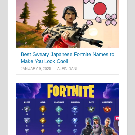
Best Sweaty Japanese Fortnite Names to
Make You Look Cool!
JANUARY 9, 2025
ALFIN DANI