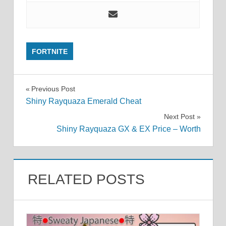
FORTNITE
Post
Previous Post
Shiny Rayquaza Emerald Cheat
navigation
Next Post
Shiny Rayquaza GX & EX Price – Worth
RELATED POSTS