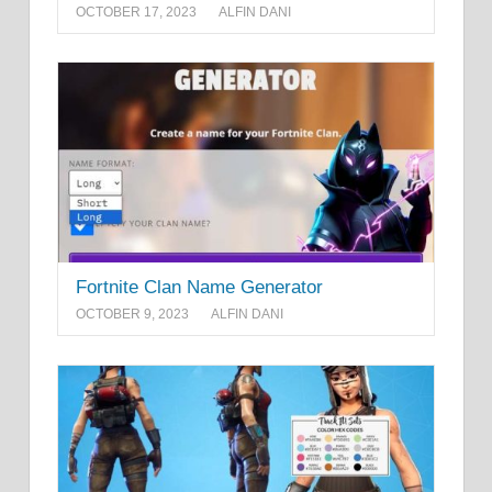
OCTOBER 17, 2023
ALFIN DANI
Fortnite Clan Name Generator
OCTOBER 9, 2023
ALFIN DANI