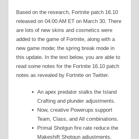
Based on the research, Fortnite patch 16.10
released on 04:00 AM ET on March 30. There
are lots of new skins and cosmetics were
added to the game of Fortnite, along with a
new game mode; the spring break mode in
this update. In the text below, you are able to
read some notes for the Fortnite 16.10 patch
notes as revealed by Fortnite on Twitter.
An apex predator stalks the Island
Crafting and plunder adjustments.
Now, creative Powerups support
Team, Class, and All combinations.
Primal Shotgun fire rate reduce the
Makeshift Shotgun adjustments.