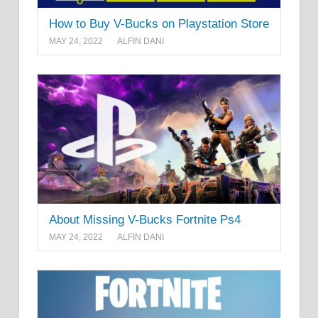
How to Buy V-Bucks on Playstation Store
MAY 24, 2022
ALFIN DANI
About Missing V-Bucks Fortnite Ps4
MAY 24, 2022
ALFIN DANI