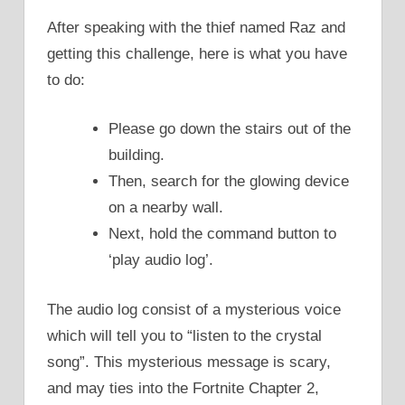
After speaking with the thief named Raz and
getting this challenge, here is what you have
to do:
Please go down the stairs out of the
building.
Then, search for the glowing device
on a nearby wall.
Next, hold the command button to
‘play audio log’.
The audio log consist of a mysterious voice
which will tell you to “listen to the crystal
song”. This mysterious message is scary,
and may ties into the Fortnite Chapter 2,