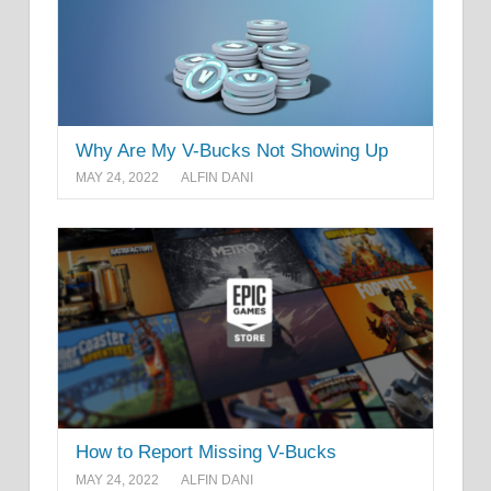
Why Are My V-Bucks Not Showing Up
MAY 24, 2022
ALFIN DANI
How to Report Missing V-Bucks
MAY 24, 2022
ALFIN DANI