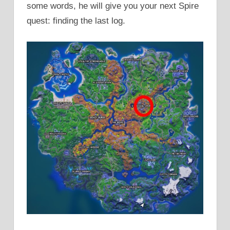
some words, he will give you your next Spire
quest: finding the last log.