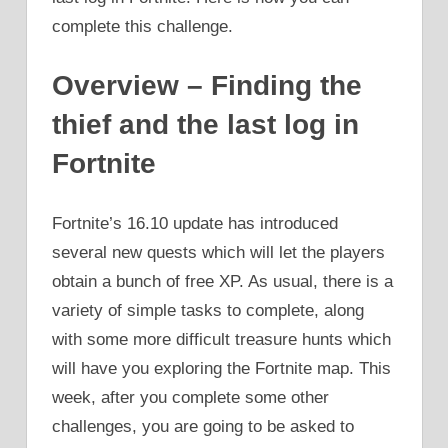
complete this challenge.
Overview – Finding the
thief and the last log in
Fortnite
Fortnite’s 16.10 update has introduced
several new quests which will let the players
obtain a bunch of free XP. As usual, there is a
variety of simple tasks to complete, along
with some more difficult treasure hunts which
will have you exploring the Fortnite map. This
week, after you complete some other
challenges, you are going to be asked to