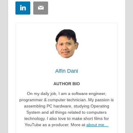
LinkedIn
Email
Alfin Dani
AUTHOR BIO
On my daily job, I am a software engineer,
programmer & computer technician. My passion is
assembling PC hardware, studying Operating
System and all things related to computers
technology. I also love to make short films for
YouTube as a producer. More at
about me…