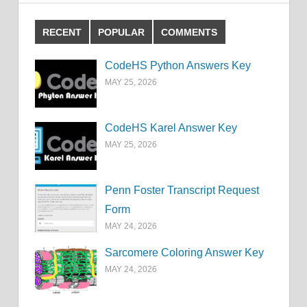
RECENT
POPULAR
COMMENTS
CodeHS Python Answers Key
MAY 25, 2026
CodeHS Karel Answer Key
MAY 25, 2026
Penn Foster Transcript Request
Form
MAY 24, 2026
Sarcomere Coloring Answer Key
MAY 24, 2026