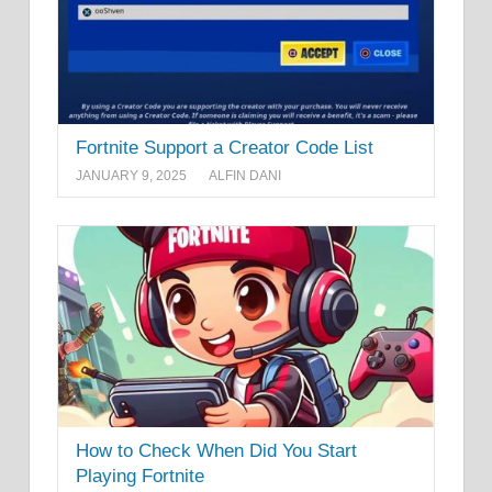
Fortnite Support a Creator Code List
JANUARY 9, 2025
ALFIN DANI
How to Check When Did You Start
Playing Fortnite