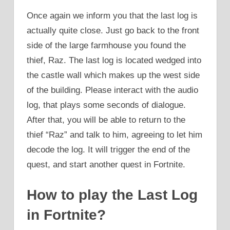
Once again we inform you that the last log is
actually quite close. Just go back to the front
side of the large farmhouse you found the
thief, Raz. The last log is located wedged into
the castle wall which makes up the west side
of the building. Please interact with the audio
log, that plays some seconds of dialogue.
After that, you will be able to return to the
thief “Raz” and talk to him, agreeing to let him
decode the log. It will trigger the end of the
quest, and start another quest in Fortnite.
How to play the Last Log
in Fortnite?