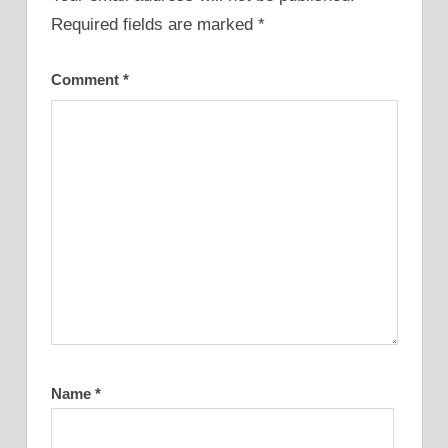
Required fields are marked
*
Comment
*
Name
*