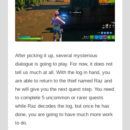
After picking it up, several mysterious
dialogue is going to play. For now, it does not
tell us much at all. With the log in hand, you
are able to return to the thief named Raz and
he will give you the next quest step. You need
to complete 5 uncommon or rarer quests
while Raz decodes the log, but once he has
done, you are going to have much more work
to do.