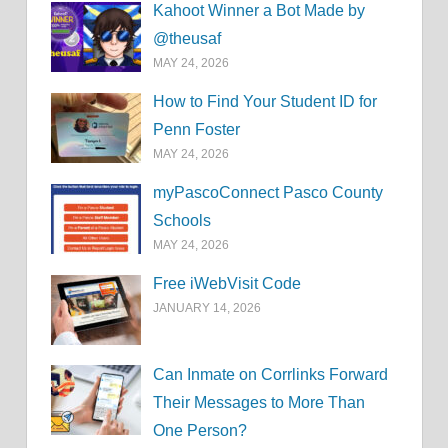
Kahoot Winner a Bot Made by
@theusaf
MAY 24, 2026
How to Find Your Student ID for
Penn Foster
MAY 24, 2026
myPascoConnect Pasco County
Schools
MAY 24, 2026
Free iWebVisit Code
JANUARY 14, 2026
Can Inmate on Corrlinks Forward
Their Messages to More Than
One Person?