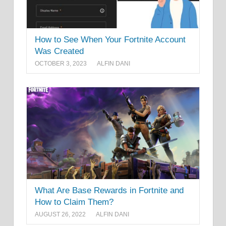
How to See When Your Fortnite Account
Was Created
OCTOBER 3, 2023
ALFIN DANI
What Are Base Rewards in Fortnite and
How to Claim Them?
AUGUST 26, 2022
ALFIN DANI