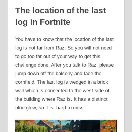
The location of the last
log in Fortnite
You have to know that the location of the last
log is not far from Raz. So you will not need
to go too far out of your way to get this
challenge done. After you talk to Raz, please
jump down off the balcony and face the
cornfield. The last log is wedged in a brick
wall which is connected to the west side of
the building where Raz is. It has a distinct
blue glow, so it is hard to miss.