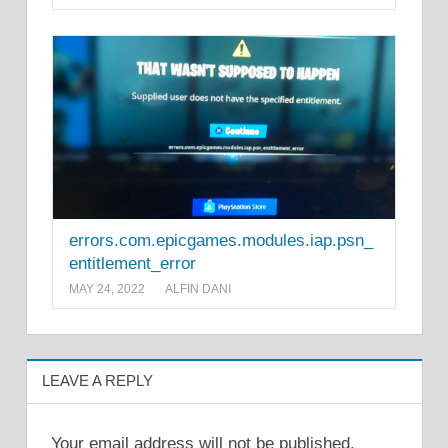
errors.com.epicgames.modules.iap.psn_
entitlement_error
MAY 24, 2022
ALFIN DANI
LEAVE A REPLY
Your email address will not be published.