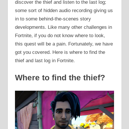
discover the thief and listen to the last log;
some sort of hidden audio recording giving us
in to some behind-the-scenes story
developments. Like many other challenges in
Fortnite, if you do not know where to look,
this quest will be a pain. Fortunately, we have
got you covered. Here is where to find the
thief and last log in Fortnite.
Where to find the thief?