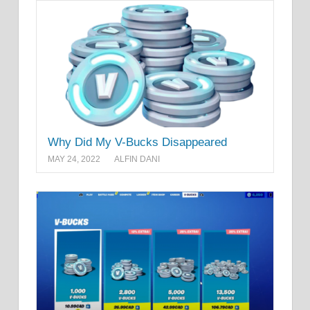
Why Did My V-Bucks Disappeared
MAY 24, 2022
ALFIN DANI