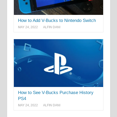
How to Add V-Bucks to Nintendo Switch
MAY 24, 2022
ALFIN DANI
How to See V-Bucks Purchase History
PS4
MAY 24, 2022
ALFIN DANI