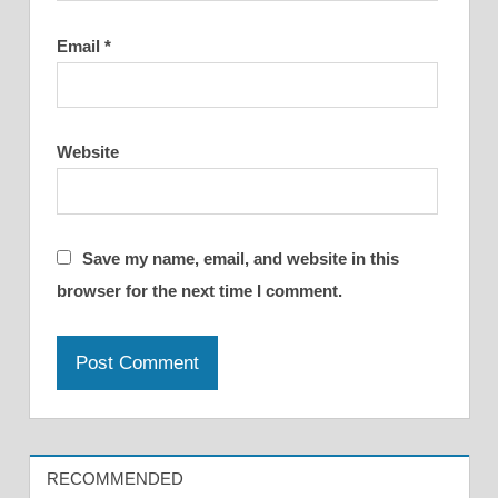
Email
*
Website
Save my name, email, and website in this
browser for the next time I comment.
RECOMMENDED