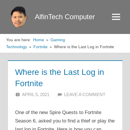
Skip
to
AlfinTech Computer
Menu
content
You are here:
Home
Gaming
Technology
Fortnite
Where is the Last Log in Fortnite
Where is the Last Log in
Fortnite
APRIL 5, 2021
ALFIN DANI
LEAVE A COMMENT
One of the new Spire Quests to Fortnite
Season 6, asked you to find a thief or play the
last log in Fortnite. Here is how you can