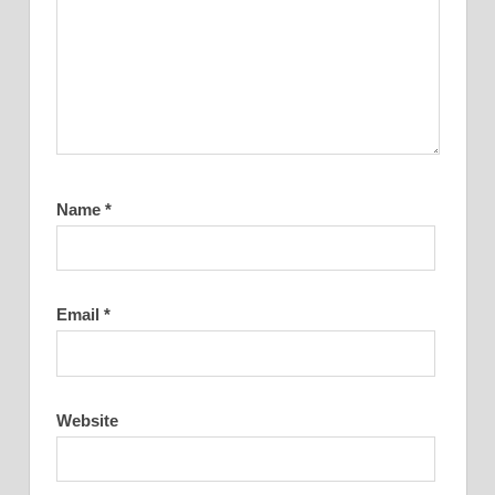
Name
*
Email
*
Website