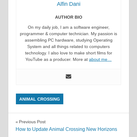
Alfin Dani
AUTHOR BIO
On my daily job, I am a software engineer,
programmer & computer technician. My passion is
assembling PC hardware, studying Operating
System and all things related to computers
technology. I also love to make short films for
YouTube as a producer. More at
about me…
ANIMAL CROSSING
Post
Previous Post
How to Update Animal Crossing New Horizons
navigation