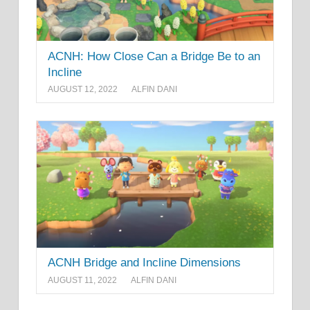
ACNH: How Close Can a Bridge Be to an
Incline
AUGUST 12, 2022
ALFIN DANI
ACNH Bridge and Incline Dimensions
AUGUST 11, 2022
ALFIN DANI