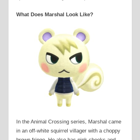
What Does Marshal Look Like?
In the Animal Crossing series, Marshal came
in an off-white squirrel villager with a choppy
brown fringe. He also has pink cheeks and