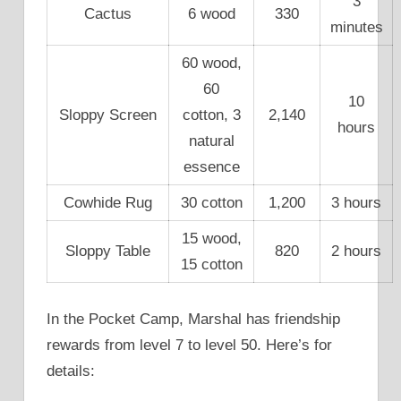
3
Cactus
6 wood
330
minutes
60 wood,
60
10
Sloppy Screen
cotton, 3
2,140
hours
natural
essence
Cowhide Rug
30 cotton
1,200
3 hours
15 wood,
Sloppy Table
820
2 hours
15 cotton
In the Pocket Camp, Marshal has friendship
rewards from level 7 to level 50. Here’s for
details: