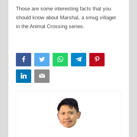
Those are some interesting facts that you
should know about Marshal, a smug villager
in the Animal Crossing series.
Facebook
Twitter
WhatsApp
Telegram
Pinterest
LinkedIn
Email