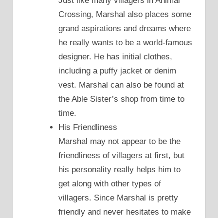
Just like many villagers in Animal
Crossing, Marshal also places some
grand aspirations and dreams where
he really wants to be a world-famous
designer. He has initial clothes,
including a puffy jacket or denim
vest. Marshal can also be found at
the Able Sister’s shop from time to
time.
His Friendliness
Marshal may not appear to be the
friendliness of villagers at first, but
his personality really helps him to
get along with other types of
villagers. Since Marshal is pretty
friendly and never hesitates to make