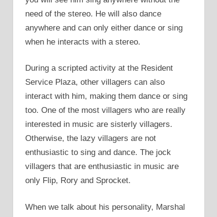
need of the stereo. He will also dance
anywhere and can only either dance or sing
when he interacts with a stereo.
During a scripted activity at the Resident
Service Plaza, other villagers can also
interact with him, making them dance or sing
too. One of the most villagers who are really
interested in music are sisterly villagers.
Otherwise, the lazy villagers are not
enthusiastic to sing and dance. The jock
villagers that are enthusiastic in music are
only Flip, Rory and Sprocket.
When we talk about his personality, Marshal