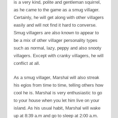
is a very kind, polite and gentleman squirrel,
as he came to the game as a smug villager.
Certainly, he will get along with other villagers
easily and will not find it hard to converse.
Smug villagers are also known to appear to
be a mix of other villager personality types
such as normal, lazy, peppy and also snooty
villagers. Except with cranky villagers, he will
conflict at all.
As a smug villager, Marshal will also streak
his egios from time to time, telling others how
cool he is. Marshal is very enthusiastic to go
to your house when you let him live on your
island. As his usual habit, Marshal will wake
up at 8:39 a.m and go to sleep at 2:00 a.m.