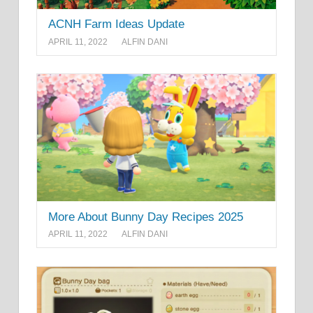
ACNH Farm Ideas Update
APRIL 11, 2022
ALFIN DANI
More About Bunny Day Recipes 2025
APRIL 11, 2022
ALFIN DANI