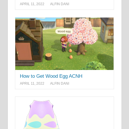
APRIL 11, 2022
ALFIN DANI
How to Get Wood Egg ACNH
APRIL 11, 2022
ALFIN DANI