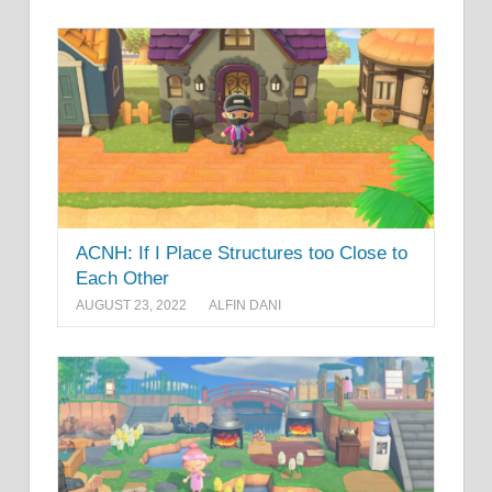
ACNH: If I Place Structures too Close to
Each Other
AUGUST 23, 2022
ALFIN DANI