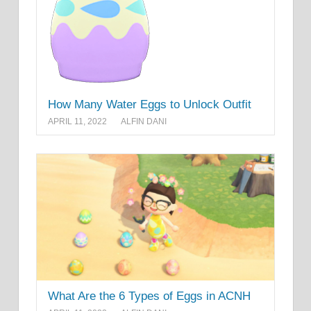
How Many Water Eggs to Unlock Outfit
APRIL 11, 2022
ALFIN DANI
What Are the 6 Types of Eggs in ACNH