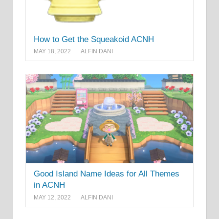
How to Get the Squeakoid ACNH
MAY 18, 2022
ALFIN DANI
Good Island Name Ideas for All Themes
in ACNH
MAY 12, 2022
ALFIN DANI