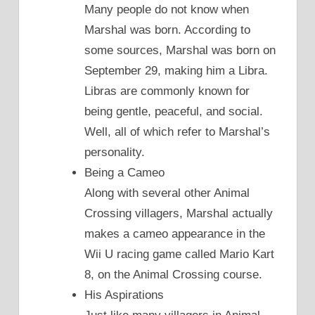
Many people do not know when
Marshal was born. According to
some sources, Marshal was born on
September 29, making him a Libra.
Libras are commonly known for
being gentle, peaceful, and social.
Well, all of which refer to Marshal’s
personality.
Being a Cameo
Along with several other Animal
Crossing villagers, Marshal actually
makes a cameo appearance in the
Wii U racing game called Mario Kart
8, on the Animal Crossing course.
His Aspirations