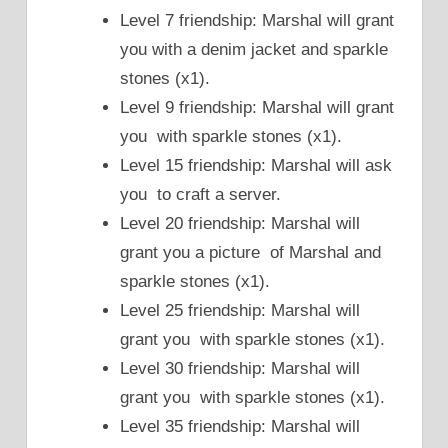
Level 7 friendship: Marshal will grant
you with a denim jacket and sparkle
stones (x1).
Level 9 friendship: Marshal will grant
you with sparkle stones (x1).
Level 15 friendship: Marshal will ask
you to craft a server.
Level 20 friendship: Marshal will
grant you a picture of Marshal and
sparkle stones (x1).
Level 25 friendship: Marshal will
grant you with sparkle stones (x1).
Level 30 friendship: Marshal will
grant you with sparkle stones (x1).
Level 35 friendship: Marshal will