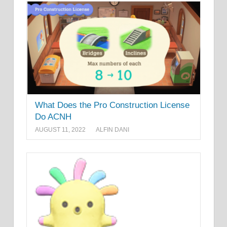
What Does the Pro Construction License
Do ACNH
AUGUST 11, 2022
ALFIN DANI