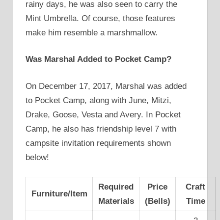
rainy days, he was also seen to carry the
Mint Umbrella. Of course, those features
make him resemble a marshmallow.
Was Marshal Added to Pocket Camp?
On December 17, 2017, Marshal was added
to Pocket Camp, along with June, Mitzi,
Drake, Goose, Vesta and Avery. In Pocket
Camp, he also has friendship level 7 with
campsite invitation requirements shown
below!
Required
Price
Craft
Furniture/Item
Materials
(Bells)
Time