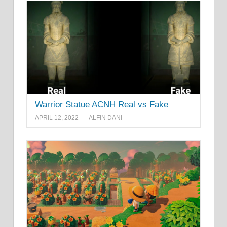
Warrior Statue ACNH Real vs Fake
APRIL 12, 2022
ALFIN DANI