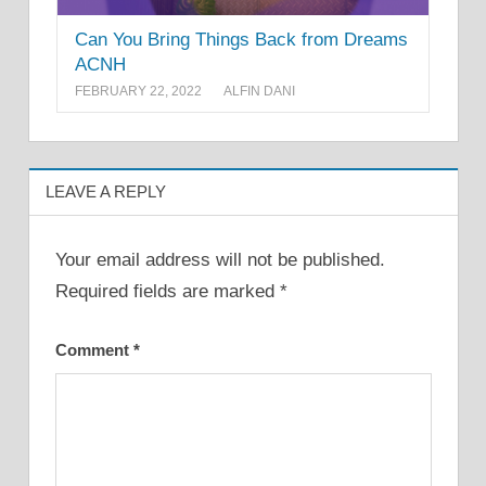
Can You Bring Things Back from Dreams
ACNH
FEBRUARY 22, 2022
ALFIN DANI
LEAVE A REPLY
Your email address will not be published.
Required fields are marked
*
Comment
*