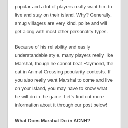
popular and a lot of players really want him to
live and stay on their island. Why? Generally,
smug villagers are very kind, polite and will
get along with most other personality types.
Because of his reliability and easily
understandable style, many players really like
Marshal, though he cannot beat Raymond, the
cat in Animal Crossing popularity contests. If
you also really want Marshal to come and live
on your island, you may have to know what
he will do in the game. Let’s find out more
information about it through our post below!
What Does Marshal Do in ACNH?