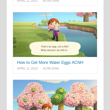
APRIL 11, 2022
ALFIN DANI
How to Get More Water Eggs ACNH
APRIL 11, 2022
ALFIN DANI