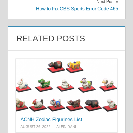
Next Post
How to Fix CBS Sports Error Code 465
RELATED POSTS
ACNH Zodiac Figurines List
AUGUST 26, 2022
ALFIN DANI