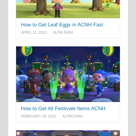
How to Get Leaf Eggs in ACNH Fast
APRIL 11, 2022
ALFIN DANI
How to Get All Festivale Items ACNH
FEBRUARY 28, 2022
ALFIN DANI