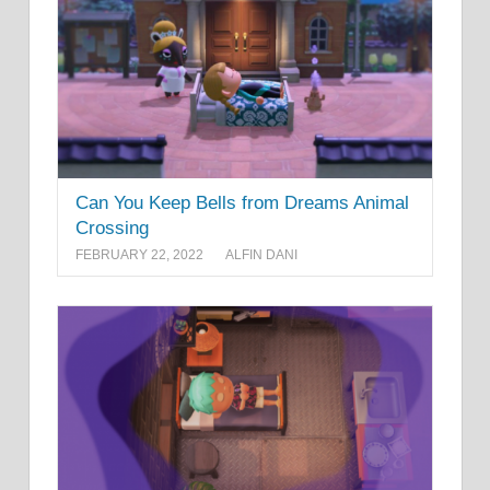
Can You Keep Bells from Dreams Animal
Crossing
FEBRUARY 22, 2022
ALFIN DANI