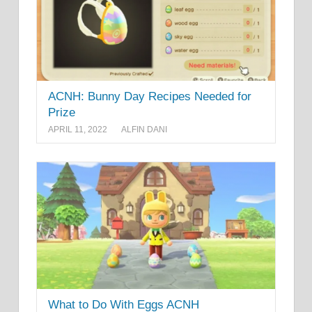
ACNH: Bunny Day Recipes Needed for
Prize
APRIL 11, 2022
ALFIN DANI
What to Do With Eggs ACNH