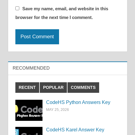
Save my name, email, and website in this
browser for the next time I comment.
RECOMMENDED
RECENT
POPULAR
COMMENTS
CodeHS Python Answers Key
MAY 25, 2026
CodeHS Karel Answer Key