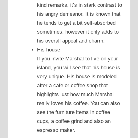
kind remarks, it’s in stark contrast to
his angry demeanor. It is known that
he tends to get a bit self-absorbed
sometimes, however it only adds to
his overall appeal and charm.
His house
If you invite Marshal to live on your
island, you will see that his house is
very unique. His house is modeled
after a cafe or coffee shop that
highlights just how much Marshal
really loves his coffee. You can also
see the furniture items in coffee
cups, a coffee grind and also an
espresso maker.