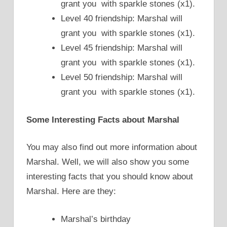
grant you with sparkle stones (x1).
Level 40 friendship: Marshal will
grant you with sparkle stones (x1).
Level 45 friendship: Marshal will
grant you with sparkle stones (x1).
Level 50 friendship: Marshal will
grant you with sparkle stones (x1).
Some Interesting Facts about Marshal
You may also find out more information about
Marshal. Well, we will also show you some
interesting facts that you should know about
Marshal. Here are they:
Marshal’s birthday