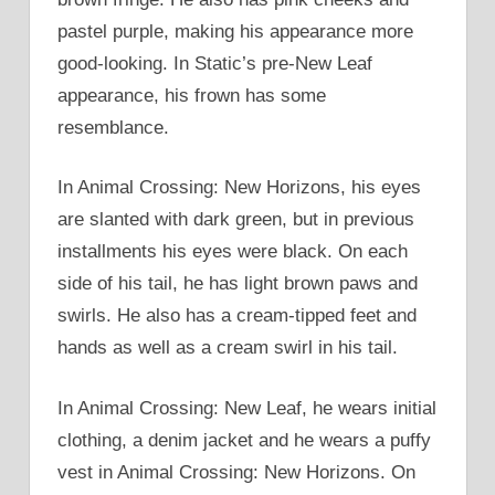
pastel purple, making his appearance more
good-looking. In Static’s pre-New Leaf
appearance, his frown has some
resemblance.
In Animal Crossing: New Horizons, his eyes
are slanted with dark green, but in previous
installments his eyes were black. On each
side of his tail, he has light brown paws and
swirls. He also has a cream-tipped feet and
hands as well as a cream swirl in his tail.
In Animal Crossing: New Leaf, he wears initial
clothing, a denim jacket and he wears a puffy
vest in Animal Crossing: New Horizons. On