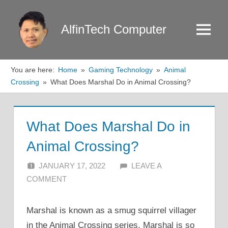
Skip
to
AlfinTech Computer
Menu
content
You are here:
Home
Gaming Technology
Animal
Crossing
What Does Marshal Do in Animal Crossing?
What Does Marshal Do in
Animal Crossing?
JANUARY 17, 2022
ALFIN DANI
LEAVE A
COMMENT
Marshal is known as a smug squirrel villager
in the Animal Crossing series. Marshal is so