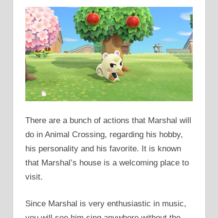
There are a bunch of actions that Marshal will
do in Animal Crossing, regarding his hobby,
his personality and his favorite. It is known
that Marshal’s house is a welcoming place to
visit.
Since Marshal is very enthusiastic in music,
you will see him sing anywhere without the