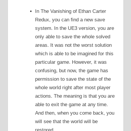
In The Vanishing of Ethan Carter
Redux, you can find a new save
system. In the UE3 version, you are
only able to save the whole solved
areas. It was not the worst solution
which is able to be imagined for this
particular game. However, it was
confusing, but now, the game has
permission to save the state of the
whole world right after most player
actions. The meaning is that you are
able to exit the game at any time.
And then, when you come back, you
will see that the world will be
restored.