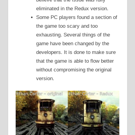
eliminated in the Redux version.
Some PC players found a section of
the game too scary and too
exhausting. Several things of the
game have been changed by the
developers. It is done to make sure
that the game is able to flow better
without compromising the original
version.