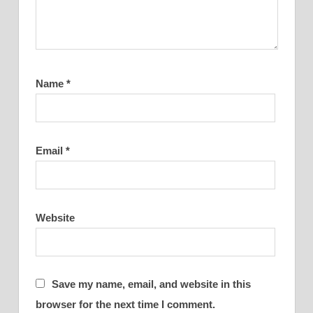
Name
*
Email
*
Website
Save my name, email, and website in this
browser for the next time I comment.