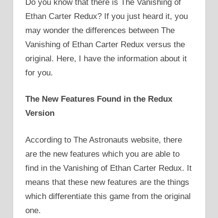
Do you know that there is The Vanishing of
Ethan Carter Redux? If you just heard it, you
may wonder the differences between The
Vanishing of Ethan Carter Redux versus the
original. Here, I have the information about it
for you.
The New Features Found in the Redux
Version
According to The Astronauts website, there
are the new features which you are able to
find in the Vanishing of Ethan Carter Redux. It
means that these new features are the things
which differentiate this game from the original
one.