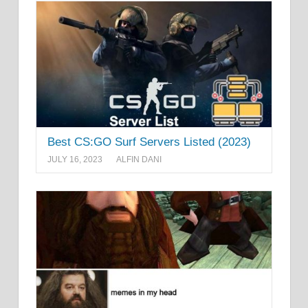
Best CS:GO Surf Servers Listed (2023)
JULY 16, 2023
ALFIN DANI