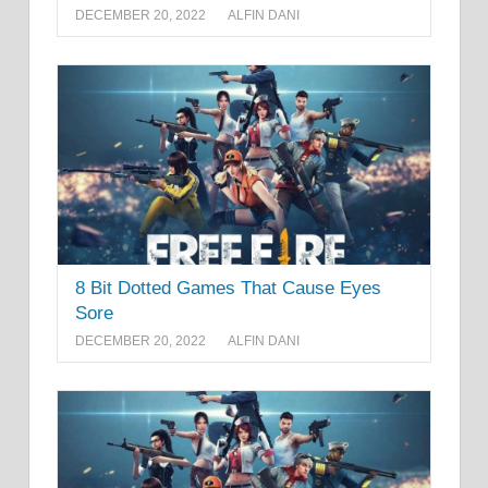
DECEMBER 20, 2022
ALFIN DANI
8 Bit Dotted Games That Cause Eyes
Sore
DECEMBER 20, 2022
ALFIN DANI