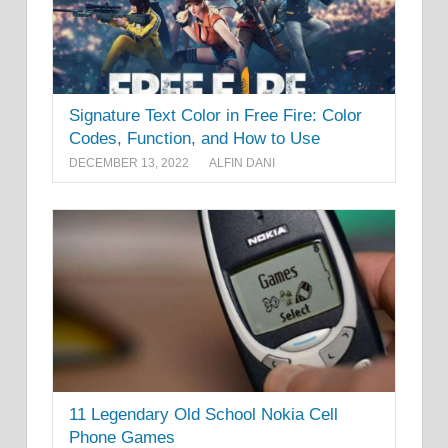
Signature Text Color in Free Fire: Color
Codes, Function, and How to Use
DECEMBER 13, 2022
ALFIN DANI
11 Legendary Old School Nokia Cell
Phone Games