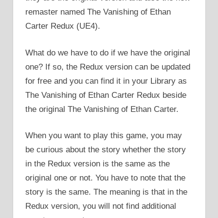
remaster named The Vanishing of Ethan
Carter Redux (UE4).
What do we have to do if we have the original
one? If so, the Redux version can be updated
for free and you can find it in your Library as
The Vanishing of Ethan Carter Redux beside
the original The Vanishing of Ethan Carter.
When you want to play this game, you may
be curious about the story whether the story
in the Redux version is the same as the
original one or not. You have to note that the
story is the same. The meaning is that in the
Redux version, you will not find additional