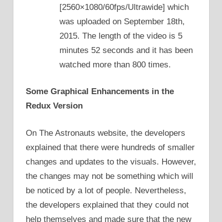
[2560×1080/60fps/Ultrawide] which
was uploaded on September 18th,
2015. The length of the video is 5
minutes 52 seconds and it has been
watched more than 800 times.
Some Graphical Enhancements in the
Redux Version
On The Astronauts website, the developers
explained that there were hundreds of smaller
changes and updates to the visuals. However,
the changes may not be something which will
be noticed by a lot of people. Nevertheless,
the developers explained that they could not
help themselves and made sure that the new