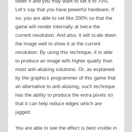
lower it and you may want to set it to 70%.
Let’s say that you have powerful hardware. If
so, you are able to set like 200% so that the
game will render internally at twice the
current resolution. And also, it will scale down
the image well to show it at the current
resolution. By using this technique, it is able
to produce an image with higher quality than
most anti-aliasing solutions. Or, as explained
by the graphics programmer of this game that
an alternative to anti-aliasing, such technique
has the ability to produce the extra pixels so
that it can help reduce edges which are
jagged.
You are able to see the effect is best visible in