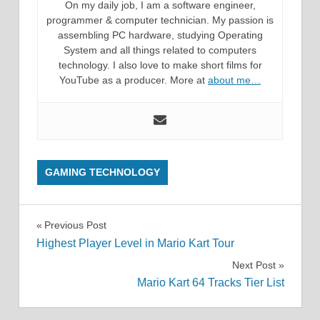
On my daily job, I am a software engineer,
programmer & computer technician. My passion is
assembling PC hardware, studying Operating
System and all things related to computers
technology. I also love to make short films for
YouTube as a producer. More at
about me…
GAMING TECHNOLOGY
Post
Previous Post
Highest Player Level in Mario Kart Tour
navigation
Next Post
Mario Kart 64 Tracks Tier List