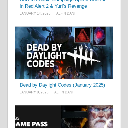
in Red Alert 2 & Yuri’s Revenge
JANUARY 14, 2025
ALFIN DANI
Dead by Daylight Codes (January 2025)
JANUARY 8, 2025
ALFIN DANI