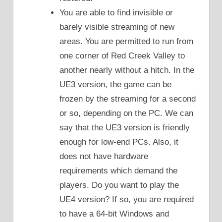
You are able to find invisible or
barely visible streaming of new
areas. You are permitted to run from
one corner of Red Creek Valley to
another nearly without a hitch. In the
UE3 version, the game can be
frozen by the streaming for a second
or so, depending on the PC. We can
say that the UE3 version is friendly
enough for low-end PCs. Also, it
does not have hardware
requirements which demand the
players. Do you want to play the
UE4 version? If so, you are required
to have a 64-bit Windows and