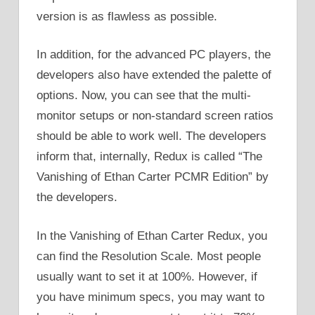
version is as flawless as possible.
In addition, for the advanced PC players, the
developers also have extended the palette of
options. Now, you can see that the multi-
monitor setups or non-standard screen ratios
should be able to work well. The developers
inform that, internally, Redux is called “The
Vanishing of Ethan Carter PCMR Edition” by
the developers.
In the Vanishing of Ethan Carter Redux, you
can find the Resolution Scale. Most people
usually want to set it at 100%. However, if
you have minimum specs, you may want to