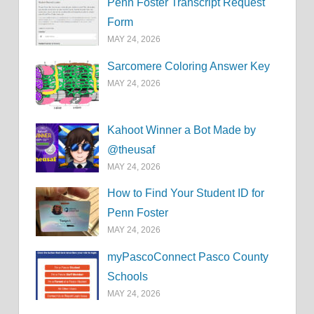
Penn Foster Transcript Request
Form
MAY 24, 2026
Sarcomere Coloring Answer Key
MAY 24, 2026
Kahoot Winner a Bot Made by
@theusaf
MAY 24, 2026
How to Find Your Student ID for
Penn Foster
MAY 24, 2026
myPascoConnect Pasco County
Schools
MAY 24, 2026