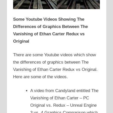
Some Youtube Videos Showing The
Differences of Graphics Between The
Vanishing of Ethan Carter Redux vs
Original
There are some Youtube videos which show
the differences of graphics between The
Vanishing of Ethan Carter Redux vs Original.
Here are some of the videos.
A video from Candyland entitled The
Vanishing of Ethan Carter – PC
Original vs. Redux – Unreal Engine
3 vs. 4 Graphics Comparison which