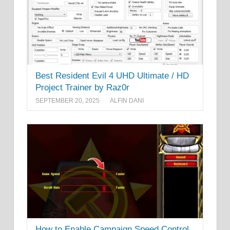
Best Resident Evil 4 UHD Ultimate / HD
Project Trainer by Raz0r
SEPTEMBER 20, 2025
ALFIN DANI
How to Enable Campaign Speed Control