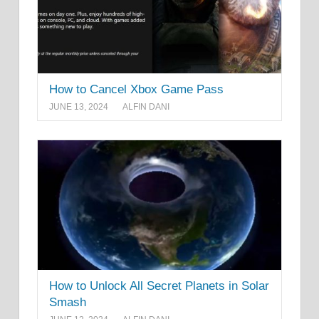
How to Cancel Xbox Game Pass
JUNE 13, 2024
ALFIN DANI
How to Unlock All Secret Planets in Solar
Smash