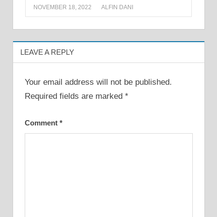
NOVEMBER 18, 2022
ALFIN DANI
LEAVE A REPLY
Your email address will not be published.
Required fields are marked
*
Comment
*