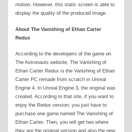
motion. However, this static screen is able to
display the quality of the produced image.
About The Vanishing of Ethan Carter
Redux
According to the developers of the game on
The Astronauts website, The Vanishing of
Ethan Carter Redux is the Vanishing of Ethan
Carter PC remade from scratch in Unreal
Engine 4. In Unreal Engine 3, the original was
created. According to that site, if you want to
enjoy the Redux version, you just have to
purchase one game named The Vanishing of
Ethan Carter. Then, you will get two where
they are the original version and also the new