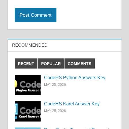
RECOMMENDED
RECENT
POPULAR
COMMENTS
CodeHS Python Answers Key
MAY 25, 2026
CodeHS Karel Answer Key
MAY 25, 2026