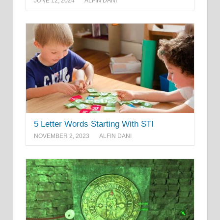
JUNE 12, 2024
ALFIN DANI
5 Letter Words Starting With STI
NOVEMBER 2, 2023
ALFIN DANI