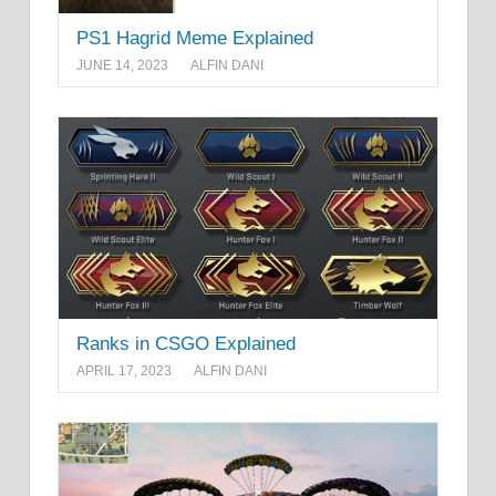
PS1 Hagrid Meme Explained
JUNE 14, 2023
ALFIN DANI
Ranks in CSGO Explained
APRIL 17, 2023
ALFIN DANI