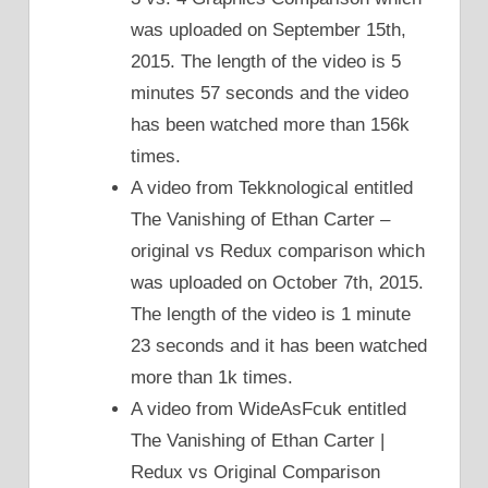
was uploaded on September 15th,
2015. The length of the video is 5
minutes 57 seconds and the video
has been watched more than 156k
times.
A video from Tekknological entitled
The Vanishing of Ethan Carter –
original vs Redux comparison which
was uploaded on October 7th, 2015.
The length of the video is 1 minute
23 seconds and it has been watched
more than 1k times.
A video from WideAsFcuk entitled
The Vanishing of Ethan Carter |
Redux vs Original Comparison