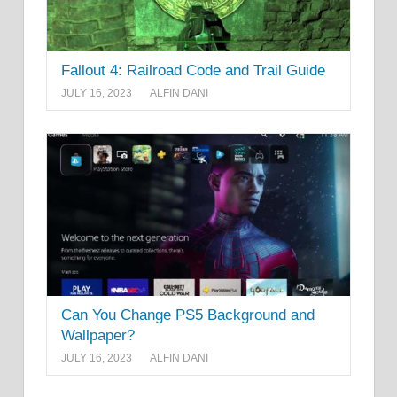
Fallout 4: Railroad Code and Trail Guide
JULY 16, 2023
ALFIN DANI
Can You Change PS5 Background and
Wallpaper?
JULY 16, 2023
ALFIN DANI