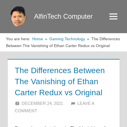
Skip
to
AlfinTech Computer
Menu
content
You are here:
Home
Gaming Technology
The Differences
Between The Vanishing of Ethan Carter Redux vs Original
The Differences Between
The Vanishing of Ethan
Carter Redux vs Original
DECEMBER 24, 2021
ALFIN DANI
LEAVE A
COMMENT