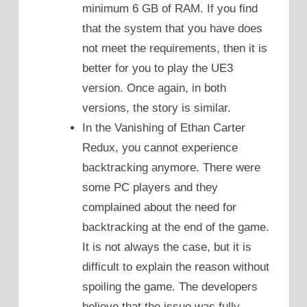
minimum 6 GB of RAM. If you find
that the system that you have does
not meet the requirements, then it is
better for you to play the UE3
version. Once again, in both
versions, the story is similar.
In the Vanishing of Ethan Carter
Redux, you cannot experience
backtracking anymore. There were
some PC players and they
complained about the need for
backtracking at the end of the game.
It is not always the case, but it is
difficult to explain the reason without
spoiling the game. The developers
believe that the issue was fully