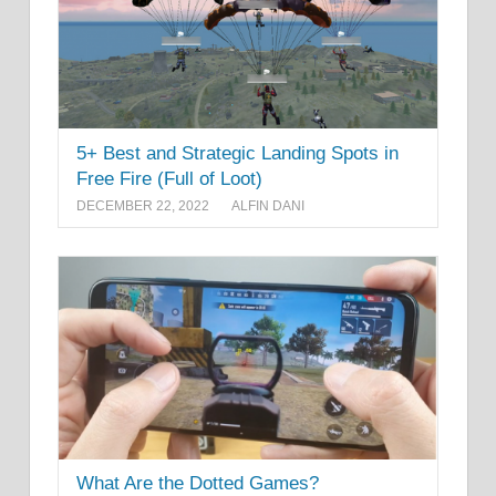
5+ Best and Strategic Landing Spots in
Free Fire (Full of Loot)
DECEMBER 22, 2022
ALFIN DANI
What Are the Dotted Games?