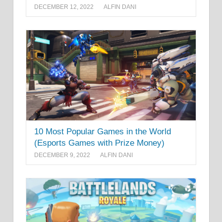
DECEMBER 12, 2022
ALFIN DANI
10 Most Popular Games in the World
(Esports Games with Prize Money)
DECEMBER 9, 2022
ALFIN DANI