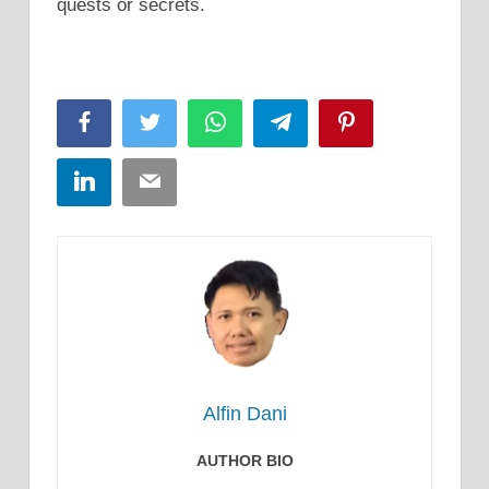
quests or secrets.
Facebook
Twitter
WhatsApp
Telegram
Pinterest
LinkedIn
Email
Alfin Dani
AUTHOR BIO