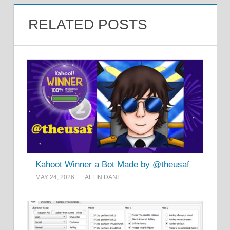
RELATED POSTS
Kahoot Winner a Bot Made by @theusaf
MAY 24, 2026
ALFIN DANI