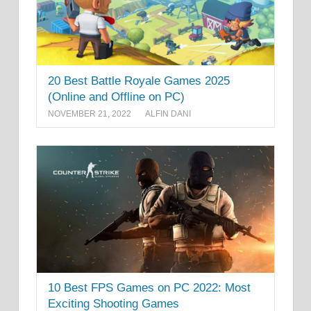
20 Best Battle Royale Games 2025
(Online and Offline on PC)
NOVEMBER 21, 2022
ALFIN DANI
10 Best FPS Games on PC 2022: Most
Exciting Shooting Games