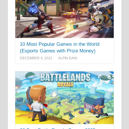
10 Most Popular Games in the World
(Esports Games with Prize Money)
DECEMBER 9, 2022
ALFIN DANI