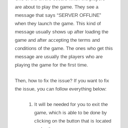
are about to play the game. They see a
message that says “SERVER OFFLINE”
when they launch the game. This kind of
message usually shows up after loading the
game and after accepting the terms and
conditions of the game. The ones who get this
message are usually the players who are
playing the game for the first time.
Then, how to fix the issue? If you want to fix
the issue, you can follow everything below:
It will be needed for you to exit the
game, which is able to be done by
clicking on the button that is located