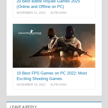
20 Best Battle Royale Games 2025
(Online and Offline on PC)
NOVEMBER 21, 2022
ALFIN DANI
10 Best FPS Games on PC 2022: Most
Exciting Shooting Games
NOVEMBER 18, 2022
ALFIN DANI
LEAVE A REPLY