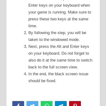
Enter keys on your keyboard when
your game is running. Make sure to
press these two keys at the same
time.
By following the step, you will be
taken to the windowed mode.
Next, press the Alt and Enter keys
on your keyboard. Do not forget to
also do it at the same time to switch
back to the full screen view.
In the end, the black screen issue
should be fixed.