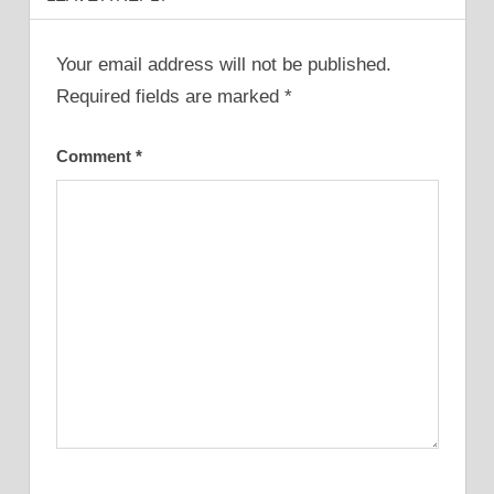
Your email address will not be published.
Required fields are marked
*
Comment
*