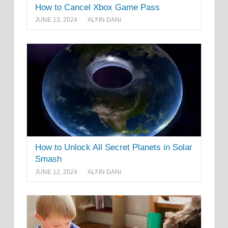
How to Cancel Xbox Game Pass
JUNE 13, 2024
ALFIN DANI
How to Unlock All Secret Planets in Solar
Smash
JUNE 12, 2024
ALFIN DANI