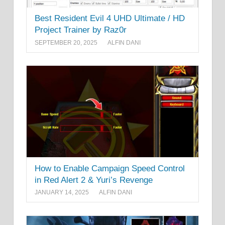
Best Resident Evil 4 UHD Ultimate / HD
Project Trainer by Raz0r
SEPTEMBER 20, 2025
ALFIN DANI
How to Enable Campaign Speed Control
in Red Alert 2 & Yuri’s Revenge
JANUARY 14, 2025
ALFIN DANI