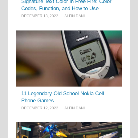
Signature Text Color in Free Fire: Color
Codes, Function, and How to Use
DECEMBER 13, 2022
ALFIN DANI
11 Legendary Old School Nokia Cell
Phone Games
DECEMBER 12, 2022
ALFIN DANI