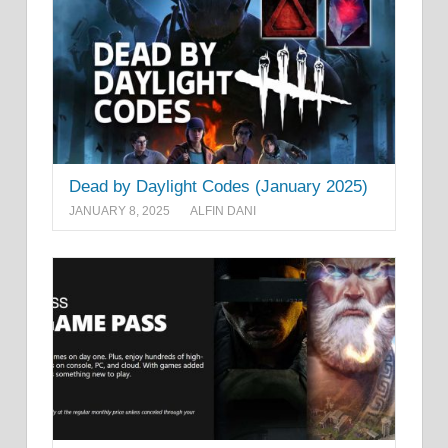
Dead by Daylight Codes (January 2025)
JANUARY 8, 2025
ALFIN DANI