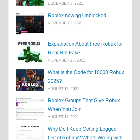
DECEMBER 3, 2021
Roblox now.gg Unblocked
NOVEMBER 2, 2021
Explanation About Free Robux for
Real Not Fake
NOVEMBER 23, 2021
What is the Code for 10000 Robux
2025?
AUGUST 13, 2021
Roblox Groups That Give Robux
When You Join
AUGUST 11, 2021
Why Do I Keep Getting Logged
Out of Roblox? Whats Wrong with