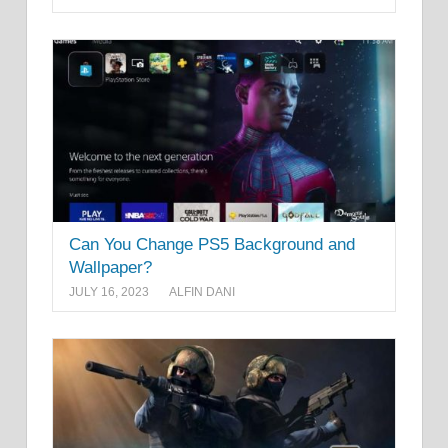
Can You Change PS5 Background and
Wallpaper?
JULY 16, 2023
ALFIN DANI