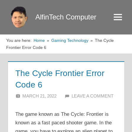
Skip
to
AlfinTech Computer
Menu
content
You are here:
Home
Gaming Technology
The Cycle
Frontier Error Code 6
The Cycle Frontier Error
Code 6
MARCH 21, 2022
ALFIN DANI
LEAVE A COMMENT
The game known as The Cycle: Frontier is
known as a fast paced shooter game. In the
game, you have to explore an alien planet to