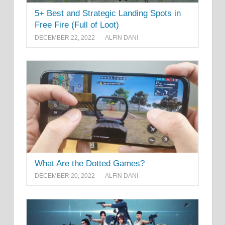
5+ Best and Strategic Landing Spots in
Free Fire (Full of Loot)
DECEMBER 22, 2022
ALFIN DANI
What Are the Dotted Games?
DECEMBER 20, 2022
ALFIN DANI