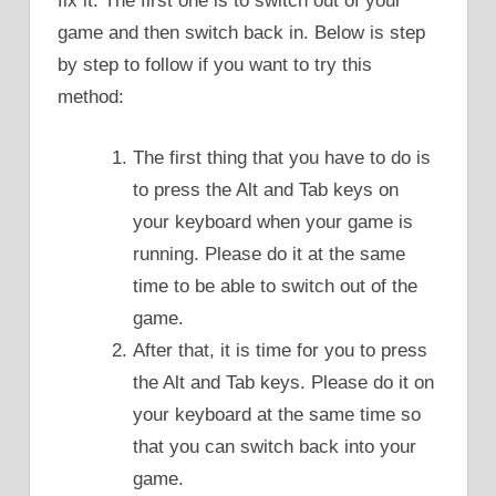
fix it. The first one is to switch out of your
game and then switch back in. Below is step
by step to follow if you want to try this
method:
The first thing that you have to do is
to press the Alt and Tab keys on
your keyboard when your game is
running. Please do it at the same
time to be able to switch out of the
game.
After that, it is time for you to press
the Alt and Tab keys. Please do it on
your keyboard at the same time so
that you can switch back into your
game.