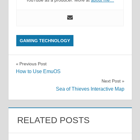
YouTube as a producer. More at
about me…
GAMING TECHNOLOGY
Post
Previous Post
How to Use EmuOS
navigation
Next Post
Sea of Thieves Interactive Map
RELATED POSTS