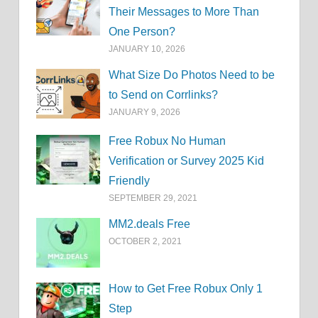
Their Messages to More Than
One Person?
JANUARY 10, 2026
What Size Do Photos Need to be
to Send on Corrlinks?
JANUARY 9, 2026
Free Robux No Human
Verification or Survey 2025 Kid
Friendly
SEPTEMBER 29, 2021
MM2.deals Free
OCTOBER 2, 2021
How to Get Free Robux Only 1
Step