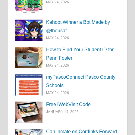
MAY 24, 2026
Kahoot Winner a Bot Made by
@theusaf
MAY 24, 2026
How to Find Your Student ID for
Penn Foster
MAY 24, 2026
myPascoConnect Pasco County
Schools
MAY 24, 2026
Free iWebVisit Code
JANUARY 14, 2026
Can Inmate on Corrlinks Forward