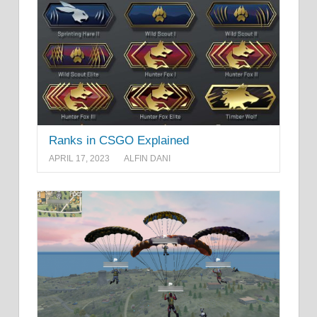
Ranks in CSGO Explained
APRIL 17, 2023
ALFIN DANI