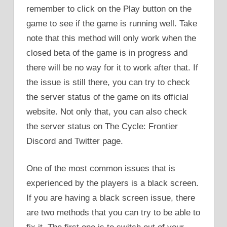
remember to click on the Play button on the
game to see if the game is running well. Take
note that this method will only work when the
closed beta of the game is in progress and
there will be no way for it to work after that. If
the issue is still there, you can try to check
the server status of the game on its official
website. Not only that, you can also check
the server status on The Cycle: Frontier
Discord and Twitter page.
One of the most common issues that is
experienced by the players is a black screen.
If you are having a black screen issue, there
are two methods that you can try to be able to