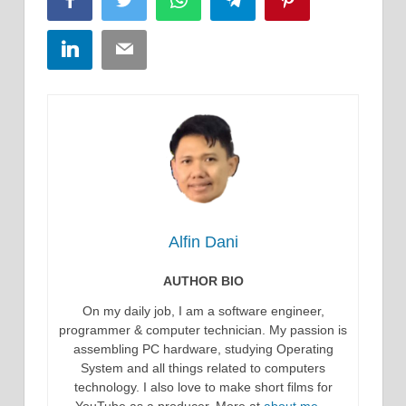
Facebook
Twitter
WhatsApp
Telegram
Pinterest
LinkedIn
Email
Alfin Dani
AUTHOR BIO
On my daily job, I am a software engineer,
programmer & computer technician. My passion is
assembling PC hardware, studying Operating
System and all things related to computers
technology. I also love to make short films for