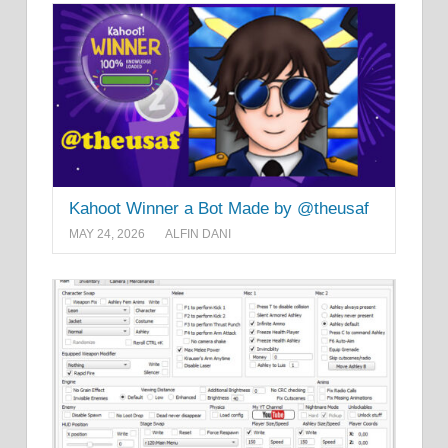
Kahoot Winner a Bot Made by @theusaf
MAY 24, 2026
ALFIN DANI