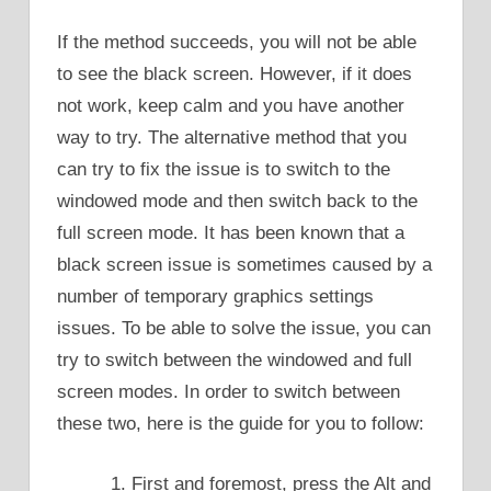
If the method succeeds, you will not be able
to see the black screen. However, if it does
not work, keep calm and you have another
way to try. The alternative method that you
can try to fix the issue is to switch to the
windowed mode and then switch back to the
full screen mode. It has been known that a
black screen issue is sometimes caused by a
number of temporary graphics settings
issues. To be able to solve the issue, you can
try to switch between the windowed and full
screen modes. In order to switch between
these two, here is the guide for you to follow:
First and foremost, press the Alt and