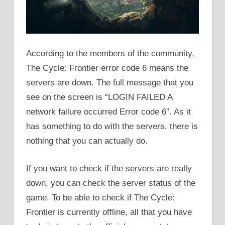
According to the members of the community,
The Cycle: Frontier error code 6 means the
servers are down. The full message that you
see on the screen is “LOGIN FAILED A
network failure occurred Error code 6”. As it
has something to do with the servers, there is
nothing that you can actually do.
If you want to check if the servers are really
down, you can check the server status of the
game. To be able to check if The Cycle:
Frontier is currently offline, all that you have