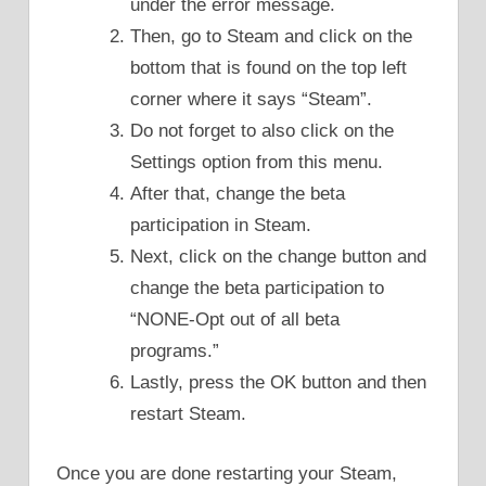
under the error message.
Then, go to Steam and click on the
bottom that is found on the top left
corner where it says “Steam”.
Do not forget to also click on the
Settings option from this menu.
After that, change the beta
participation in Steam.
Next, click on the change button and
change the beta participation to
“NONE-Opt out of all beta
programs.”
Lastly, press the OK button and then
restart Steam.
Once you are done restarting your Steam,