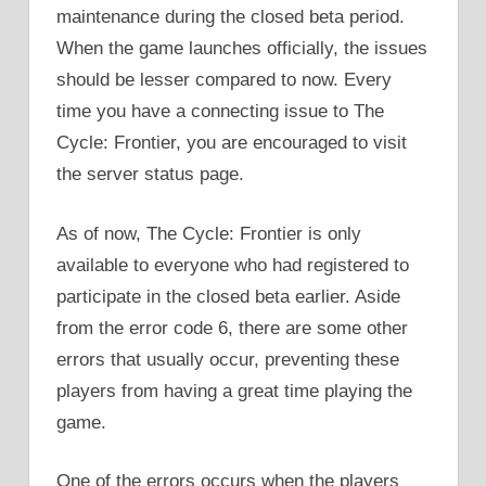
maintenance during the closed beta period.
When the game launches officially, the issues
should be lesser compared to now. Every
time you have a connecting issue to The
Cycle: Frontier, you are encouraged to visit
the server status page.
As of now, The Cycle: Frontier is only
available to everyone who had registered to
participate in the closed beta earlier. Aside
from the error code 6, there are some other
errors that usually occur, preventing these
players from having a great time playing the
game.
One of the errors occurs when the players