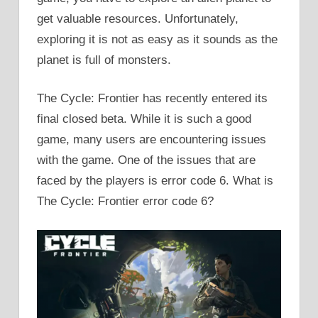
get valuable resources. Unfortunately,
exploring it is not as easy as it sounds as the
planet is full of monsters.
The Cycle: Frontier has recently entered its
final closed beta. While it is such a good
game, many users are encountering issues
with the game. One of the issues that are
faced by the players is error code 6. What is
The Cycle: Frontier error code 6?