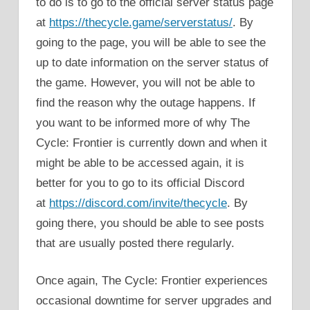
to do is to go to the official server status page
at
https://thecycle.game/serverstatus/
. By
going to the page, you will be able to see the
up to date information on the server status of
the game. However, you will not be able to
find the reason why the outage happens. If
you want to be informed more of why The
Cycle: Frontier is currently down and when it
might be able to be accessed again, it is
better for you to go to its official Discord
at
https://discord.com/invite/thecycle
. By
going there, you should be able to see posts
that are usually posted there regularly.
Once again, The Cycle: Frontier experiences
occasional downtime for server upgrades and