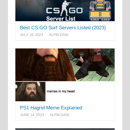
Best CS:GO Surf Servers Listed (2023)
JULY 16, 2023
ALFIN DANI
PS1 Hagrid Meme Explained
JUNE 14, 2023
ALFIN DANI