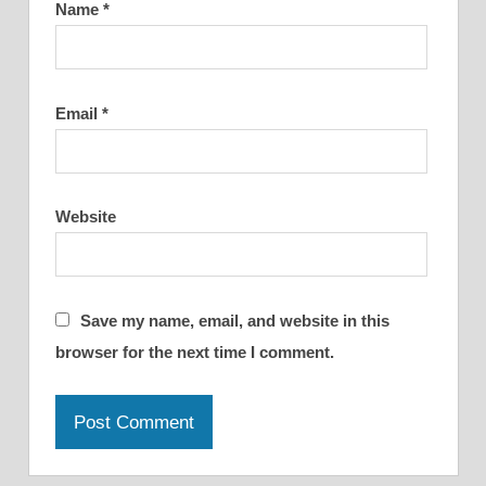
Name
*
Email
*
Website
Save my name, email, and website in this
browser for the next time I comment.