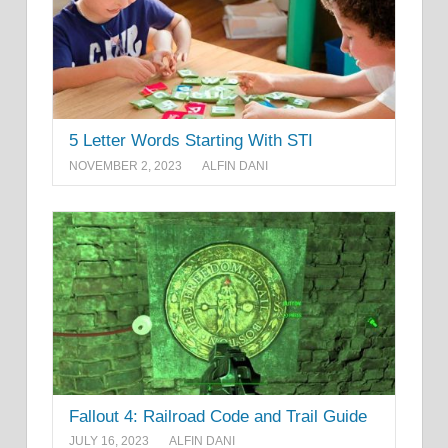
5 Letter Words Starting With STI
NOVEMBER 2, 2023
ALFIN DANI
Fallout 4: Railroad Code and Trail Guide
JULY 16, 2023
ALFIN DANI