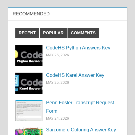
RECOMMENDED
RECENT
POPULAR
COMMENTS
CodeHS Python Answers Key
MAY 25, 2026
CodeHS Karel Answer Key
MAY 25, 2026
Penn Foster Transcript Request
Form
MAY 24, 2026
Sarcomere Coloring Answer Key