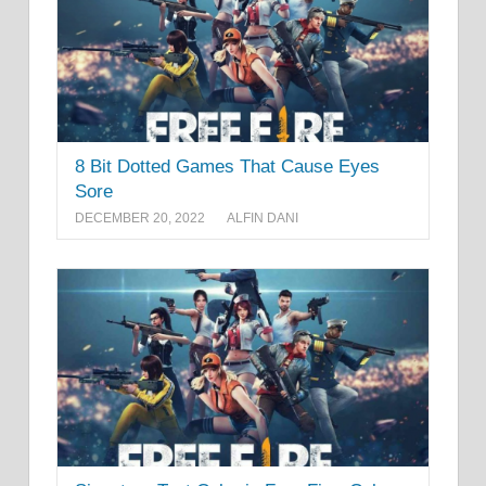
8 Bit Dotted Games That Cause Eyes
Sore
DECEMBER 20, 2022
ALFIN DANI