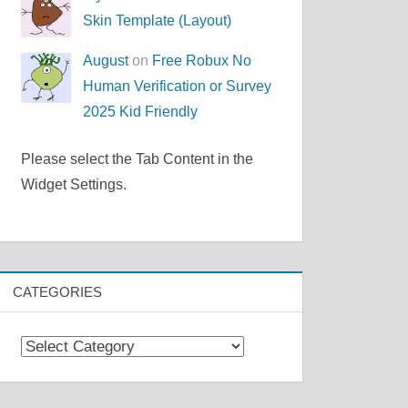
Skin Template (Layout)
August
on
Free Robux No
Human Verification or Survey
2025 Kid Friendly
Please select the Tab Content in the
Widget Settings.
CATEGORIES
Categories