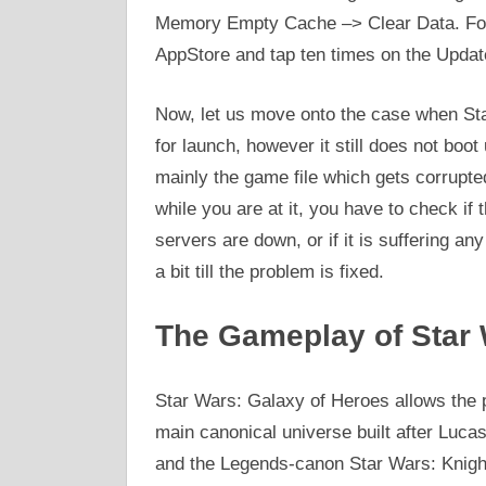
Memory Empty Cache –> Clear Data. For 
AppStore and tap ten times on the Update
Now, let us move onto the case when St
for launch, however it still does not boot
mainly the game file which gets corrupte
while you are at it, you have to check if
servers are down, or if it is suffering an
a bit till the problem is fixed.
The Gameplay of Star 
Star Wars: Galaxy of Heroes allows the p
main canonical universe built after Luc
and the Legends-canon Star Wars: Knight