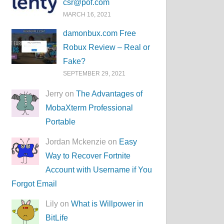
csr@pof.com
MARCH 16, 2021
damonbux.com Free
Robux Review – Real or
Fake?
SEPTEMBER 29, 2021
Jerry on
The Advantages of
MobaXterm Professional
Portable
Jordan Mckenzie on
Easy
Way to Recover Fortnite
Account with Username if You
Forgot Email
Lily on
What is Willpower in
BitLife