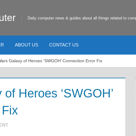
uter
Daily computer news & guides about all things related to com
ER
ABOUT US
CONTACT US
Wars Galaxy of Heroes ‘SWGOH’ Connection Error Fix
y of Heroes ‘SWGOH’
 Fix
ENT