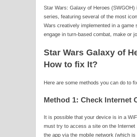
Star Wars: Galaxy of Heroes (SWGOH) i
series, featuring several of the most ico
Wars creatively implemented in a game s
engage in turn-based combat, make or joi
Star Wars Galaxy of H
How to fix It?
Here are some methods you can do to fix
Method 1: Check Internet 
It is possible that your device is in a Wi
must try to access a site on the Internet
the app via the mobile network (which i