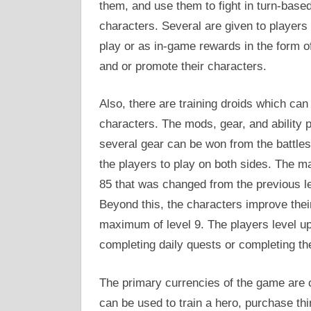
them, and use them to fight in turn-based
characters. Several are given to player
play or as in-game rewards in the form o
and or promote their characters.
Also, there are training droids which can
characters. The mods, gear, and ability 
several gear can be won from the battles 
the players to play on both sides. The 
85 that was changed from the previous l
Beyond this, the characters improve their
maximum of level 9. The players level up
completing daily quests or completing the
The primary currencies of the game are c
can be used to train a hero, purchase th