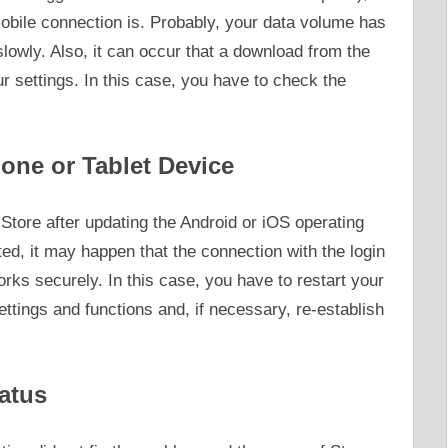
obile connection is. Probably, your data volume has
slowly. Also, it can occur that a download from the
r settings. In this case, you have to check the
one or Tablet Device
Store after updating the Android or iOS operating
d, it may happen that the connection with the login
orks securely. In this case, you have to restart your
settings and functions and, if necessary, re-establish
atus