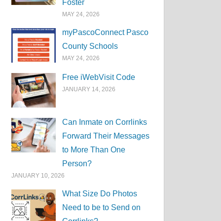
Foster
MAY 24, 2026
myPascoConnect Pasco
County Schools
MAY 24, 2026
Free iWebVisit Code
JANUARY 14, 2026
Can Inmate on Corrlinks
Forward Their Messages
to More Than One
Person?
JANUARY 10, 2026
What Size Do Photos
Need to be to Send on