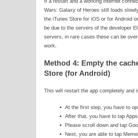
If a restart and a working internet conne
Wars: Galaxy of Heroes still loads slowly 
the iTunes Store for iOS or for Android o
be due to the servers of the developer El
servers, in rare cases these can be ove
work.
Method 4: Empty the cache 
Store (for Android)
This will restart the app completely and
At the first step, you have to o
After that, you have to tap Apps
Please scroll down and tap Goo
Next, you are able to tap Mem