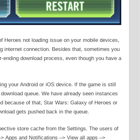
 of Heroes not loading issue on your mobile devices,
ng internet connection. Besides that, sometimes you
ver-ending download process, even though you have a
ing your Android or iOS device. If the game is still
ur download queue. We have already seen instances
nd because of that, Star Wars: Galaxy of Heroes or
ownload gets pushed back in the queue.
spective store cache from the Settings. The users of
 –> Apps and Notifications –> View all apps –>