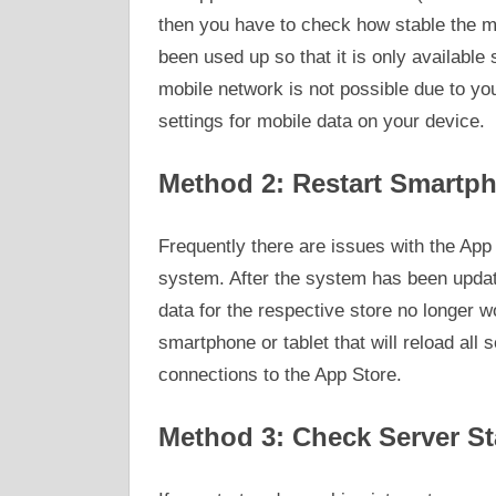
then you have to check how stable the m
been used up so that it is only available 
mobile network is not possible due to you
settings for mobile data on your device.
Method 2: Restart Smartph
Frequently there are issues with the App 
system. After the system has been update
data for the respective store no longer w
smartphone or tablet that will reload all 
connections to the App Store.
Method 3: Check Server St