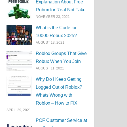
Explanation About Free
Robux for Real Not Fake
NOVEMBER 23, 2021
What is the Code for
10000 Robux 2025?
AUGUST 13, 2021
Roblox Groups That Give
Robux When You Join
AUGUST 11, 2021
Why Do I Keep Getting
Logged Out of Roblox?
Whats Wrong with
Roblox – How to FIX
APRIL 29, 2021
POF Customer Service at