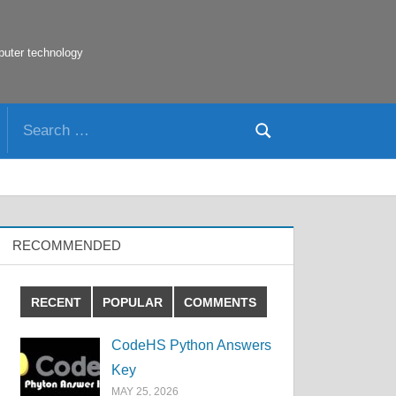
puter technology
Search
Search
for:
RECOMMENDED
RECENT
POPULAR
COMMENTS
CodeHS Python Answers
Key
MAY 25, 2026