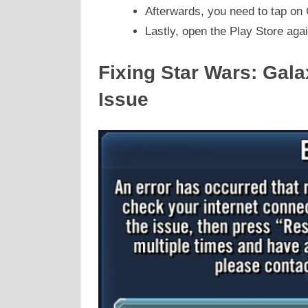
Afterwards, you need to tap on 
Lastly, open the Play Store aga
Fixing Star Wars: Gal
Issue