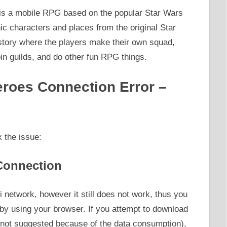
s a mobile RPG based on the popular Star Wars
nic characters and places from the original Star
tory where the players make their own squad,
n guilds, and do other fun RPG things.
eroes Connection Error –
 the issue:
Connection
Fi network, however it still does not work, thus you
 by using your browser. If you attempt to download
s not suggested because of the data consumption),