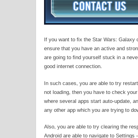
If you want to fix the Star Wars: Galaxy
ensure that you have an active and stro
are going to find yourself stuck in a ne
good internet connection.
In such cases, you are able to try restart
not loading, then you have to check yo
where several apps start auto-update, a
any other app which you are trying to d
Also, you are able to try clearing the re
Android are able to navigate to Settings