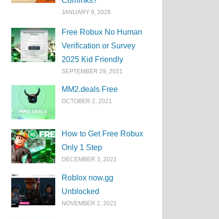
Corrlinks?
JANUARY 9, 2026
Free Robux No Human
Verification or Survey
2025 Kid Friendly
SEPTEMBER 29, 2021
MM2.deals Free
OCTOBER 2, 2021
How to Get Free Robux
Only 1 Step
DECEMBER 3, 2021
Roblox now.gg
Unblocked
NOVEMBER 2, 2021