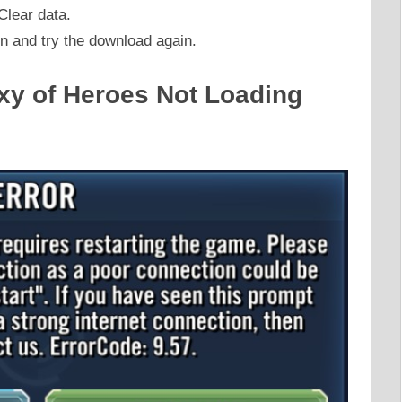
Clear data.
in and try the download again.
axy of Heroes Not Loading