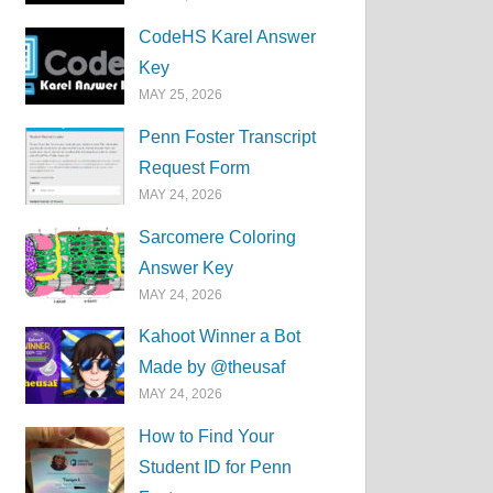
CodeHS Karel Answer
Key
MAY 25, 2026
Penn Foster Transcript
Request Form
MAY 24, 2026
Sarcomere Coloring
Answer Key
MAY 24, 2026
Kahoot Winner a Bot
Made by @theusaf
MAY 24, 2026
How to Find Your
Student ID for Penn