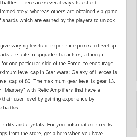
 battles. There are several ways to collect
s immediately, whereas others are obtained via game
f shards which are earned by the players to unlock
 give varying levels of experience points to level up
parts are able to upgrade characters, although
for one particular side of the Force, to encourage
maximum level cap in Star Wars: Galaxy of Heroes is
evel cap of 80. The maximum gear level is gear 13.
 “Mastery” with Relic Amplifiers that have a
 their user level by gaining experience by
 battles.
redits and crystals. For your information, credits
ings from the store, get a hero when you have