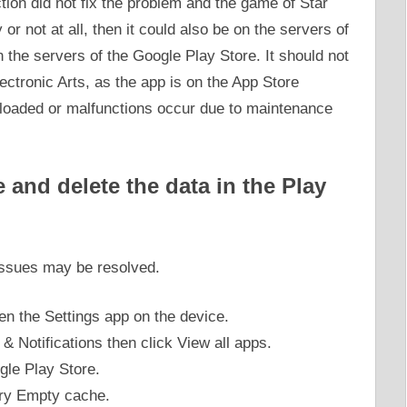
ction did not fix the problem and the game of Star
or not at all, then it could also be on the servers of
n the servers of the Google Play Store. It should not
ectronic Arts, as the app is on the App Store
rloaded or malfunctions occur due to maintenance
and delete the data in the Play
 issues may be resolved.
pen the Settings app on the device.
 & Notifications then click View all apps.
gle Play Store.
ory Empty cache.