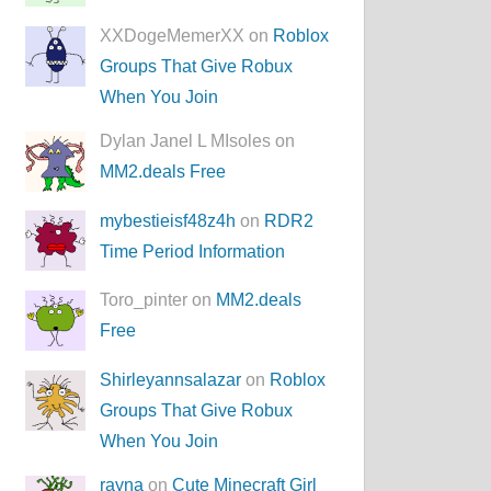
XXDogeMemerXX on
Roblox
Groups That Give Robux
When You Join
Dylan Janel L MIsoles on
MM2.deals Free
mybestieisf48z4h
on
RDR2
Time Period Information
Toro_pinter on
MM2.deals
Free
Shirleyannsalazar
on
Roblox
Groups That Give Robux
When You Join
rayna
on
Cute Minecraft Girl