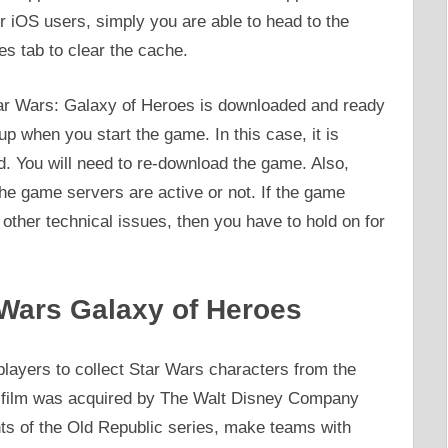
iOS users, simply you are able to head to the
s tab to clear the cache.
ar Wars: Galaxy of Heroes is downloaded and ready
 up when you start the game. In this case, it is
d. You will need to re-download the game. Also,
 the game servers are active or not. If the game
y other technical issues, then you have to hold on for
Wars Galaxy of Heroes
layers to collect Star Wars characters from the
asfilm was acquired by The Walt Disney Company
s of the Old Republic series, make teams with