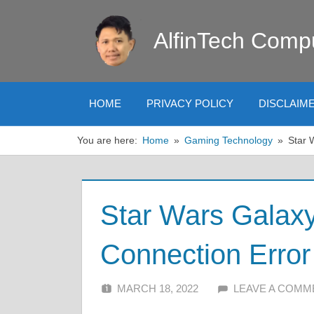
Skip
to
AlfinTech Comp
content
HOME
PRIVACY POLICY
DISCLAIM
You are here:
Home
Gaming Technology
Star 
Star Wars Galax
Connection Error
MARCH 18, 2022
ALFIN DANI
LEAVE A COMM