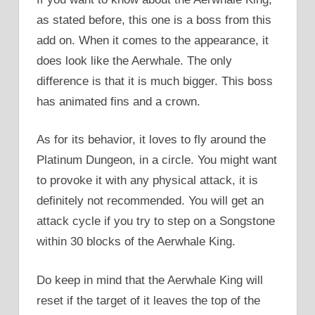
as stated before, this one is a boss from this
add on. When it comes to the appearance, it
does look like the Aerwhale. The only
difference is that it is much bigger. This boss
has animated fins and a crown.
As for its behavior, it loves to fly around the
Platinum Dungeon, in a circle. You might want
to provoke it with any physical attack, it is
definitely not recommended. You will get an
attack cycle if you try to step on a Songstone
within 30 blocks of the Aerwhale King.
Do keep in mind that the Aerwhale King will
reset if the target of it leaves the top of the