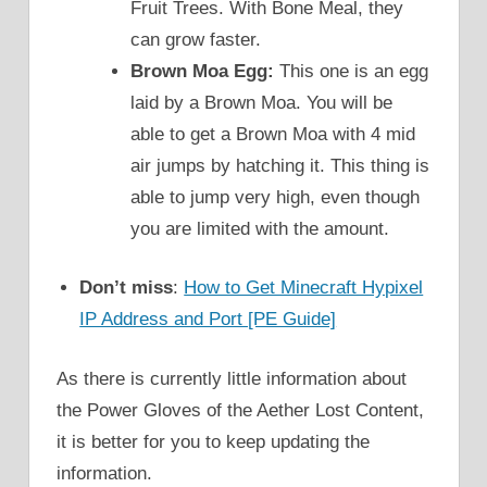
Fruit Trees. With Bone Meal, they
can grow faster.
Brown Moa Egg:
This one is an egg
laid by a Brown Moa. You will be
able to get a Brown Moa with 4 mid
air jumps by hatching it. This thing is
able to jump very high, even though
you are limited with the amount.
Don’t miss
:
How to Get Minecraft Hypixel
IP Address and Port [PE Guide]
As there is currently little information about
the Power Gloves of the Aether Lost Content,
it is better for you to keep updating the
information.