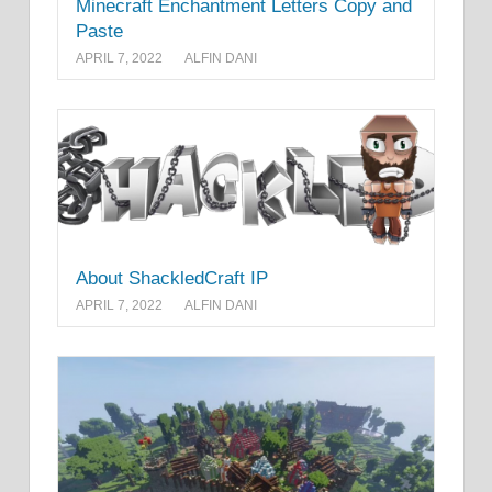
Minecraft Enchantment Letters Copy and
Paste
APRIL 7, 2022
ALFIN DANI
About ShackledCraft IP
APRIL 7, 2022
ALFIN DANI