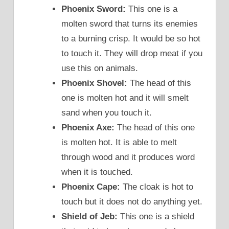
Phoenix Sword:
This one is a
molten sword that turns its enemies
to a burning crisp. It would be so hot
to touch it. They will drop meat if you
use this on animals.
Phoenix Shovel:
The head of this
one is molten hot and it will smelt
sand when you touch it.
Phoenix Axe:
The head of this one
is molten hot. It is able to melt
through wood and it produces word
when it is touched.
Phoenix Cape:
The cloak is hot to
touch but it does not do anything yet.
Shield of Jeb:
This one is a shield