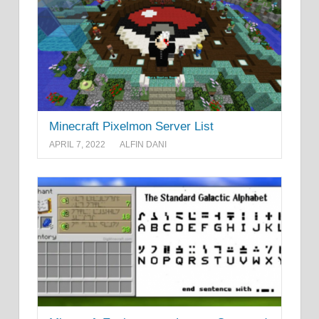
Minecraft Pixelmon Server List
APRIL 7, 2022
ALFIN DANI