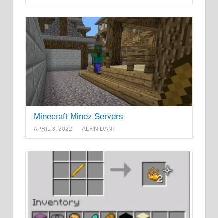
Minecraft Minez Servers
APRIL 8, 2022
ALFIN DANI