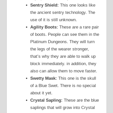
Sentry Shield:
This one looks like
the ancient sentry technology. The
use of it is still unknown.
Agility Boots:
These are a rare pair
of boots. People can see them in the
Platinum Dungeons. They will turn
the legs of the wearer stronger,
that’s why they are able to walk up
block immediately. in addition, they
also can allow them to move faster.
Swetty Mask:
This one is the skull
of a Blue Swet. There is no special
about it yet.
Crystal Sapling:
These are the blue
saplings that will grow into Crystal