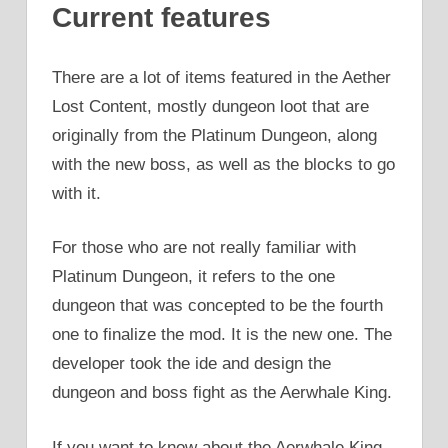
Current features
There are a lot of items featured in the Aether
Lost Content, mostly dungeon loot that are
originally from the Platinum Dungeon, along
with the new boss, as well as the blocks to go
with it.
For those who are not really familiar with
Platinum Dungeon, it refers to the one
dungeon that was concepted to be the fourth
one to finalize the mod. It is the new one. The
developer took the ide and design the
dungeon and boss fight as the Aerwhale King.
If you want to know about the Aerwhale King,