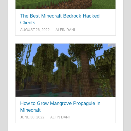
The Best Minecraft Bedrock Hacked
Clients
AUGUST 26, 2022
ALFIN DANI
How to Grow Mangrove Propagule in
Minecraft
JUNE 30, 2022
ALFIN DANI