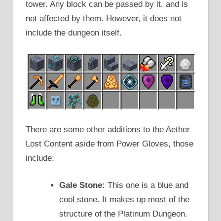
tower. Any block can be passed by it, and is
not affected by them. However, it does not
include the dungeon itself.
There are some other additions to the Aether
Lost Content aside from Power Gloves, those
include:
Gale Stone:
This one is a blue and
cool stone. It makes up most of the
structure of the Platinum Dungeon.