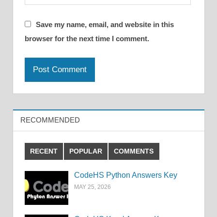
Save my name, email, and website in this
browser for the next time I comment.
RECOMMENDED
RECENT
POPULAR
COMMENTS
CodeHS Python Answers Key
MAY 25, 2026