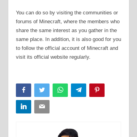
You can do so by visiting the communities or
forums of Minecraft, where the members who
share the same interest as you gather in the
same place. In addition, it is also good for you
to follow the official account of Minecraft and
visit its official website regularly.
Facebook
Twitter
WhatsApp
Telegram
Pinterest
LinkedIn
Email