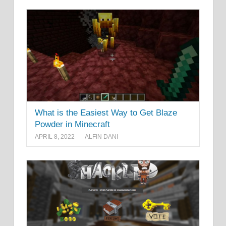
What is the Easiest Way to Get Blaze
Powder in Minecraft
APRIL 8, 2022
ALFIN DANI