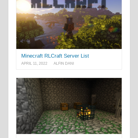
Minecraft RLCraft Server List
APRIL 11, 2022
ALFIN DANI