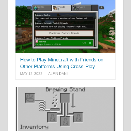
How to Play Minecraft with Friends on
Other Platforms Using Cross-Play
MAY 12, 2022
ALFIN DANI