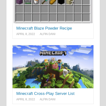
Minecraft Blaze Powder Recipe
APRIL 8, 2022
ALFIN DANI
Minecraft Cross-Play Server List
APRIL 8, 2022
ALFIN DANI