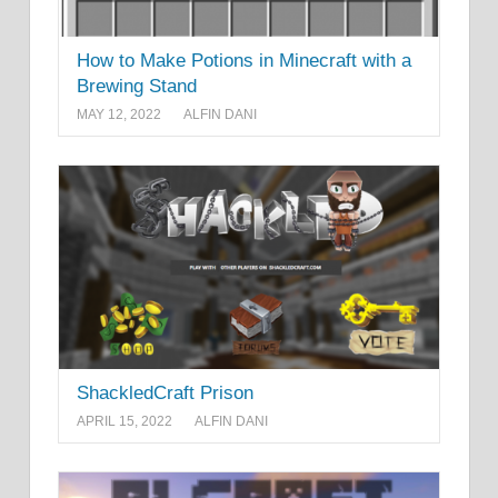
How to Make Potions in Minecraft with a
Brewing Stand
MAY 12, 2022
ALFIN DANI
ShackledCraft Prison
APRIL 15, 2022
ALFIN DANI