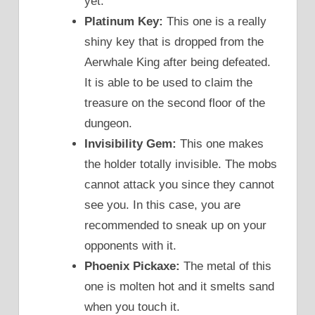
yet.
Platinum Key:
This one is a really
shiny key that is dropped from the
Aerwhale King after being defeated.
It is able to be used to claim the
treasure on the second floor of the
dungeon.
Invisibility Gem:
This one makes
the holder totally invisible. The mobs
cannot attack you since they cannot
see you. In this case, you are
recommended to sneak up on your
opponents with it.
Phoenix Pickaxe:
The metal of this
one is molten hot and it smelts sand
when you touch it.