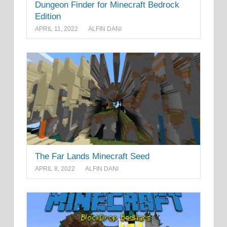
Dungeon Finder for Minecraft Bedrock
Edition
APRIL 11, 2022
ALFIN DANI
The Far Lands Minecraft Seed
APRIL 8, 2022
ALFIN DANI