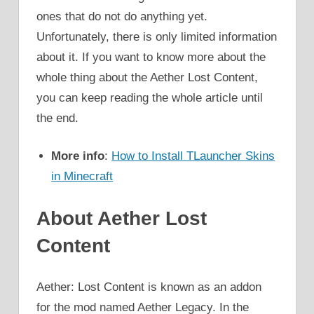
ones that do not do anything yet.
Unfortunately, there is only limited information
about it. If you want to know more about the
whole thing about the Aether Lost Content,
you can keep reading the whole article until
the end.
More info
:
How to Install TLauncher Skins
in Minecraft
About Aether Lost
Content
Aether: Lost Content is known as an addon
for the mod named Aether Legacy. In the