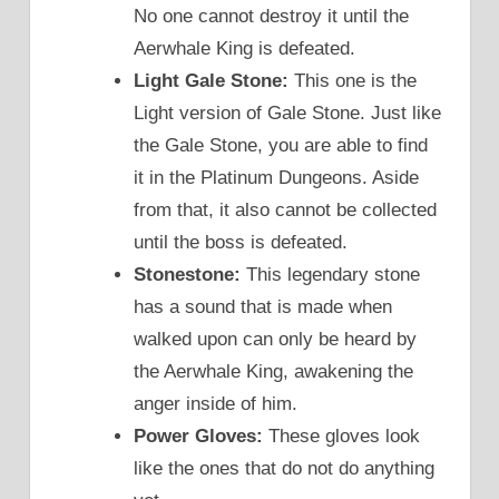
No one cannot destroy it until the
Aerwhale King is defeated.
Light Gale Stone:
This one is the
Light version of Gale Stone. Just like
the Gale Stone, you are able to find
it in the Platinum Dungeons. Aside
from that, it also cannot be collected
until the boss is defeated.
Stonestone:
This legendary stone
has a sound that is made when
walked upon can only be heard by
the Aerwhale King, awakening the
anger inside of him.
Power Gloves:
These gloves look
like the ones that do not do anything