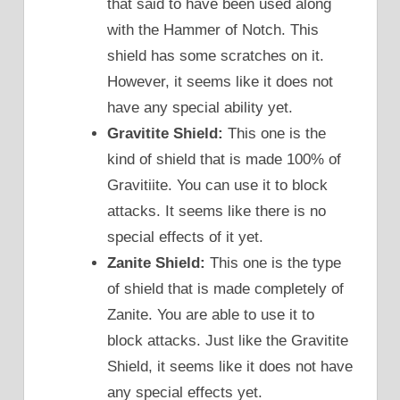
that said to have been used along
with the Hammer of Notch. This
shield has some scratches on it.
However, it seems like it does not
have any special ability yet.
Gravitite Shield:
This one is the
kind of shield that is made 100% of
Gravitiite. You can use it to block
attacks. It seems like there is no
special effects of it yet.
Zanite Shield:
This one is the type
of shield that is made completely of
Zanite. You are able to use it to
block attacks. Just like the Gravitite
Shield, it seems like it does not have
any special effects yet.