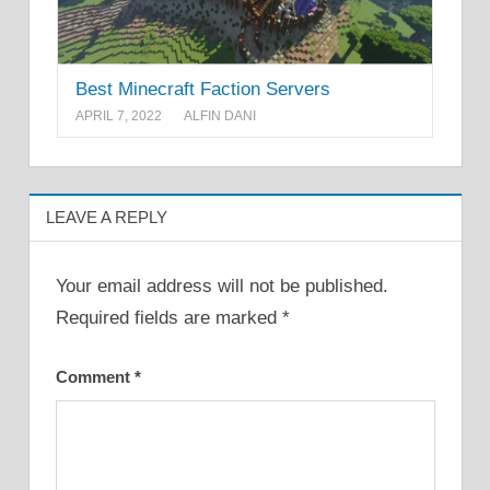
Best Minecraft Faction Servers
APRIL 7, 2022
ALFIN DANI
LEAVE A REPLY
Your email address will not be published.
Required fields are marked
*
Comment
*