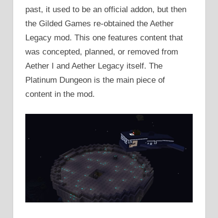
past, it used to be an official addon, but then
the Gilded Games re-obtained the Aether
Legacy mod. This one features content that
was concepted, planned, or removed from
Aether I and Aether Legacy itself. The
Platinum Dungeon is the main piece of
content in the mod.