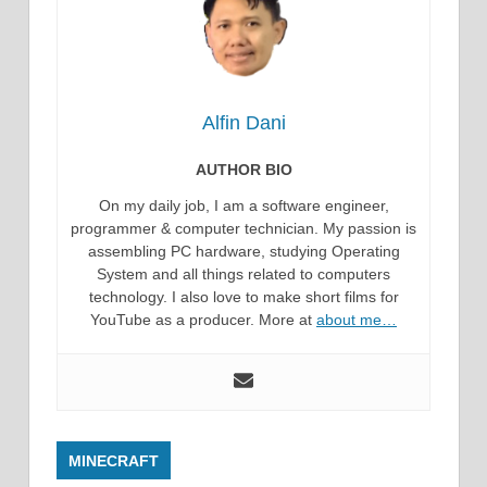
Alfin Dani
AUTHOR BIO
On my daily job, I am a software engineer,
programmer & computer technician. My passion is
assembling PC hardware, studying Operating
System and all things related to computers
technology. I also love to make short films for
YouTube as a producer. More at
about me…
MINECRAFT