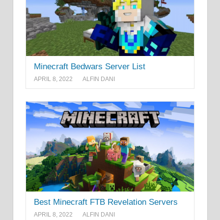
Minecraft Bedwars Server List
APRIL 8, 2022
ALFIN DANI
Best Minecraft FTB Revelation Servers
APRIL 8, 2022
ALFIN DANI