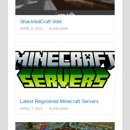
ShackledCraft Vote
APRIL 8, 2022
ALFIN DANI
Latest Registered Minecraft Servers
APRIL 7, 2022
ALFIN DANI