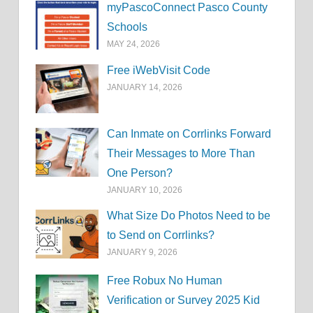
myPascoConnect Pasco County
Schools
MAY 24, 2026
Free iWebVisit Code
JANUARY 14, 2026
Can Inmate on Corrlinks Forward
Their Messages to More Than
One Person?
JANUARY 10, 2026
What Size Do Photos Need to be
to Send on Corrlinks?
JANUARY 9, 2026
Free Robux No Human
Verification or Survey 2025 Kid