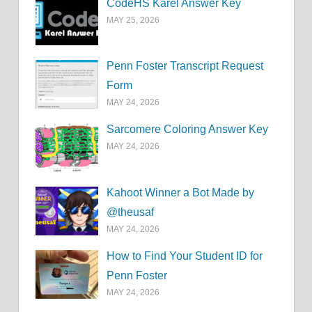
CodeHS Karel Answer Key
MAY 25, 2026
Penn Foster Transcript Request
Form
MAY 24, 2026
Sarcomere Coloring Answer Key
MAY 24, 2026
Kahoot Winner a Bot Made by
@theusaf
MAY 24, 2026
How to Find Your Student ID for
Penn Foster
MAY 24, 2026