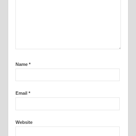
Name
*
Email
*
Website