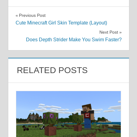
Post
Previous Post
Cute Minecraft Girl Skin Template (Layout)
navigation
Next Post
Does Depth Strider Make You Swim Faster?
RELATED POSTS