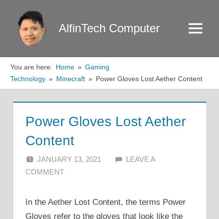
Skip
to
AlfinTech Computer
Menu
content
You are here:
Home
Gaming
Technology
Minecraft
Power Gloves Lost Aether Content
Power Gloves Lost Aether
Content
JANUARY 13, 2021
ALFIN DANI
LEAVE A
COMMENT
In the Aether Lost Content, the terms Power
Gloves refer to the gloves that look like the