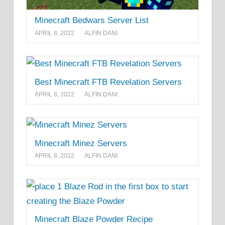
Minecraft Bedwars Server List
APRIL 8, 2022
ALFIN DANI
Best Minecraft FTB Revelation Servers
APRIL 8, 2022
ALFIN DANI
Minecraft Minez Servers
APRIL 8, 2022
ALFIN DANI
Minecraft Blaze Powder Recipe