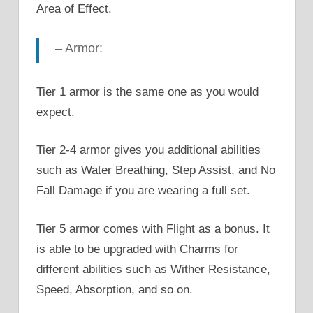
Area of Effect.
– Armor:
Tier 1 armor is the same one as you would
expect.
Tier 2-4 armor gives you additional abilities
such as Water Breathing, Step Assist, and No
Fall Damage if you are wearing a full set.
Tier 5 armor comes with Flight as a bonus. It
is able to be upgraded with Charms for
different abilities such as Wither Resistance,
Speed, Absorption, and so on.