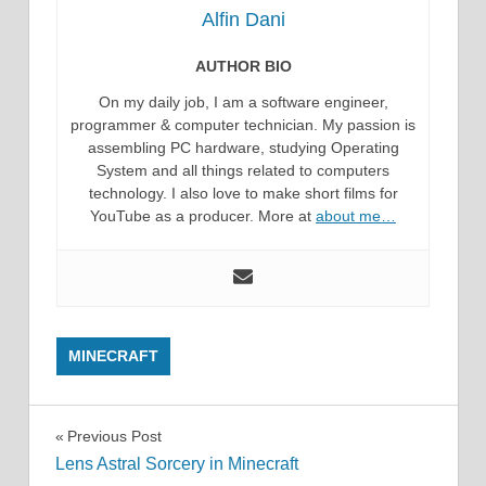
Alfin Dani
AUTHOR BIO
On my daily job, I am a software engineer,
programmer & computer technician. My passion is
assembling PC hardware, studying Operating
System and all things related to computers
technology. I also love to make short films for
YouTube as a producer. More at
about me…
MINECRAFT
Post
Previous Post
Lens Astral Sorcery in Minecraft
navigation