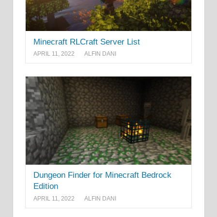
Minecraft RLCraft Server List
APRIL 11, 2022
ALFIN DANI
Dungeon Finder for Minecraft Bedrock
Edition
APRIL 11, 2022
ALFIN DANI