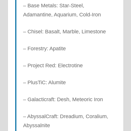
– Base Metals: Star-Steel,
Adamantine, Aquarium, Cold-Iron
– Chisel: Basalt, Marble, Limestone
– Forestry: Apatite
– Project Red: Electrotine
– PlusTiC: Alumite
– Galacticraft: Desh, Meteoric Iron
– AbyssalCraft: Dreadium, Coralium,
Abyssalnite