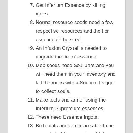
Get Inferium Essence by killing
mobs.
Normal resource seeds need a few
respective resources and the tier
essence of the seed.
An Infusion Crystal is needed to
upgrade the tier of essence.
Mob seeds need Soul Jars and you
will need them in your inventory and
kill the mobs with a Soulium Dagger
to collect souls.
Make tools and armor using the
Inferium Supremium essences.
These need Essence Ingots.
Both tools and armor are able to be