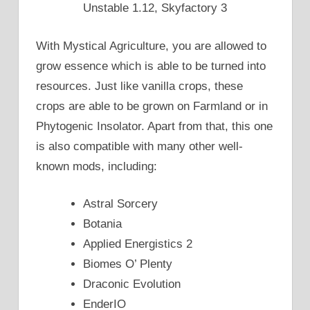
Unstable 1.12, Skyfactory 3
With Mystical Agriculture, you are allowed to
grow essence which is able to be turned into
resources. Just like vanilla crops, these
crops are able to be grown on Farmland or in
Phytogenic Insolator. Apart from that, this one
is also compatible with many other well-
known mods, including:
Astral Sorcery
Botania
Applied Energistics 2
Biomes O’ Plenty
Draconic Evolution
EnderIO