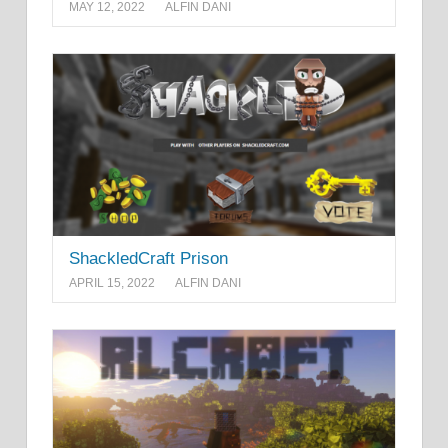
MAY 12, 2022
ALFIN DANI
ShackledCraft Prison
APRIL 15, 2022
ALFIN DANI