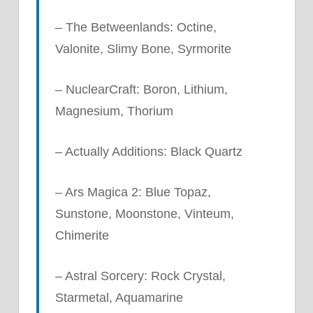
– The Betweenlands: Octine,
Valonite, Slimy Bone, Syrmorite
– NuclearCraft: Boron, Lithium,
Magnesium, Thorium
– Actually Additions: Black Quartz
– Ars Magica 2: Blue Topaz,
Sunstone, Moonstone, Vinteum,
Chimerite
– Astral Sorcery: Rock Crystal,
Starmetal, Aquamarine