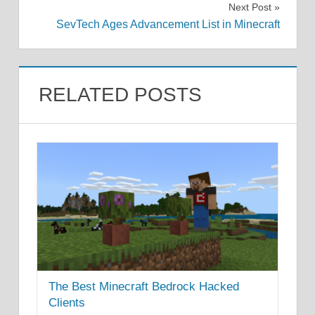
Next Post
SevTech Ages Advancement List in Minecraft
RELATED POSTS
The Best Minecraft Bedrock Hacked
Clients