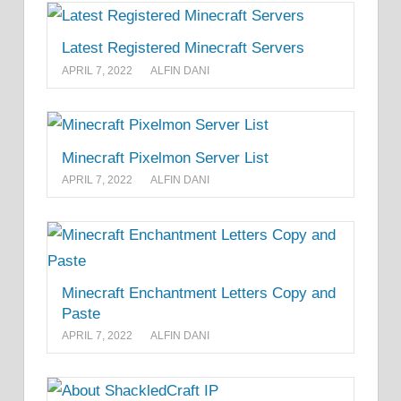
Latest Registered Minecraft Servers
APRIL 7, 2022
ALFIN DANI
Minecraft Pixelmon Server List
APRIL 7, 2022
ALFIN DANI
Minecraft Enchantment Letters Copy and
Paste
APRIL 7, 2022
ALFIN DANI