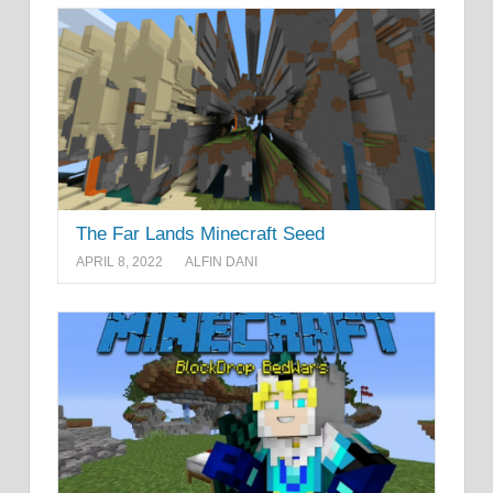
The Far Lands Minecraft Seed
APRIL 8, 2022
ALFIN DANI