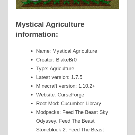
Mystical Agriculture
information:
Name: Mystical Agriculture
Creator: BlakeBr0
Type: Agriculture
Latest version: 1.7.5
Minecraft version: 1.10.2+
Website: CurseForge
Root Mod: Cucumber Library
Modpacks: Feed The Beast Sky
Odyssey, Feed The Beast
Stoneblock 2, Feed The Beast