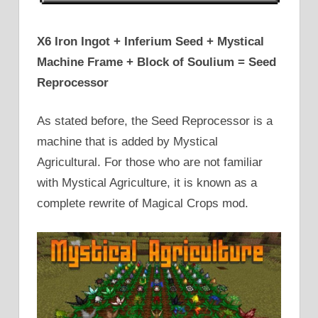
X6 Iron Ingot + Inferium Seed + Mystical
Machine Frame + Block of Soulium = Seed
Reprocessor
As stated before, the Seed Reprocessor is a
machine that is added by Mystical
Agricultural. For those who are not familiar
with Mystical Agriculture, it is known as a
complete rewrite of Magical Crops mod.