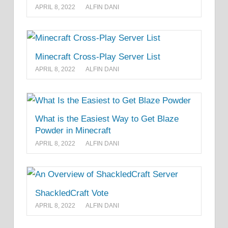
APRIL 8, 2022
ALFIN DANI
Minecraft Cross-Play Server List
APRIL 8, 2022
ALFIN DANI
What is the Easiest Way to Get Blaze
Powder in Minecraft
APRIL 8, 2022
ALFIN DANI
ShackledCraft Vote
APRIL 8, 2022
ALFIN DANI