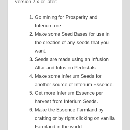
version 2.x or later:
Go mining for Prosperity and
Inferium ore.
Make some Seed Bases for use in
the creation of any seeds that you
want.
Seeds are made using an Infusion
Altar and Infusion Pedestals.
Make some Inferium Seeds for
another source of Inferium Essence.
Get more Inferium Essence per
harvest from Inferium Seeds.
Make the Essence Farmland by
crafting or by right clicking on vanilla
Farmland in the world.