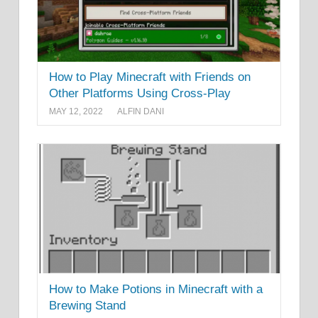
How to Play Minecraft with Friends on
Other Platforms Using Cross-Play
MAY 12, 2022
ALFIN DANI
How to Make Potions in Minecraft with a
Brewing Stand