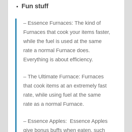
Fun stuff
– Essence Furnaces: The kind of
Furnaces that cook your items faster,
while the fuel is used at the same
rate a normal Furnace does.
Everything is about efficiency.
– The Ultimate Furnace: Furnaces
that cook items at an extremely fast
rate, while using fuel at the same
rate as a normal Furnace.
– Essence Apples: Essence Apples
give bonus buffs when eaten, such