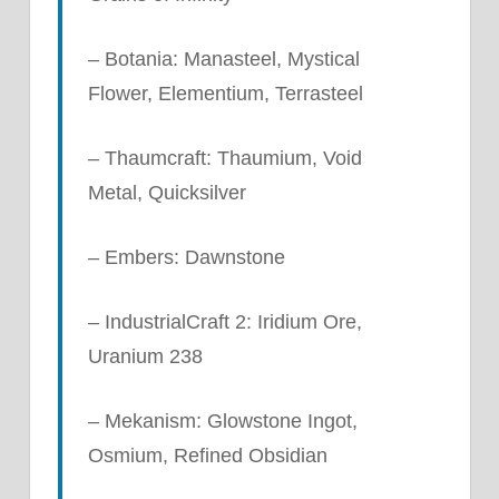
– Botania: Manasteel, Mystical
Flower, Elementium, Terrasteel
– Thaumcraft: Thaumium, Void
Metal, Quicksilver
– Embers: Dawnstone
– IndustrialCraft 2: Iridium Ore,
Uranium 238
– Mekanism: Glowstone Ingot,
Osmium, Refined Obsidian