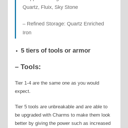
Quartz, Fluix, Sky Stone
– Refined Storage: Quartz Enriched
Iron
5 tiers of tools or armor
– Tools:
Tier 1-4 are the same one as you would
expect.
Tier 5 tools are unbreakable and are able to
be upgraded with Charms to make them look
better by giving the power such as increased