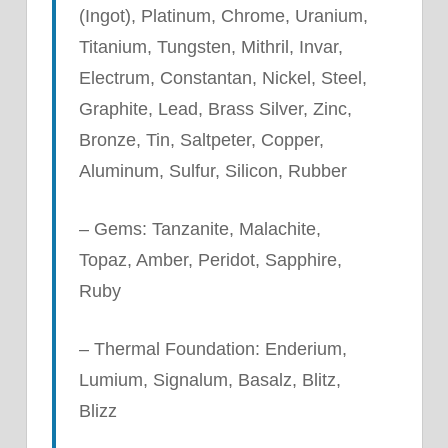
(Ingot), Platinum, Chrome, Uranium,
Titanium, Tungsten, Mithril, Invar,
Electrum, Constantan, Nickel, Steel,
Graphite, Lead, Brass Silver, Zinc,
Bronze, Tin, Saltpeter, Copper,
Aluminum, Sulfur, Silicon, Rubber
– Gems: Tanzanite, Malachite,
Topaz, Amber, Peridot, Sapphire,
Ruby
– Thermal Foundation: Enderium,
Lumium, Signalum, Basalz, Blitz,
Blizz