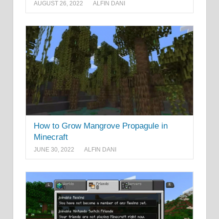
AUGUST 26, 2022
ALFIN DANI
How to Grow Mangrove Propagule in
Minecraft
JUNE 30, 2022
ALFIN DANI