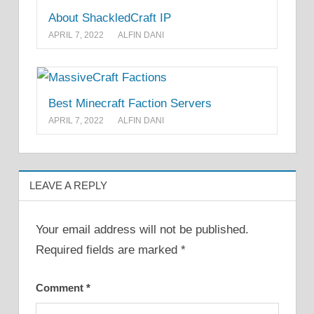
About ShackledCraft IP
APRIL 7, 2022
ALFIN DANI
Best Minecraft Faction Servers
APRIL 7, 2022
ALFIN DANI
LEAVE A REPLY
Your email address will not be published.
Required fields are marked
*
Comment
*