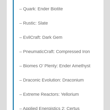
– Quark: Ender Biotite
– Rustic: Slate
– EvilCraft: Dark Gem
– PneumaticCraft: Compressed Iron
– Biomes O’ Plenty: Ender Amethyst
– Draconic Evolution: Draconium
– Extreme Reactors: Yellorium
– Applied Energistics 2: Certus