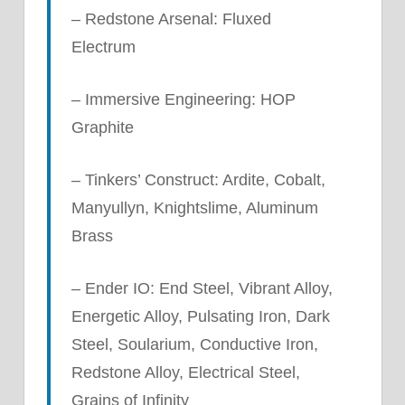
– Redstone Arsenal: Fluxed
Electrum
– Immersive Engineering: HOP
Graphite
– Tinkers’ Construct: Ardite, Cobalt,
Manyullyn, Knightslime, Aluminum
Brass
– Ender IO: End Steel, Vibrant Alloy,
Energetic Alloy, Pulsating Iron, Dark
Steel, Soularium, Conductive Iron,
Redstone Alloy, Electrical Steel,
Grains of Infinity