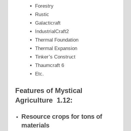
Forestry
Rustic
Galacticraft
IndustrialCraft2
Thermal Foundation
Thermal Expansion
Tinker’s Construct
Thaumcraft 6
Etc.
Features of Mystical
Agriculture 1.12:
Resource crops for tons of
materials