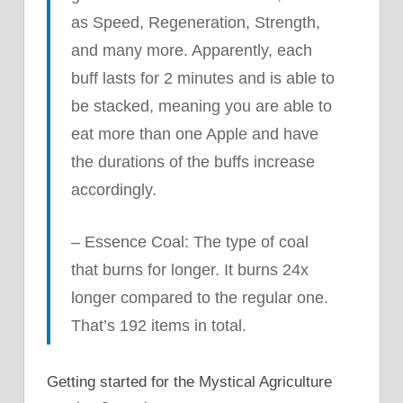
as Speed, Regeneration, Strength,
and many more. Apparently, each
buff lasts for 2 minutes and is able to
be stacked, meaning you are able to
eat more than one Apple and have
the durations of the buffs increase
accordingly.
– Essence Coal: The type of coal
that burns for longer. It burns 24x
longer compared to the regular one.
That’s 192 items in total.
Getting started for the Mystical Agriculture