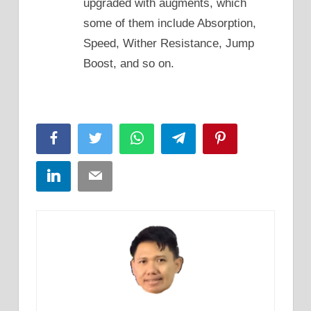
upgraded with augments, which
some of them include Absorption,
Speed, Wither Resistance, Jump
Boost, and so on.
Facebook
Twitter
WhatsApp
Telegram
Pinterest
LinkedIn
Email