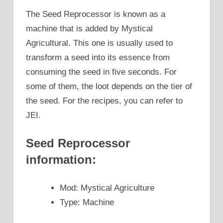
The Seed Reprocessor is known as a
machine that is added by Mystical
Agricultural. This one is usually used to
transform a seed into its essence from
consuming the seed in five seconds. For
some of them, the loot depends on the tier of
the seed. For the recipes, you can refer to
JEI.
Seed Reprocessor
information:
Mod: Mystical Agriculture
Type: Machine