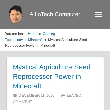
Skip
to
AlfinTech Computer
Menu
content
You are here:
Home
Gaming
Technology
Minecraft
Mystical Agriculture Seed
Reprocessor Power in Minecraft
Mystical Agriculture Seed
Reprocessor Power in
Minecraft
DECEMBER 11, 2020
ALFIN DANI
LEAVE A
COMMENT