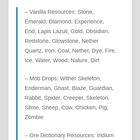
– Vanilla Resources: Stone,
Emerald, Diamond, Experience,
End, Lapis Lazuli, Gold, Obsidian,
Redstone, Glowstone, Nether
Quartz, Iron, Coal, Nether, Dye, Fire,
Ice, Water, Wood, Nature, Dirt
– Mob Drops: Wither Skeleton,
Enderman, Ghast, Blaze, Guardian,
Rabbit, Spider, Creeper, Skeleton,
Slime, Sheep, Cow, Chicken, Pig,
Zombie
– Ore Dictionary Resources: Iridium