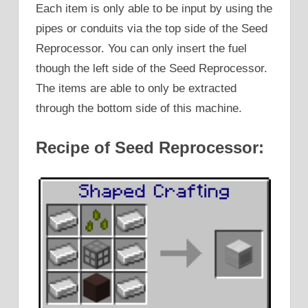
Each item is only able to be input by using the
pipes or conduits via the top side of the Seed
Reprocessor. You can only insert the fuel
though the left side of the Seed Reprocessor.
The items are able to only be extracted
through the bottom side of this machine.
Recipe of Seed Reprocessor: