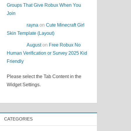
Groups That Give Robux When You
Join
rayna
on
Cute Minecraft Girl
Skin Template (Layout)
August
on
Free Robux No
Human Verification or Survey 2025 Kid
Friendly
Please select the Tab Content in the
Widget Settings.
CATEGORIES