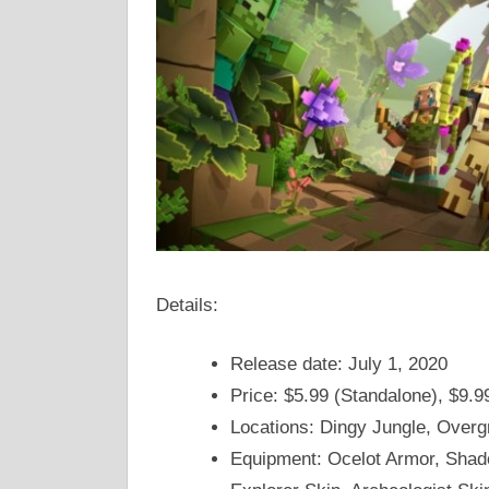
Details:
Release date: July 1, 2020
Price: $5.99 (Standalone), $9.9
Locations: Dingy Jungle, Over
Equipment: Ocelot Armor, Shad