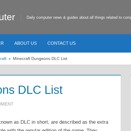
uter
Daily computer news & guides about all things related to com
ER
ABOUT US
CONTACT US
raft
Minecraft Dungeons DLC List
ons DLC List
MMENT
nown as DLC in short, are described as the extra
ble with the regular edition of the game. They