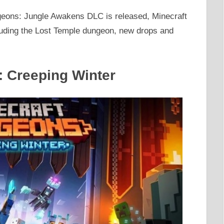
eons: Jungle Awakens DLC is released, Minecraft
cluding the Lost Temple dungeon, new drops and
: Creeping Winter