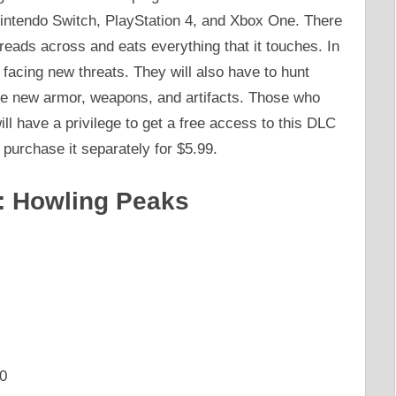
intendo Switch, PlayStation 4, and Xbox One. There
reads across and eats everything that it touches. In
y facing new threats. They will also have to hunt
the new armor, weapons, and artifacts. Those who
l have a privilege to get a free access to this DLC
l purchase it separately for $5.99.
: Howling Peaks
0