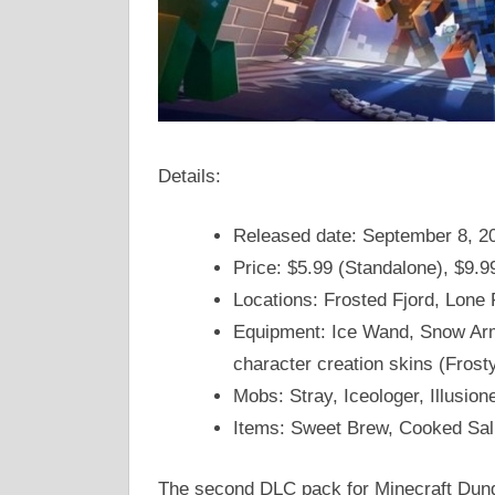
Details:
Released date: September 8, 2
Price: $5.99 (Standalone), $9.9
Locations: Frosted Fjord, Lone 
Equipment: Ice Wand, Snow Arm
character creation skins (Frost
Mobs: Stray, Iceologer, Illusio
Items: Sweet Brew, Cooked Sa
The second DLC pack for Minecraft Dung