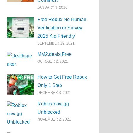
Corrlinks?
JANUARY 9, 2026
Free Robux No Human
Verification or Survey
2025 Kid Friendly
SEPTEMBER 29, 2021
MM2.deals Free
OCTOBER 2, 2021
How to Get Free Robux
Only 1 Step
DECEMBER 3, 2021
Roblox now.gg
Unblocked
NOVEMBER 2, 2021