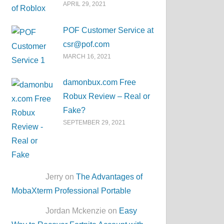
APRIL 29, 2021
POF Customer Service at
csr@pof.com
MARCH 16, 2021
damonbux.com Free
Robux Review – Real or
Fake?
SEPTEMBER 29, 2021
Jerry on
The Advantages of
MobaXterm Professional Portable
Jordan Mckenzie on
Easy