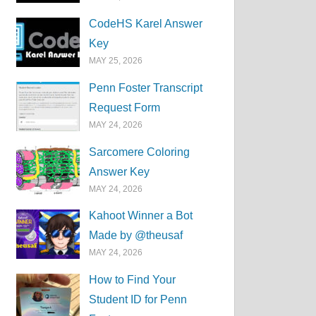
CodeHS Karel Answer
Key
MAY 25, 2026
Penn Foster Transcript
Request Form
MAY 24, 2026
Sarcomere Coloring
Answer Key
MAY 24, 2026
Kahoot Winner a Bot
Made by @theusaf
MAY 24, 2026
How to Find Your
Student ID for Penn