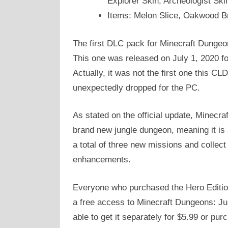
Explorer Skin, Archeologist Ski
Items: Melon Slice, Oakwood B
The first DLC pack for Minecraft Dungeo
This one was released on July 1, 2020 f
Actually, it was not the first one this C
unexpectedly dropped for the PC.
As stated on the official update, Minec
brand new jungle dungeon, meaning it is a
a total of three new missions and collec
enhancements.
Everyone who purchased the Hero Edition 
a free access to Minecraft Dungeons: Jun
able to get it separately for $5.99 or p