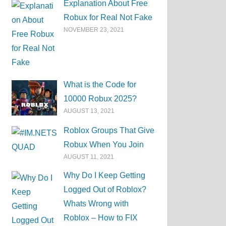
Explanation About Free
Robux for Real Not Fake
NOVEMBER 23, 2021
What is the Code for
10000 Robux 2025?
AUGUST 13, 2021
Roblox Groups That Give
Robux When You Join
AUGUST 11, 2021
Why Do I Keep Getting
Logged Out of Roblox?
Whats Wrong with
Roblox – How to FIX