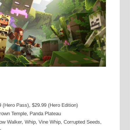
9 (Hero Pass), $29.99 (Hero Edition)
grown Temple, Panda Plateau
ow Walker, Whip, Vine Whip, Corrupted Seeds,