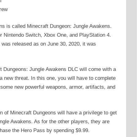
n
rew
ns is called Minecraft Dungeon: Jungle Awakens.
or Nintendo Switch, Xbox One, and PlayStation 4.
LD was released as on June 30, 2020, it was
raft Dungeons: Jungle Awakens DLC will come with a
 new threat. In this one, you will have to complete
t some new powerful weapons, armor, artifacts, and
of Minecraft Dungeons will have a privilege to get
gle Awakens. As for the other players, they are
urchase the Hero Pass by spending $9.99.