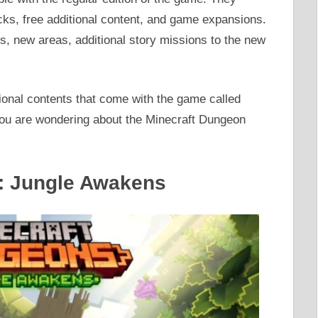
cks, free additional content, and game expansions.
, new areas, additional story missions to the new
onal contents that come with the game called
you are wondering about the Minecraft Dungeon
s: Jungle Awakens