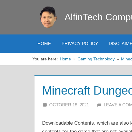
Skip
to
AlfinTech Comp
content
HOME
PRIVACY POLICY
DISCLAIM
You are here:
Home
Gaming Technology
Minec
Minecraft Dunge
OCTOBER 18, 2021
ALFIN DANI
LEAVE A CO
Downloadable Contents, which are also k
contents for the game that are not availa