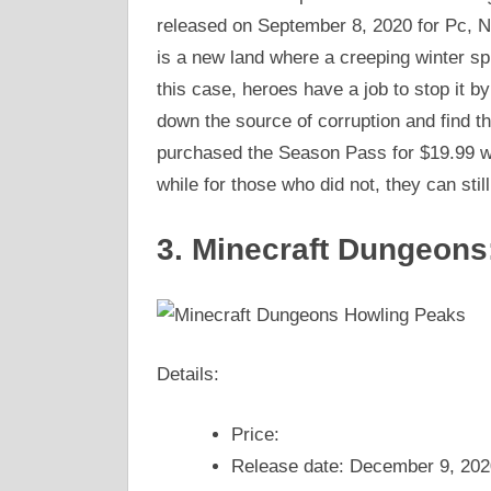
released on September 8, 2020 for Pc, N
is a new land where a creeping winter sp
this case, heroes have a job to stop it b
down the source of corruption and find 
purchased the Season Pass for $19.99 wil
while for those who did not, they can stil
3. Minecraft Dungeons
Details:
Price:
Release date: December 9, 202