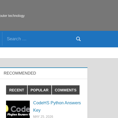
puter technology
Search
Search
for:
RECOMMENDED
RECENT
POPULAR
COMMENTS
CodeHS Python Answers
Key
MAY 25, 2026