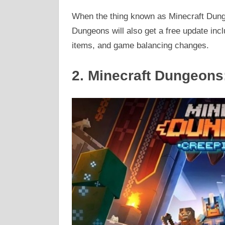
When the thing known as Minecraft Dung
Dungeons will also get a free update in
items, and game balancing changes.
2. Minecraft Dungeons