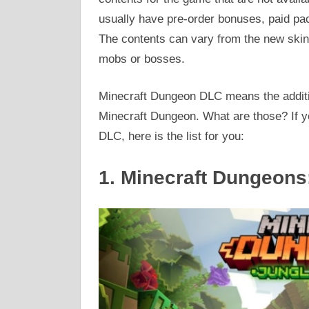
usually have pre-order bonuses, paid pa
The contents can vary from the new skins
mobs or bosses.
Minecraft Dungeon DLC means the additi
Minecraft Dungeon. What are those? If 
DLC, here is the list for you:
1. Minecraft Dungeon