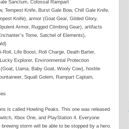
Gale Sanctum, Colossal Rampart
Tempest Knife, Burst Gale Bow, Chill Gale Knife,
mpest Knife), armor (Goat Gear, Gilded Glory,
pulent Armor, Rugged Climbing Gear), artifacts
Enchanter’s Tome, Satchel of Elements),
ld)
Roll, Life Boost, Roll Charge, Death Barter,
 Lucky Explorer, Environmental Protection
(Goat, Llama, Baby Goat, Wooly Cow), hostile
untaineer, Squall Golem, Rampart Captain,
ies
ns is called Howling Peaks. This one was released
witch, Xbox One, and PlayStation 4. Everyone
 brewing storm will be able to be stopped by a hero.