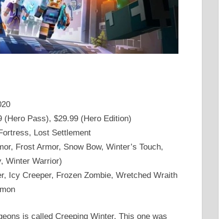
020
9 (Hero Pass), $29.99 (Hero Edition)
Fortress, Lost Settlement
or, Frost Armor, Snow Bow, Winter’s Touch,
y, Winter Warrior)
ner, Icy Creeper, Frozen Zombie, Wretched Wraith
lmon
eons is called Creeping Winter. This one was