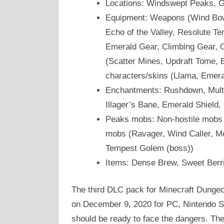
Locations: Windswept Peaks, 
Equipment: Weapons (Wind Bow, 
Echo of the Valley, Resolute Te
Emerald Gear, Climbing Gear, O
(Scatter Mines, Updraft Tome, 
characters/skins (Llama, Emera
Enchantments: Rushdown, Multi-
Illager’s Bane, Emerald Shield,
Peaks mobs: Non-hostile mobs 
mobs (Ravager, Wind Caller, Mo
Tempest Golem (boss))
Items: Dense Brew, Sweet Berr
The third DLC pack for Minecraft Dungeo
on December 9, 2020 for PC, Nintendo S
should be ready to face the dangers. The