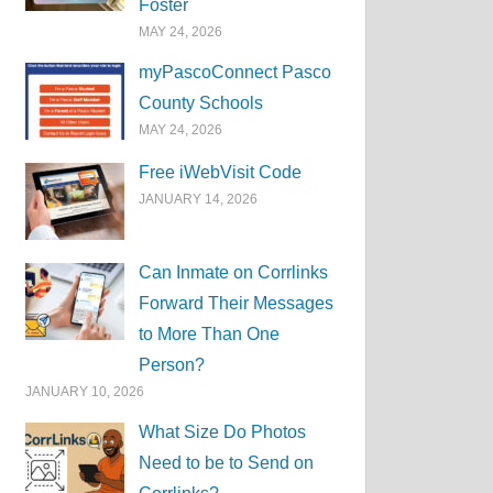
Foster
MAY 24, 2026
myPascoConnect Pasco
County Schools
MAY 24, 2026
Free iWebVisit Code
JANUARY 14, 2026
Can Inmate on Corrlinks
Forward Their Messages
to More Than One
Person?
JANUARY 10, 2026
What Size Do Photos
Need to be to Send on