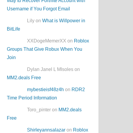
Way to Recover Fortnite Account with
Username if You Forgot Email
Lily on
What is Willpower in
BitLife
XXDogeMemerXX on
Roblox
Groups That Give Robux When You
Join
Dylan Janel L MIsoles on
MM2.deals Free
mybestieisf48z4h
on
RDR2
Time Period Information
Toro_pinter on
MM2.deals
Free
Shirleyannsalazar
on
Roblox