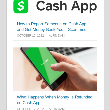
How to Report Someone on Cash App
and Get Money Back You if Scammed
OCTOBER 17, 2022
ALFIN DANI
What Happens When Money is Refunded
on Cash App
OCTOBER 17, 2022
ALFIN DANI