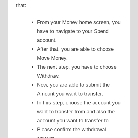
that:
From your Money home screen, you
have to navigate to your Spend
account.
After that, you are able to choose
Move Money.
The next step, you have to choose
Withdraw.
Now, you are able to submit the
Amount you want to transfer.
In this step, choose the account you
want to transfer from and also the
account you want to transfer to.
Please confirm the withdrawal