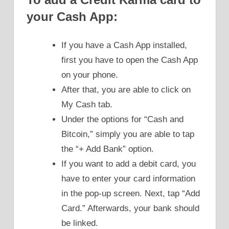
your Cash App:
If you have a Cash App installed,
first you have to open the Cash App
on your phone.
After that, you are able to click on
My Cash tab.
Under the options for “Cash and
Bitcoin,” simply you are able to tap
the “+ Add Bank” option.
If you want to add a debit card, you
have to enter your card information
in the pop-up screen. Next, tap “Add
Card.” Afterwards, your bank should
be linked.