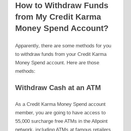
How to Withdraw Funds
from My Credit Karma
Money Spend Account?
Apparently, there are some methods for you
to withdraw funds from your Credit Karma
Money Spend account. Here are those
methods:
Withdraw Cash at an ATM
As a Credit Karma Money Spend account
member, you are going to have access to
55,000 surcharge free ATMs in the Allpoint
network, including ATMs at famous retailers