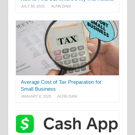
JULY 30, 2025
ALFIN DANI
Average Cost of Tax Preparation for
Small Business
JANUARY 8, 2025
ALFIN DANI