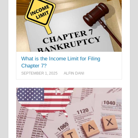
What is the Income Limit for Filing
Chapter 7?
SEPTEMBER 1, 2025
ALFIN DANI