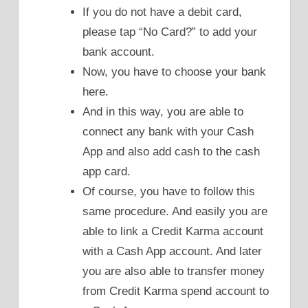
If you do not have a debit card,
please tap “No Card?” to add your
bank account.
Now, you have to choose your bank
here.
And in this way, you are able to
connect any bank with your Cash
App and also add cash to the cash
app card.
Of course, you have to follow this
same procedure. And easily you are
able to link a Credit Karma account
with a Cash App account. And later
you are also able to transfer money
from Credit Karma spend account to