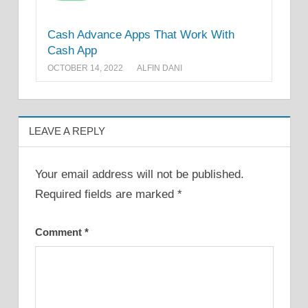
Cash Advance Apps That Work With
Cash App
OCTOBER 14, 2022
ALFIN DANI
LEAVE A REPLY
Your email address will not be published.
Required fields are marked
*
Comment
*