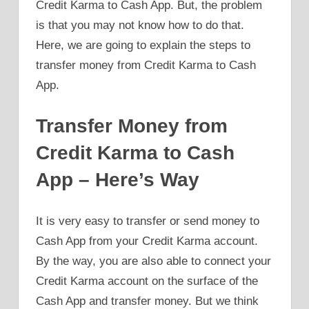
Credit Karma to Cash App. But, the problem
is that you may not know how to do that.
Here, we are going to explain the steps to
transfer money from Credit Karma to Cash
App.
Transfer Money from
Credit Karma to Cash
App – Here’s Way
It is very easy to transfer or send money to
Cash App from your Credit Karma account.
By the way, you are also able to connect your
Credit Karma account on the surface of the
Cash App and transfer money. But we think