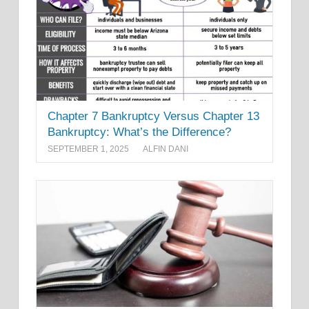
Chapter 7 Bankruptcy Versus Chapter 13
Bankruptcy: What’s the Difference?
SEPTEMBER 1, 2025
ALFIN DANI