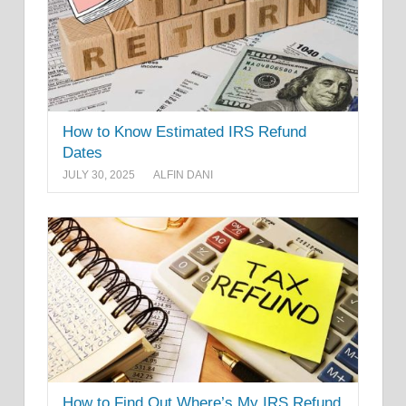
How to Know Estimated IRS Refund
Dates
JULY 30, 2025
ALFIN DANI
How to Find Out Where’s My IRS Refund