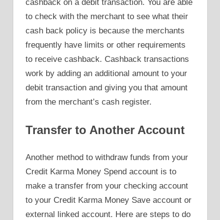
cashback on a debit transaction. You are able
to check with the merchant to see what their
cash back policy is because the merchants
frequently have limits or other requirements
to receive cashback. Cashback transactions
work by adding an additional amount to your
debit transaction and giving you that amount
from the merchant’s cash register.
Transfer to Another Account
Another method to withdraw funds from your
Credit Karma Money Spend account is to
make a transfer from your checking account
to your Credit Karma Money Save account or
external linked account. Here are steps to do