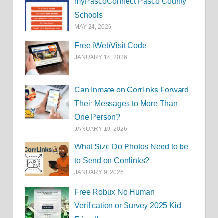
myPascoConnect Pasco County
Schools
MAY 24, 2026
Free iWebVisit Code
JANUARY 14, 2026
Can Inmate on Corrlinks Forward
Their Messages to More Than
One Person?
JANUARY 10, 2026
What Size Do Photos Need to be
to Send on Corrlinks?
JANUARY 9, 2026
Free Robux No Human
Verification or Survey 2025 Kid