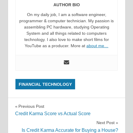
AUTHOR BIO
On my daily job, I am a software engineer,
programmer & computer technician. My passion is
assembling PC hardware, studying Operating
System and all things related to computers
technology. I also love to make short films for
YouTube as a producer. More at
about me…
FINANCIAL TECHNOLOGY
Post
Previous Post
Credit Karma Score vs Actual Score
navigation
Next Post
Is Credit Karma Accurate for Buying a House?