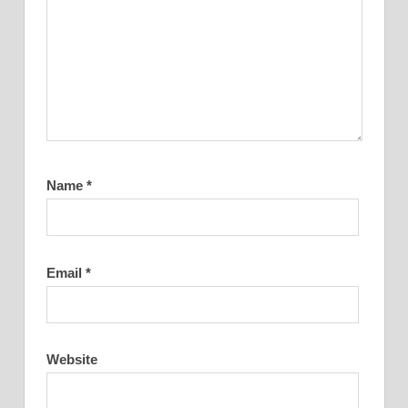
Name
*
Email
*
Website