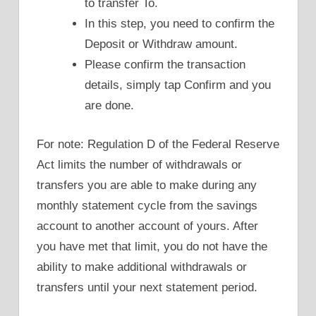
to transfer To.
In this step, you need to confirm the
Deposit or Withdraw amount.
Please confirm the transaction
details, simply tap Confirm and you
are done.
For note: Regulation D of the Federal Reserve
Act limits the number of withdrawals or
transfers you are able to make during any
monthly statement cycle from the savings
account to another account of yours. After
you have met that limit, you do not have the
ability to make additional withdrawals or
transfers until your next statement period.