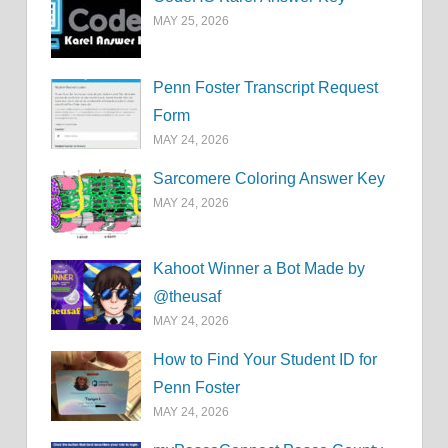
MAY 25, 2026
Penn Foster Transcript Request
Form
MAY 24, 2026
Sarcomere Coloring Answer Key
MAY 24, 2026
Kahoot Winner a Bot Made by
@theusaf
MAY 24, 2026
How to Find Your Student ID for
Penn Foster
MAY 24, 2026