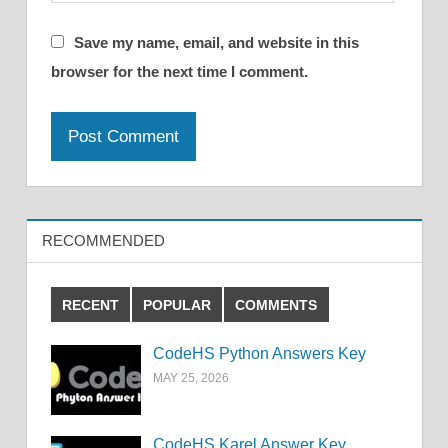
Save my name, email, and website in this
browser for the next time I comment.
RECOMMENDED
RECENT
POPULAR
COMMENTS
CodeHS Python Answers Key
MAY 25, 2026
CodeHS Karel Answer Key