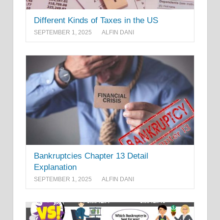
Different Kinds of Taxes in the US
SEPTEMBER 1, 2025
ALFIN DANI
Bankruptcies Chapter 13 Detail
Explanation
SEPTEMBER 1, 2025
ALFIN DANI