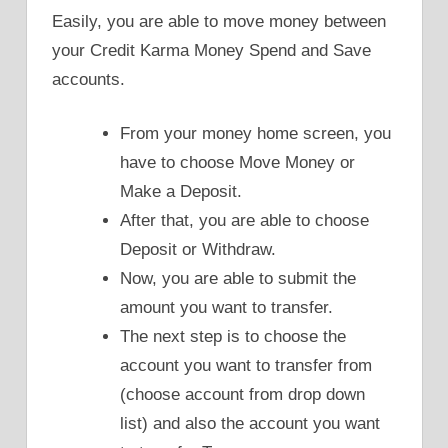
Easily, you are able to move money between
your Credit Karma Money Spend and Save
accounts.
From your money home screen, you
have to choose Move Money or
Make a Deposit.
After that, you are able to choose
Deposit or Withdraw.
Now, you are able to submit the
amount you want to transfer.
The next step is to choose the
account you want to transfer from
(choose account from drop down
list) and also the account you want