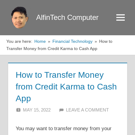
Skip
to
AlfinTech Computer
Menu
content
You are here:
Home
Financial Technology
How to
Transfer Money from Credit Karma to Cash App
How to Transfer Money
from Credit Karma to Cash
App
MAY 15, 2022
ALFIN DANI
LEAVE A COMMENT
You may want to transfer money from your