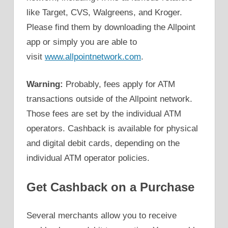
like Target, CVS, Walgreens, and Kroger.
Please find them by downloading the Allpoint
app or simply you are able to
visit
www.allpointnetwork.com
.
Warning:
Probably, fees apply for ATM
transactions outside of the Allpoint network.
Those fees are set by the individual ATM
operators. Cashback is available for physical
and digital debit cards, depending on the
individual ATM operator policies.
Get Cashback on a Purchase
Several merchants allow you to receive