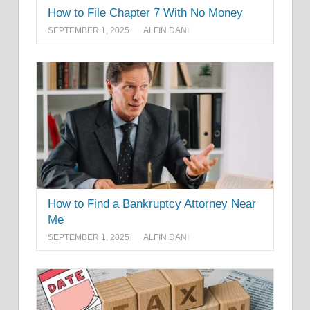
How to File Chapter 7 With No Money
SEPTEMBER 1, 2025
ALFIN DANI
How to Find a Bankruptcy Attorney Near
Me
SEPTEMBER 1, 2025
ALFIN DANI