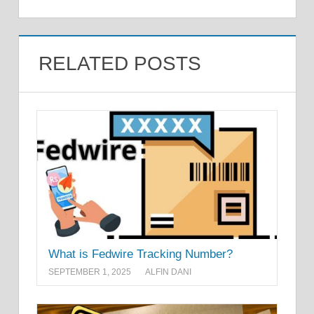
RELATED POSTS
What is Fedwire Tracking Number?
SEPTEMBER 1, 2025
ALFIN DANI