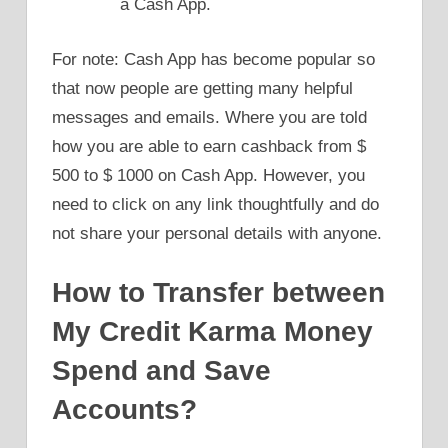
a Cash App.
For note: Cash App has become popular so
that now people are getting many helpful
messages and emails. Where you are told
how you are able to earn cashback from $
500 to $ 1000 on Cash App. However, you
need to click on any link thoughtfully and do
not share your personal details with anyone.
How to Transfer between
My Credit Karma Money
Spend and Save
Accounts?