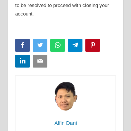
to be resolved to proceed with closing your
account.
Facebook
Twitter
WhatsApp
Telegram
Pinterest
LinkedIn
Email
Alfin Dani