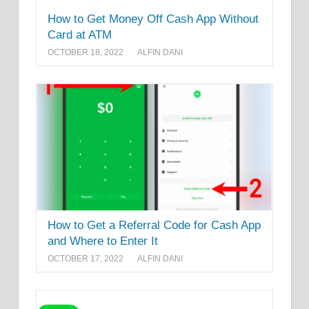
How to Get Money Off Cash App Without
Card at ATM
OCTOBER 18, 2022
ALFIN DANI
How to Get a Referral Code for Cash App
and Where to Enter It
OCTOBER 17, 2022
ALFIN DANI