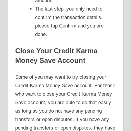
amount.
The last step, you only need to
confirm the transaction details,
please tap Confirm and you are
done.
Close Your Credit Karma
Money Save Account
Some of you may want to try closing your
Credit Karma Money Save account. For those
who want to close your Credit Karma Money
Save account, you are able to do that easily
as long as you do not have any pending
transfers or open disputes. If you have any
pending transfers or open disputes, they have