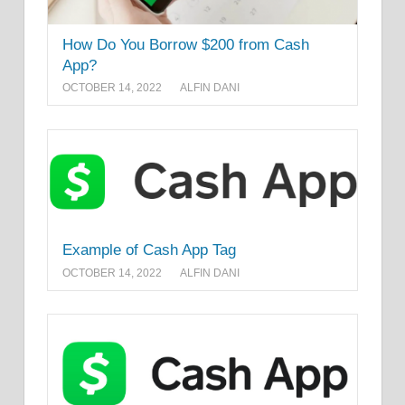
How Do You Borrow $200 from Cash
App?
OCTOBER 14, 2022
ALFIN DANI
Example of Cash App Tag
OCTOBER 14, 2022
ALFIN DANI