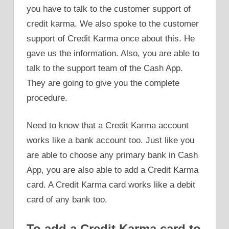
you have to talk to the customer support of
credit karma. We also spoke to the customer
support of Credit Karma once about this. He
gave us the information. Also, you are able to
talk to the support team of the Cash App.
They are going to give you the complete
procedure.
Need to know that a Credit Karma account
works like a bank account too. Just like you
are able to choose any primary bank in Cash
App, you are also able to add a Credit Karma
card. A Credit Karma card works like a debit
card of any bank too.
To add a Credit Karma card to