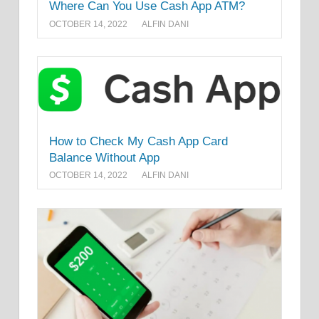
Where Can You Use Cash App ATM?
OCTOBER 14, 2022
ALFIN DANI
How to Check My Cash App Card
Balance Without App
OCTOBER 14, 2022
ALFIN DANI