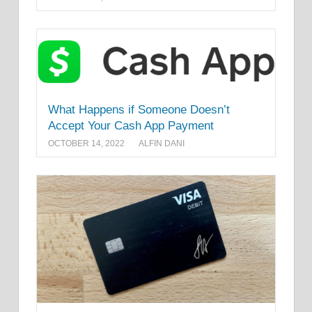
What Happens if Someone Doesn’t
Accept Your Cash App Payment
OCTOBER 14, 2022
ALFIN DANI