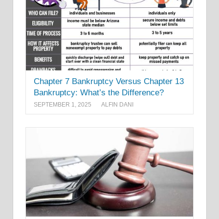
Chapter 7 Bankruptcy Versus Chapter 13
Bankruptcy: What’s the Difference?
SEPTEMBER 1, 2025
ALFIN DANI