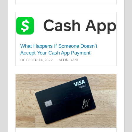
What Happens if Someone Doesn’t
Accept Your Cash App Payment
OCTOBER 14, 2022
ALFIN DANI