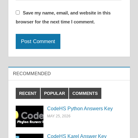
Save my name, email, and website in this
browser for the next time I comment.
RECOMMENDED
RECENT
POPULAR
COMMENTS
CodeHS Python Answers Key
MAY 25, 2026
CodeHS Karel Answer Key