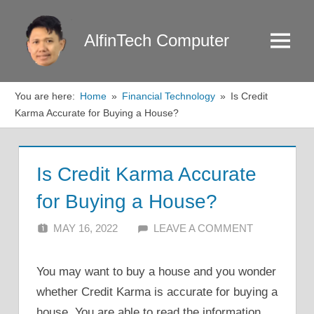
Skip
to
AlfinTech Computer
Menu
content
You are here:
Home
Financial Technology
Is Credit
Karma Accurate for Buying a House?
Is Credit Karma Accurate
for Buying a House?
MAY 16, 2022
ALFIN DANI
LEAVE A COMMENT
You may want to buy a house and you wonder
whether Credit Karma is accurate for buying a
house. You are able to read the information