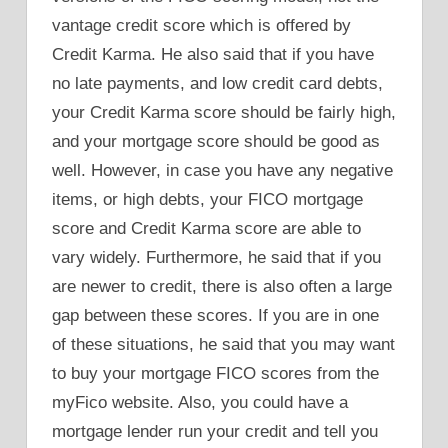
vantage credit score which is offered by
Credit Karma. He also said that if you have
no late payments, and low credit card debts,
your Credit Karma score should be fairly high,
and your mortgage score should be good as
well. However, in case you have any negative
items, or high debts, your FICO mortgage
score and Credit Karma score are able to
vary widely. Furthermore, he said that if you
are newer to credit, there is also often a large
gap between these scores. If you are in one
of these situations, he said that you may want
to buy your mortgage FICO scores from the
myFico website. Also, you could have a
mortgage lender run your credit and tell you