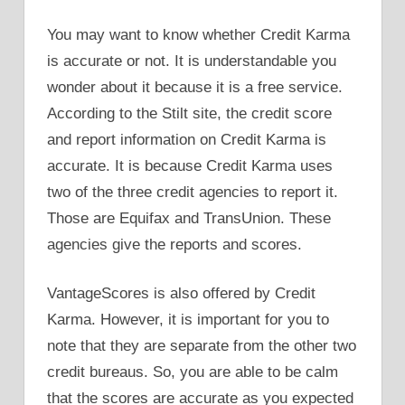
You may want to know whether Credit Karma
is accurate or not. It is understandable you
wonder about it because it is a free service.
According to the Stilt site, the credit score
and report information on Credit Karma is
accurate. It is because Credit Karma uses
two of the three credit agencies to report it.
Those are Equifax and TransUnion. These
agencies give the reports and scores.
VantageScores is also offered by Credit
Karma. However, it is important for you to
note that they are separate from the other two
credit bureaus. So, you are able to be calm
that the scores are accurate as you expected