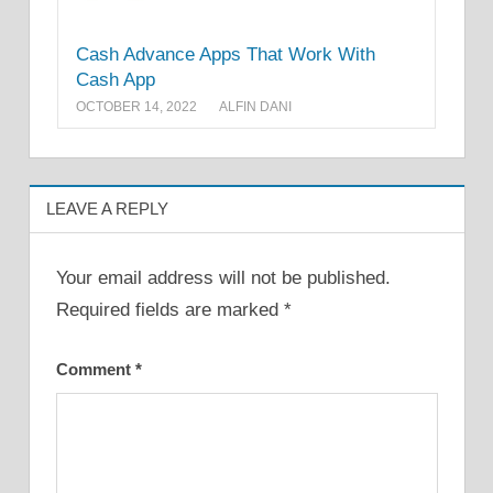
Cash Advance Apps That Work With
Cash App
OCTOBER 14, 2022
ALFIN DANI
LEAVE A REPLY
Your email address will not be published.
Required fields are marked
*
Comment
*