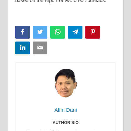
based on the report of two credit bureaus.
Facebook
Twitter
WhatsApp
Telegram
Pinterest
LinkedIn
Email
Alfin Dani
AUTHOR BIO