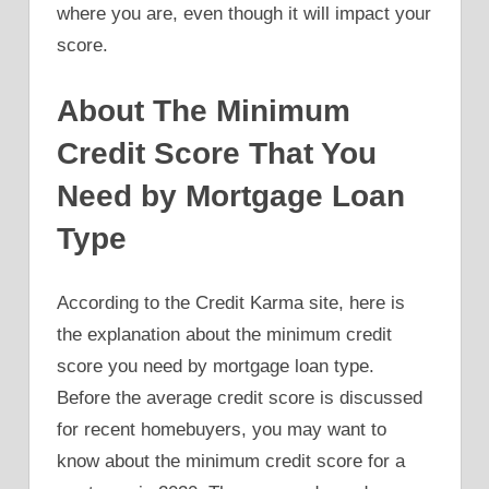
where you are, even though it will impact your
score.
About The Minimum
Credit Score That You
Need by Mortgage Loan
Type
According to the Credit Karma site, here is
the explanation about the minimum credit
score you need by mortgage loan type.
Before the average credit score is discussed
for recent homebuyers, you may want to
know about the minimum credit score for a