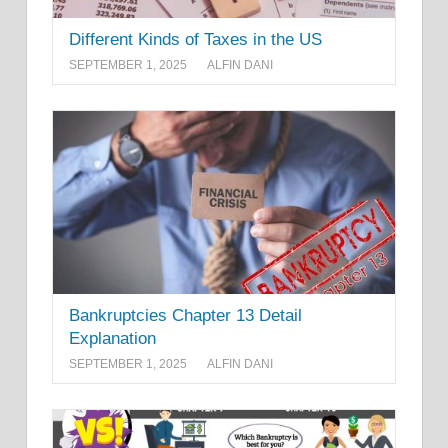
Different Kinds of Taxes in the US
SEPTEMBER 1, 2025
ALFIN DANI
Bankruptcies Chapter 13 Detail
Explanation
SEPTEMBER 1, 2025
ALFIN DANI