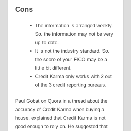
Cons
The information is arranged weekly.
So, the information may not be very
up-to-date.
It is not the industry standard. So,
the score of your FICO may be a
little bit different.
Credit Karma only works with 2 out
of the 3 credit reporting bureaus.
Paul Gobat on Quora in a thread about the
accuracy of Credit Karma when buying a
house, explained that Credit Karma is not
good enough to rely on. He suggested that