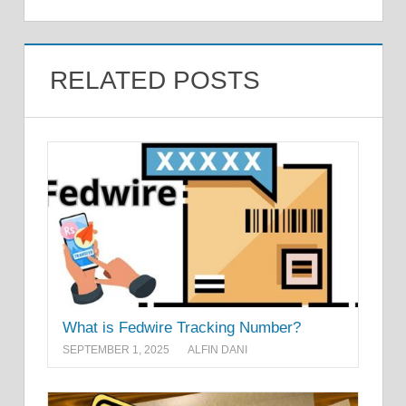
RELATED POSTS
What is Fedwire Tracking Number?
SEPTEMBER 1, 2025
ALFIN DANI