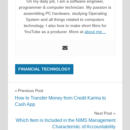
On my daily job, I am a software engineer,
programmer & computer technician. My passion is
assembling PC hardware, studying Operating
System and all things related to computers
technology. I also love to make short films for
YouTube as a producer. More at
about me…
FINANCIAL TECHNOLOGY
Post
Previous Post
How to Transfer Money from Credit Karma to
navigation
Cash App
Next Post
Which Item is Included in the NIMS Management
Characteristic of Accountability