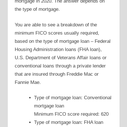
mortgage in 2020. The answer depends on
the type of mortgage.
You are able to see a breakdown of the
minimum FICO scores usually required,
based on the type of mortgage loan – Federal
Housing Administration loans (FHA loan),
U.S. Department of Veterans Affair loans or
conventional loans through a private lender
that are insured through Freddie Mac or
Fannie Mae.
Type of mortgage loan: Conventional
mortgage loan
Minimum FICO score required: 620
Type of mortgage loan: FHA loan