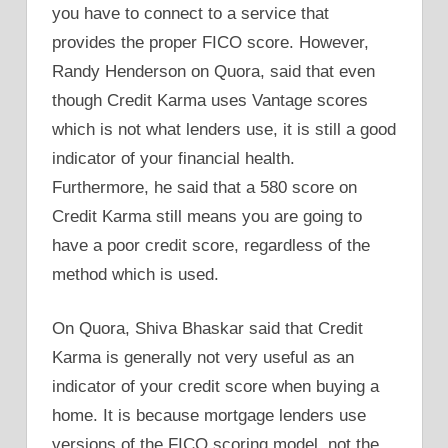
you have to connect to a service that
provides the proper FICO score. However,
Randy Henderson on Quora, said that even
though Credit Karma uses Vantage scores
which is not what lenders use, it is still a good
indicator of your financial health.
Furthermore, he said that a 580 score on
Credit Karma still means you are going to
have a poor credit score, regardless of the
method which is used.
On Quora, Shiva Bhaskar said that Credit
Karma is generally not very useful as an
indicator of your credit score when buying a
home. It is because mortgage lenders use
versions of the FICO scoring model, not the