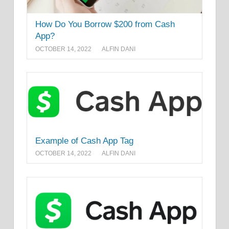
How Do You Borrow $200 from Cash
App?
OCTOBER 14, 2022
ALFIN DANI
Example of Cash App Tag
OCTOBER 14, 2022
ALFIN DANI