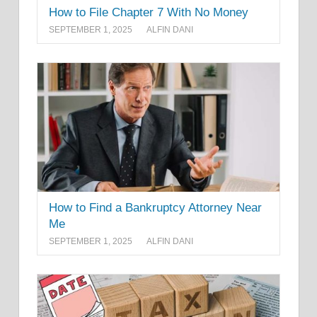
How to File Chapter 7 With No Money
SEPTEMBER 1, 2025
ALFIN DANI
How to Find a Bankruptcy Attorney Near
Me
SEPTEMBER 1, 2025
ALFIN DANI