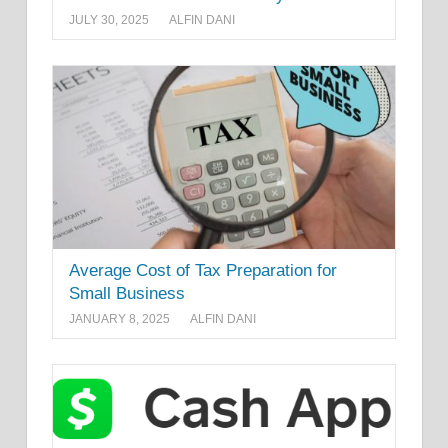
JULY 30, 2025
ALFIN DANI
Average Cost of Tax Preparation for
Small Business
JANUARY 8, 2025
ALFIN DANI