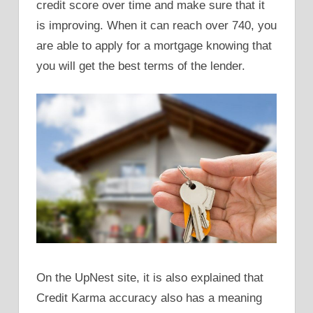
credit score over time and make sure that it
is improving. When it can reach over 740, you
are able to apply for a mortgage knowing that
you will get the best terms of the lender.
On the UpNest site, it is also explained that
Credit Karma accuracy also has a meaning