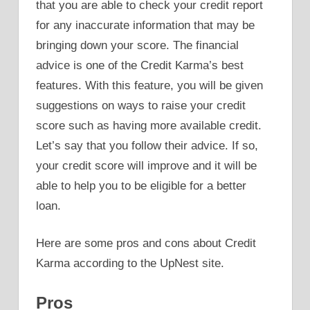
that you are able to check your credit report
for any inaccurate information that may be
bringing down your score. The financial
advice is one of the Credit Karma’s best
features. With this feature, you will be given
suggestions on ways to raise your credit
score such as having more available credit.
Let’s say that you follow their advice. If so,
your credit score will improve and it will be
able to help you to be eligible for a better
loan.
Here are some pros and cons about Credit
Karma according to the UpNest site.
Pros