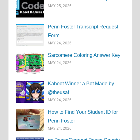
MAY 25, 2026
Penn Foster Transcript Request
Form
MAY 24, 2026
Sarcomere Coloring Answer Key
MAY 24, 2026
Kahoot Winner a Bot Made by
@theusaf
MAY 24, 2026
How to Find Your Student ID for
Penn Foster
MAY 24, 2026