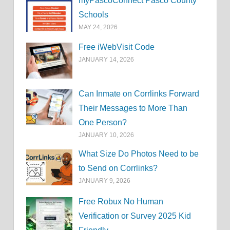
myPascoConnect Pasco County
Schools
MAY 24, 2026
Free iWebVisit Code
JANUARY 14, 2026
Can Inmate on Corrlinks Forward
Their Messages to More Than
One Person?
JANUARY 10, 2026
What Size Do Photos Need to be
to Send on Corrlinks?
JANUARY 9, 2026
Free Robux No Human
Verification or Survey 2025 Kid