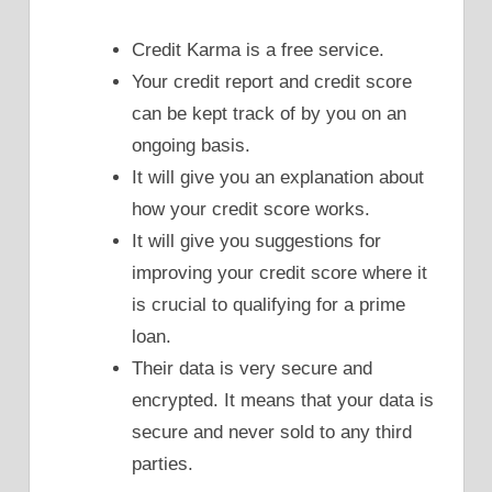
Credit Karma is a free service.
Your credit report and credit score
can be kept track of by you on an
ongoing basis.
It will give you an explanation about
how your credit score works.
It will give you suggestions for
improving your credit score where it
is crucial to qualifying for a prime
loan.
Their data is very secure and
encrypted. It means that your data is
secure and never sold to any third
parties.