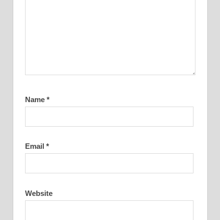
Name
*
Email
*
Website