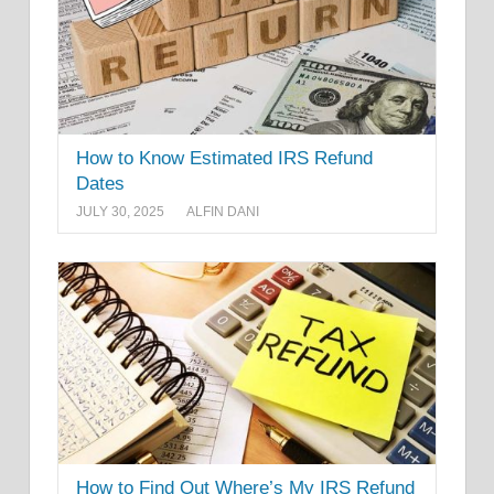
How to Know Estimated IRS Refund
Dates
JULY 30, 2025
ALFIN DANI
How to Find Out Where’s My IRS Refund