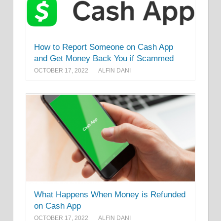
How to Report Someone on Cash App
and Get Money Back You if Scammed
OCTOBER 17, 2022
ALFIN DANI
What Happens When Money is Refunded
on Cash App
OCTOBER 17, 2022
ALFIN DANI