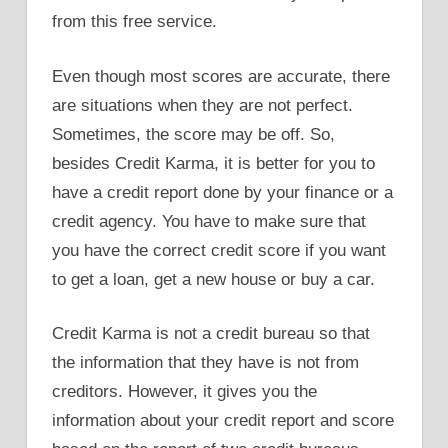
from this free service.
Even though most scores are accurate, there
are situations when they are not perfect.
Sometimes, the score may be off. So,
besides Credit Karma, it is better for you to
have a credit report done by your finance or a
credit agency. You have to make sure that
you have the correct credit score if you want
to get a loan, get a new house or buy a car.
Credit Karma is not a credit bureau so that
the information that they have is not from
creditors. However, it gives you the
information about your credit report and score