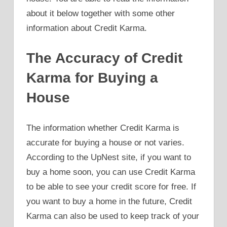
about it below together with some other
information about Credit Karma.
The Accuracy of Credit
Karma for Buying a
House
The information whether Credit Karma is
accurate for buying a house or not varies.
According to the UpNest site, if you want to
buy a home soon, you can use Credit Karma
to be able to see your credit score for free. If
you want to buy a home in the future, Credit
Karma can also be used to keep track of your