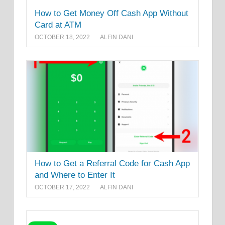
How to Get Money Off Cash App Without
Card at ATM
OCTOBER 18, 2022
ALFIN DANI
How to Get a Referral Code for Cash App
and Where to Enter It
OCTOBER 17, 2022
ALFIN DANI