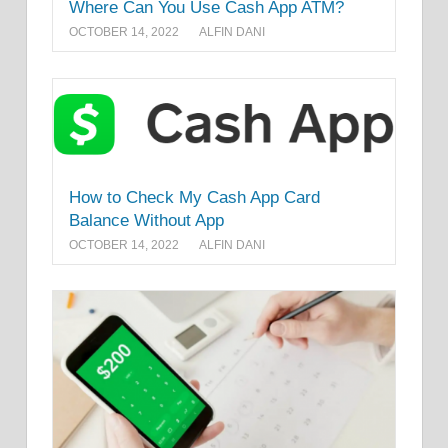
Where Can You Use Cash App ATM?
OCTOBER 14, 2022
ALFIN DANI
How to Check My Cash App Card
Balance Without App
OCTOBER 14, 2022
ALFIN DANI