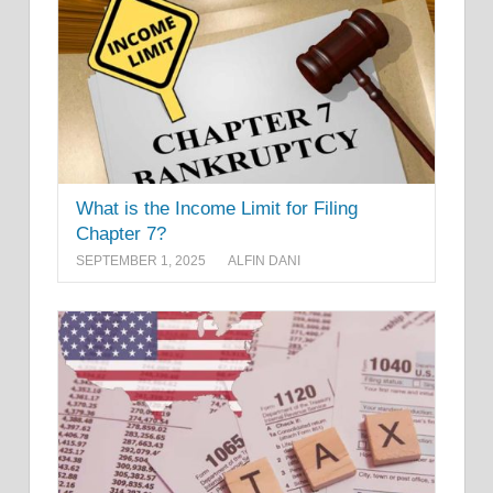
What is the Income Limit for Filing
Chapter 7?
SEPTEMBER 1, 2025
ALFIN DANI