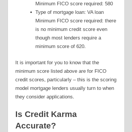
Minimum FICO score required: 580
Type of mortgage loan: VA loan
Minimum FICO score required: there
is no minimum credit score even
though most lenders require a
minimum score of 620.
It is important for you to know that the
minimum score listed above are for FICO
credit scores, particularly – this is the scoring
model mortgage lenders usually turn to when
they consider applications.
Is Credit Karma
Accurate?