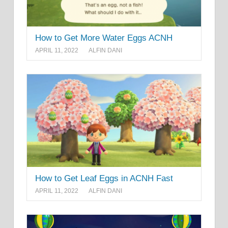
How to Get More Water Eggs ACNH
APRIL 11, 2022
ALFIN DANI
How to Get Leaf Eggs in ACNH Fast
APRIL 11, 2022
ALFIN DANI