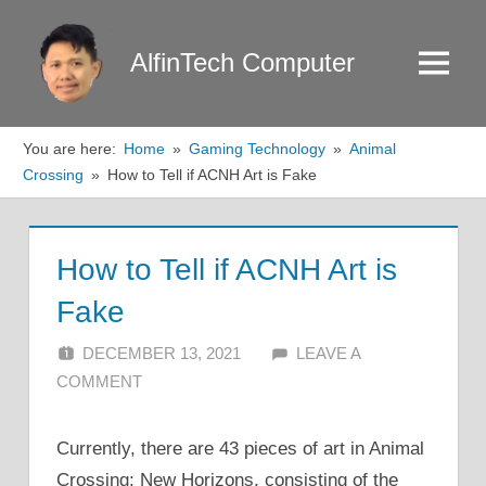
Skip
to
AlfinTech Computer
Menu
content
You are here:
Home
Gaming Technology
Animal
Crossing
How to Tell if ACNH Art is Fake
How to Tell if ACNH Art is
Fake
DECEMBER 13, 2021
ALFIN DANI
LEAVE A
COMMENT
Currently, there are 43 pieces of art in Animal
Crossing: New Horizons, consisting of the