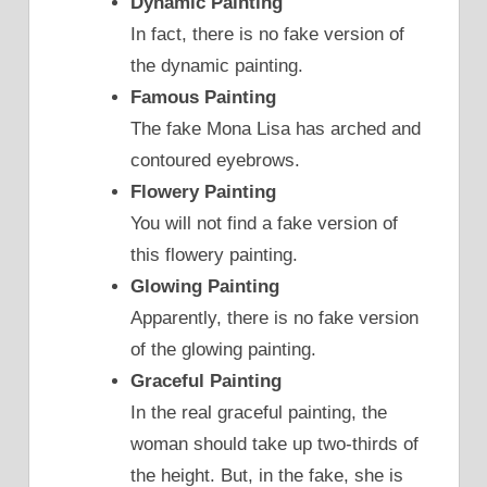
Dynamic Painting
In fact, there is no fake version of
the dynamic painting.
Famous Painting
The fake Mona Lisa has arched and
contoured eyebrows.
Flowery Painting
You will not find a fake version of
this flowery painting.
Glowing Painting
Apparently, there is no fake version
of the glowing painting.
Graceful Painting
In the real graceful painting, the
woman should take up two-thirds of
the height. But, in the fake, she is