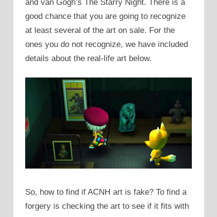
and van Gogh’s The Starry Night. There is a
good chance that you are going to recognize
at least several of the art on sale. For the
ones you do not recognize, we have included
details about the real-life art below.
So, how to find if ACNH art is fake? To find a
forgery is checking the art to see if it fits with