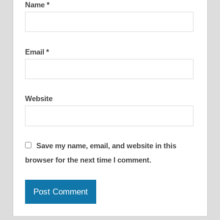
Name
*
Email
*
Website
Save my name, email, and website in this
browser for the next time I comment.