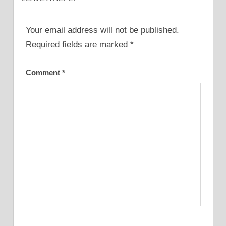
Your email address will not be published.
Required fields are marked
*
Comment
*