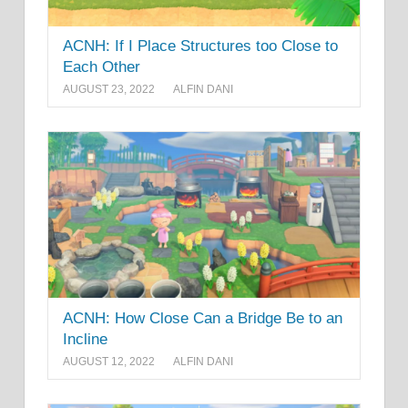
ACNH: If I Place Structures too Close to
Each Other
AUGUST 23, 2022
ALFIN DANI
ACNH: How Close Can a Bridge Be to an
Incline
AUGUST 12, 2022
ALFIN DANI