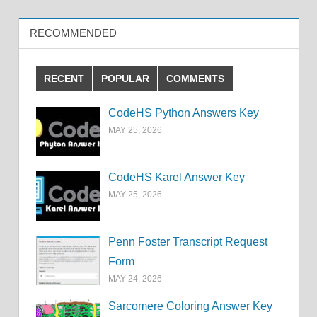
RECOMMENDED
RECENT
POPULAR
COMMENTS
CodeHS Python Answers Key
MAY 25, 2026
CodeHS Karel Answer Key
MAY 25, 2026
Penn Foster Transcript Request
Form
MAY 24, 2026
Sarcomere Coloring Answer Key