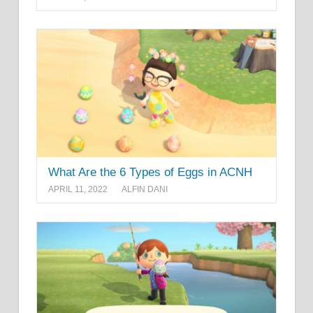
What Are the 6 Types of Eggs in ACNH
APRIL 11, 2022
ALFIN DANI