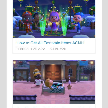
How to Get All Festivale Items ACNH
FEBRUARY 28, 2022
ALFIN DANI