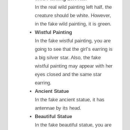
In the real wild painting left half, the
creature should be white. However,
in the fake wild painting, it is green.
Wistful Painting
In the fake wistful painting, you are
going to see that the girl’s earring is
a big silver star. Also, the fake
wistful painting may appear with her
eyes closed and the same star
earring.
Ancient Statue
In the fake ancient statue, it has
antennae by its head.
Beautiful Statue
In the fake beautiful statue, you are