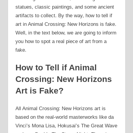
statues, classic paintings, and some ancient
artifacts to collect. By the way, how to tell if
art in Animal Crossing: New Horizons is fake.
Well, in the text below, we are going to inform
you how to spot a real piece of art from a
fake.
How to Tell if Animal
Crossing: New Horizons
Art is Fake?
All Animal Crossing: New Horizons art is
based on the real-world masterworks like da
Vinci’s Mona Lisa, Hokusai’s The Great Wave