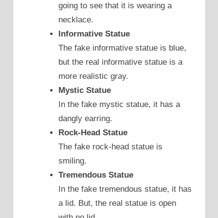
going to see that it is wearing a
necklace.
Informative Statue
The fake informative statue is blue,
but the real informative statue is a
more realistic gray.
Mystic Statue
In the fake mystic statue, it has a
dangly earring.
Rock-Head Statue
The fake rock-head statue is
smiling.
Tremendous Statue
In the fake tremendous statue, it has
a lid. But, the real statue is open
with no lid.