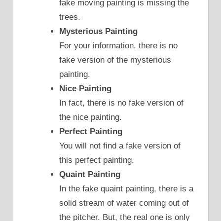
fake moving painting is missing the
trees.
Mysterious Painting
For your information, there is no
fake version of the mysterious
painting.
Nice Painting
In fact, there is no fake version of
the nice painting.
Perfect Painting
You will not find a fake version of
this perfect painting.
Quaint Painting
In the fake quaint painting, there is a
solid stream of water coming out of
the pitcher. But, the real one is only