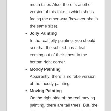
much taller. Also, there is another
version of this fake in which she is
facing the other way (however she is
the same size).
Jolly Painting
In the real jolly painting, you should
see that the subject has a leaf
coming out of their chest in the
bottom right corner.
Moody Painting
Apparently, there is no fake version
of the moody painting.
Moving Painting
On the right side of the real moving
painting, there are tall trees. But, the