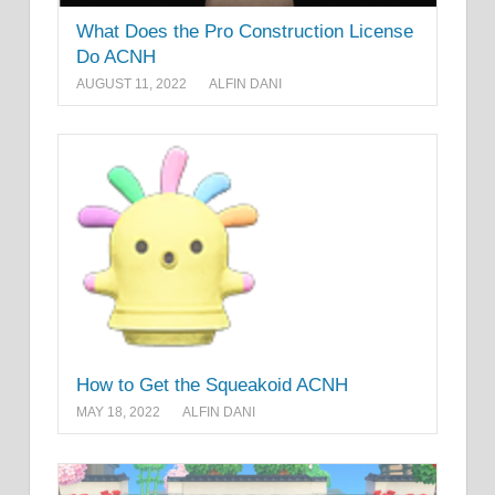
What Does the Pro Construction License
Do ACNH
AUGUST 11, 2022
ALFIN DANI
How to Get the Squeakoid ACNH
MAY 18, 2022
ALFIN DANI