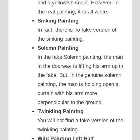
and a yellowish snout. However, in
the real painting, it is all white.
Sinking Painting
In fact, there is no fake version of
the sinking painting.
Solemn Painting
In the fake Solemn painting, the man
in the doorway is lifting his arm up in
the fake. But, in the genuine solemn
painting, the man is holding open a
curtain with his arm more
perpendicular to the ground.
Twinkling Painting
You will not find a fake version of the
twinkling painting.
Wild Painting Left Half