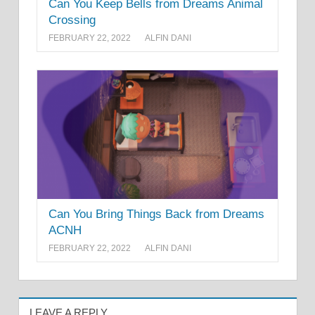
Can You Keep Bells from Dreams Animal
Crossing
FEBRUARY 22, 2022
ALFIN DANI
Can You Bring Things Back from Dreams
ACNH
FEBRUARY 22, 2022
ALFIN DANI
LEAVE A REPLY