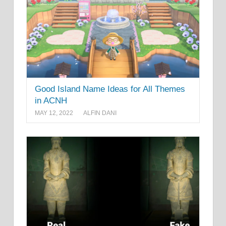
Good Island Name Ideas for All Themes
in ACNH
MAY 12, 2022
ALFIN DANI