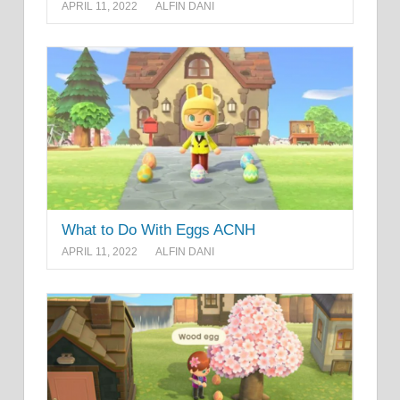
APRIL 11, 2022
ALFIN DANI
What to Do With Eggs ACNH
APRIL 11, 2022
ALFIN DANI