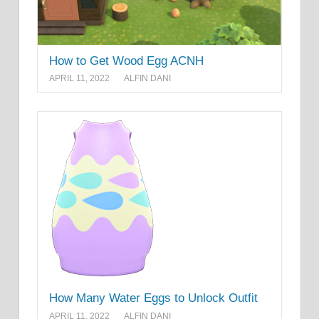
How to Get Wood Egg ACNH
APRIL 11, 2022
ALFIN DANI
How Many Water Eggs to Unlock Outfit
APRIL 11, 2022
ALFIN DANI