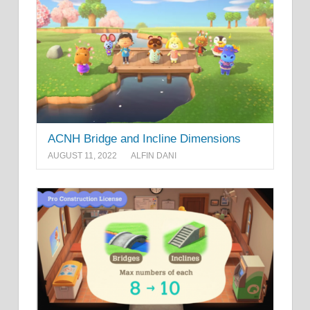
ACNH Bridge and Incline Dimensions
AUGUST 11, 2022
ALFIN DANI