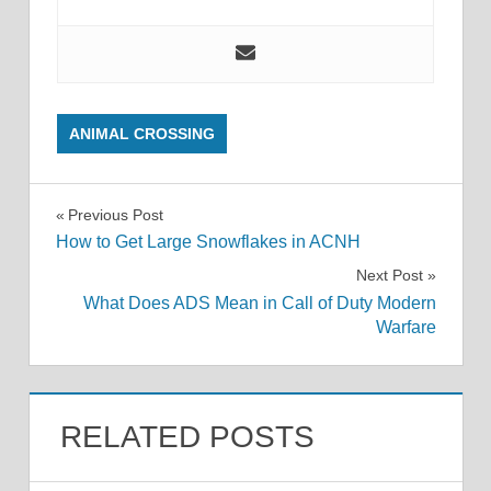
ANIMAL CROSSING
Post
Previous Post
How to Get Large Snowflakes in ACNH
navigation
Next Post
What Does ADS Mean in Call of Duty Modern
Warfare
RELATED POSTS