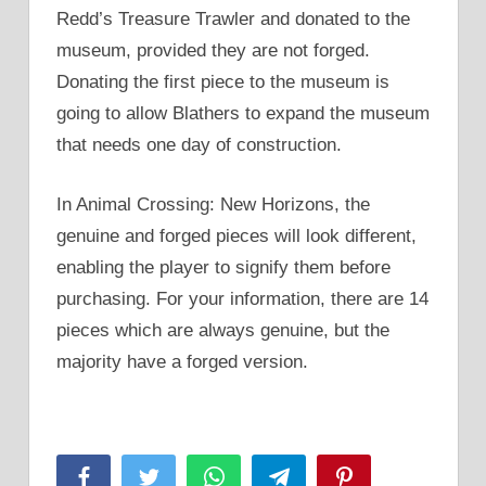
Redd’s Treasure Trawler and donated to the
museum, provided they are not forged.
Donating the first piece to the museum is
going to allow Blathers to expand the museum
that needs one day of construction.
In Animal Crossing: New Horizons, the
genuine and forged pieces will look different,
enabling the player to signify them before
purchasing. For your information, there are 14
pieces which are always genuine, but the
majority have a forged version.
Facebook
Twitter
WhatsApp
Telegram
Pinterest