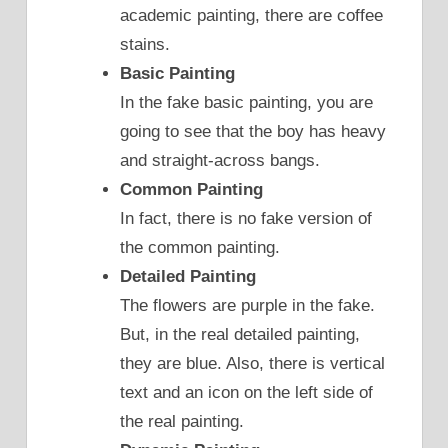
academic painting, there are coffee
stains.
Basic Painting
In the fake basic painting, you are
going to see that the boy has heavy
and straight-across bangs.
Common Painting
In fact, there is no fake version of
the common painting.
Detailed Painting
The flowers are purple in the fake.
But, in the real detailed painting,
they are blue. Also, there is vertical
text and an icon on the left side of
the real painting.