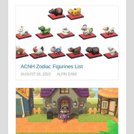
ACNH Zodiac Figurines List
AUGUST 26, 2022
ALFIN DANI