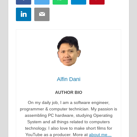
LinkedIn
Email
Alfin Dani
AUTHOR BIO
On my daily job, I am a software engineer,
programmer & computer technician. My passion is
assembling PC hardware, studying Operating
System and all things related to computers
technology. I also love to make short films for
YouTube as a producer. More at
about me…