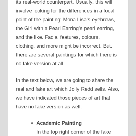
its real-world counterpart. Usually, this will
involve looking for the differences in a focal
point of the painting: Mona Lisa’s eyebrows,
the Girl with a Pearl Earring’s pearl earring,
and the like. Facial features, colours,
clothing, and more might be incorrect. But,
there are several paintings for which there is
no fake version at all.
In the text below, we are going to share the
real and fake art which Jolly Redd sells. Also,
we have indicated those pieces of art that
have no fake version as well.
Academic Painting
In the top right corner of the fake