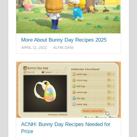
More About Bunny Day Recipes 2025
APRIL 11, 2022
ALFIN DANI
ACNH: Bunny Day Recipes Needed for
Prize