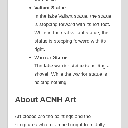
Valiant Statue
In the fake Valiant statue, the statue
is stepping forward with its left foot.
While in the real valiant statue, the
statue is stepping forward with its
right.
Warrior Statue
The fake warrior statue is holding a
shovel. While the warrior statue is
holding nothing.
About ACNH Art
Art pieces are the paintings and the
sculptures which can be bought from Jolly