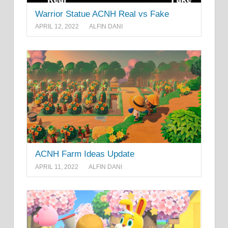
Warrior Statue ACNH Real vs Fake
APRIL 12, 2022
ALFIN DANI
ACNH Farm Ideas Update
APRIL 11, 2022
ALFIN DANI