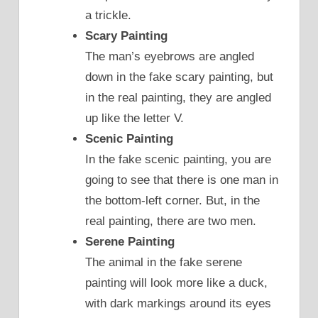
a trickle.
Scary Painting
The man’s eyebrows are angled
down in the fake scary painting, but
in the real painting, they are angled
up like the letter V.
Scenic Painting
In the fake scenic painting, you are
going to see that there is one man in
the bottom-left corner. But, in the
real painting, there are two men.
Serene Painting
The animal in the fake serene
painting will look more like a duck,
with dark markings around its eyes