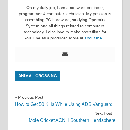
On my daily job, I am a software engineer,
programmer & computer technician. My passion is
assembling PC hardware, studying Operating
System and all things related to computers
technology. I also love to make short films for
YouTube as a producer. More at
about me…
ANIMAL CROSSING
Post
Previous Post
How to Get 50 Kills While Using ADS Vanguard
navigation
Next Post
Mole Cricket ACNH Southern Hemisphere