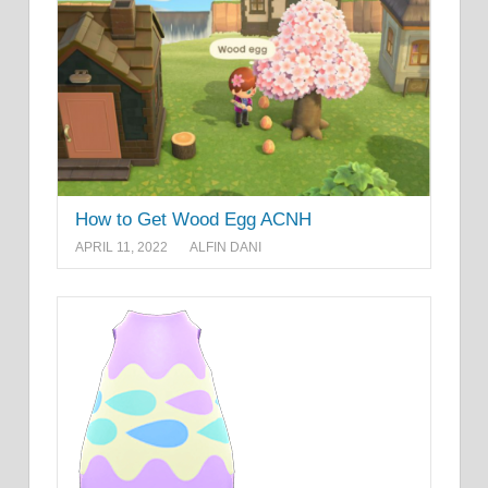
How to Get Wood Egg ACNH
APRIL 11, 2022
ALFIN DANI