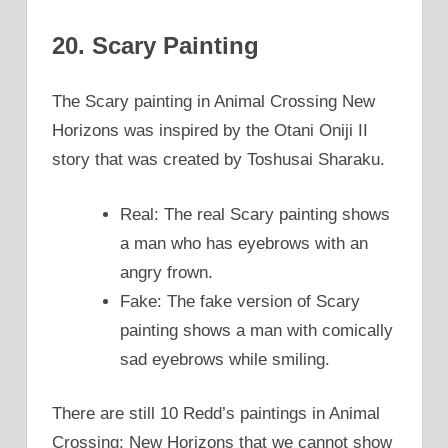
20. Scary Painting
The Scary painting in Animal Crossing New
Horizons was inspired by the Otani Oniji II
story that was created by Toshusai Sharaku.
Real: The real Scary painting shows
a man who has eyebrows with an
angry frown.
Fake: The fake version of Scary
painting shows a man with comically
sad eyebrows while smiling.
There are still 10 Redd’s paintings in Animal
Crossing; New Horizons that we cannot show