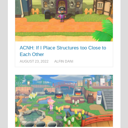
ACNH: If I Place Structures too Close to
Each Other
AUGUST 23, 2022
ALFIN DANI