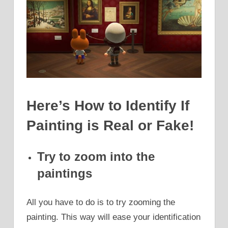
Here’s How to Identify If
Painting is Real or Fake!
Try to zoom into the
paintings
All you have to do is to try zooming the
painting. This way will ease your identification