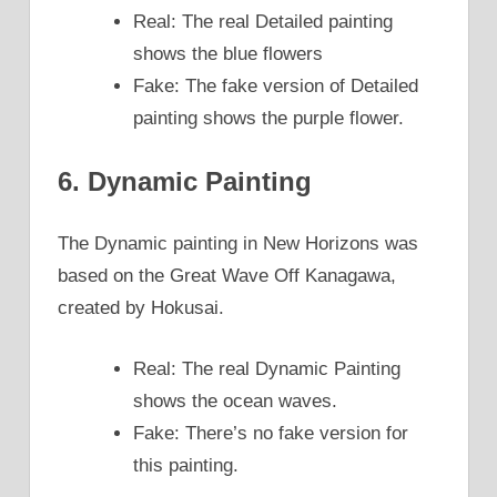
Real: The real Detailed painting
shows the blue flowers
Fake: The fake version of Detailed
painting shows the purple flower.
6. Dynamic Painting
The Dynamic painting in New Horizons was
based on the Great Wave Off Kanagawa,
created by Hokusai.
Real: The real Dynamic Painting
shows the ocean waves.
Fake: There’s no fake version for
this painting.