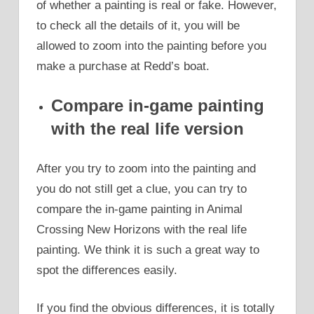
of whether a painting is real or fake. However,
to check all the details of it, you will be
allowed to zoom into the painting before you
make a purchase at Redd’s boat.
Compare in-game painting
with the real life version
After you try to zoom into the painting and
you do not still get a clue, you can try to
compare the in-game painting in Animal
Crossing New Horizons with the real life
painting. We think it is such a great way to
spot the differences easily.
If you find the obvious differences, it is totally