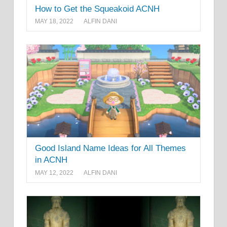
How to Get the Squeakoid ACNH
MAY 18, 2022
ALFIN DANI
Good Island Name Ideas for All Themes
in ACNH
MAY 12, 2022
ALFIN DANI