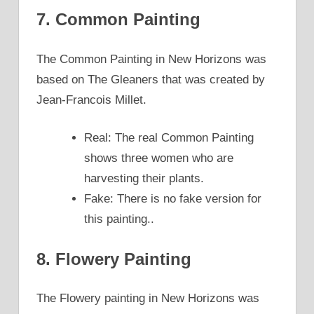
7. Common Painting
The Common Painting in New Horizons was
based on The Gleaners that was created by
Jean-Francois Millet.
Real: The real Common Painting
shows three women who are
harvesting their plants.
Fake: There is no fake version for
this painting..
8. Flowery Painting
The Flowery painting in New Horizons was