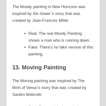
The Moody painting in New Horizons was
inspired by the Sower’s story that was
created by Jean-Francois Millet.
Real: The real Moody Painting
shows a man who is running down.
Fake: There’s no fake version of this
painting.
13. Moving Painting
The Moving painting was inspired by The
Birth of Venus’s story that was created by
Sandro Botticelli.