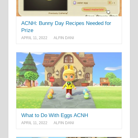
ACNH: Bunny Day Recipes Needed for
Prize
APRIL 11, 2022
ALFIN DANI
What to Do With Eggs ACNH
APRIL 11, 2022
ALFIN DANI