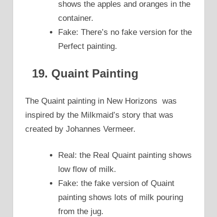
shows the apples and oranges in the
container.
Fake: There’s no fake version for the
Perfect painting.
19. Quaint Painting
The Quaint painting in New Horizons was
inspired by the Milkmaid’s story that was
created by Johannes Vermeer.
Real: the Real Quaint painting shows
low flow of milk.
Fake: the fake version of Quaint
painting shows lots of milk pouring
from the jug.