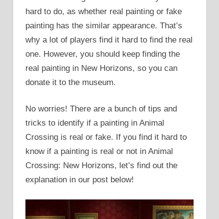
hard to do, as whether real painting or fake
painting has the similar appearance. That’s
why a lot of players find it hard to find the real
one. However, you should keep finding the
real painting in New Horizons, so you can
donate it to the museum.
No worries! There are a bunch of tips and
tricks to identify if a painting in Animal
Crossing is real or fake. If you find it hard to
know if a painting is real or not in Animal
Crossing: New Horizons, let’s find out the
explanation in our post below!