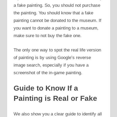
a fake painting. So, you should not purchase
the painting. You should know that a fake
painting cannot be donated to the museum. If
you want to donate a painting to a museum,
make sure to not buy the fake one.
The only one way to spot the real life version
of painting is by using Google’s reverse
image search, especially if you have a
screenshot of the in-game painting.
Guide to Know If a
Painting is Real or Fake
We also show you a clear guide to identify all