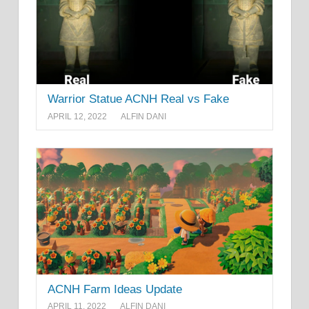
Warrior Statue ACNH Real vs Fake
APRIL 12, 2022
ALFIN DANI
ACNH Farm Ideas Update
APRIL 11, 2022
ALFIN DANI