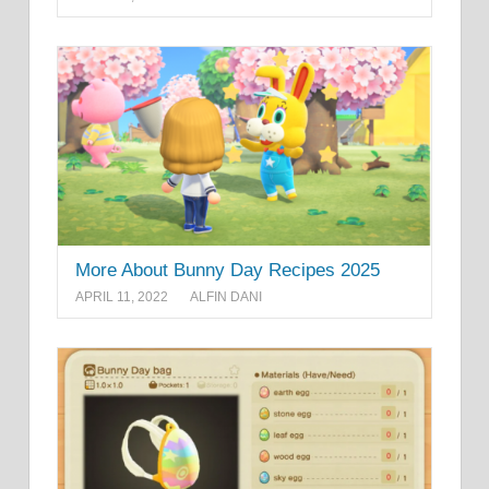
More About Bunny Day Recipes 2025
APRIL 11, 2022
ALFIN DANI