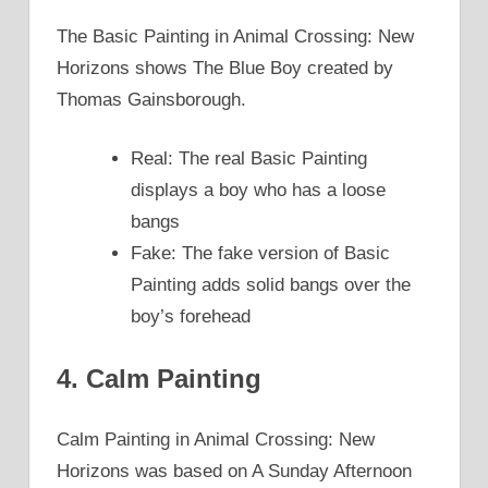
The Basic Painting in Animal Crossing: New
Horizons shows The Blue Boy created by
Thomas Gainsborough.
Real: The real Basic Painting
displays a boy who has a loose
bangs
Fake: The fake version of Basic
Painting adds solid bangs over the
boy’s forehead
4. Calm Painting
Calm Painting in Animal Crossing: New
Horizons was based on A Sunday Afternoon