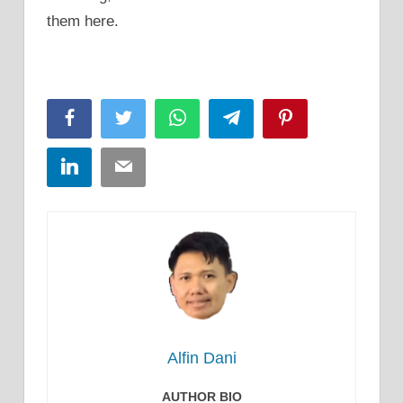
them here.
Facebook
Twitter
WhatsApp
Telegram
Pinterest
LinkedIn
Email
Alfin Dani
AUTHOR BIO