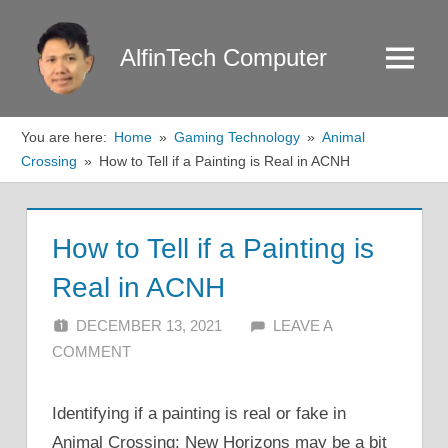
Skip
to
AlfinTech Computer
Menu
content
You are here:
Home
Gaming Technology
Animal
Crossing
How to Tell if a Painting is Real in ACNH
How to Tell if a Painting is
Real in ACNH
DECEMBER 13, 2021
ALFIN DANI
LEAVE A
COMMENT
Identifying if a painting is real or fake in
Animal Crossing: New Horizons may be a bit