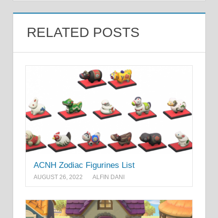
RELATED POSTS
ACNH Zodiac Figurines List
AUGUST 26, 2022
ALFIN DANI