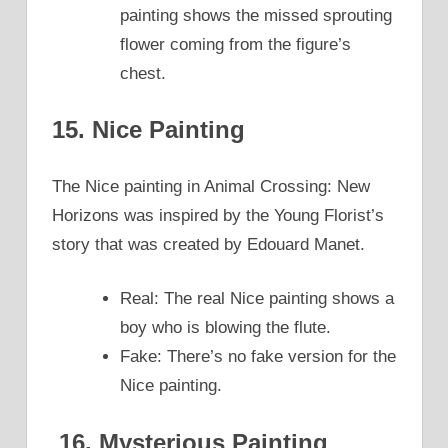
painting shows the missed sprouting
flower coming from the figure’s
chest.
15. Nice Painting
The Nice painting in Animal Crossing: New
Horizons was inspired by the Young Florist’s
story that was created by Edouard Manet.
Real: The real Nice painting shows a
boy who is blowing the flute.
Fake: There’s no fake version for the
Nice painting.
16. Mysterious Painting