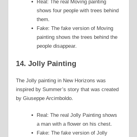
Real: The real Moving painting
shows four people with trees behind
them.
Fake: The fake version of Moving
painting shows the trees behind the
people disappear.
14. Jolly Painting
The Jolly painting in New Horizons was
inspired by Summer’s story that was created
by Giuseppe Arcimboldo.
Real: The real Jolly Painting shows
a man with a flower on his chest.
Fake: The fake version of Jolly