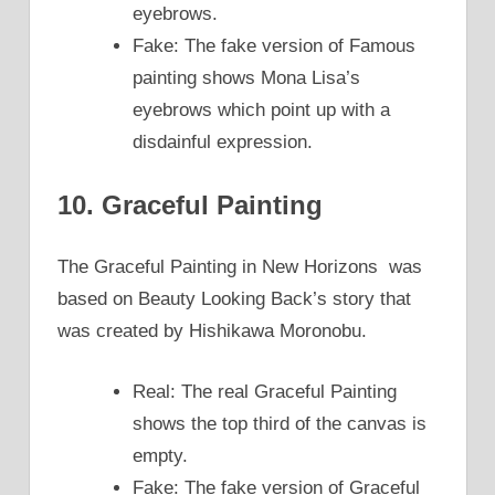
eyebrows.
Fake: The fake version of Famous
painting shows Mona Lisa’s
eyebrows which point up with a
disdainful expression.
10. Graceful Painting
The Graceful Painting in New Horizons was
based on Beauty Looking Back’s story that
was created by Hishikawa Moronobu.
Real: The real Graceful Painting
shows the top third of the canvas is
empty.
Fake: The fake version of Graceful