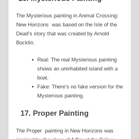
The Mysterious painting in Animal Crossing:
New Horizons was based on the Isle of the
Dead’s story that was created by Arnold
Bocklin.
Real: The real Mysterious painting
shows an uninhabited island with a
boat.
Fake: There’s no fake version for the
Mysterious painting.
17. Proper Painting
The Proper painting in New Horizons was