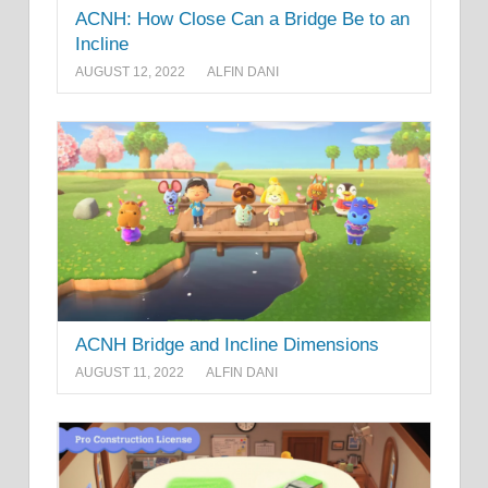
ACNH: How Close Can a Bridge Be to an
Incline
AUGUST 12, 2022
ALFIN DANI
ACNH Bridge and Incline Dimensions
AUGUST 11, 2022
ALFIN DANI