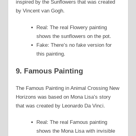
inspired by the Sunflowers that was created
by Vincent van Gogh.
Real: The real Flowery painting
shows the sunflowers on the pot.
Fake: There’s no fake version for
this painting.
9. Famous Painting
The Famous Painting in Animal Crossing New
Horizons was based on Mona Lisa’s story
that was created by Leonardo Da Vinci.
Real: The real Famous painting
shows the Mona Lisa with invisible