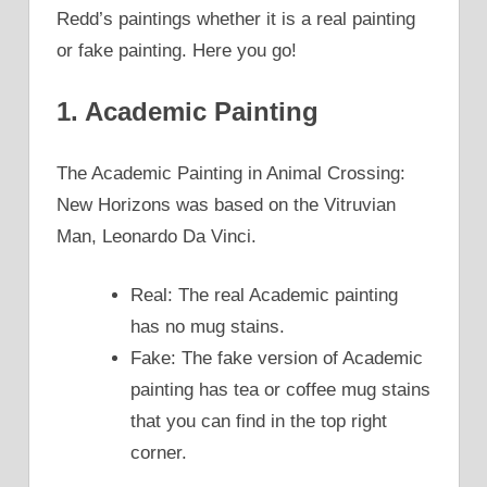
Redd’s paintings whether it is a real painting
or fake painting. Here you go!
1. Academic Painting
The Academic Painting in Animal Crossing:
New Horizons was based on the Vitruvian
Man, Leonardo Da Vinci.
Real: The real Academic painting
has no mug stains.
Fake: The fake version of Academic
painting has tea or coffee mug stains
that you can find in the top right
corner.