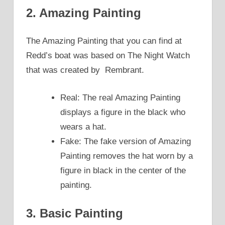
2. Amazing Painting
The Amazing Painting that you can find at
Redd’s boat was based on The Night Watch
that was created by Rembrant.
Real: The real Amazing Painting
displays a figure in the black who
wears a hat.
Fake: The fake version of Amazing
Painting removes the hat worn by a
figure in black in the center of the
painting.
3. Basic Painting