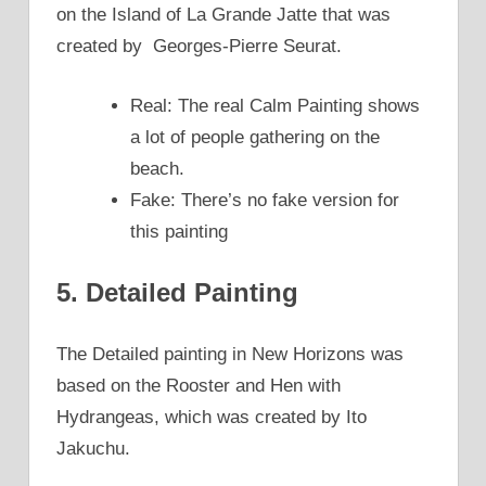
on the Island of La Grande Jatte that was
created by Georges-Pierre Seurat.
Real: The real Calm Painting shows
a lot of people gathering on the
beach.
Fake: There’s no fake version for
this painting
5. Detailed Painting
The Detailed painting in New Horizons was
based on the Rooster and Hen with
Hydrangeas, which was created by Ito
Jakuchu.