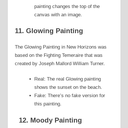
painting changes the top of the
canvas with an image.
11. Glowing Painting
The Glowing Painting in New Horizons was
based on the Fighting Temeraire that was
created by Joseph Mallord William Turner.
Real: The real Glowing painting
shows the sunset on the beach.
Fake: There’s no fake version for
this painting.
12. Moody Painting