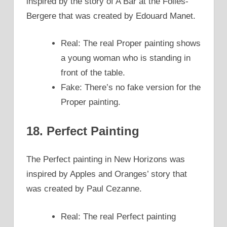
inspired by the story of A Bar at the Folies-
Bergere that was created by Edouard Manet.
Real: The real Proper painting shows
a young woman who is standing in
front of the table.
Fake: There’s no fake version for the
Proper painting.
18. Perfect Painting
The Perfect painting in New Horizons was
inspired by Apples and Oranges’ story that
was created by Paul Cezanne.
Real: The real Perfect painting