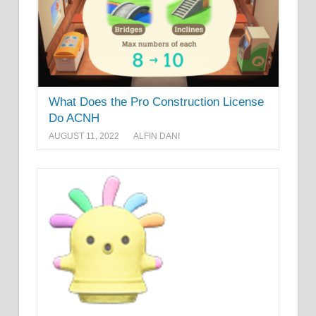
What Does the Pro Construction License
Do ACNH
AUGUST 11, 2022
ALFIN DANI