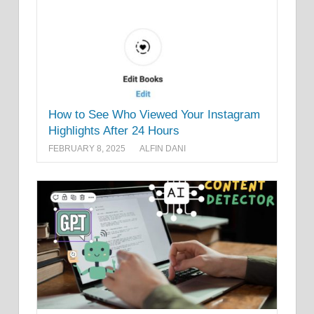
How to See Who Viewed Your Instagram
Highlights After 24 Hours
FEBRUARY 8, 2025
ALFIN DANI