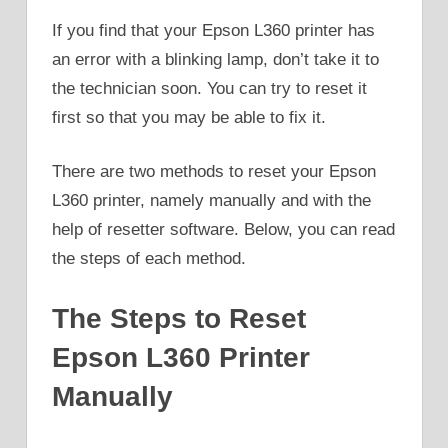
If you find that your Epson L360 printer has
an error with a blinking lamp, don’t take it to
the technician soon. You can try to reset it
first so that you may be able to fix it.
There are two methods to reset your Epson
L360 printer, namely manually and with the
help of resetter software. Below, you can read
the steps of each method.
The Steps to Reset
Epson L360 Printer
Manually