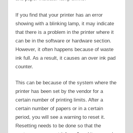
If you find that your printer has an error
showing with a blinking lamp, it may indicate
that there is a problem in the printer where it
can be in the software or hardware section.
However, it often happens because of waste
ink full. As a result, it causes an over ink pad
counter.
This can be because of the system where the
printer has been set by the vendor for a
certain number of printing limits. After a
certain number of papers or in a certain
period, you will see a warning to reset it.
Resetting needs to be done so that the