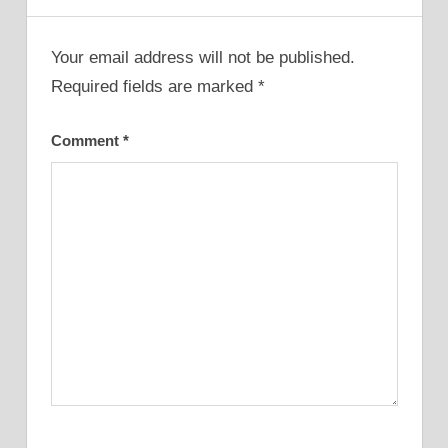
Your email address will not be published.
Required fields are marked
*
Comment
*