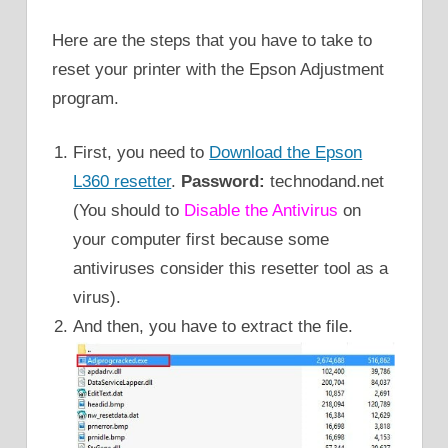
Here are the steps that you have to take to
reset your printer with the Epson Adjustment
program.
First, you need to
Download the Epson
L360 resetter
.
Password:
technodand.net
(You should to
Disable the Antivirus
on
your computer first because some
antiviruses consider this resetter tool as a
virus).
And then, you have to extract the file.