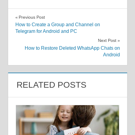
Post
Previous Post
How to Create a Group and Channel on
navigation
Telegram for Android and PC
Next Post
How to Restore Deleted WhatsApp Chats on
Android
RELATED POSTS