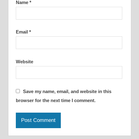
Name
*
Email
*
Website
Save my name, email, and website in this
browser for the next time I comment.