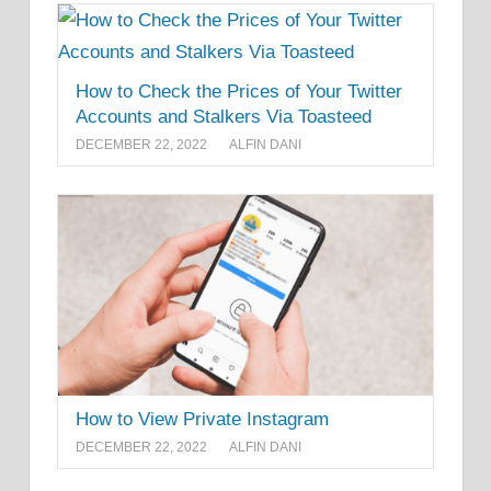
How to Check the Prices of Your Twitter
Accounts and Stalkers Via Toasteed
DECEMBER 22, 2022
ALFIN DANI
How to View Private Instagram
DECEMBER 22, 2022
ALFIN DANI