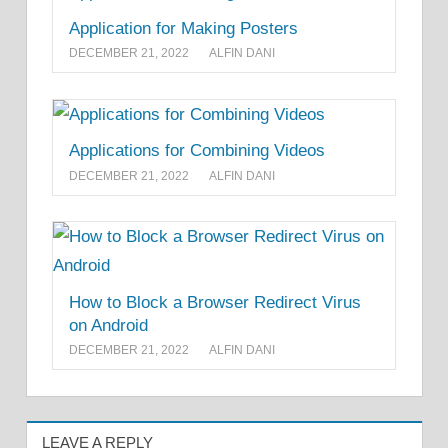
Application for Making Posters
DECEMBER 21, 2022
ALFIN DANI
Applications for Combining Videos
DECEMBER 21, 2022
ALFIN DANI
How to Block a Browser Redirect Virus
on Android
DECEMBER 21, 2022
ALFIN DANI
LEAVE A REPLY