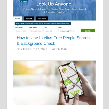
How to Use Intelius Free People Search
& Background Check
SEPTEMBER 27, 2023
ALFIN DANI