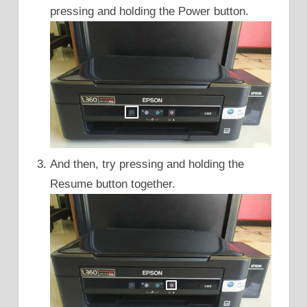
pressing and holding the Power button.
And then, try pressing and holding the
Resume button together.