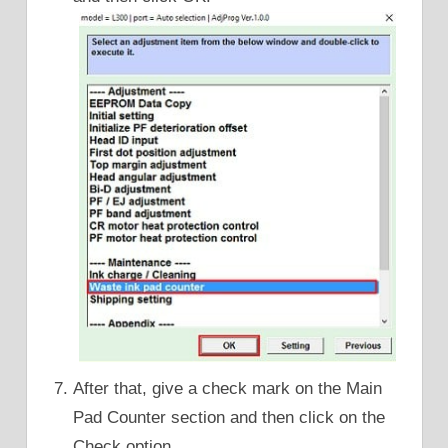
After that, give a check mark on the Main
Pad Counter section and then click on the
Check option.