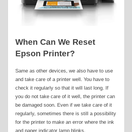
When Can We Reset
Epson Printer?
Same as other devices, we also have to use
and take care of a printer well. You have to
check it regularly so that it will last long. If
you do not take care of it well, the printer can
be damaged soon. Even if we take care of it
regularly, sometimes there is still a possibility
for the printer to make an error where the ink
and paper indicator lamp blinks.