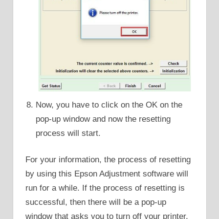
Now, you have to click on the OK on the
pop-up window and now the resetting
process will start.
For your information, the process of resetting
by using this Epson Adjustment software will
run for a while. If the process of resetting is
successful, then there will be a pop-up
window that asks you to turn off your printer.