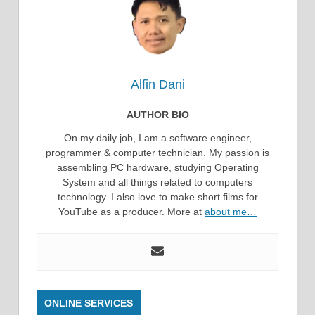
Alfin Dani
AUTHOR BIO
On my daily job, I am a software engineer,
programmer & computer technician. My passion is
assembling PC hardware, studying Operating
System and all things related to computers
technology. I also love to make short films for
YouTube as a producer. More at
about me…
ONLINE SERVICES