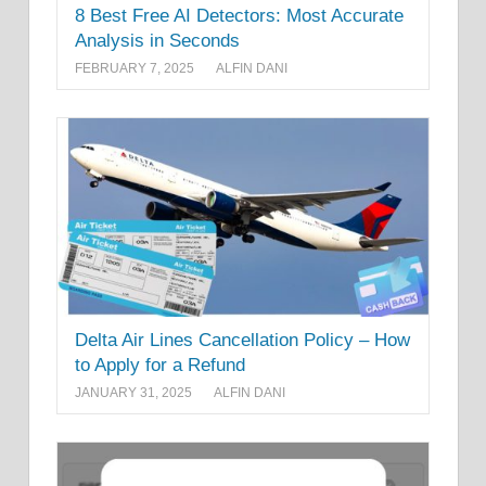
8 Best Free AI Detectors: Most Accurate
Analysis in Seconds
FEBRUARY 7, 2025
ALFIN DANI
Delta Air Lines Cancellation Policy – How
to Apply for a Refund
JANUARY 31, 2025
ALFIN DANI