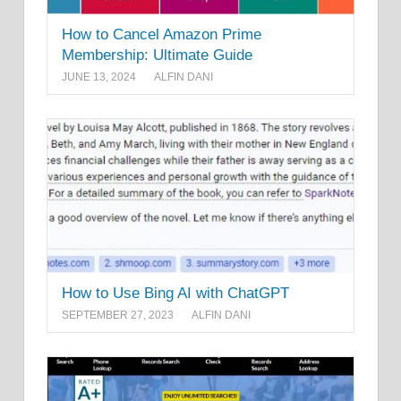
How to Cancel Amazon Prime
Membership: Ultimate Guide
JUNE 13, 2024
ALFIN DANI
How to Use Bing AI with ChatGPT
SEPTEMBER 27, 2023
ALFIN DANI