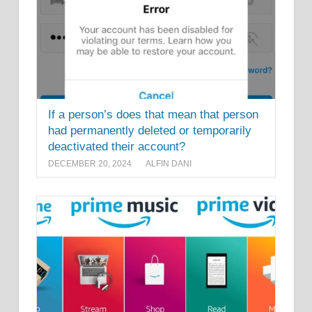
If a person’s does that mean that person
had permanently deleted or temporarily
deactivated their account?
DECEMBER 20, 2024
ALFIN DANI