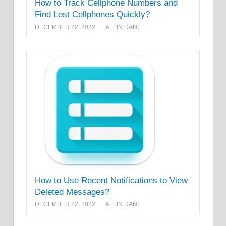
How to Track Cellphone Numbers and
Find Lost Cellphones Quickly?
DECEMBER 22, 2022
ALFIN DANI
How to Use Recent Notifications to View
Deleted Messages?
DECEMBER 22, 2022
ALFIN DANI