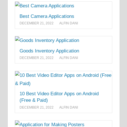
Best Camera Applications
DECEMBER 21, 2022
ALFIN DANI
Goods Inventory Application
DECEMBER 21, 2022
ALFIN DANI
10 Best Video Editor Apps on Android
(Free & Paid)
DECEMBER 21, 2022
ALFIN DANI