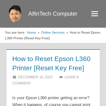
Skip
to
AlfinTech Computer
Menu
content
You are here:
Home
Online Services
How to Reset Epson
L360 Printer [Reset Key Free]
How to Reset Epson L360
Printer [Reset Key Free]
DECEMBER 16, 2022
ALFIN DANI
LEAVE A
COMMENT
Is your Epson L360 printer getting an error?
When it happens, of course you cannot print