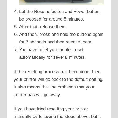
Let the Resume button and Power button
be pressed for around 5 minutes.
After that, release them.
And then, press and hold the buttons again
for 3 seconds and then release them.
You have to let your printer reset
automatically for several minutes.
If the resetting process has been done, then
your printer will go back to the default setting.
It also means that the problems that your
printer has will go away.
If you have tried resetting your printer
manually by following the steps above, but it