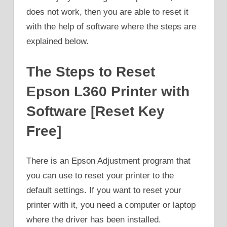
does not work, then you are able to reset it
with the help of software where the steps are
explained below.
The Steps to Reset
Epson L360 Printer with
Software [Reset Key
Free]
There is an Epson Adjustment program that
you can use to reset your printer to the
default settings. If you want to reset your
printer with it, you need a computer or laptop
where the driver has been installed.