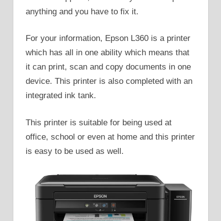
anything and you have to fix it.
For your information, Epson L360 is a printer
which has all in one ability which means that
it can print, scan and copy documents in one
device. This printer is also completed with an
integrated ink tank.
This printer is suitable for being used at
office, school or even at home and this printer
is easy to be used as well.