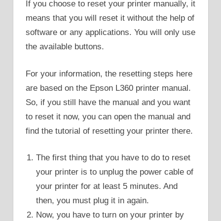
If you choose to reset your printer manually, it
means that you will reset it without the help of
software or any applications. You will only use
the available buttons.
For your information, the resetting steps here
are based on the Epson L360 printer manual.
So, if you still have the manual and you want
to reset it now, you can open the manual and
find the tutorial of resetting your printer there.
The first thing that you have to do to reset
your printer is to unplug the power cable of
your printer for at least 5 minutes. And
then, you must plug it in again.
Now, you have to turn on your printer by