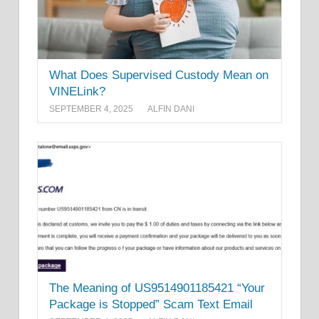
What Does Supervised Custody Mean on
VINELink?
SEPTEMBER 4, 2025
ALFIN DANI
The Meaning of US9514901185421 “Your
Package is Stopped” Scam Text Email