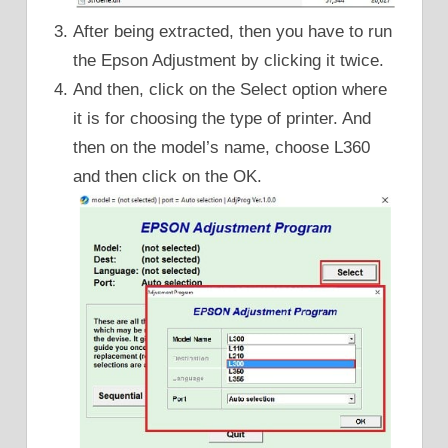
After being extracted, then you have to run
the Epson Adjustment by clicking it twice.
And then, click on the Select option where
it is for choosing the type of printer. And
then on the model’s name, choose L360
and then click on the OK.