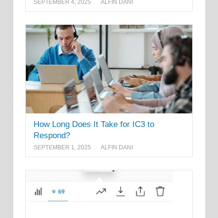
SEPTEMBER 4, 2025
ALFIN DANI
How Long Does It Take for IC3 to
Respond?
SEPTEMBER 1, 2025
ALFIN DANI