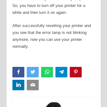
So, you have to turn off your printer for a
while and then turn it on again.
After successfully resetting your printer and
you see that the error lamp is not blinking
anymore, now you can use your printer
normally.
Facebook
Twitter
WhatsApp
Telegram
Pinterest
LinkedIn
Email