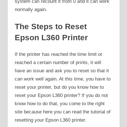
system can recount it from 0 and it can work
normally again.
The Steps to Reset
Epson L360 Printer
If the printer has reached the time limit or
reached a certain number of prints, it will
have an issue and ask you to reset so that it
can work well again. At this time, you have to
reset your printer, but do you know how to
reset your Epson L360 printer? If you do not
know how to do that, you come to the right
site because here you can read the tutorial of
resetting your Epson L360 printer.