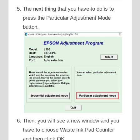
The next thing that you have to do is to
press the Particular Adjustment Mode
button.
Then, you will see a new window and you
have to choose Waste Ink Pad Counter
and then click OK.