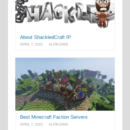
About ShackledCraft IP
APRIL 7, 2022
ALFIN DANI
Best Minecraft Faction Servers
APRIL 7, 2022
ALFIN DANI