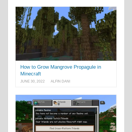
How to Grow Mangrove Propagule in
Minecraft
JUNE 30, 2022
ALFIN DANI