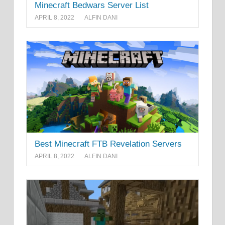
Minecraft Bedwars Server List
APRIL 8, 2022
ALFIN DANI
Best Minecraft FTB Revelation Servers
APRIL 8, 2022
ALFIN DANI