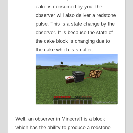
cake is consumed by you, the
observer will also deliver a redstone
pulse. This is a state change by the
observer. It is because the state of
the cake block is changing due to
the cake which is smaller.
Well, an observer in Minecraft is a block
which has the ability to produce a redstone