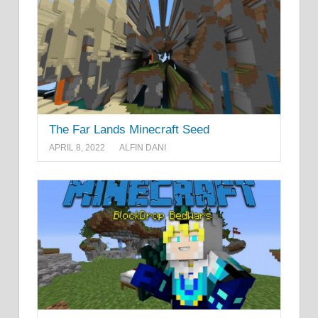
The Far Lands Minecraft Seed
APRIL 8, 2022
ALFIN DANI