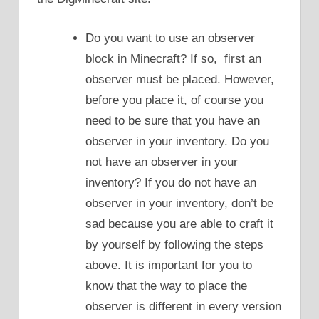
Do you want to use an observer
block in Minecraft? If so, first an
observer must be placed. However,
before you place it, of course you
need to be sure that you have an
observer in your inventory. Do you
not have an observer in your
inventory? If you do not have an
observer in your inventory, don’t be
sad because you are able to craft it
by yourself by following the steps
above. It is important for you to
know that the way to place the
observer is different in every version