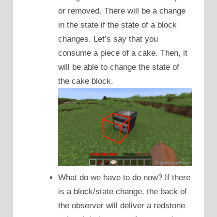
or removed. There will be a change
in the state if the state of a block
changes. Let’s say that you
consume a piece of a cake. Then, it
will be able to change the state of
the cake block.
What do we have to do now? If there
is a block/state change, the back of
the observer will deliver a redstone