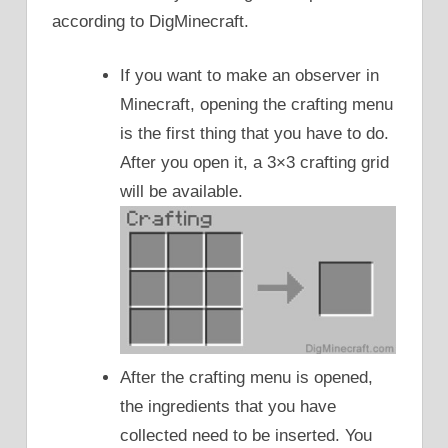
according to DigMinecraft.
If you want to make an observer in
Minecraft, opening the crafting menu
is the first thing that you have to do.
After you open it, a 3×3 crafting grid
will be available.
After the crafting menu is opened,
the ingredients that you have
collected need to be inserted. You