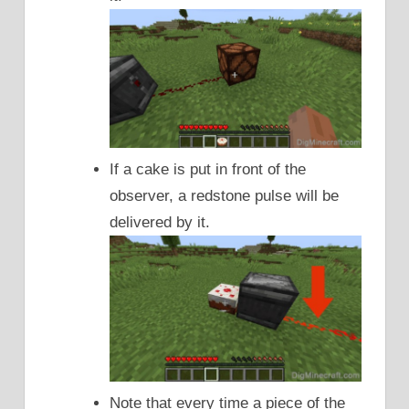
If a cake is put in front of the
observer, a redstone pulse will be
delivered by it.
Note that every time a piece of the