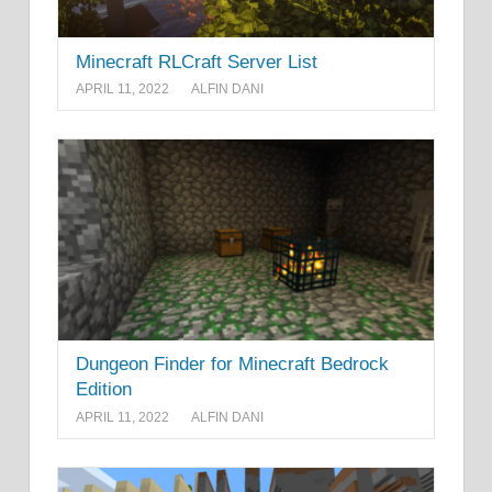
Minecraft RLCraft Server List
APRIL 11, 2022
ALFIN DANI
Dungeon Finder for Minecraft Bedrock
Edition
APRIL 11, 2022
ALFIN DANI