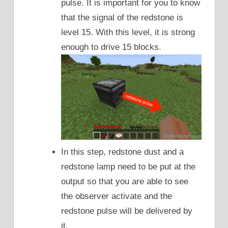
pulse. It is important for you to know
that the signal of the redstone is
level 15. With this level, it is strong
enough to drive 15 blocks.
In this step, redstone dust and a
redstone lamp need to be put at the
output so that you are able to see
the observer activate and the
redstone pulse will be delivered by
it.