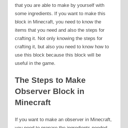
that you are able to make by yourself with
some ingredients. If you want to make this
block in Minecraft, you need to know the
items that you need and also the steps for
crafting it. Not only knowing the steps for
crafting it, but also you need to know how to
use this block because this block will be
useful in the game.
The Steps to Make
Observer Block in
Minecraft
If you want to make an observer in Minecraft,
you need to prepare the ingredients needed