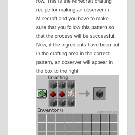
row. This is the Minecraft crafting
recipe for making an observer in
Minecraft and you have to make
sure that you follow this pattern so
that the process will be successful.
Now, if the ingredients have been put
in the crafting area in the correct
pattern, an observer will appear in
the box to the right.