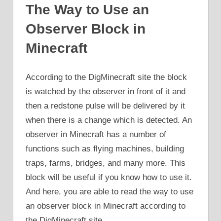
The Way to Use an
Observer Block in
Minecraft
According to the DigMinecraft site the block
is watched by the observer in front of it and
then a redstone pulse will be delivered by it
when there is a change which is detected. An
observer in Minecraft has a number of
functions such as flying machines, building
traps, farms, bridges, and many more. This
block will be useful if you know how to use it.
And here, you are able to read the way to use
an observer block in Minecraft according to
the DigMinecraft site.