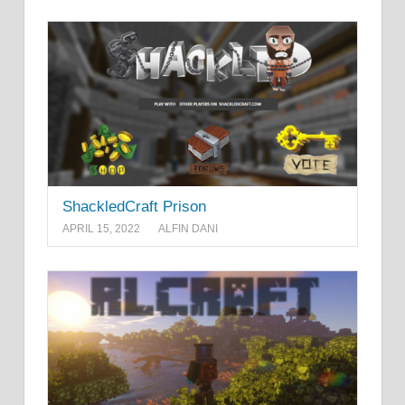
ShackledCraft Prison
APRIL 15, 2022
ALFIN DANI