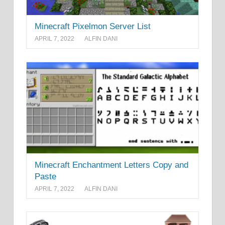
Minecraft Pixelmon Server List
APRIL 7, 2022
ALFIN DANI
Minecraft Enchantment Letters Copy and
Paste
APRIL 7, 2022
ALFIN DANI