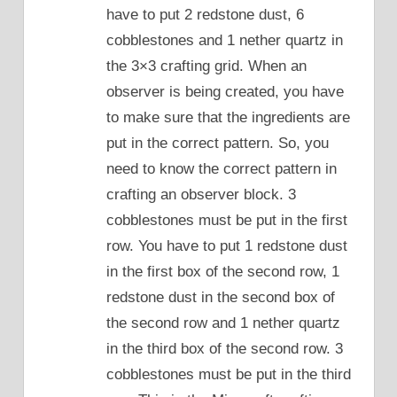
have to put 2 redstone dust, 6
cobblestones and 1 nether quartz in
the 3×3 crafting grid. When an
observer is being created, you have
to make sure that the ingredients are
put in the correct pattern. So, you
need to know the correct pattern in
crafting an observer block. 3
cobblestones must be put in the first
row. You have to put 1 redstone dust
in the first box of the second row, 1
redstone dust in the second box of
the second row and 1 nether quartz
in the third box of the second row. 3
cobblestones must be put in the third