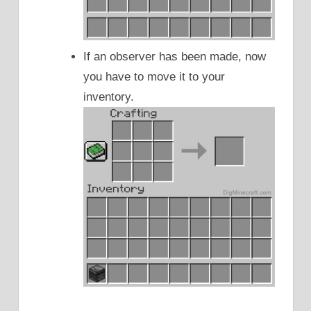
If an observer has been made, now
you have to move it to your
inventory.