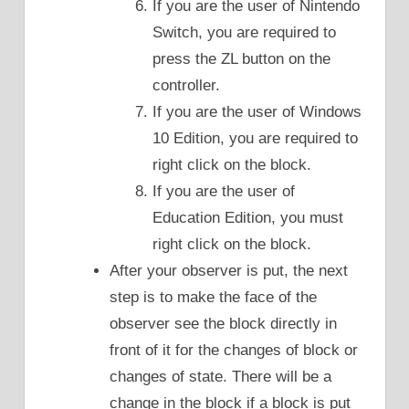
If you are the user of Nintendo
Switch, you are required to
press the ZL button on the
controller.
If you are the user of Windows
10 Edition, you are required to
right click on the block.
If you are the user of
Education Edition, you must
right click on the block.
After your observer is put, the next
step is to make the face of the
observer see the block directly in
front of it for the changes of block or
changes of state. There will be a
change in the block if a block is put