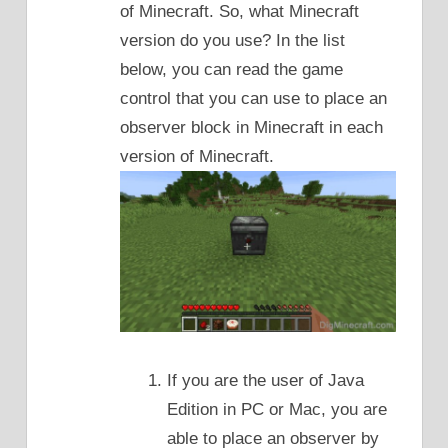
of Minecraft. So, what Minecraft
version do you use? In the list
below, you can read the game
control that you can use to place an
observer block in Minecraft in each
version of Minecraft.
If you are the user of Java
Edition in PC or Mac, you are
able to place an observer by