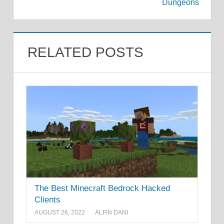
Dungeons
RELATED POSTS
The Best Minecraft Bedrock Hacked
Clients
AUGUST 26, 2022
ALFIN DANI