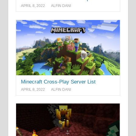
APRIL 8, 2022
ALFIN DANI
Minecraft Cross-Play Server List
APRIL 8, 2022
ALFIN DANI