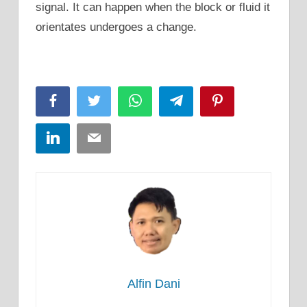
signal. It can happen when the block or fluid it
orientates undergoes a change.
Facebook
Twitter
WhatsApp
Telegram
Pinterest
LinkedIn
Email
Alfin Dani