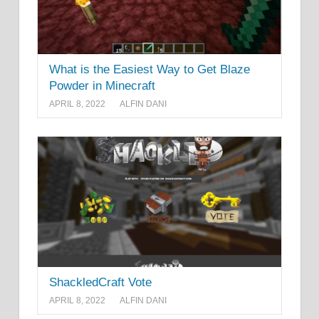
What is the Easiest Way to Get Blaze
Powder in Minecraft
APRIL 8, 2022
ALFIN DANI
ShackledCraft Vote
APRIL 8, 2022
ALFIN DANI