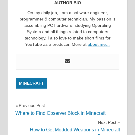
AUTHOR BIO
On my daily job, I am a software engineer,
programmer & computer technician. My passion is
assembling PC hardware, studying Operating
System and all things related to computers
technology. I also love to make short films for
YouTube as a producer. More at
about me…
MINECRAFT
Post
Previous Post
Where to Find Observer Block in Minecraft
navigation
Next Post
How to Get Modded Weapons in Minecraft