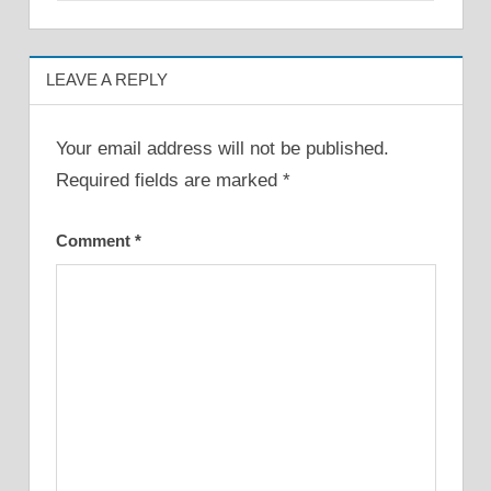
LEAVE A REPLY
Your email address will not be published.
Required fields are marked
*
Comment
*