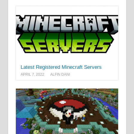
Latest Registered Minecraft Servers
APRIL 7, 2022
ALFIN DANI