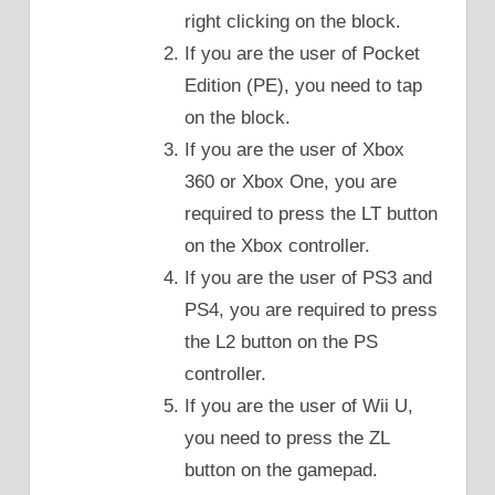
right clicking on the block.
If you are the user of Pocket
Edition (PE), you need to tap
on the block.
If you are the user of Xbox
360 or Xbox One, you are
required to press the LT button
on the Xbox controller.
If you are the user of PS3 and
PS4, you are required to press
the L2 button on the PS
controller.
If you are the user of Wii U,
you need to press the ZL
button on the gamepad.