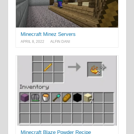
Minecraft Minez Servers
APRIL 8, 2022
ALFIN DANI
Minecraft Blaze Powder Recipe