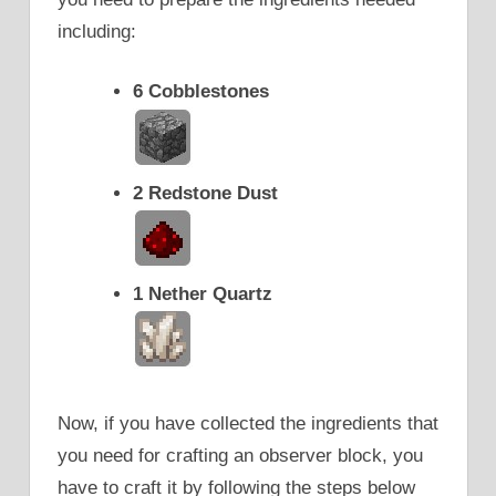
including:
6 Cobblestones
2 Redstone Dust
1 Nether Quartz
Now, if you have collected the ingredients that
you need for crafting an observer block, you
have to craft it by following the steps below