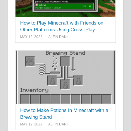
How to Play Minecraft with Friends on
Other Platforms Using Cross-Play
MAY 12, 2022
ALFIN DANI
How to Make Potions in Minecraft with a
Brewing Stand
MAY 12, 2022
ALFIN DANI