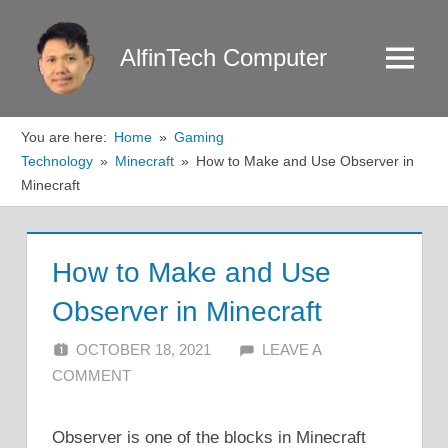
Skip
to
AlfinTech Computer
Menu
content
You are here:
Home
Gaming
Technology
Minecraft
How to Make and Use Observer in
Minecraft
How to Make and Use
Observer in Minecraft
OCTOBER 18, 2021
ALFIN DANI
LEAVE A
COMMENT
Observer is one of the blocks in Minecraft