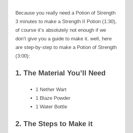
Because you really need a Potion of Strength
3 minutes to make a Strength II Potion (1:30),
of course it’s absolutely not enough if we
don’t give you a guide to make it. well, here
are step-by-step to make a Potion of Strength
(3:00):
1. The Material You’ll Need
1 Nether Wart
1 Blaze Powder
1 Water Bottle
2. The Steps to Make it