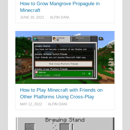
How to Grow Mangrove Propagule in
Minecraft
JUNE 30, 2022
ALFIN DANI
How to Play Minecraft with Friends on
Other Platforms Using Cross-Play
MAY 12, 2022
ALFIN DANI