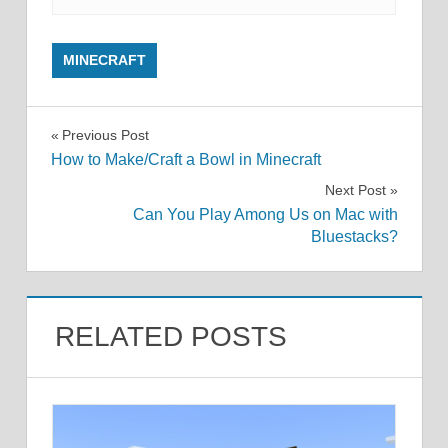
MINECRAFT
Post
Previous Post
How to Make/Craft a Bowl in Minecraft
navigation
Next Post
Can You Play Among Us on Mac with
Bluestacks?
RELATED POSTS