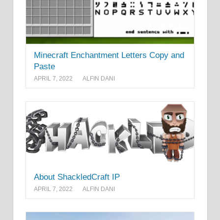
Minecraft Enchantment Letters Copy and
Paste
APRIL 7, 2022
ALFIN DANI
About ShackledCraft IP
APRIL 7, 2022
ALFIN DANI