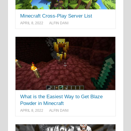
Minecraft Cross-Play Server List
APRIL 8, 2022
ALFIN DANI
What is the Easiest Way to Get Blaze
Powder in Minecraft
APRIL 8, 2022
ALFIN DANI