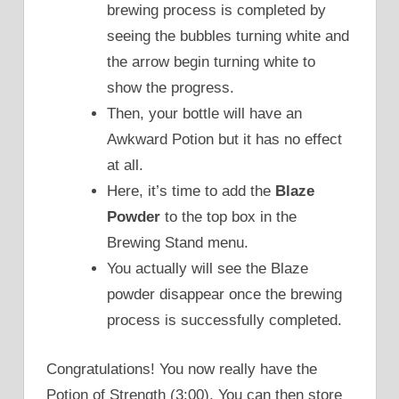
brewing process is completed by
seeing the bubbles turning white and
the arrow begin turning white to
show the progress.
Then, your bottle will have an
Awkward Potion but it has no effect
at all.
Here, it’s time to add the
Blaze
Powder
to the top box in the
Brewing Stand menu.
You actually will see the Blaze
powder disappear once the brewing
process is successfully completed.
Congratulations! You now really have the
Potion of Strength (3:00). You can then store