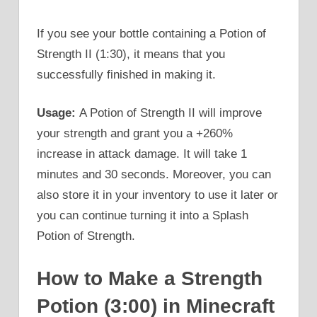
If you see your bottle containing a Potion of
Strength II (1:30), it means that you
successfully finished in making it.
Usage:
A Potion of Strength II will improve
your strength and grant you a +260%
increase in attack damage. It will take 1
minutes and 30 seconds. Moreover, you can
also store it in your inventory to use it later or
you can continue turning it into a Splash
Potion of Strength.
How to Make a Strength
Potion (3:00) in Minecraft