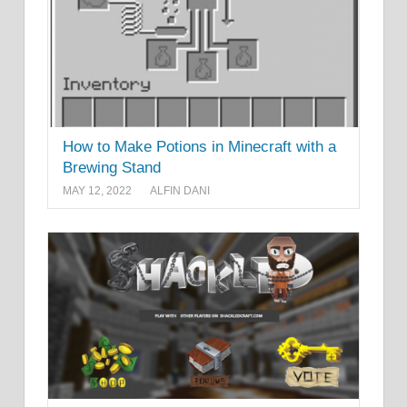
How to Make Potions in Minecraft with a
Brewing Stand
MAY 12, 2022
ALFIN DANI