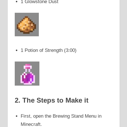
1 Glowstone Dust
1 Potion of Strength (3:00)
2. The Steps to Make it
First, open the Brewing Stand Menu in
Minecraft.