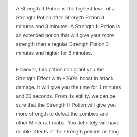
A Strength II Potion is the highest level of a
Strength Potion after Strength Potion 3
minutes and 8 minutes. A Strength II Potion is
an extended potion that will give your more
strength than a regular Strength Potion 3
minutes and higher for 8 minutes.
However, this potion can grant you the
Strength Effect with +260% boost in attack
damage. It will give you the time for 1 minutes
and 30 seconds. From its ability, we can be
sure that the Strength II Potion will give you
more strength to defeat the zombies and
other Minecraft mobs. You definitely will have
double effects of the strength potions as long