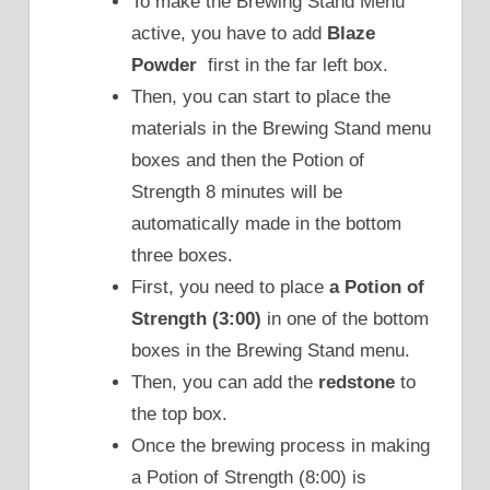
To make the Brewing Stand Menu
active, you have to add
Blaze
Powder
first in the far left box.
Then, you can start to place the
materials in the Brewing Stand menu
boxes and then the Potion of
Strength 8 minutes will be
automatically made in the bottom
three boxes.
First, you need to place
a Potion of
Strength (3:00)
in one of the bottom
boxes in the Brewing Stand menu.
Then, you can add the
redstone
to
the top box.
Once the brewing process in making
a Potion of Strength (8:00) is