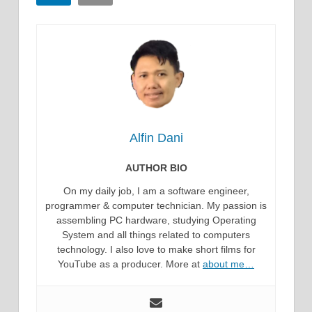
Alfin Dani
AUTHOR BIO
On my daily job, I am a software engineer,
programmer & computer technician. My passion is
assembling PC hardware, studying Operating
System and all things related to computers
technology. I also love to make short films for
YouTube as a producer. More at
about me…