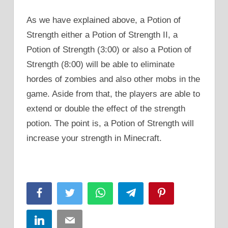
As we have explained above, a Potion of
Strength either a Potion of Strength II, a
Potion of Strength (3:00) or also a Potion of
Strength (8:00) will be able to eliminate
hordes of zombies and also other mobs in the
game. Aside from that, the players are able to
extend or double the effect of the strength
potion. The point is, a Potion of Strength will
increase your strength in Minecraft.
Facebook
Twitter
WhatsApp
Telegram
Pinterest
LinkedIn
Email