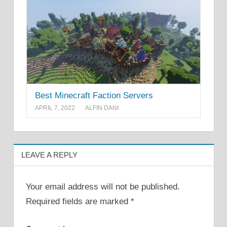
Best Minecraft Faction Servers
APRIL 7, 2022
ALFIN DANI
LEAVE A REPLY
Your email address will not be published.
Required fields are marked
*