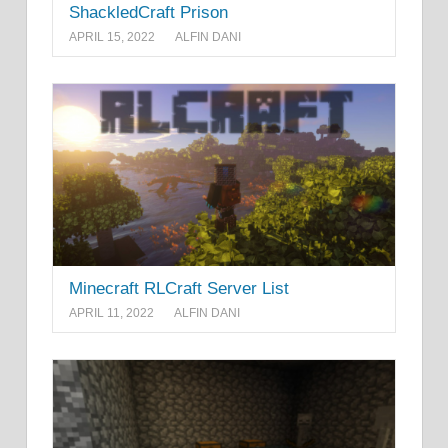
ShackledCraft Prison
APRIL 15, 2022
ALFIN DANI
Minecraft RLCraft Server List
APRIL 11, 2022
ALFIN DANI