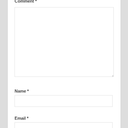
Comment
*
Name
*
Email
*