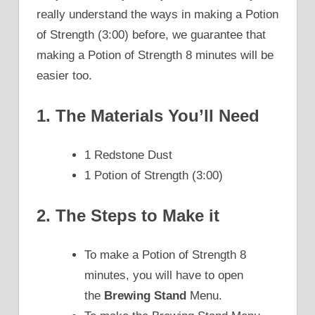
really understand the ways in making a Potion
of Strength (3:00) before, we guarantee that
making a Potion of Strength 8 minutes will be
easier too.
1. The Materials You’ll Need
1 Redstone Dust
1 Potion of Strength (3:00)
2. The Steps to Make it
To make a Potion of Strength 8
minutes, you will have to open
the
Brewing Stand
Menu.