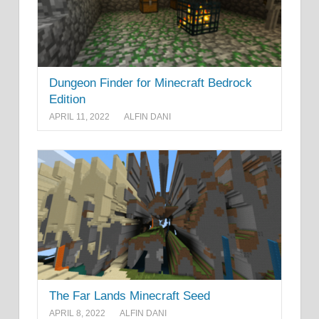
Dungeon Finder for Minecraft Bedrock
Edition
APRIL 11, 2022
ALFIN DANI
The Far Lands Minecraft Seed
APRIL 8, 2022
ALFIN DANI