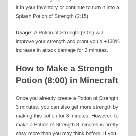
it in your inventory or continue to turn it into a
Splash Potion of Strength (2:15)
Usage:
A Potion of Strength (3:00) will
improve your strength and grant you a +130%
increase in attack damage for 3 minutes.
How to Make a Strength
Potion (8:00) in Minecraft
Once you already create a Potion of Strength
3 minutes, you can also get more strength by
making this potion for 8 minutes. However, to
make a Potion of Strength 8 minutes is pretty
easy more than you may think before. If you