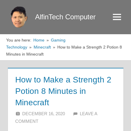
Skip
to
AlfinTech Computer
Menu
content
You are here:
Home
Gaming
Technology
Minecraft
How to Make a Strength 2 Potion 8
Minutes in Minecraft
How to Make a Strength 2
Potion 8 Minutes in
Minecraft
DECEMBER 16, 2020
ALFIN DANI
LEAVE A
COMMENT