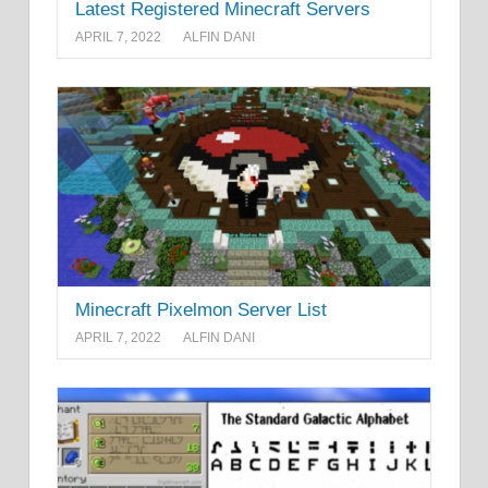
Latest Registered Minecraft Servers
APRIL 7, 2022
ALFIN DANI
Minecraft Pixelmon Server List
APRIL 7, 2022
ALFIN DANI