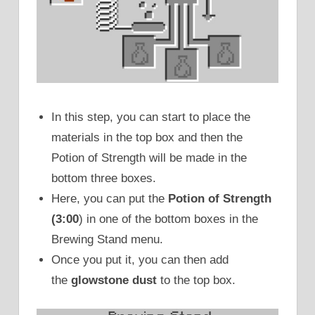
In this step, you can start to place the
materials in the top box and then the
Potion of Strength will be made in the
bottom three boxes.
Here, you can put the
Potion of Strength
(3:00
) in one of the bottom boxes in the
Brewing Stand menu.
Once you put it, you can then add
the
glowstone dust
to the top box.