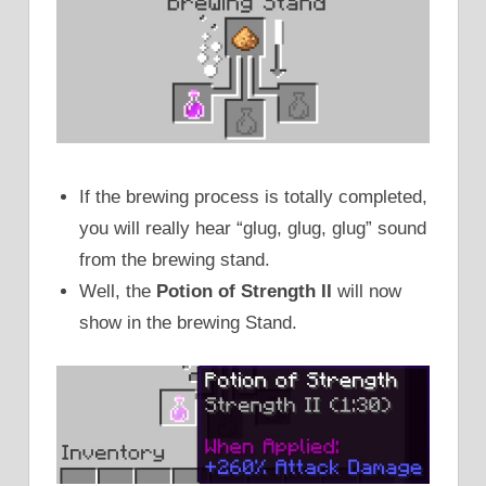
If the brewing process is totally completed,
you will really hear “glug, glug, glug” sound
from the brewing stand.
Well, the
Potion of Strength II
will now
show in the brewing Stand.