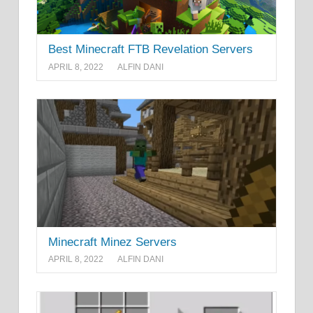
Best Minecraft FTB Revelation Servers
APRIL 8, 2022
ALFIN DANI
Minecraft Minez Servers
APRIL 8, 2022
ALFIN DANI