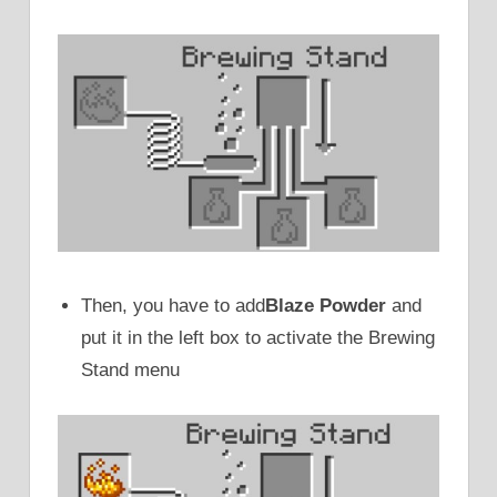
Then, you have to add
Blaze Powder
and
put it in the left box to activate the Brewing
Stand menu