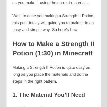
as you make it using the correct materials.
Well, to ease you making a Strength II Potion,
this post totally will guide you to make it in an
easy and simple way. So here’s how!
How to Make a Strength II
Potion (1:30) in Minecraft
Making a Strength II Potion is quite easy as
long as you place the materials and do the
steps in the right pattern.
1. The Material You’ll Need