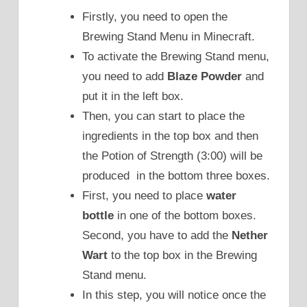
Firstly, you need to open the
Brewing Stand Menu in Minecraft.
To activate the Brewing Stand menu,
you need to add
Blaze Powder
and
put it in the left box.
Then, you can start to place the
ingredients in the top box and then
the Potion of Strength (3:00) will be
produced in the bottom three boxes.
First, you need to place
water
bottle
in one of the bottom boxes.
Second, you have to add the
Nether
Wart
to the top box in the Brewing
Stand menu.
In this step, you will notice once the