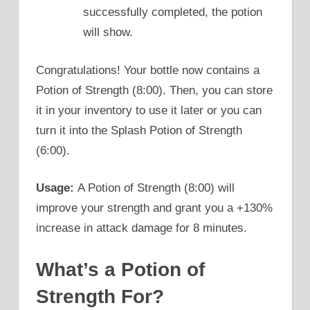
successfully completed, the potion
will show.
Congratulations! Your bottle now contains a
Potion of Strength (8:00). Then, you can store
it in your inventory to use it later or you can
turn it into the Splash Potion of Strength
(6:00).
Usage:
A Potion of Strength (8:00) will
improve your strength and grant you a +130%
increase in attack damage for 8 minutes.
What’s a Potion of
Strength For?