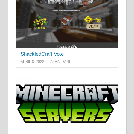
ShackledCraft Vote
APRIL 8, 2022
ALFIN DANI