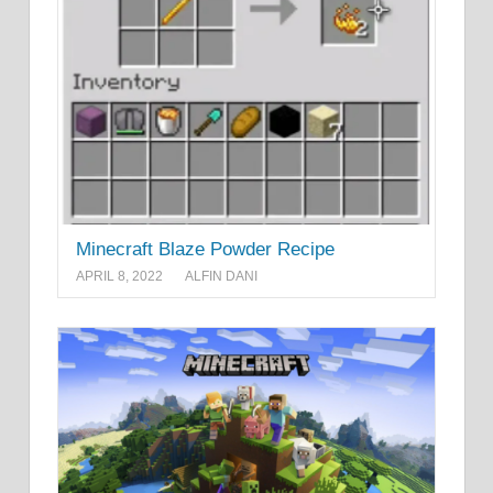
Minecraft Blaze Powder Recipe
APRIL 8, 2022
ALFIN DANI