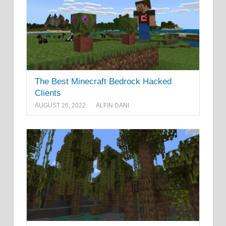
The Best Minecraft Bedrock Hacked
Clients
AUGUST 26, 2022
ALFIN DANI