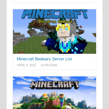
Minecraft Bedwars Server List
APRIL 8, 2022
ALFIN DANI