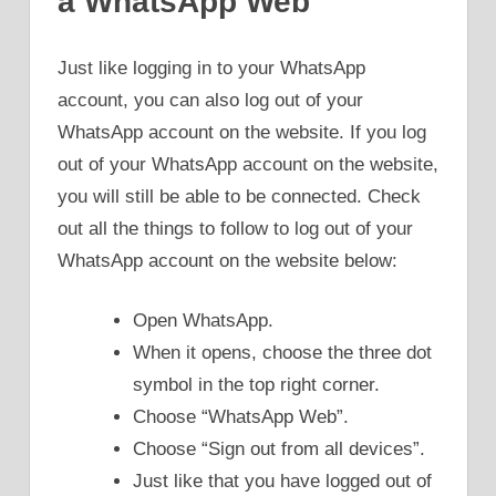
a WhatsApp Web
Just like logging in to your WhatsApp
account, you can also log out of your
WhatsApp account on the website. If you log
out of your WhatsApp account on the website,
you will still be able to be connected. Check
out all the things to follow to log out of your
WhatsApp account on the website below:
Open WhatsApp.
When it opens, choose the three dot
symbol in the top right corner.
Choose “WhatsApp Web”.
Choose “Sign out from all devices”.
Just like that you have logged out of