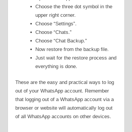
Choose the three dot symbol in the
upper right corner.
Choose “Settings”.
Choose “Chats.”
Choose “Chat Backup.”
Now restore from the backup file.
Just wait for the restore process and
everything is done.
These are the easy and practical ways to log
out of your WhatsApp account. Remember
that logging out of a WhatsApp account via a
browser or website will automatically log out
of all WhatsApp accounts on other devices.