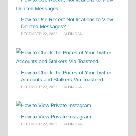
How to Use Recent Notifications to View
Deleted Messages?
DECEMBER 22, 2022
ALFIN DANI
How to Check the Prices of Your Twitter
Accounts and Stalkers Via Toasteed
DECEMBER 22, 2022
ALFIN DANI
How to View Private Instagram
DECEMBER 22, 2022
ALFIN DANI