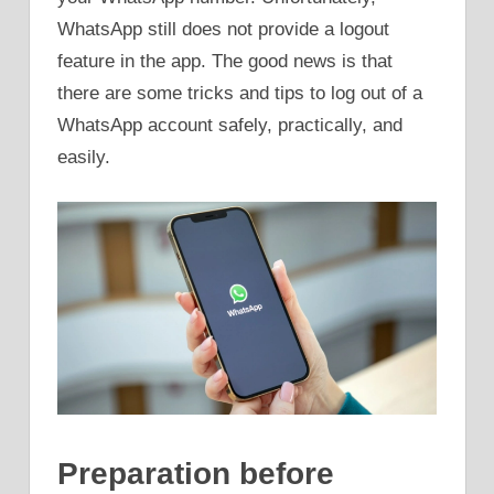
WhatsApp still does not provide a logout
feature in the app. The good news is that
there are some tricks and tips to log out of a
WhatsApp account safely, practically, and
easily.
Preparation before