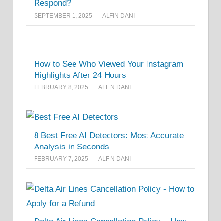
Respond?
SEPTEMBER 1, 2025
ALFIN DANI
How to See Who Viewed Your Instagram
Highlights After 24 Hours
FEBRUARY 8, 2025
ALFIN DANI
8 Best Free AI Detectors: Most Accurate
Analysis in Seconds
FEBRUARY 7, 2025
ALFIN DANI