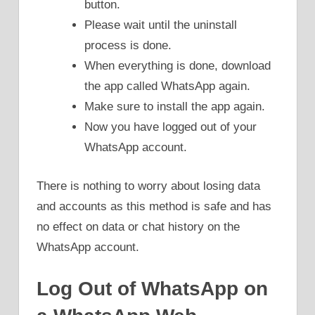
button.
Please wait until the uninstall
process is done.
When everything is done, download
the app called WhatsApp again.
Make sure to install the app again.
Now you have logged out of your
WhatsApp account.
There is nothing to worry about losing data
and accounts as this method is safe and has
no effect on data or chat history on the
WhatsApp account.
Log Out of WhatsApp on