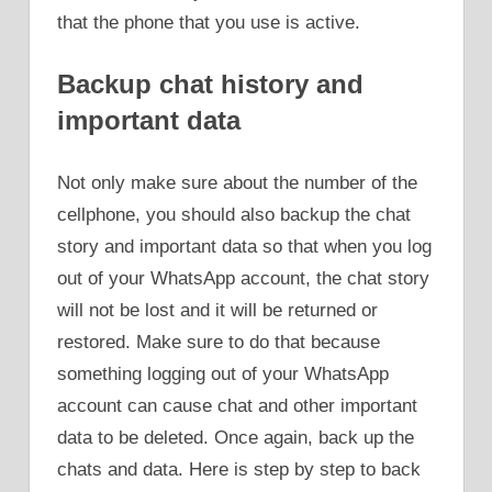
that the phone that you use is active.
Backup chat history and
important data
Not only make sure about the number of the
cellphone, you should also backup the chat
story and important data so that when you log
out of your WhatsApp account, the chat story
will not be lost and it will be returned or
restored. Make sure to do that because
something logging out of your WhatsApp
account can cause chat and other important
data to be deleted. Once again, back up the
chats and data. Here is step by step to back