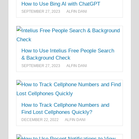
How to Use Bing AI with ChatGPT
SEPTEMBER 27, 2023
ALFIN DANI
How to Use Intelius Free People Search
& Background Check
SEPTEMBER 27, 2023
ALFIN DANI
How to Track Cellphone Numbers and
Find Lost Cellphones Quickly?
DECEMBER 22, 2022
ALFIN DANI