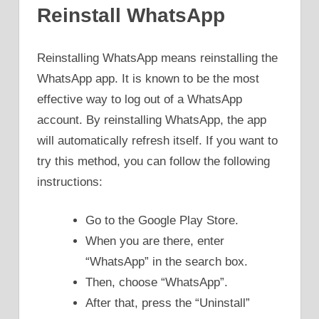
Reinstall WhatsApp
Reinstalling WhatsApp means reinstalling the
WhatsApp app. It is known to be the most
effective way to log out of a WhatsApp
account. By reinstalling WhatsApp, the app
will automatically refresh itself. If you want to
try this method, you can follow the following
instructions:
Go to the Google Play Store.
When you are there, enter
“WhatsApp” in the search box.
Then, choose “WhatsApp”.
After that, press the “Uninstall”