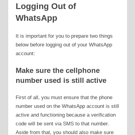
Logging Out of
WhatsApp
It is important for you to prepare two things
below before logging out of your WhatsApp
account:
Make sure the cellphone
number used is still active
First of all, you must ensure that the phone
number used on the WhatsApp account is still
active and functioning because a verification
code will be sent via SMS to that number.
Aside from that, you should also make sure