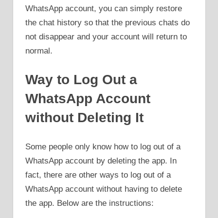
WhatsApp account, you can simply restore
the chat history so that the previous chats do
not disappear and your account will return to
normal.
Way to Log Out a
WhatsApp Account
without Deleting It
Some people only know how to log out of a
WhatsApp account by deleting the app. In
fact, there are other ways to log out of a
WhatsApp account without having to delete
the app. Below are the instructions: