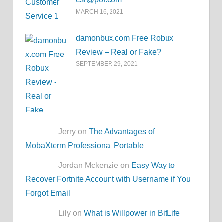
MARCH 16, 2021
damonbux.com Free Robux
Review – Real or Fake?
SEPTEMBER 29, 2021
Jerry on
The Advantages of
MobaXterm Professional Portable
Jordan Mckenzie on
Easy Way to
Recover Fortnite Account with Username if You
Forgot Email
Lily on
What is Willpower in BitLife