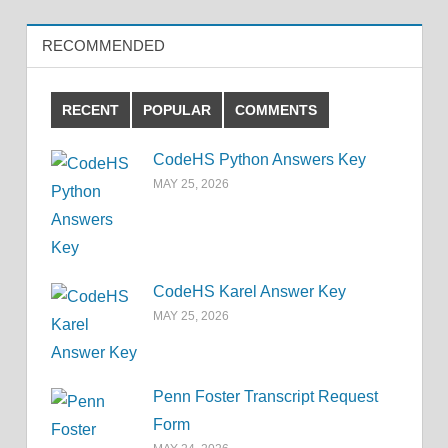
RECOMMENDED
RECENT
POPULAR
COMMENTS
CodeHS Python Answers Key
MAY 25, 2026
CodeHS Karel Answer Key
MAY 25, 2026
Penn Foster Transcript Request
Form