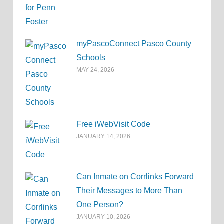
myPascoConnect Pasco County
Schools
MAY 24, 2026
Free iWebVisit Code
JANUARY 14, 2026
Can Inmate on Corrlinks Forward
Their Messages to More Than
One Person?
JANUARY 10, 2026