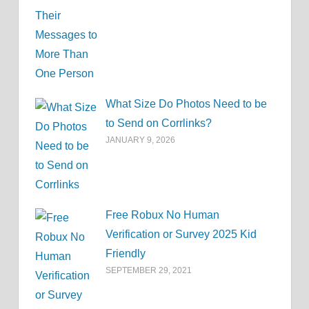
What Size Do Photos Need to be
to Send on Corrlinks?
JANUARY 9, 2026
Free Robux No Human
Verification or Survey 2025 Kid
Friendly
SEPTEMBER 29, 2021