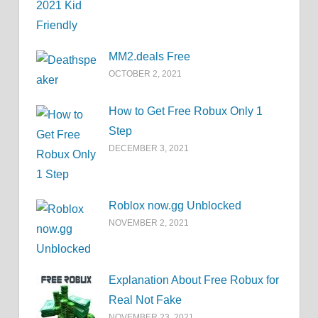
MM2.deals Free
OCTOBER 2, 2021
How to Get Free Robux Only 1
Step
DECEMBER 3, 2021
Roblox now.gg Unblocked
NOVEMBER 2, 2021
Explanation About Free Robux for
Real Not Fake
NOVEMBER 23, 2021