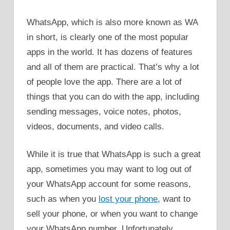
WhatsApp, which is also more known as WA
in short, is clearly one of the most popular
apps in the world. It has dozens of features
and all of them are practical. That’s why a lot
of people love the app. There are a lot of
things that you can do with the app, including
sending messages, voice notes, photos,
videos, documents, and video calls.
While it is true that WhatsApp is such a great
app, sometimes you may want to log out of
your WhatsApp account for some reasons,
such as when you
lost your phone
, want to
sell your phone, or when you want to change
your WhatsApp number. Unfortunately,