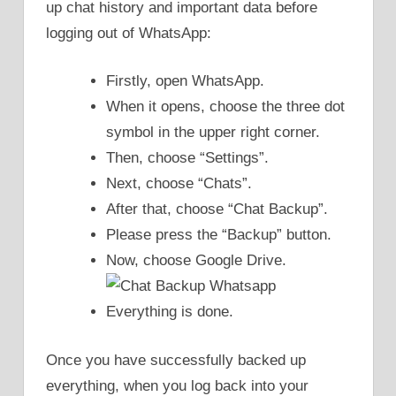
up chat history and important data before
logging out of WhatsApp:
Firstly, open WhatsApp.
When it opens, choose the three dot
symbol in the upper right corner.
Then, choose “Settings”.
Next, choose “Chats”.
After that, choose “Chat Backup”.
Please press the “Backup” button.
Now, choose Google Drive.
Everything is done.
Once you have successfully backed up
everything, when you log back into your