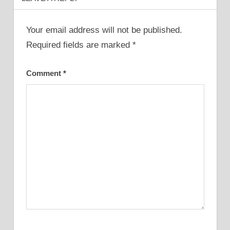
Your email address will not be published.
Required fields are marked
*
Comment
*