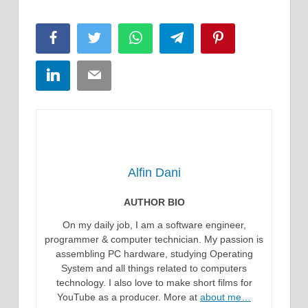
Facebook
Twitter
WhatsApp
Telegram
Pinterest
LinkedIn
Email
Alfin Dani
AUTHOR BIO
On my daily job, I am a software engineer,
programmer & computer technician. My passion is
assembling PC hardware, studying Operating
System and all things related to computers
technology. I also love to make short films for
YouTube as a producer. More at
about me…