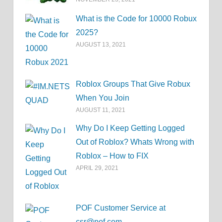
What is the Code for 10000 Robux
2025?
AUGUST 13, 2021
Roblox Groups That Give Robux
When You Join
AUGUST 11, 2021
Why Do I Keep Getting Logged
Out of Roblox? Whats Wrong with
Roblox – How to FIX
APRIL 29, 2021
POF Customer Service at
csr@pof.com