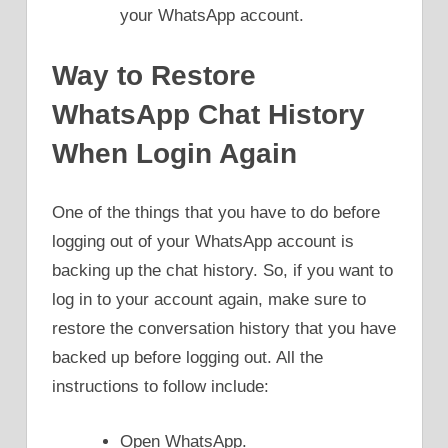
your WhatsApp account.
Way to Restore
WhatsApp Chat History
When Login Again
One of the things that you have to do before
logging out of your WhatsApp account is
backing up the chat history. So, if you want to
log in to your account again, make sure to
restore the conversation history that you have
backed up before logging out. All the
instructions to follow include:
Open WhatsApp.