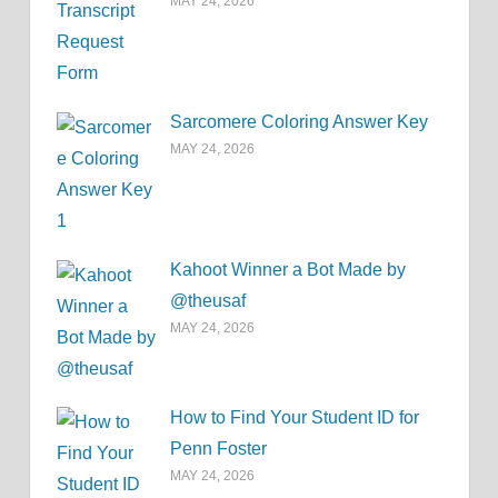
MAY 24, 2026
Sarcomere Coloring Answer Key
MAY 24, 2026
Kahoot Winner a Bot Made by
@theusaf
MAY 24, 2026
How to Find Your Student ID for
Penn Foster
MAY 24, 2026