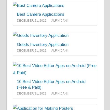
Best Camera Applications
DECEMBER 21, 2022
ALFIN DANI
Goods Inventory Application
DECEMBER 21, 2022
ALFIN DANI
10 Best Video Editor Apps on Android
(Free & Paid)
DECEMBER 21, 2022
ALFIN DANI