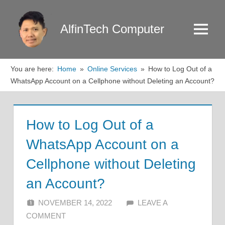
Skip
to
AlfinTech Computer
Menu
content
You are here:
Home
Online Services
How to Log Out of a
WhatsApp Account on a Cellphone without Deleting an Account?
How to Log Out of a
WhatsApp Account on a
Cellphone without Deleting
an Account?
NOVEMBER 14, 2022
ALFIN DANI
LEAVE A
COMMENT