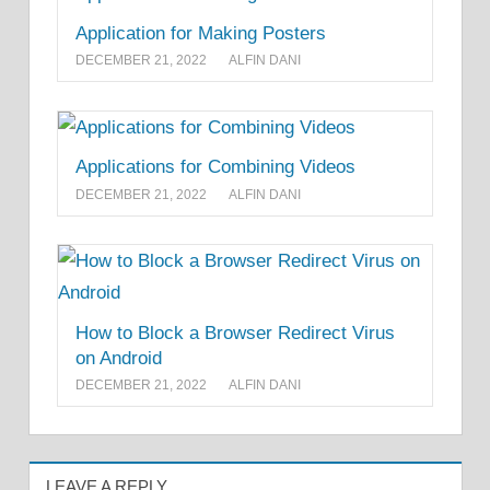
Application for Making Posters
DECEMBER 21, 2022
ALFIN DANI
Applications for Combining Videos
DECEMBER 21, 2022
ALFIN DANI
How to Block a Browser Redirect Virus
on Android
DECEMBER 21, 2022
ALFIN DANI
LEAVE A REPLY