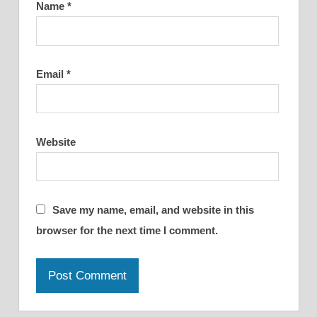
Name
*
Email
*
Website
Save my name, email, and website in this
browser for the next time I comment.