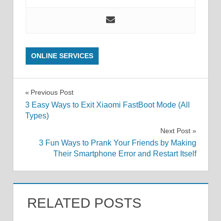
ONLINE SERVICES
Post
Previous Post
3 Easy Ways to Exit Xiaomi FastBoot Mode (All
navigation
Types)
Next Post
3 Fun Ways to Prank Your Friends by Making
Their Smartphone Error and Restart Itself
RELATED POSTS