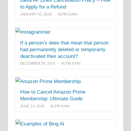
Delta Air Lines Cancellation Policy – How
to Apply for a Refund
JANUARY 31, 2025
ALFIN DANI
If a person’s does that mean that person
had permanently deleted or temporarily
deactivated their account?
DECEMBER 20, 2024
ALFIN DANI
How to Cancel Amazon Prime
Membership: Ultimate Guide
JUNE 13, 2024
ALFIN DANI