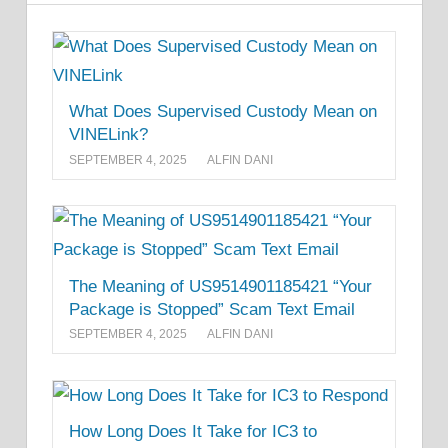
What Does Supervised Custody Mean on
VINELink?
SEPTEMBER 4, 2025
ALFIN DANI
The Meaning of US9514901185421 “Your
Package is Stopped” Scam Text Email
SEPTEMBER 4, 2025
ALFIN DANI
How Long Does It Take for IC3 to