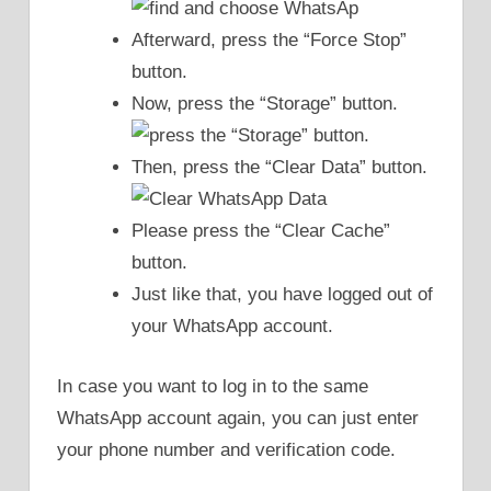
Afterward, press the “Force Stop”
button.
Now, press the “Storage” button.
Then, press the “Clear Data” button.
Please press the “Clear Cache”
button.
Just like that, you have logged out of
your WhatsApp account.
In case you want to log in to the same
WhatsApp account again, you can just enter
your phone number and verification code.