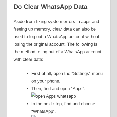
Do Clear WhatsApp Data
Aside from fixing system errors in apps and
freeing up memory, clear data can also be
used to log out a WhatsApp account without
losing the original account. The following is
the method to log out of a WhatsApp account
with clear data:
First of all, open the “Settings” menu
on your phone.
Then, find and open “Apps”.
In the next step, find and choose
“WhatsApp”.