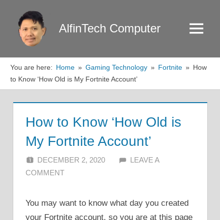
Skip
to
AlfinTech Computer
Menu
content
You are here:
Home
Gaming Technology
Fortnite
How
to Know ‘How Old is My Fortnite Account’
How to Know ‘How Old is
My Fortnite Account’
DECEMBER 2, 2020
ALFIN DANI
LEAVE A
COMMENT
You may want to know what day you created
your Fortnite account, so you are at this page