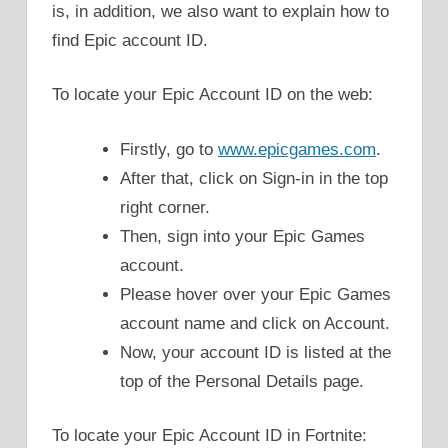
is, in addition, we also want to explain how to
find Epic account ID.
To locate your Epic Account ID on the web:
Firstly, go to
www.epicgames.com
.
After that, click on Sign-in in the top
right corner.
Then, sign into your Epic Games
account.
Please hover over your Epic Games
account name and click on Account.
Now, your account ID is listed at the
top of the Personal Details page.
To locate your Epic Account ID in Fortnite: