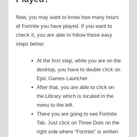
Now, you may want to know how many hours
of Fortnite you have played. If you want to
check it, you are able to follow these easy
steps below:
At the first step, while you are on the
desktop, you have to double click on
Epic Games Launcher.
After that, you are able to click on
the Library which is located in the
menu to the left.
There you are going to see Fortnite
Tab. Just click on Three Dots on the
right side where “Fortnite” is written