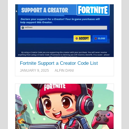
Fortnite Support a Creator Code List
JANUARY 9, 2025
ALFIN DANI