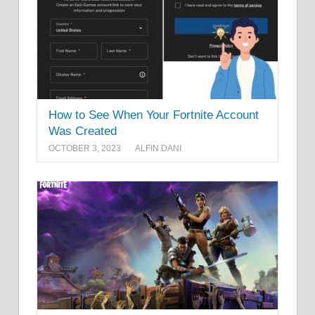
How to See When Your Fortnite Account
Was Created
OCTOBER 3, 2023
ALFIN DANI