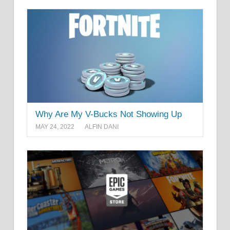
Why Are My V-Bucks Not Showing Up
MAY 24, 2022
ALFIN DANI