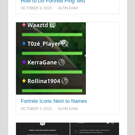
How to Do Fortnite Ping Test
OCTOBER 3, 2023
ALFIN DANI
Fortnite Icons Next to Names
OCTOBER 3, 2023
ALFIN DANI