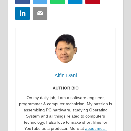
LinkedIn
Email
Alfin Dani
AUTHOR BIO
On my daily job, I am a software engineer,
programmer & computer technician. My passion is
assembling PC hardware, studying Operating
System and all things related to computers
technology. I also love to make short films for
YouTube as a producer. More at
about me…