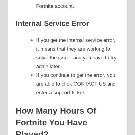
Fortnite account.
Internal Service Error
If you get the internal service error,
it means that they are working to
solve the issue, and you have to try
again later.
If you continue to get the error, you
are able to click CONTACT US and
enter a support ticket.
How Many Hours Of
Fortnite You Have
Played?