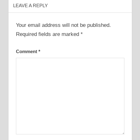
LEAVE A REPLY
Your email address will not be published.
Required fields are marked
*
Comment
*