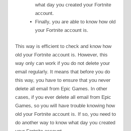
what day you created your Fortnite
account.
Finally, you are able to know how old
your Fortnite account is.
This way is efficient to check and know how
old your Fortnite account is. However, this
way only can work if you do not delete your
email regularly. It means that before you do
this way, you have to ensure that you never
delete all email from Epic Games. In other
cases, if you ever delete all email from Epic
Games, so you will have trouble knowing how
old your Fortnite account is. If so, you need to
do another way to know what day you created