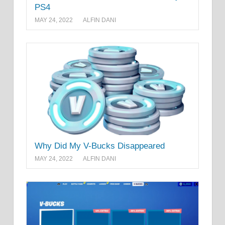
PS4
MAY 24, 2022
ALFIN DANI
Why Did My V-Bucks Disappeared
MAY 24, 2022
ALFIN DANI