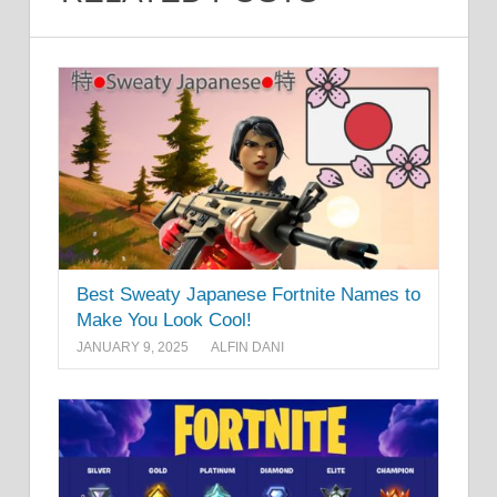
Best Sweaty Japanese Fortnite Names to
Make You Look Cool!
JANUARY 9, 2025
ALFIN DANI