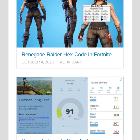
Renegade Raider Hex Code in Fortnite
OCTOBER 4, 2023
ALFIN DANI