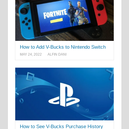
How to Add V-Bucks to Nintendo Switch
MAY 24, 2022
ALFIN DANI
How to See V-Bucks Purchase History