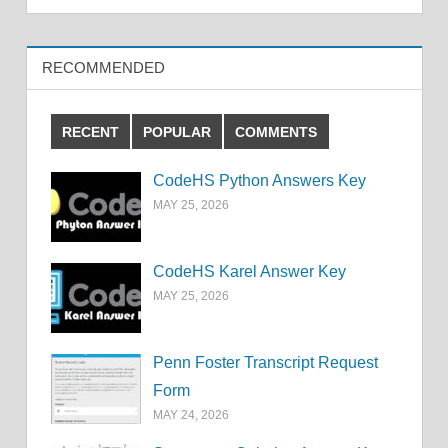
RECOMMENDED
RECENT
POPULAR
COMMENTS
CodeHS Python Answers Key
MAY 25, 2026
CodeHS Karel Answer Key
MAY 25, 2026
Penn Foster Transcript Request
Form
MAY 24, 2026