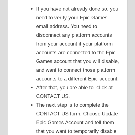
If you have not already done so, you
need to verify your Epic Games
email address. You need to
disconnect any platform accounts
from your account if your platform
accounts are connected to the Epic
Games account that you will disable,
and want to connect those platform
accounts to a different Epic account.
After that, you are able to click at
CONTACT US.
The next step is to complete the
CONTACT US form: Choose Update
Epic Games Account and tell them
that you want to temporarily disable