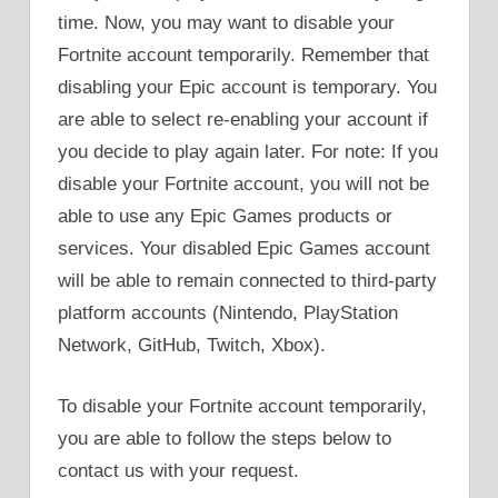
time. Now, you may want to disable your
Fortnite account temporarily. Remember that
disabling your Epic account is temporary. You
are able to select re-enabling your account if
you decide to play again later. For note: If you
disable your Fortnite account, you will not be
able to use any Epic Games products or
services. Your disabled Epic Games account
will be able to remain connected to third-party
platform accounts (Nintendo, PlayStation
Network, GitHub, Twitch, Xbox).
To disable your Fortnite account temporarily,
you are able to follow the steps below to
contact us with your request.