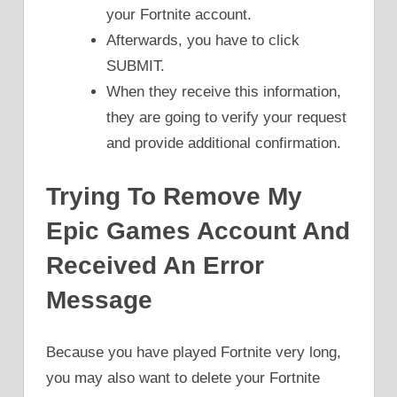
your Fortnite account.
Afterwards, you have to click
SUBMIT.
When they receive this information,
they are going to verify your request
and provide additional confirmation.
Trying To Remove My
Epic Games Account And
Received An Error
Message
Because you have played Fortnite very long,
you may also want to delete your Fortnite