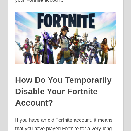
your Fortnite account.
How Do You Temporarily
Disable Your Fortnite
Account?
If you have an old Fortnite account, it means
that you have played Fortnite for a very long