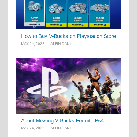
How to Buy V-Bucks on Playstation Store
MAY 24, 2022
ALFIN DANI
About Missing V-Bucks Fortnite Ps4
MAY 24, 2022
ALFIN DANI