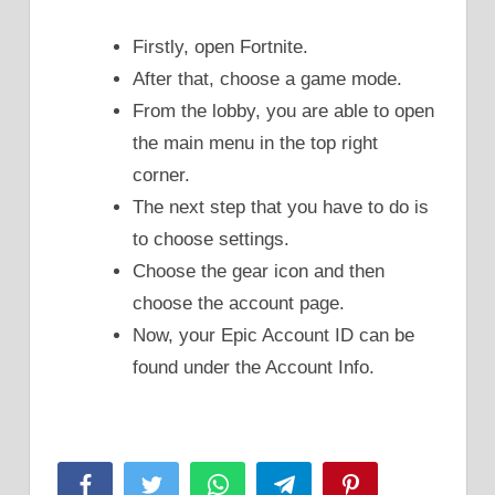
Firstly, open Fortnite.
After that, choose a game mode.
From the lobby, you are able to open
the main menu in the top right
corner.
The next step that you have to do is
to choose settings.
Choose the gear icon and then
choose the account page.
Now, your Epic Account ID can be
found under the Account Info.
Facebook
Twitter
WhatsApp
Telegram
Pinterest