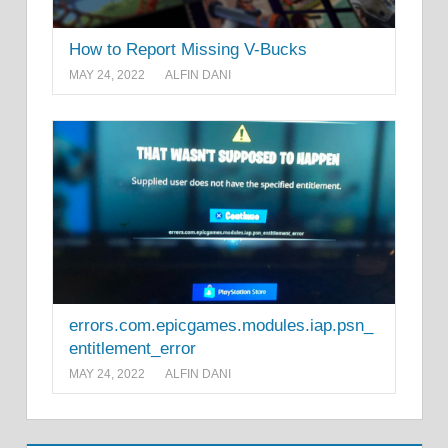
How to Report Missing V-Bucks
MAY 24, 2022
ALFIN DANI
errors.com.epicgames.modules.iap.psn_
entitlement_error
MAY 24, 2022
ALFIN DANI