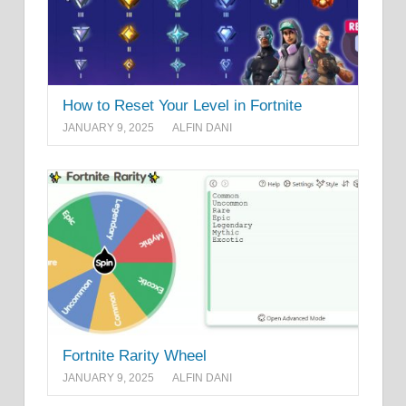
How to Reset Your Level in Fortnite
JANUARY 9, 2025
ALFIN DANI
Fortnite Rarity Wheel
JANUARY 9, 2025
ALFIN DANI