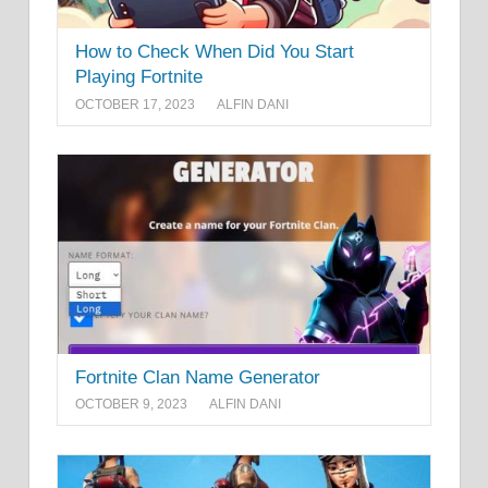
How to Check When Did You Start
Playing Fortnite
OCTOBER 17, 2023
ALFIN DANI
Fortnite Clan Name Generator
OCTOBER 9, 2023
ALFIN DANI