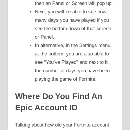
then an Panel or Screen will pop up.
Next, you will be able to see how
many days you have played if you
see the bottom down of that screen
or Panel.
In alternative, in the Settings menu,
at the bottom, you are also able to
see “You’ve Played” and next to it
the number of days you have been
playing the game of Fortnite.
Where Do You Find An
Epic Account ID
Talking about how old your Fortnite account