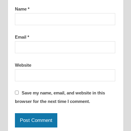
Name
*
Email
*
Website
Save my name, email, and website in this
browser for the next time I comment.