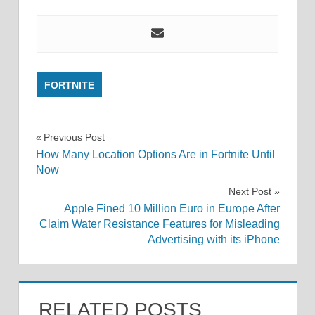
FORTNITE
Post
Previous Post
How Many Location Options Are in Fortnite Until
navigation
Now
Next Post
Apple Fined 10 Million Euro in Europe After
Claim Water Resistance Features for Misleading
Advertising with its iPhone
RELATED POSTS