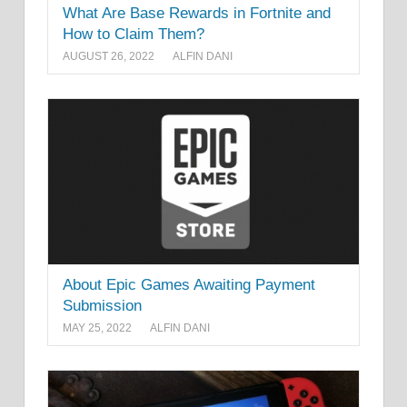
What Are Base Rewards in Fortnite and
How to Claim Them?
AUGUST 26, 2022
ALFIN DANI
About Epic Games Awaiting Payment
Submission
MAY 25, 2022
ALFIN DANI