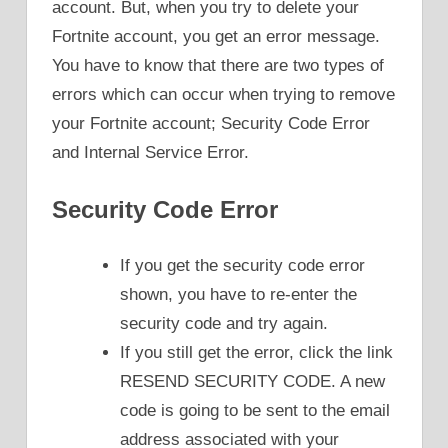
account. But, when you try to delete your
Fortnite account, you get an error message.
You have to know that there are two types of
errors which can occur when trying to remove
your Fortnite account; Security Code Error
and Internal Service Error.
Security Code Error
If you get the security code error
shown, you have to re-enter the
security code and try again.
If you still get the error, click the link
RESEND SECURITY CODE. A new
code is going to be sent to the email
address associated with your