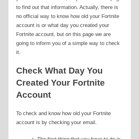
to find out that information. Actually, there is
no official way to know how old your Fortnite
account is or what day you created your
Fortnite account, but on this page we are
going to inform you of a simple way to check
it.
Check What Day You
Created Your Fortnite
Account
To check and know how old your Fortnite
account is by checking your email.