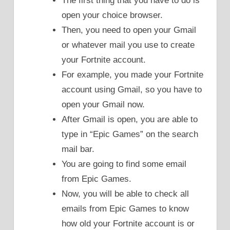
The first thing that you have to do is
open your choice browser.
Then, you need to open your Gmail
or whatever mail you use to create
your Fortnite account.
For example, you made your Fortnite
account using Gmail, so you have to
open your Gmail now.
After Gmail is open, you are able to
type in “Epic Games” on the search
mail bar.
You are going to find some email
from Epic Games.
Now, you will be able to check all
emails from Epic Games to know
how old your Fortnite account is or