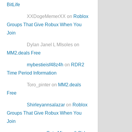
BitLife
XXDogeMemerXX on
Roblox
Groups That Give Robux When You
Join
Dylan Janel L MIsoles on
MM2.deals Free
mybestieisf48z4h
on
RDR2
Time Period Information
Toro_pinter on
MM2.deals
Free
Shirleyannsalazar
on
Roblox
Groups That Give Robux When You
Join