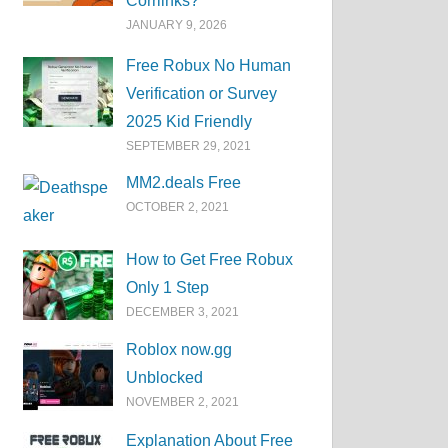
Corrlinks?
JANUARY 9, 2026
Free Robux No Human
Verification or Survey
2025 Kid Friendly
SEPTEMBER 29, 2021
MM2.deals Free
OCTOBER 2, 2021
How to Get Free Robux
Only 1 Step
DECEMBER 3, 2021
Roblox now.gg
Unblocked
NOVEMBER 2, 2021
Explanation About Free