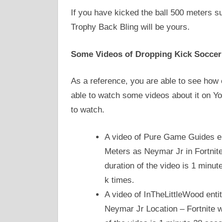
If you have kicked the ball 500 meters s
Trophy Back Bling will be yours.
Some Videos of Dropping Kick Soccer 
As a reference, you are able to see how o
able to watch some videos about it on Y
to watch.
A video of Pure Game Guides en
Meters as Neymar Jr in Fortnit
duration of the video is 1 minu
k times.
A video of InTheLittleWood enti
Neymar Jr Location – Fortnite w