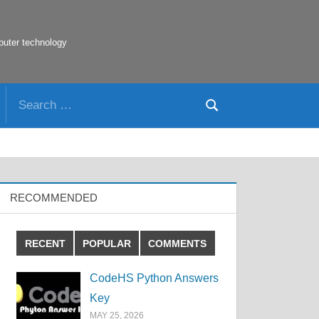
puter technology
Search
Search
for:
RECOMMENDED
RECENT
POPULAR
COMMENTS
CodeHS Python Answers
Key
MAY 25, 2026