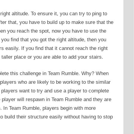
ight altitude. To ensure it, you can try to ping to
ter that, you have to build up to make sure that the
 When you reach the spot, now you have to use the
you find that you got the right altitude, then you
 easily. If you find that it cannot reach the right
 taller place or you are able to add your stairs.
omplete this challenge in Team Rumble. Why? When
 players who are likely to be working to the similar
c players want to try and use a player to complete
he player will respawn in Team Rumble and they are
ge. In Team Rumble, players begin with more
o build their structure easily without having to stop