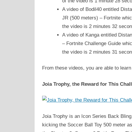
of the video is 1 minute 28 se
A video of Bodil40 entitled Di
JR (500 meters) – Fortnite whic
the video is 2 minutes 32 seco
A video of Kanga entitled Dist
– Fortnite Challenge Guide whic
the video is 2 minutes 31 seco
From these videos, you are able to learn
Joia Trophy, the Reward for This Chal
Joia Trophy is an Icon Series Back Bling.
kicking the Soccer Ball Toy 500 meter a