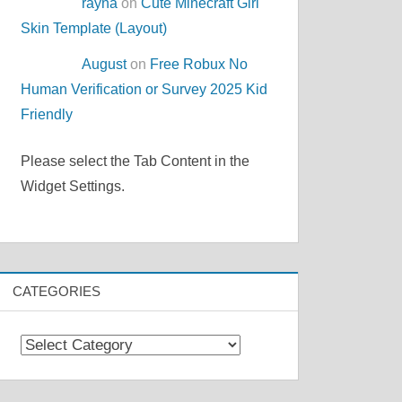
rayna
on
Cute Minecraft Girl
Skin Template (Layout)
August
on
Free Robux No
Human Verification or Survey 2025 Kid
Friendly
Please select the Tab Content in the
Widget Settings.
CATEGORIES
Categories