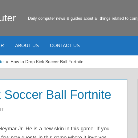
uter
Daily computer news & guides about all things related to com
ER
ABOUT US
CONTACT US
te
How to Drop Kick Soccer Ball Fortnite
 Soccer Ball Fortnite
NT
Neymar Jr. He is a new skin in this game. If you
a few new quests in this game where it involves