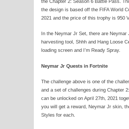
the Chapter 2: Season 6 Battle Pass. This
the design is based off the FIFA World C
2021 and the price of this trophy is 950 
In the Neymar Jr Set, there are Neymar Jr
harvesting tool, Shhh and Hang Loose Ce
loading screen and I’m Ready Spray.
Neymar Jr Quests in Fortnite
The challenge above is one of the chal
and a set of challenges during Chapter 2:
can be unlocked on April 27th, 2021 toge
you will get a reward, Neymar Jr skin, t
Styles for each.