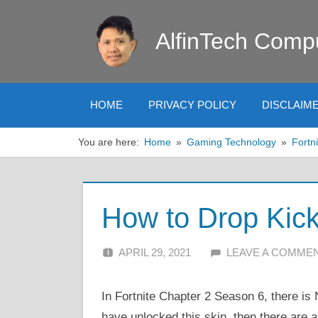
Skip
to
AlfinTech Comp
content
HOME
PRIVACY POLICY
DISCLAIM
You are here:
Home
Gaming Technology
Fortni
How to Drop Kick
APRIL 29, 2021
ALFIN DANI
LEAVE A COMME
In Fortnite Chapter 2 Season 6, there is 
have unlocked this skin, then there are 