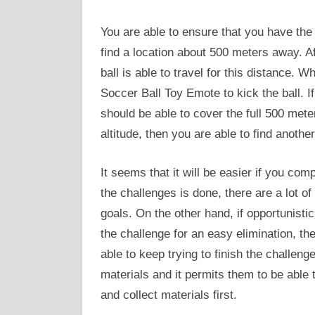
You are able to ensure that you have the r
find a location about 500 meters away. Af
ball is able to travel for this distance.
Soccer Ball Toy Emote to kick the ball. If 
should be able to cover the full 500 meters
altitude, then you are able to find another
It seems that it will be easier if you c
the challenges is done, there are a lot of
goals. On the other hand, if opportunisti
the challenge for an easy elimination, t
able to keep trying to finish the challen
materials and it permits them to be able t
and collect materials first.