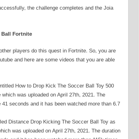
uccessfully, the challenge completes and the Joia
Ball Fortnite
ther players do this quest in Fortnite. So, you are
outube and here are some videos that you are able
titled How to Drop Kick The Soccer Ball Toy 500
e which was uploaded on April 27th, 2021. The
te 41 seconds and it has been watched more than 6.7
tled Distance Drop Kicking The Soccer Ball Toy as
hich was uploaded on April 27th, 2021. The duration