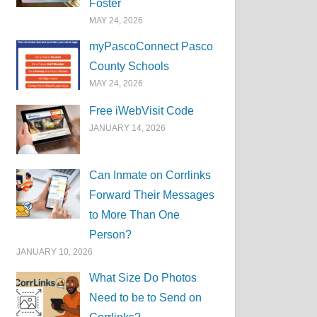
Foster
MAY 24, 2026
myPascoConnect Pasco
County Schools
MAY 24, 2026
Free iWebVisit Code
JANUARY 14, 2026
Can Inmate on Corrlinks
Forward Their Messages
to More Than One
Person?
JANUARY 10, 2026
What Size Do Photos
Need to be to Send on