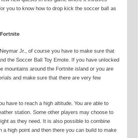
 for you to know how to drop kick the soccer ball as
Fortnite
s Neymar Jr., of course you have to make sure that
nd the Soccer Ball Toy Emote. If you have unlocked
he mountains around the Fortnite island or you are
erials and make sure that there are very few
ou have to reach a high altitude. You are able to
ather station. Some other players may choose to
ight as they need. It is also possible to combine
n a high point and then there you can build to make