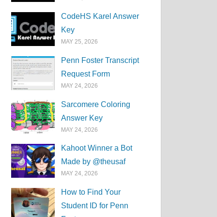
CodeHS Karel Answer
Key
MAY 25, 2026
Penn Foster Transcript
Request Form
MAY 24, 2026
Sarcomere Coloring
Answer Key
MAY 24, 2026
Kahoot Winner a Bot
Made by @theusaf
MAY 24, 2026
How to Find Your
Student ID for Penn