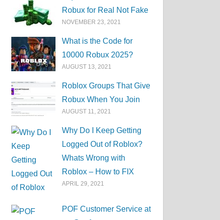
Robux for Real Not Fake
NOVEMBER 23, 2021
What is the Code for
10000 Robux 2025?
AUGUST 13, 2021
Roblox Groups That Give
Robux When You Join
AUGUST 11, 2021
Why Do I Keep Getting
Logged Out of Roblox?
Whats Wrong with
Roblox – How to FIX
APRIL 29, 2021
POF Customer Service at