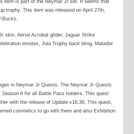
 item is part of the Neymar Jr set. It seems that
up trophy. This item was released on April 27th,
V-Bucks.
 skin, Aerial Acrobat glider, Jaguar Strike
lebration emotes, Joia Trophy back bling, Matador
lenges in Neymar Jr Quests. The Neymar Jr Quests
 Season 6 for all Battle Pass holders. This quest
ther with the release of Update v16.30. This quest,
hemed cosmetics to go with them and also Exhibition