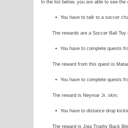
In the list below, you are able to see t
You have to talk to a soccer cha
The rewards are a Soccer Ball Toy
You have to complete quests fr
The reward from this quest is Mata
You have to complete quests fr
The reward is Neymar Jr. skin.
You have to distance drop kicki
The reward is Joia Trophy Back Bli