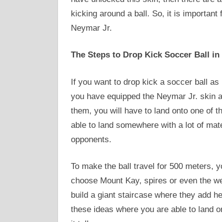
kicking around a ball. So, it is important
Neymar Jr.
The Steps to Drop Kick Soccer Ball in 
If you want to drop kick a soccer ball a
you have equipped the Neymar Jr. skin a
them, you will have to land onto one of t
able to land somewhere with a lot of mat
opponents.
To make the ball travel for 500 meters, y
choose Mount Kay, spires or even the we
build a giant staircase where they add he
these ideas where you are able to land o