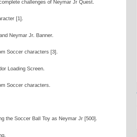
he complete challenges of Neymar Jr Quest.
racter [1].
 and Neymar Jr. Banner.
om Soccer characters [3].
dor Loading Screen.
om Soccer characters.
ng the Soccer Ball Toy as Neymar Jr [500].
ng.