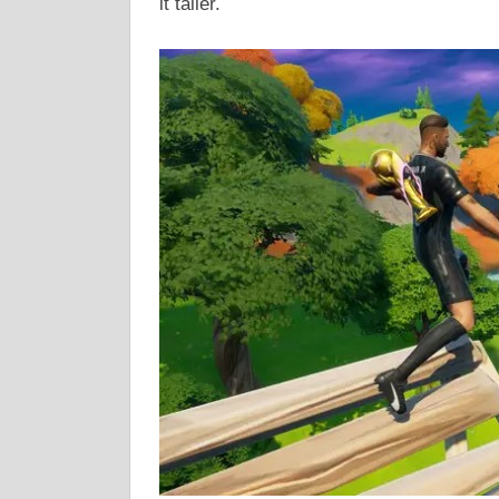
it taller.