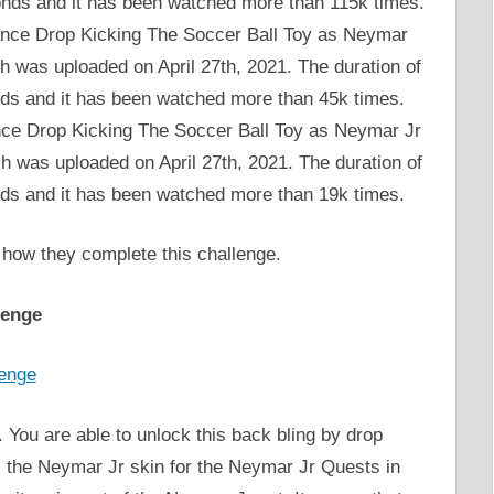
conds and it has been watched more than 115k times.
stance Drop Kicking The Soccer Ball Toy as Neymar
h was uploaded on April 27th, 2021. The duration of
nds and it has been watched more than 45k times.
ance Drop Kicking The Soccer Ball Toy as Neymar Jr
h was uploaded on April 27th, 2021. The duration of
nds and it has been watched more than 19k times.
 how they complete this challenge.
lenge
 You are able to unlock this back bling by drop
s the Neymar Jr skin for the Neymar Jr Quests in