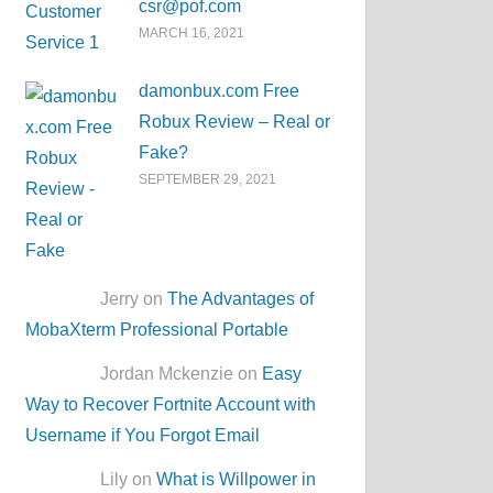
csr@pof.com
MARCH 16, 2021
damonbux.com Free
Robux Review – Real or
Fake?
SEPTEMBER 29, 2021
Jerry on
The Advantages of
MobaXterm Professional Portable
Jordan Mckenzie on
Easy
Way to Recover Fortnite Account with
Username if You Forgot Email
Lily on
What is Willpower in