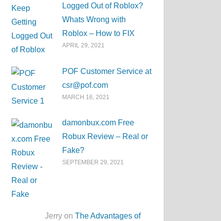
Logged Out of Roblox?
Whats Wrong with
Roblox – How to FIX
APRIL 29, 2021
POF Customer Service at
csr@pof.com
MARCH 16, 2021
damonbux.com Free
Robux Review – Real or
Fake?
SEPTEMBER 29, 2021
Jerry on
The Advantages of