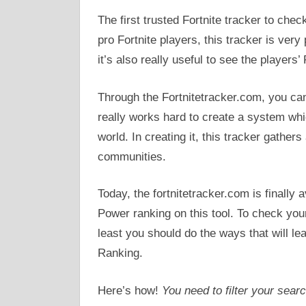
The first trusted Fortnite tracker to ch
pro Fortnite players, this tracker is ver
it’s also really useful to see the players
Through the Fortnitetracker.com, you can
really works hard to create a system whic
world. In creating it, this tracker gathe
communities.
Today, the fortnitetracker.com is finally
Power ranking on this tool. To check you
least you should do the ways that will l
Ranking.
Here’s how!
You need to filter your sear