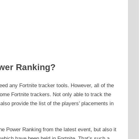
wer Ranking?
ed any Fortnite tracker tools. However, all of the
me Fortnite trackers. Not only able to track the
also provide the list of the players’ placements in
he Power Ranking from the latest event, but also it
which have been held in Fortnite. That’s such a