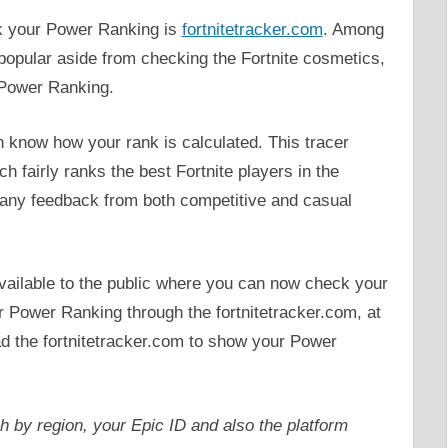
eck your Power Ranking is
fortnitetracker.com
. Among
y popular aside from checking the Fortnite cosmetics,
’ Power Ranking.
 know how your rank is calculated. This tracer
h fairly ranks the best Fortnite players in the
rs any feedback from both competitive and casual
 available to the public where you can now check your
r Power Ranking through the fortnitetracker.com, at
ead the fortnitetracker.com to show your Power
ch by region, your Epic ID and also the platform