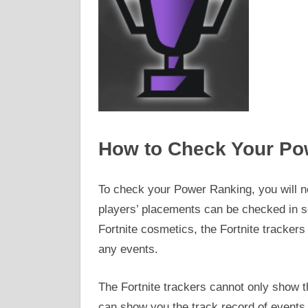
How to Check Your Po
To check your Power Ranking, you will ne
players’ placements can be checked in so
Fortnite cosmetics, the Fortnite trackers 
any events.
The Fortnite trackers cannot only show t
can show you the track record of events 