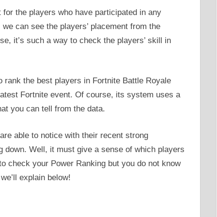
 for the players who have participated in any
 we can see the players’ placement from the
e, it’s such a way to check the players’ skill in
rank the best players in Fortnite Battle Royale
atest Fortnite event. Of course, its system uses a
at you can tell from the data.
e able to notice with their recent strong
down. Well, it must give a sense of which players
t to check your Power Ranking but you do not know
 we’ll explain below!