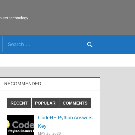
puter technology
Search
Search
for:
RECOMMENDED
RECENT
POPULAR
COMMENTS
CodeHS Python Answers
Key
MAY 25, 2026