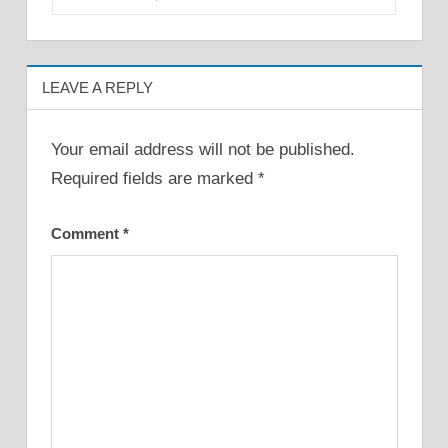
LEAVE A REPLY
Your email address will not be published.
Required fields are marked
*
Comment
*