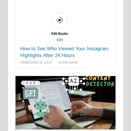
How to See Who Viewed Your Instagram
Highlights After 24 Hours
FEBRUARY 8, 2025
ALFIN DANI