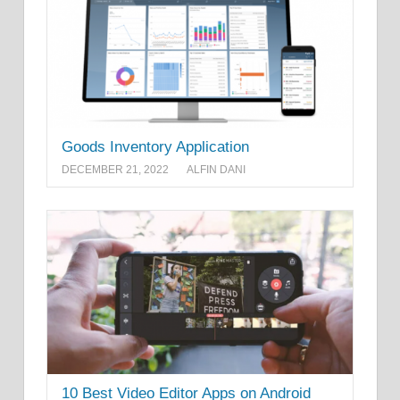
Goods Inventory Application
DECEMBER 21, 2022
ALFIN DANI
10 Best Video Editor Apps on Android