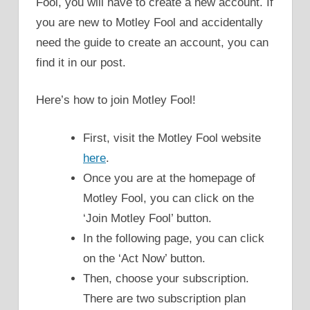
Fool, you will have to create a new account. If
you are new to Motley Fool and accidentally
need the guide to create an account, you can
find it in our post.
Here’s how to join Motley Fool!
First, visit the Motley Fool website
here
.
Once you are at the homepage of
Motley Fool, you can click on the
‘Join Motley Fool’ button.
In the following page, you can click
on the ‘Act Now’ button.
Then, choose your subscription.
There are two subscription plan