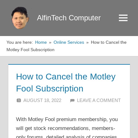
Skip
to
AlfinTech Computer
Menu
content
You are here:
Home
Online Services
How to Cancel the
Motley Fool Subscription
How to Cancel the Motley
Fool Subscription
AUGUST 18, 2022
ALFIN DANI
LEAVE A COMMENT
With Motley Fool premium membership, you
will get stock recommendations, members-
only forums, detailed analysis of companies