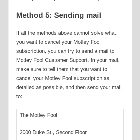
Method 5: Sending mail
If all the methods above cannot solve what
you want to cancel your Motley Fool
subscription, you can try to send a mail to
Motley Fool Customer Support. In your mail,
make sure to tell them that you want to
cancel your Motley Fool subscription as
detailed as possible, and then send your mail
to:
The Motley Fool
2000 Duke St., Second Floor