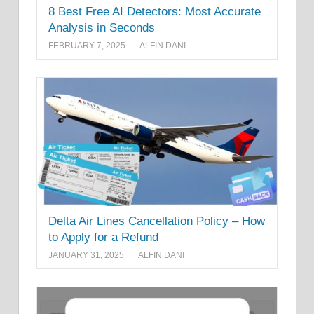
8 Best Free AI Detectors: Most Accurate
Analysis in Seconds
FEBRUARY 7, 2025
ALFIN DANI
Delta Air Lines Cancellation Policy – How
to Apply for a Refund
JANUARY 31, 2025
ALFIN DANI