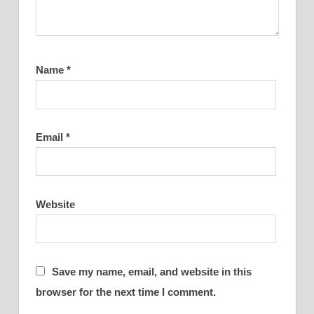
Name
*
Email
*
Website
Save my name, email, and website in this
browser for the next time I comment.