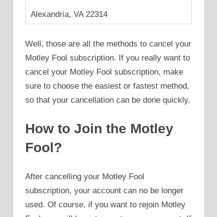
Alexandria, VA 22314
Well, those are all the methods to cancel your
Motley Fool subscription. If you really want to
cancel your Motley Fool subscription, make
sure to choose the easiest or fastest method,
so that your cancellation can be done quickly.
How to Join the Motley
Fool?
After cancelling your Motley Fool
subscription, your account can no be longer
used. Of course, if you want to rejoin Motley