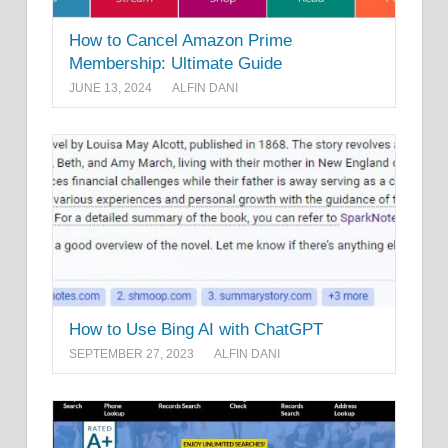
How to Cancel Amazon Prime
Membership: Ultimate Guide
JUNE 13, 2024
ALFIN DANI
How to Use Bing AI with ChatGPT
SEPTEMBER 27, 2023
ALFIN DANI