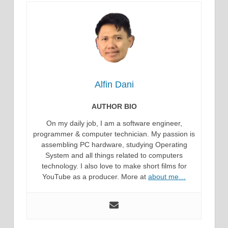
Alfin Dani
AUTHOR BIO
On my daily job, I am a software engineer,
programmer & computer technician. My passion is
assembling PC hardware, studying Operating
System and all things related to computers
technology. I also love to make short films for
YouTube as a producer. More at
about me…