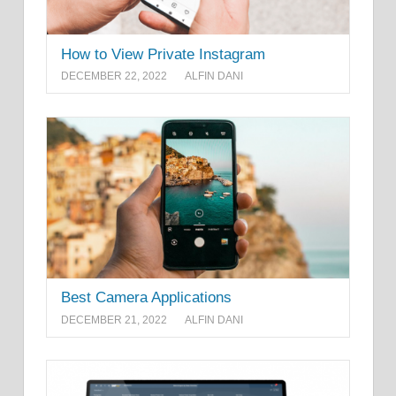
How to View Private Instagram
DECEMBER 22, 2022
ALFIN DANI
Best Camera Applications
DECEMBER 21, 2022
ALFIN DANI