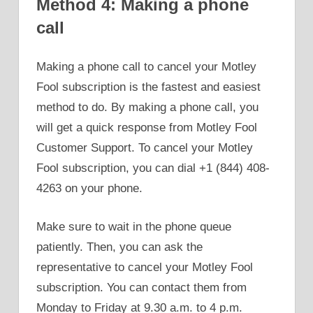
Method 4: Making a phone
call
Making a phone call to cancel your Motley
Fool subscription is the fastest and easiest
method to do. By making a phone call, you
will get a quick response from Motley Fool
Customer Support. To cancel your Motley
Fool subscription, you can dial +1 (844) 408-
4263 on your phone.
Make sure to wait in the phone queue
patiently. Then, you can ask the
representative to cancel your Motley Fool
subscription. You can contact them from
Monday to Friday at 9.30 a.m. to 4 p.m.