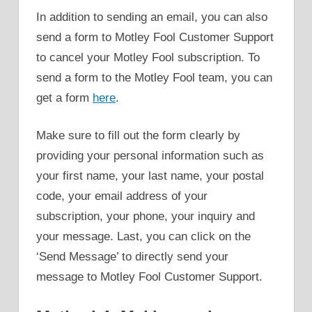
In addition to sending an email, you can also
send a form to Motley Fool Customer Support
to cancel your Motley Fool subscription. To
send a form to the Motley Fool team, you can
get a form
here
.
Make sure to fill out the form clearly by
providing your personal information such as
your first name, your last name, your postal
code, your email address of your
subscription, your phone, your inquiry and
your message. Last, you can click on the
‘Send Message’ to directly send your
message to Motley Fool Customer Support.