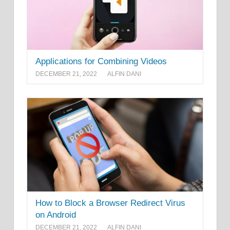
Applications for Combining Videos
DECEMBER 21, 2022
ALFIN DANI
How to Block a Browser Redirect Virus
on Android
DECEMBER 21, 2022
ALFIN DANI