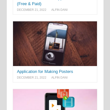
(Free & Paid)
DECEMBER 21, 2022
ALFIN DANI
Application for Making Posters
DECEMBER 21, 2022
ALFIN DANI