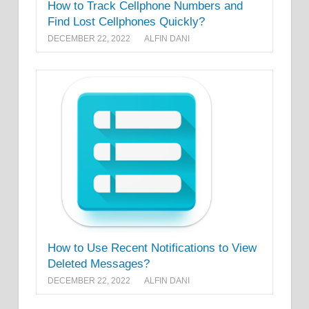
How to Track Cellphone Numbers and
Find Lost Cellphones Quickly?
DECEMBER 22, 2022
ALFIN DANI
How to Use Recent Notifications to View
Deleted Messages?
DECEMBER 22, 2022
ALFIN DANI