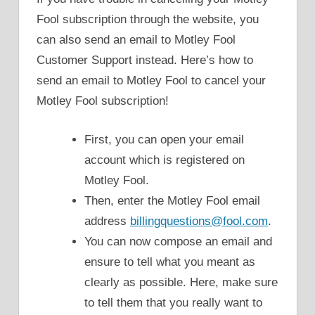
Fool subscription through the website, you
can also send an email to Motley Fool
Customer Support instead. Here’s how to
send an email to Motley Fool to cancel your
Motley Fool subscription!
First, you can open your email
account which is registered on
Motley Fool.
Then, enter the Motley Fool email
address
billingquestions@fool.com
.
You can now compose an email and
ensure to tell what you meant as
clearly as possible. Here, make sure
to tell them that you really want to