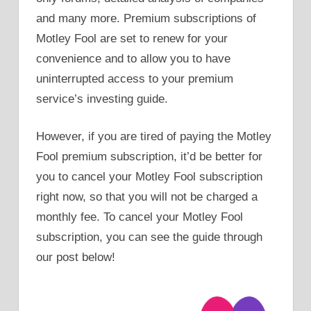
and many more. Premium subscriptions of
Motley Fool are set to renew for your
convenience and to allow you to have
uninterrupted access to your premium
service’s investing guide.
However, if you are tired of paying the Motley
Fool premium subscription, it’d be better for
you to cancel your Motley Fool subscription
right now, so that you will not be charged a
monthly fee. To cancel your Motley Fool
subscription, you can see the guide through
our post below!