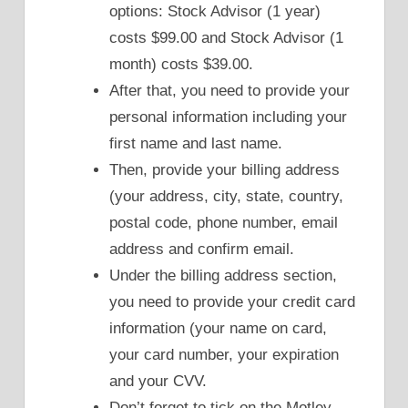
options: Stock Advisor (1 year)
costs $99.00 and Stock Advisor (1
month) costs $39.00.
After that, you need to provide your
personal information including your
first name and last name.
Then, provide your billing address
(your address, city, state, country,
postal code, phone number, email
address and confirm email.
Under the billing address section,
you need to provide your credit card
information (your name on card,
your card number, your expiration
and your CVV.
Don’t forget to tick on the Motley