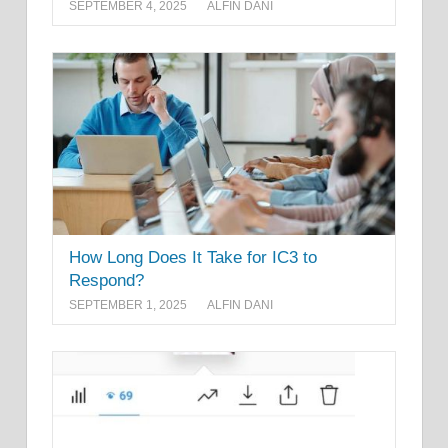
SEPTEMBER 4, 2025
ALFIN DANI
How Long Does It Take for IC3 to
Respond?
SEPTEMBER 1, 2025
ALFIN DANI