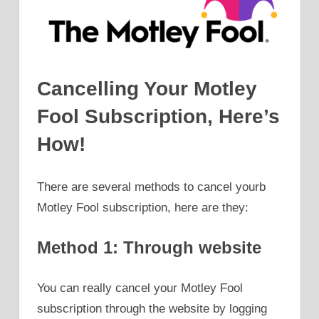
Cancelling Your Motley
Fool Subscription, Here’s
How!
There are several methods to cancel yourb
Motley Fool subscription, here are they:
Method 1: Through website
You can really cancel your Motley Fool
subscription through the website by logging