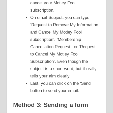
cancel your Motley Fool
subscription.
On email Subject, you can type
‘Request to Remove My Information
and Cancel My Motley Fool
subscription’, ‘Membership
Cancellation Request’, or ‘Request
to Cancel My Motley Fool
Subscription’. Even though the
subject is a short word, but it really
tells your aim clearly.
Last, you can click on the ‘Send’
button to send your email.
Method 3: Sending a form