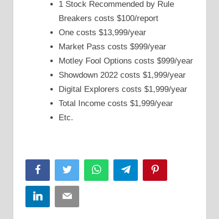
1 Stock Recommended by Rule
Breakers costs $100/report
One costs $13,999/year
Market Pass costs $999/year
Motley Fool Options costs $999/year
Showdown 2022 costs $1,999/year
Digital Explorers costs $1,999/year
Total Income costs $1,999/year
Etc.
Facebook
Twitter
WhatsApp
Telegram
Pinterest
LinkedIn
Email