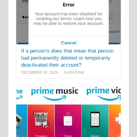
If a person’s does that mean that person
had permanently deleted or temporarily
deactivated their account?
DECEMBER 20, 2024
ALFIN DANI