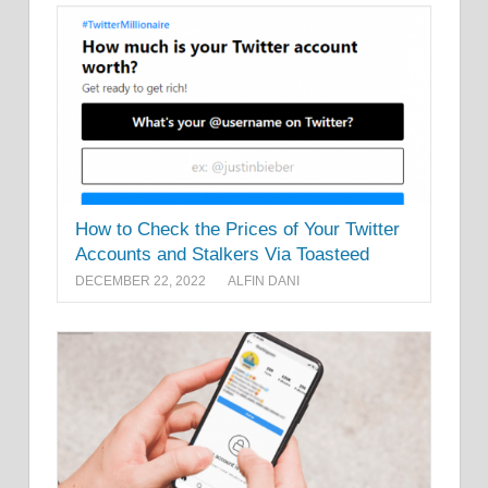
How to Check the Prices of Your Twitter
Accounts and Stalkers Via Toasteed
DECEMBER 22, 2022
ALFIN DANI