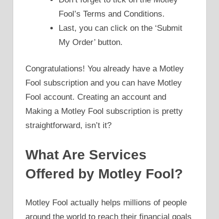
Fool’s Terms and Conditions.
Last, you can click on the ‘Submit
My Order’ button.
Congratulations! You already have a Motley
Fool subscription and you can have Motley
Fool account. Creating an account and
Making a Motley Fool subscription is pretty
straightforward, isn’t it?
What Are Services
Offered by Motley Fool?
Motley Fool actually helps millions of people
around the world to reach their financial goals