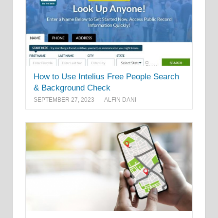
How to Use Intelius Free People Search
& Background Check
SEPTEMBER 27, 2023
ALFIN DANI