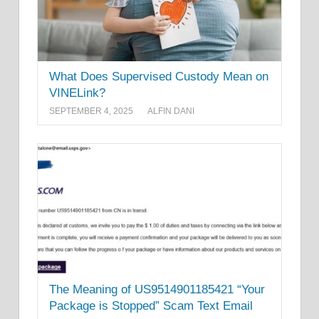
What Does Supervised Custody Mean on
VINELink?
SEPTEMBER 4, 2025
ALFIN DANI
The Meaning of US9514901185421 “Your
Package is Stopped” Scam Text Email