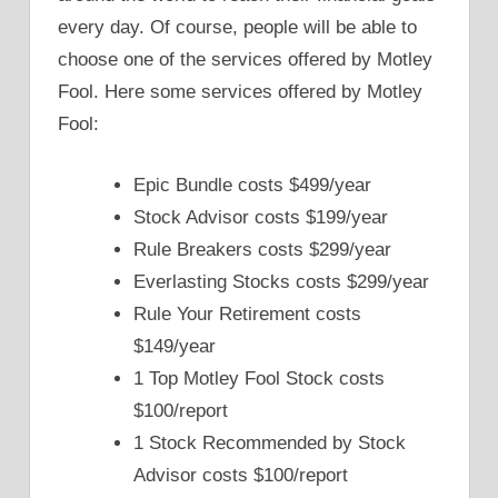
every day. Of course, people will be able to
choose one of the services offered by Motley
Fool. Here some services offered by Motley
Fool:
Epic Bundle costs $499/year
Stock Advisor costs $199/year
Rule Breakers costs $299/year
Everlasting Stocks costs $299/year
Rule Your Retirement costs
$149/year
1 Top Motley Fool Stock costs
$100/report
1 Stock Recommended by Stock
Advisor costs $100/report