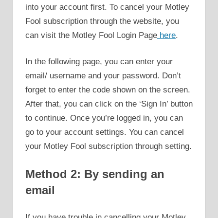
into your account first. To cancel your Motley
Fool subscription through the website, you
can visit the Motley Fool Login Page
here
.
In the following page, you can enter your
email/ username and your password. Don’t
forget to enter the code shown on the screen.
After that, you can click on the ‘Sign In’ button
to continue. Once you’re logged in, you can
go to your account settings. You can cancel
your Motley Fool subscription through setting.
Method 2: By sending an
email
If you have trouble in cancelling your Motley