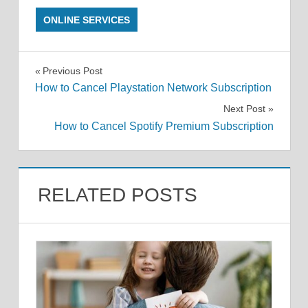
ONLINE SERVICES
Post
Previous Post
How to Cancel Playstation Network Subscription
navigation
Next Post
How to Cancel Spotify Premium Subscription
RELATED POSTS