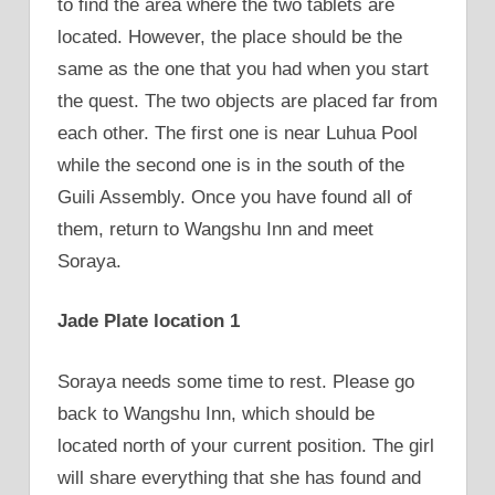
to find the area where the two tablets are
located. However, the place should be the
same as the one that you had when you start
the quest. The two objects are placed far from
each other. The first one is near Luhua Pool
while the second one is in the south of the
Guili Assembly. Once you have found all of
them, return to Wangshu Inn and meet
Soraya.
Jade Plate location 1
Soraya needs some time to rest. Please go
back to Wangshu Inn, which should be
located north of your current position. The girl
will share everything that she has found and