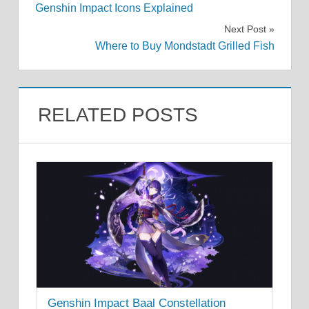
Genshin Impact Icons Explained
navigation
Next Post
Where to Buy Mondstadt Grilled Fish
RELATED POSTS
Genshin Impact Baal Constellation