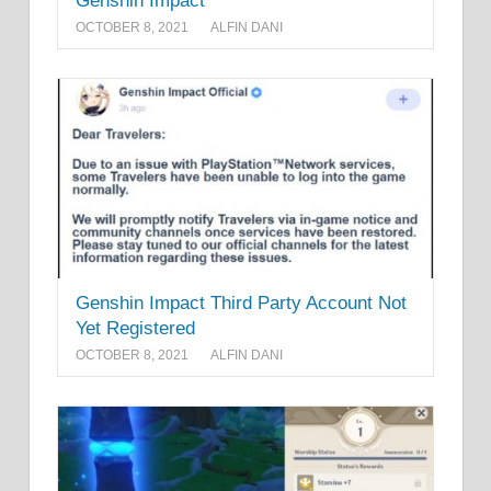
Genshin Impact
OCTOBER 8, 2021
ALFIN DANI
Genshin Impact Third Party Account Not
Yet Registered
OCTOBER 8, 2021
ALFIN DANI