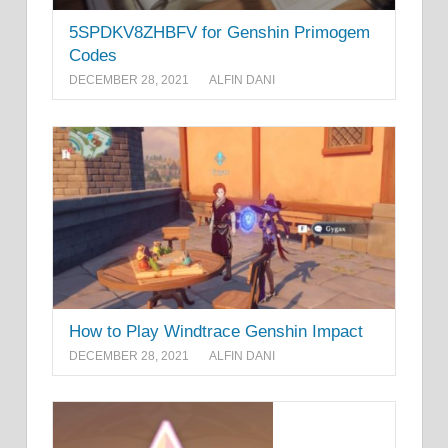
5SPDKV8ZHBFV for Genshin Primogem
Codes
DECEMBER 28, 2021
ALFIN DANI
How to Play Windtrace Genshin Impact
DECEMBER 28, 2021
ALFIN DANI