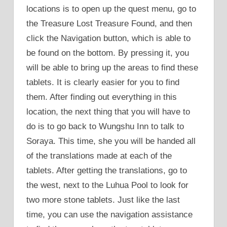
locations is to open up the quest menu, go to
the Treasure Lost Treasure Found, and then
click the Navigation button, which is able to
be found on the bottom. By pressing it, you
will be able to bring up the areas to find these
tablets. It is clearly easier for you to find
them. After finding out everything in this
location, the next thing that you will have to
do is to go back to Wungshu Inn to talk to
Soraya. This time, she you will be handed all
of the translations made at each of the
tablets. After getting the translations, go to
the west, next to the Luhua Pool to look for
two more stone tablets. Just like the last
time, you can use the navigation assistance