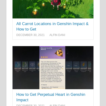
All Carrot Locations in Genshin Impact &
How to Get
DECEMBER 30, 2021
ALFIN DANI
How to Get Perpetual Heart in Genshin
Impact
DECEMBER 30, 2021
ALFIN DANI