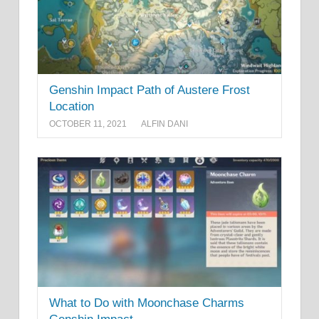
Genshin Impact Path of Austere Frost
Location
OCTOBER 11, 2021
ALFIN DANI
What to Do with Moonchase Charms