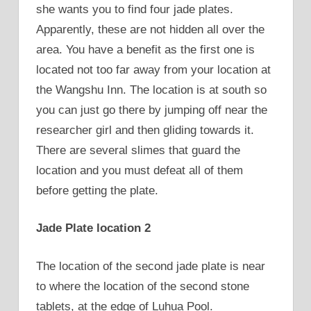
she wants you to find four jade plates.
Apparently, these are not hidden all over the
area. You have a benefit as the first one is
located not too far away from your location at
the Wangshu Inn. The location is at south so
you can just go there by jumping off near the
researcher girl and then gliding towards it.
There are several slimes that guard the
location and you must defeat all of them
before getting the plate.
Jade Plate location 2
The location of the second jade plate is near
to where the location of the second stone
tablets, at the edge of Luhua Pool.