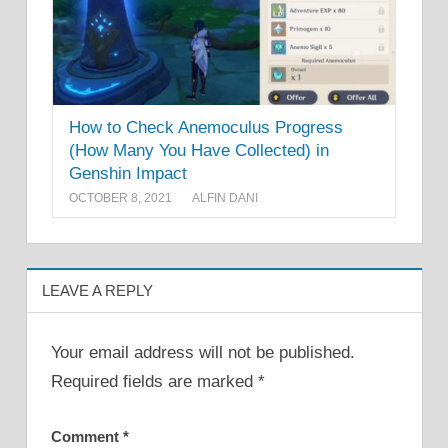
How to Check Anemoculus Progress
(How Many You Have Collected) in
Genshin Impact
OCTOBER 8, 2021
ALFIN DANI
LEAVE A REPLY
Your email address will not be published.
Required fields are marked
*
Comment
*