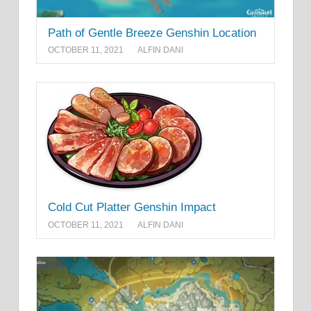
Path of Gentle Breeze Genshin Location
OCTOBER 11, 2021
ALFIN DANI
Cold Cut Platter Genshin Impact
OCTOBER 11, 2021
ALFIN DANI