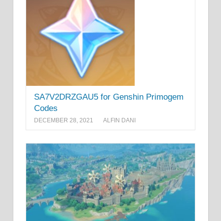
SA7V2DRZGAU5 for Genshin Primogem
Codes
DECEMBER 28, 2021
ALFIN DANI