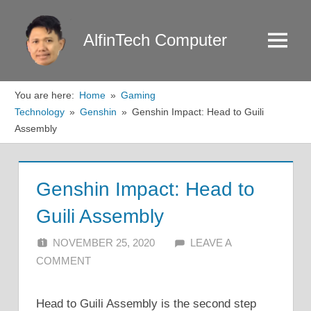
Skip
to
AlfinTech Computer
Menu
content
You are here:
Home
Gaming
Technology
Genshin
Genshin Impact: Head to Guili
Assembly
Genshin Impact: Head to
Guili Assembly
NOVEMBER 25, 2020
ALFIN DANI
LEAVE A
COMMENT
Head to Guili Assembly is the second step