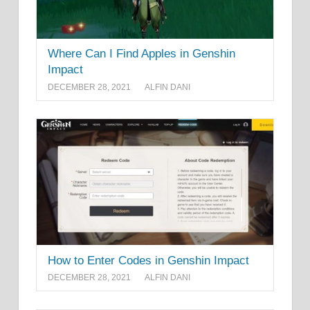
Where Can I Find Apples in Genshin
Impact
DECEMBER 28, 2021
ALFIN DANI
How to Enter Codes in Genshin Impact
DECEMBER 28, 2021
ALFIN DANI