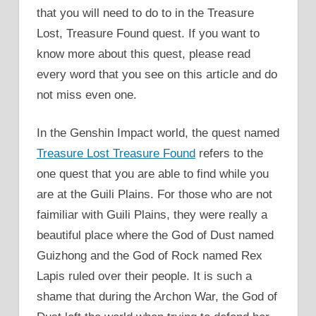
that you will need to do to in the Treasure
Lost, Treasure Found quest. If you want to
know more about this quest, please read
every word that you see on this article and do
not miss even one.
In the Genshin Impact world, the quest named
Treasure Lost Treasure Found
refers to the
one quest that you are able to find while you
are at the Guili Plains. For those who are not
faimiliar with Guili Plains, they were really a
beautiful place where the God of Dust named
Guizhong and the God of Rock named Rex
Lapis ruled over their people. It is such a
shame that during the Archon War, the God of