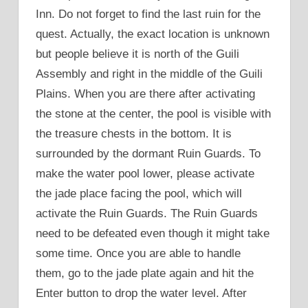
Inn. Do not forget to find the last ruin for the
quest. Actually, the exact location is unknown
but people believe it is north of the Guili
Assembly and right in the middle of the Guili
Plains. When you are there after activating
the stone at the center, the pool is visible with
the treasure chests in the bottom. It is
surrounded by the dormant Ruin Guards. To
make the water pool lower, please activate
the jade place facing the pool, which will
activate the Ruin Guards. The Ruin Guards
need to be defeated even though it might take
some time. Once you are able to handle
them, go to the jade plate again and hit the
Enter button to drop the water level. After