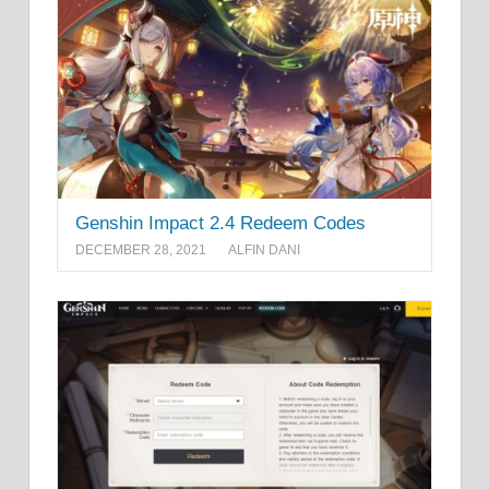
Genshin Impact 2.4 Redeem Codes
DECEMBER 28, 2021
ALFIN DANI