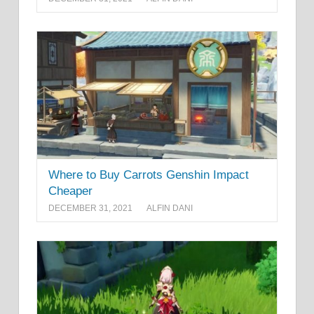
Where to Buy Carrots Genshin Impact
Cheaper
DECEMBER 31, 2021
ALFIN DANI