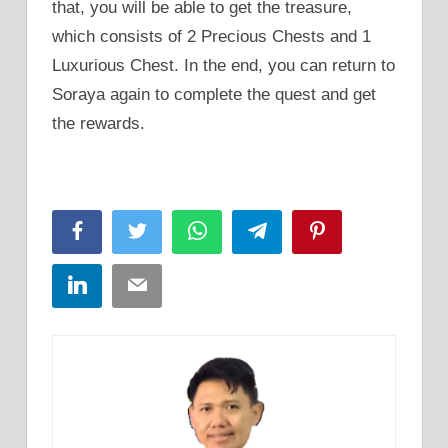
that, you will be able to get the treasure,
which consists of 2 Precious Chests and 1
Luxurious Chest. In the end, you can return to
Soraya again to complete the quest and get
the rewards.
Facebook
Twitter
WhatsApp
Telegram
Pinterest
LinkedIn
Email