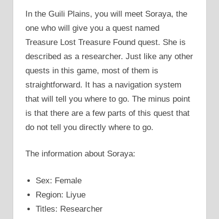
In the Guili Plains, you will meet Soraya, the
one who will give you a quest named
Treasure Lost Treasure Found quest. She is
described as a researcher. Just like any other
quests in this game, most of them is
straightforward. It has a navigation system
that will tell you where to go. The minus point
is that there are a few parts of this quest that
do not tell you directly where to go.
The information about Soraya:
Sex: Female
Region: Liyue
Titles: Researcher