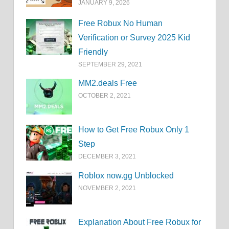
JANUARY 9, 2026
Free Robux No Human
Verification or Survey 2025 Kid
Friendly
SEPTEMBER 29, 2021
MM2.deals Free
OCTOBER 2, 2021
How to Get Free Robux Only 1
Step
DECEMBER 3, 2021
Roblox now.gg Unblocked
NOVEMBER 2, 2021
Explanation About Free Robux for