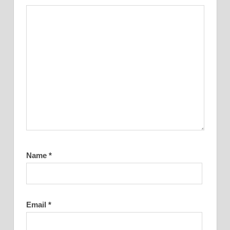
Name
*
Email
*