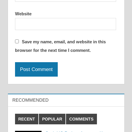
Website
Save my name, email, and website in this
browser for the next time I comment.
RECOMMENDED
RECENT
POPULAR
COMMENTS