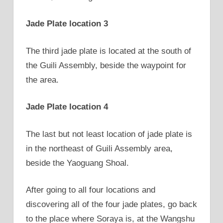
Jade Plate location 3
The third jade plate is located at the south of
the Guili Assembly, beside the waypoint for
the area.
Jade Plate location 4
The last but not least location of jade plate is
in the northeast of Guili Assembly area,
beside the Yaoguang Shoal.
After going to all four locations and
discovering all of the four jade plates, go back
to the place where Soraya is, at the Wangshu