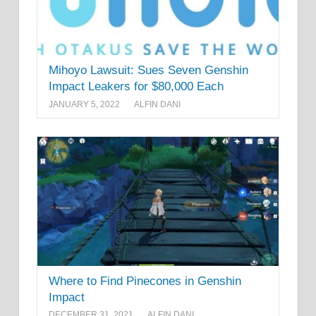
Mihoyo Lawsuit: Sues Seven Genshin
Impact Leakers for $80,000 Each
JANUARY 5, 2022
ALFIN DANI
Where to Find Pinecones in Genshin
Impact
DECEMBER 31, 2021
ALFIN DANI