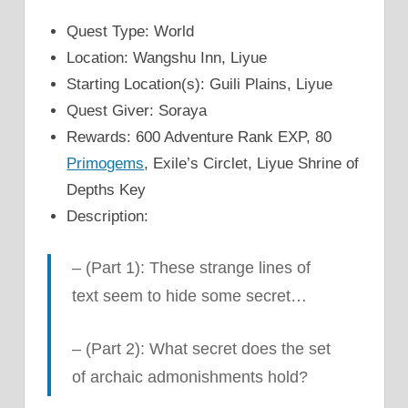
Quest Type: World
Location: Wangshu Inn, Liyue
Starting Location(s): Guili Plains, Liyue
Quest Giver: Soraya
Rewards: 600 Adventure Rank EXP, 80
Primogems
, Exile’s Circlet, Liyue Shrine of
Depths Key
Description:
–
(Part 1): These strange lines of
text seem to hide some secret…
–
(Part 2): What secret does the set
of archaic admonishments hold?