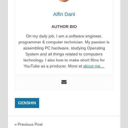
Alfin Dani
AUTHOR BIO
On my daily job, I am a software engineer,
programmer & computer technician. My passion is
assembling PC hardware, studying Operating
System and all things related to computers
technology. I also love to make short films for
YouTube as a producer. More at
about me…
GENSHIN
Post
Previous Post