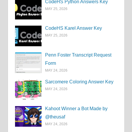
CodeHS Python Answers Key
MAY 25, 2026
CodeHS Karel Answer Key
MAY 25, 2026
Penn Foster Transcript Request
Form
MAY 24, 2026
Sarcomere Coloring Answer Key
MAY 24, 2026
Kahoot Winner a Bot Made by
@theusaf
MAY 24, 2026