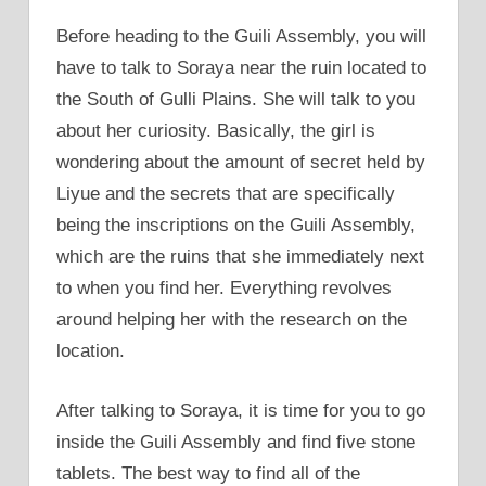
Before heading to the Guili Assembly, you will
have to talk to Soraya near the ruin located to
the South of Gulli Plains. She will talk to you
about her curiosity. Basically, the girl is
wondering about the amount of secret held by
Liyue and the secrets that are specifically
being the inscriptions on the Guili Assembly,
which are the ruins that she immediately next
to when you find her. Everything revolves
around helping her with the research on the
location.
After talking to Soraya, it is time for you to go
inside the Guili Assembly and find five stone
tablets. The best way to find all of the