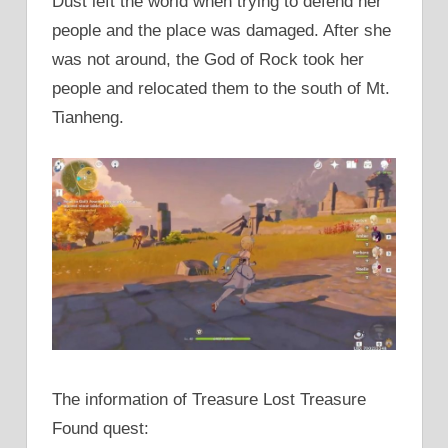
Dust left the world when trying to defend her
people and the place was damaged. After she
was not around, the God of Rock took her
people and relocated them to the south of Mt.
Tianheng.
The information of Treasure Lost Treasure
Found quest: