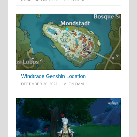
Windtrace Genshin Location
DECEMBER 30, 2021
ALFIN DANI