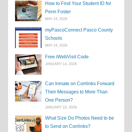
How to Find Your Student ID for
Penn Foster
MAY 24, 2026
myPascoConnect Pasco County
Schools
MAY 24, 2026
Free iWebVisit Code
JANUARY 14, 2026
Can Inmate on Corrlinks Forward
Their Messages to More Than
One Person?
JANUARY 10, 2026
What Size Do Photos Need to be
to Send on Corrlinks?