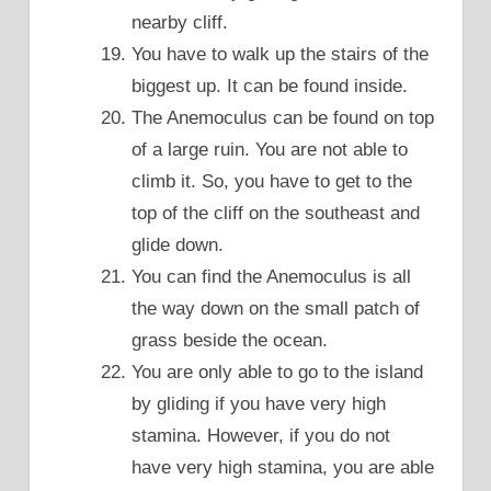
nearby cliff.
You have to walk up the stairs of the
biggest up. It can be found inside.
The Anemoculus can be found on top
of a large ruin. You are not able to
climb it. So, you have to get to the
top of the cliff on the southeast and
glide down.
You can find the Anemoculus is all
the way down on the small patch of
grass beside the ocean.
You are only able to go to the island
by gliding if you have very high
stamina. However, if you do not
have very high stamina, you are able