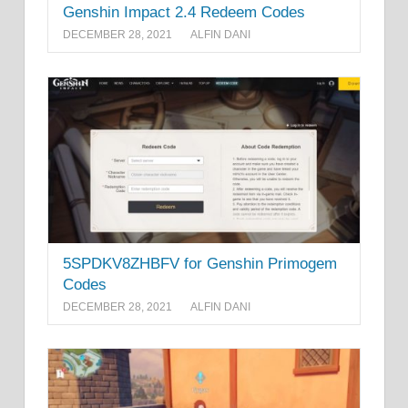
Genshin Impact 2.4 Redeem Codes
DECEMBER 28, 2021
ALFIN DANI
5SPDKV8ZHBFV for Genshin Primogem
Codes
DECEMBER 28, 2021
ALFIN DANI