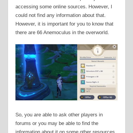
accessing some online sources. However, I
could not find any information about that.
However, it is important for you to know that
there are 66 Anemoculus in the overworld.
So, you are able to ask other players in
forums or you may be able to find the
information about it on some other resources.