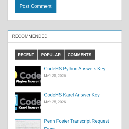
RECOMMENDED
RECENT
POPULAR
COMMENTS
CodeHS Python Answers Key
MAY 25, 2026
CodeHS Karel Answer Key
MAY 25, 2026
Penn Foster Transcript Request