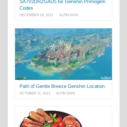
SA7V2DRZGAU5 for Genshin Primogem
Codes
DECEMBER 28, 2021
ALFIN DANI
Path of Gentle Breeze Genshin Location
OCTOBER 11, 2021
ALFIN DANI