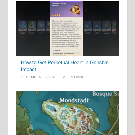
How to Get Perpetual Heart in Genshin
Impact
DECEMBER 30, 2021
ALFIN DANI