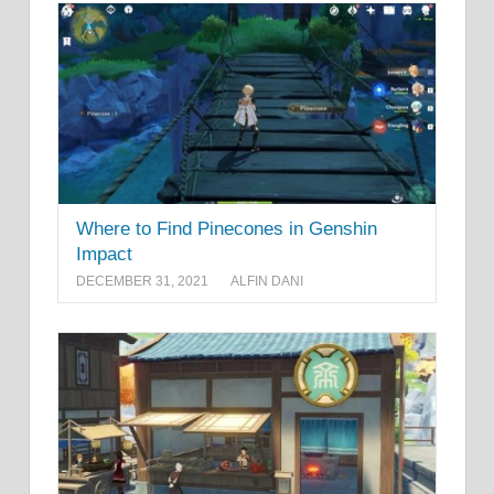
Where to Find Pinecones in Genshin
Impact
DECEMBER 31, 2021
ALFIN DANI