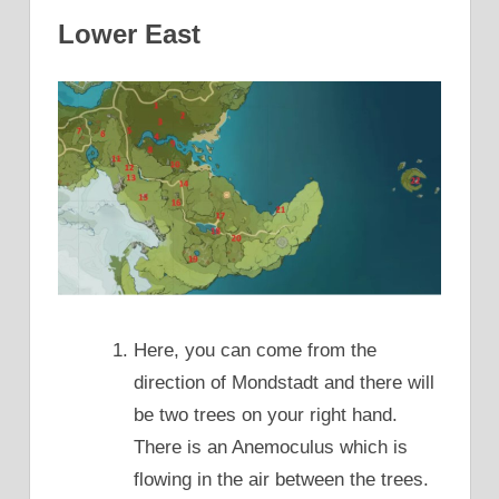
Lower East
Here, you can come from the
direction of Mondstadt and there will
be two trees on your right hand.
There is an Anemoculus which is
flowing in the air between the trees.