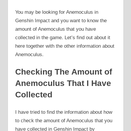
You may be looking for Anemoculus in
Genshin Impact and you want to know the
amount of Anemoculus that you have
collected in the game. Let’s find out about it
here together with the other information about
Anemoculus.
Checking The Amount of
Anemoculus That I Have
Collected
I have tried to find the information about how
to check the amount of Anemoculus that you
have collected in Genshin Impact by