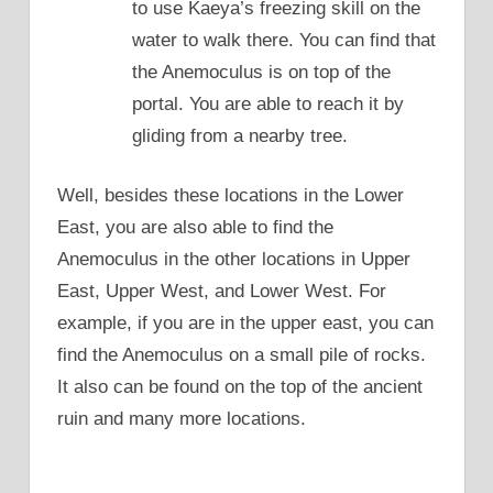
to use Kaeya’s freezing skill on the
water to walk there. You can find that
the Anemoculus is on top of the
portal. You are able to reach it by
gliding from a nearby tree.
Well, besides these locations in the Lower
East, you are also able to find the
Anemoculus in the other locations in Upper
East, Upper West, and Lower West. For
example, if you are in the upper east, you can
find the Anemoculus on a small pile of rocks.
It also can be found on the top of the ancient
ruin and many more locations.