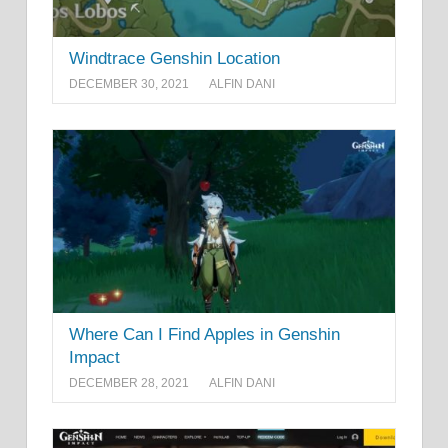
Windtrace Genshin Location
DECEMBER 30, 2021
ALFIN DANI
Where Can I Find Apples in Genshin
Impact
DECEMBER 28, 2021
ALFIN DANI