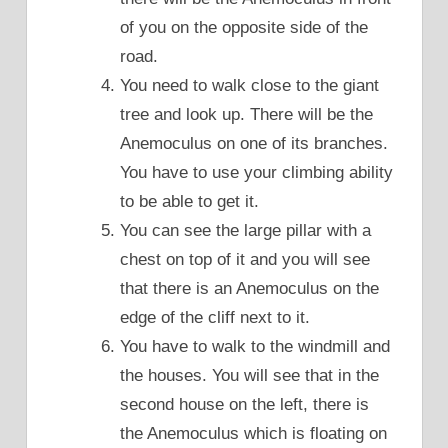
of you on the opposite side of the
road.
You need to walk close to the giant
tree and look up. There will be the
Anemoculus on one of its branches.
You have to use your climbing ability
to be able to get it.
You can see the large pillar with a
chest on top of it and you will see
that there is an Anemoculus on the
edge of the cliff next to it.
You have to walk to the windmill and
the houses. You will see that in the
second house on the left, there is
the Anemoculus which is floating on