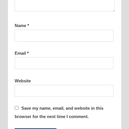
Name
*
Email
*
Website
Save my name, email, and website in this
browser for the next time I comment.