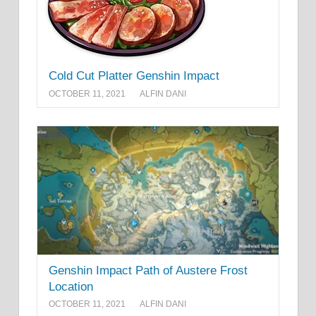
Cold Cut Platter Genshin Impact
OCTOBER 11, 2021
ALFIN DANI
Genshin Impact Path of Austere Frost
Location
OCTOBER 11, 2021
ALFIN DANI