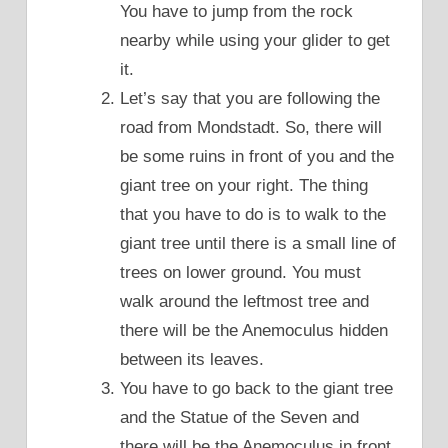
You have to jump from the rock
nearby while using your glider to get
it.
Let’s say that you are following the
road from Mondstadt. So, there will
be some ruins in front of you and the
giant tree on your right. The thing
that you have to do is to walk to the
giant tree until there is a small line of
trees on lower ground. You must
walk around the leftmost tree and
there will be the Anemoculus hidden
between its leaves.
You have to go back to the giant tree
and the Statue of the Seven and
there will be the Anemoculus in front