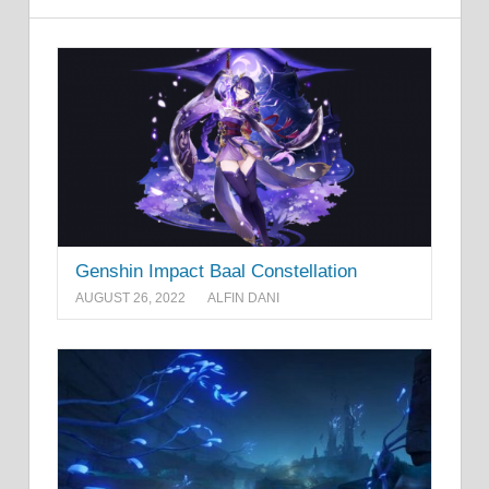
Genshin Impact Baal Constellation
AUGUST 26, 2022
ALFIN DANI