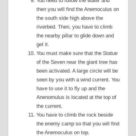
You need to follow the water and
then you will find the Anemoculus on
the south side high above the
riverbed. Then, you have to climb
the nearby pillar to glide down and
get it.
You must make sure that the Statue
of the Seven near the giant tree has
been activated. A large circle will be
seen by you with a wind current. You
have to use it to fly up and the
Anenomulus is located at the top of
the current.
You have to climb the rock beside
the enemy camp so that you will find
the Anemoculus on top.