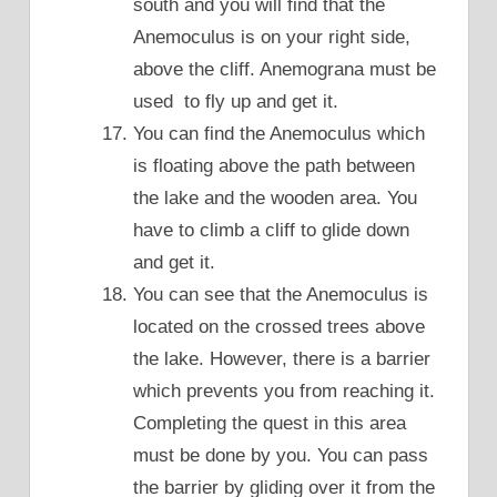
south and you will find that the
Anemoculus is on your right side,
above the cliff. Anemograna must be
used to fly up and get it.
You can find the Anemoculus which
is floating above the path between
the lake and the wooden area. You
have to climb a cliff to glide down
and get it.
You can see that the Anemoculus is
located on the crossed trees above
the lake. However, there is a barrier
which prevents you from reaching it.
Completing the quest in this area
must be done by you. You can pass
the barrier by gliding over it from the