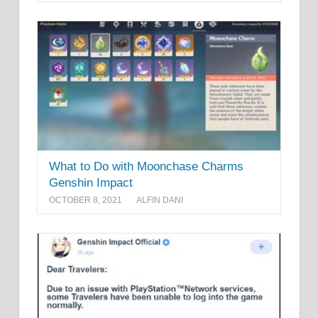
What to Do with Moonchase Charms
Genshin Impact
OCTOBER 8, 2021
ALFIN DANI