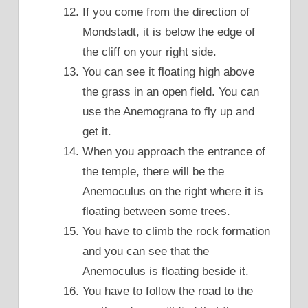
If you come from the direction of
Mondstadt, it is below the edge of
the cliff on your right side.
You can see it floating high above
the grass in an open field. You can
use the Anemograna to fly up and
get it.
When you approach the entrance of
the temple, there will be the
Anemoculus on the right where it is
floating between some trees.
You have to climb the rock formation
and you can see that the
Anemoculus is floating beside it.
You have to follow the road to the