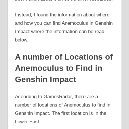
Instead, I found the information about where
and how you can find Anemoculus in Genshin
Impact where the information can be read
below.
A number of Locations of
Anemoculus to Find in
Genshin Impact
According to GamesRadar, there are a
number of locations of Anemoculus to find in
Genshin Impact. The first location is in the
Lower East.