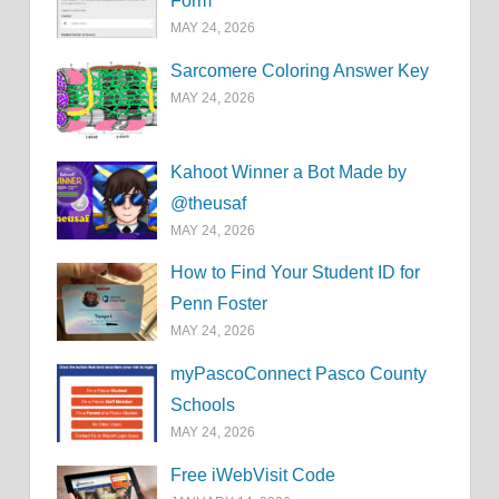
Form
MAY 24, 2026
Sarcomere Coloring Answer Key
MAY 24, 2026
Kahoot Winner a Bot Made by
@theusaf
MAY 24, 2026
How to Find Your Student ID for
Penn Foster
MAY 24, 2026
myPascoConnect Pasco County
Schools
MAY 24, 2026
Free iWebVisit Code