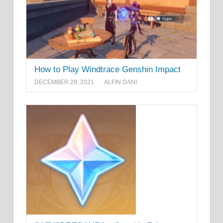
How to Play Windtrace Genshin Impact
DECEMBER 28, 2021
ALFIN DANI