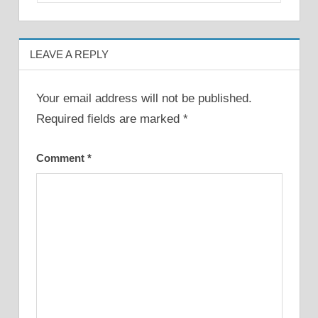
LEAVE A REPLY
Your email address will not be published.
Required fields are marked
*
Comment
*