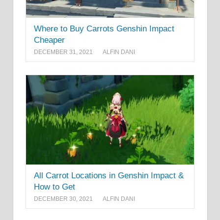
Where to Buy Carrots Genshin Impact
Cheaper
DECEMBER 31, 2021
ALFIN DANI
All Carrot Locations in Genshin Impact &
How to Get
DECEMBER 30, 2021
ALFIN DANI