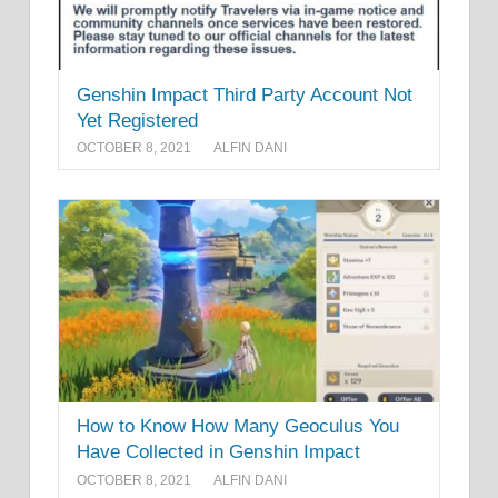
Genshin Impact Third Party Account Not
Yet Registered
OCTOBER 8, 2021
ALFIN DANI
How to Know How Many Geoculus You
Have Collected in Genshin Impact
OCTOBER 8, 2021
ALFIN DANI