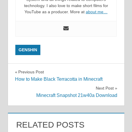
technology. I also love to make short films for
YouTube as a producer. More at
about me…
GENSHIN
Post
Previous Post
How to Make Black Terracotta in Minecraft
navigation
Next Post
Minecraft Snapshot 21w40a Download
RELATED POSTS