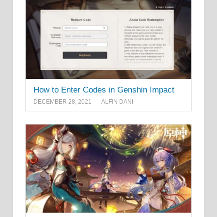
How to Enter Codes in Genshin Impact
DECEMBER 28, 2021
ALFIN DANI