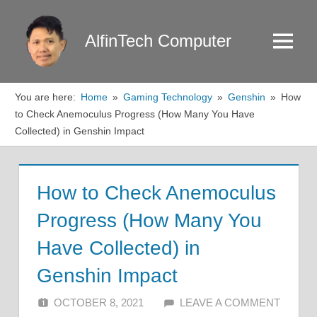
Skip
to
AlfinTech Computer
Menu
content
You are here:
Home
Gaming Technology
Genshin
How
to Check Anemoculus Progress (How Many You Have
Collected) in Genshin Impact
How to Check Anemoculus
Progress (How Many You
Have Collected) in
Genshin Impact
OCTOBER 8, 2021
ALFIN DANI
LEAVE A COMMENT