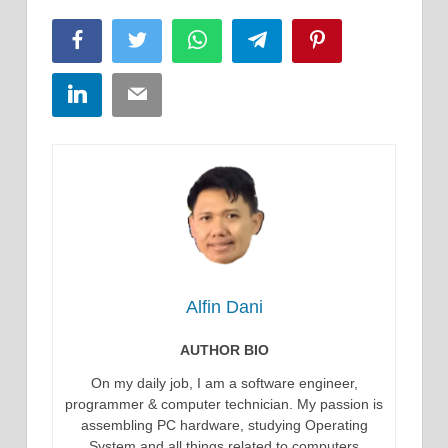
Facebook
Twitter
WhatsApp
Telegram
Pinterest
LinkedIn
Email
Alfin Dani
AUTHOR BIO
On my daily job, I am a software engineer,
programmer & computer technician. My passion is
assembling PC hardware, studying Operating
System and all things related to computers