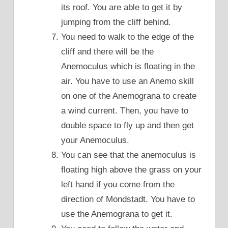
its roof. You are able to get it by
jumping from the cliff behind.
You need to walk to the edge of the
cliff and there will be the
Anemoculus which is floating in the
air. You have to use an Anemo skill
on one of the Anemograna to create
a wind current. Then, you have to
double space to fly up and then get
your Anemoculus.
You can see that the anemoculus is
floating high above the grass on your
left hand if you come from the
direction of Mondstadt. You have to
use the Anemograna to get it.