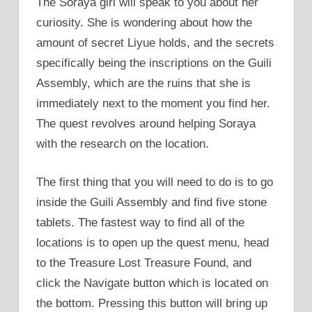
The Soraya girl will speak to you about her
curiosity. She is wondering about how the
amount of secret Liyue holds, and the secrets
specifically being the inscriptions on the Guili
Assembly, which are the ruins that she is
immediately next to the moment you find her.
The quest revolves around helping Soraya
with the research on the location.
The first thing that you will need to do is to go
inside the Guili Assembly and find five stone
tablets. The fastest way to find all of the
locations is to open up the quest menu, head
to the Treasure Lost Treasure Found, and
click the Navigate button which is located on
the bottom. Pressing this button will bring up