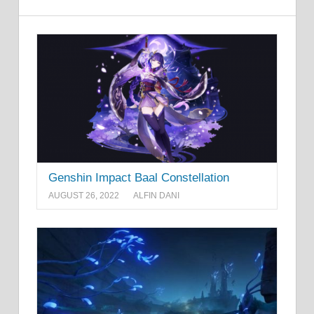
Genshin Impact Baal Constellation
AUGUST 26, 2022
ALFIN DANI