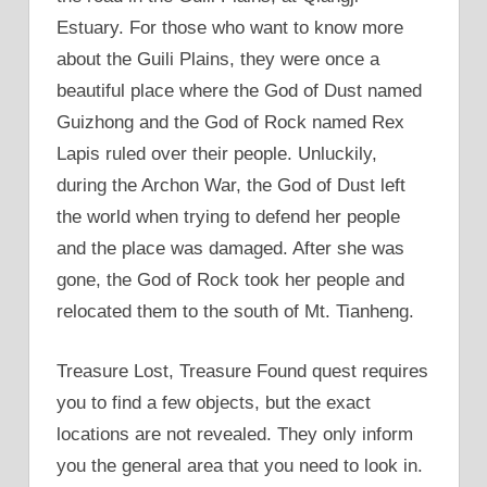
Estuary. For those who want to know more
about the Guili Plains, they were once a
beautiful place where the God of Dust named
Guizhong and the God of Rock named Rex
Lapis ruled over their people. Unluckily,
during the Archon War, the God of Dust left
the world when trying to defend her people
and the place was damaged. After she was
gone, the God of Rock took her people and
relocated them to the south of Mt. Tianheng.
Treasure Lost, Treasure Found quest requires
you to find a few objects, but the exact
locations are not revealed. They only inform
you the general area that you need to look in.