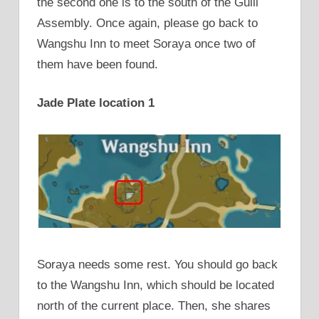
the second one is to the south of the Guili
Assembly. Once again, please go back to
Wangshu Inn to meet Soraya once two of
them have been found.
Jade Plate location 1
Soraya needs some rest. You should go back
to the Wangshu Inn, which should be located
north of the current place. Then, she shares