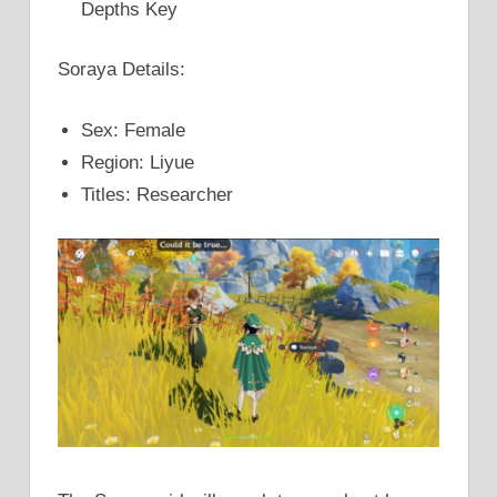
Depths Key
Soraya Details:
Sex: Female
Region: Liyue
Titles: Researcher