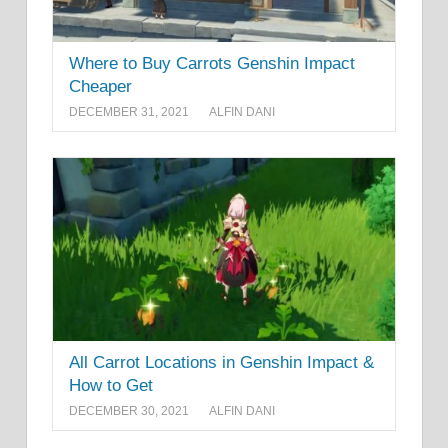
Where to Buy Carrots Genshin Impact
Cheaper
DECEMBER 31, 2021
ALFIN DANI
All Carrot Locations in Genshin Impact &
How to Get
DECEMBER 30, 2021
ALFIN DANI