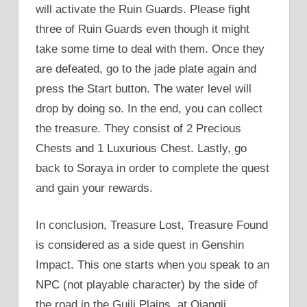
will activate the Ruin Guards. Please fight
three of Ruin Guards even though it might
take some time to deal with them. Once they
are defeated, go to the jade plate again and
press the Start button. The water level will
drop by doing so. In the end, you can collect
the treasure. They consist of 2 Precious
Chests and 1 Luxurious Chest. Lastly, go
back to Soraya in order to complete the quest
and gain your rewards.
In conclusion, Treasure Lost, Treasure Found
is considered as a side quest in Genshin
Impact. This one starts when you speak to an
NPC (not playable character) by the side of
the road in the Guili Plains, at Qiangji