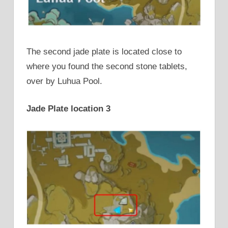
The second jade plate is located close to
where you found the second stone tablets,
over by Luhua Pool.
Jade Plate location 3