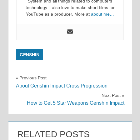
System and all things related to computers
technology. I also love to make short films for
YouTube as a producer. More at
about me…
GENSHIN
Post
Previous Post
About Genshin Impact Cross Progression
navigation
Next Post
How to Get 5 Star Weapons Genshin Impact
RELATED POSTS