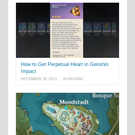
How to Get Perpetual Heart in Genshin
Impact
DECEMBER 30, 2021
ALFIN DANI