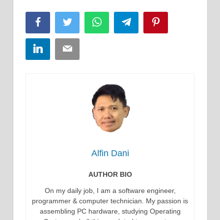
Facebook
Twitter
WhatsApp
Telegram
Pinterest
LinkedIn
Email
Alfin Dani
AUTHOR BIO
On my daily job, I am a software engineer,
programmer & computer technician. My passion is
assembling PC hardware, studying Operating