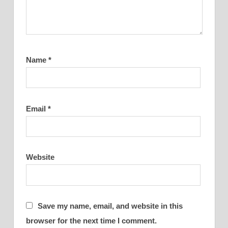
Name
*
Email
*
Website
Save my name, email, and website in this
browser for the next time I comment.