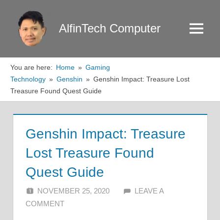
Skip
to
AlfinTech Computer
Menu
content
You are here:
Home
Gaming
Technology
Genshin
Genshin Impact: Treasure Lost
Treasure Found Quest Guide
Genshin Impact: Treasure
Lost Treasure Found
Quest Guide
NOVEMBER 25, 2020
ALFIN DANI
LEAVE A
COMMENT