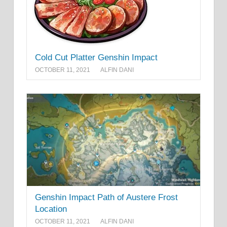
Cold Cut Platter Genshin Impact
OCTOBER 11, 2021
ALFIN DANI
Genshin Impact Path of Austere Frost
Location
OCTOBER 11, 2021
ALFIN DANI