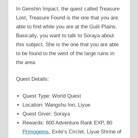
In Genshin Impact, the quest called Treasure
Lost, Treasure Found is the one that you are
able to find while you are at the Guili Plains.
Basically, you want to talk to Soraya about
this subject. She is the one that you are able
to be found to the west of the large ruins in
the area.
Quest Details:
Quest Type: World Quest
Location: Wangshu Inn, Liyue
Quest Giver: Soraya
Rewards: 600 Adventure Rank EXP, 80
Primogems
, Exile’s Circlet, Liyue Shrine of