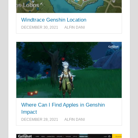
Windtrace Genshin Location
DECEMBER 30, 2021
ALFIN DANI
Where Can I Find Apples in Genshin
Impact
DECEMBER 28, 2021
ALFIN DANI