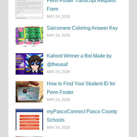
Penn Foster Transcript Request
Form
MAY 24, 2026
Sarcomere Coloring Answer Key
MAY 24, 2026
Kahoot Winner a Bot Made by
@theusaf
MAY 24, 2026
How to Find Your Student ID for
Penn Foster
MAY 24, 2026
myPascoConnect Pasco County
Schools
MAY 24, 2026