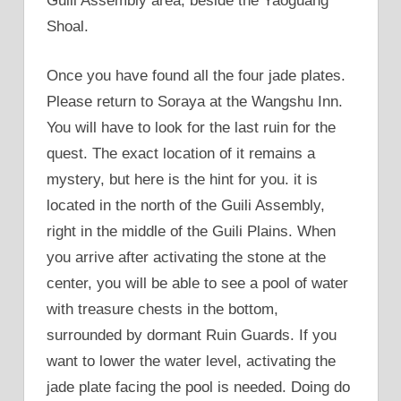
Guili Assembly area, beside the Yaoguang
Shoal.
Once you have found all the four jade plates.
Please return to Soraya at the Wangshu Inn.
You will have to look for the last ruin for the
quest. The exact location of it remains a
mystery, but here is the hint for you. it is
located in the north of the Guili Assembly,
right in the middle of the Guili Plains. When
you arrive after activating the stone at the
center, you will be able to see a pool of water
with treasure chests in the bottom,
surrounded by dormant Ruin Guards. If you
want to lower the water level, activating the
jade plate facing the pool is needed. Doing do