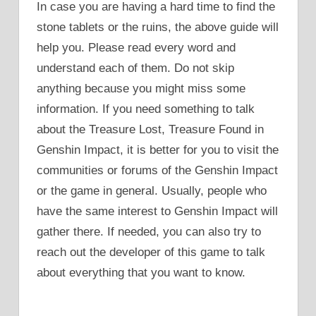
In case you are having a hard time to find the
stone tablets or the ruins, the above guide will
help you. Please read every word and
understand each of them. Do not skip
anything because you might miss some
information. If you need something to talk
about the Treasure Lost, Treasure Found in
Genshin Impact, it is better for you to visit the
communities or forums of the Genshin Impact
or the game in general. Usually, people who
have the same interest to Genshin Impact will
gather there. If needed, you can also try to
reach out the developer of this game to talk
about everything that you want to know.