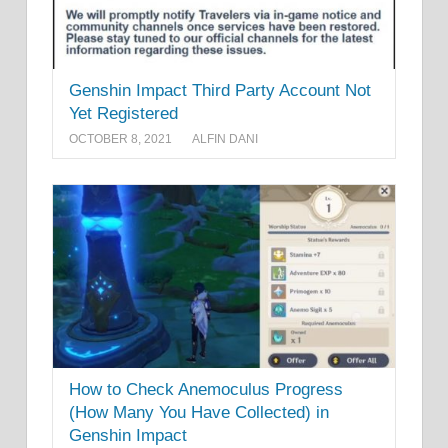
Genshin Impact Third Party Account Not
Yet Registered
OCTOBER 8, 2021
ALFIN DANI
How to Check Anemoculus Progress
(How Many You Have Collected) in
Genshin Impact