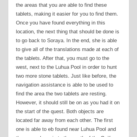
the areas that you are able to find these
tablets, making it easier for you to find them.
Once you have found everything in this
location, the next thing that should be done is
to go back to Soraya. In the end, she is able
to give all of the translations made at each of
the tablets. After that, you must go to the
west, next to the Luhua Pool in order to hunt
two more stone tablets. Just like before, the
navigation assistance is able to be used to
find the area the two tablets are resting.
However, it should still be on as you had it on
the start of the quest. Both objects are
located far away from each other. The first
one is able to eb found near Luhua Pool and