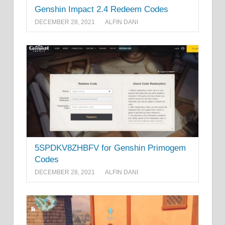
Genshin Impact 2.4 Redeem Codes
DECEMBER 28, 2021
ALFIN DANI
5SPDKV8ZHBFV for Genshin Primogem
Codes
DECEMBER 28, 2021
ALFIN DANI