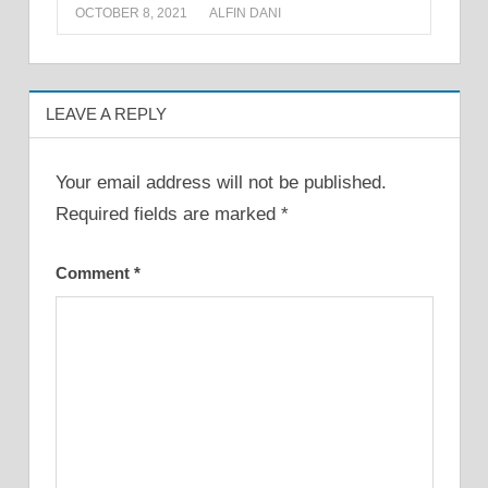
OCTOBER 8, 2021
ALFIN DANI
LEAVE A REPLY
Your email address will not be published.
Required fields are marked
*
Comment
*