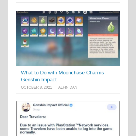
What to Do with Moonchase Charms
Genshin Impact
OCTOBER 8, 2021
ALFIN DANI