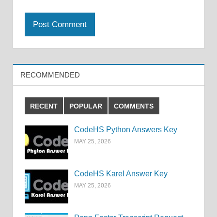
RECOMMENDED
RECENT
POPULAR
COMMENTS
CodeHS Python Answers Key
MAY 25, 2026
CodeHS Karel Answer Key
MAY 25, 2026