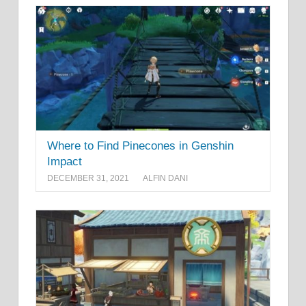
Where to Find Pinecones in Genshin
Impact
DECEMBER 31, 2021
ALFIN DANI