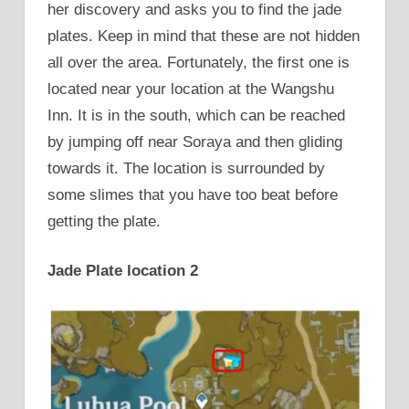
her discovery and asks you to find the jade
plates. Keep in mind that these are not hidden
all over the area. Fortunately, the first one is
located near your location at the Wangshu
Inn. It is in the south, which can be reached
by jumping off near Soraya and then gliding
towards it. The location is surrounded by
some slimes that you have too beat before
getting the plate.
Jade Plate location 2