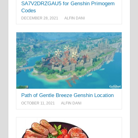
SA7V2DRZGAU5 for Genshin Primogem
Codes
DECEMBER 28, 2021
ALFIN DANI
Path of Gentle Breeze Genshin Location
OCTOBER 11, 2021
ALFIN DANI