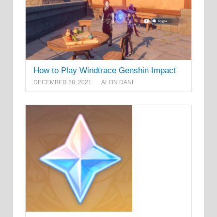
How to Play Windtrace Genshin Impact
DECEMBER 28, 2021
ALFIN DANI