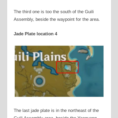
The third one is too the south of the Guili
Assembly, beside the waypoint for the area.
Jade Plate location 4
The last jade plate is in the northeast of the