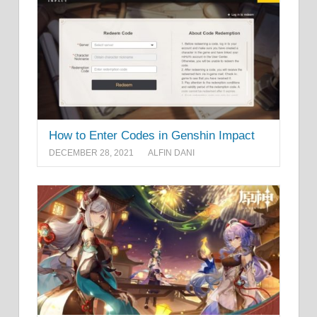
How to Enter Codes in Genshin Impact
DECEMBER 28, 2021
ALFIN DANI