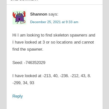
Shannon
says:
December 25, 2021 at 9:33 am
Hi I am looking to find skeleton spawners and
I have looked at 3 or so locations and cannot
find the spawner.
Seed: -746352029
I have looked at -213, 40, -236. -212, 43, 8.
-299, 34, 93
Reply