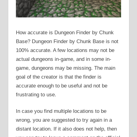
How accurate is Dungeon Finder by Chunk
Base? Dungeon Finder by Chunk Base is not
100% accurate. A few locations may not be
actual dungeons in-game, and in some in-
game, dungeons may be missing. The main
goal of the creator is that the finder is
accurate enough to be useful and not be
frustrating to use.
In case you find multiple locations to be
wrong, you are suggested to try again in a
distant location. If it also does not help, then