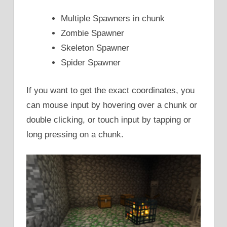
Multiple Spawners in chunk
Zombie Spawner
Skeleton Spawner
Spider Spawner
If you want to get the exact coordinates, you
can mouse input by hovering over a chunk or
double clicking, or touch input by tapping or
long pressing on a chunk.