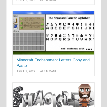
APRIL 7, 2022
ALFIN DANI
Minecraft Enchantment Letters Copy and
Paste
APRIL 7, 2022
ALFIN DANI