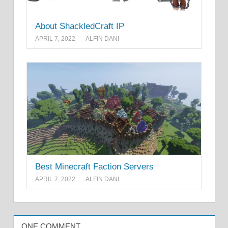
About ShackledCraft IP
APRIL 7, 2022
ALFIN DANI
Best Minecraft Faction Servers
APRIL 7, 2022
ALFIN DANI
ONE COMMENT