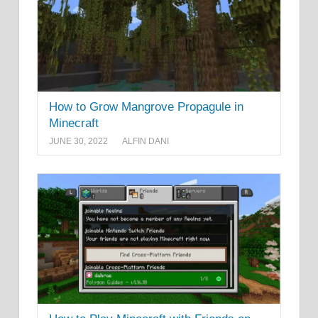
How to Grow Mangrove Propagule in
Minecraft
JUNE 30, 2022
ALFIN DANI