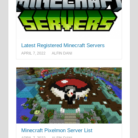
Latest Registered Minecraft Servers
APRIL 7, 2022
ALFIN DANI
Minecraft Pixelmon Server List