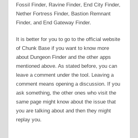
Fossil Finder, Ravine Finder, End City Finder,
Nether Fortress Finder, Bastion Remnant
Finder, and End Gateway Finder.
It is better for you to go to the official website
of Chunk Base if you want to know more
about Dungeon Finder and the other apps
mentioned above. As stated before, you can
leave a comment under the tool. Leaving a
comment means opening a discussion. If you
ask something, the other ones who visit the
same page might know about the issue that
you are talking about and then they might
replay you.