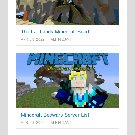
The Far Lands Minecraft Seed
APRIL 8, 2022
ALFIN DANI
Minecraft Bedwars Server List
APRIL 8, 2022
ALFIN DANI