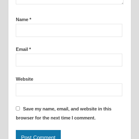
Name
*
Email
*
Website
Save my name, email, and website in this
browser for the next time I comment.