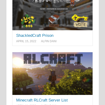
ShackledCraft Prison
APRIL 15, 2022
ALFIN DANI
Minecraft RLCraft Server List