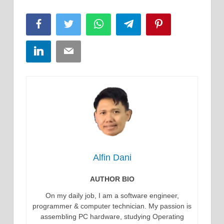
Facebook
Twitter
WhatsApp
Telegram
Pinterest
LinkedIn
Email
Alfin Dani
AUTHOR BIO
On my daily job, I am a software engineer,
programmer & computer technician. My passion is
assembling PC hardware, studying Operating