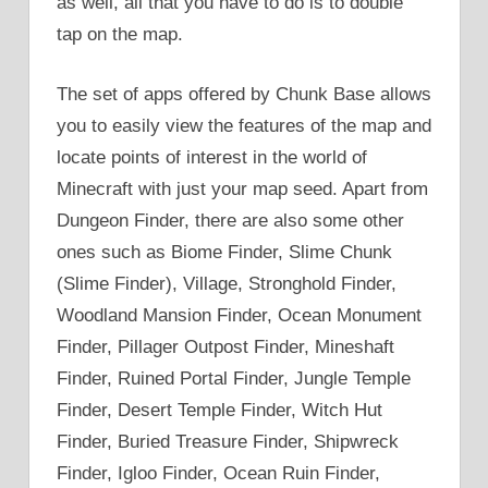
as well, all that you have to do is to double
tap on the map.
The set of apps offered by Chunk Base allows
you to easily view the features of the map and
locate points of interest in the world of
Minecraft with just your map seed. Apart from
Dungeon Finder, there are also some other
ones such as Biome Finder, Slime Chunk
(Slime Finder), Village, Stronghold Finder,
Woodland Mansion Finder, Ocean Monument
Finder, Pillager Outpost Finder, Mineshaft
Finder, Ruined Portal Finder, Jungle Temple
Finder, Desert Temple Finder, Witch Hut
Finder, Buried Treasure Finder, Shipwreck
Finder, Igloo Finder, Ocean Ruin Finder,