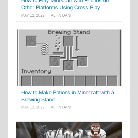
How to Play Minecraft with Friends on
Other Platforms Using Cross-Play
MAY 12, 2022
ALFIN DANI
How to Make Potions in Minecraft with a
Brewing Stand
MAY 12, 2022
ALFIN DANI