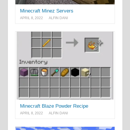
Minecraft Minez Servers
APRIL 8, 2022
ALFIN DANI
Minecraft Blaze Powder Recipe
APRIL 8, 2022
ALFIN DANI