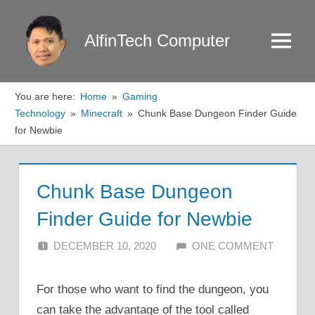
Skip
to
AlfinTech Computer
Menu
content
You are here:
Home
Gaming
Technology
Minecraft
Chunk Base Dungeon Finder Guide
for Newbie
Chunk Base Dungeon
Finder Guide for Newbie
DECEMBER 10, 2020
ALFIN DANI
ONE COMMENT
For those who want to find the dungeon, you
can take the advantage of the tool called