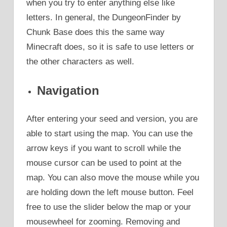
when you try to enter anything else like
letters. In general, the DungeonFinder by
Chunk Base does this the same way
Minecraft does, so it is safe to use letters or
the other characters as well.
Navigation
After entering your seed and version, you are
able to start using the map. You can use the
arrow keys if you want to scroll while the
mouse cursor can be used to point at the
map. You can also move the mouse while you
are holding down the left mouse button. Feel
free to use the slider below the map or your
mousewheel for zooming. Removing and