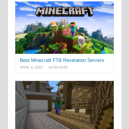
Best Minecraft FTB Revelation Servers
APRIL 8, 2022
ALFIN DANI