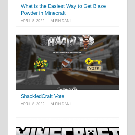
What is the Easiest Way to Get Blaze
Powder in Minecraft
APRIL 8, 2022
ALFIN DANI
ShackledCraft Vote
APRIL 8, 2022
ALFIN DANI