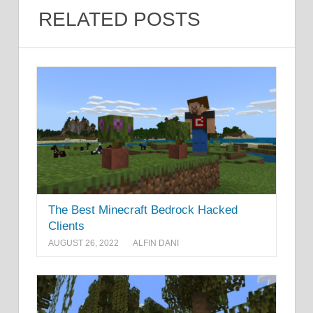
RELATED POSTS
The Best Minecraft Bedrock Hacked
Clients
AUGUST 26, 2022
ALFIN DANI