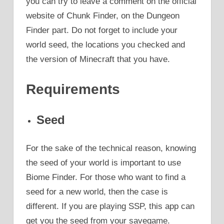
you can try to leave a comment on the official
website of Chunk Finder, on the Dungeon
Finder part. Do not forget to include your
world seed, the locations you checked and
the version of Minecraft that you have.
Requirements
Seed
For the sake of the technical reason, knowing
the seed of your world is important to use
Biome Finder. For those who want to find a
seed for a new world, then the case is
different. If you are playing SSP, this app can
get you the seed from your savegame.