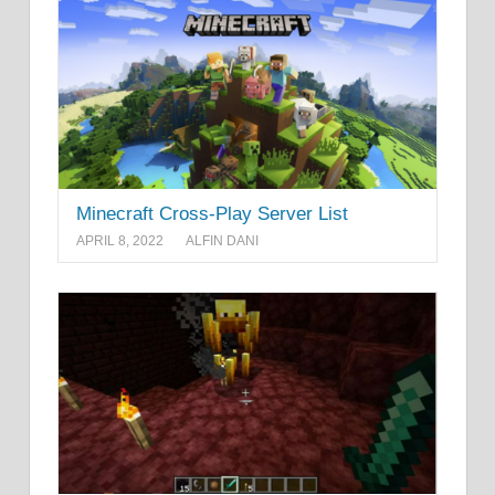
Minecraft Cross-Play Server List
APRIL 8, 2022
ALFIN DANI