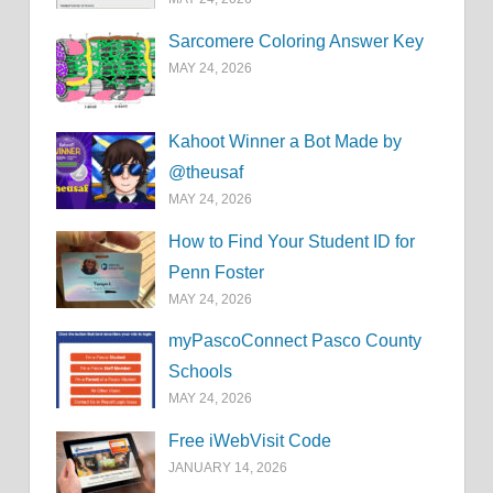
Sarcomere Coloring Answer Key
MAY 24, 2026
Kahoot Winner a Bot Made by
@theusaf
MAY 24, 2026
How to Find Your Student ID for
Penn Foster
MAY 24, 2026
myPascoConnect Pasco County
Schools
MAY 24, 2026
Free iWebVisit Code
JANUARY 14, 2026