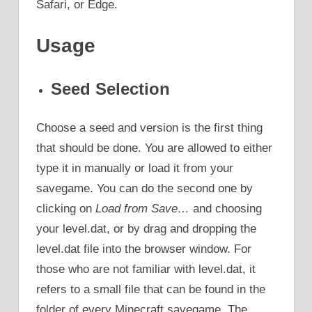
Safari, or Edge.
Usage
Seed Selection
Choose a seed and version is the first thing
that should be done. You are allowed to either
type it in manually or load it from your
savegame. You can do the second one by
clicking on
Load from Save…
and choosing
your level.dat, or by drag and dropping the
level.dat file into the browser window. For
those who are not familiar with level.dat, it
refers to a small file that can be found in the
folder of every Minecraft savegame. The