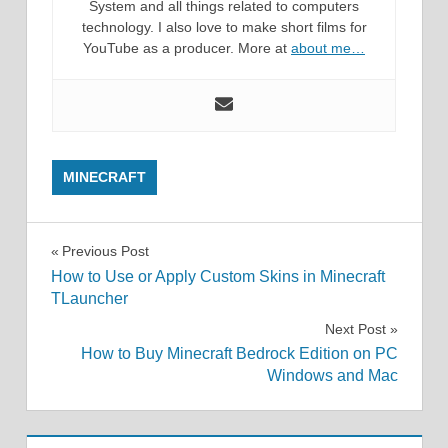
System and all things related to computers
technology. I also love to make short films for
YouTube as a producer. More at
about me…
MINECRAFT
Post
Previous Post
How to Use or Apply Custom Skins in Minecraft
navigation
TLauncher
Next Post
How to Buy Minecraft Bedrock Edition on PC
Windows and Mac