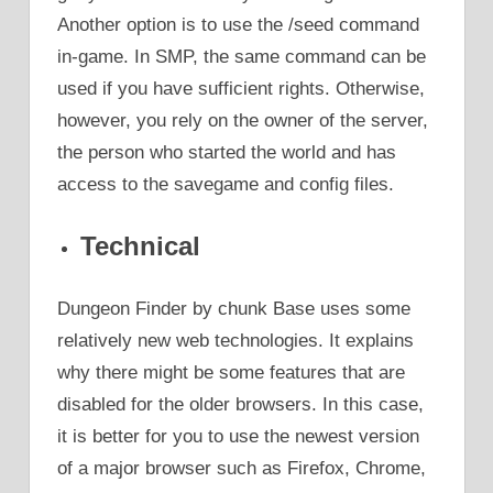
Another option is to use the /seed command
in-game. In SMP, the same command can be
used if you have sufficient rights. Otherwise,
however, you rely on the owner of the server,
the person who started the world and has
access to the savegame and config files.
Technical
Dungeon Finder by chunk Base uses some
relatively new web technologies. It explains
why there might be some features that are
disabled for the older browsers. In this case,
it is better for you to use the newest version
of a major browser such as Firefox, Chrome,