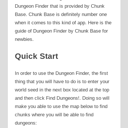
Dungeon Finder that is provided by Chunk
Base. Chunk Base is definitely number one
when it comes to this kind of app. Here is the
guide of Dungeon Finder by Chunk Base for
newbies.
Quick Start
In order to use the Dungeon Finder, the first
thing that you will have to do is to enter your
world seed in the next box located at the top
and then click Find Dungeons!. Doing so will
make you able to use the map below to find
chunks where you will be able to find
dungeons: