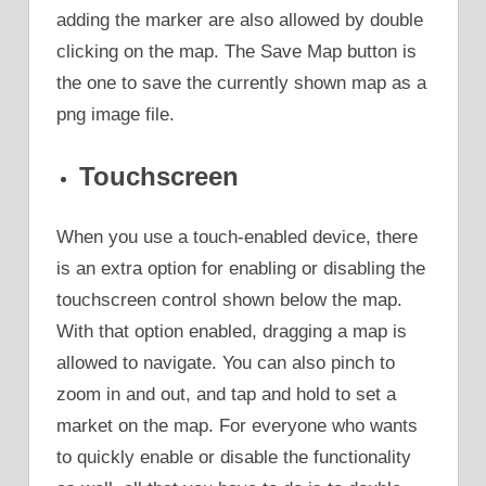
adding the marker are also allowed by double
clicking on the map. The Save Map button is
the one to save the currently shown map as a
png image file.
Touchscreen
When you use a touch-enabled device, there
is an extra option for enabling or disabling the
touchscreen control shown below the map.
With that option enabled, dragging a map is
allowed to navigate. You can also pinch to
zoom in and out, and tap and hold to set a
market on the map. For everyone who wants
to quickly enable or disable the functionality