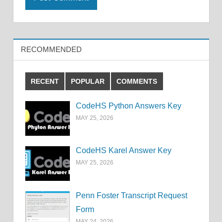
RECOMMENDED
RECENT
POPULAR
COMMENTS
CodeHS Python Answers Key
MAY 25, 2026
CodeHS Karel Answer Key
MAY 25, 2026
Penn Foster Transcript Request
Form
MAY 24, 2026