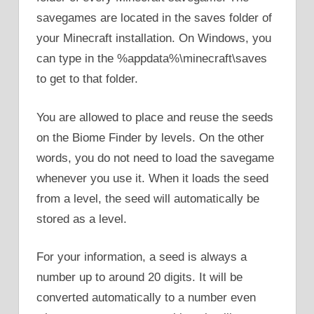
savegames are located in the saves folder of
your Minecraft installation. On Windows, you
can type in the %appdata%\minecraft\saves
to get to that folder.
You are allowed to place and reuse the seeds
on the Biome Finder by levels. On the other
words, you do not need to load the savegame
whenever you use it. When it loads the seed
from a level, the seed will automatically be
stored as a level.
For your information, a seed is always a
number up to around 20 digits. It will be
converted automatically to a number even