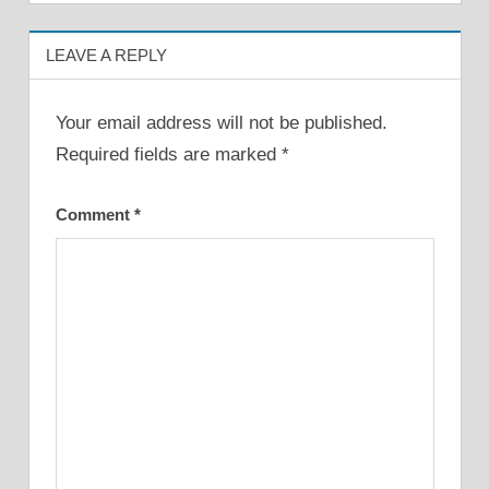
LEAVE A REPLY
Your email address will not be published.
Required fields are marked
*
Comment
*