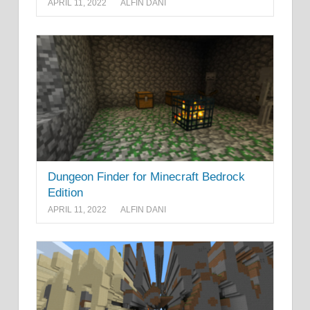
APRIL 11, 2022
ALFIN DANI
Dungeon Finder for Minecraft Bedrock
Edition
APRIL 11, 2022
ALFIN DANI