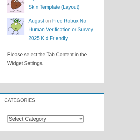
Skin Template (Layout)
August
on
Free Robux No
Human Verification or Survey
2025 Kid Friendly
Please select the Tab Content in the
Widget Settings.
CATEGORIES
Categories