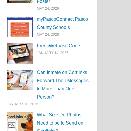
Foster
MAY 24, 2026
myPascoConnect Pasco
County Schools
MAY 24, 2026
Free iWebVisit Code
JANUARY 14, 2026
Can Inmate on Corrlinks
Forward Their Messages
to More Than One
Person?
JANUARY 10, 2026
What Size Do Photos
Need to be to Send on