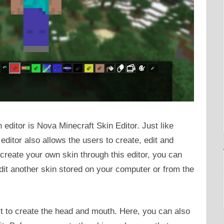
ditor is Nova Minecraft Skin Editor. Just like
editor also allows the users to create, edit and
create your own skin through this editor, you can
edit another skin stored on your computer or from the
rt to create the head and mouth. Here, you can also