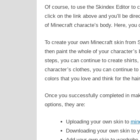
Of course, to use the Skindex Editor to 
click on the link above and you’ll be dir
of Minecraft characte’s body. Here, you 
To create your own Minecraft skin from S
then paint the whole of your character’s 
steps, you can continue to create shirts
character’s clothes, you can continue to 
colors that you love and think for the hai
Once you successfully completed in maki
options, they are:
Uploading your own skin to
mine
Downloading your own skin to 
Add your own skin to wardrobe