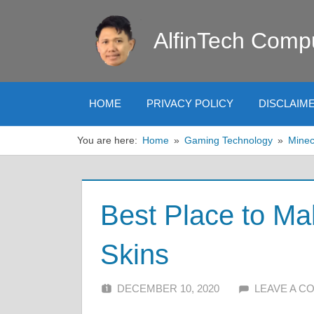
Skip
to
AlfinTech Comp
content
HOME
PRIVACY POLICY
DISCLAIM
You are here:
Home
Gaming Technology
Minec
Best Place to Ma
Skins
DECEMBER 10, 2020
ALFIN DANI
LEAVE A 