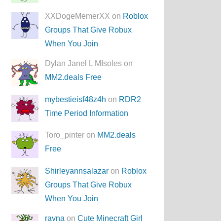
XXDogeMemerXX on
Roblox
Groups That Give Robux
When You Join
Dylan Janel L MIsoles on
MM2.deals Free
mybestieisf48z4h
on
RDR2
Time Period Information
Toro_pinter on
MM2.deals
Free
Shirleyannsalazar
on
Roblox
Groups That Give Robux
When You Join
rayna
on
Cute Minecraft Girl