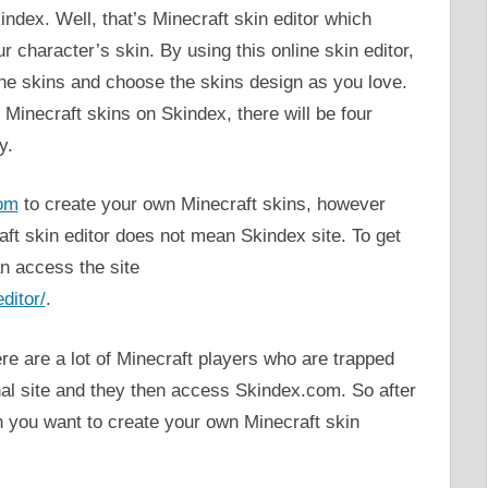
dex. Well, that’s Minecraft skin editor which
r character’s skin. By using this online skin editor,
 the skins and choose the skins design as you love.
inecraft skins on Skindex, there will be four
y.
om
to create your own Minecraft skins, however
raft skin editor does not mean Skindex site. To get
an access the site
ditor/
.
e are a lot of Minecraft players who are trapped
inal site and they then access Skindex.com. So after
n you want to create your own Minecraft skin