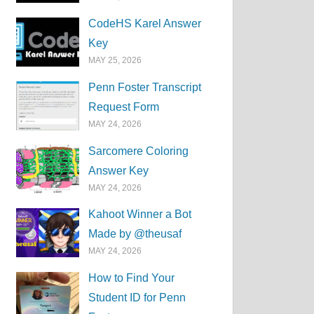
CodeHS Karel Answer
Key
MAY 25, 2026
Penn Foster Transcript
Request Form
MAY 24, 2026
Sarcomere Coloring
Answer Key
MAY 24, 2026
Kahoot Winner a Bot
Made by @theusaf
MAY 24, 2026
How to Find Your
Student ID for Penn