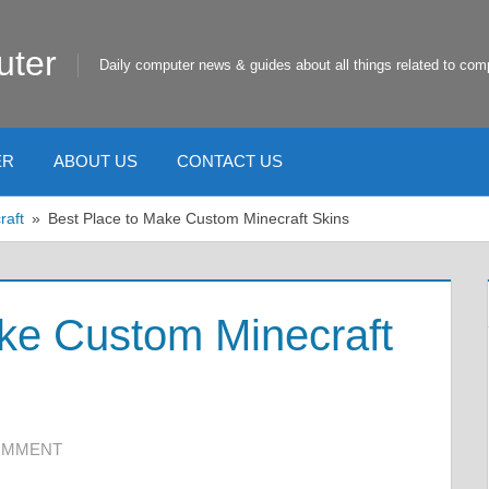
uter
Daily computer news & guides about all things related to com
ER
ABOUT US
CONTACT US
raft
Best Place to Make Custom Minecraft Skins
ke Custom Minecraft
COMMENT