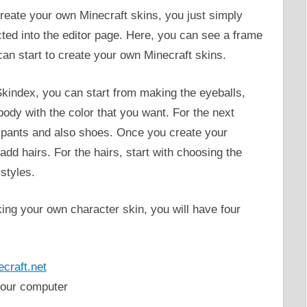
create your own Minecraft skins, you just simply
ected into the editor page. Here, you can see a frame
can start to create your own Minecraft skins.
kindex, you can start from making the eyeballs,
body with the color that you want. For the next
, pants and also shoes. Once you create your
add hairs. For the hairs, start with choosing the
rstyles.
ng your own character skin, you will have four
craft.net
your computer