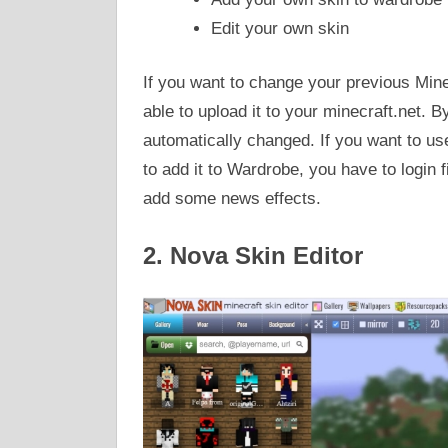
Edit your own skin
If you want to change your previous Mine
able to upload it to your minecraft.net. B
automatically changed. If you want to use 
to add it to Wardrobe, you have to login f
add some news effects.
2. Nova Skin Editor