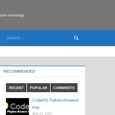
puter technology
Search
Search
for:
RECOMMENDED
RECENT
POPULAR
COMMENTS
CodeHS Python Answers
Key
MAY 25, 2026