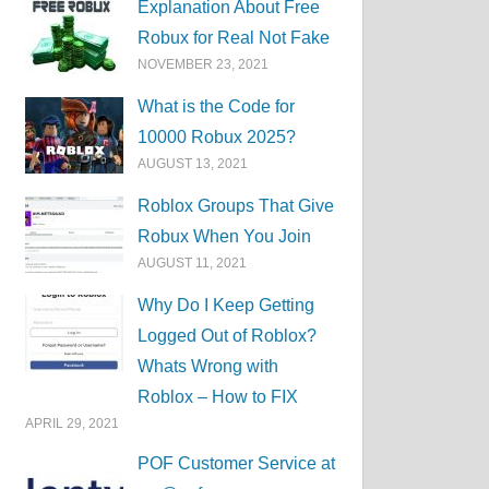
Explanation About Free
Robux for Real Not Fake
NOVEMBER 23, 2021
What is the Code for
10000 Robux 2025?
AUGUST 13, 2021
Roblox Groups That Give
Robux When You Join
AUGUST 11, 2021
Why Do I Keep Getting
Logged Out of Roblox?
Whats Wrong with
Roblox – How to FIX
APRIL 29, 2021
POF Customer Service at