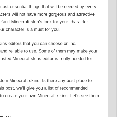
ost essential things that will be needed by every
cters will not have more gorgeous and attractive
fault Minecraft skin’s look for your character.
ur character is a must for you.
kins editors that you can choose online.
ed and reliable to use. Some of them may make your
trusted Minecraf skins editor is really needed for
om Minecraft skins. Is there any best place to
 this post, we’ll give you a list of recommended
 to create your own Minecraft skins. Let’s see them