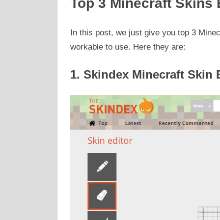
Top 3 Minecraft Skins 
In this post, we just give you top 3 Minec
workable to use. Here they are:
1. Skindex Minecraft Skin 