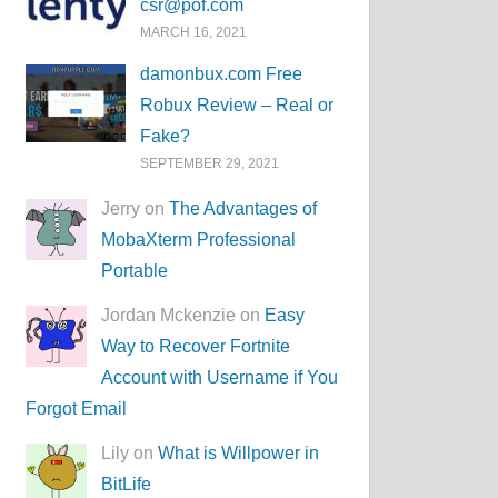
csr@pof.com
MARCH 16, 2021
damonbux.com Free
Robux Review – Real or
Fake?
SEPTEMBER 29, 2021
Jerry on
The Advantages of
MobaXterm Professional
Portable
Jordan Mckenzie on
Easy
Way to Recover Fortnite
Account with Username if You
Forgot Email
Lily on
What is Willpower in
BitLife