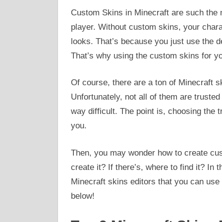
Custom Skins in Minecraft are such the m
player. Without custom skins, your chara
looks. That’s because you just use the de
That’s why using the custom skins for yo
Of course, there are a ton of Minecraft s
Unfortunately, not all of them are trust
way difficult. The point is, choosing the 
you.
Then, you may wonder how to create cust
create it? If there’s, where to find it? In
Minecraft skins editors that you can use
below!