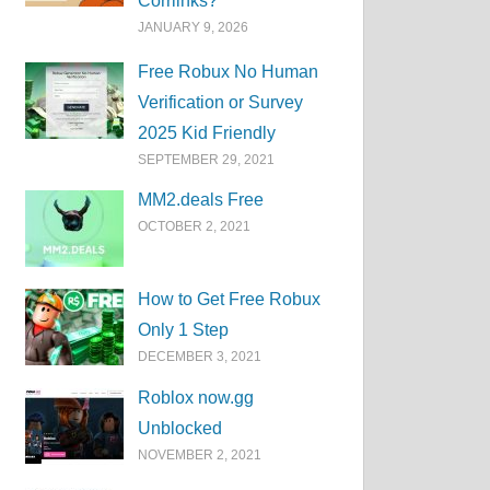
Corrlinks?
JANUARY 9, 2026
Free Robux No Human
Verification or Survey
2025 Kid Friendly
SEPTEMBER 29, 2021
MM2.deals Free
OCTOBER 2, 2021
How to Get Free Robux
Only 1 Step
DECEMBER 3, 2021
Roblox now.gg
Unblocked
NOVEMBER 2, 2021