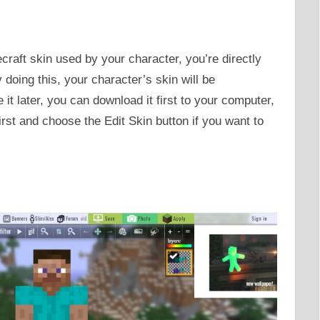
craft skin used by your character, you’re directly
y doing this, your character’s skin will be
it later, you can download it first to your computer,
irst and choose the Edit Skin button if you want to