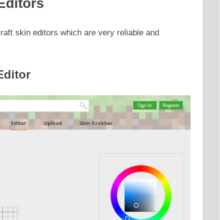
Editors
raft skin editors which are very reliable and
Editor