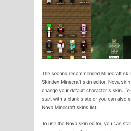
The second recommended Minecraft skin e
Skindex Minecraft skin editor, Nova skin 
change your default character’s skin. To 
start with a blank slate or you can also 
Nova Minecraft skins list.
To use the Nova skin editor, you can sta