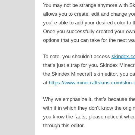
You may not be strange anymore with Skin
allows you to create, edit and change you
you’re able to add your desired color to
Once you successfully created your own M
options that you can take for the next wa
To note, you shouldn’t access
skindex.c
that’s just a trap for you. Skindex Minec
the Skindex Minecraft skin editor, you c
at
https://www.minecraftskins.com/skin-e
Why we emphasize it, that’s because ther
with it in which they don’t know the orig
you know the facts, please notice it whe
through this editor.