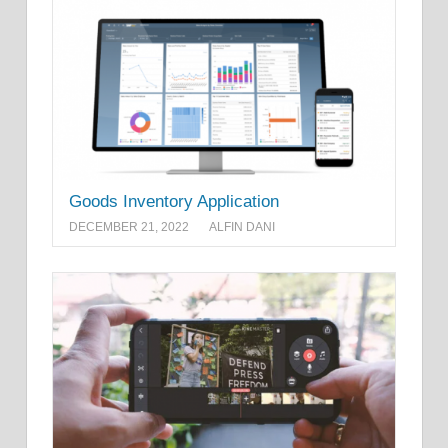
Goods Inventory Application
DECEMBER 21, 2022
ALFIN DANI