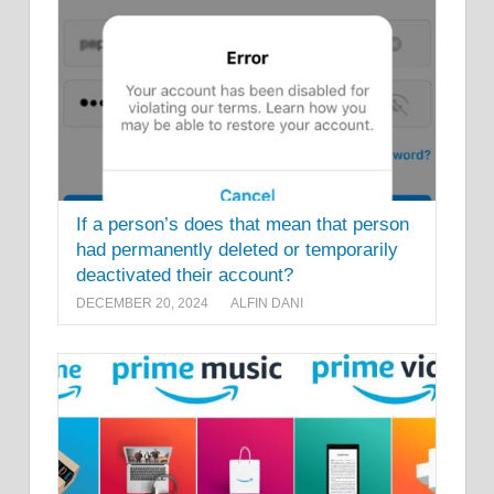
If a person’s does that mean that person
had permanently deleted or temporarily
deactivated their account?
DECEMBER 20, 2024
ALFIN DANI