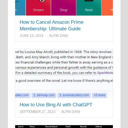
How to Cancel Amazon Prime
Membership: Ultimate Guide
JUNE 13, 2024
ALFIN DANI
How to Use Bing AI with ChatGPT
SEPTEMBER 27, 2023
ALFIN DANI