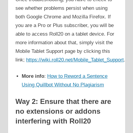
see whether problems persist when using
both Google Chrome and Mozilla Firefox. If
you are a Pro or Plus subscriber, you will be
able to access Roll20 on a tablet device. For
more information about that, simply visit the
Mobile Tablet Support page by clicking this
link;
https://wiki.roll20.net/Mobile_Tablet_Support
.
More info
:
How to Reword a Sentence
Using Quillbot Without No Plagiarism
Way 2: Ensure that there are
no extensions or addons
interfering with Roll20