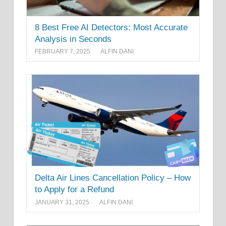
8 Best Free AI Detectors: Most Accurate
Analysis in Seconds
FEBRUARY 7, 2025
ALFIN DANI
Delta Air Lines Cancellation Policy – How
to Apply for a Refund
JANUARY 31, 2025
ALFIN DANI