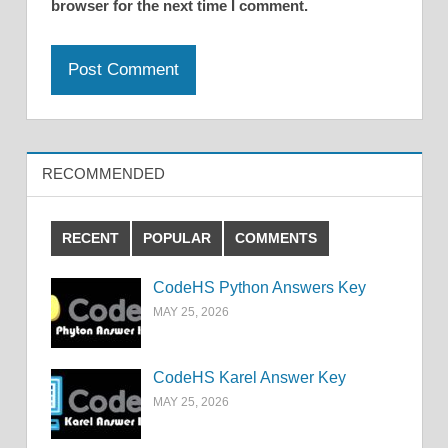
browser for the next time I comment.
RECOMMENDED
RECENT
POPULAR
COMMENTS
CodeHS Python Answers Key
MAY 25, 2026
CodeHS Karel Answer Key
MAY 25, 2026