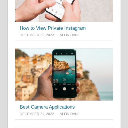
How to View Private Instagram
DECEMBER 22, 2022
ALFIN DANI
Best Camera Applications
DECEMBER 21, 2022
ALFIN DANI