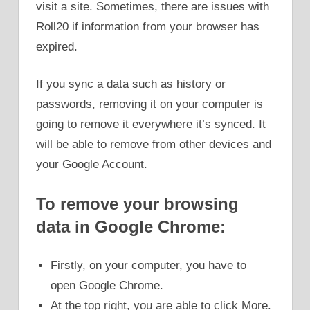
visit a site. Sometimes, there are issues with
Roll20 if information from your browser has
expired.
If you sync a data such as history or
passwords, removing it on your computer is
going to remove it everywhere it’s synced. It
will be able to remove from other devices and
your Google Account.
To remove your browsing
data in Google Chrome:
Firstly, on your computer, you have to
open Google Chrome.
At the top right, you are able to click More.