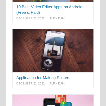
10 Best Video Editor Apps on Android
(Free & Paid)
DECEMBER 21, 2022
ALFIN DANI
Application for Making Posters
DECEMBER 21, 2022
ALFIN DANI