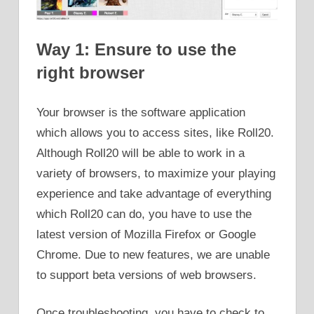
Way 1: Ensure to use the
right browser
Your browser is the software application
which allows you to access sites, like Roll20.
Although Roll20 will be able to work in a
variety of browsers, to maximize your playing
experience and take advantage of everything
which Roll20 can do, you have to use the
latest version of Mozilla Firefox or Google
Chrome. Due to new features, we are unable
to support beta versions of web browsers.
Once troubleshooting, you have to check to