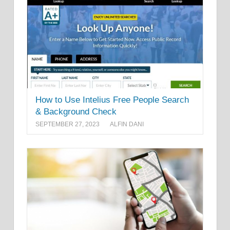
How to Use Intelius Free People Search
& Background Check
SEPTEMBER 27, 2023
ALFIN DANI