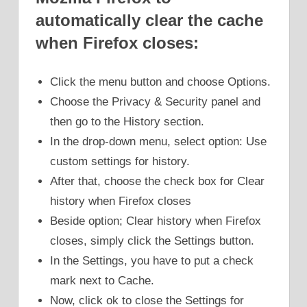
automatically clear the cache
when Firefox closes:
Click the menu button and choose Options.
Choose the Privacy & Security panel and
then go to the History section.
In the drop-down menu, select option: Use
custom settings for history.
After that, choose the check box for Clear
history when Firefox closes
Beside option; Clear history when Firefox
closes, simply click the Settings button.
In the Settings, you have to put a check
mark next to Cache.
Now, click ok to close the Settings for