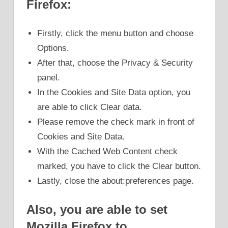
Firefox:
Firstly, click the menu button and choose
Options.
After that, choose the Privacy & Security
panel.
In the Cookies and Site Data option, you
are able to click Clear data.
Please remove the check mark in front of
Cookies and Site Data.
With the Cached Web Content check
marked, you have to click the Clear button.
Lastly, close the about:preferences page.
Also, you are able to set
Mozilla Firefox to