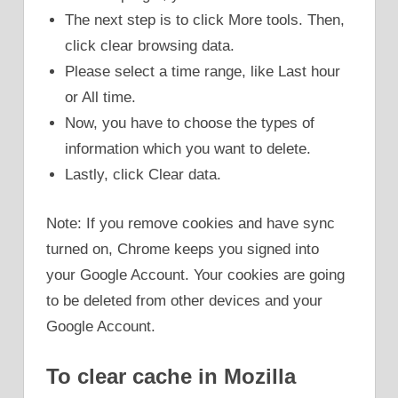
The next step is to click More tools. Then,
click clear browsing data.
Please select a time range, like Last hour
or All time.
Now, you have to choose the types of
information which you want to delete.
Lastly, click Clear data.
Note: If you remove cookies and have sync
turned on, Chrome keeps you signed into
your Google Account. Your cookies are going
to be deleted from other devices and your
Google Account.
To clear cache in Mozilla