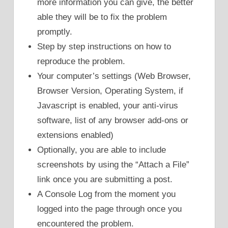
more information you can give, the better
able they will be to fix the problem
promptly.
Step by step instructions on how to
reproduce the problem.
Your computer’s settings (Web Browser,
Browser Version, Operating System, if
Javascript is enabled, your anti-virus
software, list of any browser add-ons or
extensions enabled)
Optionally, you are able to include
screenshots by using the “Attach a File”
link once you are submitting a post.
A Console Log from the moment you
logged into the page through once you
encountered the problem.