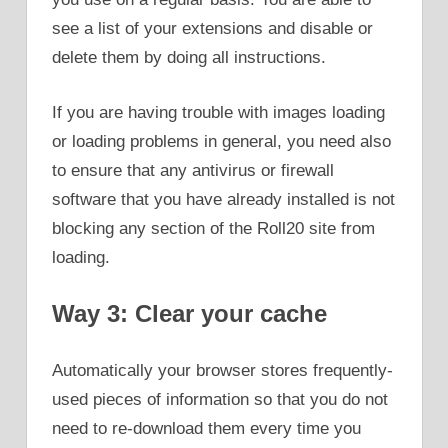
see a list of your extensions and disable or
delete them by doing all instructions.
If you are having trouble with images loading
or loading problems in general, you need also
to ensure that any antivirus or firewall
software that you have already installed is not
blocking any section of the Roll20 site from
loading.
Way 3: Clear your cache
Automatically your browser stores frequently-
used pieces of information so that you do not
need to re-download them every time you