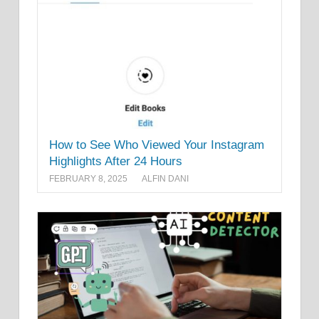
How to See Who Viewed Your Instagram
Highlights After 24 Hours
FEBRUARY 8, 2025
ALFIN DANI