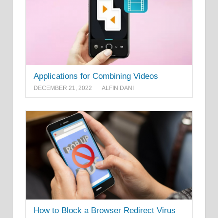
Applications for Combining Videos
DECEMBER 21, 2022
ALFIN DANI
How to Block a Browser Redirect Virus