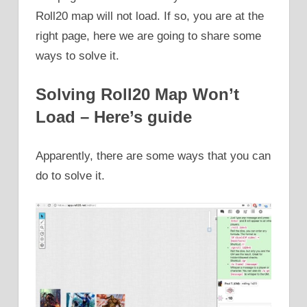
Roll20 map will not load. If so, you are at the
right page, here we are going to share some
ways to solve it.
Solving Roll20 Map Won’t
Load – Here’s guide
Apparently, there are some ways that you can
do to solve it.