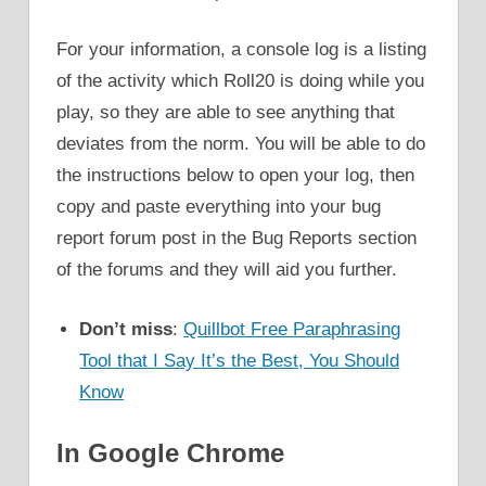
For your information, a console log is a listing
of the activity which Roll20 is doing while you
play, so they are able to see anything that
deviates from the norm. You will be able to do
the instructions below to open your log, then
copy and paste everything into your bug
report forum post in the Bug Reports section
of the forums and they will aid you further.
Don’t miss
:
Quillbot Free Paraphrasing
Tool that I Say It’s the Best, You Should
Know
In Google Chrome