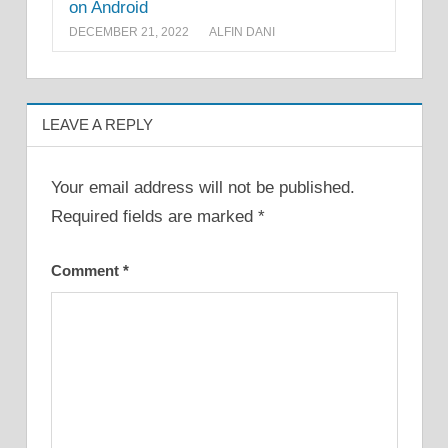
on Android
DECEMBER 21, 2022
ALFIN DANI
LEAVE A REPLY
Your email address will not be published.
Required fields are marked
*
Comment
*