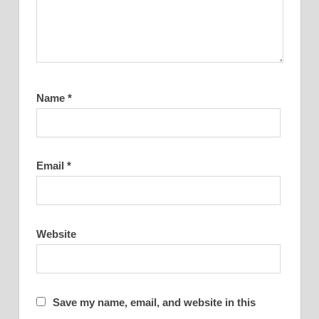
Name
*
Email
*
Website
Save my name, email, and website in this