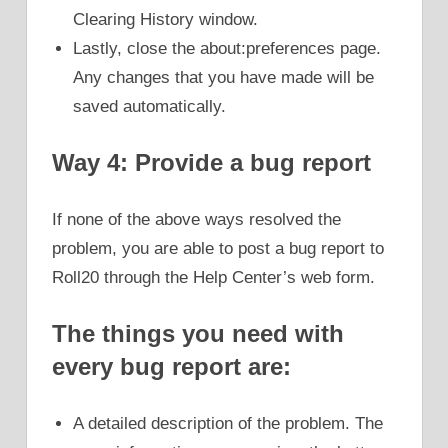
Clearing History window.
Lastly, close the about:preferences page.
Any changes that you have made will be
saved automatically.
Way 4: Provide a bug report
If none of the above ways resolved the
problem, you are able to post a bug report to
Roll20 through the Help Center’s web form.
The things you need with
every bug report are:
A detailed description of the problem. The