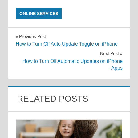
ONLINE SERVICES
Post
Previous Post
How to Turn Off Auto Update Toggle on iPhone
navigation
Next Post
How to Turn Off Automatic Updates on iPhone
Apps
RELATED POSTS