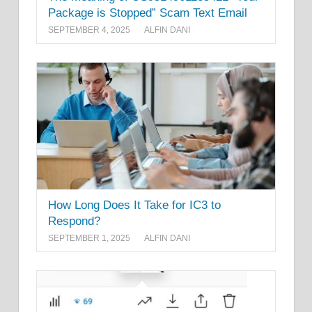
Package is Stopped” Scam Text Email
SEPTEMBER 4, 2025
ALFIN DANI
How Long Does It Take for IC3 to
Respond?
SEPTEMBER 1, 2025
ALFIN DANI