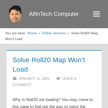
Skip
to
AlfinTech Computer
Menu
content
You are here:
Home
Online Services
Solve Roll20 Map
Won’t Load
Solve Roll20 Map Won’t
Load
JANUARY 11, 2021
ALFIN DANI
LEAVE A
COMMENT
Why is Roll20 not loading? You may come to
this page to find out the way to solve the