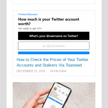
How to Check the Prices of Your Twitter
Accounts and Stalkers Via Toasteed
DECEMBER 22, 2022
ALFIN DANI