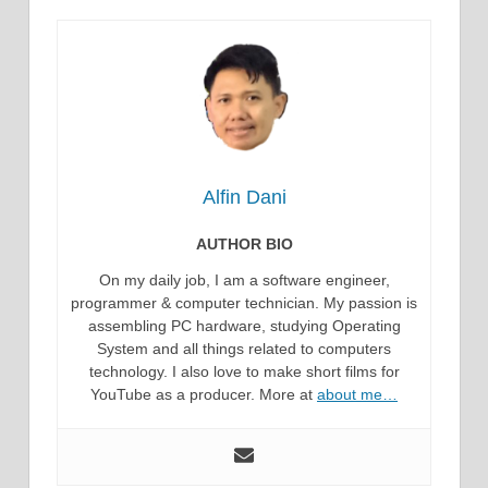
Alfin Dani
AUTHOR BIO
On my daily job, I am a software engineer,
programmer & computer technician. My passion is
assembling PC hardware, studying Operating
System and all things related to computers
technology. I also love to make short films for
YouTube as a producer. More at
about me…