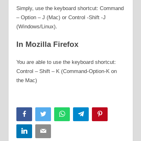
Simply, use the keyboard shortcut: Command
– Option – J (Mac) or Control -Shift -J
(Windows/Linux).
In Mozilla Firefox
You are able to use the keyboard shortcut:
Control – Shift – K (Command-Option-K on
the Mac)
Facebook
Twitter
WhatsApp
Telegram
Pinterest
LinkedIn
Email