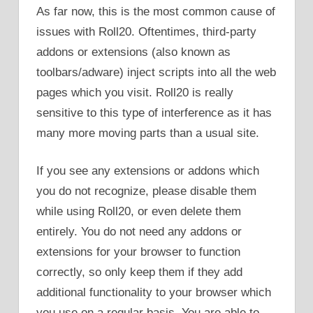
As far now, this is the most common cause of
issues with Roll20. Oftentimes, third-party
addons or extensions (also known as
toolbars/adware) inject scripts into all the web
pages which you visit. Roll20 is really
sensitive to this type of interference as it has
many more moving parts than a usual site.
If you see any extensions or addons which
you do not recognize, please disable them
while using Roll20, or even delete them
entirely. You do not need any addons or
extensions for your browser to function
correctly, so only keep them if they add
additional functionality to your browser which
you use on a regular basis. You are able to