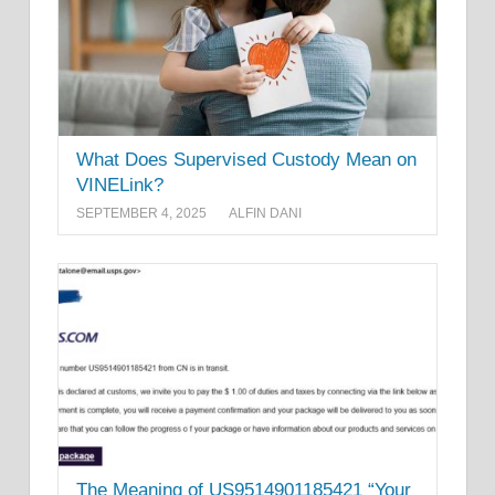
What Does Supervised Custody Mean on
VINELink?
SEPTEMBER 4, 2025
ALFIN DANI
The Meaning of US9514901185421 “Your