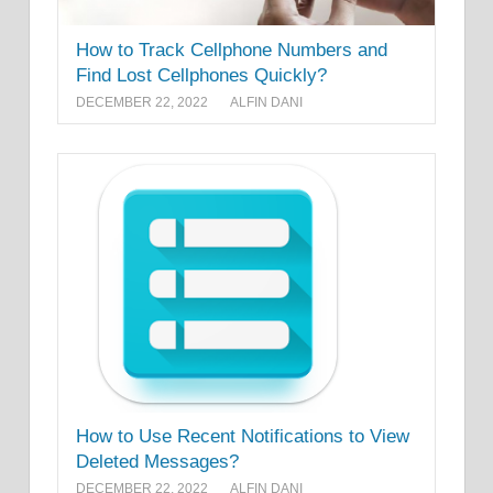
How to Track Cellphone Numbers and
Find Lost Cellphones Quickly?
DECEMBER 22, 2022
ALFIN DANI
How to Use Recent Notifications to View
Deleted Messages?
DECEMBER 22, 2022
ALFIN DANI