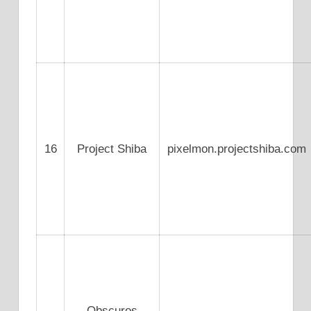
16
Project Shiba
pixelmon.projectshiba.com
Obscuros