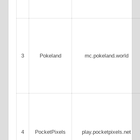
3
Pokeland
mc.pokeland.world
4
PocketPixels
play.pocketpixels.net