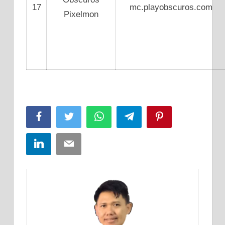
17
mc.playobscuros.com
Pixelmon
Facebook
Twitter
WhatsApp
Telegram
Pinterest
LinkedIn
Email