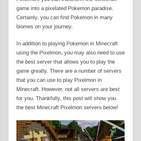
game into a pixelated Pokemon paradise.
Certainly, you can find Pokemon in many
biomes on your journey.
In addition to playing Pokemon in Minecraft
using the Pixelmon, you may also need to use
the best server that allows you to play the
game greatly. There are a number of servers
that you can use to play Pixelmon in
Minecraft. However, not all servers are best
for you. Thankfully, this post will show you
the best Minecraft Pixelmon servers below!