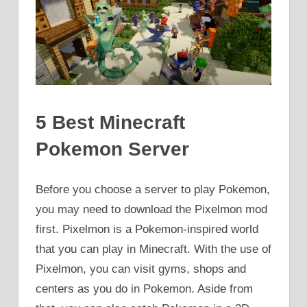
5 Best Minecraft
Pokemon Server
Before you choose a server to play Pokemon,
you may need to download the Pixelmon mod
first. Pixelmon is a Pokemon-inspired world
that you can play in Minecraft. With the use of
Pixelmon, you can visit gyms, shops and
centers as you do in Pokemon. Aside from