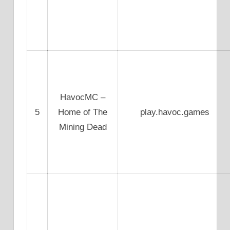
HavocMC –
5
Home of The
play.havoc.games
Mining Dead