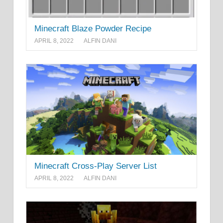
Minecraft Blaze Powder Recipe
APRIL 8, 2022
ALFIN DANI
Minecraft Cross-Play Server List
APRIL 8, 2022
ALFIN DANI