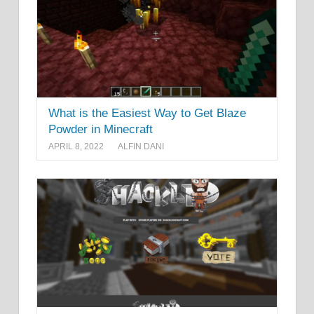
What is the Easiest Way to Get Blaze
Powder in Minecraft
APRIL 8, 2022
ALFIN DANI