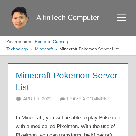
Skip
to
AlfinTech Computer
Menu
content
You are here:
Home
Gaming
Technology
Minecraft
Minecraft Pokemon Server List
Minecraft Pokemon Server
List
APRIL 7, 2022
ALFIN DANI
LEAVE A COMMENT
In Minecraft, you will be able to play Pokemon
with a mod called Pixelmon. With the use of
Pixelmon, you can transform the Minecraft