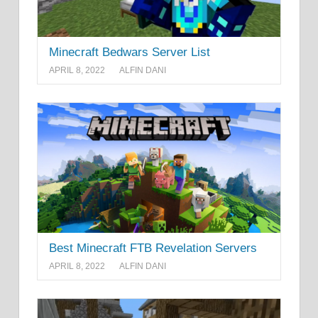
Minecraft Bedwars Server List
APRIL 8, 2022
ALFIN DANI
Best Minecraft FTB Revelation Servers
APRIL 8, 2022
ALFIN DANI