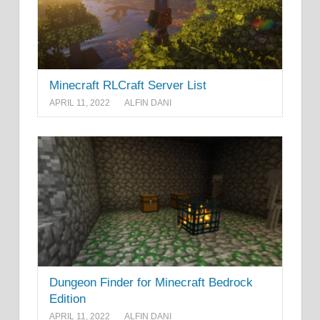
Minecraft RLCraft Server List
APRIL 11, 2022
ALFIN DANI
Dungeon Finder for Minecraft Bedrock
Edition
APRIL 11, 2022
ALFIN DANI