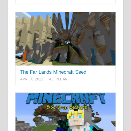
The Far Lands Minecraft Seed
APRIL 8, 2022
ALFIN DANI