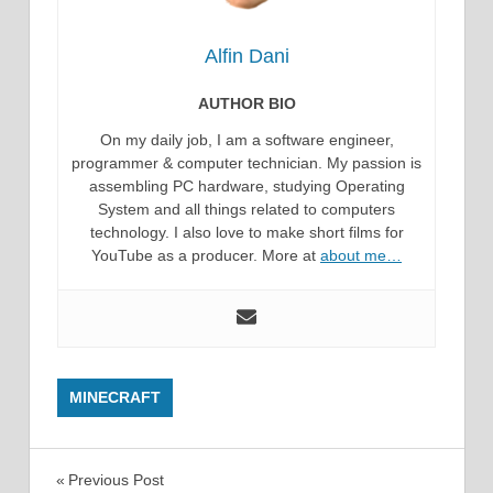
Alfin Dani
AUTHOR BIO
On my daily job, I am a software engineer,
programmer & computer technician. My passion is
assembling PC hardware, studying Operating
System and all things related to computers
technology. I also love to make short films for
YouTube as a producer. More at
about me…
MINECRAFT
Post
Previous Post