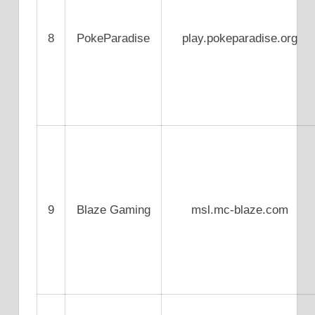
8
PokeParadise
play.pokeparadise.org
9
Blaze Gaming
msl.mc-blaze.com