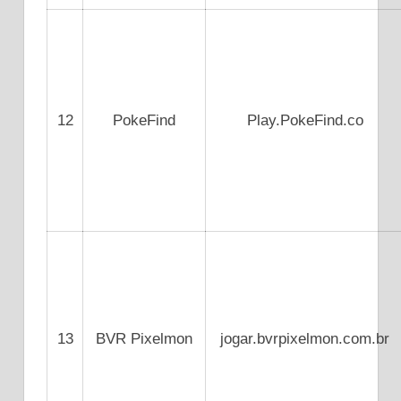
12
PokeFind
Play.PokeFind.co
13
BVR Pixelmon
jogar.bvrpixelmon.com.br