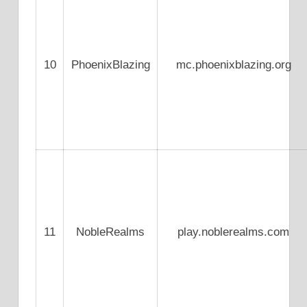
10
PhoenixBlazing
mc.phoenixblazing.org
11
NobleRealms
play.noblerealms.com