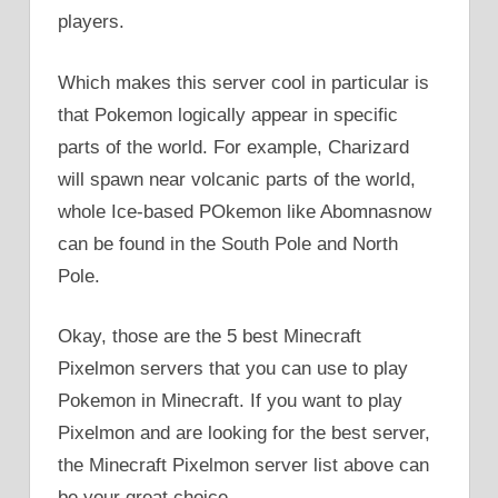
players.
Which makes this server cool in particular is
that Pokemon logically appear in specific
parts of the world. For example, Charizard
will spawn near volcanic parts of the world,
whole Ice-based POkemon like Abomnasnow
can be found in the South Pole and North
Pole.
Okay, those are the 5 best Minecraft
Pixelmon servers that you can use to play
Pokemon in Minecraft. If you want to play
Pixelmon and are looking for the best server,
the Minecraft Pixelmon server list above can
be your great choice.