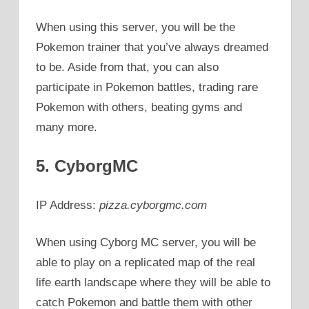
When using this server, you will be the
Pokemon trainer that you’ve always dreamed
to be. Aside from that, you can also
participate in Pokemon battles, trading rare
Pokemon with others, beating gyms and
many more.
5. CyborgMC
IP Address:
pizza.cyborgmc.com
When using Cyborg MC server, you will be
able to play on a replicated map of the real
life earth landscape where they will be able to
catch Pokemon and battle them with other