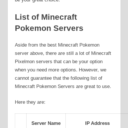
List of Minecraft
Pokemon Servers
Aside from the best Minecraft Pokemon
server above, there are still a lot of Minecraft
Pixelmon servers that can be your option
when you need more options. However, we
cannot guarantee that the following list of
Minecraft Pokemon Servers are great to use.
Here they are:
Server Name
IP Address