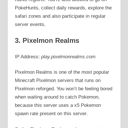
PokeHunts, collect daily rewards, explore the
safari zones and also participate in regular
server events.
3. Pixelmon Realms
IP Address:
play.pixelmonrealms.com
Pixelmon Realms is one of the most popular
Minecraft Pixelmon servers that runs on
Pixelmon reforged. You won’t be feeling bored
when waiting around to catch Pokemon,
because this server uses a x5 Pokemon
spawn rate present on this server.