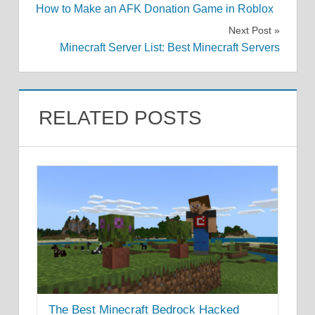
How to Make an AFK Donation Game in Roblox
navigation
Next Post
Minecraft Server List: Best Minecraft Servers
RELATED POSTS
The Best Minecraft Bedrock Hacked