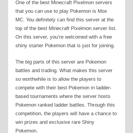
One of the best Minecraft Pixelmon servers
that you can use to play Pokemon is Mox
MC. You definitely can find this server at the
top of the best Minecraft Pixelmon server list.
On this server, you’re welcomed with a free
shiny starter Pokemon that is just for joining.
The big parts of this server are Pokemon
battles and trading. What makes this server
so worthwhile is to allow the players to
compete with their best Pokemon in ladder-
based tournaments where the server hosts
Pokemon ranked ladder battles. Through this
competition, the players will have a chance to
win prizes and exclusive rare Shiny
Pokemon.