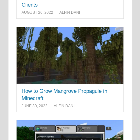
Clients
AUGUST 26, 2022
ALFIN DANI
How to Grow Mangrove Propagule in
Minecraft
JUNE 30, 2022
ALFIN DANI