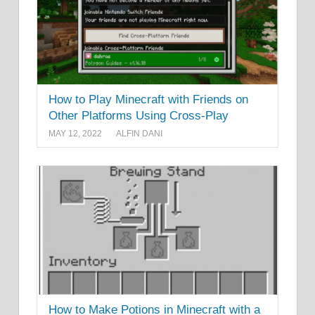
How to Play Minecraft with Friends on
Other Platforms Using Cross-Play
MAY 12, 2022
ALFIN DANI
How to Make Potions in Minecraft with a