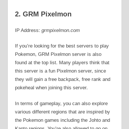
2. GRM Pixelmon
IP Address:
grmpixelmon.com
If you’re looking for the best servers to play
Pokemon, GRM Pixelmon server is also
found at the top list. Many players think that
this server is a fun Pixelmon server, since
they will gain a free backpack, free rank and
pokeheal when joining this server.
In terms of gameplay, you can also explore
various different regions that are inspired by
the Pokemon games including the Johto and
Kanto regions. You’re also allowed to go on