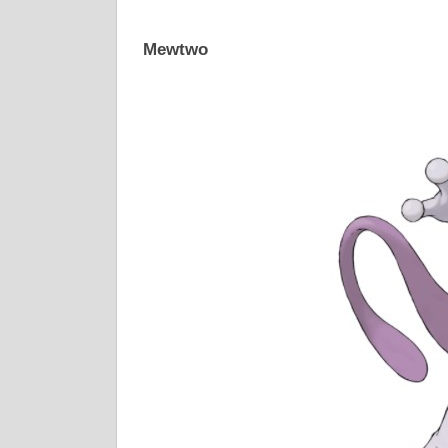
Mewtwo