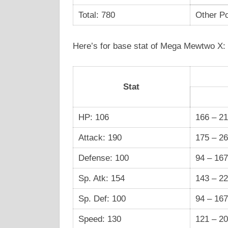
Total: 780
Other Po
Here’s for base stat of Mega Mewtwo X:
Stat
HP: 106
166 – 2
Attack: 190
175 – 2
Defense: 100
94 – 167
Sp. Atk: 154
143 – 2
Sp. Def: 100
94 – 167
Speed: 130
121 – 2