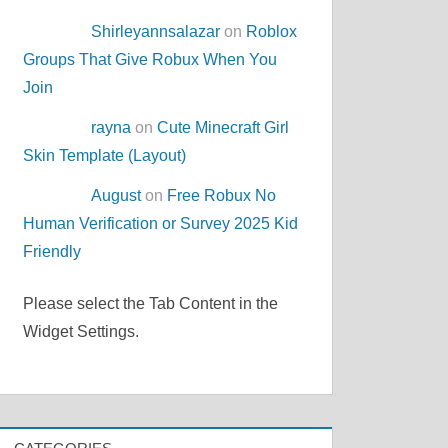
Shirleyannsalazar
on
Roblox
Groups That Give Robux When You
Join
rayna
on
Cute Minecraft Girl
Skin Template (Layout)
August
on
Free Robux No
Human Verification or Survey 2025 Kid
Friendly
Please select the Tab Content in the
Widget Settings.