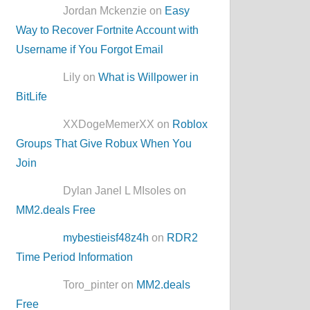
Jordan Mckenzie on
Easy
Way to Recover Fortnite Account with
Username if You Forgot Email
Lily on
What is Willpower in
BitLife
XXDogeMemerXX on
Roblox
Groups That Give Robux When You
Join
Dylan Janel L MIsoles on
MM2.deals Free
mybestieisf48z4h
on
RDR2
Time Period Information
Toro_pinter on
MM2.deals
Free