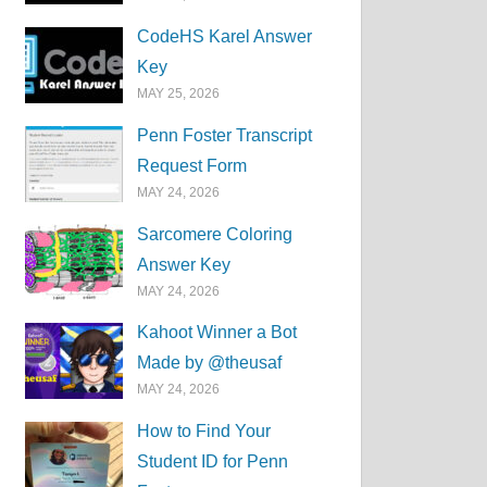
CodeHS Karel Answer
Key
MAY 25, 2026
Penn Foster Transcript
Request Form
MAY 24, 2026
Sarcomere Coloring
Answer Key
MAY 24, 2026
Kahoot Winner a Bot
Made by @theusaf
MAY 24, 2026
How to Find Your
Student ID for Penn