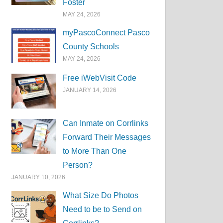
Foster
MAY 24, 2026
myPascoConnect Pasco
County Schools
MAY 24, 2026
Free iWebVisit Code
JANUARY 14, 2026
Can Inmate on Corrlinks
Forward Their Messages
to More Than One
Person?
JANUARY 10, 2026
What Size Do Photos
Need to be to Send on