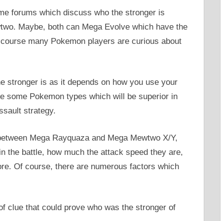
some forums which discuss who the stronger is
o. Maybe, both can Mega Evolve which have the
f course many Pokemon players are curious about
e stronger is as it depends on how you use your
e some Pokemon types which will be superior in
ssault strategy.
is between Mega Rayquaza and Mega Mewtwo X/Y,
n the battle, how much the attack speed they are,
re. Of course, there are numerous factors which
 of clue that could prove who was the stronger of