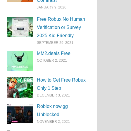
Corrlinks?
JANUARY 9, 2026
Free Robux No Human
Verification or Survey
2025 Kid Friendly
SEPTEMBER 29, 2021
MM2.deals Free
OCTOBER 2, 2021
How to Get Free Robux
Only 1 Step
DECEMBER 3, 2021
Roblox now.gg
Unblocked
NOVEMBER 2, 2021