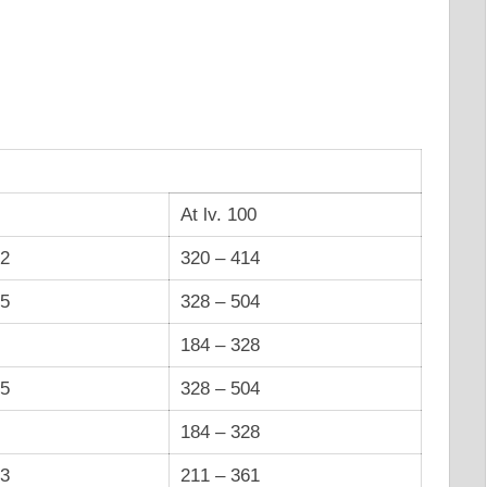
At lv. 100
12
320 – 414
55
328 – 504
184 – 328
55
328 – 504
184 – 328
83
211 – 361