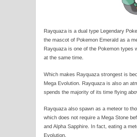
Rayquaza is a dual type Legendary Poke
the mascot of Pokemon Emerald as a memb
Rayquaza is one of the Pokemon types wh
at the same time.
Which makes Rayquaza strongest is becau
Mega Evolution. Rayquaza is also an at
spends the majority of its time flying abo
Rayquaza also spawn as a meteor to tho
which does not require a Mega Stone be
and Alpha Sapphire. In fact, eating a me
Evolution.