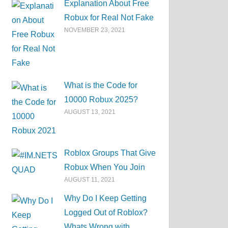
Explanation About Free
Robux for Real Not Fake
NOVEMBER 23, 2021
What is the Code for
10000 Robux 2025?
AUGUST 13, 2021
Roblox Groups That Give
Robux When You Join
AUGUST 11, 2021
Why Do I Keep Getting
Logged Out of Roblox?
Whats Wrong with