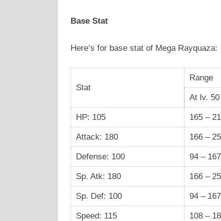
Base Stat
Here’s for base stat of Mega Rayquaza:
Range
Stat
At lv. 50
HP: 105
165 – 2
Attack: 180
166 – 2
Defense: 100
94 – 167
Sp. Atk: 180
166 – 2
Sp. Def: 100
94 – 167
Speed: 115
108 – 1