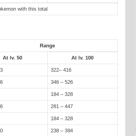
kemon with this total
Range
At lv. 50
At lv. 100
13
322– 416
66
346 – 526
184 – 328
26
281 – 447
184 – 328
00
238 – 394