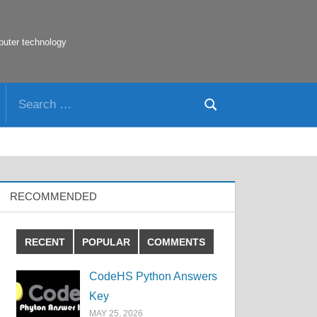
puter technology
Search
Search
for:
RECOMMENDED
RECENT
POPULAR
COMMENTS
CodeHS Python Answers
Key
MAY 25, 2026