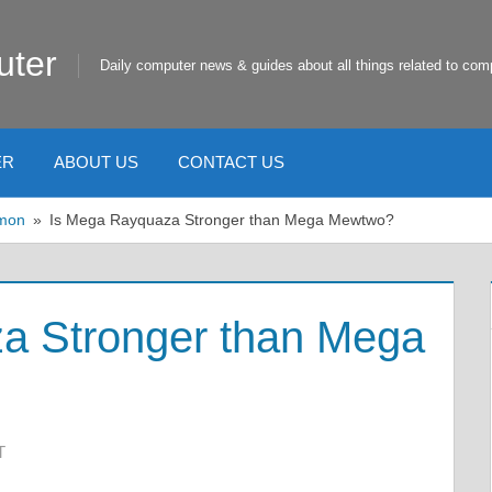
uter
Daily computer news & guides about all things related to com
ER
ABOUT US
CONTACT US
mon
Is Mega Rayquaza Stronger than Mega Mewtwo?
a Stronger than Mega
T