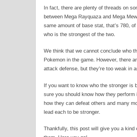
In fact, there are plenty of threads on 
between Mega Rayquaza and Mega Mewtw
same amount of base stat, that’s 780, o
who is the strongest of the two.
We think that we cannot conclude who th
Pokemon in the game. However, there ar
attack defense, but they’re too weak in a
If you want to know who the stronger 
sure you should know how they perform i
how they can defeat others and many mo
lead each to be stronger.
Thankfully, this post will give you a kind