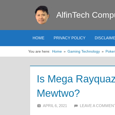
Skip
to
AlfinTech Comp
content
HOME
PRIVACY POLICY
DISCLAIM
You are here:
Home
Gaming Technology
Poke
Is Mega Rayquaz
Mewtwo?
APRIL 6, 2021
ALFIN DANI
LEAVE A COMMEN