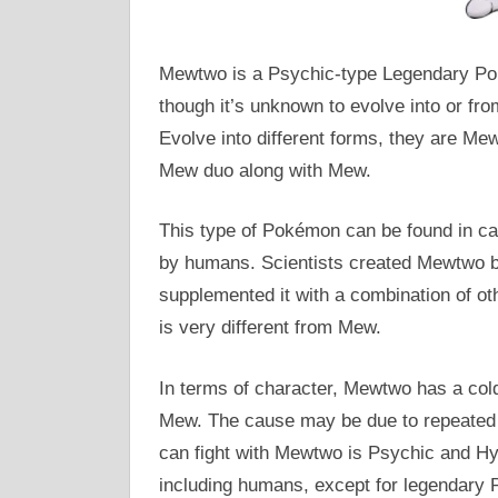
Mewtwo is a Psychic-type Legendary Pok
though it’s unknown to evolve into or f
Evolve into different forms, they are Me
Mew duo along with Mew.
This type of Pokémon can be found in ca
by humans. Scientists created Mewtwo b
supplemented it with a combination of 
is very different from Mew.
In terms of character, Mewtwo has a col
Mew. The cause may be due to repeated
can fight with Mewtwo is Psychic and Hyp
including humans, except for legendary