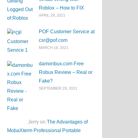
Roblox – How to FIX
APRIL 29, 2021
POF Customer Service at
csr@pof.com
MARCH 16, 2021
damonbux.com Free
Robux Review – Real or
Fake?
SEPTEMBER 29, 2021
Jerry on
The Advantages of
MobaXterm Professional Portable