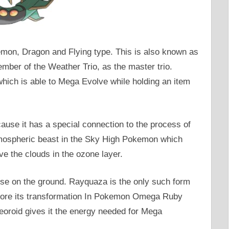
mon, Dragon and Flying type. This is also known as
er of the Weather Trio, as the master trio.
ich is able to Mega Evolve while holding an item
se it has a special connection to the process of
mospheric beast in the Sky High Pokemon which
ve the clouds in the ozone layer.
se on the ground. Rayquaza is the only such form
fore its transformation In Pokemon Omega Ruby
teoroid gives it the energy needed for Mega