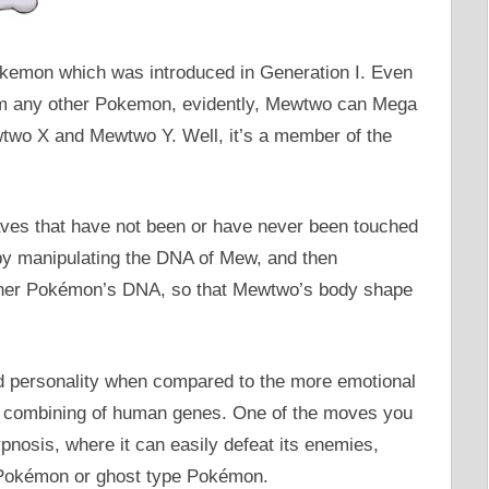
emon which was introduced in Generation I. Even
rom any other Pokemon, evidently, Mewtwo can Mega
wtwo X and Mewtwo Y. Well, it’s a member of the
ves that have not been or have never been touched
y manipulating the DNA of Mew, and then
other Pokémon’s DNA, so that Mewtwo’s body shape
d personality when compared to the more emotional
 combining of human genes. One of the moves you
nosis, where it can easily defeat its enemies,
 Pokémon or ghost type Pokémon.