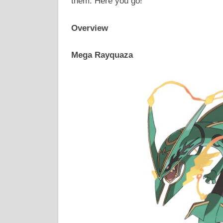
them. Here you go!
Overview
Mega Rayquaza