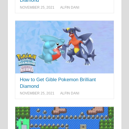
Diamond
NOVEMBER 25, 2021
ALFIN DANI
How to Get Gible Pokemon Brilliant
Diamond
NOVEMBER 25, 2021
ALFIN DANI