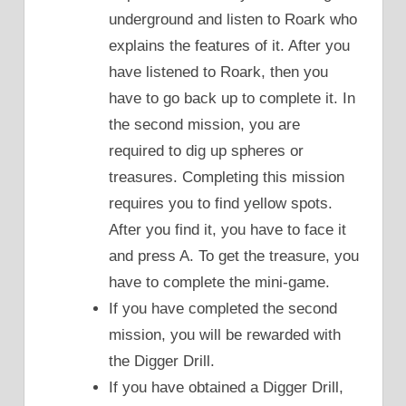
underground and listen to Roark who
explains the features of it. After you
have listened to Roark, then you
have to go back up to complete it. In
the second mission, you are
required to dig up spheres or
treasures. Completing this mission
requires you to find yellow spots.
After you find it, you have to face it
and press A. To get the treasure, you
have to complete the mini-game.
If you have completed the second
mission, you will be rewarded with
the Digger Drill.
If you have obtained a Digger Drill,