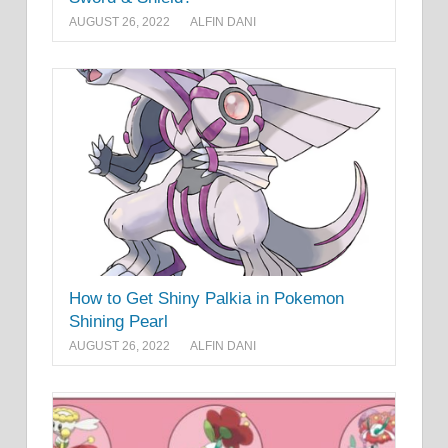
AUGUST 26, 2022
ALFIN DANI
How to Get Shiny Palkia in Pokemon
Shining Pearl
AUGUST 26, 2022
ALFIN DANI