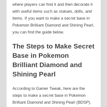
where players can find it and then decorate it
with useful items such as statues, dolls, and
items. If you want to make a secret base in
Pokemon Brilliant Diamond and Shining Pearl,
you can find the guide below.
The Steps to Make Secret
Base in Pokemon
Brilliant Diamond and
Shining Pearl
According to Gamer Tweak, here are the
steps to make a secret base in Pokemon
Brilliant Diamond and Shining Pearl (BDSP).