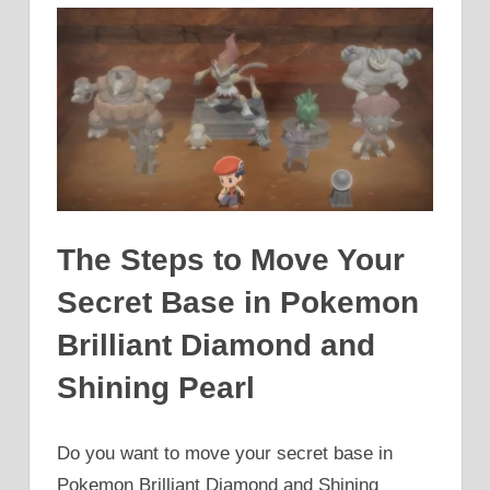
The Steps to Move Your
Secret Base in Pokemon
Brilliant Diamond and
Shining Pearl
Do you want to move your secret base in
Pokemon Brilliant Diamond and Shining