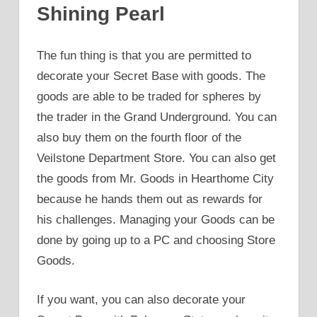
Shining Pearl
The fun thing is that you are permitted to
decorate your Secret Base with goods. The
goods are able to be traded for spheres by
the trader in the Grand Underground. You can
also buy them on the fourth floor of the
Veilstone Department Store. You can also get
the goods from Mr. Goods in Hearthome City
because he hands them out as rewards for
his challenges. Managing your Goods can be
done by going up to a PC and choosing Store
Goods.
If you want, you can also decorate your