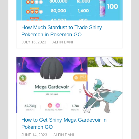
How Much Stardust to Trade Shiny
Pokemon in Pokemon GO
JULY 16, 2023
ALFIN DANI
How to Get Shiny Mega Gardevoir in
Pokemon GO
JUNE 14, 2023
ALFIN DANI