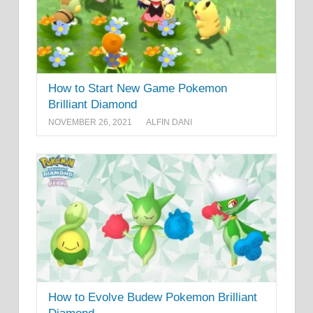
How to Start New Game Pokemon
Brilliant Diamond
NOVEMBER 26, 2021
ALFIN DANI
How to Evolve Budew Pokemon Brilliant