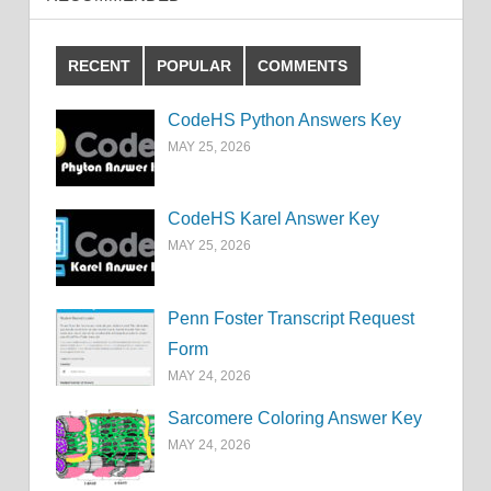
RECENT
POPULAR
COMMENTS
CodeHS Python Answers Key
MAY 25, 2026
CodeHS Karel Answer Key
MAY 25, 2026
Penn Foster Transcript Request
Form
MAY 24, 2026
Sarcomere Coloring Answer Key
MAY 24, 2026