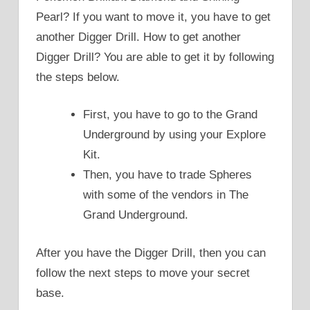
Pearl? If you want to move it, you have to get
another Digger Drill. How to get another
Digger Drill? You are able to get it by following
the steps below.
First, you have to go to the Grand
Underground by using your Explore
Kit.
Then, you have to trade Spheres
with some of the vendors in The
Grand Underground.
After you have the Digger Drill, then you can
follow the next steps to move your secret
base.