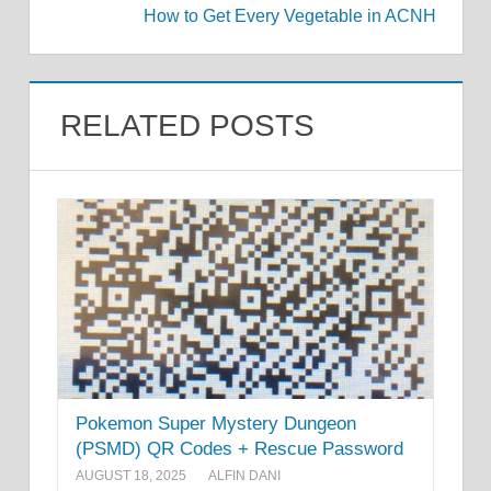
How to Get Every Vegetable in ACNH
RELATED POSTS
Pokemon Super Mystery Dungeon
(PSMD) QR Codes + Rescue Password
AUGUST 18, 2025
ALFIN DANI