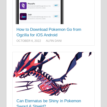
How to Download Pokemon Go from
Ogzilla for iOS Android
OCTOBER 6, 2022
ALFIN DANI
Can Eternatus be Shiny in Pokemon
Sword & Shield?