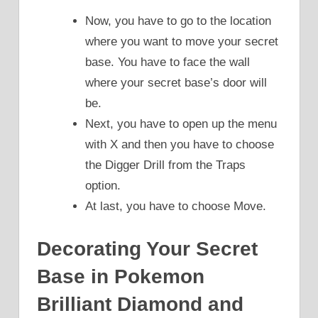
Now, you have to go to the location
where you want to move your secret
base. You have to face the wall
where your secret base’s door will
be.
Next, you have to open up the menu
with X and then you have to choose
the Digger Drill from the Traps
option.
At last, you have to choose Move.
Decorating Your Secret
Base in Pokemon
Brilliant Diamond and