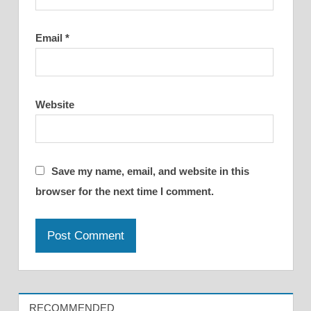
Email
*
Website
Save my name, email, and website in this
browser for the next time I comment.
RECOMMENDED