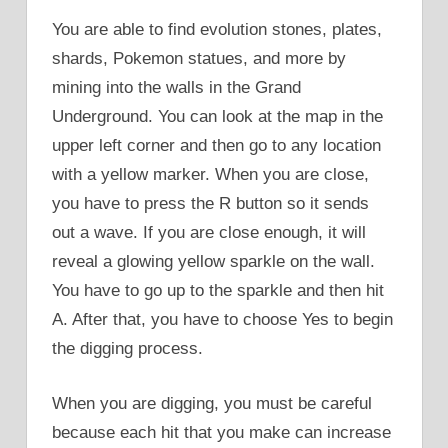
You are able to find evolution stones, plates,
shards, Pokemon statues, and more by
mining into the walls in the Grand
Underground. You can look at the map in the
upper left corner and then go to any location
with a yellow marker. When you are close,
you have to press the R button so it sends
out a wave. If you are close enough, it will
reveal a glowing yellow sparkle on the wall.
You have to go up to the sparkle and then hit
A. After that, you have to choose Yes to begin
the digging process.
When you are digging, you must be careful
because each hit that you make can increase