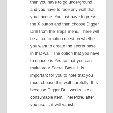
then you have to go underground
and you have to face any wall that
you choose. You just have to press
the X button and then choose Digger
Drill from the Traps menu. There will
be a confirmation question whether
you want to create the secret base
in that wall. The option that you have
to choose is Yes so that you can
make your Secret Base. It is
important for you to note that you
must choose this wall carefully. It is
because Digger Drill works like a
consumable item. Therefore, after
you use it, it will vanish.