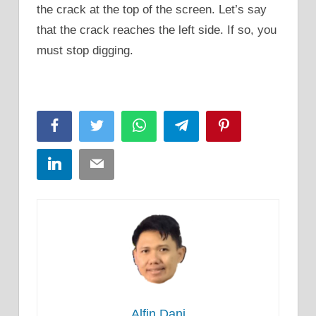
the crack at the top of the screen. Let’s say
that the crack reaches the left side. If so, you
must stop digging.
Facebook
Twitter
WhatsApp
Telegram
Pinterest
LinkedIn
Email
Alfin Dani