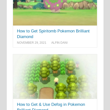
How to Get Spiritomb Pokemon Brilliant
Diamond
NOVEMBER 29, 2021
ALFIN DANI
How to Get & Use Defog in Pokemon