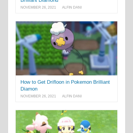
Brilliant Diamond
NOVEMBER 26, 2021
ALFIN DANI
How to Get Drifloon in Pokemon Brilliant
Diamon
NOVEMBER 26, 2021
ALFIN DANI