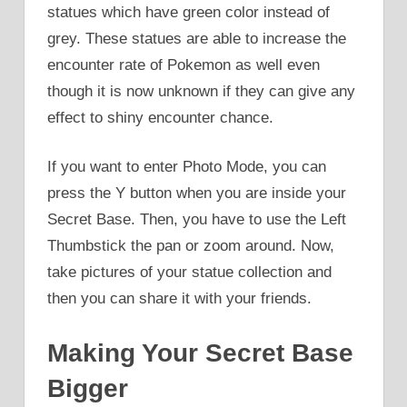
statues which have green color instead of
grey. These statues are able to increase the
encounter rate of Pokemon as well even
though it is now unknown if they can give any
effect to shiny encounter chance.
If you want to enter Photo Mode, you can
press the Y button when you are inside your
Secret Base. Then, you have to use the Left
Thumbstick the pan or zoom around. Now,
take pictures of your statue collection and
then you can share it with your friends.
Making Your Secret Base
Bigger