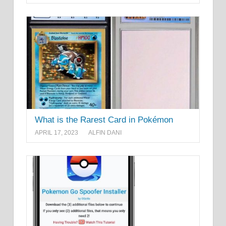
What is the Rarest Card in Pokémon
APRIL 17, 2023
ALFIN DANI