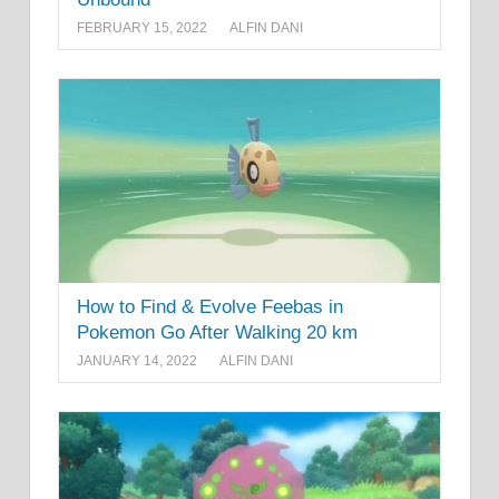
FEBRUARY 15, 2022
ALFIN DANI
How to Find & Evolve Feebas in
Pokemon Go After Walking 20 km
JANUARY 14, 2022
ALFIN DANI