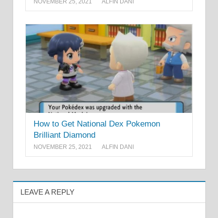
NOVEMBER 25, 2021
ALFIN DANI
How to Get National Dex Pokemon
Brilliant Diamond
NOVEMBER 25, 2021
ALFIN DANI
LEAVE A REPLY