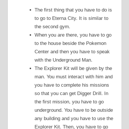
The first thing that you have to do is
to go to Eterna City. It is similar to
the second gym.
When you are there, you have to go
to the house beside the Pokemon
Center and then you have to speak
with the Underground Man.
The Explorer Kit will be given by the
man. You must interact with him and
you have to complete his missions
so that you can get Digger Drill. In
the first mission, you have to go
underground. You have to be outside
any building and you have to use the
Explorer Kit. Then, you have to go