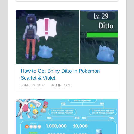
How to Get Shiny Ditto in Pokemon
Scarlet & Violet
JUNE 12, 2024
ALFIN DANI