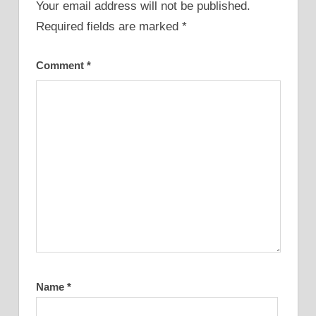
Your email address will not be published.
Required fields are marked
*
Comment
*
Name
*