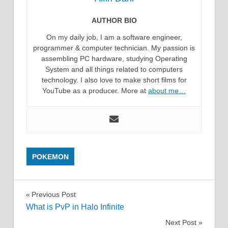
AUTHOR BIO
On my daily job, I am a software engineer,
programmer & computer technician. My passion is
assembling PC hardware, studying Operating
System and all things related to computers
technology. I also love to make short films for
YouTube as a producer. More at
about me…
POKEMON
Post
Previous Post
What is PvP in Halo Infinite
navigation
Next Post