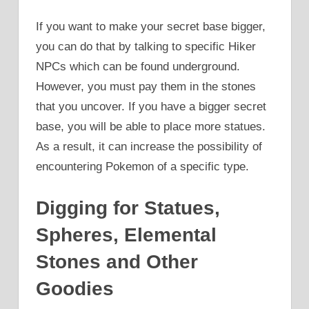
If you want to make your secret base bigger,
you can do that by talking to specific Hiker
NPCs which can be found underground.
However, you must pay them in the stones
that you uncover. If you have a bigger secret
base, you will be able to place more statues.
As a result, it can increase the possibility of
encountering Pokemon of a specific type.
Digging for Statues,
Spheres, Elemental
Stones and Other
Goodies