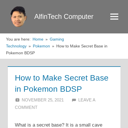
Skip
to
AlfinTech Computer
Menu
content
You are here:
Home
Gaming
Technology
Pokemon
How to Make Secret Base in
Pokemon BDSP
How to Make Secret Base
in Pokemon BDSP
NOVEMBER 25, 2021
ALFIN DANI
LEAVE A
COMMENT
What is a secret base? It is a small cave