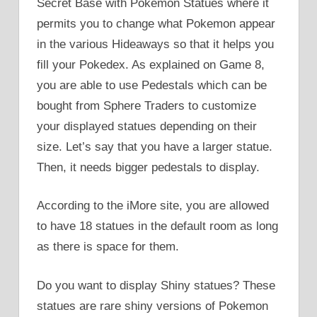
Secret Base with Pokemon Statues where it
permits you to change what Pokemon appear
in the various Hideaways so that it helps you
fill your Pokedex. As explained on Game 8,
you are able to use Pedestals which can be
bought from Sphere Traders to customize
your displayed statues depending on their
size. Let’s say that you have a larger statue.
Then, it needs bigger pedestals to display.
According to the iMore site, you are allowed
to have 18 statues in the default room as long
as there is space for them.
Do you want to display Shiny statues? These
statues are rare shiny versions of Pokemon