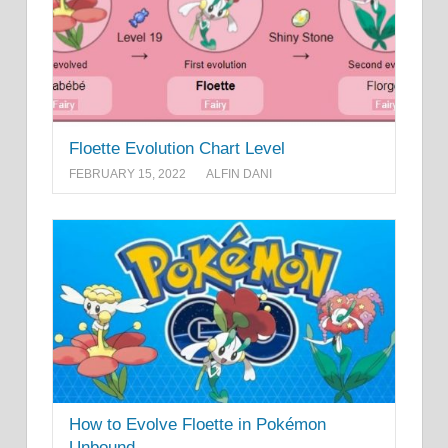
Floette Evolution Chart Level
FEBRUARY 15, 2022
ALFIN DANI
How to Evolve Floette in Pokémon
Unbound