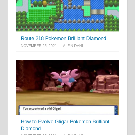
Route 218 Pokemon Brilliant Diamond
NOVEMBER 25, 2021
ALFIN DANI
How to Evolve Gligar Pokemon Brilliant
Diamond