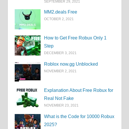
SEPTEMBER 29, 2021
MM2.deals Free
OCTOBER 2, 2021
How to Get Free Robux Only 1
Step
DECEMBER 3, 2021
Roblox now.gg Unblocked
NOVEMBER 2, 2021
Explanation About Free Robux for
Real Not Fake
NOVEMBER 23, 2021
What is the Code for 10000 Robux
2025?