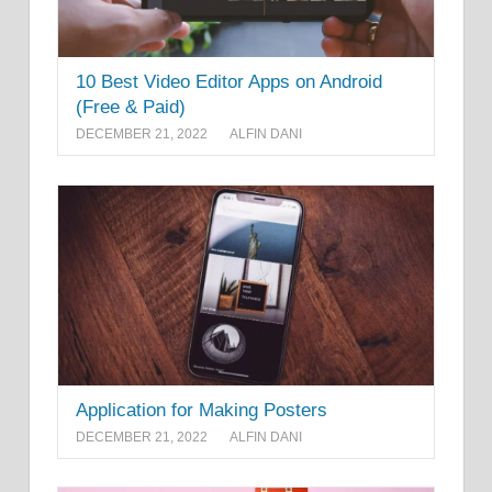
10 Best Video Editor Apps on Android
(Free & Paid)
DECEMBER 21, 2022
ALFIN DANI
Application for Making Posters
DECEMBER 21, 2022
ALFIN DANI