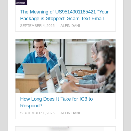
The Meaning of US9514901185421 “Your
Package is Stopped” Scam Text Email
SEPTEMBER 4, 2025
ALFIN DANI
How Long Does It Take for IC3 to
Respond?
SEPTEMBER 1, 2025
ALFIN DANI