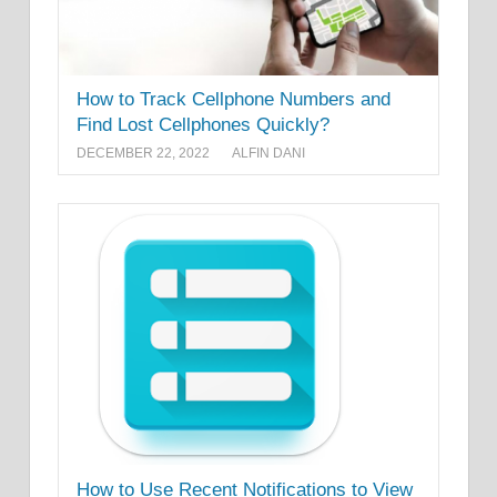
How to Track Cellphone Numbers and
Find Lost Cellphones Quickly?
DECEMBER 22, 2022
ALFIN DANI
How to Use Recent Notifications to View