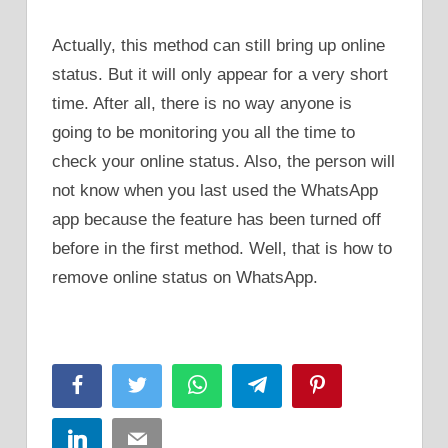
Actually, this method can still bring up online
status. But it will only appear for a very short
time. After all, there is no way anyone is
going to be monitoring you all the time to
check your online status. Also, the person will
not know when you last used the WhatsApp
app because the feature has been turned off
before in the first method. Well, that is how to
remove online status on WhatsApp.
Facebook
Twitter
WhatsApp
Telegram
Pinterest
LinkedIn
Email