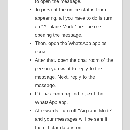
to open the message.
To prevent the online status from
appearing, all you have to do is turn
on “Airplane Mode” first before
opening the message.
Then, open the WhatsApp app as
usual.
After that, open the chat room of the
person you want to reply to the
message. Next, reply to the
message.
If it has been replied to, exit the
WhatsApp app.
Afterwards, turn off “Airplane Mode”
and your messages will be sent if
the cellular data is on.