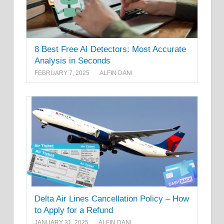
8 Best Free AI Detectors: Most Accurate
Analysis in Seconds
FEBRUARY 7, 2025
ALFIN DANI
Delta Air Lines Cancellation Policy – How
to Apply for a Refund
JANUARY 31, 2025
ALFIN DANI