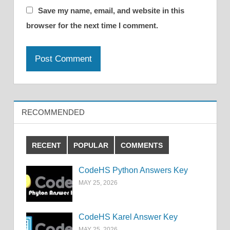
Save my name, email, and website in this
browser for the next time I comment.
RECOMMENDED
RECENT
POPULAR
COMMENTS
CodeHS Python Answers Key
MAY 25, 2026
CodeHS Karel Answer Key
MAY 25, 2026