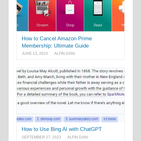
How to Cancel Amazon Prime
Membership: Ultimate Guide
JUNE 13, 2024
ALFIN DANI
How to Use Bing AI with ChatGPT
SEPTEMBER 27, 2023
ALFIN DANI