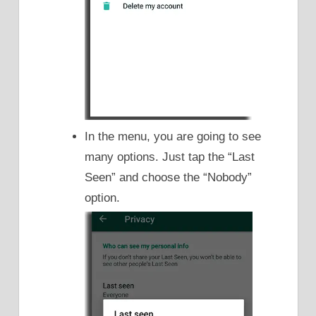
In the menu, you are going to see
many options. Just tap the “Last
Seen” and choose the “Nobody”
option.