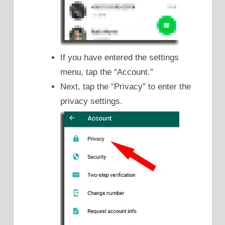
If you have entered the settings
menu, tap the “Account.”
Next, tap the “Privacy” to enter the
privacy settings.