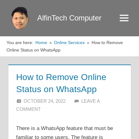
Skip
to
AlfinTech Computer
Menu
content
You are here:
Home
Online Services
How to Remove
Online Status on WhatsApp
How to Remove Online
Status on WhatsApp
OCTOBER 24, 2022
ALFIN DANI
LEAVE A
COMMENT
There is a WhatsApp feature that must be
familiar to some users. The feature is