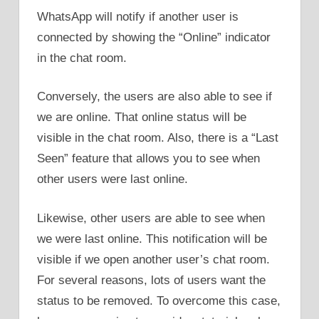
WhatsApp will notify if another user is
connected by showing the “Online” indicator
in the chat room.
Conversely, the users are also able to see if
we are online. That online status will be
visible in the chat room. Also, there is a “Last
Seen” feature that allows you to see when
other users were last online.
Likewise, other users are able to see when
we were last online. This notification will be
visible if we open another user’s chat room.
For several reasons, lots of users want the
status to be removed. To overcome this case,