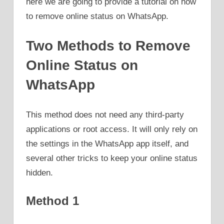
here we are going to provide a tutorial on how
to remove online status on WhatsApp.
Two Methods to Remove
Online Status on
WhatsApp
This method does not need any third-party
applications or root access. It will only rely on
the settings in the WhatsApp app itself, and
several other tricks to keep your online status
hidden.
Method 1