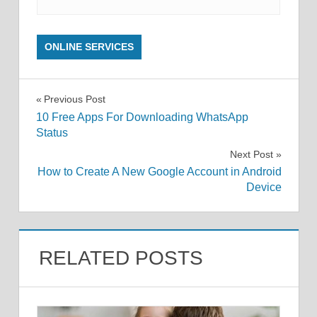
ONLINE SERVICES
Post
Previous Post
10 Free Apps For Downloading WhatsApp
navigation
Status
Next Post
How to Create A New Google Account in Android
Device
RELATED POSTS