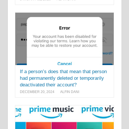
If a person’s does that mean that person
had permanently deleted or temporarily
deactivated their account?
DECEMBER 20, 2024
ALFIN DANI