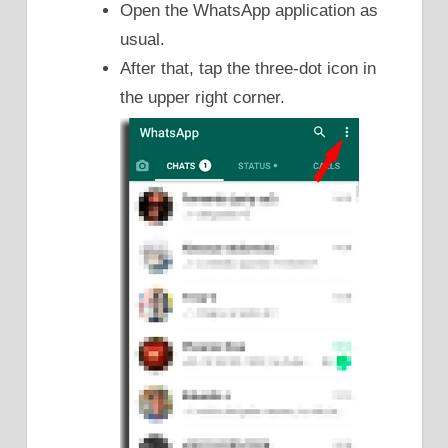
Open the WhatsApp application as
usual.
After that, tap the three-dot icon in
the upper right corner.