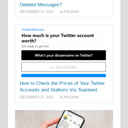
Deleted Messages?
DECEMBER 22, 2022
ALFIN DANI
How to Check the Prices of Your Twitter
Accounts and Stalkers Via Toasteed
DECEMBER 22, 2022
ALFIN DANI