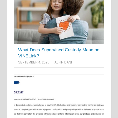
What Does Supervised Custody Mean on
VINELink?
SEPTEMBER 4, 2025
ALFIN DANI