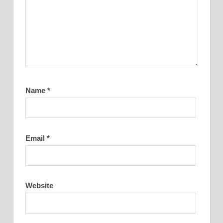
Name
*
Email
*
Website