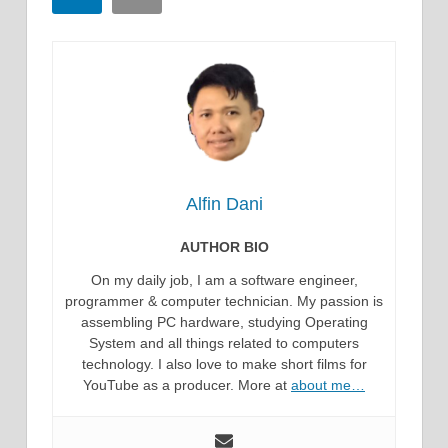
Alfin Dani
AUTHOR BIO
On my daily job, I am a software engineer,
programmer & computer technician. My passion is
assembling PC hardware, studying Operating
System and all things related to computers
technology. I also love to make short films for
YouTube as a producer. More at
about me…