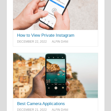
How to View Private Instagram
DECEMBER 22, 2022
ALFIN DANI
Best Camera Applications
DECEMBER 21, 2022
ALFIN DANI