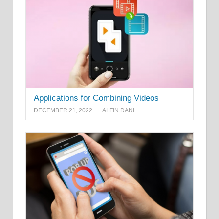
Applications for Combining Videos
DECEMBER 21, 2022
ALFIN DANI