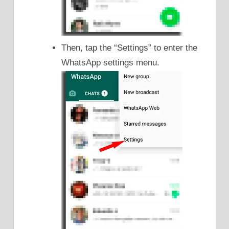
Then, tap the “Settings” to enter the
WhatsApp settings menu.