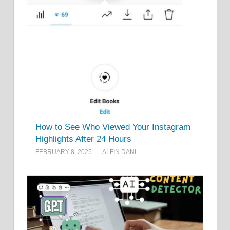
How to See Who Viewed Your Instagram
Highlights After 24 Hours
FEBRUARY 8, 2025
ALFIN DANI