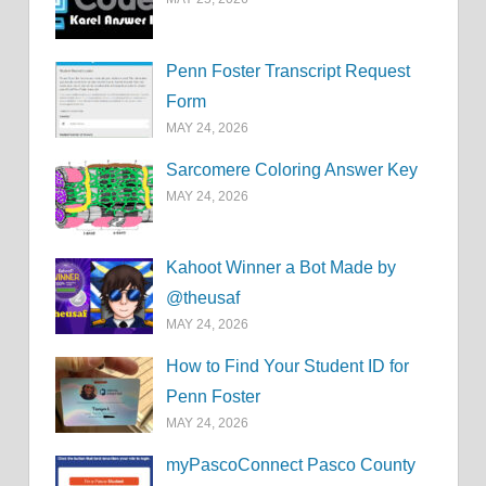
Penn Foster Transcript Request
Form
MAY 24, 2026
Sarcomere Coloring Answer Key
MAY 24, 2026
Kahoot Winner a Bot Made by
@theusaf
MAY 24, 2026
How to Find Your Student ID for
Penn Foster
MAY 24, 2026
myPascoConnect Pasco County