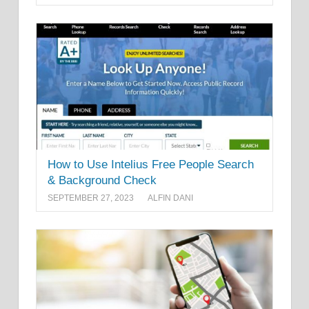
How to Use Intelius Free People Search
& Background Check
SEPTEMBER 27, 2023
ALFIN DANI