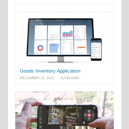
Goods Inventory Application
DECEMBER 21, 2022
ALFIN DANI