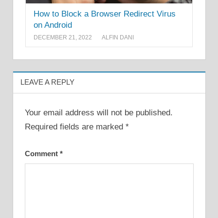
How to Block a Browser Redirect Virus
on Android
DECEMBER 21, 2022
ALFIN DANI
LEAVE A REPLY
Your email address will not be published.
Required fields are marked
*
Comment
*