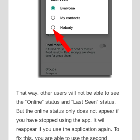
That way, other users will not be able to see
the “Online” status and “Last Seen” status.
But the online status only does not appear if
you have stopped using the app. It will
reappear if you use the application again. To
fix this, you are able to use the second