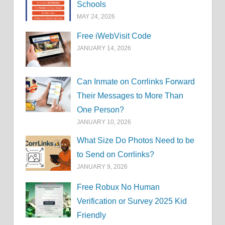
Schools
MAY 24, 2026
Free iWebVisit Code
JANUARY 14, 2026
Can Inmate on Corrlinks Forward
Their Messages to More Than
One Person?
JANUARY 10, 2026
What Size Do Photos Need to be
to Send on Corrlinks?
JANUARY 9, 2026
Free Robux No Human
Verification or Survey 2025 Kid
Friendly