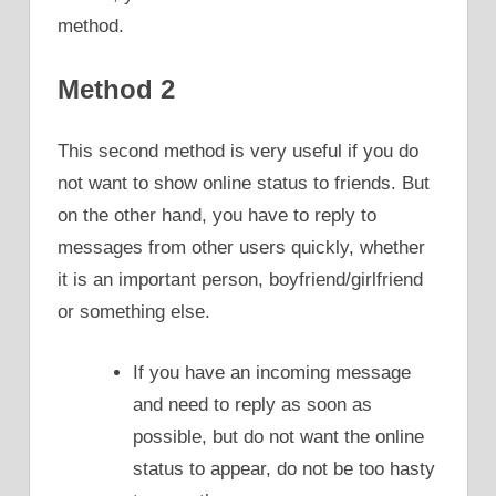
method.
Method 2
This second method is very useful if you do
not want to show online status to friends. But
on the other hand, you have to reply to
messages from other users quickly, whether
it is an important person, boyfriend/girlfriend
or something else.
If you have an incoming message
and need to reply as soon as
possible, but do not want the online
status to appear, do not be too hasty