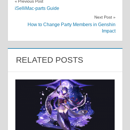
Post
Previous Post
iSelliMac-parts Guide
navigation
Next Post
How to Change Party Members in Genshin
Impact
RELATED POSTS