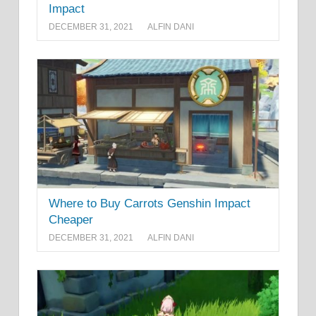
Impact
DECEMBER 31, 2021
ALFIN DANI
Where to Buy Carrots Genshin Impact
Cheaper
DECEMBER 31, 2021
ALFIN DANI