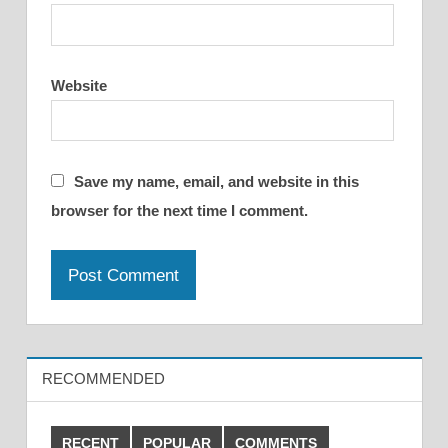
Website
Save my name, email, and website in this
browser for the next time I comment.
RECOMMENDED
RECENT
POPULAR
COMMENTS