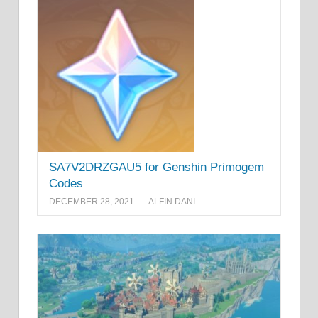
SA7V2DRZGAU5 for Genshin Primogem
Codes
DECEMBER 28, 2021
ALFIN DANI