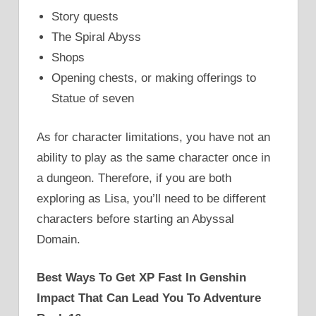
Story quests
The Spiral Abyss
Shops
Opening chests, or making offerings to
Statue of seven
As for character limitations, you have not an
ability to play as the same character once in
a dungeon. Therefore, if you are both
exploring as Lisa, you’ll need to be different
characters before starting an Abyssal
Domain.
Best Ways To Get XP Fast In Genshin
Impact That Can Lead You To Adventure