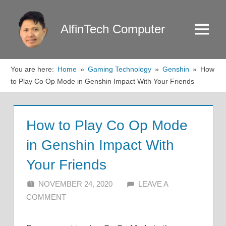
Skip
to
AlfinTech Computer
Menu
content
You are here:
Home
Gaming Technology
Genshin
How
to Play Co Op Mode in Genshin Impact With Your Friends
How to Play Co Op Mode
in Genshin Impact With
Your Friends
NOVEMBER 24, 2020
ALFIN DANI
LEAVE A
COMMENT