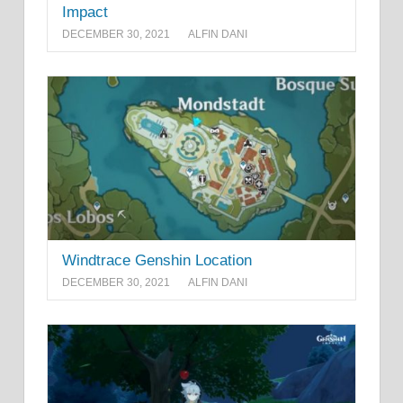
Impact
DECEMBER 30, 2021
ALFIN DANI
Windtrace Genshin Location
DECEMBER 30, 2021
ALFIN DANI