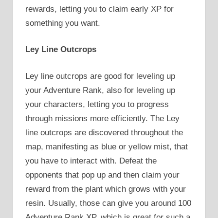
rewards, letting you to claim early XP for
something you want.
Ley Line Outcrops
Ley line outcrops are good for leveling up
your Adventure Rank, also for leveling up
your characters, letting you to progress
through missions more efficiently. The Ley
line outcrops are discovered throughout the
map, manifesting as blue or yellow mist, that
you have to interact with. Defeat the
opponents that pop up and then claim your
reward from the plant which grows with your
resin. Usually, those can give you around 100
Adventure Rank XP, which is great for such a