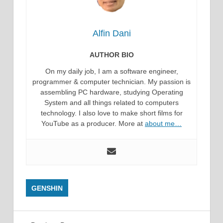
Alfin Dani
AUTHOR BIO
On my daily job, I am a software engineer,
programmer & computer technician. My passion is
assembling PC hardware, studying Operating
System and all things related to computers
technology. I also love to make short films for
YouTube as a producer. More at
about me…
GENSHIN