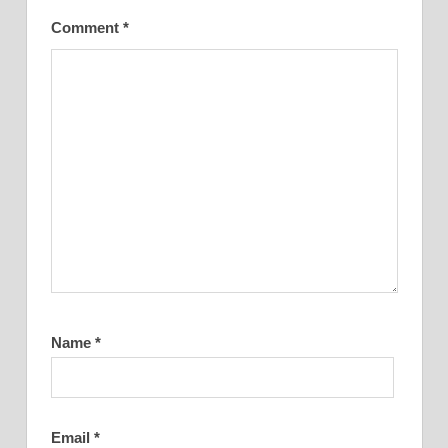
Comment
*
Name
*
Email
*