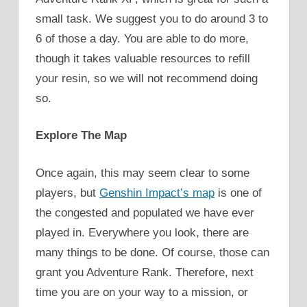
small task. We suggest you to do around 3 to
6 of those a day. You are able to do more,
though it takes valuable resources to refill
your resin, so we will not recommend doing
so.
Explore The Map
Once again, this may seem clear to some
players, but
Genshin Impact’s map
is one of
the congested and populated we have ever
played in. Everywhere you look, there are
many things to be done. Of course, those can
grant you Adventure Rank. Therefore, next
time you are on your way to a mission, or