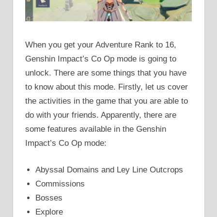
When you get your Adventure Rank to 16,
Genshin Impact’s Co Op mode is going to
unlock. There are some things that you have
to know about this mode. Firstly, let us cover
the activities in the game that you are able to
do with your friends. Apparently, there are
some features available in the Genshin
Impact’s Co Op mode:
Abyssal Domains and Ley Line Outcrops
Commissions
Bosses
Explore