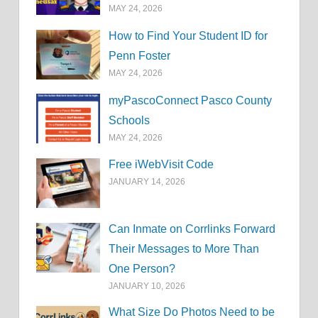
MAY 24, 2026
How to Find Your Student ID for
Penn Foster
MAY 24, 2026
myPascoConnect Pasco County
Schools
MAY 24, 2026
Free iWebVisit Code
JANUARY 14, 2026
Can Inmate on Corrlinks Forward
Their Messages to More Than
One Person?
JANUARY 10, 2026
What Size Do Photos Need to be