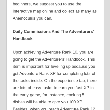
beginners, we suggest you to use the
interactive map online and collect as many as
Anemoculus you can.
Daily Commissions And The Adventurers’
Handbook
Upon achieving Adventure Rank 10, you are
going to get the Adventurers’ Handbook. This
item is important for leveling up because you
get Adventure Rank XP for completing lots of
the tasks inside. On the experience tab, there
are lots of easy tasks to earn you fast XP in
the early game, for instance, cooking 5
dishes will be able to give you 100 XP.
Besides, when you reach Adventure Rank 12,