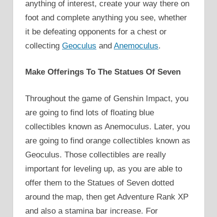
anything of interest, create your way there on
foot and complete anything you see, whether
it be defeating opponents for a chest or
collecting
Geoculus
and
Anemoculus
.
Make Offerings To The Statues Of Seven
Throughout the game of Genshin Impact, you
are going to find lots of floating blue
collectibles known as Anemoculus. Later, you
are going to find orange collectibles known as
Geoculus. Those collectibles are really
important for leveling up, as you are able to
offer them to the Statues of Seven dotted
around the map, then get Adventure Rank XP
and also a stamina bar increase. For