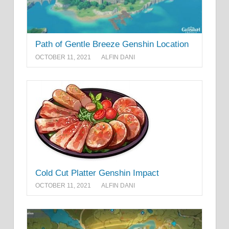
Path of Gentle Breeze Genshin Location
OCTOBER 11, 2021
ALFIN DANI
Cold Cut Platter Genshin Impact
OCTOBER 11, 2021
ALFIN DANI