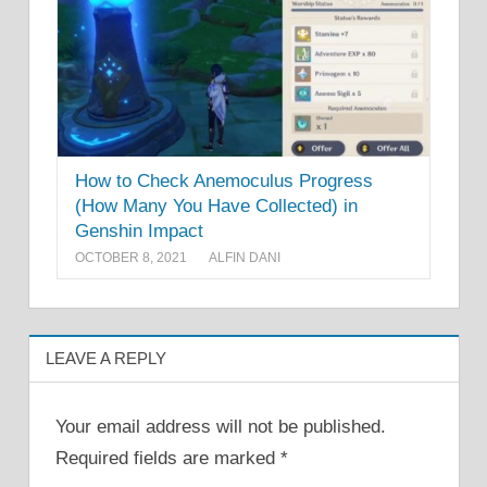
How to Check Anemoculus Progress
(How Many You Have Collected) in
Genshin Impact
OCTOBER 8, 2021
ALFIN DANI
LEAVE A REPLY
Your email address will not be published.
Required fields are marked
*