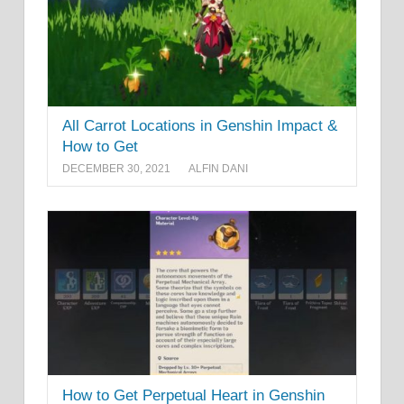
All Carrot Locations in Genshin Impact &
How to Get
DECEMBER 30, 2021
ALFIN DANI
How to Get Perpetual Heart in Genshin