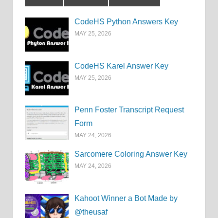
CodeHS Python Answers Key
MAY 25, 2026
CodeHS Karel Answer Key
MAY 25, 2026
Penn Foster Transcript Request
Form
MAY 24, 2026
Sarcomere Coloring Answer Key
MAY 24, 2026
Kahoot Winner a Bot Made by
@theusaf