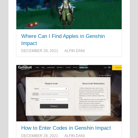
Where Can I Find Apples in Genshin
Impact
DECEMBER 28, 2021
ALFIN DANI
How to Enter Codes in Genshin Impact
DECEMBER 28, 2021
ALFIN DANI