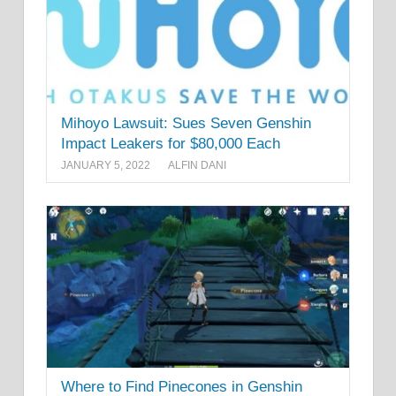
Mihoyo Lawsuit: Sues Seven Genshin
Impact Leakers for $80,000 Each
JANUARY 5, 2022
ALFIN DANI
Where to Find Pinecones in Genshin