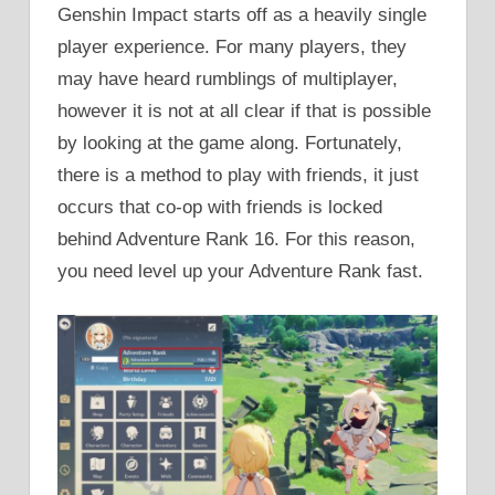
Genshin Impact starts off as a heavily single
player experience. For many players, they
may have heard rumblings of multiplayer,
however it is not at all clear if that is possible
by looking at the game along. Fortunately,
there is a method to play with friends, it just
occurs that co-op with friends is locked
behind Adventure Rank 16. For this reason,
you need level up your Adventure Rank fast.