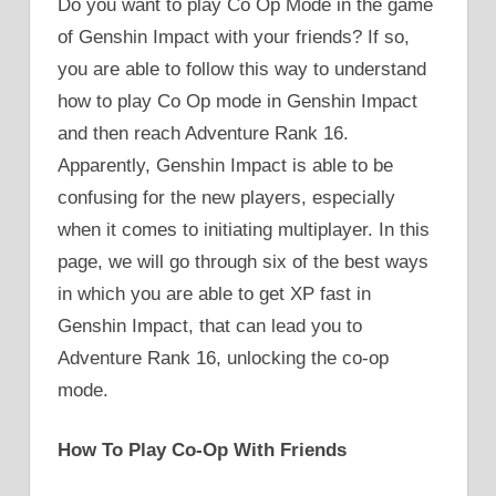
Do you want to play Co Op Mode in the game
of Genshin Impact with your friends? If so,
you are able to follow this way to understand
how to play Co Op mode in Genshin Impact
and then reach Adventure Rank 16.
Apparently, Genshin Impact is able to be
confusing for the new players, especially
when it comes to initiating multiplayer. In this
page, we will go through six of the best ways
in which you are able to get XP fast in
Genshin Impact, that can lead you to
Adventure Rank 16, unlocking the co-op
mode.
How To Play Co-Op With Friends