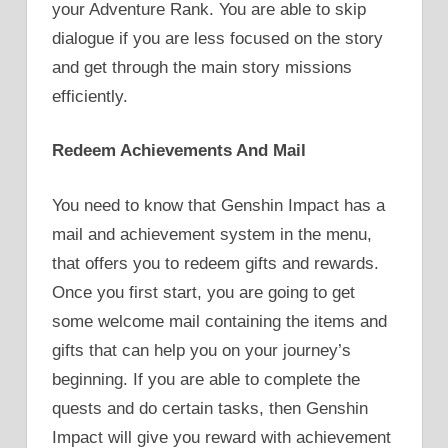
your Adventure Rank. You are able to skip
dialogue if you are less focused on the story
and get through the main story missions
efficiently.
Redeem Achievements And Mail
You need to know that Genshin Impact has a
mail and achievement system in the menu,
that offers you to redeem gifts and rewards.
Once you first start, you are going to get
some welcome mail containing the items and
gifts that can help you on your journey’s
beginning. If you are able to complete the
quests and do certain tasks, then Genshin
Impact will give you reward with achievement