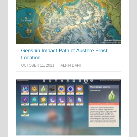
Genshin Impact Path of Austere Frost
Location
OCTOBER 11, 2021
ALFIN DANI