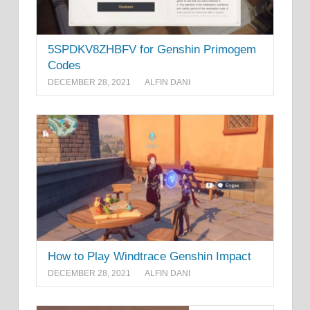
5SPDKV8ZHBFV for Genshin Primogem
Codes
DECEMBER 28, 2021
ALFIN DANI
How to Play Windtrace Genshin Impact
DECEMBER 28, 2021
ALFIN DANI