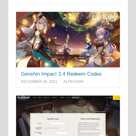
Genshin Impact 2.4 Redeem Codes
DECEMBER 28, 2021
ALFIN DANI