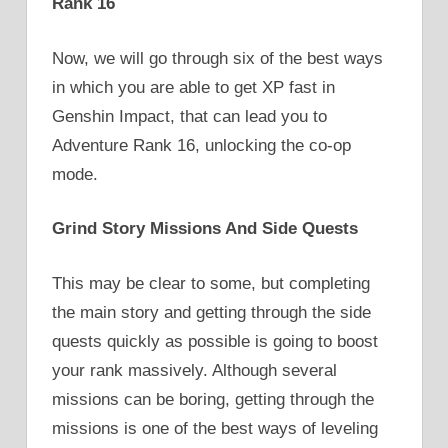
Rank 16
Now, we will go through six of the best ways
in which you are able to get XP fast in
Genshin Impact, that can lead you to
Adventure Rank 16, unlocking the co-op
mode.
Grind Story Missions And Side Quests
This may be clear to some, but completing
the main story and getting through the side
quests quickly as possible is going to boost
your rank massively. Although several
missions can be boring, getting through the
missions is one of the best ways of leveling