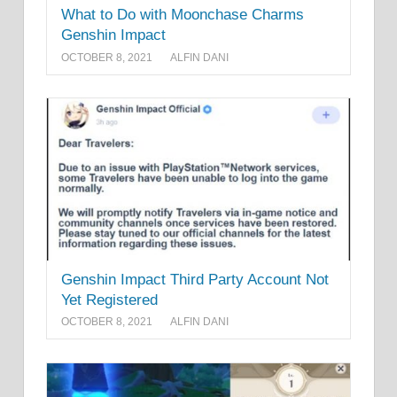
What to Do with Moonchase Charms
Genshin Impact
OCTOBER 8, 2021
ALFIN DANI
Genshin Impact Third Party Account Not
Yet Registered
OCTOBER 8, 2021
ALFIN DANI