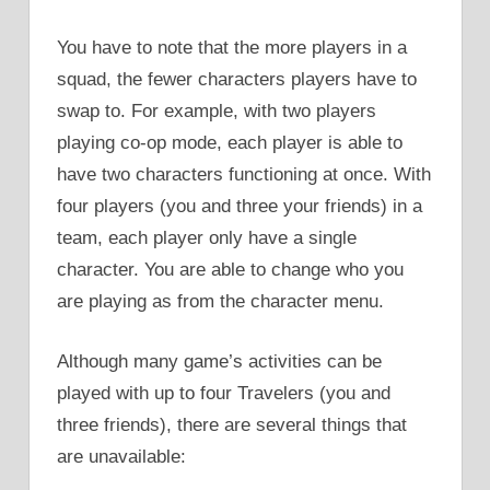
You have to note that the more players in a
squad, the fewer characters players have to
swap to. For example, with two players
playing co-op mode, each player is able to
have two characters functioning at once. With
four players (you and three your friends) in a
team, each player only have a single
character. You are able to change who you
are playing as from the character menu.
Although many game’s activities can be
played with up to four Travelers (you and
three friends), there are several things that
are unavailable: