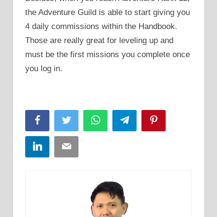
the Adventure Guild is able to start giving you
4 daily commissions within the Handbook.
Those are really great for leveling up and
must be the first missions you complete once
you log in.
Facebook
Twitter
WhatsApp
Telegram
Pinterest
LinkedIn
Email