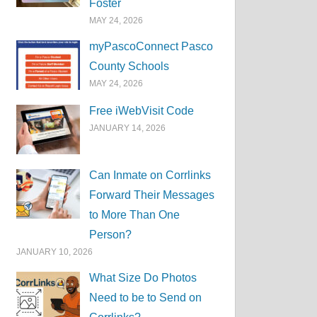
Foster
MAY 24, 2026
myPascoConnect Pasco
County Schools
MAY 24, 2026
Free iWebVisit Code
JANUARY 14, 2026
Can Inmate on Corrlinks
Forward Their Messages
to More Than One
Person?
JANUARY 10, 2026
What Size Do Photos
Need to be to Send on