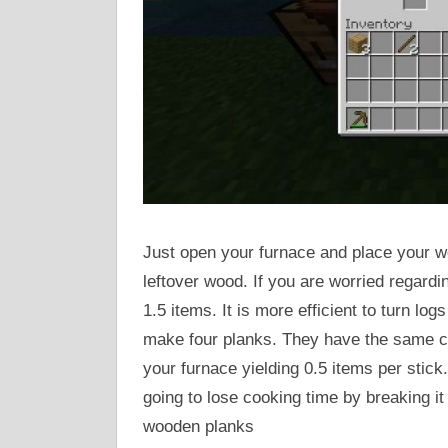
Just open your furnace and place your woo
leftover wood. If you are worried regardi
1.5 items. It is more efficient to turn log
make four planks. They have the same coo
your furnace yielding 0.5 items per stic
going to lose cooking time by breaking it 
wooden planks