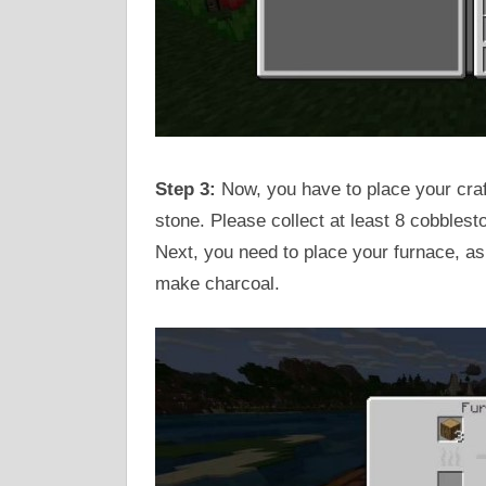
Step 3:
Now, you have to place your craf
stone. Please collect at least 8 cobblest
Next, you need to place your furnace, as
make charcoal.