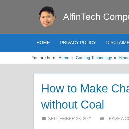
Skip
to
AlfinTech Comp
content
HOME
PRIVACY POLICY
DISCLAIM
You are here:
Home
Gaming Technology
Minec
How to Make Char
without Coal
SEPTEMBER 23, 2021
ALFIN DANI
LEAVE A 