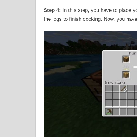
Step 4:
In this step, you have to place yo
the logs to finish cooking. Now, you have