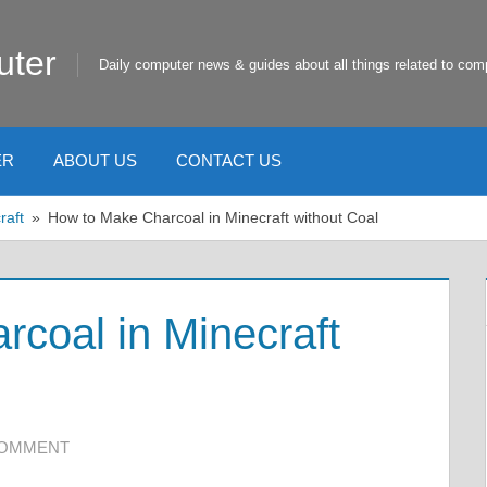
uter
Daily computer news & guides about all things related to com
ER
ABOUT US
CONTACT US
raft
How to Make Charcoal in Minecraft without Coal
coal in Minecraft
COMMENT