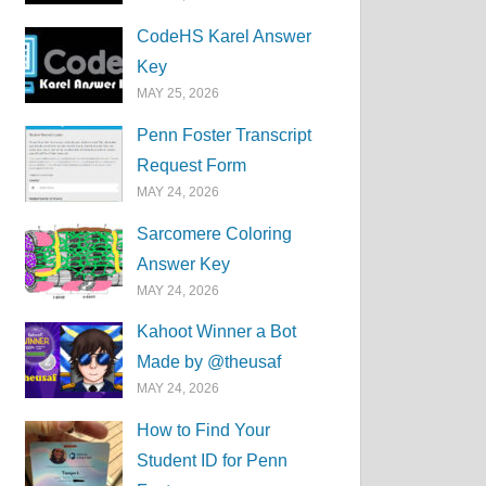
CodeHS Karel Answer
Key
MAY 25, 2026
Penn Foster Transcript
Request Form
MAY 24, 2026
Sarcomere Coloring
Answer Key
MAY 24, 2026
Kahoot Winner a Bot
Made by @theusaf
MAY 24, 2026
How to Find Your
Student ID for Penn