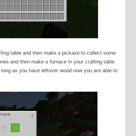
ting table and then make a pickaxe to collect some
ones and then make a furnace in your crafting table.
 long as you have leftover wood now you are able to