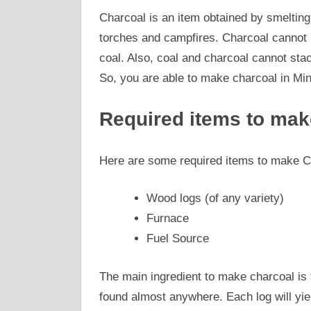
Charcoal is an item obtained by smelting l
torches and campfires. Charcoal cannot b
coal. Also, coal and charcoal cannot stac
So, you are able to make charcoal in Min
Required items to mak
Here are some required items to make Ch
Wood logs (of any variety)
Furnace
Fuel Source
The main ingredient to make charcoal is 
found almost anywhere. Each log will yie