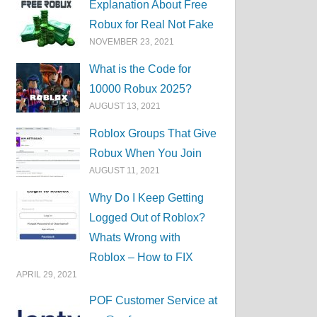
Explanation About Free
Robux for Real Not Fake
NOVEMBER 23, 2021
What is the Code for
10000 Robux 2025?
AUGUST 13, 2021
Roblox Groups That Give
Robux When You Join
AUGUST 11, 2021
Why Do I Keep Getting
Logged Out of Roblox?
Whats Wrong with
Roblox – How to FIX
APRIL 29, 2021
POF Customer Service at