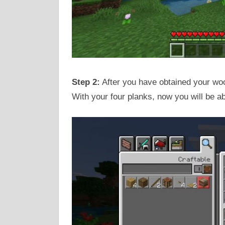
Step 2:
After you have obtained your wood
With your four planks, now you will be ab