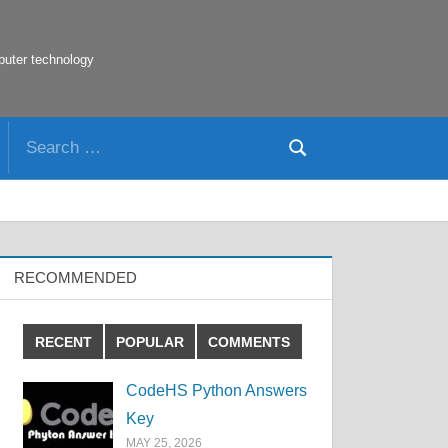
puter technology
Search
Search
for:
RECOMMENDED
RECENT
POPULAR
COMMENTS
CodeHS Python Answers
Key
MAY 25, 2026