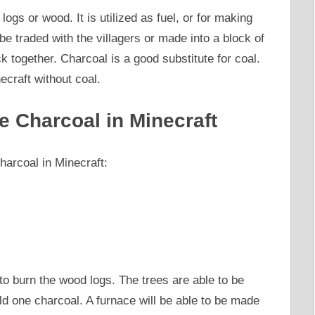
ogs or wood. It is utilized as fuel, or for making
e traded with the villagers or made into a block of
k together. Charcoal is a good substitute for coal.
ecraft without coal.
e Charcoal in Minecraft
arcoal in Minecraft:
to burn the wood logs. The trees are able to be
ld one charcoal. A furnace will be able to be made