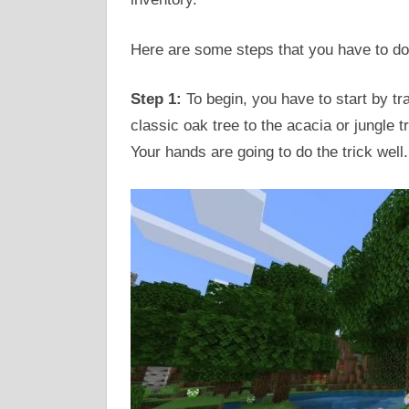
Here are some steps that you have to do
Step 1:
To begin, you have to start by tr
classic oak tree to the acacia or jungle 
Your hands are going to do the trick well.