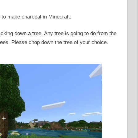
 to make charcoal in Minecraft:
acking down a tree. Any tree is going to do from the
trees. Please chop down the tree of your choice.