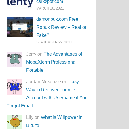
csr@pof.com
MARCH 16, 2021
damonbux.com Free
Robux Review – Real or
Fake?
SEPTEMBER 29, 2021
Jerry on
The Advantages of
MobaXterm Professional
Portable
Jordan Mckenzie on
Easy
Way to Recover Fortnite
Account with Username if You
Forgot Email
Lily on
What is Willpower in
BitLife