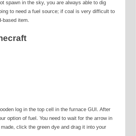
ot spawn in the sky, you are always able to dig
ng to need a fuel source; if coal is very difficult to
d-based item.
necraft
den log in the top cell in the furnace GUI. After
your option of fuel. You need to wait for the arrow in
n made, click the green dye and drag it into your