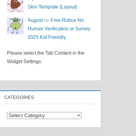
Skin Template (Layout)
August
on
Free Robux No
Human Verification or Survey
2025 Kid Friendly
Please select the Tab Content in the
Widget Settings.
CATEGORIES
Categories