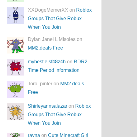
XXDogeMemerXX on
Roblox
Groups That Give Robux
When You Join
Dylan Janel L MIsoles on
MM2.deals Free
mybestieisf48z4h
on
RDR2
Time Period Information
Toro_pinter on
MM2.deals
Free
Shirleyannsalazar
on
Roblox
Groups That Give Robux
When You Join
rayna
on
Cute Minecraft Girl