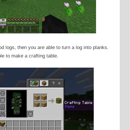
 logs, then you are able to turn a log into planks.
le to make a crafting table.