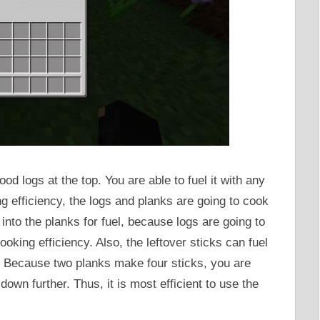
d logs at the top. You are able to fuel it with any
ng efficiency, the logs and planks are going to cook
s into the planks for fuel, because logs are going to
king efficiency. Also, the leftover sticks can fuel
k. Because two planks make four sticks, you are
down further. Thus, it is most efficient to use the