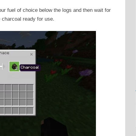
ur fuel of choice below the logs and then wait for
 charcoal ready for use.