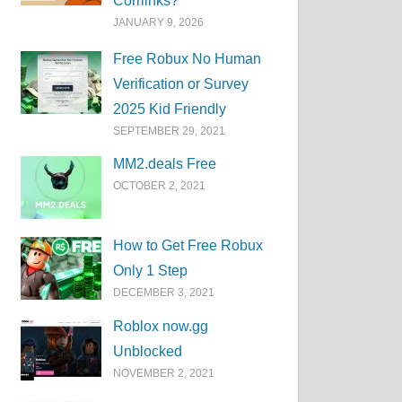
Corrlinks?
JANUARY 9, 2026
Free Robux No Human
Verification or Survey
2025 Kid Friendly
SEPTEMBER 29, 2021
MM2.deals Free
OCTOBER 2, 2021
How to Get Free Robux
Only 1 Step
DECEMBER 3, 2021
Roblox now.gg
Unblocked
NOVEMBER 2, 2021