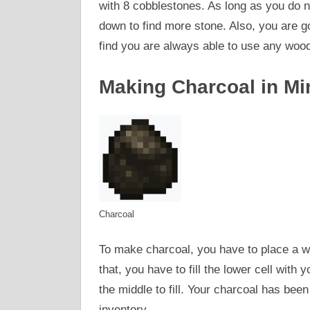
with 8 cobblestones. As long as you do n
down to find more stone. Also, you are goi
find you are always able to use any woo
Making Charcoal in Mi
Charcoal
To make charcoal, you have to place a woo
that, you have to fill the lower cell with 
the middle to fill. Your charcoal has bee
inventory.