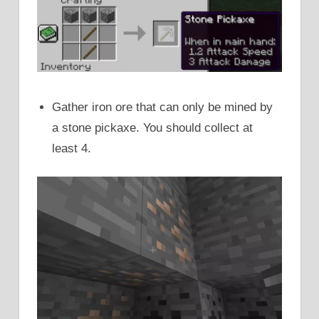
Gather iron ore that can only be mined by
a stone pickaxe. You should collect at
least 4.