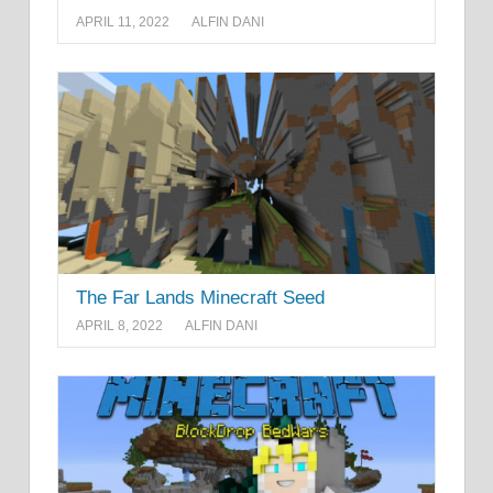
APRIL 11, 2022
ALFIN DANI
The Far Lands Minecraft Seed
APRIL 8, 2022
ALFIN DANI