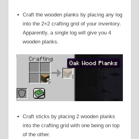
Craft the wooden planks by placing any log
into the 2×2 crafting grid of your inventory.
Apparently, a single log will give you 4
wooden planks.
Craft sticks by placing 2 wooden planks
into the crafting grid with one being on top
of the other.