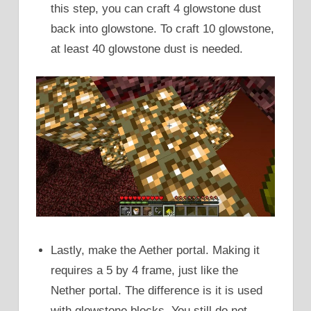
this step, you can craft 4 glowstone dust
back into glowstone. To craft 10 glowstone,
at least 40 glowstone dust is needed.
Lastly, make the Aether portal. Making it
requires a 5 by 4 frame, just like the
Nether portal. The difference is it is used
with glowstone blocks. You still do not