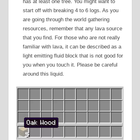
has at least one tree. You might want to
start off with breaking 4 to 6 logs. As you
are going through the world gathering
resources, remember that any lava source
that you find. For those who are not really
familiar with lava, it can be described as a
light emitting fluid block that is not good for
you when you touch it. Please be careful
around this liquid.