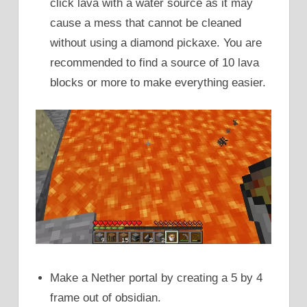
click lava with a water source as it may
cause a mess that cannot be cleaned
without using a diamond pickaxe. You are
recommended to find a source of 10 lava
blocks or more to make everything easier.
Make a Nether portal by creating a 5 by 4
frame out of obsidian.