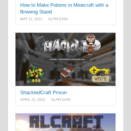
How to Make Potions in Minecraft with a
Brewing Stand
MAY 12, 2022
ALFIN DANI
ShackledCraft Prison
APRIL 15, 2022
ALFIN DANI