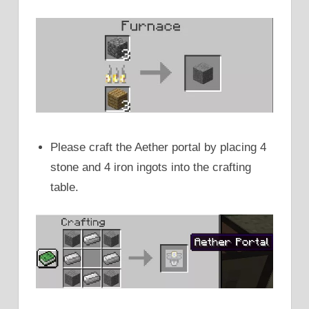
Please craft the Aether portal by placing 4
stone and 4 iron ingots into the crafting
table.