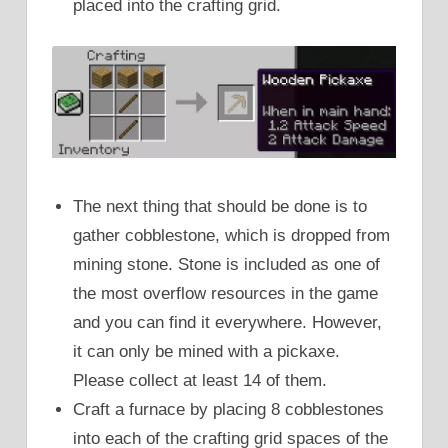
placed into the crafting grid.
The next thing that should be done is to
gather cobblestone, which is dropped from
mining stone. Stone is included as one of
the most overflow resources in the game
and you can find it everywhere. However,
it can only be mined with a pickaxe.
Please collect at least 14 of them.
Craft a furnace by placing 8 cobblestones
into each of the crafting grid spaces of the