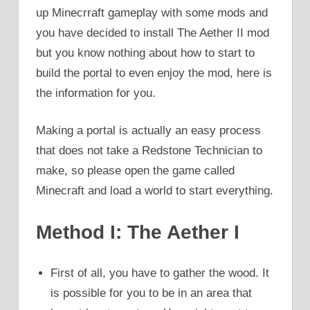
up Minecrraft gameplay with some mods and
you have decided to install The Aether II mod
but you know nothing about how to start to
build the portal to even enjoy the mod, here is
the information for you.
Making a portal is actually an easy process
that does not take a Redstone Technician to
make, so please open the game called
Minecraft and load a world to start everything.
Method I: The Aether I
First of all, you have to gather the wood. It
is possible for you to be in an area that