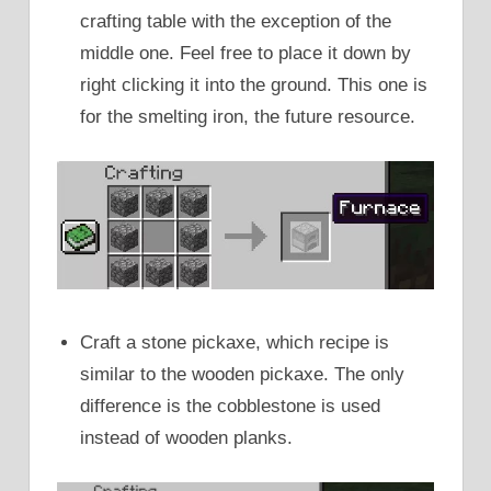
crafting table with the exception of the
middle one. Feel free to place it down by
right clicking it into the ground. This one is
for the smelting iron, the future resource.
Craft a stone pickaxe, which recipe is
similar to the wooden pickaxe. The only
difference is the cobblestone is used
instead of wooden planks.