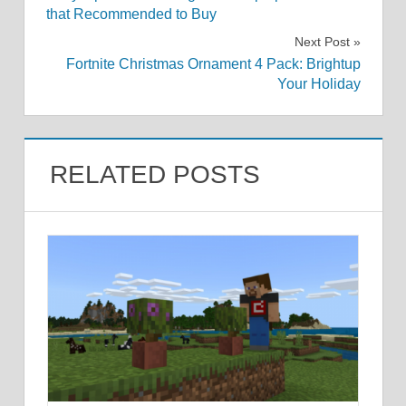
navigation
that Recommended to Buy
Next Post
Fortnite Christmas Ornament 4 Pack: Brightup
Your Holiday
RELATED POSTS