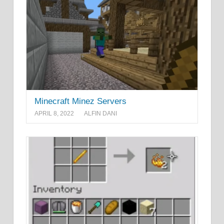
Minecraft Minez Servers
APRIL 8, 2022
ALFIN DANI