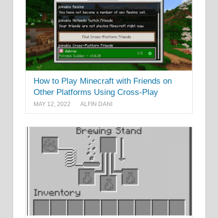
How to Play Minecraft with Friends on
Other Platforms Using Cross-Play
MAY 12, 2022
ALFIN DANI