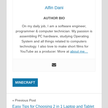
Alfin Dani
AUTHOR BIO
On my daily job, I am a software engineer,
programmer & computer technician. My passion is
assembling PC hardware, studying Operating
System and all things related to computers
technology. I also love to make short films for
YouTube as a producer. More at
about me…
MINECRAFT
Post
Previous Post
Easy Tips for Choosing 2 in 1 Laptop and Tablet