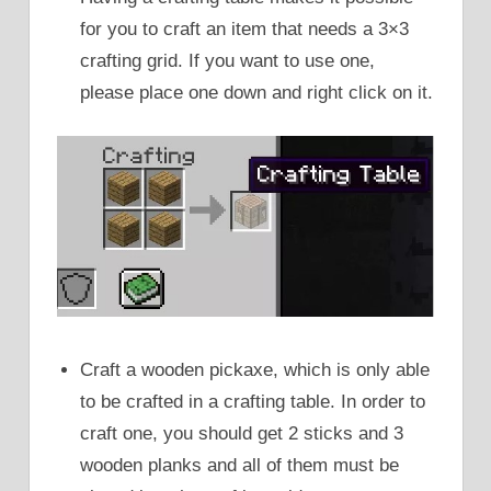
for you to craft an item that needs a 3×3
crafting grid. If you want to use one,
please place one down and right click on it.
Craft a wooden pickaxe, which is only able
to be crafted in a crafting table. In order to
craft one, you should get 2 sticks and 3
wooden planks and all of them must be