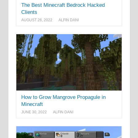
The Best Minecraft Bedrock Hacked
Clients
AUGUST 26, 2022
ALFIN DANI
How to Grow Mangrove Propagule in
Minecraft
JUNE 30, 2022
ALFIN DANI