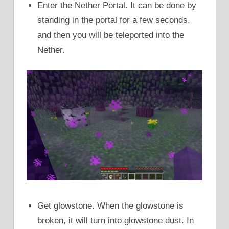
Enter the Nether Portal. It can be done by
standing in the portal for a few seconds,
and then you will be teleported into the
Nether.
Get glowstone. When the glowstone is
broken, it will turn into glowstone dust. In