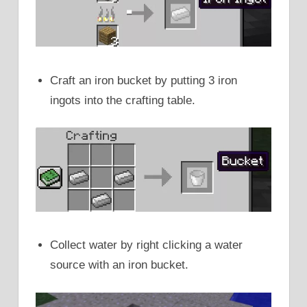
Craft an iron bucket by putting 3 iron
ingots into the crafting table.
Collect water by right clicking a water
source with an iron bucket.