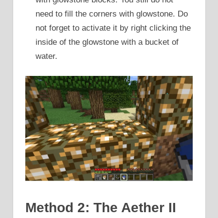
need to fill the corners with glowstone. Do
not forget to activate it by right clicking the
inside of the glowstone with a bucket of
water.
Method 2: The Aether II