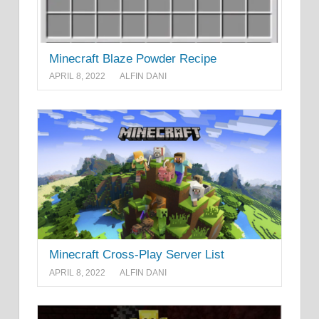
Minecraft Blaze Powder Recipe
APRIL 8, 2022
ALFIN DANI
Minecraft Cross-Play Server List
APRIL 8, 2022
ALFIN DANI