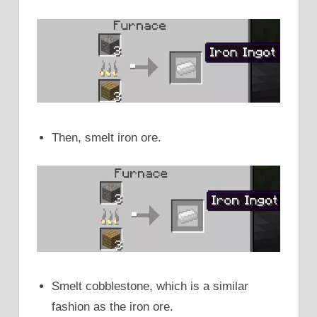
Then, smelt iron ore.
Smelt cobblestone, which is a similar
fashion as the iron ore.