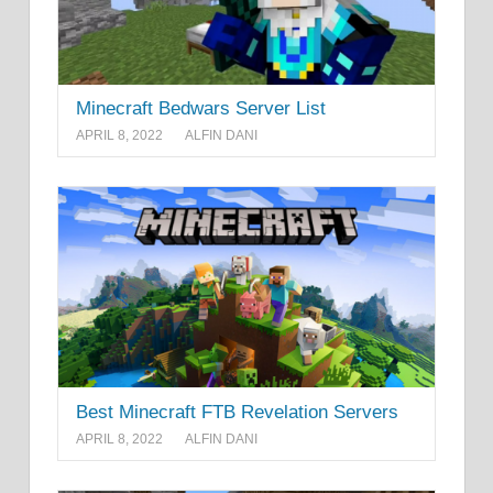
Minecraft Bedwars Server List
APRIL 8, 2022
ALFIN DANI
Best Minecraft FTB Revelation Servers
APRIL 8, 2022
ALFIN DANI