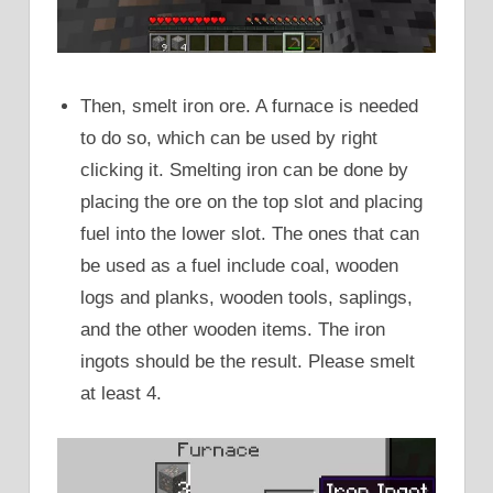
Then, smelt iron ore. A furnace is needed
to do so, which can be used by right
clicking it. Smelting iron can be done by
placing the ore on the top slot and placing
fuel into the lower slot. The ones that can
be used as a fuel include coal, wooden
logs and planks, wooden tools, saplings,
and the other wooden items. The iron
ingots should be the result. Please smelt
at least 4.