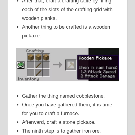
After that, craft a crafting table by filling
each of the slots of the crafting grid with
wooden planks.
Another thing to be crafted is a wooden
pickaxe.
Gather the thing named cobblestone.
Once you have gathered them, it is time
for you to craft a furnace.
Afterward, craft a stone pickaxe.
The ninth step is to gather iron ore.