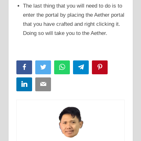
The last thing that you will need to do is to
enter the portal by placing the Aether portal
that you have crafted and right clicking it.
Doing so will take you to the Aether.
Facebook
Twitter
WhatsApp
Telegram
Pinterest
LinkedIn
Email