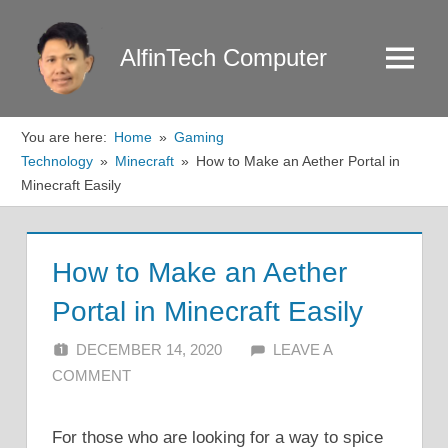
Skip
to
AlfinTech Computer
Menu
content
You are here:
Home
Gaming
Technology
Minecraft
How to Make an Aether Portal in
Minecraft Easily
How to Make an Aether
Portal in Minecraft Easily
DECEMBER 14, 2020
ALFIN DANI
LEAVE A
COMMENT
For those who are looking for a way to spice