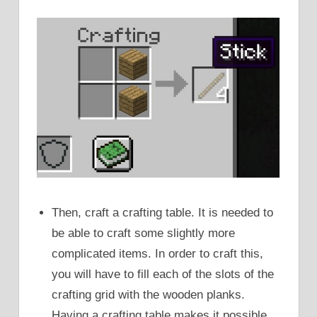
Then, craft a crafting table. It is needed to
be able to craft some slightly more
complicated items. In order to craft this,
you will have to fill each of the slots of the
crafting grid with the wooden planks.
Having a crafting table makes it possible