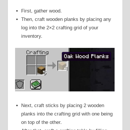
First, gather wood.
Then, craft wooden planks by placing any
log into the 2×2 crafting grid of your
inventory.
Next, craft sticks by placing 2 wooden
planks into the crafting grid with one being
on top of the other.