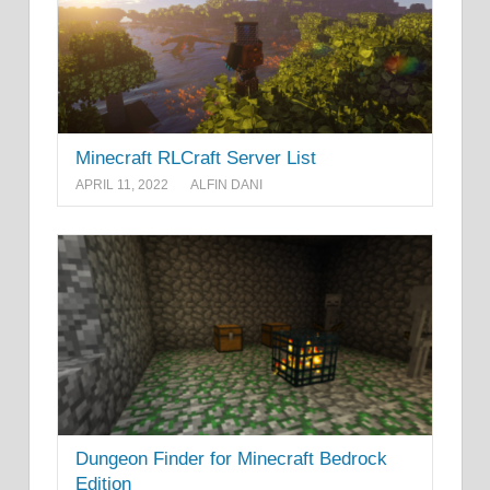
Minecraft RLCraft Server List
APRIL 11, 2022
ALFIN DANI
Dungeon Finder for Minecraft Bedrock
Edition