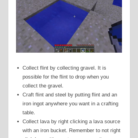
Collect flint by collecting gravel. It is
possible for the flint to drop when you
collect the gravel.
Craft flint and steel by putting flint and an
iron ingot anywhere you want in a crafting
table.
Collect lava by right clicking a lava source
with an iron bucket. Remember to not right