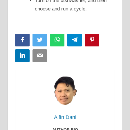
Turn on the dishwasher, and then
choose and run a cycle.
Facebook
Twitter
WhatsApp
Telegram
Pinterest
LinkedIn
Email
Alfin Dani
AUTHOR BIO