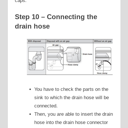
caps.
Step 10 – Connecting the
drain hose
You have to check the parts on the
sink to which the drain hose will be
connected.
Then, you are able to insert the drain
hose into the drain hose connector