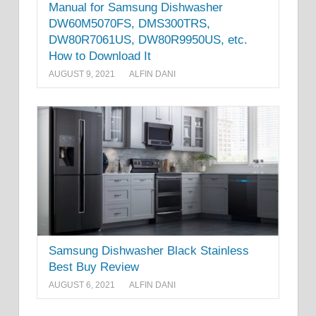
Manual for Samsung Dishwasher
DW60M5070FS, DMS300TRS,
DW80R7061US, DW80R9950US, etc.
How to Download It
AUGUST 9, 2021
ALFIN DANI
Samsung Dishwasher Black Stainless
Best Buy Review
AUGUST 6, 2021
ALFIN DANI