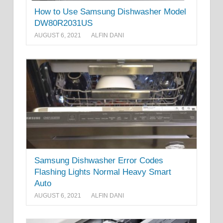
How to Use Samsung Dishwasher Model
DW80R2031US
AUGUST 6, 2021
ALFIN DANI
Samsung Dishwasher Error Codes
Flashing Lights Normal Heavy Smart
Auto
AUGUST 6, 2021
ALFIN DANI