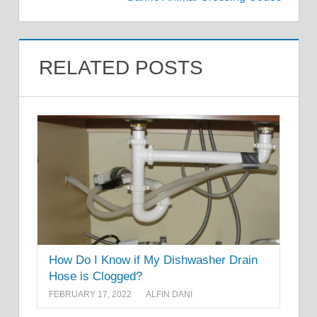
RELATED POSTS
How Do I Know if My Dishwasher Drain
Hose is Clogged?
FEBRUARY 17, 2022
ALFIN DANI