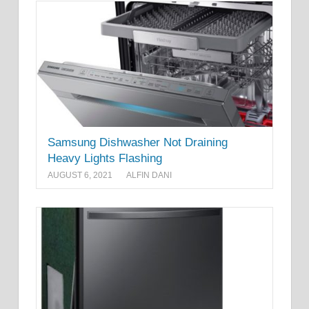
Samsung Dishwasher Not Draining
Heavy Lights Flashing
AUGUST 6, 2021
ALFIN DANI