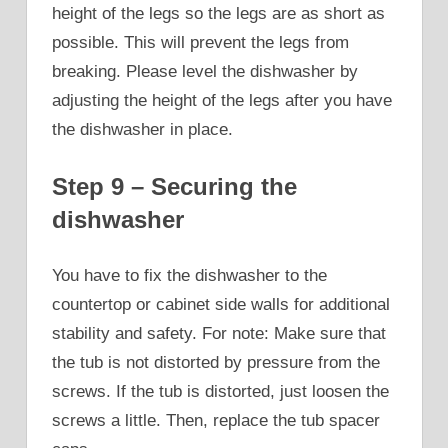
height of the legs so the legs are as short as
possible. This will prevent the legs from
breaking. Please level the dishwasher by
adjusting the height of the legs after you have
the dishwasher in place.
Step 9 – Securing the
dishwasher
You have to fix the dishwasher to the
countertop or cabinet side walls for additional
stability and safety. For note: Make sure that
the tub is not distorted by pressure from the
screws. If the tub is distorted, just loosen the
screws a little. Then, replace the tub spacer