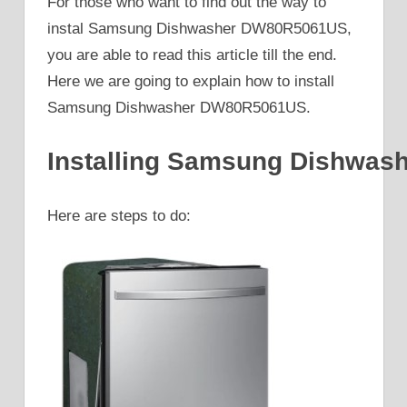
For those who want to find out the way to
instal Samsung Dishwasher DW80R5061US,
you are able to read this article till the end.
Here we are going to explain how to install
Samsung Dishwasher DW80R5061US.
Installing Samsung Dishwa
Here are steps to do: