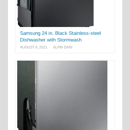
Samsung 24 in. Black Stainless-steel
Dishwasher with Stormwash
AUGUST 6, 2021
ALFIN DANI