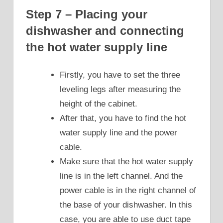
Step 7 – Placing your
dishwasher and connecting
the hot water supply line
Firstly, you have to set the three
leveling legs after measuring the
height of the cabinet.
After that, you have to find the hot
water supply line and the power
cable.
Make sure that the hot water supply
line is in the left channel. And the
power cable is in the right channel of
the base of your dishwasher. In this
case, you are able to use duct tape