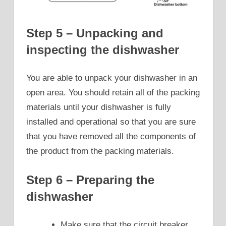
Step 5 – Unpacking and
inspecting the dishwasher
You are able to unpack your dishwasher in an
open area. You should retain all of the packing
materials until your dishwasher is fully
installed and operational so that you are sure
that you have removed all the components of
the product from the packing materials.
Step 6 – Preparing the
dishwasher
Make sure that the circuit breaker