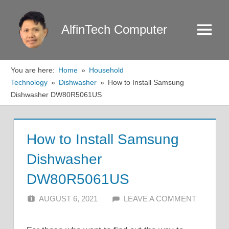
Skip
to
AlfinTech Computer
Menu
content
You are here:
Home
Household
Technology
Dishwasher
How to Install Samsung
Dishwasher DW80R5061US
How to Install Samsung
Dishwasher
DW80R5061US
AUGUST 6, 2021
ALFIN DANI
LEAVE A COMMENT