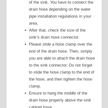
of the sink. You have to connect the
drain hose depending on the water
pipe installation regulations in your
area.
After that, check the size of the
sink’s drain hose connector.
Please slide a hose clamp over the
end of the drain hose. Then, simply
you are able to attach the drain hose
to the sink connector. Do not forget
to slide the hose clamp to the end of
the hose, and then tighten the hose
clamp.
Ensure to hang the middle of the
drain hose properly above the sink
cabinet base.