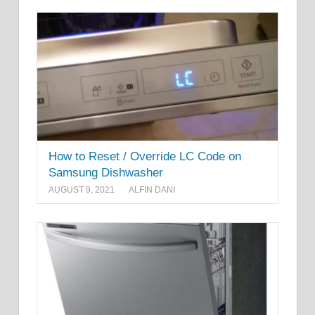
How to Reset / Override LC Code on
Samsung Dishwasher
AUGUST 9, 2021
ALFIN DANI