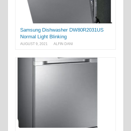
Samsung Dishwasher DW80R2031US
Normal Light Blinking
AUGUST 9, 2021
ALFIN DANI