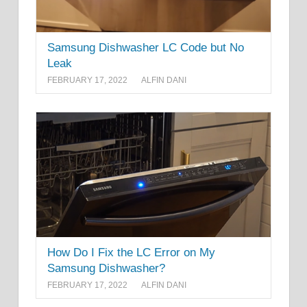
Samsung Dishwasher LC Code but No
Leak
FEBRUARY 17, 2022
ALFIN DANI
How Do I Fix the LC Error on My
Samsung Dishwasher?
FEBRUARY 17, 2022
ALFIN DANI