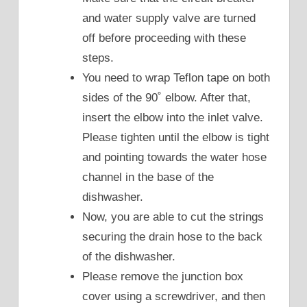
and water supply valve are turned
off before proceeding with these
steps.
You need to wrap Teflon tape on both
sides of the 90˚ elbow. After that,
insert the elbow into the inlet valve.
Please tighten until the elbow is tight
and pointing towards the water hose
channel in the base of the
dishwasher.
Now, you are able to cut the strings
securing the drain hose to the back
of the dishwasher.
Please remove the junction box
cover using a screwdriver, and then