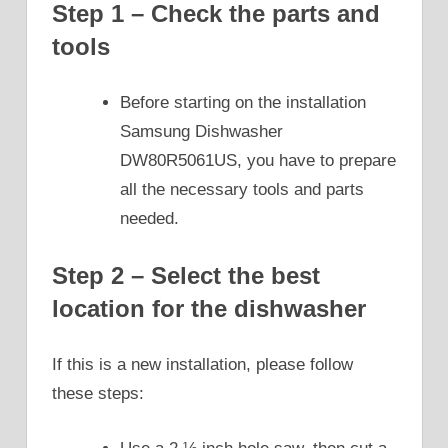
Step 1 – Check the parts and
tools
Before starting on the installation
Samsung Dishwasher
DW80R5061US, you have to prepare
all the necessary tools and parts
needed.
Step 2 – Select the best
location for the dishwasher
If this is a new installation, please follow
these steps: