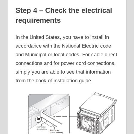
Step 4 – Check the electrical
requirements
In the United States, you have to install in
accordance with the National Electric code
and Municipal or local codes. For cable direct
connections and for power cord connections,
simply you are able to see that information
from the book of installation guide.