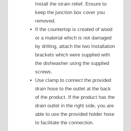
Install the strain relief. Ensure to
keep the junction box cover you
removed.
If the countertop is created of wood
or a material which is not damaged
by drilling, attach the two Installation
brackets which were supplied with
the dishwasher using the supplied
screws.
Use clamp to connect the provided
drain hose to the outlet at the back
of the product. If the product has the
drain outlet in the right side, you are
able to use the provided holder hose
to facilitate the connection.