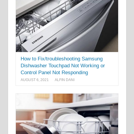
How to Fix/troubleshooting Samsung
Dishwasher Touchpad Not Working or
Control Panel Not Responding
AUGUST 6, 2021
ALFIN DANI