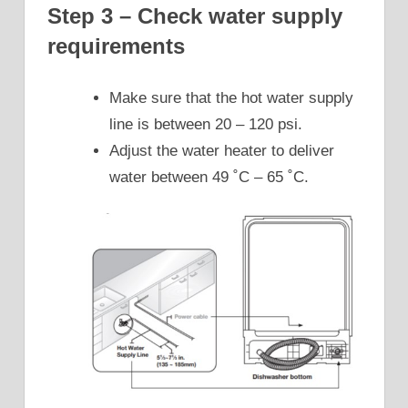
Step 3 – Check water supply
requirements
Make sure that the hot water supply
line is between 20 – 120 psi.
Adjust the water heater to deliver
water between 49 ˚C – 65 ˚C.