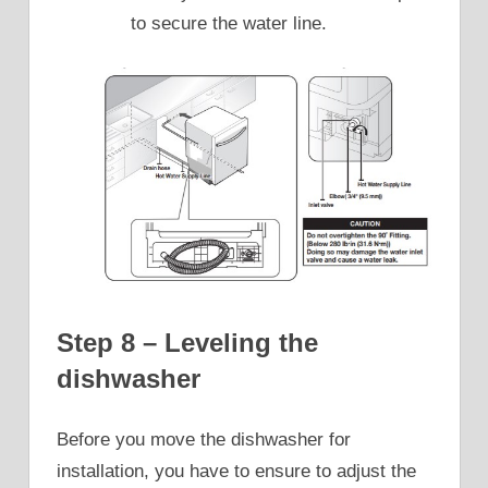
to secure the water line.
Step 8 – Leveling the
dishwasher
Before you move the dishwasher for
installation, you have to ensure to adjust the