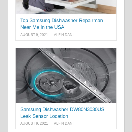
Top Samsung Dishwasher Repairman
Near Me in the USA
AUGUST 9, 2021
ALFIN DANI
Samsung Dishwasher DW80N3030US
Leak Sensor Location
AUGUST 9, 2021
ALFIN DANI