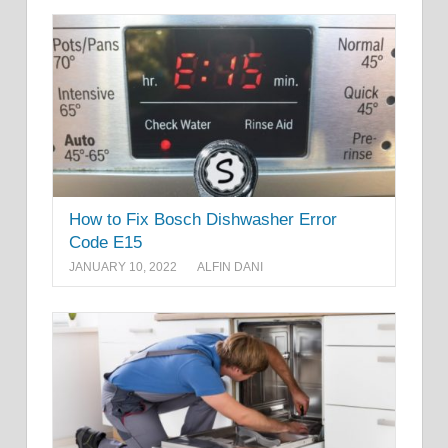
How to Fix Bosch Dishwasher Error
Code E15
JANUARY 10, 2022
ALFIN DANI