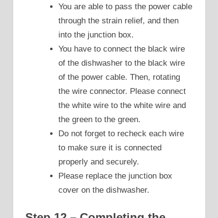
You are able to pass the power cable
through the strain relief, and then
into the junction box.
You have to connect the black wire
of the dishwasher to the black wire
of the power cable. Then, rotating
the wire connector. Please connect
the white wire to the white wire and
the green to the green.
Do not forget to recheck each wire
to make sure it is connected
properly and securely.
Please replace the junction box
cover on the dishwasher.
Step 12 – Completing the