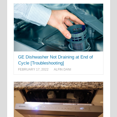
GE Dishwasher Not Draining at End of
Cycle [Troubleshooting]
FEBRUARY 17, 2022
ALFIN DANI