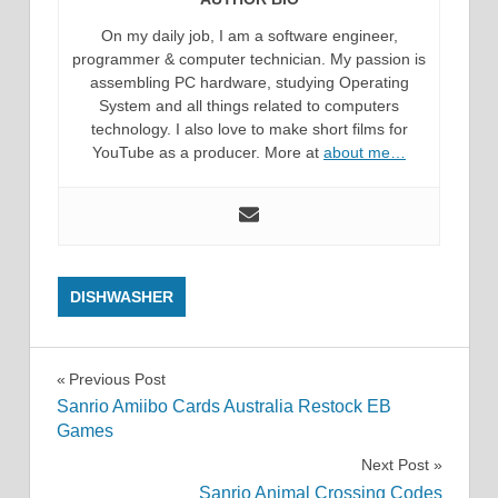
On my daily job, I am a software engineer,
programmer & computer technician. My passion is
assembling PC hardware, studying Operating
System and all things related to computers
technology. I also love to make short films for
YouTube as a producer. More at
about me…
DISHWASHER
Post
Previous Post
Sanrio Amiibo Cards Australia Restock EB
navigation
Games
Next Post
Sanrio Animal Crossing Codes