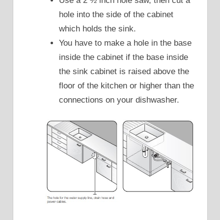
Use a 2 ½ inch hole saw, then cut a
hole into the side of the cabinet
which holds the sink.
You have to make a hole in the base
inside the cabinet if the base inside
the sink cabinet is raised above the
floor of the kitchen or higher than the
connections on your dishwasher.