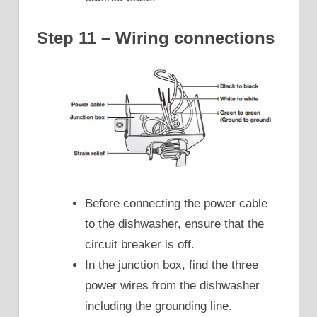
Step 11 – Wiring connections
Before connecting the power cable
to the dishwasher, ensure that the
circuit breaker is off.
In the junction box, find the three
power wires from the dishwasher
including the grounding line.