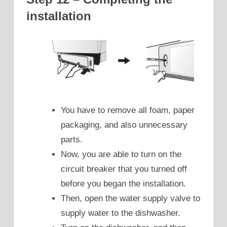
installation
You have to remove all foam, paper
packaging, and also unnecessary
parts.
Now, you are able to turn on the
circuit breaker that you turned off
before you began the installation.
Then, open the water supply valve to
supply water to the dishwasher.