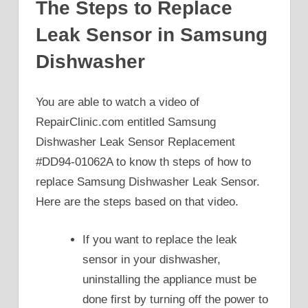
The Steps to Replace
Leak Sensor in Samsung
Dishwasher
You are able to watch a video of
RepairClinic.com entitled Samsung
Dishwasher Leak Sensor Replacement
#DD94-01062A to know th steps of how to
replace Samsung Dishwasher Leak Sensor.
Here are the steps based on that video.
If you want to replace the leak
sensor in your dishwasher,
uninstalling the appliance must be
done first by turning off the power to