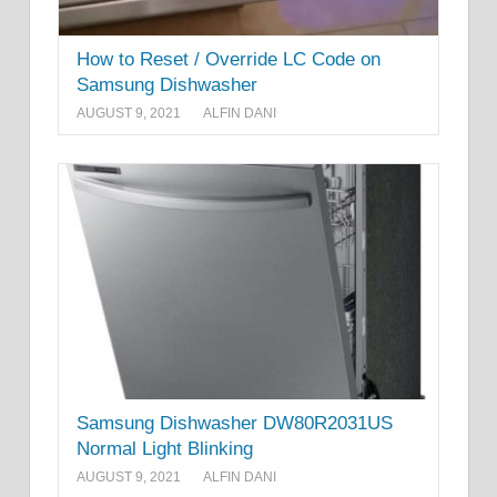
How to Reset / Override LC Code on
Samsung Dishwasher
AUGUST 9, 2021
ALFIN DANI
Samsung Dishwasher DW80R2031US
Normal Light Blinking
AUGUST 9, 2021
ALFIN DANI