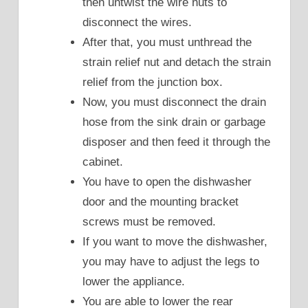
then untwist the wire nuts to
disconnect the wires.
After that, you must unthread the
strain relief nut and detach the strain
relief from the junction box.
Now, you must disconnect the drain
hose from the sink drain or garbage
disposer and then feed it through the
cabinet.
You have to open the dishwasher
door and the mounting bracket
screws must be removed.
If you want to move the dishwasher,
you may have to adjust the legs to
lower the appliance.
You are able to lower the rear