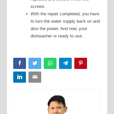
screws.
With the repair completed, you have
to turn the water supply back on and
also the power. And now, your
dishwasher is ready to use.
Facebook
Twitter
WhatsApp
Telegram
Pinterest
LinkedIn
Email