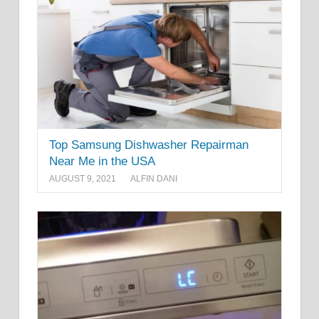
Top Samsung Dishwasher Repairman
Near Me in the USA
AUGUST 9, 2021
ALFIN DANI