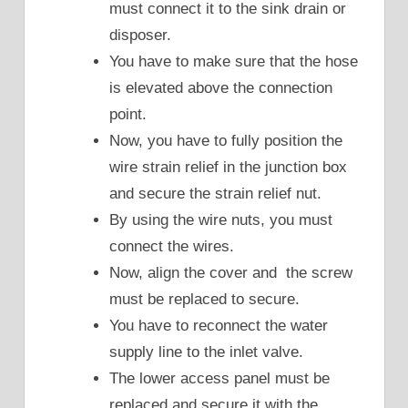
must connect it to the sink drain or
disposer.
You have to make sure that the hose
is elevated above the connection
point.
Now, you have to fully position the
wire strain relief in the junction box
and secure the strain relief nut.
By using the wire nuts, you must
connect the wires.
Now, align the cover and the screw
must be replaced to secure.
You have to reconnect the water
supply line to the inlet valve.
The lower access panel must be
replaced and secure it with the