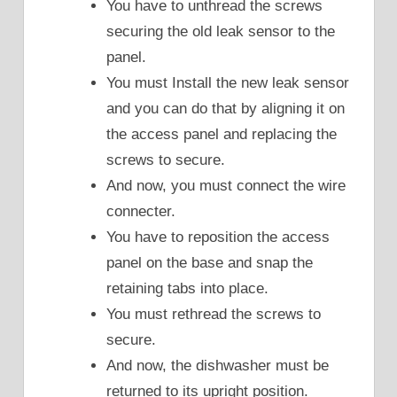
You have to unthread the screws
securing the old leak sensor to the
panel.
You must Install the new leak sensor
and you can do that by aligning it on
the access panel and replacing the
screws to secure.
And now, you must connect the wire
connecter.
You have to reposition the access
panel on the base and snap the
retaining tabs into place.
You must rethread the screws to
secure.
And now, the dishwasher must be
returned to its upright position.