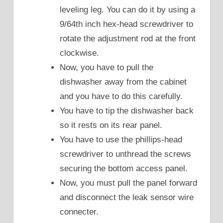
leveling leg. You can do it by using a
9/64th inch hex-head screwdriver to
rotate the adjustment rod at the front
clockwise.
Now, you have to pull the
dishwasher away from the cabinet
and you have to do this carefully.
You have to tip the dishwasher back
so it rests on its rear panel.
You have to use the phillips-head
screwdriver to unthread the screws
securing the bottom access panel.
Now, you must pull the panel forward
and disconnect the leak sensor wire
connecter.