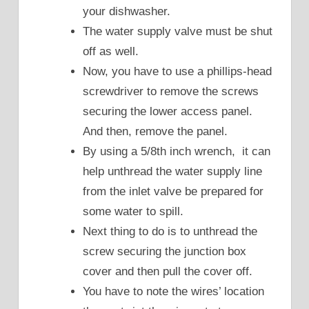
your dishwasher.
The water supply valve must be shut
off as well.
Now, you have to use a phillips-head
screwdriver to remove the screws
securing the lower access panel.
And then, remove the panel.
By using a 5/8th inch wrench, it can
help unthread the water supply line
from the inlet valve be prepared for
some water to spill.
Next thing to do is to unthread the
screw securing the junction box
cover and then pull the cover off.
You have to note the wires’ location