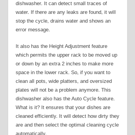
dishwasher. It can detect small traces of
water. If there are any leaks are found, it will
stop the cycle, drains water and shows an
error message.
It also has the Height Adjustment feature
which permits the upper rack to be moved up
or down by an extra 2 inches to make more
space in the lower rack. So, if you want to
clean all pots, wide platters, and oversized
plates will not be a problem anymore. This
dishwasher also has the Auto Cycle feature.
What is it? It ensures that your dishes are
cleaned efficiently. It will detect how dirty they
are and then select the optimal cleaning cycle
automatically.