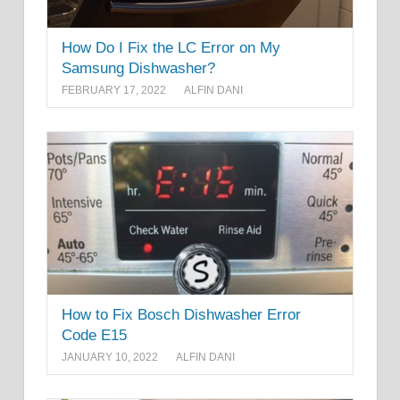
How Do I Fix the LC Error on My
Samsung Dishwasher?
FEBRUARY 17, 2022
ALFIN DANI
How to Fix Bosch Dishwasher Error
Code E15
JANUARY 10, 2022
ALFIN DANI