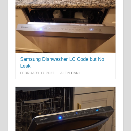
Samsung Dishwasher LC Code but No
Leak
FEBRUARY 17, 2022
ALFIN DANI