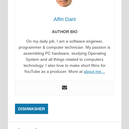
Alfin Dani
AUTHOR BIO
On my daily job, I am a software engineer,
programmer & computer technician. My passion is
assembling PC hardware, studying Operating
System and all things related to computers
technology. I also love to make short films for
YouTube as a producer. More at
about me…
DISHWASHER