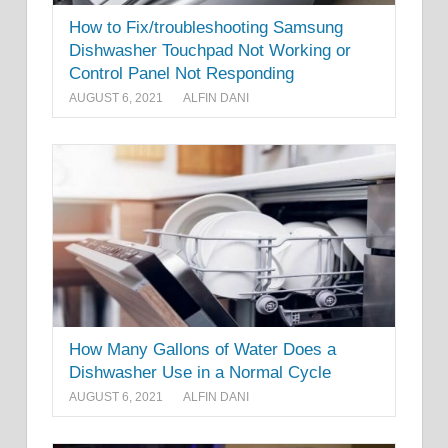
How to Fix/troubleshooting Samsung
Dishwasher Touchpad Not Working or
Control Panel Not Responding
AUGUST 6, 2021
ALFIN DANI
How Many Gallons of Water Does a
Dishwasher Use in a Normal Cycle
AUGUST 6, 2021
ALFIN DANI