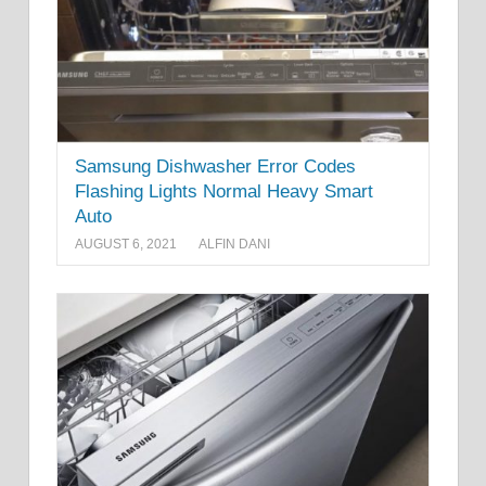
Samsung Dishwasher Error Codes
Flashing Lights Normal Heavy Smart
Auto
AUGUST 6, 2021
ALFIN DANI