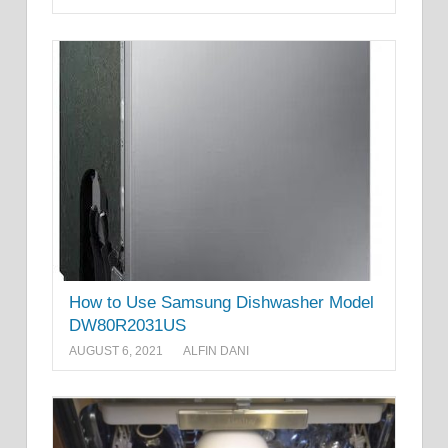
How to Use Samsung Dishwasher Model
DW80R2031US
AUGUST 6, 2021
ALFIN DANI