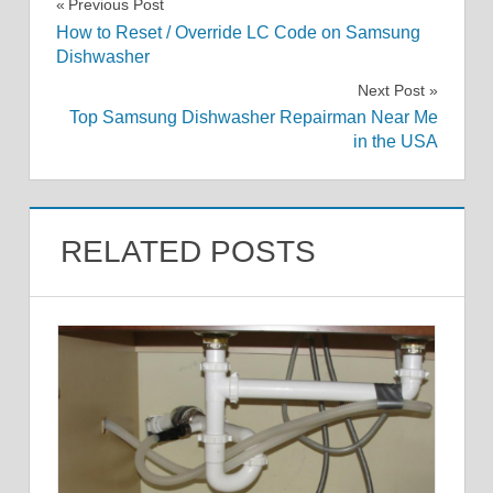
Post
Previous Post
How to Reset / Override LC Code on Samsung
navigation
Dishwasher
Next Post
Top Samsung Dishwasher Repairman Near Me
in the USA
RELATED POSTS