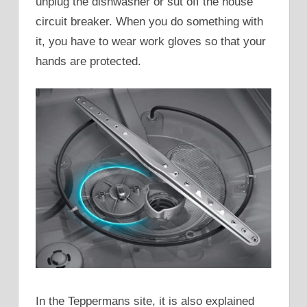
unplug the dishwasher or sut off the house
circuit breaker. When you do something with
it, you have to wear work gloves so that your
hands are protected.
In the Teppermans site, it is also explained