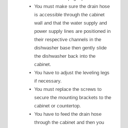
You must make sure the drain hose
is accessible through the cabinet
wall and that the water supply and
power supply lines are positioned in
their respective channels in the
dishwasher base then gently slide
the dishwasher back into the
cabinet.
You have to adjust the leveling legs
if necessary.
You must replace the screws to
secure the mounting brackets to the
cabinet or countertop.
You have to feed the drain hose
through the cabinet and then you