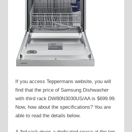
If you access Teppermans website, you will
find that the price of Samsung Dishwasher
with third rack DW80N3030US/AA is $699.99.
Now, how about the specifications? You are
able to read the details below.
A 3rd rack gives a dedicated space at the top