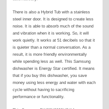
There is also a Hybrid Tub with a stainless
steel inner door. It is designed to create less
noise. It is able to absorb much of the sound
and vibration when it is working. So, it will
work quietly. It works at 51 decibels so that it
is quieter than a normal conversation. As a
result, it is more friendly environmentally
while spending less as well. This Samsung
dishwasher is Energy Star certified. It means
that if you buy this dishwasher, you save
money using less energy and water with each
cycle without having to sacrificing
performance or functionality.