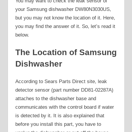
You may want to check the leak sensor of
your Samsung dishwasher DW80N3030US,
but you may not know the location of it. Here,
you may find the answer of it. So, let’s read it
below.
The Location of Samsung
Dishwasher
According to Sears Parts Direct site, leak
detector sensor (part number DD81-02287A)
attaches to the dishwasher base and
communicates with the control board if water
is detected by it. It is also explained that
before you install this part, you have to