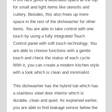
for small and light items like utensils and
cutlery. Besides, this also frees up more
space in the rest of the dishwasher for other
items. You are able to take control with one
touch by using a fully integrated Touch
Control panel with soft touch technology. You
are able to choose functions with a gentle
touch and check the status of each cycle.
With it, you can create a modern kitchen style
with a look which is clean and minimalist.
This dishwasher has the hybrid tub which has
a stainless steel door interior which is
durable, clean and quiet. As explained earlier,
you are able to find leakage sensor below the