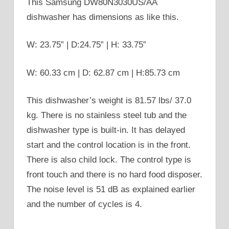
This Samsung DW80N3030US/AA
dishwasher has dimensions as like this.
W: 23.75” | D:24.75” | H: 33.75”
W: 60.33 cm | D: 62.87 cm | H:85.73 cm
This dishwasher’s weight is 81.57 lbs/ 37.0
kg. There is no stainless steel tub and the
dishwasher type is built-in. It has delayed
start and the control location is in the front.
There is also child lock. The control type is
front touch and there is no hard food disposer.
The noise level is 51 dB as explained earlier
and the number of cycles is 4.