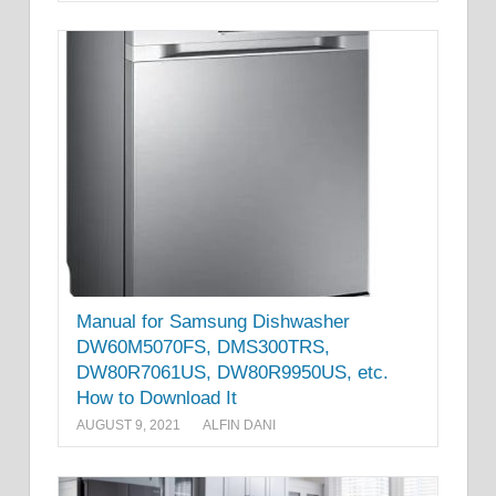
Manual for Samsung Dishwasher
DW60M5070FS, DMS300TRS,
DW80R7061US, DW80R9950US, etc.
How to Download It
AUGUST 9, 2021
ALFIN DANI