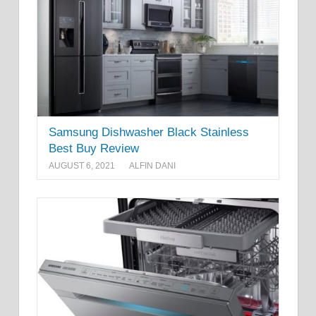
Samsung Dishwasher Black Stainless
Best Buy Review
AUGUST 6, 2021
ALFIN DANI