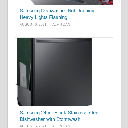
Samsung Dishwasher Not Draining
Heavy Lights Flashing
AUGUST 6, 2021
ALFIN DANI
Samsung 24 in. Black Stainless-steel
Dishwasher with Stormwash
AUGUST 6, 2021
ALFIN DANI