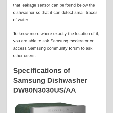
that leakage sensor can be found below the
dishwasher so that it can detect small traces
of water.
To know more where exactly the location of it,
you are able to ask Samsung moderator or
access Samsung community forum to ask
other users.
Specifications of
Samsung Dishwasher
DW80N3030US/AA