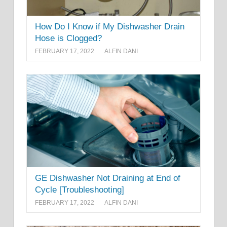
How Do I Know if My Dishwasher Drain
Hose is Clogged?
FEBRUARY 17, 2022
ALFIN DANI
GE Dishwasher Not Draining at End of
Cycle [Troubleshooting]
FEBRUARY 17, 2022
ALFIN DANI