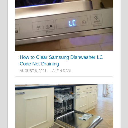
How to Clear Samsung Dishwasher LC
Code Not Draining
AUGUST 6, 2021
ALFIN DANI