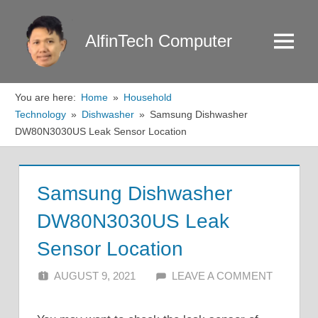
Skip
to
AlfinTech Computer
Menu
content
You are here:
Home
Household
Technology
Dishwasher
Samsung Dishwasher
DW80N3030US Leak Sensor Location
Samsung Dishwasher
DW80N3030US Leak
Sensor Location
AUGUST 9, 2021
ALFIN DANI
LEAVE A COMMENT